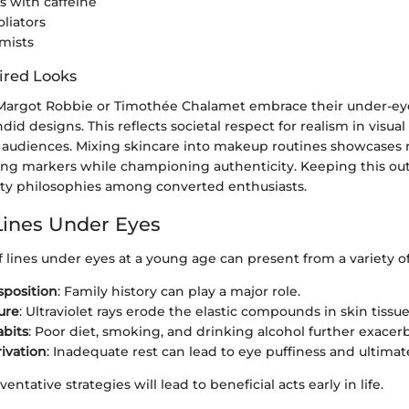
 with caffeine
oliators
mists
ired Looks
e Margot Robbie or Timothée Chalamet embrace their under-eye
id designs. This reflects societal respect for realism in visual 
 audiences. Mixing skincare into makeup routines showcases r
ging markers while championing authenticity. Keeping this ou
ty philosophies among converted enthusiasts.
Lines Under Eyes
 lines under eyes at a young age can present from a variety of
sposition
: Family history can play a major role.
ure
: Ultraviolet rays erode the elastic compounds in skin tissue
abits
: Poor diet, smoking, and drinking alcohol further exacerb
ivation
: Inadequate rest can lead to eye puffiness and ultimate
ntative strategies will lead to beneficial acts early in life.