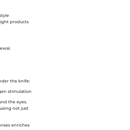
style
right products
newal.
der the knife:
gen stimulation
und the eyes.
using not just
ponses enriches