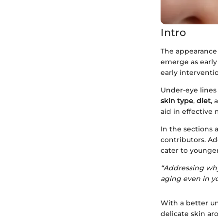
Intro
The appearance o
emerge as early 
early interventi
Under-eye lines 
skin type
,
diet
,
aid in effectiv
In the sections 
contributors. Ad
cater to younge
“Addressing why
aging even in y
With a better u
delicate skin ar