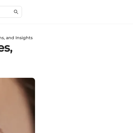
ns, and Insights
es,