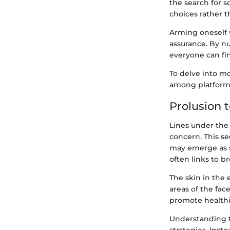
the search for 
choices rather t
Arming oneself 
assurance. By nu
everyone can fi
To delve into mo
among platform
Prolusion t
Lines under the
concern. This se
may emerge as so
often links to b
The skin in the 
areas of the fac
promote healthie
Understanding t