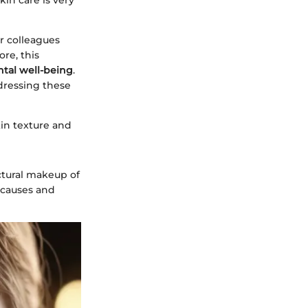
kin care is very
or colleagues
re, this
tal well-being
.
ressing these
kin texture and
ctural makeup of
c causes and