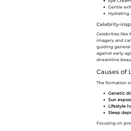
Eye Creams
Gentle exf
Hydrating 
Celebrity-insp
Celebrities lik
imagery and cand
guiding general
against early a
streamline beau
Causes of 
The formation of
Genetic di
Sun expos
Lifestyle h
Sleep depr
Focusing on preve