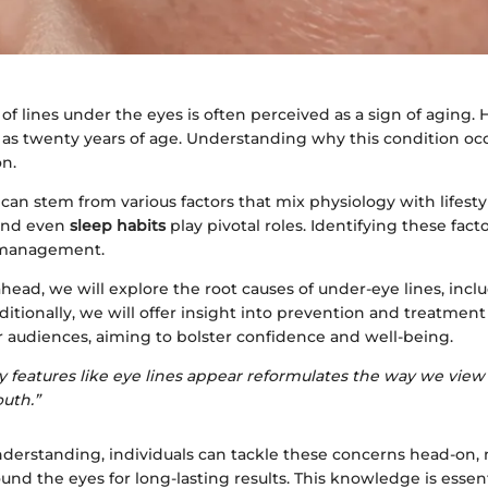
f lines under the eyes is often perceived as a sign of aging. 
as twenty years of age. Understanding why this condition occu
on.
can stem from various factors that mix physiology with lifesty
 and even
sleep habits
play pivotal roles. Identifying these fact
e management.
ahead, we will explore the root causes of under-eye lines, inclu
ditionally, we will offer insight into prevention and treatment
r audiences, aiming to bolster confidence and well-being.
 features like eye lines appear reformulates the way we view
outh.”
nderstanding, individuals can tackle these concerns head-on, 
ound the eyes for long-lasting results. This knowledge is essenti