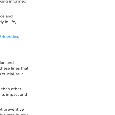
aking informed
nce and
 in life,
Britannica
,
sion and
these lines that
rucial, as it
r than other
 its impact and
pt preventive