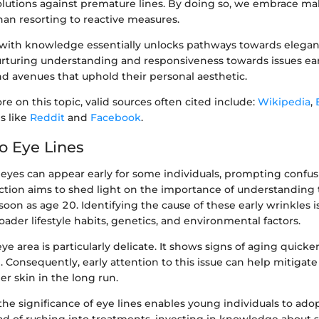
solutions against premature lines. By doing so, we embrace m
han resorting to reactive measures.
with knowledge essentially unlocks pathways towards elega
rturing understanding and responsiveness towards issues early
nd avenues that uphold their personal aesthetic.
re on this topic, valid sources often cited include:
Wikipedia
,
s like
Reddit
and
Facebook
.
o Eye Lines
 eyes can appear early for some individuals, prompting confu
ction aims to shed light on the importance of understanding 
on as age 20. Identifying the cause of these early wrinkles is c
roader lifestyle habits, genetics, and environmental factors.
eye area is particularly delicate. It shows signs of aging quicke
e. Consequently, early attention to this issue can help mitigate
r skin in the long run.
he significance of eye lines enables young individuals to ado