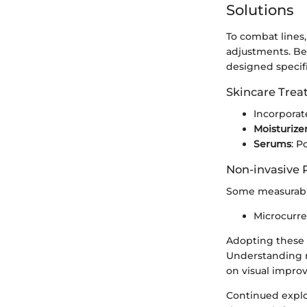
Solutions
To combat lines,
adjustments. Bea
designed specifi
Skincare Tre
Incorporat
Moisturize
Serums
: P
Non-invasive 
Some measurable
Microcurre
Adopting these s
Understanding ne
on visual impro
Continued explor