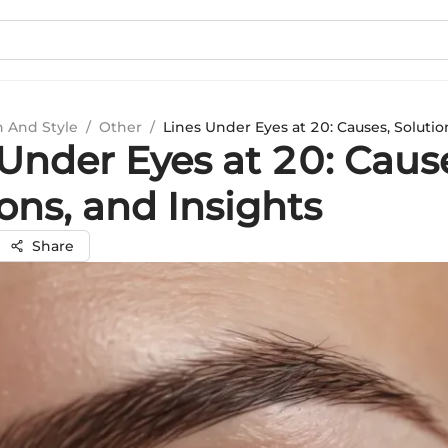
n And Style
/
Other
/
Lines Under Eyes at 20: Causes, Solutio
Under Eyes at 20: Caus
ons, and Insights
Share