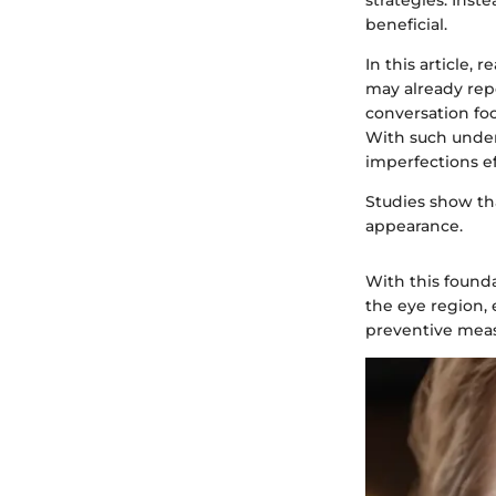
strategies. Inst
beneficial.
In this article, 
may already repo
conversation fo
With such unde
imperfections ef
Studies show tha
appearance.
With this founda
the eye region, 
preventive meas