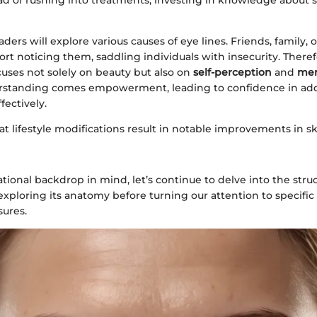
ead of rushing into treatments, investing in knowledge about s
readers will explore various causes of eye lines. Friends, family, 
rt noticing them, saddling individuals with insecurity. Therefo
cuses not solely on beauty but also on
self-perception
and
men
rstanding comes empowerment, leading to confidence in add
fectively.
t lifestyle modifications result in notable improvements in s
tional backdrop in mind, let’s continue to delve into the stru
exploring its anatomy before turning our attention to specifi
ures.