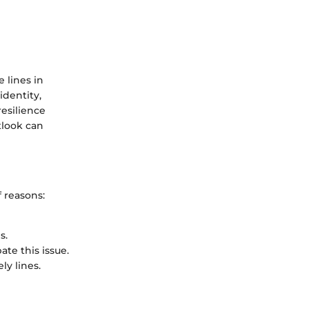
 lines in
identity,
esilience
tlook can
 reasons:
s.
ate this issue.
ly lines.