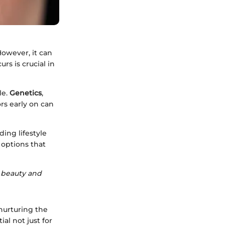
However, it can
rs is crucial in
le.
Genetics
,
ors early on can
ding lifestyle
 options that
 beauty and
nurturing the
al not just for