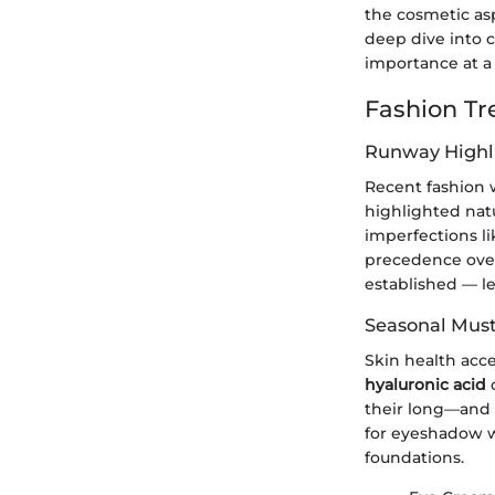
the cosmetic as
deep dive into 
importance at a
Fashion Tr
Runway Highl
Recent fashion 
highlighted nat
imperfections li
precedence over
established — le
Seasonal Mus
Skin health acce
hyaluronic acid
their long—and s
for eyeshadow w
foundations.