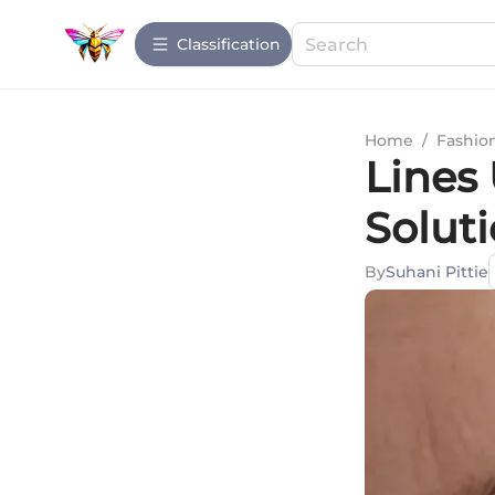
Сlassification
Home
/
Fashio
Lines 
Soluti
By
Suhani Pittie