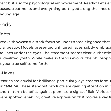
pect but also for psychological empowerment. Ready? Let’s e
causes, treatments and everything portrayed along the lines o
 young age.
ends
ights
weeks showcased a stark focus on understated elegance that 
ural beauty. Models presented unfiltered faces, subtly embrac
ke lines under the eyes. The statement seems clear: authentic
 idealized youth. While makeup trends evolve, the philosop
t your true self come forth.
t-Haves
ssories are crucial for brilliance, particularly eye creams form
or
caffeine
. These standout products are gaining attention in 
hort—term benefits against premature signs of flair. Various
ere spotted, enabling creative expression that moves away 