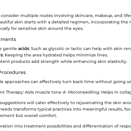
 consider multiple routes involving skincare, makeup, and life
utiful skin starts with a detailed regimen, incorporating the 
cally for sensitive skin around the eyes.
atments
e gentle
acids
: Such as glycolic or lactic can help with skin re
rs
: Keeping the area hydrated helps minimize lines.
otent products add strength while enhancing skin elasticity.
Procedures
 approaches can effectively turn back time without going un
nt Therapy: Aids muscle tone d- Microneedling: Helps in colla
uggestions will cater effectively to rejuvenating the skin aro
eds transforms typical practices into meaningful results, foc
vement but overall comfort.
ation into treatment possibilities and differentiation of res