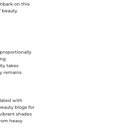
mbark on this
f beauty
proportionally
ing
ity takes
hy remains
ulated with
beauty blogs for
 vibrant shades
from heavy