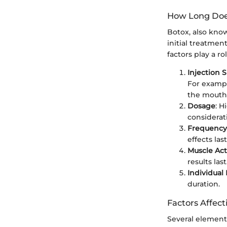
How Long Doe
Botox, also know
initial treatmen
factors play a r
Injection S
For exampl
the mouth 
Dosage
: H
considerat
Frequency
effects la
Muscle Act
results la
Individual
duration.
Factors Affec
Several elements