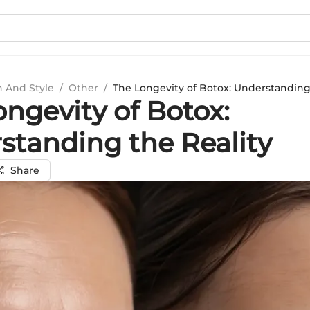
n And Style
/
Other
/
The Longevity of Botox: Understanding
ngevity of Botox:
standing the Reality
Share