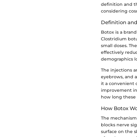
definition and t
considering cos
Definition an
Botox is a bran
Clostridium botu
small doses. The
effectively redu
demographics lo
The injections 
eyebrows, and a
it a convenient 
improvement in t
how long these re
How Botox Wo
The mechanism b
blocks nerve sig
surface on the s