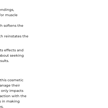
 endings,
for muscle
ch softens the
th reinstates the
ts effects and
 about seeking
ults.
 this cosmetic
anage their
t only impacts
faction with the
ls in making
s.