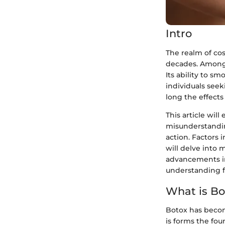
Intro
The realm of co
decades. Among
Its ability to s
individuals see
long the effects
This article wil
misunderstandin
action. Factors 
will delve into 
advancements in
understanding f
What is Bo
Botox has beco
is forms the fou