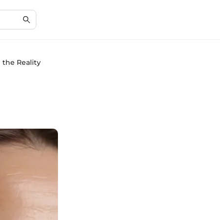
 the Reality