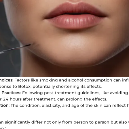
Choices
: Factors like smoking and alcohol consumption can inf
onse to Botox, potentially shortening its effects.
 Practices
: Following post-treatment guidelines, like avoidin
or 24 hours after treatment, can prolong the effects.
tion
: The condition, elasticity, and age of the skin can reflec
an significantly differ not only from person to person but also
n."