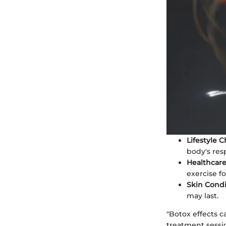
Lifestyle 
body's resp
Healthcare
exercise f
Skin Condi
may last.
"Botox effects c
treatment sessio