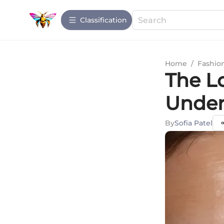
Сlassification
Home
/
Fashio
The Lo
Under
By
Sofia Patel