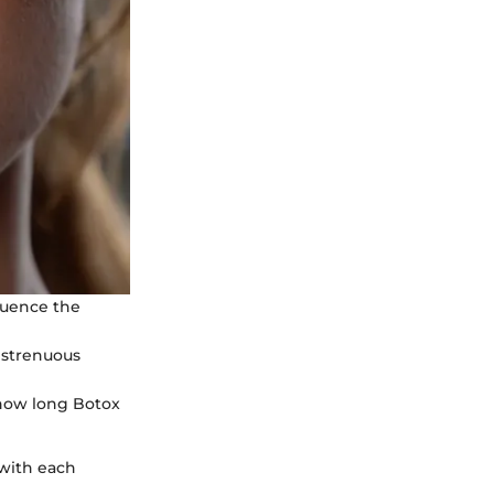
luence the
g strenuous
t how long Botox
 with each