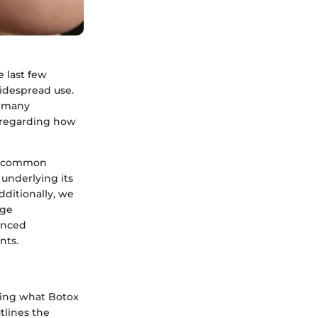
 last few
widespread use.
r many
 regarding how
ess common
underlying its
dditionally, we
dge
anced
nts.
ding what Botox
utlines the