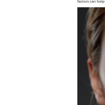
factors can help 