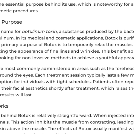
he essential purpose behind its use, which is noteworthy for 
metic procedures.
d Purpose
d name for
botulinum toxin
, a substance produced by the bac
linum. In its medical and cosmetic applications, Botox is puri
 primary purpose of Botox is to temporarily relax the muscles 
cing the appearance of fine lines and wrinkles. This benefit ap
oking for non-invasive methods to achieve a youthful appear
are most commonly administered in areas such as the forehea
round the eyes. Each treatment session typically lasts a few 
option for individuals with tight schedules. Patients often rep
heir facial aesthetics shortly after treatment, which raises th
sults will last.
rks
ehind Botox is relatively straightforward. When injected into
nals. This action inhibits the muscle from contracting, leadin
kin above the muscle. The effects of Botox usually manifest w