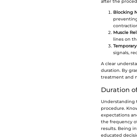
after the proced
Blocking N
preventing
contractio
Muscle Rel
lines on th
Temporary 
signals, r
A clear understa
duration. By gr
treatment and m
Duration of
Understanding th
procedure. Know
expectations and
the frequency of
results. Being i
educated decisi