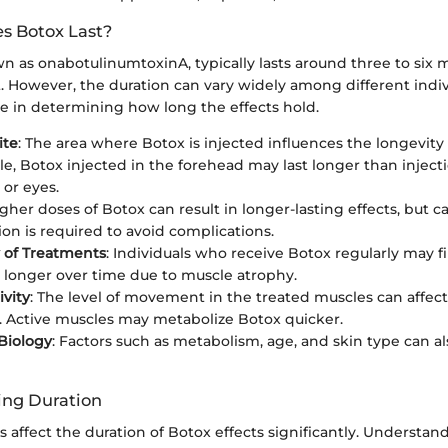
s Botox Last?
n as onabotulinumtoxinA, typically lasts around three to six 
t. However, the duration can vary widely among different indiv
ole in determining how long the effects hold.
ite
: The area where Botox is injected influences the longevity o
e, Botox injected in the forehead may last longer than injectio
or eyes.
igher doses of Botox can result in longer-lasting effects, but ca
ion is required to avoid complications.
 of Treatments
: Individuals who receive Botox regularly may f
st longer over time due to muscle atrophy.
ivity
: The level of movement in the treated muscles can affec
st. Active muscles may metabolize Botox quicker.
 Biology
: Factors such as metabolism, age, and skin type can a
ting Duration
 affect the duration of Botox effects significantly. Understan