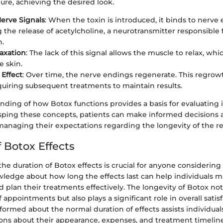
ure, achieving the desired look.
erve Signals
: When the toxin is introduced, it binds to nerve
 the release of acetylcholine, a neurotransmitter responsible 
n.
axation
: The lack of this signal allows the muscle to relax, whi
e skin.
Effect
: Over time, the nerve endings regenerate. This regrow
equiring subsequent treatments to maintain results.
nding of how Botox functions provides a basis for evaluating i
asping these concepts, patients can make informed decisions
anaging their expectations regarding the longevity of the res
 Botox Effects
e duration of Botox effects is crucial for anyone considering
ledge about how long the effects last can help individuals m
 plan their treatments effectively. The longevity of Botox no
 appointments but also plays a significant role in overall satis
nformed about the normal duration of effects assists individua
ons about their appearance, expenses, and treatment timeline