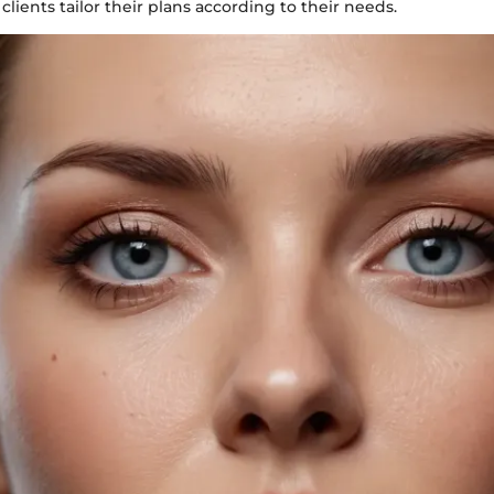
clients tailor their plans according to their needs.