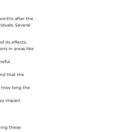
months after the
iduals. Several
f its effects.
ns in areas like
reful
ind that the
t how long the
lso impact
ding these