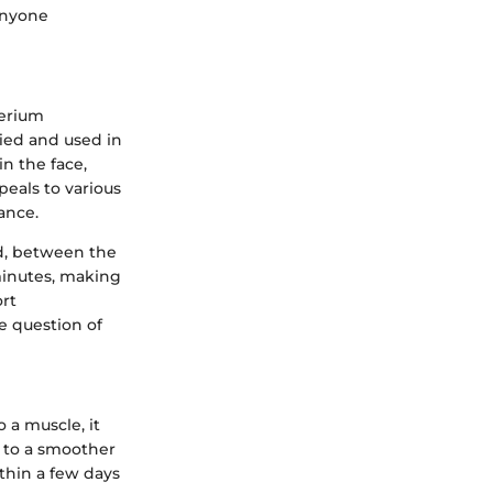
anyone
terium
fied and used in
in the face,
peals to various
ance.
d, between the
minutes, making
ort
e question of
 a muscle, it
g to a smoother
ithin a few days