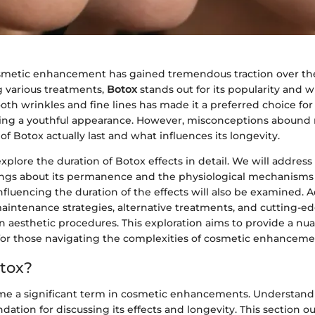
smetic enhancement has gained tremendous traction over the
 various treatments,
Botox
stands out for its popularity and 
mooth wrinkles and fine lines has made it a preferred choice fo
king a youthful appearance. However, misconceptions abound
 of Botox actually last and what influences its longevity.
l explore the duration of Botox effects in detail. We will addr
gs about its permanence and the physiological mechanisms 
influencing the duration of the effects will also be examined. A
maintenance strategies, alternative treatments, and cutting-e
 aesthetic procedures. This exploration aims to provide a nu
or those navigating the complexities of cosmetic enhanceme
tox?
me a significant term in cosmetic enhancements. Understan
ndation for discussing its effects and longevity. This section o