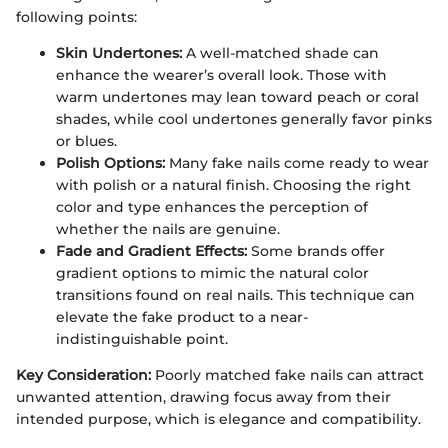
following points:
Skin Undertones:
A well-matched shade can
enhance the wearer’s overall look. Those with
warm undertones may lean toward peach or coral
shades, while cool undertones generally favor pinks
or blues.
Polish Options:
Many fake nails come ready to wear
with polish or a natural finish. Choosing the right
color and type enhances the perception of
whether the nails are genuine.
Fade and Gradient Effects:
Some brands offer
gradient options to mimic the natural color
transitions found on real nails. This technique can
elevate the fake product to a near-
indistinguishable point.
Key Consideration:
Poorly matched fake nails can attract
unwanted attention, drawing focus away from their
intended purpose, which is elegance and compatibility.