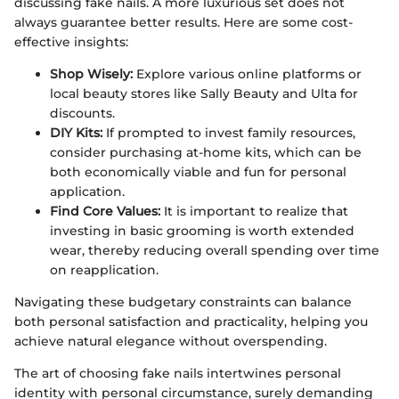
discussing fake nails. A more luxurious set does not
always guarantee better results. Here are some cost-
effective insights:
Shop Wisely:
Explore various online platforms or
local beauty stores like Sally Beauty and Ulta for
discounts.
DIY Kits:
If prompted to invest family resources,
consider purchasing at-home kits, which can be
both economically viable and fun for personal
application.
Find Core Values:
It is important to realize that
investing in basic grooming is worth extended
wear, thereby reducing overall spending over time
on reapplication.
Navigating these budgetary constraints can balance
both personal satisfaction and practicality, helping you
achieve natural elegance without overspending.
The art of choosing fake nails intertwines personal
identity with personal circumstance, surely demanding