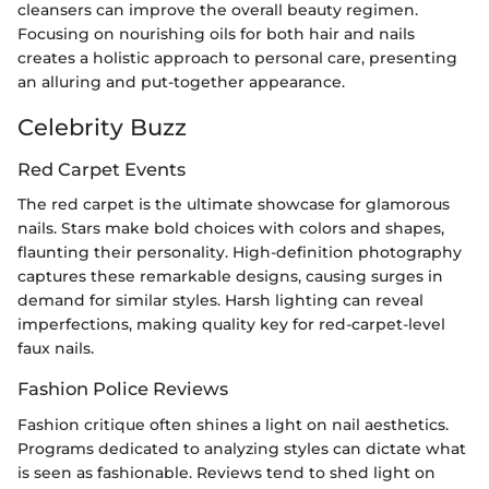
cleansers can improve the overall beauty regimen.
Focusing on nourishing oils for both hair and nails
creates a holistic approach to personal care, presenting
an alluring and put-together appearance.
Celebrity Buzz
Red Carpet Events
The red carpet is the ultimate showcase for glamorous
nails. Stars make bold choices with colors and shapes,
flaunting their personality. High-definition photography
captures these remarkable designs, causing surges in
demand for similar styles. Harsh lighting can reveal
imperfections, making quality key for red-carpet-level
faux nails.
Fashion Police Reviews
Fashion critique often shines a light on nail aesthetics.
Programs dedicated to analyzing styles can dictate what
is seen as fashionable. Reviews tend to shed light on