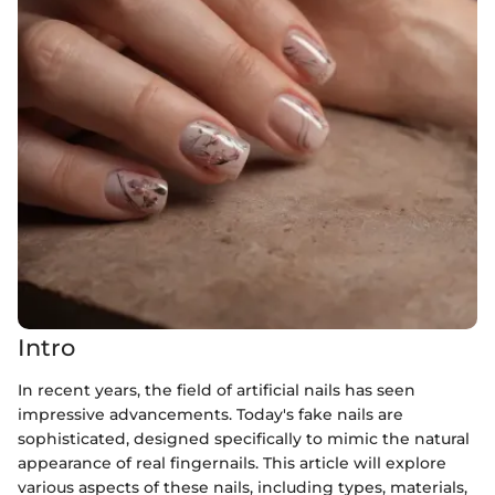
Intro
In recent years, the field of artificial nails has seen
impressive advancements. Today's fake nails are
sophisticated, designed specifically to mimic the natural
appearance of real fingernails. This article will explore
various aspects of these nails, including types, materials,