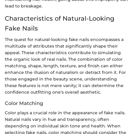
lead to breakage.
Characteristics of Natural-Looking
Fake Nails
The quest for natural-looking fake nails encompasses a
multitude of attributes that significantly shape their
appeal. These characteristics contribute to simulating
the organic look of real nails. The combination of color
matching, shape, length, texture, and finish can either
enhance the illusion of naturalism or detract from it. For
those engaged in the beauty scene, understanding
these features is not mere vanity; it can determine the
confidence outfitting one's overall aesthetic.
Color Matching
Color plays a crucial role in the appearance of fake nails.
Natural nails vary in hue and transparency, often
depending on individual skin tone and health. When
selecting fake nails, color matching should consider the