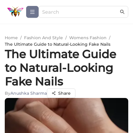
Home
/
Fashion And Style
/
Womens Fashion
/
The Ultimate Guide to Natural-Looking Fake Nails
The Ultimate Guide
to Natural-Looking
Fake Nails
By
Anushka Sharma
Share