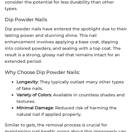
consider the potential for less durability than other
types.
Dip Powder Nails
Dip powder nails have entered the spotlight due to their
lasting power and stunning shine. This nail
enhancement involves applying a base coat, dipping
into colored powders, and sealing with a top coat. The
result is a strong, glossy nail that remains intact for an
extended period.
Why Choose Dip Powder Nails:
Longevity
: They typically outlast many other types
of fake nails.
Variety of Colors
: Available in countless shades and
textures.
Minimal Damage
: Reduced risk of harming the
natural nail if applied properly.
Similar to gels, the removal process is crucial for
maintaining nail health; going about this improperly can