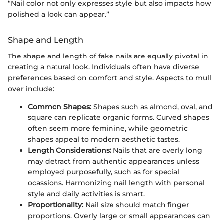
“Nail color not only expresses style but also impacts how
polished a look can appear.”
Shape and Length
The shape and length of fake nails are equally pivotal in
creating a natural look. Individuals often have diverse
preferences based on comfort and style. Aspects to mull
over include:
Common Shapes:
Shapes such as almond, oval, and
square can replicate organic forms. Curved shapes
often seem more feminine, while geometric
shapes appeal to modern aesthetic tastes.
Length Considerations:
Nails that are overly long
may detract from authentic appearances unless
employed purposefully, such as for special
ocassions. Harmonizing nail length with personal
style and daily activities is smart.
Proportionality:
Nail size should match finger
proportions. Overly large or small appearances can