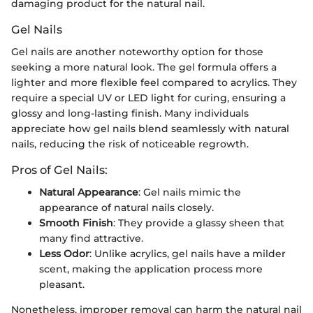
damaging product for the natural nail.
Gel Nails
Gel nails are another noteworthy option for those
seeking a more natural look. The gel formula offers a
lighter and more flexible feel compared to acrylics. They
require a special UV or LED light for curing, ensuring a
glossy and long-lasting finish. Many individuals
appreciate how gel nails blend seamlessly with natural
nails, reducing the risk of noticeable regrowth.
Pros of Gel Nails:
Natural Appearance
: Gel nails mimic the
appearance of natural nails closely.
Smooth Finish
: They provide a glassy sheen that
many find attractive.
Less Odor
: Unlike acrylics, gel nails have a milder
scent, making the application process more
pleasant.
Nonetheless, improper removal can harm the natural nail