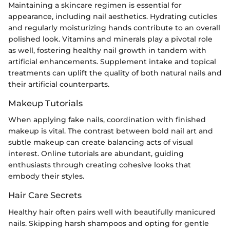
Maintaining a skincare regimen is essential for
appearance, including nail aesthetics. Hydrating cuticles
and regularly moisturizing hands contribute to an overall
polished look. Vitamins and minerals play a pivotal role
as well, fostering healthy nail growth in tandem with
artificial enhancements. Supplement intake and topical
treatments can uplift the quality of both natural nails and
their artificial counterparts.
Makeup Tutorials
When applying fake nails, coordination with finished
makeup is vital. The contrast between bold nail art and
subtle makeup can create balancing acts of visual
interest. Online tutorials are abundant, guiding
enthusiasts through creating cohesive looks that
embody their styles.
Hair Care Secrets
Healthy hair often pairs well with beautifully manicured
nails. Skipping harsh shampoos and opting for gentle