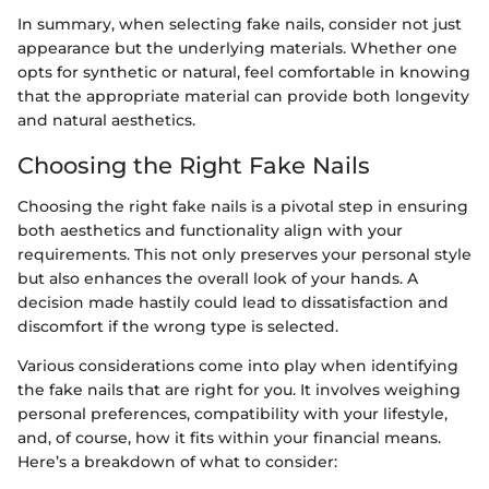
In summary, when selecting fake nails, consider not just
appearance but the underlying materials. Whether one
opts for synthetic or natural, feel comfortable in knowing
that the appropriate material can provide both longevity
and natural aesthetics.
Choosing the Right Fake Nails
Choosing the right fake nails is a pivotal step in ensuring
both aesthetics and functionality align with your
requirements. This not only preserves your personal style
but also enhances the overall look of your hands. A
decision made hastily could lead to dissatisfaction and
discomfort if the wrong type is selected.
Various considerations come into play when identifying
the fake nails that are right for you. It involves weighing
personal preferences, compatibility with your lifestyle,
and, of course, how it fits within your financial means.
Here’s a breakdown of what to consider: