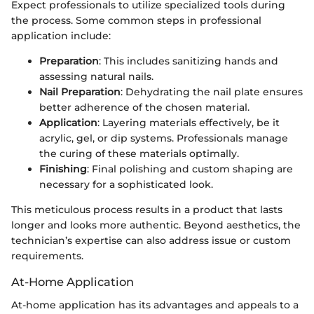
Expect professionals to utilize specialized tools during
the process. Some common steps in professional
application include:
Preparation
: This includes sanitizing hands and
assessing natural nails.
Nail Preparation
: Dehydrating the nail plate ensures
better adherence of the chosen material.
Application
: Layering materials effectively, be it
acrylic, gel, or dip systems. Professionals manage
the curing of these materials optimally.
Finishing
: Final polishing and custom shaping are
necessary for a sophisticated look.
This meticulous process results in a product that lasts
longer and looks more authentic. Beyond aesthetics, the
technician’s expertise can also address issue or custom
requirements.
At-Home Application
At-home application has its advantages and appeals to a