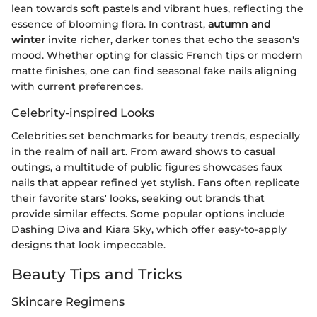
lean towards soft pastels and vibrant hues, reflecting the
essence of blooming flora. In contrast,
autumn and
winter
invite richer, darker tones that echo the season's
mood. Whether opting for classic French tips or modern
matte finishes, one can find seasonal fake nails aligning
with current preferences.
Celebrity-inspired Looks
Celebrities set benchmarks for beauty trends, especially
in the realm of nail art. From award shows to casual
outings, a multitude of public figures showcases faux
nails that appear refined yet stylish. Fans often replicate
their favorite stars' looks, seeking out brands that
provide similar effects. Some popular options include
Dashing Diva and Kiara Sky, which offer easy-to-apply
designs that look impeccable.
Beauty Tips and Tricks
Skincare Regimens