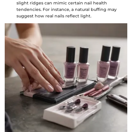
slight ridges can mimic certain nail health
tendencies. For instance, a natural buffing may
suggest how real nails reflect light.