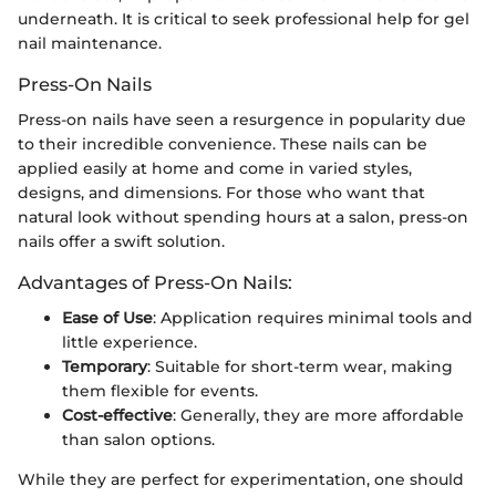
underneath. It is critical to seek professional help for gel
nail maintenance.
Press-On Nails
Press-on nails have seen a resurgence in popularity due
to their incredible convenience. These nails can be
applied easily at home and come in varied styles,
designs, and dimensions. For those who want that
natural look without spending hours at a salon, press-on
nails offer a swift solution.
Advantages of Press-On Nails:
Ease of Use
: Application requires minimal tools and
little experience.
Temporary
: Suitable for short-term wear, making
them flexible for events.
Cost-effective
: Generally, they are more affordable
than salon options.
While they are perfect for experimentation, one should