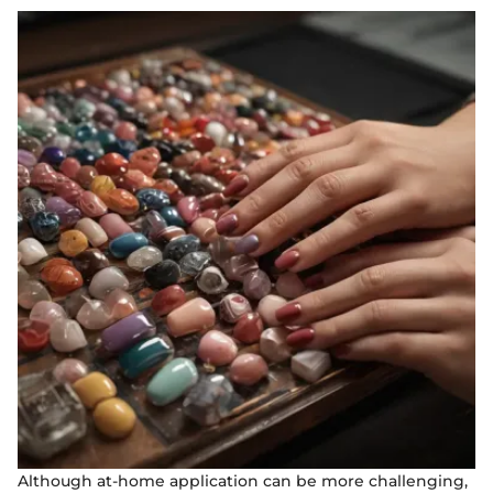
Although at-home application can be more challenging,