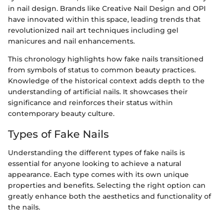
in nail design. Brands like Creative Nail Design and OPI
have innovated within this space, leading trends that
revolutionized nail art techniques including gel
manicures and nail enhancements.
This chronology highlights how fake nails transitioned
from symbols of status to common beauty practices.
Knowledge of the historical context adds depth to the
understanding of artificial nails. It showcases their
significance and reinforces their status within
contemporary beauty culture.
Types of Fake Nails
Understanding the different types of fake nails is
essential for anyone looking to achieve a natural
appearance. Each type comes with its own unique
properties and benefits. Selecting the right option can
greatly enhance both the aesthetics and functionality of
the nails.