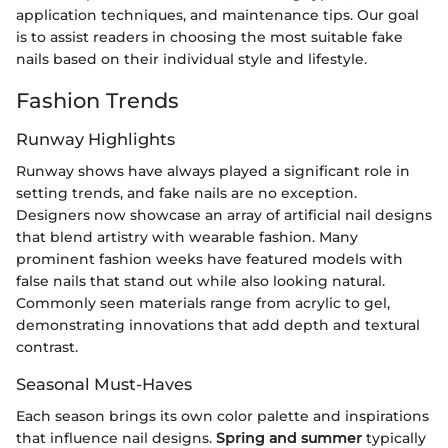
application techniques, and maintenance tips. Our goal
is to assist readers in choosing the most suitable fake
nails based on their individual style and lifestyle.
Fashion Trends
Runway Highlights
Runway shows have always played a significant role in
setting trends, and fake nails are no exception.
Designers now showcase an array of artificial nail designs
that blend artistry with wearable fashion. Many
prominent fashion weeks have featured models with
false nails that stand out while also looking natural.
Commonly seen materials range from acrylic to gel,
demonstrating innovations that add depth and textural
contrast.
Seasonal Must-Haves
Each season brings its own color palette and inspirations
that influence nail designs.
Spring and summer
typically