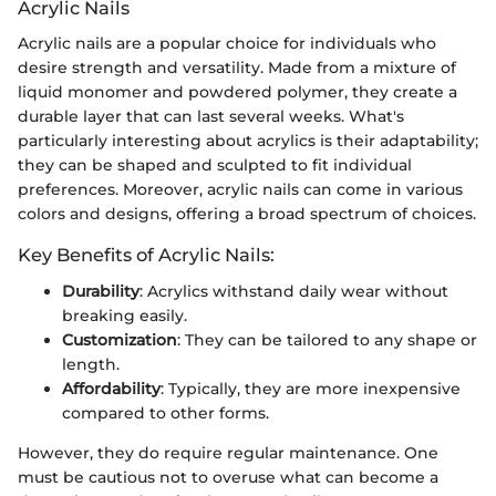
Acrylic Nails
Acrylic nails are a popular choice for individuals who
desire strength and versatility. Made from a mixture of
liquid monomer and powdered polymer, they create a
durable layer that can last several weeks. What's
particularly interesting about acrylics is their adaptability;
they can be shaped and sculpted to fit individual
preferences. Moreover, acrylic nails can come in various
colors and designs, offering a broad spectrum of choices.
Key Benefits of Acrylic Nails:
Durability
: Acrylics withstand daily wear without
breaking easily.
Customization
: They can be tailored to any shape or
length.
Affordability
: Typically, they are more inexpensive
compared to other forms.
However, they do require regular maintenance. One
must be cautious not to overuse what can become a