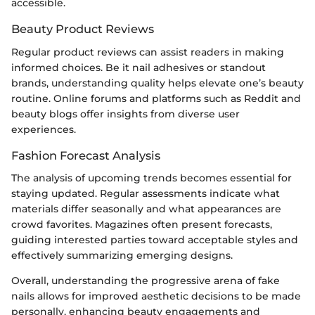
accessible.
Beauty Product Reviews
Regular product reviews can assist readers in making
informed choices. Be it nail adhesives or standout
brands, understanding quality helps elevate one’s beauty
routine. Online forums and platforms such as Reddit and
beauty blogs offer insights from diverse user
experiences.
Fashion Forecast Analysis
The analysis of upcoming trends becomes essential for
staying updated. Regular assessments indicate what
materials differ seasonally and what appearances are
crowd favorites. Magazines often present forecasts,
guiding interested parties toward acceptable styles and
effectively summarizing emerging designs.
Overall, understanding the progressive arena of fake
nails allows for improved aesthetic decisions to be made
personally, enhancing beauty engagements and