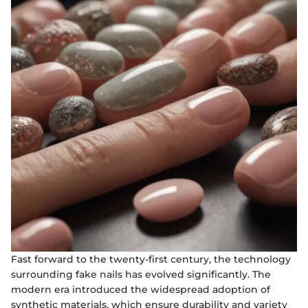
Fast forward to the twenty-first century, the technology
surrounding fake nails has evolved significantly. The
modern era introduced the widespread adoption of
synthetic materials, which ensure durability and variety