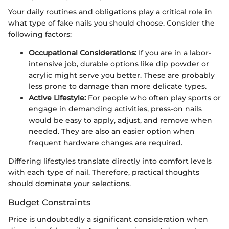
Your daily routines and obligations play a critical role in
what type of fake nails you should choose. Consider the
following factors:
Occupational Considerations:
If you are in a labor-
intensive job, durable options like dip powder or
acrylic might serve you better. These are probably
less prone to damage than more delicate types.
Active Lifestyle:
For people who often play sports or
engage in demanding activities, press-on nails
would be easy to apply, adjust, and remove when
needed. They are also an easier option when
frequent hardware changes are required.
Differing lifestyles translate directly into comfort levels
with each type of nail. Therefore, practical thoughts
should dominate your selections.
Budget Constraints
Price is undoubtedly a significant consideration when