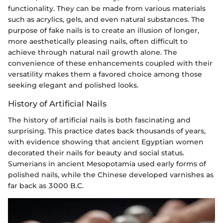
functionality. They can be made from various materials
such as acrylics, gels, and even natural substances. The
purpose of fake nails is to create an illusion of longer,
more aesthetically pleasing nails, often difficult to
achieve through natural nail growth alone. The
convenience of these enhancements coupled with their
versatility makes them a favored choice among those
seeking elegant and polished looks.
History of Artificial Nails
The history of artificial nails is both fascinating and
surprising. This practice dates back thousands of years,
with evidence showing that ancient Egyptian women
decorated their nails for beauty and social status.
Sumerians in ancient Mesopotamia used early forms of
polished nails, while the Chinese developed varnishes as
far back as 3000 B.C.