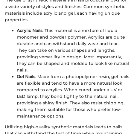
The use of synthetic materials in nail products allows for
a wide variety of styles and finishes. Common synthetic
materials include acrylic and gel, each having unique
properties.
Acrylic Nails
: This material is a mixture of liquid
monomer and powder polymer. Acrylics are quite
durable and can withstand daily wear and tear.
They can take on various shapes and lengths,
providing versatility in design. Most importantly,
they can be shaped and molded to look like natural
nails.
Gel Nails
: Made from a photopolymer resin, gel nails
are flexible and tend to have a more natural look
compared to acrylics. When cured under a UV or
LED lamp, they bond tightly to the natural nail,
providing a shiny finish. They also resist chipping,
making them suitable for those who prefer low-
maintenance options.
Utilizing high-quality synthetic materials leads to nails
that can withstand the test of time while maintaining