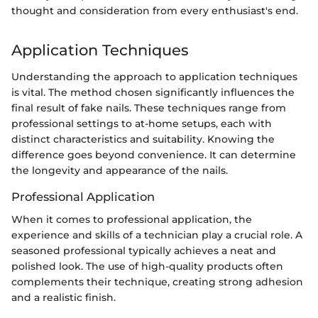
thought and consideration from every enthusiast's end.
Application Techniques
Understanding the approach to application techniques
is vital. The method chosen significantly influences the
final result of fake nails. These techniques range from
professional settings to at-home setups, each with
distinct characteristics and suitability. Knowing the
difference goes beyond convenience. It can determine
the longevity and appearance of the nails.
Professional Application
When it comes to professional application, the
experience and skills of a technician play a crucial role. A
seasoned professional typically achieves a neat and
polished look. The use of high-quality products often
complements their technique, creating strong adhesion
and a realistic finish.