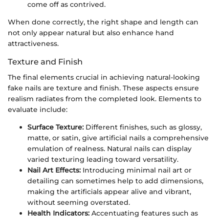
come off as contrived.
When done correctly, the right shape and length can
not only appear natural but also enhance hand
attractiveness.
Texture and Finish
The final elements crucial in achieving natural-looking
fake nails are texture and finish. These aspects ensure
realism radiates from the completed look. Elements to
evaluate include:
Surface Texture:
Different finishes, such as glossy,
matte, or satin, give artificial nails a comprehensive
emulation of realness. Natural nails can display
varied texturing leading toward versatility.
Nail Art Effects:
Introducing minimal nail art or
detailing can sometimes help to add dimensions,
making the artificials appear alive and vibrant,
without seeming overstated.
Health Indicators:
Accentuating features such as