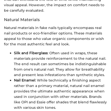
visual appeal. However, the impact on comfort needs to
be carefully evaluated.
Natural Materials
Natural materials in fake nails typically encompass real
nail products or eco-friendlier options. These materials
appeal to those who value organic components or wish
for the most authentic feel and look.
Silk and Fiberglass
: Often used in wraps, these
materials provide reinforcement to the natural nail.
The end result can sometimes be indistinguishable
from one's natural nail. They allow for breathability
and present less infestations than synthetic styles.
Nail Enamel
: While technically a finishing aspect
rather than a primary material, natural nail enamel
provides the ultimate authentic appearance when
used in conjunction with other materials. Brands
like OPI and Essie offer shades that blend flawlessly
with various skin tones.