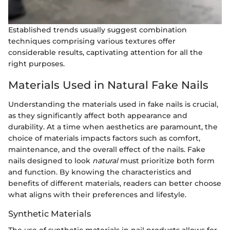
Established trends usually suggest combination
techniques comprising various textures offer
considerable results, captivating attention for all the
right purposes.
Materials Used in Natural Fake Nails
Understanding the materials used in fake nails is crucial,
as they significantly affect both appearance and
durability. At a time when aesthetics are paramount, the
choice of materials impacts factors such as comfort,
maintenance, and the overall effect of the nails. Fake
nails designed to look
natural
must prioritize both form
and function. By knowing the characteristics and
benefits of different materials, readers can better choose
what aligns with their preferences and lifestyle.
Synthetic Materials