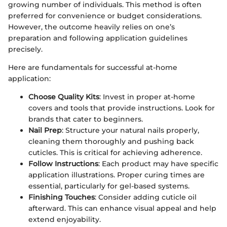
growing number of individuals. This method is often
preferred for convenience or budget considerations.
However, the outcome heavily relies on one’s
preparation and following application guidelines
precisely.
Here are fundamentals for successful at-home
application:
Choose Quality Kits
: Invest in proper at-home
covers and tools that provide instructions. Look for
brands that cater to beginners.
Nail Prep
: Structure your natural nails properly,
cleaning them thoroughly and pushing back
cuticles. This is critical for achieving adherence.
Follow Instructions
: Each product may have specific
application illustrations. Proper curing times are
essential, particularly for gel-based systems.
Finishing Touches
: Consider adding cuticle oil
afterward. This can enhance visual appeal and help
extend enjoyability.