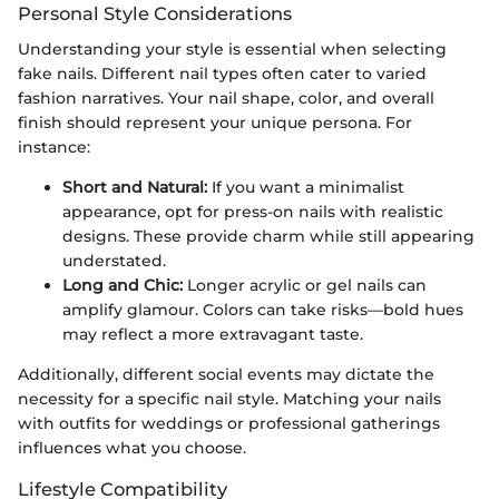
Personal Style Considerations
Understanding your style is essential when selecting
fake nails. Different nail types often cater to varied
fashion narratives. Your nail shape, color, and overall
finish should represent your unique persona. For
instance:
Short and Natural:
If you want a minimalist
appearance, opt for press-on nails with realistic
designs. These provide charm while still appearing
understated.
Long and Chic:
Longer acrylic or gel nails can
amplify glamour. Colors can take risks—bold hues
may reflect a more extravagant taste.
Additionally, different social events may dictate the
necessity for a specific nail style. Matching your nails
with outfits for weddings or professional gatherings
influences what you choose.
Lifestyle Compatibility