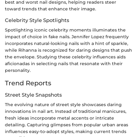
best and worst nail designs, helping readers steer
toward trends that enhance their image.
Celebrity Style Spotlights
Spotlighting iconic celebrity moments illuminates the
impact of choice in fake nails. Jennifer Lopez frequently
incorporates natural-looking nails with a hint of sparkle,
while Rihanna is recognized for daring designs that push
the envelope. Studying these celebrity influences aids
aficionadas in selecting nails that resonate with their
personality.
Trend Reports
Street Style Snapshots
The evolving nature of street style showcases daring
innovations in nail art. Instead of traditional manicures,
fresh ideas incorporate metal accents or intricate
detailing. Capturing glimpses from popular urban areas
influences easy-to-adopt styles, making current trends