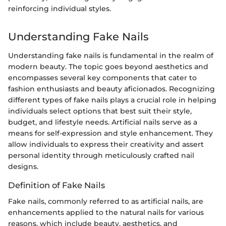
reinforcing individual styles.
Understanding Fake Nails
Understanding fake nails is fundamental in the realm of
modern beauty. The topic goes beyond aesthetics and
encompasses several key components that cater to
fashion enthusiasts and beauty aficionados. Recognizing
different types of fake nails plays a crucial role in helping
individuals select options that best suit their style,
budget, and lifestyle needs. Artificial nails serve as a
means for self-expression and style enhancement. They
allow individuals to express their creativity and assert
personal identity through meticulously crafted nail
designs.
Definition of Fake Nails
Fake nails, commonly referred to as artificial nails, are
enhancements applied to the natural nails for various
reasons, which include beauty, aesthetics, and