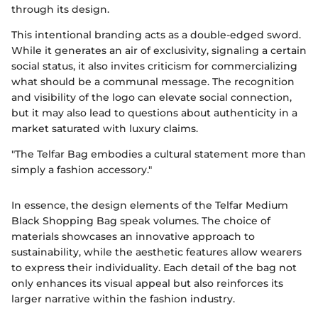
through its design.
This intentional branding acts as a double-edged sword.
While it generates an air of exclusivity, signaling a certain
social status, it also invites criticism for commercializing
what should be a communal message. The recognition
and visibility of the logo can elevate social connection,
but it may also lead to questions about authenticity in a
market saturated with luxury claims.
"The Telfar Bag embodies a cultural statement more than
simply a fashion accessory."
In essence, the design elements of the Telfar Medium
Black Shopping Bag speak volumes. The choice of
materials showcases an innovative approach to
sustainability, while the aesthetic features allow wearers
to express their individuality. Each detail of the bag not
only enhances its visual appeal but also reinforces its
larger narrative within the fashion industry.