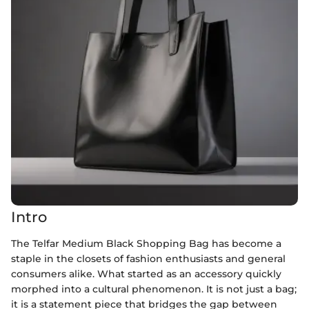
Intro
The Telfar Medium Black Shopping Bag has become a
staple in the closets of fashion enthusiasts and general
consumers alike. What started as an accessory quickly
morphed into a cultural phenomenon. It is not just a bag;
it is a statement piece that bridges the gap between