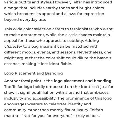
various outfits and styles. However, Telfar has introduced
a range that includes earthy tones and bright colors,
which broadens its appeal and allows for expression
beyond everyday use.
This wide color selection caters to fashionistas who want
to make a statement, while the classic shades maintain
appeal for those who appreciate subtlety. Adding
character
to a bag means it can be matched with
different moods, events, and seasons. Nevertheless, one
might argue that the color shift could dilute the brand's
essence, making it less identifiable.
Logo Placement and Branding
Another focal point is the
logo placement and branding
.
The Telfar logo boldly embossed on the front isn't just for
show; it signifies affiliation with a brand that embraces
inclusivity and accessibility. The prominence of this logo
encourages wearers to celebrate identity and
community rather than merely flaunt luxury. Telfar’s
mantra – “Not for you, for everyone” – truly echoes