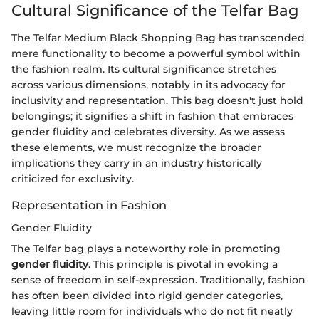
Cultural Significance of the Telfar Bag
The Telfar Medium Black Shopping Bag has transcended
mere functionality to become a powerful symbol within
the fashion realm. Its cultural significance stretches
across various dimensions, notably in its advocacy for
inclusivity and representation. This bag doesn't just hold
belongings; it signifies a shift in fashion that embraces
gender fluidity and celebrates diversity. As we assess
these elements, we must recognize the broader
implications they carry in an industry historically
criticized for exclusivity.
Representation in Fashion
Gender Fluidity
The Telfar bag plays a noteworthy role in promoting
gender fluidity
. This principle is pivotal in evoking a
sense of freedom in self-expression. Traditionally, fashion
has often been divided into rigid gender categories,
leaving little room for individuals who do not fit neatly