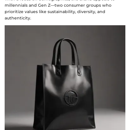
millennials and Gen Z—two consumer groups who
prioritize values like sustainability, diversity, and
authenticity.