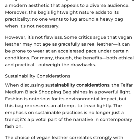
a modern aesthetic that appeals to a diverse audience.
Moreover, the bag’s lightweight nature adds to its
practicality; no one wants to lug around a heavy bag
when it's not necessary.
However, it’s not flawless. Some critics argue that vegan
leather may not age as gracefully as real leather—it can
be prone to wear at an accelerated pace under certain
conditions. For many, though, the benefits—both ethical
and practical—outweigh the drawbacks.
Sustainability Considerations
When discussing
sustainability considerations
, the Telfar
Medium Black Shopping Bag shines in a powerful light.
Fashion is notorious for its environmental impact, but
this bag represents an attempt to tread lightly. The
emphasis on sustainable practices is no longer just a
trend; it's a pivotal part of the narrative in contemporary
fashion.
The choice of vegan leather correlates strongly with