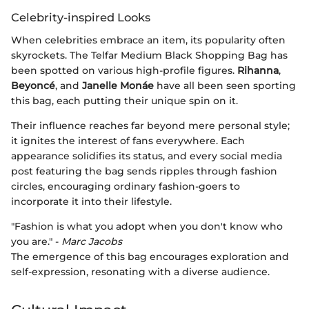
Celebrity-inspired Looks
When celebrities embrace an item, its popularity often
skyrockets. The Telfar Medium Black Shopping Bag has
been spotted on various high-profile figures.
Rihanna
,
Beyoncé
, and
Janelle Monáe
have all been seen sporting
this bag, each putting their unique spin on it.
Their influence reaches far beyond mere personal style;
it ignites the interest of fans everywhere. Each
appearance solidifies its status, and every social media
post featuring the bag sends ripples through fashion
circles, encouraging ordinary fashion-goers to
incorporate it into their lifestyle.
"Fashion is what you adopt when you don't know who
you are." -
Marc Jacobs
The emergence of this bag encourages exploration and
self-expression, resonating with a diverse audience.