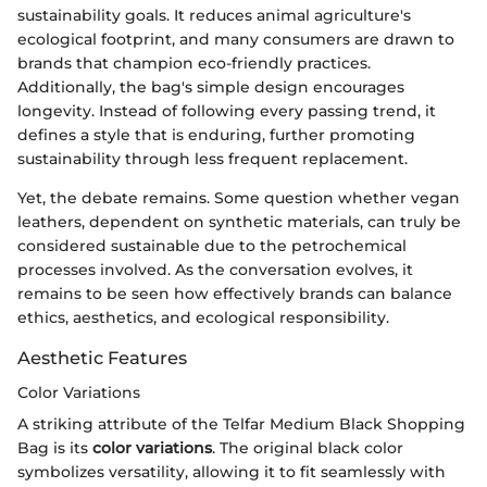
sustainability goals. It reduces animal agriculture's
ecological footprint, and many consumers are drawn to
brands that champion eco-friendly practices.
Additionally, the bag's simple design encourages
longevity. Instead of following every passing trend, it
defines a style that is enduring, further promoting
sustainability through less frequent replacement.
Yet, the debate remains. Some question whether vegan
leathers, dependent on synthetic materials, can truly be
considered sustainable due to the petrochemical
processes involved. As the conversation evolves, it
remains to be seen how effectively brands can balance
ethics, aesthetics, and ecological responsibility.
Aesthetic Features
Color Variations
A striking attribute of the Telfar Medium Black Shopping
Bag is its
color variations
. The original black color
symbolizes versatility, allowing it to fit seamlessly with