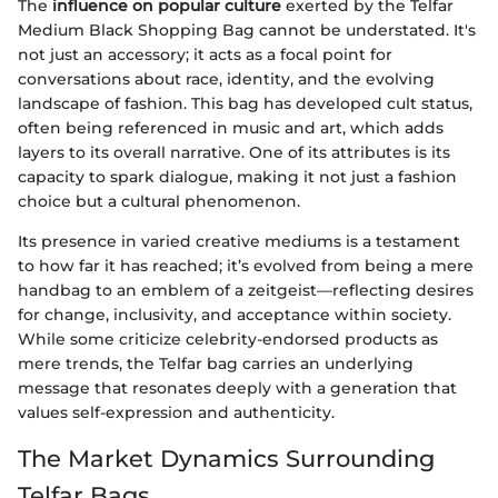
The
influence on popular culture
exerted by the Telfar
Medium Black Shopping Bag cannot be understated. It's
not just an accessory; it acts as a focal point for
conversations about race, identity, and the evolving
landscape of fashion. This bag has developed cult status,
often being referenced in music and art, which adds
layers to its overall narrative. One of its attributes is its
capacity to spark dialogue, making it not just a fashion
choice but a cultural phenomenon.
Its presence in varied creative mediums is a testament
to how far it has reached; it’s evolved from being a mere
handbag to an emblem of a zeitgeist—reflecting desires
for change, inclusivity, and acceptance within society.
While some criticize celebrity-endorsed products as
mere trends, the Telfar bag carries an underlying
message that resonates deeply with a generation that
values self-expression and authenticity.
The Market Dynamics Surrounding
Telfar Bags