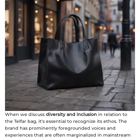
When we discuss
diversity and inclusion
in relation to
the Telfar bag, it's essential to recognize its ethos. The
brand has prominently foregrounded voices and
experiences that are often marginalized in mainstream