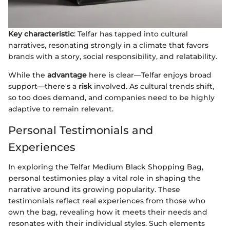
Key characteristic
: Telfar has tapped into cultural
narratives, resonating strongly in a climate that favors
brands with a story, social responsibility, and relatability.
While the
advantage
here is clear—Telfar enjoys broad
support—there's a
risk
involved. As cultural trends shift,
so too does demand, and companies need to be highly
adaptive to remain relevant.
Personal Testimonials and
Experiences
In exploring the Telfar Medium Black Shopping Bag,
personal testimonies play a vital role in shaping the
narrative around its growing popularity. These
testimonials reflect real experiences from those who
own the bag, revealing how it meets their needs and
resonates with their individual styles. Such elements