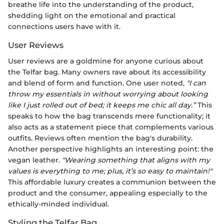
breathe life into the understanding of the product,
shedding light on the emotional and practical
connections users have with it.
User Reviews
User reviews are a goldmine for anyone curious about
the Telfar bag. Many owners rave about its accessibility
and blend of form and function. One user noted,
"I can
throw my essentials in without worrying about looking
like I just rolled out of bed; it keeps me chic all day.”
This
speaks to how the bag transcends mere functionality; it
also acts as a statement piece that complements various
outfits. Reviews often mention the bag's durability.
Another perspective highlights an interesting point: the
vegan leather.
"Wearing something that aligns with my
values is everything to me; plus, it’s so easy to maintain!"
This affordable luxury creates a communion between the
product and the consumer, appealing especially to the
ethically-minded individual.
Styling the Telfar Bag