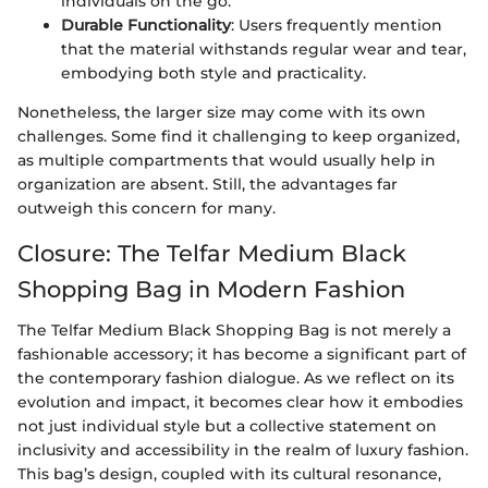
individuals on the go.
Durable Functionality
: Users frequently mention
that the material withstands regular wear and tear,
embodying both style and practicality.
Nonetheless, the larger size may come with its own
challenges. Some find it challenging to keep organized,
as multiple compartments that would usually help in
organization are absent. Still, the advantages far
outweigh this concern for many.
Closure: The Telfar Medium Black
Shopping Bag in Modern Fashion
The Telfar Medium Black Shopping Bag is not merely a
fashionable accessory; it has become a significant part of
the contemporary fashion dialogue. As we reflect on its
evolution and impact, it becomes clear how it embodies
not just individual style but a collective statement on
inclusivity and accessibility in the realm of luxury fashion.
This bag’s design, coupled with its cultural resonance,