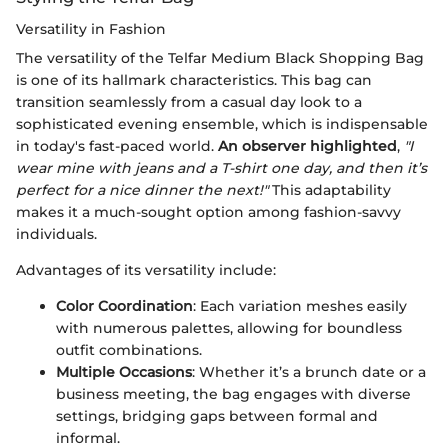
Versatility in Fashion
The versatility of the Telfar Medium Black Shopping Bag
is one of its hallmark characteristics. This bag can
transition seamlessly from a casual day look to a
sophisticated evening ensemble, which is indispensable
in today's fast-paced world.
An observer highlighted
,
"I
wear mine with jeans and a T-shirt one day, and then it’s
perfect for a nice dinner the next!"
This adaptability
makes it a much-sought option among fashion-savvy
individuals.
Advantages of its versatility include:
Color Coordination
: Each variation meshes easily
with numerous palettes, allowing for boundless
outfit combinations.
Multiple Occasions
: Whether it’s a brunch date or a
business meeting, the bag engages with diverse
settings, bridging gaps between formal and
informal.