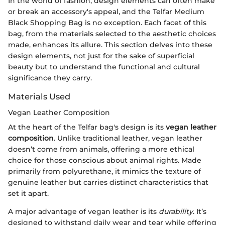
In the world of fashion, design elements can often make
or break an accessory's appeal, and the Telfar Medium
Black Shopping Bag is no exception. Each facet of this
bag, from the materials selected to the aesthetic choices
made, enhances its allure. This section delves into these
design elements, not just for the sake of superficial
beauty but to understand the functional and cultural
significance they carry.
Materials Used
Vegan Leather Composition
At the heart of the Telfar bag's design is its
vegan leather
composition
. Unlike traditional leather, vegan leather
doesn’t come from animals, offering a more ethical
choice for those conscious about animal rights. Made
primarily from polyurethane, it mimics the texture of
genuine leather but carries distinct characteristics that
set it apart.
A major advantage of vegan leather is its
durability
. It’s
designed to withstand daily wear and tear while offering