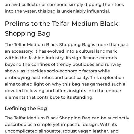
an avid collector or someone simply dipping their toes
into the water, this bag is undeniably influential.
Prelims to the Telfar Medium Black
Shopping Bag
The Telfar Medium Black Shopping Bag is more than just
an accessory; it has evolved into a cultural landmark
within the fashion industry. Its significance extends
beyond the confines of trendy boutiques and runway
shows, as it tackles socio-economic factors while
embodying aesthetics and practicality. This exploration
aims to shed light on why this bag has garnered such a
devoted following and offers insights into the unique
elements that contribute to its standing.
Defining the Bag
The Telfar Medium Black Shopping Bag can be succinctly
described as a simple yet impactful design. With its
uncomplicated silhouette, robust vegan leather, and