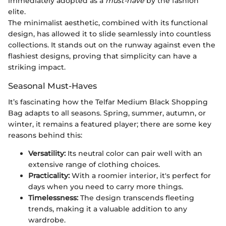
immediately adopted as a
must-have
by the fashion
elite.
The minimalist aesthetic, combined with its functional
design, has allowed it to slide seamlessly into countless
collections. It stands out on the runway against even the
flashiest designs, proving that simplicity can have a
striking impact.
Seasonal Must-Haves
It’s fascinating how the Telfar Medium Black Shopping
Bag adapts to all seasons. Spring, summer, autumn, or
winter, it remains a featured player; there are some key
reasons behind this:
Versatility:
Its neutral color can pair well with an
extensive range of clothing choices.
Practicality:
With a roomier interior, it's perfect for
days when you need to carry more things.
Timelessness:
The design transcends fleeting
trends, making it a valuable addition to any
wardrobe.