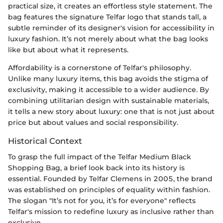
practical size, it creates an effortless style statement. The
bag features the signature Telfar logo that stands tall, a
subtle reminder of its designer's vision for accessibility in
luxury fashion. It’s not merely about what the bag looks
like but about what it represents.
Affordability is a cornerstone of Telfar's philosophy.
Unlike many luxury items, this bag avoids the stigma of
exclusivity, making it accessible to a wider audience. By
combining utilitarian design with sustainable materials,
it tells a new story about luxury: one that is not just about
price but about values and social responsibility.
Historical Context
To grasp the full impact of the Telfar Medium Black
Shopping Bag, a brief look back into its history is
essential. Founded by Telfar Clemens in 2005, the brand
was established on principles of equality within fashion.
The slogan "It’s not for you, it’s for everyone" reflects
Telfar's mission to redefine luxury as inclusive rather than
exclusive.