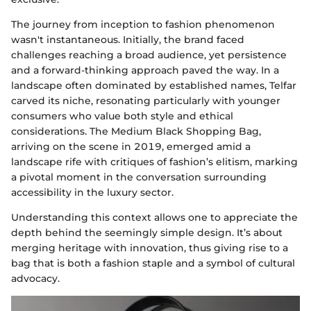
The journey from inception to fashion phenomenon
wasn't instantaneous. Initially, the brand faced
challenges reaching a broad audience, yet persistence
and a forward-thinking approach paved the way. In a
landscape often dominated by established names, Telfar
carved its niche, resonating particularly with younger
consumers who value both style and ethical
considerations. The Medium Black Shopping Bag,
arriving on the scene in 2019, emerged amid a
landscape rife with critiques of fashion’s elitism, marking
a pivotal moment in the conversation surrounding
accessibility in the luxury sector.
Understanding this context allows one to appreciate the
depth behind the seemingly simple design. It’s about
merging heritage with innovation, thus giving rise to a
bag that is both a fashion staple and a symbol of cultural
advocacy.