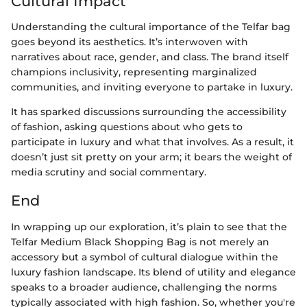
Cultural Impact
Understanding the cultural importance of the Telfar bag
goes beyond its aesthetics. It’s interwoven with
narratives about race, gender, and class. The brand itself
champions inclusivity, representing marginalized
communities, and inviting everyone to partake in luxury.
It has sparked discussions surrounding the accessibility
of fashion, asking questions about who gets to
participate in luxury and what that involves. As a result, it
doesn’t just sit pretty on your arm; it bears the weight of
media scrutiny and social commentary.
End
In wrapping up our exploration, it’s plain to see that the
Telfar Medium Black Shopping Bag is not merely an
accessory but a symbol of cultural dialogue within the
luxury fashion landscape. Its blend of utility and elegance
speaks to a broader audience, challenging the norms
typically associated with high fashion. So, whether you're