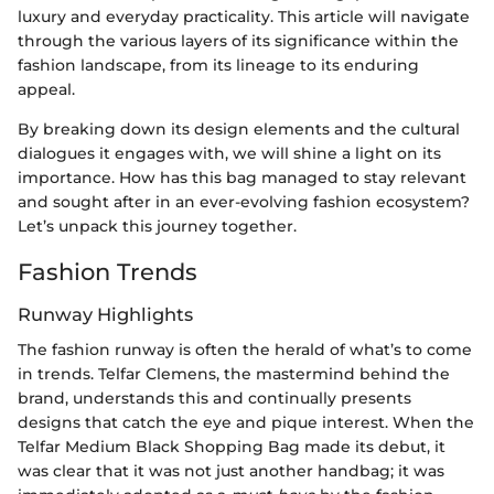
luxury and everyday practicality. This article will navigate
through the various layers of its significance within the
fashion landscape, from its lineage to its enduring
appeal.
By breaking down its design elements and the cultural
dialogues it engages with, we will shine a light on its
importance. How has this bag managed to stay relevant
and sought after in an ever-evolving fashion ecosystem?
Let’s unpack this journey together.
Fashion Trends
Runway Highlights
The fashion runway is often the herald of what’s to come
in trends. Telfar Clemens, the mastermind behind the
brand, understands this and continually presents
designs that catch the eye and pique interest. When the
Telfar Medium Black Shopping Bag made its debut, it
was clear that it was not just another handbag; it was