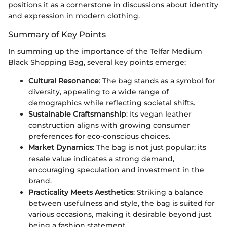
positions it as a cornerstone in discussions about identity
and expression in modern clothing.
Summary of Key Points
In summing up the importance of the Telfar Medium
Black Shopping Bag, several key points emerge:
Cultural Resonance
: The bag stands as a symbol for
diversity, appealing to a wide range of
demographics while reflecting societal shifts.
Sustainable Craftsmanship
: Its vegan leather
construction aligns with growing consumer
preferences for eco-conscious choices.
Market Dynamics
: The bag is not just popular; its
resale value indicates a strong demand,
encouraging speculation and investment in the
brand.
Practicality Meets Aesthetics
: Striking a balance
between usefulness and style, the bag is suited for
various occasions, making it desirable beyond just
being a fashion statement.