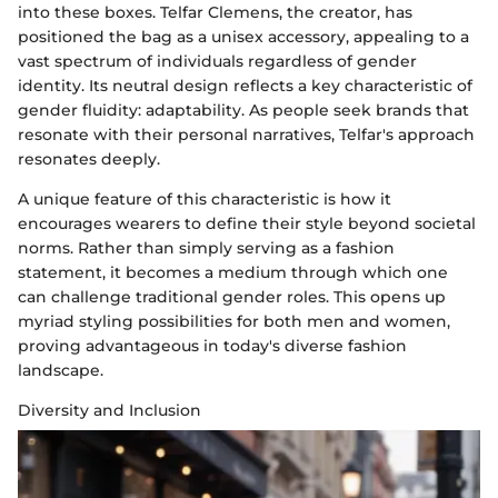
into these boxes. Telfar Clemens, the creator, has
positioned the bag as a unisex accessory, appealing to a
vast spectrum of individuals regardless of gender
identity. Its neutral design reflects a key characteristic of
gender fluidity: adaptability. As people seek brands that
resonate with their personal narratives, Telfar's approach
resonates deeply.
A unique feature of this characteristic is how it
encourages wearers to define their style beyond societal
norms. Rather than simply serving as a fashion
statement, it becomes a medium through which one
can challenge traditional gender roles. This opens up
myriad styling possibilities for both men and women,
proving advantageous in today's diverse fashion
landscape.
Diversity and Inclusion