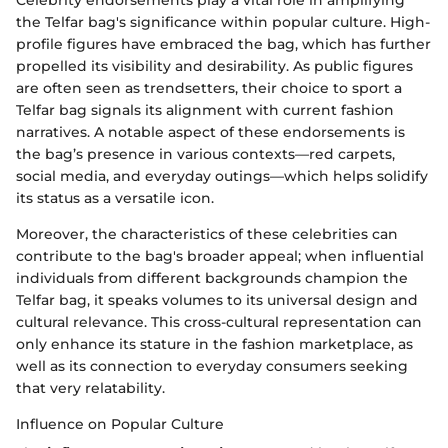
Celebrity endorsements play a vital role in amplifying
the Telfar bag's significance within popular culture. High-
profile figures have embraced the bag, which has further
propelled its visibility and desirability. As public figures
are often seen as trendsetters, their choice to sport a
Telfar bag signals its alignment with current fashion
narratives. A notable aspect of these endorsements is
the bag’s presence in various contexts—red carpets,
social media, and everyday outings—which helps solidify
its status as a versatile icon.
Moreover, the characteristics of these celebrities can
contribute to the bag's broader appeal; when influential
individuals from different backgrounds champion the
Telfar bag, it speaks volumes to its universal design and
cultural relevance. This cross-cultural representation can
only enhance its stature in the fashion marketplace, as
well as its connection to everyday consumers seeking
that very relatability.
Influence on Popular Culture