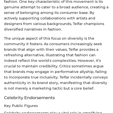
fashion. One key characteristic of this movement is its
genuine attempt to cater to a broad audience, creating a
sense of belonging among its consumer base. By
actively supporting collaborations with artists and
designers from various backgrounds, Telfar champions
diversified narratives in fashion.
The unique aspect of this focus on diversity is the
community it fosters. As consumers increasingly seek
brands that align with their values, Telfar provides a
refreshing alternative, illustrating that fashion can
indeed reflect the world's complexities. However, it’s
crucial to maintain credibility. Critics sometimes argue
that brands may engage in performative allyship, failing
to incorporate true inclusivity. Telfar incidentally conveys
authenticity in its brand story, manifesting that diversity
is not merely a marketing tactic but a core belief.
Celebrity Endorsements
Key Public Figures