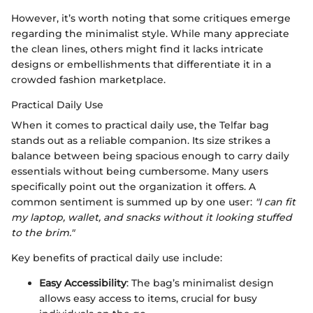
However, it’s worth noting that some critiques emerge
regarding the minimalist style. While many appreciate
the clean lines, others might find it lacks intricate
designs or embellishments that differentiate it in a
crowded fashion marketplace.
Practical Daily Use
When it comes to practical daily use, the Telfar bag
stands out as a reliable companion. Its size strikes a
balance between being spacious enough to carry daily
essentials without being cumbersome. Many users
specifically point out the organization it offers. A
common sentiment is summed up by one user:
"I can fit
my laptop, wallet, and snacks without it looking stuffed
to the brim."
Key benefits of practical daily use include:
Easy Accessibility
: The bag’s minimalist design
allows easy access to items, crucial for busy