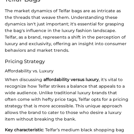
The market dynamics of Telfar bags are as intricate as
the threads that weave them. Understanding these
dynamics isn't just important; it's essential for grasping
the bag's influence in the luxury fashion landscape.
Telfar, as a brand, represents a shift in the perception of
luxury and exclusivity, offering an insight into consumer
behaviors and market trends.
Pricing Strategy
Affordability vs. Luxury
When discussing
affordability versus luxury
, it's vital to
recognize how Telfar strikes a balance that appeals to a
wide audience. Unlike traditional luxury brands that
often come with hefty price tags, Telfar opts for a pricing
strategy that is more accessible. This unique approach
allows the brand to cater to those who desire a luxury
item without breaking the bank.
Key characteristic
: Telfar’s medium black shopping bag