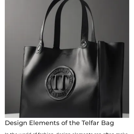
Design Elements of the Telfar Bag