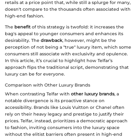
retails at a price point that, while still a splurge for many,
doesn't compare to the thousands often associated with
high-end fashion.
The
benefit
of this strategy is twofold: it increases the
bag's appeal to younger consumers and enhances its
desirability. The
drawback
, however, might be the
perception of not being a "true" luxury item, which some
consumers still associate with exclusivity and opulence.
In this article, it’s crucial to highlight how Telfar’s
approach flips the traditional script, demonstrating that
luxury can be for everyone.
Comparison with Other Luxury Brands
When contrasting Telfar with
other luxury brands
, a
notable divergence is its proactive stance on
accessibility. Brands like Louis Vuitton or Chanel often
rely on their heavy legacy and prestige to justify their
prices. Telfar, instead, prioritizes a democratic approach
to fashion, inviting consumers into the luxury space
without the elitist barriers often present in high-end