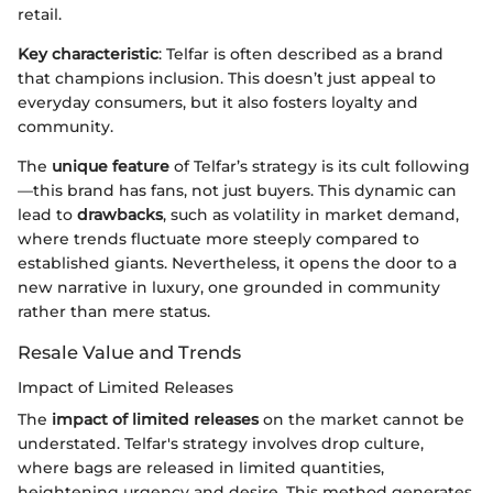
retail.
Key characteristic
: Telfar is often described as a brand
that champions inclusion. This doesn’t just appeal to
everyday consumers, but it also fosters loyalty and
community.
The
unique feature
of Telfar’s strategy is its cult following
—this brand has fans, not just buyers. This dynamic can
lead to
drawbacks
, such as volatility in market demand,
where trends fluctuate more steeply compared to
established giants. Nevertheless, it opens the door to a
new narrative in luxury, one grounded in community
rather than mere status.
Resale Value and Trends
Impact of Limited Releases
The
impact of limited releases
on the market cannot be
understated. Telfar's strategy involves drop culture,
where bags are released in limited quantities,
heightening urgency and desire. This method generates