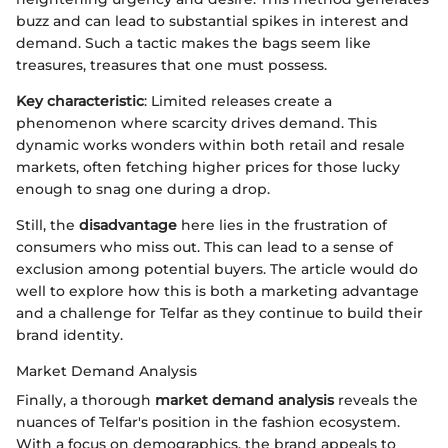
buzz and can lead to substantial spikes in interest and
demand. Such a tactic makes the bags seem like
treasures, treasures that one must possess.
Key characteristic
: Limited releases create a
phenomenon where scarcity drives demand. This
dynamic works wonders within both retail and resale
markets, often fetching higher prices for those lucky
enough to snag one during a drop.
Still, the
disadvantage
here lies in the frustration of
consumers who miss out. This can lead to a sense of
exclusion among potential buyers. The article would do
well to explore how this is both a marketing advantage
and a challenge for Telfar as they continue to build their
brand identity.
Market Demand Analysis
Finally, a thorough
market demand analysis
reveals the
nuances of Telfar's position in the fashion ecosystem.
With a focus on demographics, the brand appeals to