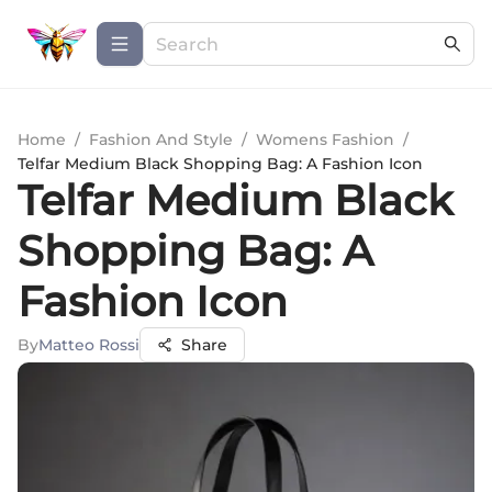
Home
/
Fashion And Style
/
Womens Fashion
/
Telfar Medium Black Shopping Bag: A Fashion Icon
Telfar Medium Black
Shopping Bag: A
Fashion Icon
By
Matteo Rossi
Share