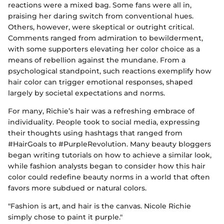
reactions were a mixed bag. Some fans were all in,
praising her daring switch from conventional hues.
Others, however, were skeptical or outright critical.
Comments ranged from admiration to bewilderment,
with some supporters elevating her color choice as a
means of rebellion against the mundane. From a
psychological standpoint, such reactions exemplify how
hair color can trigger emotional responses, shaped
largely by societal expectations and norms.
For many, Richie’s hair was a refreshing embrace of
individuality. People took to social media, expressing
their thoughts using hashtags that ranged from
#HairGoals to #PurpleRevolution. Many beauty bloggers
began writing tutorials on how to achieve a similar look,
while fashion analysts began to consider how this hair
color could redefine beauty norms in a world that often
favors more subdued or natural colors.
"Fashion is art, and hair is the canvas. Nicole Richie
simply chose to paint it purple."