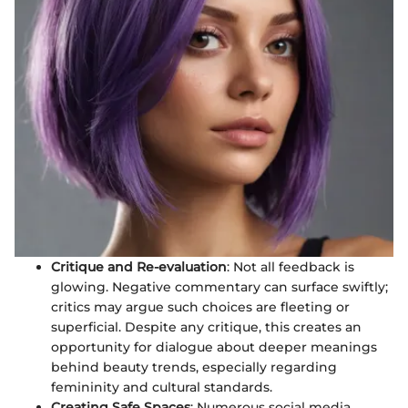
Critique and Re-evaluation
: Not all feedback is
glowing. Negative commentary can surface swiftly;
critics may argue such choices are fleeting or
superficial. Despite any critique, this creates an
opportunity for dialogue about deeper meanings
behind beauty trends, especially regarding
femininity and cultural standards.
Creating Safe Spaces
: Numerous social media