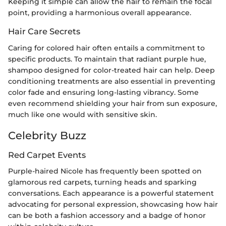
Keeping it simple can allow the hair to remain the focal
point, providing a harmonious overall appearance.
Hair Care Secrets
Caring for colored hair often entails a commitment to
specific products. To maintain that radiant purple hue,
shampoo designed for color-treated hair can help. Deep
conditioning treatments are also essential in preventing
color fade and ensuring long-lasting vibrancy. Some
even recommend shielding your hair from sun exposure,
much like one would with sensitive skin.
Celebrity Buzz
Red Carpet Events
Purple-haired Nicole has frequently been spotted on
glamorous red carpets, turning heads and sparking
conversations. Each appearance is a powerful statement
advocating for personal expression, showcasing how hair
can be both a fashion accessory and a badge of honor