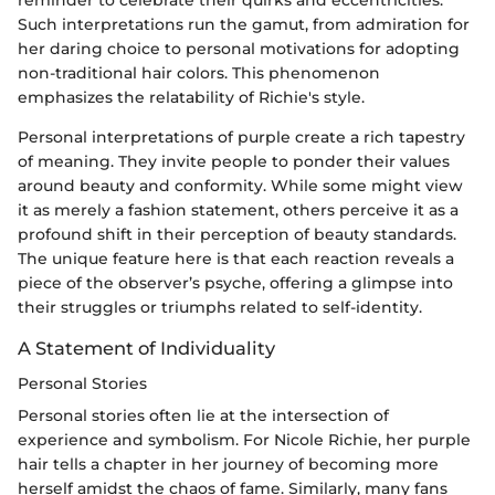
reminder to celebrate their quirks and eccentricities.
Such interpretations run the gamut, from admiration for
her daring choice to personal motivations for adopting
non-traditional hair colors. This phenomenon
emphasizes the relatability of Richie's style.
Personal interpretations of purple create a rich tapestry
of meaning. They invite people to ponder their values
around beauty and conformity. While some might view
it as merely a fashion statement, others perceive it as a
profound shift in their perception of beauty standards.
The unique feature here is that each reaction reveals a
piece of the observer’s psyche, offering a glimpse into
their struggles or triumphs related to self-identity.
A Statement of Individuality
Personal Stories
Personal stories often lie at the intersection of
experience and symbolism. For Nicole Richie, her purple
hair tells a chapter in her journey of becoming more
herself amidst the chaos of fame. Similarly, many fans