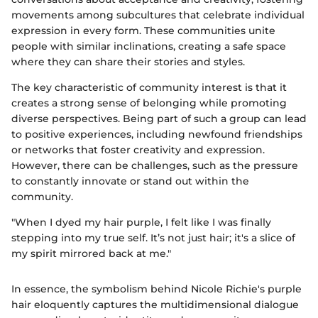
movements among subcultures that celebrate individual
expression in every form. These communities unite
people with similar inclinations, creating a safe space
where they can share their stories and styles.
The key characteristic of community interest is that it
creates a strong sense of belonging while promoting
diverse perspectives. Being part of such a group can lead
to positive experiences, including newfound friendships
or networks that foster creativity and expression.
However, there can be challenges, such as the pressure
to constantly innovate or stand out within the
community.
"When I dyed my hair purple, I felt like I was finally
stepping into my true self. It’s not just hair; it's a slice of
my spirit mirrored back at me."
In essence, the symbolism behind Nicole Richie's purple
hair eloquently captures the multidimensional dialogue