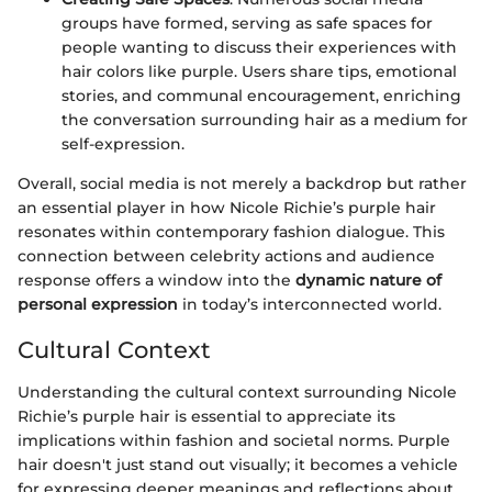
groups have formed, serving as safe spaces for
people wanting to discuss their experiences with
hair colors like purple. Users share tips, emotional
stories, and communal encouragement, enriching
the conversation surrounding hair as a medium for
self-expression.
Overall, social media is not merely a backdrop but rather
an essential player in how Nicole Richie’s purple hair
resonates within contemporary fashion dialogue. This
connection between celebrity actions and audience
response offers a window into the
dynamic nature of
personal expression
in today’s interconnected world.
Cultural Context
Understanding the cultural context surrounding Nicole
Richie’s purple hair is essential to appreciate its
implications within fashion and societal norms. Purple
hair doesn't just stand out visually; it becomes a vehicle
for expressing deeper meanings and reflections about