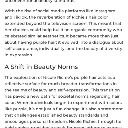
unconventional beauty standards.
With the rise of social media platforms like Instagram
and TikTok, the reverberation of Richie’s hair color
extended beyond the television screen. This meant that
her choices could help build an organic community who
celebrated similar aesthetics. It became more than just
about having purple hair; it evolved into a dialogue about
self-acceptance, individuality, and the beauty of diversity
in expression.
A Shift in Beauty Norms
The exploration of Nicole Richie's purple hair acts as a
reflective surface for much broader transformations in
the realms of beauty and self-expression. This transition
has paved a new path for societal norms regarding hair
color. When individuals begin to experiment with colors
like purple, it’s not just a fun change. It's also a statement
that challenges established beauty standards and
encourages personal freedom. Nicole Richie, through her
bold choice, provided a spark for many others to express