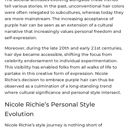
tell various stories. In the past, unconventional hair colors
were often relegated to subcultures, whereas today they
are more mainstream. The increasing acceptance of
purple hair can be seen as an extension of a cultural
narrative that increasingly values personal freedom and
self-expression.
Moreover, during the late 20th and early 21st centuries,
hair dye became accessible, shifting the focus from
celebrity endorsement to individual experimentation.
This visibility has enabled folks from all walks of life to
partake in this creative form of expression. Nicole
Richie's decision to embrace purple hair can thus be
observed as a culmination of a long-standing trend
where cultural significance and personal style intersect.
Nicole Richie’s Personal Style
Evolution
Nicole Richie’s style journey is nothing short of