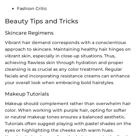
Fashion Critic
Beauty Tips and Tricks
Skincare Regimens
Vibrant hair demand corresponds with a conscientious
approach to skincare. Maintaining healthy hair hinges on
vibrant skin, especially in close-up situations. Thus,
achieving flawless skin through hydration and proper
cleansing is as crucial as any color treatment. Regular
facials and incorporating resistance creams can enhance
your overall look when embracing bold hairstyles.
Makeup Tutorials
Makeup should complement rather than overwhelm hair
color. When working with purple hair, opting for softer
or neutral makeup tones ensures a balanced aesthetic.
Tutorials often suggest playing with pastel shades on the
eyes or highlighting the cheeks with warm hues.