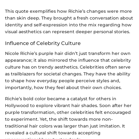
This quote exemplifies how Richie’s changes were more
than skin deep. They brought a fresh conversation about
identity and self-expression into the mix regarding how
visual aesthetics can represent deeper personal stories.
Influence of Celebrity Culture
Nicole Richie’s purple hair didn’t just transform her own
appearance; it also mirrored the influence that celebrity
culture has on trendy aesthetics. Celebrities often serve
as trailblazers for societal changes. They have the ability
to shape how everyday people perceive styles and,
importantly, how they feel about their own choices.
Richie’s bold color became a catalyst for others in
Hollywood to explore vibrant hair shades. Soon after her
purple transformation, other celebrities felt encouraged
to experiment. Yet, the shift towards more non-
traditional hair colors was larger than just imitation. It
revealed a cultural shift towards accepting