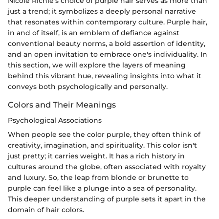
Nicole Richie's choice of purple hair serves as more than
just a trend; it symbolizes a deeply personal narrative
that resonates within contemporary culture. Purple hair,
in and of itself, is an emblem of defiance against
conventional beauty norms, a bold assertion of identity,
and an open invitation to embrace one's individuality. In
this section, we will explore the layers of meaning
behind this vibrant hue, revealing insights into what it
conveys both psychologically and personally.
Colors and Their Meanings
Psychological Associations
When people see the color purple, they often think of
creativity, imagination, and spirituality. This color isn't
just pretty; it carries weight. It has a rich history in
cultures around the globe, often associated with royalty
and luxury. So, the leap from blonde or brunette to
purple can feel like a plunge into a sea of personality.
This deeper understanding of purple sets it apart in the
domain of hair colors.