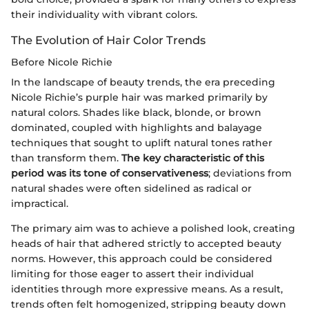
their individuality with vibrant colors.
The Evolution of Hair Color Trends
Before Nicole Richie
In the landscape of beauty trends, the era preceding
Nicole Richie’s purple hair was marked primarily by
natural colors. Shades like black, blonde, or brown
dominated, coupled with highlights and balayage
techniques that sought to uplift natural tones rather
than transform them.
The key characteristic of this
period was its tone of conservativeness
; deviations from
natural shades were often sidelined as radical or
impractical.
The primary aim was to achieve a polished look, creating
heads of hair that adhered strictly to accepted beauty
norms. However, this approach could be considered
limiting for those eager to assert their individual
identities through more expressive means. As a result,
trends often felt homogenized, stripping beauty down