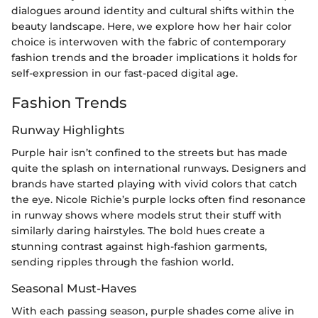
dialogues around identity and cultural shifts within the
beauty landscape. Here, we explore how her hair color
choice is interwoven with the fabric of contemporary
fashion trends and the broader implications it holds for
self-expression in our fast-paced digital age.
Fashion Trends
Runway Highlights
Purple hair isn’t confined to the streets but has made
quite the splash on international runways. Designers and
brands have started playing with vivid colors that catch
the eye. Nicole Richie’s purple locks often find resonance
in runway shows where models strut their stuff with
similarly daring hairstyles. The bold hues create a
stunning contrast against high-fashion garments,
sending ripples through the fashion world.
Seasonal Must-Haves
With each passing season, purple shades come alive in