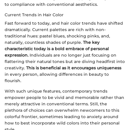
to compliance with conventional aesthetics.
Current Trends in Hair Color
Fast forward to today, and hair color trends have shifted
dramatically. Current palettes are rich with non-
traditional hues: pastel blues, shocking pinks, and,
naturally, countless shades of purple.
The key
characteristic today is a bold embrace of personal
expression.
Individuals are no longer just focusing on
flattering their natural tones but are diving headfirst into
creativity.
This is beneficial as it encourages uniqueness
in every person, allowing differences in beauty to
flourish.
With such unique features, contemporary trends
empower people to be vivid and memorable rather than
merely attractive in conventional terms. Still, the
plethora of choices can overwhelm newcomers to this
colorful frontier, sometimes leading to anxiety around
how to best incorporate wild colors into their personal
style.