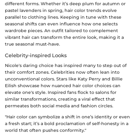
different forms. Whether it’s deep plum for autumn or
pastel lavenders in spring, hair color trends evolve
parallel to clothing lines. Keeping in tune with these
seasonal shifts can even influence how one selects
wardrobe pieces. An outfit tailored to complement
vibrant hair can transform the entire look, making it a
true seasonal must-have.
Celebrity-inspired Looks
Nicole's daring choice has inspired many to step out of
their comfort zones. Celebrities now often lean into
unconventional colors. Stars like Katy Perry and Billie
Eilish showcase how nuanced hair color choices can
elevate one's style. Inspired fans flock to salons for
similar transformations, creating a viral effect that
permeates both social media and fashion circles.
"Hair color can symbolize a shift in one’s identity or even
a fresh start; it’s a bold proclamation of self-honesty in a
world that often pushes conformity."