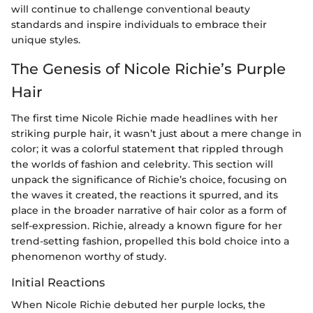
will continue to challenge conventional beauty
standards and inspire individuals to embrace their
unique styles.
The Genesis of Nicole Richie’s Purple
Hair
The first time Nicole Richie made headlines with her
striking purple hair, it wasn’t just about a mere change in
color; it was a colorful statement that rippled through
the worlds of fashion and celebrity. This section will
unpack the significance of Richie’s choice, focusing on
the waves it created, the reactions it spurred, and its
place in the broader narrative of hair color as a form of
self-expression. Richie, already a known figure for her
trend-setting fashion, propelled this bold choice into a
phenomenon worthy of study.
Initial Reactions
When Nicole Richie debuted her purple locks, the