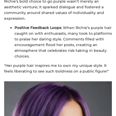
Richie’s bold choice to go purple wasn't merely an
aesthetic venture; it sparked dialogue and fostered a
community around shared values of individuality and
expression.
Positive Feedback Loops
: When Richie’s purple hair
caught on with enthusiasts, many took to platforms
to praise her daring style. Comments filled with
encouragement flood her posts, creating an
atmosphere that celebrates risk-taking in beauty
choices.
"Her purple hair inspires me to own my unique style. It
feels liberating to see such boldness on a public figure!"