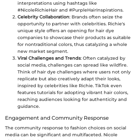
interpretations using hashtags like
#NicoleRichieHair and #PurpleHairInspirations.
Celebrity Collaboration
: Brands often seize the
opportunity to partner with celebrities. Richie's
unique style offers an opening for hair dye
companies to showcase their products as suitable
for nontraditional colors, thus catalyzing a whole
new market segment.
Viral Challenges and Trends
: Often catalyzed by
social media, challenges can spread like wildfire.
Think of hair dye challenges where users not only
replicate but also creatively adapt their looks,
inspired by celebrities like Richie. TikTok even
features tutorials for adopting vibrant hair colors,
reaching audiences looking for authenticity and
guidance.
Engagement and Community Response
The community response to fashion choices on social
media can be significant and multifaceted. Nicole