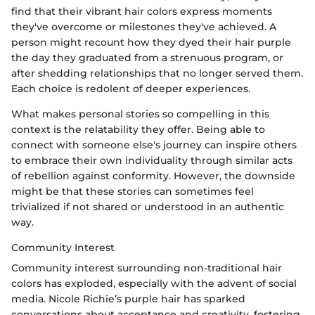
find that their vibrant hair colors express moments
they've overcome or milestones they've achieved. A
person might recount how they dyed their hair purple
the day they graduated from a strenuous program, or
after shedding relationships that no longer served them.
Each choice is redolent of deeper experiences.
What makes personal stories so compelling in this
context is the relatability they offer. Being able to
connect with someone else's journey can inspire others
to embrace their own individuality through similar acts
of rebellion against conformity. However, the downside
might be that these stories can sometimes feel
trivialized if not shared or understood in an authentic
way.
Community Interest
Community interest surrounding non-traditional hair
colors has exploded, especially with the advent of social
media. Nicole Richie’s purple hair has sparked
conversations about acceptance and creativity, fostering