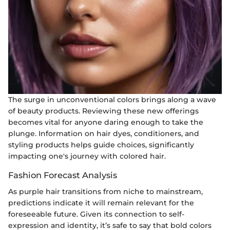
The surge in unconventional colors brings along a wave
of beauty products. Reviewing these new offerings
becomes vital for anyone daring enough to take the
plunge. Information on hair dyes, conditioners, and
styling products helps guide choices, significantly
impacting one's journey with colored hair.
Fashion Forecast Analysis
As purple hair transitions from niche to mainstream,
predictions indicate it will remain relevant for the
foreseeable future. Given its connection to self-
expression and identity, it’s safe to say that bold colors