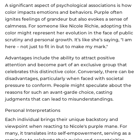
A significant aspect of psychological associations is how
color impacts emotions and behaviors. Purple often
ignites feelings of grandeur but also evokes a sense of
calmness. For someone like Nicole Richie, adopting this
color might represent her evolution in the face of public
scrutiny and personal growth. It’s like she’s saying, "I am
here – not just to fit in but to make my mark."
Advantages include the ability to attract positive
attention and become part of an exclusive group that
celebrates this distinctive color. Conversely, there can be
disadvantages, particularly when faced with societal
pressure to conform. People might speculate about the
reasons for such an avant-garde choice, casting
judgments that can lead to misunderstandings.
Personal Interpretations
Each individual brings their unique backstory and
viewpoint when reacting to Nicole's purple mane. For
many, it translates into self-empowerment, serving as a