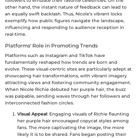
followers to emulate their favorite celebrities. On the
other hand, the instant nature of feedback can lead to
an equally swift backlash. Thus, Nicole’s vibrant locks
exemplify how public figures navigate the landscape,
influencing and responding to audience reception in
real-time.
Platforms' Role in Promoting Trends
Platforms such as Instagram and TikTok have
fundamentally reshaped how trends are born and
evolve. These visual-centric sites are particularly adept at
showcasing hair transformations, with vibrant imagery
attracting views and fostering community engagement.
When Nicole Richie debuted her purple hair, the buzz
was palpable, sending waves through her followers and
interconnected fashion circles.
Visual Appeal
: Engaging visuals of Richie flaunting
her purple hair encouraged copycat styles among
fans. The more captivating the image, the more
likely it is to be shared. Fans began posting their