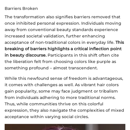
Barriers Broken
The transformation also signifies barriers removed that
once inhibited personal expression. Individuals moving
away from conventional beauty standards experience
increased societal validation, further enhancing
acceptance of non-traditional colors in everyday life.
This
breaking of barriers highlights a critical inflection point
in beauty discourse.
Participants in this shift often cite
the liberation felt from choosing colors like purple as
something profound – almost transcendent.
While this newfound sense of freedom is advantageous,
it comes with challenges as well. As vibrant hair colors
gain popularity, some may face judgment or tribalism
from individuals adhering to more traditional norms.
Thus, while communities thrive on this colorful
expression, they also navigate the complexities of mixed
acceptance within varying social circles.