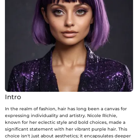
Intro
In the realm of fashion, hair has long been a canvas for
expressing individuality and artistry. Nicole Richie,
known for her eclectic style and bold choices, made a
significant statement with her vibrant purple hair. This
choice isn't just about aesthetics; it encapsulates deeper