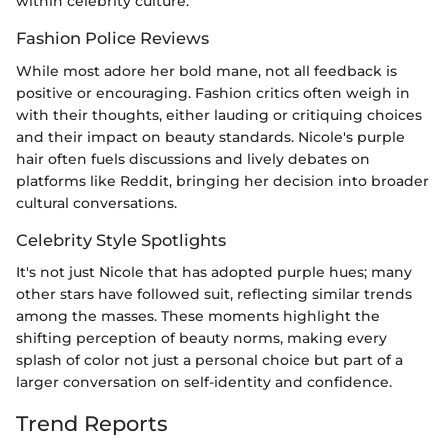
within celebrity culture.
Fashion Police Reviews
While most adore her bold mane, not all feedback is
positive or encouraging. Fashion critics often weigh in
with their thoughts, either lauding or critiquing choices
and their impact on beauty standards. Nicole's purple
hair often fuels discussions and lively debates on
platforms like Reddit, bringing her decision into broader
cultural conversations.
Celebrity Style Spotlights
It's not just Nicole that has adopted purple hues; many
other stars have followed suit, reflecting similar trends
among the masses. These moments highlight the
shifting perception of beauty norms, making every
splash of color not just a personal choice but part of a
larger conversation on self-identity and confidence.
Trend Reports