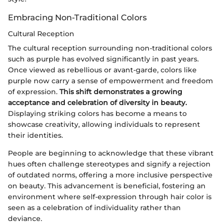
Embracing Non-Traditional Colors
Cultural Reception
The cultural reception surrounding non-traditional colors
such as purple has evolved significantly in past years.
Once viewed as rebellious or avant-garde, colors like
purple now carry a sense of empowerment and freedom
of expression.
This shift demonstrates a growing
acceptance and celebration of diversity in beauty.
Displaying striking colors has become a means to
showcase creativity, allowing individuals to represent
their identities.
People are beginning to acknowledge that these vibrant
hues often challenge stereotypes and signify a rejection
of outdated norms, offering a more inclusive perspective
on beauty. This advancement is beneficial, fostering an
environment where self-expression through hair color is
seen as a celebration of individuality rather than
deviance.