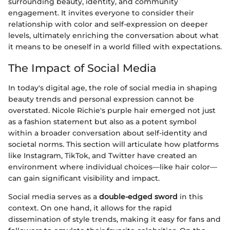
surrounding beauty, identity, and community
engagement. It invites everyone to consider their
relationship with color and self-expression on deeper
levels, ultimately enriching the conversation about what
it means to be oneself in a world filled with expectations.
The Impact of Social Media
In today's digital age, the role of social media in shaping
beauty trends and personal expression cannot be
overstated. Nicole Richie's purple hair emerged not just
as a fashion statement but also as a potent symbol
within a broader conversation about self-identity and
societal norms. This section will articulate how platforms
like Instagram, TikTok, and Twitter have created an
environment where individual choices—like hair color—
can gain significant visibility and impact.
Social media serves as a
double-edged sword
in this
context. On one hand, it allows for the rapid
dissemination of style trends, making it easy for fans and