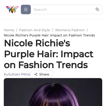
Home
/
Fashion And Style
/
Womens Fashion
/
Nicole Richie's Purple Hair: Impact on Fashion Trends
Nicole Richie's
Purple Hair: Impact
on Fashion Trends
By
Suhani Pittie
Share