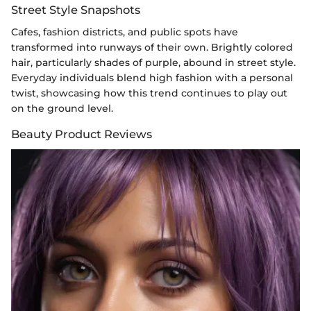
Street Style Snapshots
Cafes, fashion districts, and public spots have
transformed into runways of their own. Brightly colored
hair, particularly shades of purple, abound in street style.
Everyday individuals blend high fashion with a personal
twist, showcasing how this trend continues to play out
on the ground level.
Beauty Product Reviews