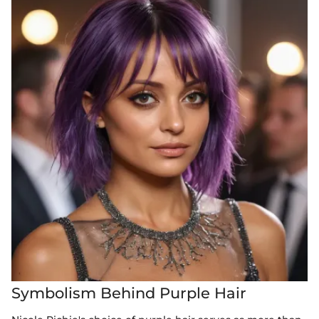
Symbolism Behind Purple Hair