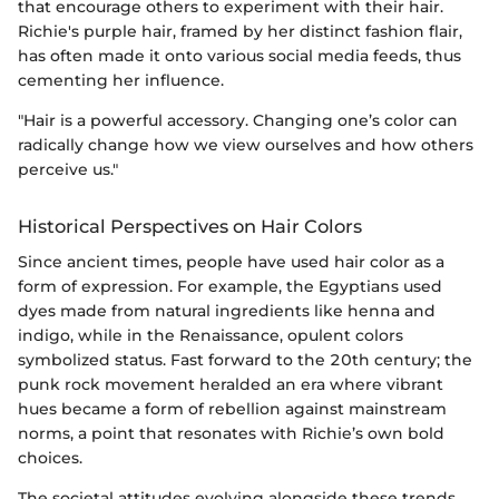
that encourage others to experiment with their hair.
Richie's purple hair, framed by her distinct fashion flair,
has often made it onto various social media feeds, thus
cementing her influence.
"Hair is a powerful accessory. Changing one’s color can
radically change how we view ourselves and how others
perceive us."
Historical Perspectives on Hair Colors
Since ancient times, people have used hair color as a
form of expression. For example, the Egyptians used
dyes made from natural ingredients like henna and
indigo, while in the Renaissance, opulent colors
symbolized status. Fast forward to the 20th century; the
punk rock movement heralded an era where vibrant
hues became a form of rebellion against mainstream
norms, a point that resonates with Richie’s own bold
choices.
The societal attitudes evolving alongside these trends