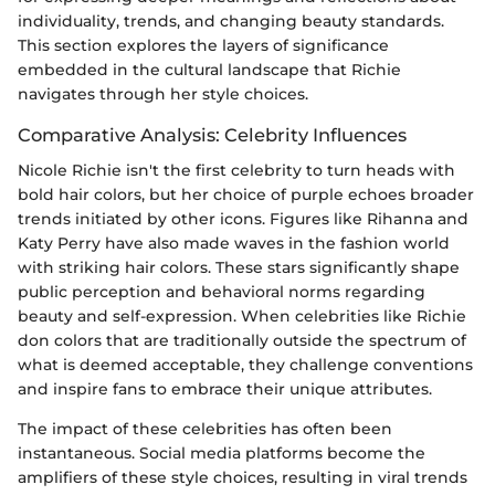
individuality, trends, and changing beauty standards.
This section explores the layers of significance
embedded in the cultural landscape that Richie
navigates through her style choices.
Comparative Analysis: Celebrity Influences
Nicole Richie isn't the first celebrity to turn heads with
bold hair colors, but her choice of purple echoes broader
trends initiated by other icons. Figures like Rihanna and
Katy Perry have also made waves in the fashion world
with striking hair colors. These stars significantly shape
public perception and behavioral norms regarding
beauty and self-expression. When celebrities like Richie
don colors that are traditionally outside the spectrum of
what is deemed acceptable, they challenge conventions
and inspire fans to embrace their unique attributes.
The impact of these celebrities has often been
instantaneous. Social media platforms become the
amplifiers of these style choices, resulting in viral trends