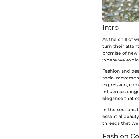
Intro
As the chill of 
turn their atten
promise of new 
where we explor
Fashion and beau
social movement
expression, com
influences range
elegance that ce
In the sections 
essential beauty
threads that we
Fashion Co