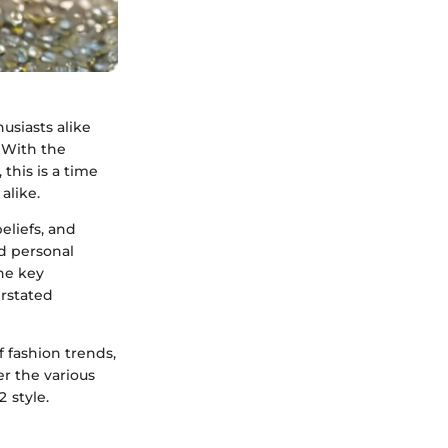
usiasts alike
. With the
this is a time
alike.
eliefs, and
d personal
he key
erstated
 fashion trends,
er the various
 style.