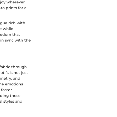
 joy wherever
to prints for a
gue rich with
le while
reedom that
 in sync with the
 fabric through
ifs is not just
ometry, and
the emotions
 foster
nding these
l styles and