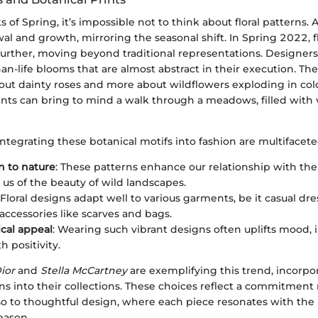
of Spring, it’s impossible not to think about floral patterns. Af
l and growth, mirroring the seasonal shift. In Spring 2022, fl
 further, moving beyond traditional representations. Designers
an-life blooms that are almost abstract in their execution. Th
about dainty roses and more about wildflowers exploding in col
ints can bring to mind a walk through a meadows, filled with
integrating these botanical motifs into fashion are multifacete
 to nature
: These patterns enhance our relationship with the
us of the beauty of wild landscapes.
 Floral designs adapt well to various garments, be it casual dre
 accessories like scarves and bags.
cal appeal
: Wearing such vibrant designs often uplifts mood, i
h positivity.
ior
and
Stella McCartney
are exemplifying this trend, incorpo
ns into their collections. These choices reflect a commitment 
lso to thoughtful design, where each piece resonates with the
eason.