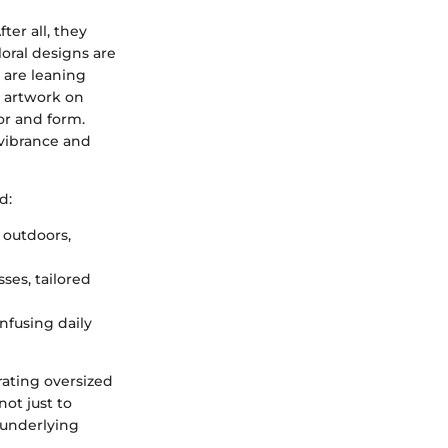
ter all, they
oral designs are
 are leaning
e artwork on
or and form.
 vibrance and
d:
 outdoors,
sses, tailored
nfusing daily
rating oversized
not just to
 underlying