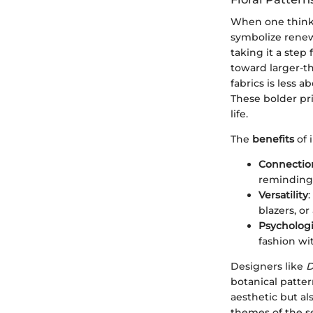
When one thinks 
symbolize renewa
taking it a step
toward larger-th
fabrics is less 
These bolder pr
life.
The
benefits
of 
Connection
reminding 
Versatility
:
blazers, or
Psychologi
fashion wit
Designers like
D
botanical patter
aesthetic but a
themes of the s