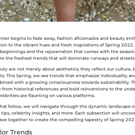
winter begins to fade away, fashion aficionados and beauty enth
tion to the vibrant hues and fresh inspirations of Spring 2022
beginnings and the rejuvenation that comes with the season, 
e the freshest trends that will dominate runways and streets 
ty are not merely about aesthetics; they reflect our culture, b
s. This Spring, we see trends that emphasize individuality an
bined with a growing consciousness towards sustainability. T
 from historical references and bold reinventions to the und
lebrities are flaunting on various platforms.
that follow, we will navigate through the dynamic landscape of
 tips, celebrity insights, and more. Each subsection will uncov
ave together to create the compelling tapestry of Spring 2022
lor Trends