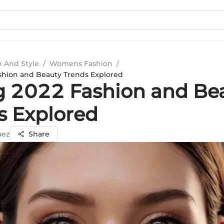
n And Style
/
Womens Fashion
/
shion and Beauty Trends Explored
g 2022 Fashion and Be
s Explored
uez
Share