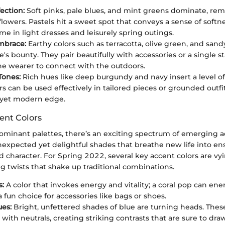
ection:
Soft pinks, pale blues, and mint greens dominate, rem
lowers. Pastels hit a sweet spot that conveys a sense of softne
me in light dresses and leisurely spring outings.
mbrace:
Earthy colors such as terracotta, olive green, and san
e's bounty. They pair beautifully with accessories or a single 
he wearer to connect with the outdoors.
Tones:
Rich hues like deep burgundy and navy insert a level of 
rs can be used effectively in tailored pieces or grounded outfi
 yet modern edge.
ent Colors
ominant palettes, there’s an exciting spectrum of emerging ac
nexpected yet delightful shades that breathe new life into en
 character. For Spring 2022, several key accent colors are vyi
g twists that shake up traditional combinations.
s:
A color that invokes energy and vitality; a coral pop can ener
 fun choice for accessories like bags or shoes.
ues:
Bright, unfettered shades of blue are turning heads. The
with neutrals, creating striking contrasts that are sure to dra