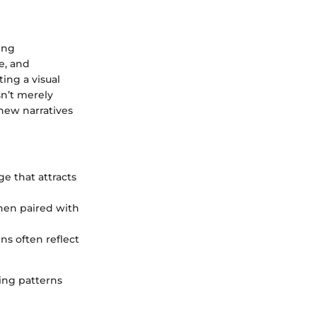
ing
e, and
ing a visual
sn’t merely
 new narratives
ge that attracts
hen paired with
gns often reflect
ng patterns