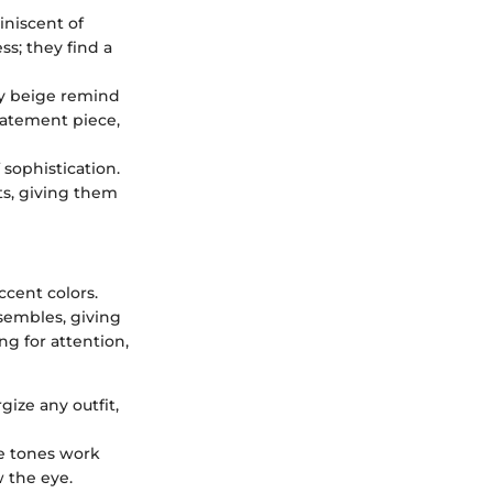
iniscent of
ss; they find a
dy beige remind
statement piece,
sophistication.
ts, giving them
cent colors.
sembles, giving
ng for attention,
gize any outfit,
se tones work
w the eye.