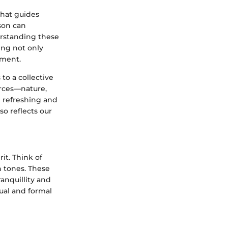
that guides
son can
rstanding these
ing not only
oment.
to a collective
urces—nature,
h refreshing and
so reflects our
it. Think of
h tones. These
anquillity and
ual and formal