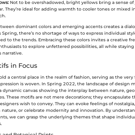
ows:
Not to be overshadowed, bright yellows bring a sense of
r. They’re ideal for adding warmth to cooler tones or mixed in
ch.
etween dominant colors and emerging accents creates a dialo
is Spring, there’s no shortage of ways to express individual sty
ed to the trends. Embracing these colors invites a creative f
nthusiasts to explore unfettered possibilities, all while staying
 narrative.
ifs in Focus
ld a central place in the realm of fashion, serving as the very
xpression is woven. In Spring 2022, the landscape of design mot
a dynamic canvas showing the interplay between nature, ge
ces. These motifs are not mere decorations; they encapsulate 
igners wish to convey. They can evoke feelings of nostalgia,
 nature, or celebrate modernity and innovation. By understa
ents, we can grasp the underlying themes that shape individua
.
s and Botanical Prints