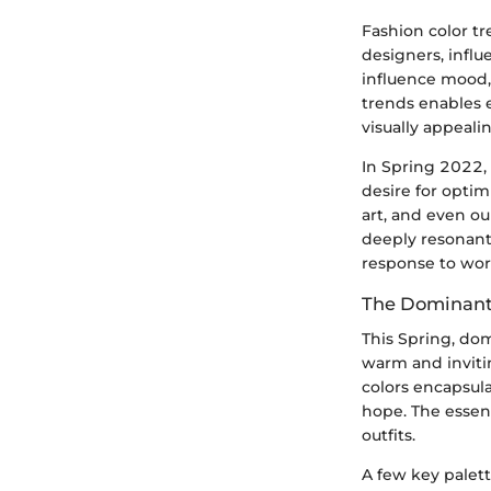
Fashion color tr
designers, infl
influence mood
trends enables e
visually appeal
In Spring 2022, 
desire for opti
art, and even ou
deeply resonant. 
response to wor
The Dominant 
This Spring, dom
warm and invitin
colors encapsula
hope. The essenc
outfits.
A few key palett