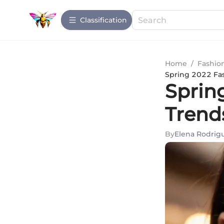
Сlassification
Home
/
Fashio
Spring 2022 Fa
Sprin
Trend
By
Elena Rodrig