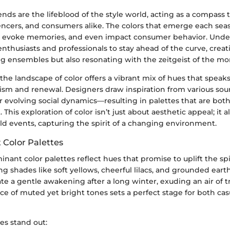
ends are the lifeblood of the style world, acting as a compass 
uencers, and consumers alike. The colors that emerge each sea
, evoke memories, and even impact consumer behavior. Unde
nthusiasts and professionals to stay ahead of the curve, creat
ing ensembles but also resonating with the zeitgeist of the m
the landscape of color offers a vibrant mix of hues that speaks 
mism and renewal. Designers draw inspiration from various so
r evolving social dynamics—resulting in palettes that are bot
This exploration of color isn’t just about aesthetic appeal; it al
ld events, capturing the spirit of a changing environment.
Color Palettes
inant color palettes reflect hues that promise to uplift the spir
g shades like soft yellows, cheerful lilacs, and grounded eart
te a gentle awakening after a long winter, exuding an air of tr
e of muted yet bright tones sets a perfect stage for both cas
es stand out: