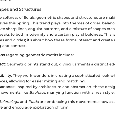
pes and Structures
he softness of florals, geometric shapes and structures are mak
es this Spring. This trend plays into themes of order, balanc
ee sharp lines, angular patterns, and a mixture of shapes creat
eaks to both modernity and a certain playful boldness. This i
es and circles; it’s about how these forms interact and create
 and contrast.
ons
regarding geometric motifs include:
act
: Geometric prints stand out, giving garments a distinct ed
ibility
: They work wonders in creating a sophisticated look w
eces, allowing for easier mixing and matching.
esonance
: Inspired by architecture and abstract art, these desi
 movements like
Bauhaus
, marrying function with a fresh style.
Balenciaga
and
Prada
are embracing this movement, showcasi
ye and encourage exploration of form.