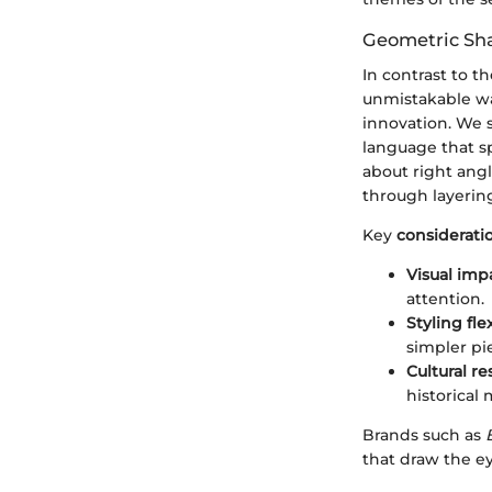
Geometric Sha
In contrast to t
unmistakable wav
innovation. We s
language that sp
about right angl
through layering
Key
considerati
Visual imp
attention.
Styling flex
simpler pi
Cultural r
historical
Brands such as
that draw the e