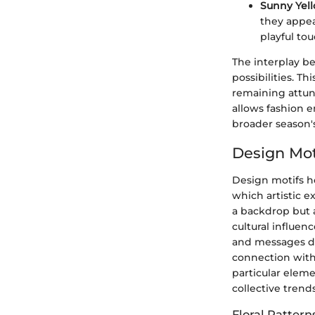
Sunny Yell
they appea
playful tou
The interplay b
possibilities. Th
remaining attun
allows fashion e
broader season's
Design Mot
Design motifs ho
which artistic e
a backdrop but 
cultural influen
and messages des
connection with
particular elem
collective trends
Floral Pattern