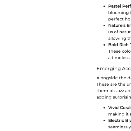
Pastel Perf
blooming f
perfect ho
Nature's E
us of natur
allowing t
Bold Rich 
These colo
a timeless
Emerging Acc
Alongside the d
These are the u
them pizzazz and
adding surprisin
Vivid Coral
making it a
Electric Bl
seamlessly 