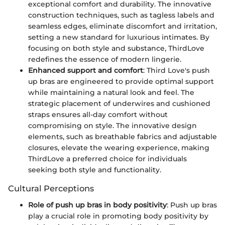
exceptional comfort and durability. The innovative
construction techniques, such as tagless labels and
seamless edges, eliminate discomfort and irritation,
setting a new standard for luxurious intimates. By
focusing on both style and substance, ThirdLove
redefines the essence of modern lingerie.
Enhanced support and comfort
: Third Love's push
up bras are engineered to provide optimal support
while maintaining a natural look and feel. The
strategic placement of underwires and cushioned
straps ensures all-day comfort without
compromising on style. The innovative design
elements, such as breathable fabrics and adjustable
closures, elevate the wearing experience, making
ThirdLove a preferred choice for individuals
seeking both style and functionality.
Cultural Perceptions
Role of push up bras in body positivity
: Push up bras
play a crucial role in promoting body positivity by