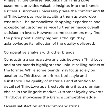
Analyzing the diverse feedback from Third Love
customers provides valuable insights into the brand's
success. Customers universally praise the comfort and fit
of ThirdLove push-up bras, citing them as wardrobe
essentials. The personalized shopping experience and
exceptional customer service further enhance overall
satisfaction levels. However, some customers may find
the price point slightly higher, although they
acknowledge its reflection of the quality delivered.
Comparative analysis with other brands
Conducting a comparative analysis between Third Love
and other brands highlights the unique selling points of
the former. While some brands may focus solely on
aesthetics, ThirdLove prioritizes both style and
substance. The quality of materials and attention to
detail set ThirdLove apart, establishing it as a premium
choice in the lingerie market. Customer loyalty towards
ThirdLove showcases the brand's competitive edge.
Overall satisfaction and recommendations