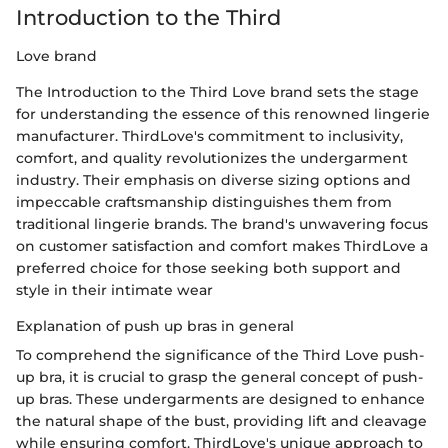
Introduction to the Third
Love brand
The Introduction to the Third Love brand sets the stage
for understanding the essence of this renowned lingerie
manufacturer. ThirdLove's commitment to inclusivity,
comfort, and quality revolutionizes the undergarment
industry. Their emphasis on diverse sizing options and
impeccable craftsmanship distinguishes them from
traditional lingerie brands. The brand's unwavering focus
on customer satisfaction and comfort makes ThirdLove a
preferred choice for those seeking both support and
style in their intimate wear
Explanation of push up bras in general
To comprehend the significance of the Third Love push-
up bra, it is crucial to grasp the general concept of push-
up bras. These undergarments are designed to enhance
the natural shape of the bust, providing lift and cleavage
while ensuring comfort. ThirdLove's unique approach to