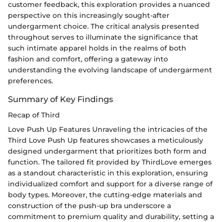
customer feedback, this exploration provides a nuanced
perspective on this increasingly sought-after
undergarment choice. The critical analysis presented
throughout serves to illuminate the significance that
such intimate apparel holds in the realms of both
fashion and comfort, offering a gateway into
understanding the evolving landscape of undergarment
preferences.
Summary of Key Findings
Recap of Third
Love Push Up Features Unraveling the intricacies of the
Third Love Push Up features showcases a meticulously
designed undergarment that prioritizes both form and
function. The tailored fit provided by ThirdLove emerges
as a standout characteristic in this exploration, ensuring
individualized comfort and support for a diverse range of
body types. Moreover, the cutting-edge materials and
construction of the push-up bra underscore a
commitment to premium quality and durability, setting a