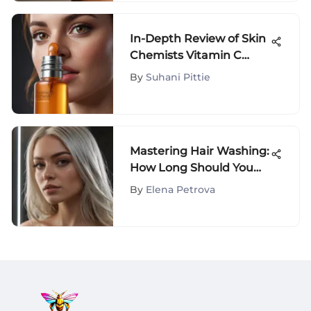
In-Depth Review of Skin
Chemists Vitamin C
Serum
By
Suhani Pittie
Mastering Hair Washing:
How Long Should You
Spend Cleansing Your
By
Elena Petrova
Hair?