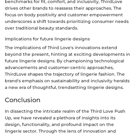
benchmarks for fit, comfort, and inclusivity, ThirdLove
drives other brands to reassess their approaches. The
focus on body positivity and customer empowerment
underscores a shift towards prioritizing consumer needs
over traditional beauty standards.
Implications for future lingerie designs
The implications of Third Love's innovations extend
beyond the present, hinting at exciting developments in
future lingerie designs. By championing technological
advancements and customer-centric approaches,
ThirdLove shapes the trajectory of lingerie fashion. The
brand's emphasis on sustainability and inclusivity heralds
a new era of thoughtful, trendsetting lingerie designs.
Conclusion
In dissecting the intricate realm of the Third Love Push
Up, we have revealed a plethora of insights into its
design, functionality, and profound impact on the
lingerie sector. Through the lens of innovation and