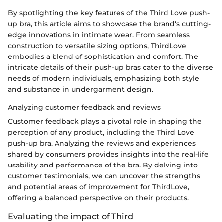
By spotlighting the key features of the Third Love push-
up bra, this article aims to showcase the brand's cutting-
edge innovations in intimate wear. From seamless
construction to versatile sizing options, ThirdLove
embodies a blend of sophistication and comfort. The
intricate details of their push-up bras cater to the diverse
needs of modern individuals, emphasizing both style
and substance in undergarment design.
Analyzing customer feedback and reviews
Customer feedback plays a pivotal role in shaping the
perception of any product, including the Third Love
push-up bra. Analyzing the reviews and experiences
shared by consumers provides insights into the real-life
usability and performance of the bra. By delving into
customer testimonials, we can uncover the strengths
and potential areas of improvement for ThirdLove,
offering a balanced perspective on their products.
Evaluating the impact of Third