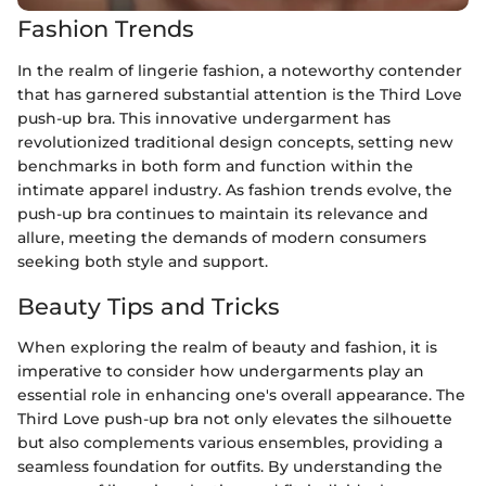
Fashion Trends
In the realm of lingerie fashion, a noteworthy contender
that has garnered substantial attention is the Third Love
push-up bra. This innovative undergarment has
revolutionized traditional design concepts, setting new
benchmarks in both form and function within the
intimate apparel industry. As fashion trends evolve, the
push-up bra continues to maintain its relevance and
allure, meeting the demands of modern consumers
seeking both style and support.
Beauty Tips and Tricks
When exploring the realm of beauty and fashion, it is
imperative to consider how undergarments play an
essential role in enhancing one's overall appearance. The
Third Love push-up bra not only elevates the silhouette
but also complements various ensembles, providing a
seamless foundation for outfits. By understanding the