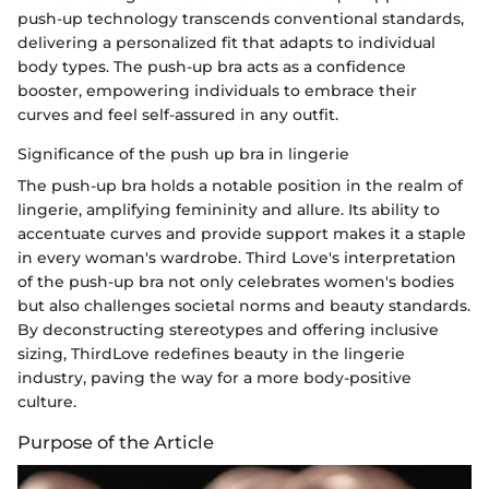
push-up technology transcends conventional standards,
delivering a personalized fit that adapts to individual
body types. The push-up bra acts as a confidence
booster, empowering individuals to embrace their
curves and feel self-assured in any outfit.
Significance of the push up bra in lingerie
The push-up bra holds a notable position in the realm of
lingerie, amplifying femininity and allure. Its ability to
accentuate curves and provide support makes it a staple
in every woman's wardrobe. Third Love's interpretation
of the push-up bra not only celebrates women's bodies
but also challenges societal norms and beauty standards.
By deconstructing stereotypes and offering inclusive
sizing, ThirdLove redefines beauty in the lingerie
industry, paving the way for a more body-positive
culture.
Purpose of the Article