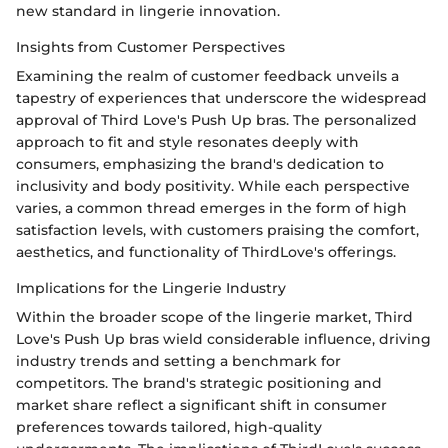
new standard in lingerie innovation.
Insights from Customer Perspectives
Examining the realm of customer feedback unveils a
tapestry of experiences that underscore the widespread
approval of Third Love's Push Up bras. The personalized
approach to fit and style resonates deeply with
consumers, emphasizing the brand's dedication to
inclusivity and body positivity. While each perspective
varies, a common thread emerges in the form of high
satisfaction levels, with customers praising the comfort,
aesthetics, and functionality of ThirdLove's offerings.
Implications for the Lingerie Industry
Within the broader scope of the lingerie market, Third
Love's Push Up bras wield considerable influence, driving
industry trends and setting a benchmark for
competitors. The brand's strategic positioning and
market share reflect a significant shift in consumer
preferences towards tailored, high-quality