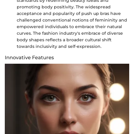
standards by redefining beauty ideals and
promoting body positivity. The widespread
acceptance and popularity of push up bras have
challenged conventional notions of femininity and
empowered individuals to embrace their natural
curves. The fashion industry's embrace of diverse
body shapes reflects a broader cultural shift
towards inclusivity and self-expression.
Innovative Features