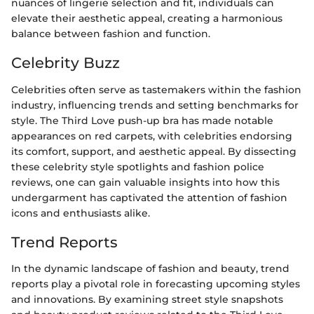
nuances of lingerie selection and fit, individuals can
elevate their aesthetic appeal, creating a harmonious
balance between fashion and function.
Celebrity Buzz
Celebrities often serve as tastemakers within the fashion
industry, influencing trends and setting benchmarks for
style. The Third Love push-up bra has made notable
appearances on red carpets, with celebrities endorsing
its comfort, support, and aesthetic appeal. By dissecting
these celebrity style spotlights and fashion police
reviews, one can gain valuable insights into how this
undergarment has captivated the attention of fashion
icons and enthusiasts alike.
Trend Reports
In the dynamic landscape of fashion and beauty, trend
reports play a pivotal role in forecasting upcoming styles
and innovations. By examining street style snapshots