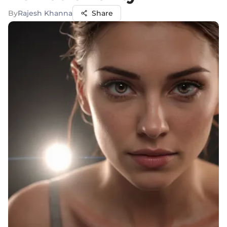
By
Rajesh Khanna
Share