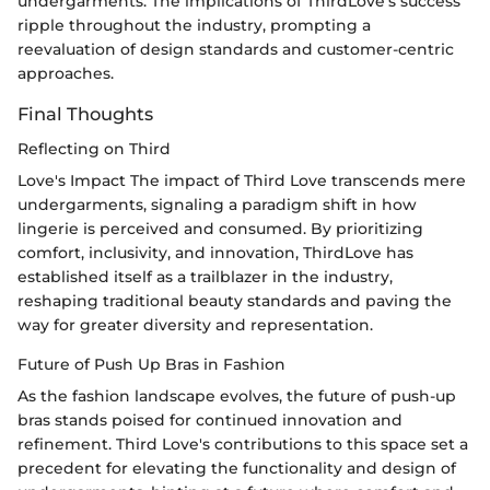
undergarments. The implications of ThirdLove's success
ripple throughout the industry, prompting a
reevaluation of design standards and customer-centric
approaches.
Final Thoughts
Reflecting on Third
Love's Impact The impact of Third Love transcends mere
undergarments, signaling a paradigm shift in how
lingerie is perceived and consumed. By prioritizing
comfort, inclusivity, and innovation, ThirdLove has
established itself as a trailblazer in the industry,
reshaping traditional beauty standards and paving the
way for greater diversity and representation.
Future of Push Up Bras in Fashion
As the fashion landscape evolves, the future of push-up
bras stands poised for continued innovation and
refinement. Third Love's contributions to this space set a
precedent for elevating the functionality and design of