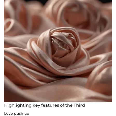
Highlighting key features of the Third
Love push up