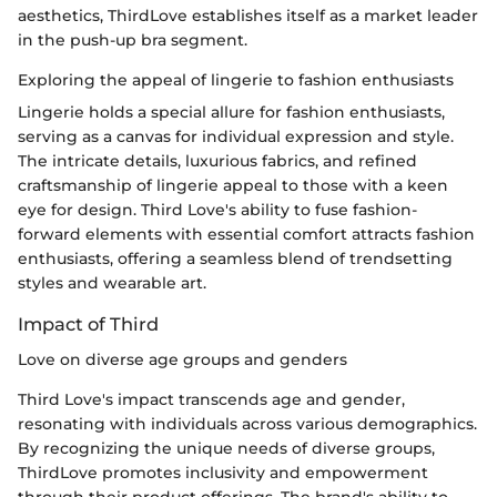
aesthetics, ThirdLove establishes itself as a market leader
in the push-up bra segment.
Exploring the appeal of lingerie to fashion enthusiasts
Lingerie holds a special allure for fashion enthusiasts,
serving as a canvas for individual expression and style.
The intricate details, luxurious fabrics, and refined
craftsmanship of lingerie appeal to those with a keen
eye for design. Third Love's ability to fuse fashion-
forward elements with essential comfort attracts fashion
enthusiasts, offering a seamless blend of trendsetting
styles and wearable art.
Impact of Third
Love on diverse age groups and genders
Third Love's impact transcends age and gender,
resonating with individuals across various demographics.
By recognizing the unique needs of diverse groups,
ThirdLove promotes inclusivity and empowerment