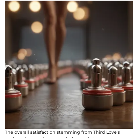
The overall satisfaction stemming from Third Love's