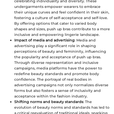
celebrating individuality and diversity. These
undergarments empower wearers to embrace
their unique curves and feel confident in their skin,
fostering a culture of self-acceptance and self-love.
By offering options that cater to varied body
shapes and sizes, push up bras contribute to a more
inclusive and empowering lingerie landscape.
Impact of media and advertising
: Media and
advertising play a significant role in shaping
perceptions of beauty and femininity, influencing
the popularity and acceptance of push up bras.
Through diverse representation and inclusive
campaigns, media platforms have the power to
redefine beauty standards and promote body
confidence. The portrayal of real bodies in
advertising campaigns not only normalizes diverse
forms but also fosters a sense of inclusivity and
acceptance within the fashion industry.
Shifting norms and beauty standards
: The
evolution of beauty norms and standards has led to
a critical reevaluation of traditional ideals, sparking