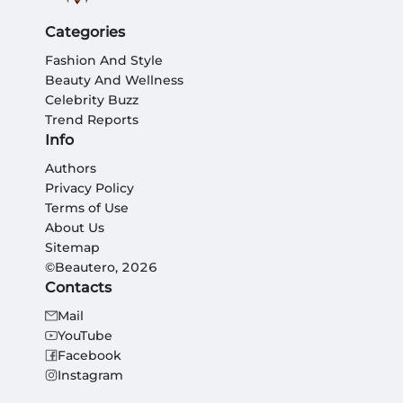
Categories
Fashion And Style
Beauty And Wellness
Celebrity Buzz
Trend Reports
Info
Authors
Privacy Policy
Terms of Use
About Us
Sitemap
©Beautero, 2026
Contacts
Mail
YouTube
Facebook
Instagram