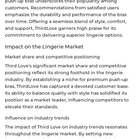
push-up bras underscores their popularity among
customers. Recommendations from satisfied users
emphasize the durability and performance of the bras
over time. Offering a seamless blend of style, comfort,
and support, ThirdLove garners high praise for its
commitment to delivering superior lingerie options.
Impact on the Lingerie Market
Market share and competitive positioning
Third Love's significant market share and competitive
positioning reflect its strong foothold in the lingerie
industry. By establishing a niche for premium push-up
bras, ThirdLove has captured a devoted customer base.
Its ability to balance quality with style has solidified its
position as a market leader, influencing competitors to
elevate their standards.
Influence on industry trends
The impact of Third Love on industry trends resonates
throughout the lingerie market. By setting new