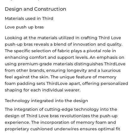
Design and Construction
Materials used in Third
Love push up bras
Looking at the materials utilized in crafting Third Love
push-up bras reveals a blend of innovation and quality.
The specific selection of fabric plays a pivotal role in
enhancing comfort and support levels. An emphasis on
using premium-grade materials distinguishes ThirdLove
from other brands, ensuring longevity and a luxurious
feel against the skin. The unique feature of memory
foam padding sets ThirdLove apart, offering personalized
shaping for each individual wearer.
Technology integrated into the design
The integration of cutting-edge technology into the
design of Third Love bras revolutionizes the push-up
experience. The incorporation of memory foam and
proprietary cushioned underwires ensures optimal fit