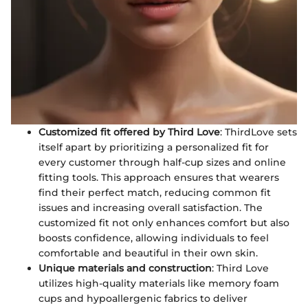
Customized fit offered by Third Love
: ThirdLove sets
itself apart by prioritizing a personalized fit for
every customer through half-cup sizes and online
fitting tools. This approach ensures that wearers
find their perfect match, reducing common fit
issues and increasing overall satisfaction. The
customized fit not only enhances comfort but also
boosts confidence, allowing individuals to feel
comfortable and beautiful in their own skin.
Unique materials and construction
: Third Love
utilizes high-quality materials like memory foam
cups and hypoallergenic fabrics to deliver