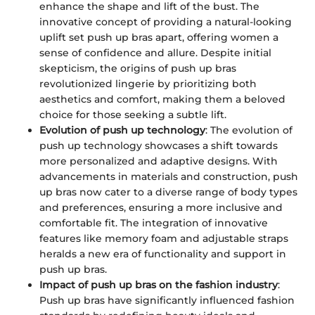
enhance the shape and lift of the bust. The
innovative concept of providing a natural-looking
uplift set push up bras apart, offering women a
sense of confidence and allure. Despite initial
skepticism, the origins of push up bras
revolutionized lingerie by prioritizing both
aesthetics and comfort, making them a beloved
choice for those seeking a subtle lift.
Evolution of push up technology
: The evolution of
push up technology showcases a shift towards
more personalized and adaptive designs. With
advancements in materials and construction, push
up bras now cater to a diverse range of body types
and preferences, ensuring a more inclusive and
comfortable fit. The integration of innovative
features like memory foam and adjustable straps
heralds a new era of functionality and support in
push up bras.
Impact of push up bras on the fashion industry
:
Push up bras have significantly influenced fashion