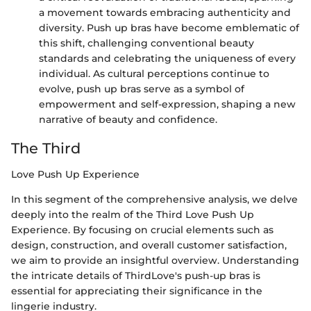
a movement towards embracing authenticity and
diversity. Push up bras have become emblematic of
this shift, challenging conventional beauty
standards and celebrating the uniqueness of every
individual. As cultural perceptions continue to
evolve, push up bras serve as a symbol of
empowerment and self-expression, shaping a new
narrative of beauty and confidence.
The Third
Love Push Up Experience
In this segment of the comprehensive analysis, we delve
deeply into the realm of the Third Love Push Up
Experience. By focusing on crucial elements such as
design, construction, and overall customer satisfaction,
we aim to provide an insightful overview. Understanding
the intricate details of ThirdLove's push-up bras is
essential for appreciating their significance in the
lingerie industry.