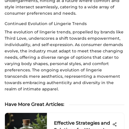
undergarments, hinting at a future where comfort and
style intersect seamlessly, catering to a wide array of
consumer preferences and needs.
Continued Evolution of Lingerie Trends
The evolution of lingerie trends, propelled by brands like
Third Love, underscores a shift towards empowerment,
individuality, and self-expression. As consumer demands
evolve, the industry must adapt to meet these changing
needs, offering a diverse range of options that cater to
varying body shapes, personal styles, and comfort
preferences. The ongoing evolution of lingerie
transcends mere aesthetics, representing a movement
towards embracing authenticity and diversity in the
realm of intimate apparel.
Have More Great Articles
:
Effective Strategies and