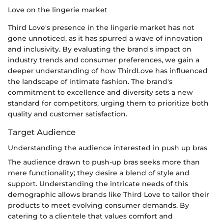
Love on the lingerie market
Third Love's presence in the lingerie market has not
gone unnoticed, as it has spurred a wave of innovation
and inclusivity. By evaluating the brand's impact on
industry trends and consumer preferences, we gain a
deeper understanding of how ThirdLove has influenced
the landscape of intimate fashion. The brand's
commitment to excellence and diversity sets a new
standard for competitors, urging them to prioritize both
quality and customer satisfaction.
Target Audience
Understanding the audience interested in push up bras
The audience drawn to push-up bras seeks more than
mere functionality; they desire a blend of style and
support. Understanding the intricate needs of this
demographic allows brands like Third Love to tailor their
products to meet evolving consumer demands. By
catering to a clientele that values comfort and