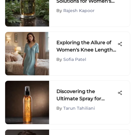
Solutions for Women's
Hair Loss Treatment
By
Rajesh Kapoor
Exploring the Allure of
Women's Knee Length
Nightgowns
By
Sofia Patel
Discovering the
Ultimate Spray for
Revitalizing Dry Hair - A
By
Tarun Tahiliani
Comprehensive Guide