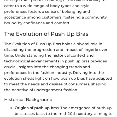
through their product offerings. The brand's ability to
cater to a wide range of body types and style
preferences fosters a sense of belonging and
acceptance among customers, fostering a community
bound by confidence and comfort.
The Evolution of Push Up Bras
The Evolution of Push Up Bras holds a pivotal role in
dissecting the progression and impact of lingerie over
time. Understanding the historical context and
technological advancements in push up bras provides
crucial insights into the changing trends and
preferences in the fashion industry. Delving into the
evolution sheds light on how push up bras have adapted
to meet the needs and desires of consumers, shaping
the narrative of undergarment fashion.
Historical Background
Origins of push up bras
: The emergence of push up
bras traces back to the mid-20th century, aiming to