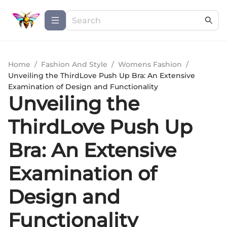
Home
/
Fashion And Style
/
Womens Fashion
/
Unveiling the ThirdLove Push Up Bra: An Extensive
Examination of Design and Functionality
Unveiling the
ThirdLove Push Up
Bra: An Extensive
Examination of
Design and
Functionality