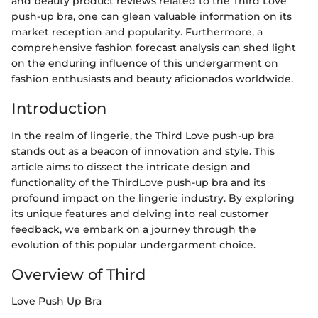
and beauty product reviews related to the Third Love
push-up bra, one can glean valuable information on its
market reception and popularity. Furthermore, a
comprehensive fashion forecast analysis can shed light
on the enduring influence of this undergarment on
fashion enthusiasts and beauty aficionados worldwide.
Introduction
In the realm of lingerie, the Third Love push-up bra
stands out as a beacon of innovation and style. This
article aims to dissect the intricate design and
functionality of the ThirdLove push-up bra and its
profound impact on the lingerie industry. By exploring
its unique features and delving into real customer
feedback, we embark on a journey through the
evolution of this popular undergarment choice.
Overview of Third
Love Push Up Bra