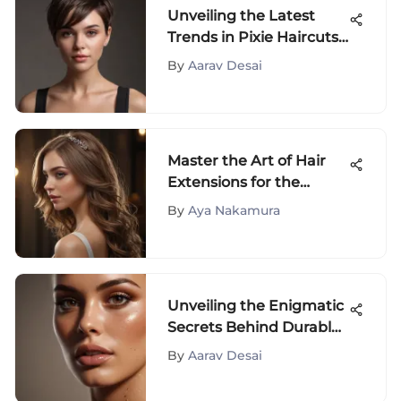
Unveiling the Latest
Trends in Pixie Haircuts
for Women
By
Aarav Desai
Master the Art of Hair
Extensions for the
Crown of Your Head
By
Aya Nakamura
Unveiling the Enigmatic
Secrets Behind Durable
Bronzer Elixirs
By
Aarav Desai