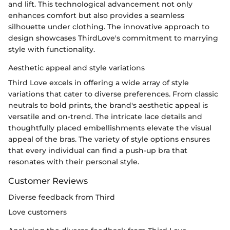
and lift. This technological advancement not only
enhances comfort but also provides a seamless
silhouette under clothing. The innovative approach to
design showcases ThirdLove's commitment to marrying
style with functionality.
Aesthetic appeal and style variations
Third Love excels in offering a wide array of style
variations that cater to diverse preferences. From classic
neutrals to bold prints, the brand's aesthetic appeal is
versatile and on-trend. The intricate lace details and
thoughtfully placed embellishments elevate the visual
appeal of the bras. The variety of style options ensures
that every individual can find a push-up bra that
resonates with their personal style.
Customer Reviews
Diverse feedback from Third
Love customers