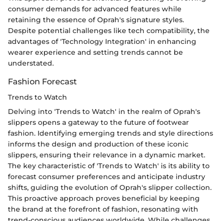
consumer demands for advanced features while
retaining the essence of Oprah's signature styles.
Despite potential challenges like tech compatibility, the
advantages of 'Technology Integration' in enhancing
wearer experience and setting trends cannot be
understated.
Fashion Forecast
Trends to Watch
Delving into 'Trends to Watch' in the realm of Oprah's
slippers opens a gateway to the future of footwear
fashion. Identifying emerging trends and style directions
informs the design and production of these iconic
slippers, ensuring their relevance in a dynamic market.
The key characteristic of 'Trends to Watch' is its ability to
forecast consumer preferences and anticipate industry
shifts, guiding the evolution of Oprah's slipper collection.
This proactive approach proves beneficial by keeping
the brand at the forefront of fashion, resonating with
trend-conscious audiences worldwide. While challenges