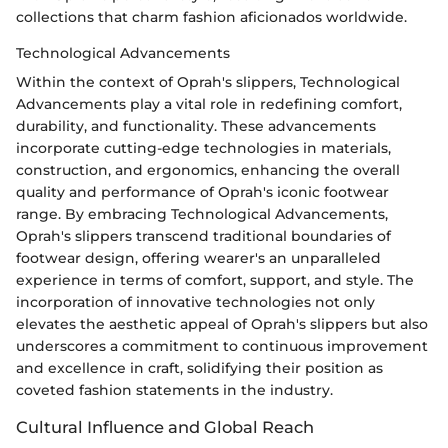
collections that charm fashion aficionados worldwide.
Technological Advancements
Within the context of Oprah's slippers, Technological
Advancements play a vital role in redefining comfort,
durability, and functionality. These advancements
incorporate cutting-edge technologies in materials,
construction, and ergonomics, enhancing the overall
quality and performance of Oprah's iconic footwear
range. By embracing Technological Advancements,
Oprah's slippers transcend traditional boundaries of
footwear design, offering wearer's an unparalleled
experience in terms of comfort, support, and style. The
incorporation of innovative technologies not only
elevates the aesthetic appeal of Oprah's slippers but also
underscores a commitment to continuous improvement
and excellence in craft, solidifying their position as
coveted fashion statements in the industry.
Cultural Influence and Global Reach