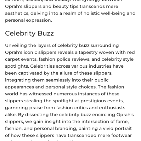
Oprah's slippers and beauty tips transcends mere
aesthetics, delving into a realm of holistic well-being and
personal expression.
Celebrity Buzz
Unveiling the layers of celebrity buzz surrounding
Oprah's iconic slippers reveals a tapestry woven with red
carpet events, fashion police reviews, and celebrity style
spotlights. Celebrities across various industries have
been captivated by the allure of these slippers,
integrating them seamlessly into their public
appearances and personal style choices. The fashion
world has witnessed numerous instances of these
slippers stealing the spotlight at prestigious events,
garnering praise from fashion critics and enthusiasts
alike. By dissecting the celebrity buzz encircling Oprah's
slippers, we gain insight into the intersection of fame,
fashion, and personal branding, painting a vivid portrait
of how these slippers have transcended mere footwear