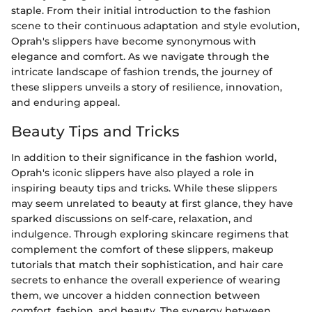
staple. From their initial introduction to the fashion
scene to their continuous adaptation and style evolution,
Oprah's slippers have become synonymous with
elegance and comfort. As we navigate through the
intricate landscape of fashion trends, the journey of
these slippers unveils a story of resilience, innovation,
and enduring appeal.
Beauty Tips and Tricks
In addition to their significance in the fashion world,
Oprah's iconic slippers have also played a role in
inspiring beauty tips and tricks. While these slippers
may seem unrelated to beauty at first glance, they have
sparked discussions on self-care, relaxation, and
indulgence. Through exploring skincare regimens that
complement the comfort of these slippers, makeup
tutorials that match their sophistication, and hair care
secrets to enhance the overall experience of wearing
them, we uncover a hidden connection between
comfort, fashion, and beauty. The synergy between