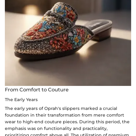
From Comfort to Couture
The Early Years
The early years of Oprah's slippers marked a crucial
foundation in their transformation from mere comfort
wear to high-end couture pieces. During this period, the
emphasis was on functionality and practicality,
prioritizing comfort above all. The utilization of premium