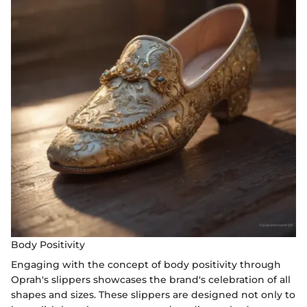
Body Positivity
Engaging with the concept of body positivity through
Oprah's slippers showcases the brand's celebration of all
shapes and sizes. These slippers are designed not only to