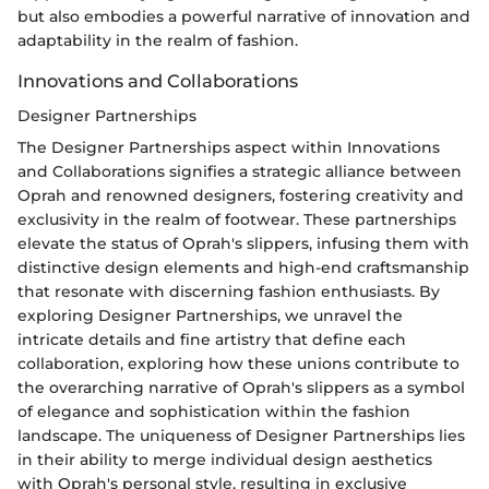
but also embodies a powerful narrative of innovation and
adaptability in the realm of fashion.
Innovations and Collaborations
Designer Partnerships
The Designer Partnerships aspect within Innovations
and Collaborations signifies a strategic alliance between
Oprah and renowned designers, fostering creativity and
exclusivity in the realm of footwear. These partnerships
elevate the status of Oprah's slippers, infusing them with
distinctive design elements and high-end craftsmanship
that resonate with discerning fashion enthusiasts. By
exploring Designer Partnerships, we unravel the
intricate details and fine artistry that define each
collaboration, exploring how these unions contribute to
the overarching narrative of Oprah's slippers as a symbol
of elegance and sophistication within the fashion
landscape. The uniqueness of Designer Partnerships lies
in their ability to merge individual design aesthetics
with Oprah's personal style, resulting in exclusive