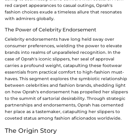
red carpet appearances to casual outings, Oprah's
fashion choices exude a timeless allure that resonates
with admirers globally.
The Power of Celebrity Endorsement
Celebrity endorsements have long held sway over
consumer preferences, wielding the power to elevate
brands into realms of unparalleled recognition. In the
case of Oprah's iconic slippers, her seal of approval
carries a profound weight, catapulting these footwear
essentials from practical comfort to high-fashion must-
haves. This segment explores the symbiotic relationship
between celebrities and fashion brands, shedding light
on how Oprah's endorsement has propelled her slippers
to the summit of sartorial desirability. Through strategic
partnerships and endorsements, Oprah has cemented
her place as a tastemaker, catapulting her slippers to
coveted status among fashion aficionados worldwide.
The Origin Story