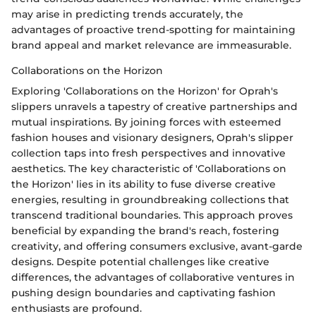
may arise in predicting trends accurately, the
advantages of proactive trend-spotting for maintaining
brand appeal and market relevance are immeasurable.
Collaborations on the Horizon
Exploring 'Collaborations on the Horizon' for Oprah's
slippers unravels a tapestry of creative partnerships and
mutual inspirations. By joining forces with esteemed
fashion houses and visionary designers, Oprah's slipper
collection taps into fresh perspectives and innovative
aesthetics. The key characteristic of 'Collaborations on
the Horizon' lies in its ability to fuse diverse creative
energies, resulting in groundbreaking collections that
transcend traditional boundaries. This approach proves
beneficial by expanding the brand's reach, fostering
creativity, and offering consumers exclusive, avant-garde
designs. Despite potential challenges like creative
differences, the advantages of collaborative ventures in
pushing design boundaries and captivating fashion
enthusiasts are profound.