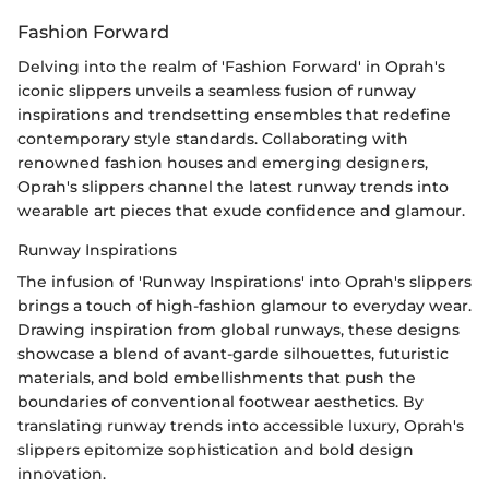
Fashion Forward
Delving into the realm of 'Fashion Forward' in Oprah's
iconic slippers unveils a seamless fusion of runway
inspirations and trendsetting ensembles that redefine
contemporary style standards. Collaborating with
renowned fashion houses and emerging designers,
Oprah's slippers channel the latest runway trends into
wearable art pieces that exude confidence and glamour.
Runway Inspirations
The infusion of 'Runway Inspirations' into Oprah's slippers
brings a touch of high-fashion glamour to everyday wear.
Drawing inspiration from global runways, these designs
showcase a blend of avant-garde silhouettes, futuristic
materials, and bold embellishments that push the
boundaries of conventional footwear aesthetics. By
translating runway trends into accessible luxury, Oprah's
slippers epitomize sophistication and bold design
innovation.