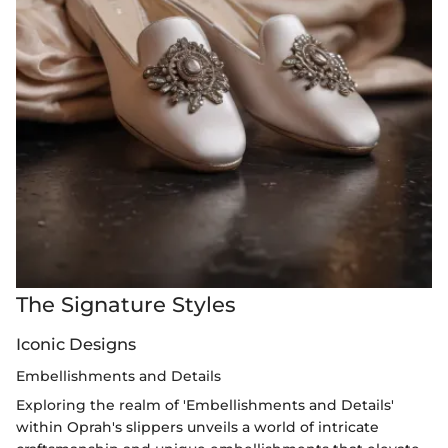
The Signature Styles
Iconic Designs
Embellishments and Details
Exploring the realm of 'Embellishments and Details'
within Oprah's slippers unveils a world of intricate