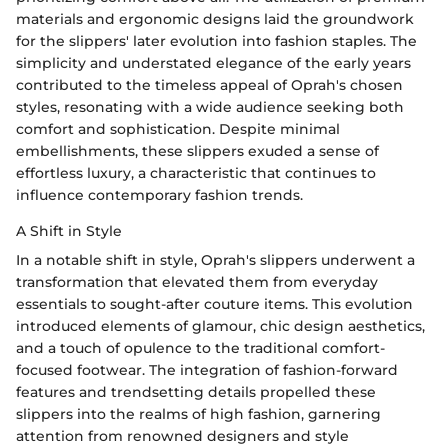
materials and ergonomic designs laid the groundwork
for the slippers' later evolution into fashion staples. The
simplicity and understated elegance of the early years
contributed to the timeless appeal of Oprah's chosen
styles, resonating with a wide audience seeking both
comfort and sophistication. Despite minimal
embellishments, these slippers exuded a sense of
effortless luxury, a characteristic that continues to
influence contemporary fashion trends.
A Shift in Style
In a notable shift in style, Oprah's slippers underwent a
transformation that elevated them from everyday
essentials to sought-after couture items. This evolution
introduced elements of glamour, chic design aesthetics,
and a touch of opulence to the traditional comfort-
focused footwear. The integration of fashion-forward
features and trendsetting details propelled these
slippers into the realms of high fashion, garnering
attention from renowned designers and style