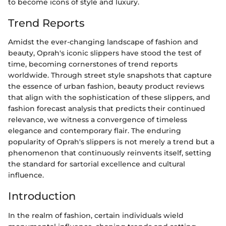
to become icons of style and luxury.
Trend Reports
Amidst the ever-changing landscape of fashion and
beauty, Oprah's iconic slippers have stood the test of
time, becoming cornerstones of trend reports
worldwide. Through street style snapshots that capture
the essence of urban fashion, beauty product reviews
that align with the sophistication of these slippers, and
fashion forecast analysis that predicts their continued
relevance, we witness a convergence of timeless
elegance and contemporary flair. The enduring
popularity of Oprah's slippers is not merely a trend but a
phenomenon that continuously reinvents itself, setting
the standard for sartorial excellence and cultural
influence.
Introduction
In the realm of fashion, certain individuals wield