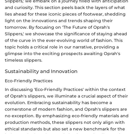
Slippers,' we embark on a journey filled with anticipation
and curiosity. This section peels back the layers of what
lies ahead for these iconic pieces of footwear, shedding
light on the innovations and trends shaping their
tomorrow. By focusing on 'The Future of Oprah's
Slippers,' we showcase the significance of staying ahead
of the curve in the ever-evolving world of fashion. This
topic holds a critical role in our narrative, providing a
glimpse into the exciting prospects awaiting Oprah's
timeless slippers.
Sustainability and Innovation
Eco-Friendly Practices
In discussing 'Eco-Friendly Practices' within the context
of Oprah's slippers, we illuminate a crucial aspect of their
evolution. Embracing sustainability has become a
cornerstone of modern fashion, and Oprah's slippers are
no exception. By emphasizing eco-friendly materials and
production methods, these slippers not only align with
ethical standards but also set a new benchmark for the