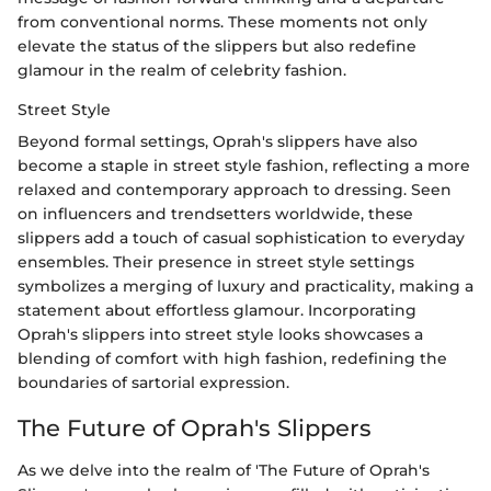
from conventional norms. These moments not only
elevate the status of the slippers but also redefine
glamour in the realm of celebrity fashion.
Street Style
Beyond formal settings, Oprah's slippers have also
become a staple in street style fashion, reflecting a more
relaxed and contemporary approach to dressing. Seen
on influencers and trendsetters worldwide, these
slippers add a touch of casual sophistication to everyday
ensembles. Their presence in street style settings
symbolizes a merging of luxury and practicality, making a
statement about effortless glamour. Incorporating
Oprah's slippers into street style looks showcases a
blending of comfort with high fashion, redefining the
boundaries of sartorial expression.
The Future of Oprah's Slippers
As we delve into the realm of 'The Future of Oprah's