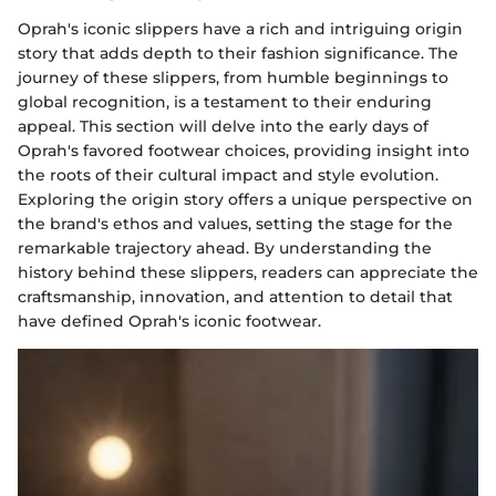
Oprah's iconic slippers have a rich and intriguing origin
story that adds depth to their fashion significance. The
journey of these slippers, from humble beginnings to
global recognition, is a testament to their enduring
appeal. This section will delve into the early days of
Oprah's favored footwear choices, providing insight into
the roots of their cultural impact and style evolution.
Exploring the origin story offers a unique perspective on
the brand's ethos and values, setting the stage for the
remarkable trajectory ahead. By understanding the
history behind these slippers, readers can appreciate the
craftsmanship, innovation, and attention to detail that
have defined Oprah's iconic footwear.