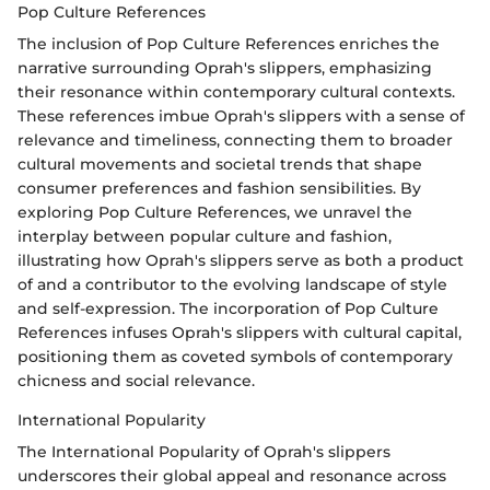
Pop Culture References
The inclusion of Pop Culture References enriches the
narrative surrounding Oprah's slippers, emphasizing
their resonance within contemporary cultural contexts.
These references imbue Oprah's slippers with a sense of
relevance and timeliness, connecting them to broader
cultural movements and societal trends that shape
consumer preferences and fashion sensibilities. By
exploring Pop Culture References, we unravel the
interplay between popular culture and fashion,
illustrating how Oprah's slippers serve as both a product
of and a contributor to the evolving landscape of style
and self-expression. The incorporation of Pop Culture
References infuses Oprah's slippers with cultural capital,
positioning them as coveted symbols of contemporary
chicness and social relevance.
International Popularity
The International Popularity of Oprah's slippers
underscores their global appeal and resonance across