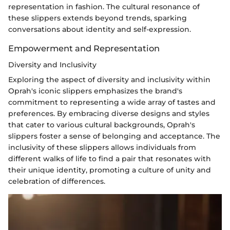
representation in fashion. The cultural resonance of
these slippers extends beyond trends, sparking
conversations about identity and self-expression.
Empowerment and Representation
Diversity and Inclusivity
Exploring the aspect of diversity and inclusivity within
Oprah's iconic slippers emphasizes the brand's
commitment to representing a wide array of tastes and
preferences. By embracing diverse designs and styles
that cater to various cultural backgrounds, Oprah's
slippers foster a sense of belonging and acceptance. The
inclusivity of these slippers allows individuals from
different walks of life to find a pair that resonates with
their unique identity, promoting a culture of unity and
celebration of differences.