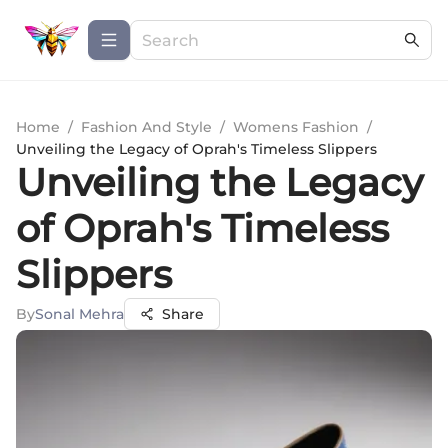
Home
/
Fashion And Style
/
Womens Fashion
/
Unveiling the Legacy of Oprah's Timeless Slippers
Unveiling the Legacy
of Oprah's Timeless
Slippers
By
Sonal Mehra
Share