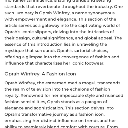
monumental influence, shaping trends and setting
standards that reverberate throughout the industry. One
such luminary is Oprah Winfrey, a name synonymous
with empowerment and elegance. This section of the
article serves as a gateway into the captivating world of
Oprah's iconic slippers, delving into the intricacies of
their design, cultural significance, and global appeal. The
essence of this introduction lies in unraveling the
mystique that surrounds Oprah's sartorial choices,
offering a glimpse into the convergence of fashion and
influence that characterizes her iconic footwear.
Oprah Winfrey: A Fashion Icon
Oprah Winfrey, the esteemed media mogul, transcends
the realm of television into the echelons of fashion
royalty. Renowned for her impeccable style and nuanced
fashion sensibilities, Oprah stands as a paragon of
elegance and sophistication. This section delves into
Oprah's transformative journey as a fashion icon,
emphasizing her distinct influence on trends and her
ability to seamlessly blend comfort with couture. From