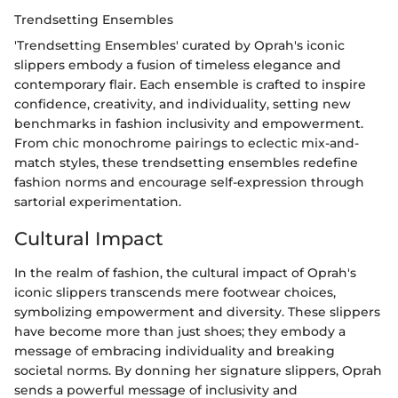
Trendsetting Ensembles
'Trendsetting Ensembles' curated by Oprah's iconic
slippers embody a fusion of timeless elegance and
contemporary flair. Each ensemble is crafted to inspire
confidence, creativity, and individuality, setting new
benchmarks in fashion inclusivity and empowerment.
From chic monochrome pairings to eclectic mix-and-
match styles, these trendsetting ensembles redefine
fashion norms and encourage self-expression through
sartorial experimentation.
Cultural Impact
In the realm of fashion, the cultural impact of Oprah's
iconic slippers transcends mere footwear choices,
symbolizing empowerment and diversity. These slippers
have become more than just shoes; they embody a
message of embracing individuality and breaking
societal norms. By donning her signature slippers, Oprah
sends a powerful message of inclusivity and