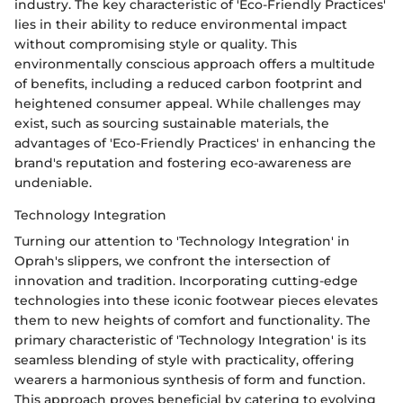
industry. The key characteristic of 'Eco-Friendly Practices'
lies in their ability to reduce environmental impact
without compromising style or quality. This
environmentally conscious approach offers a multitude
of benefits, including a reduced carbon footprint and
heightened consumer appeal. While challenges may
exist, such as sourcing sustainable materials, the
advantages of 'Eco-Friendly Practices' in enhancing the
brand's reputation and fostering eco-awareness are
undeniable.
Technology Integration
Turning our attention to 'Technology Integration' in
Oprah's slippers, we confront the intersection of
innovation and tradition. Incorporating cutting-edge
technologies into these iconic footwear pieces elevates
them to new heights of comfort and functionality. The
primary characteristic of 'Technology Integration' is its
seamless blending of style with practicality, offering
wearers a harmonious synthesis of form and function.
This approach proves beneficial by catering to evolving