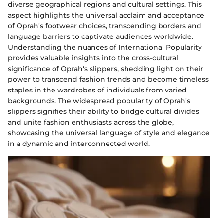
diverse geographical regions and cultural settings. This
aspect highlights the universal acclaim and acceptance
of Oprah's footwear choices, transcending borders and
language barriers to captivate audiences worldwide.
Understanding the nuances of International Popularity
provides valuable insights into the cross-cultural
significance of Oprah's slippers, shedding light on their
power to transcend fashion trends and become timeless
staples in the wardrobes of individuals from varied
backgrounds. The widespread popularity of Oprah's
slippers signifies their ability to bridge cultural divides
and unite fashion enthusiasts across the globe,
showcasing the universal language of style and elegance
in a dynamic and interconnected world.