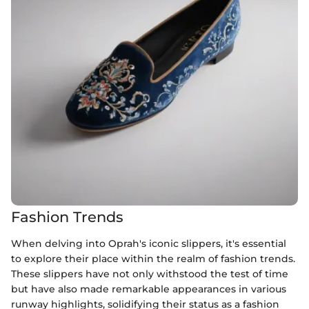
Fashion Trends
When delving into Oprah's iconic slippers, it's essential
to explore their place within the realm of fashion trends.
These slippers have not only withstood the test of time
but have also made remarkable appearances in various
runway highlights, solidifying their status as a fashion