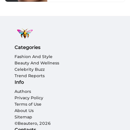
Categories
Fashion And Style
Beauty And Wellness
Celebrity Buzz
Trend Reports
Info
Authors
Privacy Policy
Terms of Use
About Us
Sitemap
©Beautero, 2026
Contacts