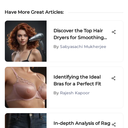
Have More Great Articles
:
Discover the Top Hair
Dryers for Smoothing
Frizzy Hair with Style
By
Sabyasachi Mukherjee
Identifying the Ideal
Bras for a Perfect Fit
By
Rajesh Kapoor
In-depth Analysis of Rag