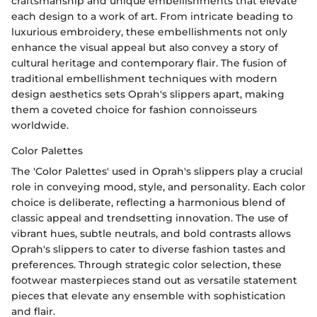
craftsmanship and unique embellishments that elevate
each design to a work of art. From intricate beading to
luxurious embroidery, these embellishments not only
enhance the visual appeal but also convey a story of
cultural heritage and contemporary flair. The fusion of
traditional embellishment techniques with modern
design aesthetics sets Oprah's slippers apart, making
them a coveted choice for fashion connoisseurs
worldwide.
Color Palettes
The 'Color Palettes' used in Oprah's slippers play a crucial
role in conveying mood, style, and personality. Each color
choice is deliberate, reflecting a harmonious blend of
classic appeal and trendsetting innovation. The use of
vibrant hues, subtle neutrals, and bold contrasts allows
Oprah's slippers to cater to diverse fashion tastes and
preferences. Through strategic color selection, these
footwear masterpieces stand out as versatile statement
pieces that elevate any ensemble with sophistication
and flair.