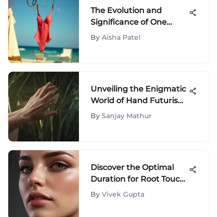
The Evolution and
Significance of One
Piece Swimsuits
By
Aisha Patel
Unveiling the Enigmatic
World of Hand Futurism:
A Profound Exploration
By
Sanjay Mathur
of Palm Reading
Discover the Optimal
Duration for Root Touch-
Up Application
By
Vivek Gupta