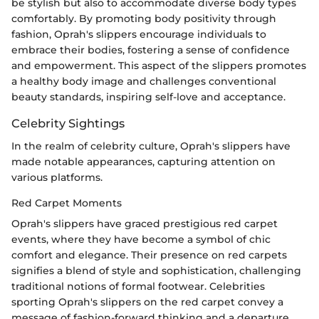
be stylish but also to accommodate diverse body types
comfortably. By promoting body positivity through
fashion, Oprah's slippers encourage individuals to
embrace their bodies, fostering a sense of confidence
and empowerment. This aspect of the slippers promotes
a healthy body image and challenges conventional
beauty standards, inspiring self-love and acceptance.
Celebrity Sightings
In the realm of celebrity culture, Oprah's slippers have
made notable appearances, capturing attention on
various platforms.
Red Carpet Moments
Oprah's slippers have graced prestigious red carpet
events, where they have become a symbol of chic
comfort and elegance. Their presence on red carpets
signifies a blend of style and sophistication, challenging
traditional notions of formal footwear. Celebrities
sporting Oprah's slippers on the red carpet convey a
message of fashion-forward thinking and a departure