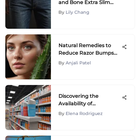
and Bone Extra Slim
Jeans: Craftsmanship
By
Lily Chang
and Fit Unveiled
Natural Remedies to
Reduce Razor Bumps
Fast
By
Anjali Patel
Discovering the
Availability of
Sweatblock Deodorant
By
Elena Rodriguez
at Walmart Stores