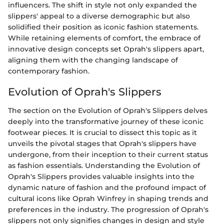
influencers. The shift in style not only expanded the
slippers' appeal to a diverse demographic but also
solidified their position as iconic fashion statements.
While retaining elements of comfort, the embrace of
innovative design concepts set Oprah's slippers apart,
aligning them with the changing landscape of
contemporary fashion.
Evolution of Oprah's Slippers
The section on the Evolution of Oprah's Slippers delves
deeply into the transformative journey of these iconic
footwear pieces. It is crucial to dissect this topic as it
unveils the pivotal stages that Oprah's slippers have
undergone, from their inception to their current status
as fashion essentials. Understanding the Evolution of
Oprah's Slippers provides valuable insights into the
dynamic nature of fashion and the profound impact of
cultural icons like Oprah Winfrey in shaping trends and
preferences in the industry. The progression of Oprah's
slippers not only signifies changes in design and style