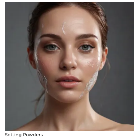
Setting Powders