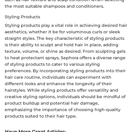
the most suitable shampoos and conditioners.
Styling Products
Styling products play a vital role in achieving desired hair
aesthetics, whether it be for voluminous curls or sleek
straight styles. The key characteristic of styling products
is their ability to sculpt and hold hair in place, adding
texture, volume, or shine as desired. From sculpting gels
to heat protectant sprays, Sephora offers a diverse range
of styling products to cater to various styling
preferences. By incorporating styling products into their
hair care routine, individuals can experiment with
different looks and enhance the longevity of their
hairstyles. While styling products offer versatility and
creative styling options, individuals should be mindful of
product buildup and potential hair damage,
emphasizing the importance of choosing high-quality
products suited to their hair type.
Have More Great Articles
: