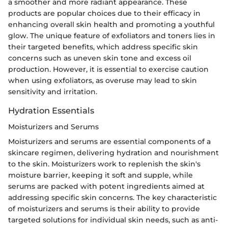
a smoother and more radiant appearance. These
products are popular choices due to their efficacy in
enhancing overall skin health and promoting a youthful
glow. The unique feature of exfoliators and toners lies in
their targeted benefits, which address specific skin
concerns such as uneven skin tone and excess oil
production. However, it is essential to exercise caution
when using exfoliators, as overuse may lead to skin
sensitivity and irritation.
Hydration Essentials
Moisturizers and Serums
Moisturizers and serums are essential components of a
skincare regimen, delivering hydration and nourishment
to the skin. Moisturizers work to replenish the skin's
moisture barrier, keeping it soft and supple, while
serums are packed with potent ingredients aimed at
addressing specific skin concerns. The key characteristic
of moisturizers and serums is their ability to provide
targeted solutions for individual skin needs, such as anti-