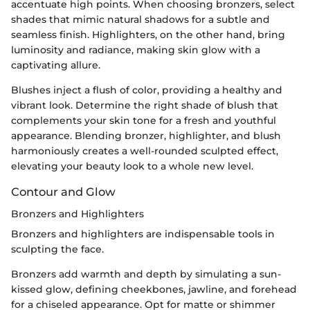
accentuate high points. When choosing bronzers, select
shades that mimic natural shadows for a subtle and
seamless finish. Highlighters, on the other hand, bring
luminosity and radiance, making skin glow with a
captivating allure.
Blushes inject a flush of color, providing a healthy and
vibrant look. Determine the right shade of blush that
complements your skin tone for a fresh and youthful
appearance. Blending bronzer, highlighter, and blush
harmoniously creates a well-rounded sculpted effect,
elevating your beauty look to a whole new level.
Contour and Glow
Bronzers and Highlighters
Bronzers and highlighters are indispensable tools in
sculpting the face.
Bronzers add warmth and depth by simulating a sun-
kissed glow, defining cheekbones, jawline, and forehead
for a chiseled appearance. Opt for matte or shimmer