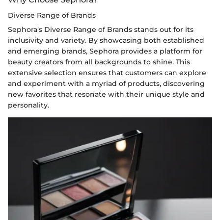
Diverse Range of Brands
Sephora's Diverse Range of Brands stands out for its
inclusivity and variety. By showcasing both established
and emerging brands, Sephora provides a platform for
beauty creators from all backgrounds to shine. This
extensive selection ensures that customers can explore
and experiment with a myriad of products, discovering
new favorites that resonate with their unique style and
personality.