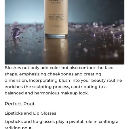
Blushes not only add color but also contour the face
shape, emphasizing cheekbones and creating
dimension. Incorporating blush into your beauty routine
enriches the sculpting process, contributing to a
balanced and harmonious makeup look.
Perfect Pout
Lipsticks and Lip Glosses
Lipsticks and lip glosses play a pivotal role in crafting a
striking pout.