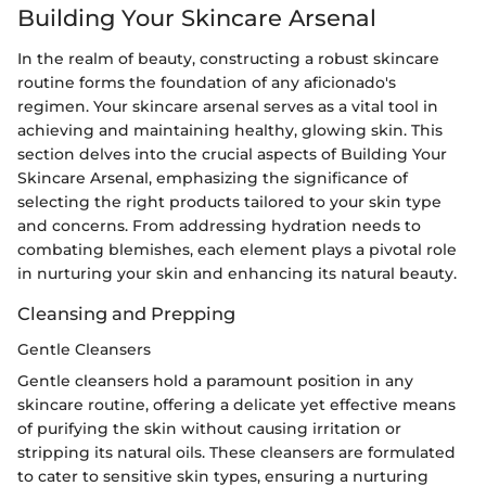
Building Your Skincare Arsenal
In the realm of beauty, constructing a robust skincare
routine forms the foundation of any aficionado's
regimen. Your skincare arsenal serves as a vital tool in
achieving and maintaining healthy, glowing skin. This
section delves into the crucial aspects of Building Your
Skincare Arsenal, emphasizing the significance of
selecting the right products tailored to your skin type
and concerns. From addressing hydration needs to
combating blemishes, each element plays a pivotal role
in nurturing your skin and enhancing its natural beauty.
Cleansing and Prepping
Gentle Cleansers
Gentle cleansers hold a paramount position in any
skincare routine, offering a delicate yet effective means
of purifying the skin without causing irritation or
stripping its natural oils. These cleansers are formulated
to cater to sensitive skin types, ensuring a nurturing