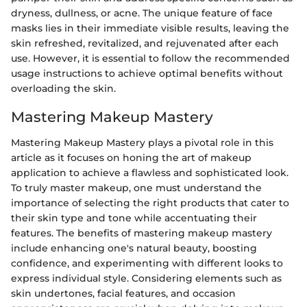
dryness, dullness, or acne. The unique feature of face
masks lies in their immediate visible results, leaving the
skin refreshed, revitalized, and rejuvenated after each
use. However, it is essential to follow the recommended
usage instructions to achieve optimal benefits without
overloading the skin.
Mastering Makeup Mastery
Mastering Makeup Mastery plays a pivotal role in this
article as it focuses on honing the art of makeup
application to achieve a flawless and sophisticated look.
To truly master makeup, one must understand the
importance of selecting the right products that cater to
their skin type and tone while accentuating their
features. The benefits of mastering makeup mastery
include enhancing one's natural beauty, boosting
confidence, and experimenting with different looks to
express individual style. Considering elements such as
skin undertones, facial features, and occasion