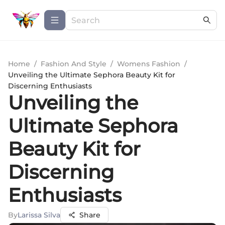
Home
/
Fashion And Style
/
Womens Fashion
/
Unveiling the Ultimate Sephora Beauty Kit for
Discerning Enthusiasts
Unveiling the
Ultimate Sephora
Beauty Kit for
Discerning
Enthusiasts
By
Larissa Silva
Share