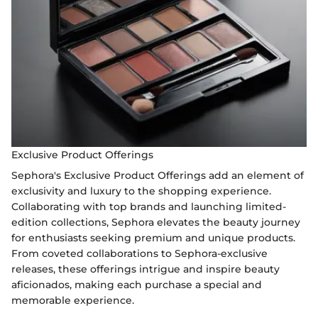
Exclusive Product Offerings
Sephora's Exclusive Product Offerings add an element of
exclusivity and luxury to the shopping experience.
Collaborating with top brands and launching limited-
edition collections, Sephora elevates the beauty journey
for enthusiasts seeking premium and unique products.
From coveted collaborations to Sephora-exclusive
releases, these offerings intrigue and inspire beauty
aficionados, making each purchase a special and
memorable experience.