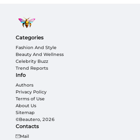
Categories
Fashion And Style
Beauty And Wellness
Celebrity Buzz
Trend Reports
Info
Authors
Privacy Policy
Terms of Use
About Us
Sitemap
©Beautero, 2026
Contacts
Mail