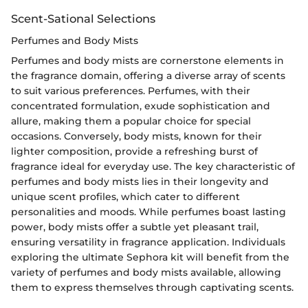
Scent-Sational Selections
Perfumes and Body Mists
Perfumes and body mists are cornerstone elements in
the fragrance domain, offering a diverse array of scents
to suit various preferences. Perfumes, with their
concentrated formulation, exude sophistication and
allure, making them a popular choice for special
occasions. Conversely, body mists, known for their
lighter composition, provide a refreshing burst of
fragrance ideal for everyday use. The key characteristic of
perfumes and body mists lies in their longevity and
unique scent profiles, which cater to different
personalities and moods. While perfumes boast lasting
power, body mists offer a subtle yet pleasant trail,
ensuring versatility in fragrance application. Individuals
exploring the ultimate Sephora kit will benefit from the
variety of perfumes and body mists available, allowing
them to express themselves through captivating scents.