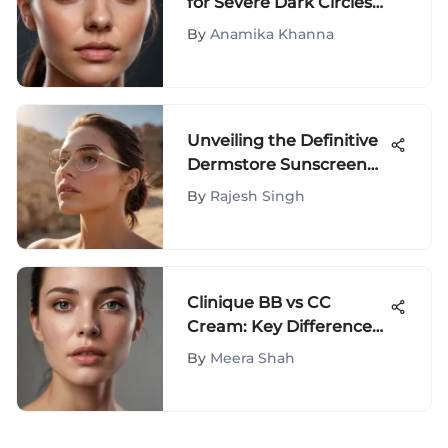
for Severe Dark Circles
Under Eyes: A
By
Anamika Khanna
Comprehensive Guide
Unveiling the Definitive
Dermstore Sunscreen
Products Guide for
By
Rajesh Singh
Optimal UV Protection
Clinique BB vs CC
Cream: Key Differences
Explained
By
Meera Shah