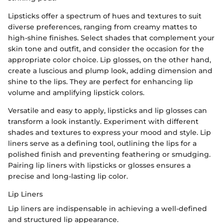
Lipsticks offer a spectrum of hues and textures to suit
diverse preferences, ranging from creamy mattes to
high-shine finishes. Select shades that complement your
skin tone and outfit, and consider the occasion for the
appropriate color choice. Lip glosses, on the other hand,
create a luscious and plump look, adding dimension and
shine to the lips. They are perfect for enhancing lip
volume and amplifying lipstick colors.
Versatile and easy to apply, lipsticks and lip glosses can
transform a look instantly. Experiment with different
shades and textures to express your mood and style. Lip
liners serve as a defining tool, outlining the lips for a
polished finish and preventing feathering or smudging.
Pairing lip liners with lipsticks or glosses ensures a
precise and long-lasting lip color.
Lip Liners
Lip liners are indispensable in achieving a well-defined
and structured lip appearance.