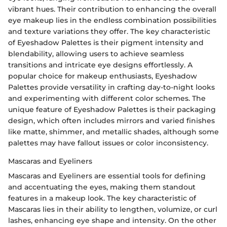
vibrant hues. Their contribution to enhancing the overall
eye makeup lies in the endless combination possibilities
and texture variations they offer. The key characteristic
of Eyeshadow Palettes is their pigment intensity and
blendability, allowing users to achieve seamless
transitions and intricate eye designs effortlessly. A
popular choice for makeup enthusiasts, Eyeshadow
Palettes provide versatility in crafting day-to-night looks
and experimenting with different color schemes. The
unique feature of Eyeshadow Palettes is their packaging
design, which often includes mirrors and varied finishes
like matte, shimmer, and metallic shades, although some
palettes may have fallout issues or color inconsistency.
Mascaras and Eyeliners
Mascaras and Eyeliners are essential tools for defining
and accentuating the eyes, making them standout
features in a makeup look. The key characteristic of
Mascaras lies in their ability to lengthen, volumize, or curl
lashes, enhancing eye shape and intensity. On the other