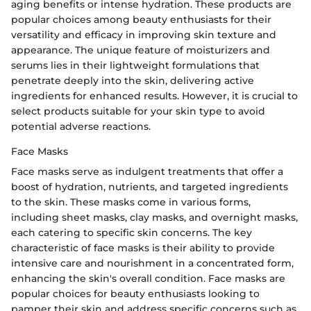
aging benefits or intense hydration. These products are
popular choices among beauty enthusiasts for their
versatility and efficacy in improving skin texture and
appearance. The unique feature of moisturizers and
serums lies in their lightweight formulations that
penetrate deeply into the skin, delivering active
ingredients for enhanced results. However, it is crucial to
select products suitable for your skin type to avoid
potential adverse reactions.
Face Masks
Face masks serve as indulgent treatments that offer a
boost of hydration, nutrients, and targeted ingredients
to the skin. These masks come in various forms,
including sheet masks, clay masks, and overnight masks,
each catering to specific skin concerns. The key
characteristic of face masks is their ability to provide
intensive care and nourishment in a concentrated form,
enhancing the skin's overall condition. Face masks are
popular choices for beauty enthusiasts looking to
pamper their skin and address specific concerns such as