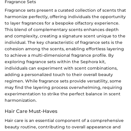
Fragrance Sets
Fragrance sets present a curated collection of scents that
harmonize perfectly, offering individuals the opportunity
to layer fragrances for a bespoke olfactory experience.
This blend of complementary scents enhances depth
and complexity, creating a signature scent unique to the
individual. The key characteristic of fragrance sets is the
cohesion among the scents, enabling effortless layering
to achieve a multi-dimensional fragrance profile. By
exploring fragrance sets within the Sephora kit,
individuals can experiment with scent combinations,
adding a personalized touch to their overall beauty
regimen. While fragrance sets provide versatility, some
may find the layering process overwhelming, requiring
experimentation to strike the perfect balance in scent
harmonization.
Hair Care Must-Haves
Hair care is an essential component of a comprehensive
beauty routine, contributing to overall appearance and