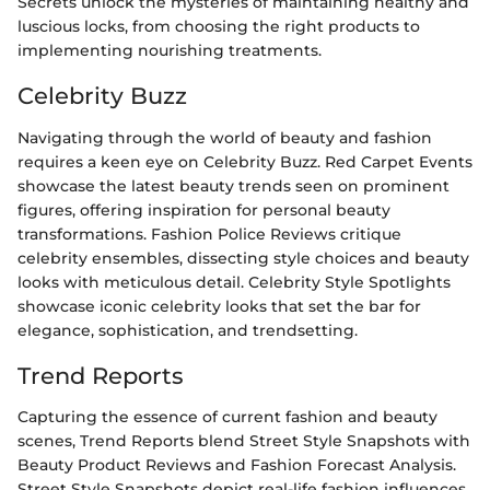
Secrets unlock the mysteries of maintaining healthy and
luscious locks, from choosing the right products to
implementing nourishing treatments.
Celebrity Buzz
Navigating through the world of beauty and fashion
requires a keen eye on Celebrity Buzz. Red Carpet Events
showcase the latest beauty trends seen on prominent
figures, offering inspiration for personal beauty
transformations. Fashion Police Reviews critique
celebrity ensembles, dissecting style choices and beauty
looks with meticulous detail. Celebrity Style Spotlights
showcase iconic celebrity looks that set the bar for
elegance, sophistication, and trendsetting.
Trend Reports
Capturing the essence of current fashion and beauty
scenes, Trend Reports blend Street Style Snapshots with
Beauty Product Reviews and Fashion Forecast Analysis.
Street Style Snapshots depict real-life fashion influences