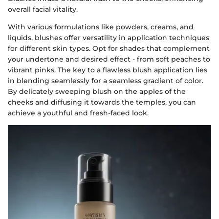
overall facial vitality.
With various formulations like powders, creams, and
liquids, blushes offer versatility in application techniques
for different skin types. Opt for shades that complement
your undertone and desired effect - from soft peaches to
vibrant pinks. The key to a flawless blush application lies
in blending seamlessly for a seamless gradient of color.
By delicately sweeping blush on the apples of the
cheeks and diffusing it towards the temples, you can
achieve a youthful and fresh-faced look.