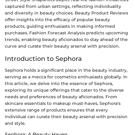
captured from urban settings, reflecting individuality
and diversity in beauty choices. Beauty Product Reviews
offer insights into the efficacy of popular beauty
products, guiding enthusiasts in making informed
purchases. Fashion Forecast Analysis predicts upcoming
trends, enabling beauty aficionados to stay ahead of the
curve and curate their beauty arsenal with precision.
Introduction to Sephora
Sephora holds a significant place in the beauty industry,
serving as a mecca for cosmetics enthusiasts globally. In
this article, we delve into the essence of Sephora,
exploring its unique offerings that cater to the diverse
needs and preferences of beauty aficionados. From
skincare essentials to makeup must-haves, Sephora's
extensive range of products ensures that every
individual can curate their beauty arsenal with precision
and style.
Sephora: A Beauty Haven