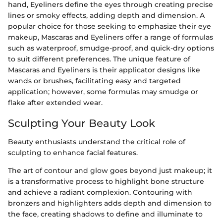
hand, Eyeliners define the eyes through creating precise
lines or smoky effects, adding depth and dimension. A
popular choice for those seeking to emphasize their eye
makeup, Mascaras and Eyeliners offer a range of formulas
such as waterproof, smudge-proof, and quick-dry options
to suit different preferences. The unique feature of
Mascaras and Eyeliners is their applicator designs like
wands or brushes, facilitating easy and targeted
application; however, some formulas may smudge or
flake after extended wear.
Sculpting Your Beauty Look
Beauty enthusiasts understand the critical role of
sculpting to enhance facial features.
The art of contour and glow goes beyond just makeup; it
is a transformative process to highlight bone structure
and achieve a radiant complexion. Contouring with
bronzers and highlighters adds depth and dimension to
the face, creating shadows to define and illuminate to