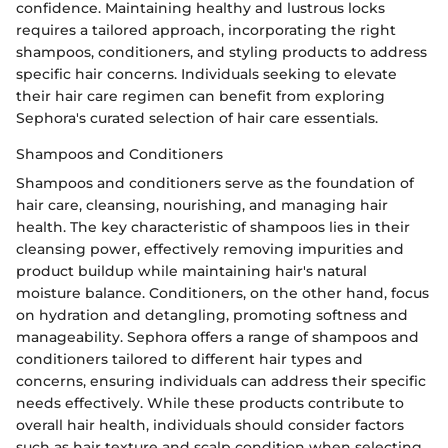
confidence. Maintaining healthy and lustrous locks
requires a tailored approach, incorporating the right
shampoos, conditioners, and styling products to address
specific hair concerns. Individuals seeking to elevate
their hair care regimen can benefit from exploring
Sephora's curated selection of hair care essentials.
Shampoos and Conditioners
Shampoos and conditioners serve as the foundation of
hair care, cleansing, nourishing, and managing hair
health. The key characteristic of shampoos lies in their
cleansing power, effectively removing impurities and
product buildup while maintaining hair's natural
moisture balance. Conditioners, on the other hand, focus
on hydration and detangling, promoting softness and
manageability. Sephora offers a range of shampoos and
conditioners tailored to different hair types and
concerns, ensuring individuals can address their specific
needs effectively. While these products contribute to
overall hair health, individuals should consider factors
such as hair texture and scalp condition when selecting