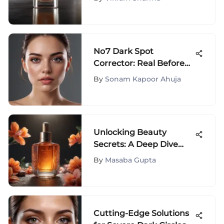
Essence and
Significance
No7 Dark Spot
Corrector: Real Before
and After Insights
By
Sonam Kapoor Ahuja
Unlocking Beauty
Secrets: A Deep Dive
into Asian Skincare
By
Masaba Gupta
Products
Cutting-Edge Solutions