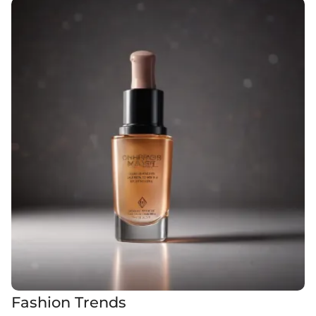
Fashion Trends