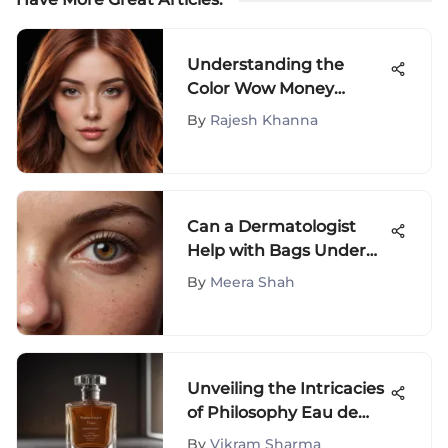
Understanding the
Color Wow Money
Masque Guide
By
Rajesh Khanna
Can a Dermatologist
Help with Bags Under
Eyes?
By
Meera Shah
Unveiling the Intricacies
of Philosophy Eau de
Parfum: A Journey of
By
Vikram Sharma