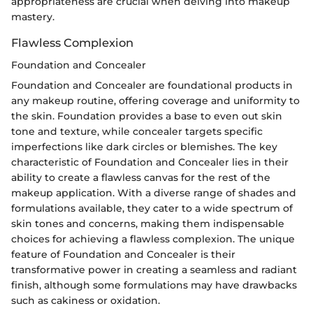
appropriateness are crucial when delving into makeup
mastery.
Flawless Complexion
Foundation and Concealer
Foundation and Concealer are foundational products in
any makeup routine, offering coverage and uniformity to
the skin. Foundation provides a base to even out skin
tone and texture, while concealer targets specific
imperfections like dark circles or blemishes. The key
characteristic of Foundation and Concealer lies in their
ability to create a flawless canvas for the rest of the
makeup application. With a diverse range of shades and
formulations available, they cater to a wide spectrum of
skin tones and concerns, making them indispensable
choices for achieving a flawless complexion. The unique
feature of Foundation and Concealer is their
transformative power in creating a seamless and radiant
finish, although some formulations may have drawbacks
such as cakiness or oxidation.