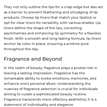
They not only outline the lips for a crisp edge but also act
as a barrier to prevent feathering and smudging of lip
products. Choose lip liners that match your lipstick or
opt for clear liners for versatility with various shades. Lip
liners define the shape of the lips, correcting
asymmetries and enhancing lip symmetry for a flawless
finish. With a smooth and long-lasting formula, lip liners
anchor lip color in place, ensuring a pristine pout
throughout the day.
Fragrance and Beyond
In the realm of beauty, fragrance plays a pivotal role in
leaving a lasting impression. Fragrance has the
remarkable ability to evoke emotions, memories, and
enhance one's personal allure. Understanding the
nuances of fragrance selection is crucial for individuals
aiming to curate a sophisticated beauty routine.
Fragrance transcends mere olfactory aesthetics; it is a
statement of individuality and elegance.