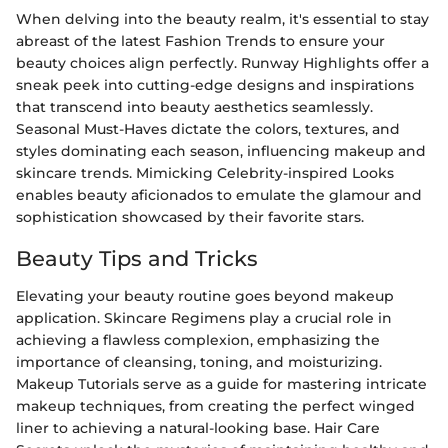
When delving into the beauty realm, it's essential to stay
abreast of the latest Fashion Trends to ensure your
beauty choices align perfectly. Runway Highlights offer a
sneak peek into cutting-edge designs and inspirations
that transcend into beauty aesthetics seamlessly.
Seasonal Must-Haves dictate the colors, textures, and
styles dominating each season, influencing makeup and
skincare trends. Mimicking Celebrity-inspired Looks
enables beauty aficionados to emulate the glamour and
sophistication showcased by their favorite stars.
Beauty Tips and Tricks
Elevating your beauty routine goes beyond makeup
application. Skincare Regimens play a crucial role in
achieving a flawless complexion, emphasizing the
importance of cleansing, toning, and moisturizing.
Makeup Tutorials serve as a guide for mastering intricate
makeup techniques, from creating the perfect winged
liner to achieving a natural-looking base. Hair Care