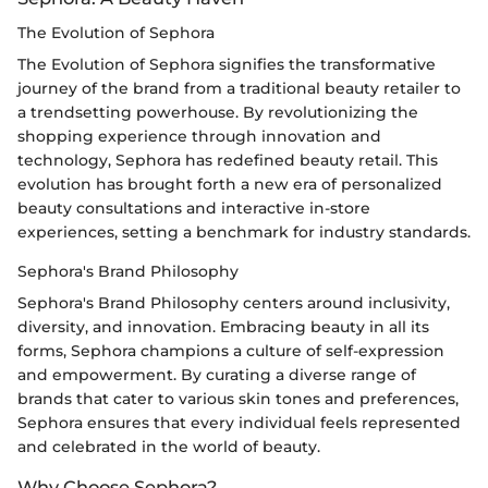
The Evolution of Sephora
The Evolution of Sephora signifies the transformative
journey of the brand from a traditional beauty retailer to
a trendsetting powerhouse. By revolutionizing the
shopping experience through innovation and
technology, Sephora has redefined beauty retail. This
evolution has brought forth a new era of personalized
beauty consultations and interactive in-store
experiences, setting a benchmark for industry standards.
Sephora's Brand Philosophy
Sephora's Brand Philosophy centers around inclusivity,
diversity, and innovation. Embracing beauty in all its
forms, Sephora champions a culture of self-expression
and empowerment. By curating a diverse range of
brands that cater to various skin tones and preferences,
Sephora ensures that every individual feels represented
and celebrated in the world of beauty.
Why Choose Sephora?