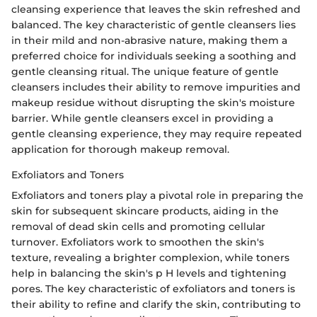
cleansing experience that leaves the skin refreshed and
balanced. The key characteristic of gentle cleansers lies
in their mild and non-abrasive nature, making them a
preferred choice for individuals seeking a soothing and
gentle cleansing ritual. The unique feature of gentle
cleansers includes their ability to remove impurities and
makeup residue without disrupting the skin's moisture
barrier. While gentle cleansers excel in providing a
gentle cleansing experience, they may require repeated
application for thorough makeup removal.
Exfoliators and Toners
Exfoliators and toners play a pivotal role in preparing the
skin for subsequent skincare products, aiding in the
removal of dead skin cells and promoting cellular
turnover. Exfoliators work to smoothen the skin's
texture, revealing a brighter complexion, while toners
help in balancing the skin's p H levels and tightening
pores. The key characteristic of exfoliators and toners is
their ability to refine and clarify the skin, contributing to