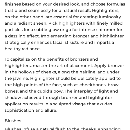
finishes based on your desired look, and choose formulas
that blend seamlessly for a natural result. Highlighters,
on the other hand, are essential for creating luminosity
and a radiant sheen. Pick highlighters with finely milled
particles for a subtle glow or go for intense shimmer for
a dazzling effect. Implementing bronzer and highlighter
strategically enhances facial structure and imparts a
healthy radiance.
To capitalize on the benefits of bronzers and
highlighters, master the art of placement. Apply bronzer
in the hollows of cheeks, along the hairline, and under
the jawline. Highlighter should be delicately applied to
the high points of the face, such as cheekbones, brow
bones, and the cupid's bow. The interplay of light and
shadow achieved through bronzer and highlighter
application results in a sculpted visage that exudes
sophistication and allure.
Blushes
Blushes infuse a natural flush to the cheeks, enhancing