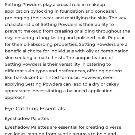
Setting Powders play a crucial role in makeup
application by locking in foundation and concealer,
prolonging their wear, and mattifying the skin. The key
characteristic of Setting Powders is their ability to
prevent makeup from creasing or sliding throughout the
day, ensuring a long-lasting and polished look. Popular
for their oil-absorbing properties, Setting Powders are a
beneficial choice for individuals with oily or combination
skin seeking a matte finish. The unique feature of
Setting Powders is their versatility in catering to
different skin types and preferences, offering options
like translucent or tinted formulas. However, over-
applying Setting Powders can lead to a dry or cakey
appearance, necessitating a balanced application
approach.
Eye-Catching Essentials
Eyeshadow Palettes
Eyeshadow Palettes are essential for creating diverse
eye looks, ranging from subtle neutrals to bold and