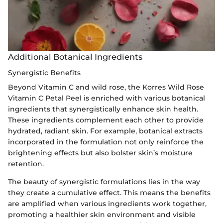
Additional Botanical Ingredients
Synergistic Benefits
Beyond Vitamin C and wild rose, the Korres Wild Rose
Vitamin C Petal Peel is enriched with various botanical
ingredients that synergistically enhance skin health.
These ingredients complement each other to provide
hydrated, radiant skin. For example, botanical extracts
incorporated in the formulation not only reinforce the
brightening effects but also bolster skin’s moisture
retention.
The beauty of synergistic formulations lies in the way
they create a cumulative effect. This means the benefits
are amplified when various ingredients work together,
promoting a healthier skin environment and visible