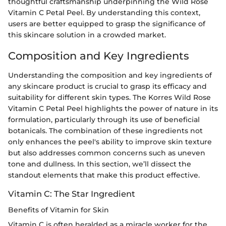
thoughtful craftsmanship underpinning the Wild Rose
Vitamin C Petal Peel. By understanding this context,
users are better equipped to grasp the significance of
this skincare solution in a crowded market.
Composition and Key Ingredients
Understanding the composition and key ingredients of
any skincare product is crucial to grasp its efficacy and
suitability for different skin types. The Korres Wild Rose
Vitamin C Petal Peel highlights the power of nature in its
formulation, particularly through its use of beneficial
botanicals. The combination of these ingredients not
only enhances the peel's ability to improve skin texture
but also addresses common concerns such as uneven
tone and dullness. In this section, we’ll dissect the
standout elements that make this product effective.
Vitamin C: The Star Ingredient
Benefits of Vitamin for Skin
Vitamin C is often heralded as a miracle worker for the