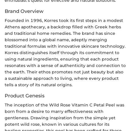
enthusiast’s quest for effective and natural solutions.
Brand Overview
Founded in 1996, Korres took its first steps in a modest
Athens apothecary, a backdrop filled with Greek herbs
and traditional home remedies. The brand has since
blossomed into a global name, adeptly merging
traditional formulas with innovative skincare technology.
Korres distinguishes itself through its commitment to
using natural ingredients, ensuring that each product
resonates with a sense of authenticity and connection to
the earth. Their ethos promotes not just beauty but also
a sustainable approach to living, where every product
tells a story of its natural origins.
Product Genesis
The inception of the Wild Rose Vitamin C Petal Peel was
born from a desire to marry effectiveness with
gentleness. Drawing inspiration from the simple yet
potent wild rose, known in various cultures for its
healing properties, this peel has been crafted for those