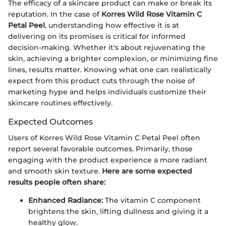
The efficacy of a skincare product can make or break its
reputation. In the case of
Korres Wild Rose Vitamin C
Petal Peel
, understanding how effective it is at
delivering on its promises is critical for informed
decision-making. Whether it's about rejuvenating the
skin, achieving a brighter complexion, or minimizing fine
lines, results matter. Knowing what one can realistically
expect from this product cuts through the noise of
marketing hype and helps individuals customize their
skincare routines effectively.
Expected Outcomes
Users of Korres Wild Rose Vitamin C Petal Peel often
report several favorable outcomes. Primarily, those
engaging with the product experience a more radiant
and smooth skin texture.
Here are some expected
results people often share:
Enhanced Radiance:
The vitamin C component
brightens the skin, lifting dullness and giving it a
healthy glow.