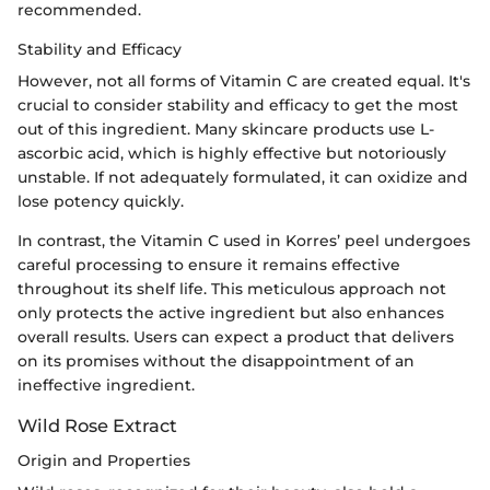
recommended.
Stability and Efficacy
However, not all forms of Vitamin C are created equal. It's
crucial to consider stability and efficacy to get the most
out of this ingredient. Many skincare products use L-
ascorbic acid, which is highly effective but notoriously
unstable. If not adequately formulated, it can oxidize and
lose potency quickly.
In contrast, the Vitamin C used in Korres’ peel undergoes
careful processing to ensure it remains effective
throughout its shelf life. This meticulous approach not
only protects the active ingredient but also enhances
overall results. Users can expect a product that delivers
on its promises without the disappointment of an
ineffective ingredient.
Wild Rose Extract
Origin and Properties