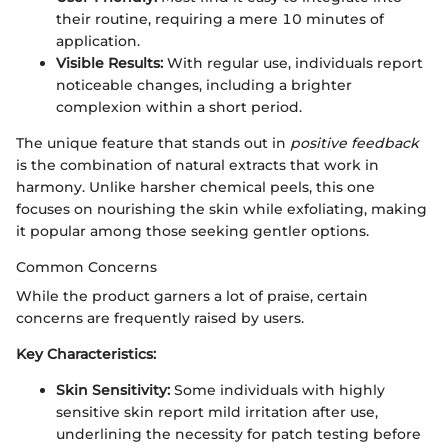
their routine, requiring a mere 10 minutes of
application.
Visible Results:
With regular use, individuals report
noticeable changes, including a brighter
complexion within a short period.
The unique feature that stands out in
positive feedback
is the combination of natural extracts that work in
harmony. Unlike harsher chemical peels, this one
focuses on nourishing the skin while exfoliating, making
it popular among those seeking gentler options.
Common Concerns
While the product garners a lot of praise, certain
concerns are frequently raised by users.
Key Characteristics:
Skin Sensitivity:
Some individuals with highly
sensitive skin report mild irritation after use,
underlining the necessity for patch testing before