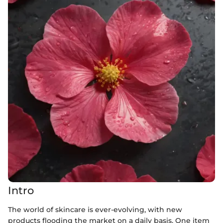
Intro
The world of skincare is ever-evolving, with new
products flooding the market on a daily basis. One item