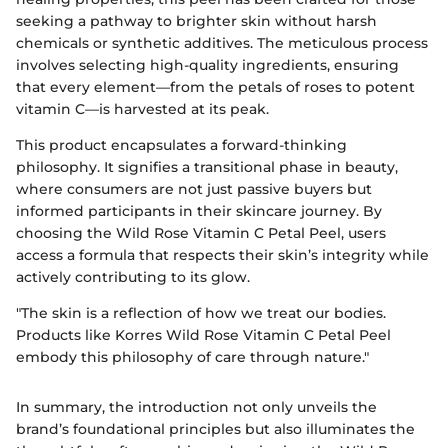
seeking a pathway to brighter skin without harsh
chemicals or synthetic additives. The meticulous process
involves selecting high-quality ingredients, ensuring
that every element—from the petals of roses to potent
vitamin C—is harvested at its peak.
This product encapsulates a forward-thinking
philosophy. It signifies a transitional phase in beauty,
where consumers are not just passive buyers but
informed participants in their skincare journey. By
choosing the Wild Rose Vitamin C Petal Peel, users
access a formula that respects their skin’s integrity while
actively contributing to its glow.
"The skin is a reflection of how we treat our bodies.
Products like Korres Wild Rose Vitamin C Petal Peel
embody this philosophy of care through nature."
In summary, the introduction not only unveils the
brand’s foundational principles but also illuminates the