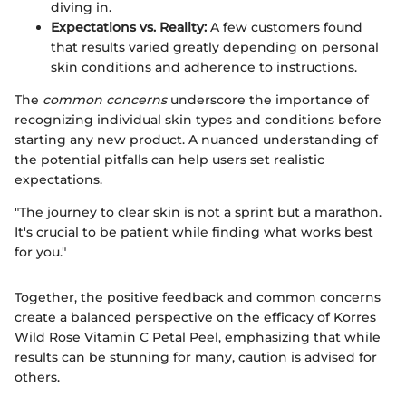
diving in.
Expectations vs. Reality:
A few customers found
that results varied greatly depending on personal
skin conditions and adherence to instructions.
The
common concerns
underscore the importance of
recognizing individual skin types and conditions before
starting any new product. A nuanced understanding of
the potential pitfalls can help users set realistic
expectations.
"The journey to clear skin is not a sprint but a marathon.
It's crucial to be patient while finding what works best
for you."
Together, the positive feedback and common concerns
create a balanced perspective on the efficacy of Korres
Wild Rose Vitamin C Petal Peel, emphasizing that while
results can be stunning for many, caution is advised for
others.