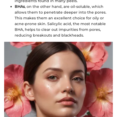
ingredients found in many peels.
BHAs
, on the other hand, are oil-soluble, which
allows them to penetrate deeper into the pores.
This makes them an excellent choice for oily or
acne-prone skin. Salicylic acid, the most notable
BHA, helps to clear out impurities from pores,
reducing breakouts and blackheads.