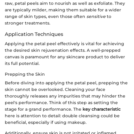
raw, petal peels aim to nourish as well as exfoliate. They
are typically milder, making them suitable for a wider
range of skin types, even those often
sensitive
to
stronger treatments.
Application Techniques
Applying the petal peel effectively is vital for achieving
the desired skin rejuvenation effects. A well-prepped
canvas is paramount for any skincare product to deliver
its full potential.
Prepping the Skin
Before diving into applying the petal peel, prepping the
skin cannot be overlooked. Cleaning your face
thoroughly releases any impurities that may hinder the
peel's performance. Think of this step as setting the
stage for a grand performance. The
key characteristic
here is attention to detail: double cleansing could be
beneficial, especially if using makeup.
Additionally, ensure skin is not irritated or inflamed.