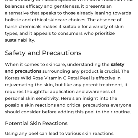
balances efficacy and gentleness, it presents an
alternative that speaks to those already leaning towards
holistic and ethical skincare choices. The absence of
harsh chemicals makes it suitable for a variety of skin
types, and it appeals to consumers who prioritize
sustainability.
Safety and Precautions
When it comes to skincare, understanding the
safety
and precautions
surrounding any product is crucial. The
Korres Wild Rose Vitamin C Petal Peel is effective in
rejuvenating the skin, but like any potent treatment, it
requires thoughtful application and awareness of
personal skin sensitivity. Here’s an insight into the
possible skin reactions and critical precautions everyone
should consider before adding this peel to their routine.
Potential Skin Reactions
Using any peel can lead to various skin reactions.