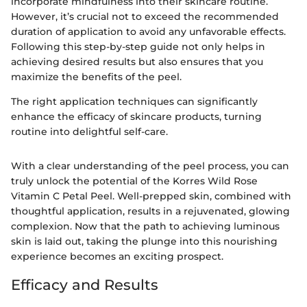
incorporate mindfulness into their skincare routine.
However, it’s crucial not to exceed the recommended
duration of application to avoid any unfavorable effects.
Following this step-by-step guide not only helps in
achieving desired results but also ensures that you
maximize the benefits of the peel.
The right application techniques can significantly
enhance the efficacy of skincare products, turning
routine into delightful self-care.
With a clear understanding of the peel process, you can
truly unlock the potential of the Korres Wild Rose
Vitamin C Petal Peel. Well-prepped skin, combined with
thoughtful application, results in a rejuvenated, glowing
complexion. Now that the path to achieving luminous
skin is laid out, taking the plunge into this nourishing
experience becomes an exciting prospect.
Efficacy and Results