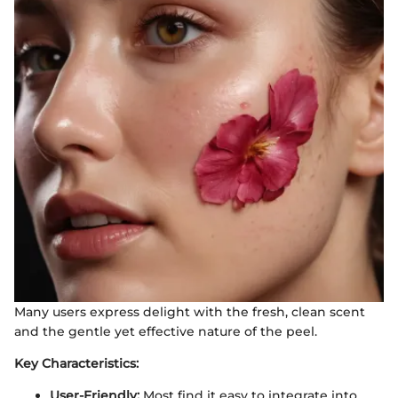
Many users express delight with the fresh, clean scent
and the gentle yet effective nature of the peel.
Key Characteristics:
User-Friendly:
Most find it easy to integrate into