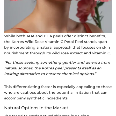
While both AHA and BHA peels offer distinct benefits,
the Korres Wild Rose Vitamin C Petal Peel stands apart
by incorporating a natural approach that focuses on skin
nourishment through its wild rose extract and vitamin C.
"For those seeking something gentler and derived from
natural sources, the Korres peel presents itself as an
inviting alternative to harsher chemical options.”
This differentiating factor is especially appealing to those
who are cautious about the potential irritation that can
accompany synthetic ingredients.
Natural Options in the Market
The trend towards natural skincare is gaining