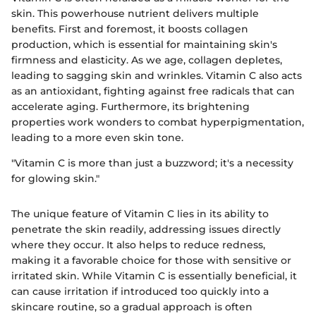
skin. This powerhouse nutrient delivers multiple
benefits. First and foremost, it boosts collagen
production, which is essential for maintaining skin's
firmness and elasticity. As we age, collagen depletes,
leading to sagging skin and wrinkles. Vitamin C also acts
as an antioxidant, fighting against free radicals that can
accelerate aging. Furthermore, its brightening
properties work wonders to combat hyperpigmentation,
leading to a more even skin tone.
"Vitamin C is more than just a buzzword; it's a necessity
for glowing skin."
The unique feature of Vitamin C lies in its ability to
penetrate the skin readily, addressing issues directly
where they occur. It also helps to reduce redness,
making it a favorable choice for those with sensitive or
irritated skin. While Vitamin C is essentially beneficial, it
can cause irritation if introduced too quickly into a
skincare routine, so a gradual approach is often