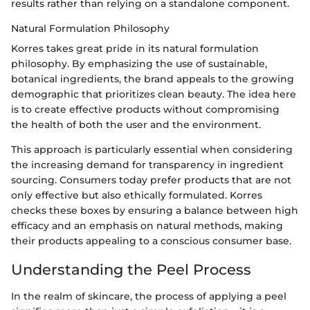
results rather than relying on a standalone component.
Natural Formulation Philosophy
Korres takes great pride in its natural formulation
philosophy. By emphasizing the use of sustainable,
botanical ingredients, the brand appeals to the growing
demographic that prioritizes clean beauty. The idea here
is to create effective products without compromising
the health of both the user and the environment.
This approach is particularly essential when considering
the increasing demand for transparency in ingredient
sourcing. Consumers today prefer products that are not
only effective but also ethically formulated. Korres
checks these boxes by ensuring a balance between high
efficacy and an emphasis on natural methods, making
their products appealing to a conscious consumer base.
Understanding the Peel Process
In the realm of skincare, the process of applying a peel