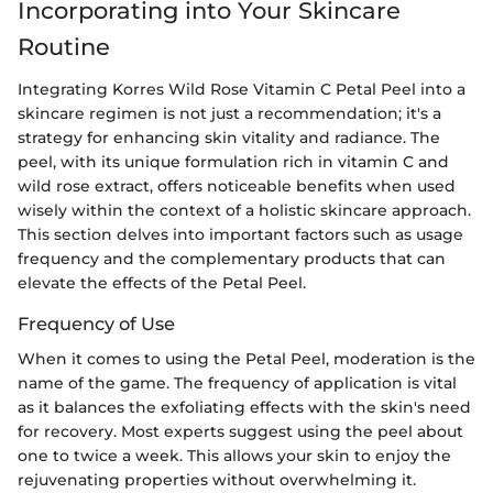
Incorporating into Your Skincare
Routine
Integrating Korres Wild Rose Vitamin C Petal Peel into a
skincare regimen is not just a recommendation; it's a
strategy for enhancing skin vitality and radiance. The
peel, with its unique formulation rich in vitamin C and
wild rose extract, offers noticeable benefits when used
wisely within the context of a holistic skincare approach.
This section delves into important factors such as usage
frequency and the complementary products that can
elevate the effects of the Petal Peel.
Frequency of Use
When it comes to using the Petal Peel, moderation is the
name of the game. The frequency of application is vital
as it balances the exfoliating effects with the skin's need
for recovery. Most experts suggest using the peel about
one to twice a week. This allows your skin to enjoy the
rejuvenating properties without overwhelming it.