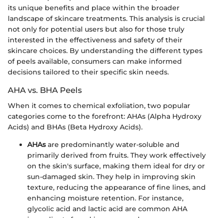
its unique benefits and place within the broader
landscape of skincare treatments. This analysis is crucial
not only for potential users but also for those truly
interested in the effectiveness and safety of their
skincare choices. By understanding the different types
of peels available, consumers can make informed
decisions tailored to their specific skin needs.
AHA vs. BHA Peels
When it comes to chemical exfoliation, two popular
categories come to the forefront: AHAs (Alpha Hydroxy
Acids) and BHAs (Beta Hydroxy Acids).
AHAs
are predominantly water-soluble and
primarily derived from fruits. They work effectively
on the skin's surface, making them ideal for dry or
sun-damaged skin. They help in improving skin
texture, reducing the appearance of fine lines, and
enhancing moisture retention. For instance,
glycolic acid and lactic acid are common AHA