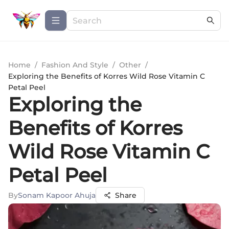
Home
/
Fashion And Style
/
Other
/
Exploring the Benefits of Korres Wild Rose Vitamin C
Petal Peel
Exploring the
Benefits of Korres
Wild Rose Vitamin C
Petal Peel
By
Sonam Kapoor Ahuja
Share