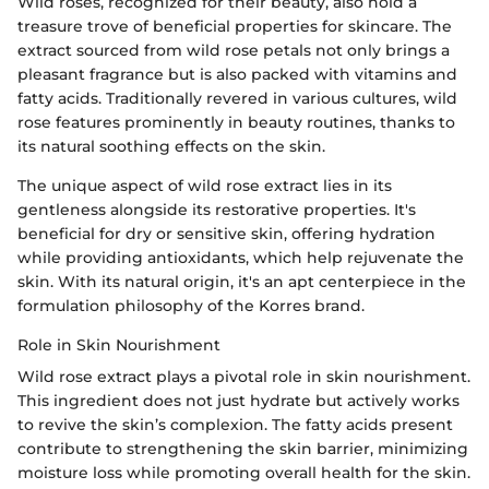
Wild roses, recognized for their beauty, also hold a
treasure trove of beneficial properties for skincare. The
extract sourced from wild rose petals not only brings a
pleasant fragrance but is also packed with vitamins and
fatty acids. Traditionally revered in various cultures, wild
rose features prominently in beauty routines, thanks to
its natural soothing effects on the skin.
The unique aspect of wild rose extract lies in its
gentleness alongside its restorative properties. It's
beneficial for dry or sensitive skin, offering hydration
while providing antioxidants, which help rejuvenate the
skin. With its natural origin, it's an apt centerpiece in the
formulation philosophy of the Korres brand.
Role in Skin Nourishment
Wild rose extract plays a pivotal role in skin nourishment.
This ingredient does not just hydrate but actively works
to revive the skin’s complexion. The fatty acids present
contribute to strengthening the skin barrier, minimizing
moisture loss while promoting overall health for the skin.