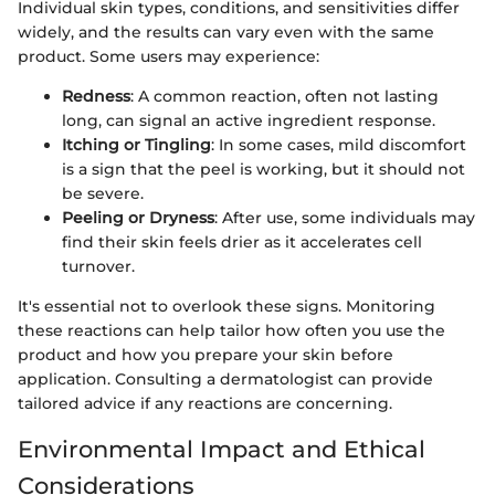
Individual skin types, conditions, and sensitivities differ
widely, and the results can vary even with the same
product. Some users may experience:
Redness
: A common reaction, often not lasting
long, can signal an active ingredient response.
Itching or Tingling
: In some cases, mild discomfort
is a sign that the peel is working, but it should not
be severe.
Peeling or Dryness
: After use, some individuals may
find their skin feels drier as it accelerates cell
turnover.
It's essential not to overlook these signs. Monitoring
these reactions can help tailor how often you use the
product and how you prepare your skin before
application. Consulting a dermatologist can provide
tailored advice if any reactions are concerning.
Environmental Impact and Ethical
Considerations