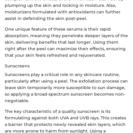
plumping up the skin and locking in moisture. Also,
moisturizers formulated with antioxidants can further
assist in defending the skin post-peel.
One unique feature of these serums is their rapid
absorption, meaning they penetrate deeper layers of the
skin, delivering benefits that last longer. Using them
right after the peel can maximize their effects, ensuring
that your skin feels refreshed and rejuvenated.
Sunscreens
Sunscreens play a critical role in any skincare routine,
particularly after using a peel. The exfoliation process can
leave skin temporarily more susceptible to sun damage,
so applying a broad-spectrum sunscreen becomes non-
negotiable.
The key characteristic of a quality sunscreen is its
formulating against both UVA and UVB rays. This creates
a barrier that protects newly revealed skin layers, which
are more prone to harm from sunlight. Using a