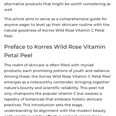
alternative products that might be worth considering as
well.
This article aims to serve as a comprehensive guide for
anyone eager to level up their skincare routine with the
natural goodness of Korres Wild Rose Vitamin C Petal
Peel.
Preface to Korres Wild Rose Vitamin
Petal Peel
The realm of skincare is often filled with myriad
products, each promising potions of youth and radiance.
Among these, the Korres Wild Rose Vitamin C Petal Peel
emerges as a noteworthy contender, bringing together
nature’s bounty and scientific reliability. This peel not
only champions the popular vitamin C but weaves a
tapestry of botanicals that embrace holistic skincare
practices. This introduction sets the stage,
understanding its alignment with the modern beauty