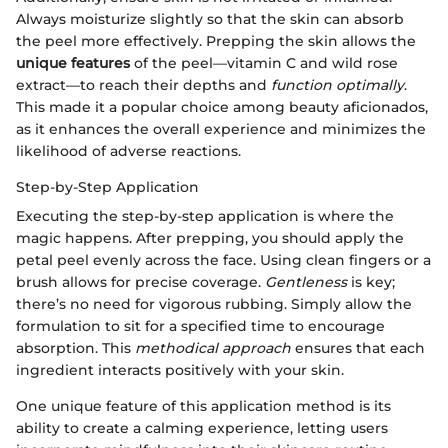
Always moisturize slightly so that the skin can absorb
the peel more effectively. Prepping the skin allows the
unique features
of the peel—vitamin C and wild rose
extract—to reach their depths and
function optimally
.
This made it a popular choice among beauty aficionados,
as it enhances the overall experience and minimizes the
likelihood of adverse reactions.
Step-by-Step Application
Executing the step-by-step application is where the
magic happens. After prepping, you should apply the
petal peel evenly across the face. Using clean fingers or a
brush allows for precise coverage.
Gentleness
is key;
there’s no need for vigorous rubbing. Simply allow the
formulation to sit for a specified time to encourage
absorption. This
methodical approach
ensures that each
ingredient interacts positively with your skin.
One unique feature of this application method is its
ability to create a calming experience, letting users