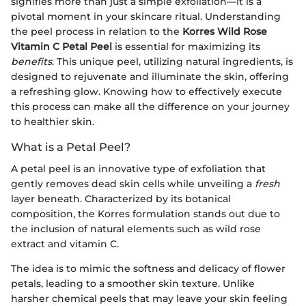
signifies more than just a simple exfoliation—it is a
pivotal moment in your skincare ritual. Understanding
the peel process in relation to the
Korres Wild Rose
Vitamin C Petal Peel
is essential for maximizing its
benefits
. This unique peel, utilizing natural ingredients, is
designed to rejuvenate and illuminate the skin, offering
a refreshing glow. Knowing how to effectively execute
this process can make all the difference on your journey
to healthier skin.
What is a Petal Peel?
A petal peel is an innovative type of exfoliation that
gently removes dead skin cells while unveiling a
fresh
layer beneath. Characterized by its botanical
composition, the Korres formulation stands out due to
the inclusion of natural elements such as wild rose
extract and vitamin C.
The idea is to mimic the softness and delicacy of flower
petals, leading to a smoother skin texture. Unlike
harsher chemical peels that may leave your skin feeling