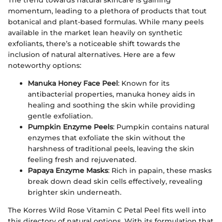
momentum, leading to a plethora of products that tout
botanical and plant-based formulas. While many peels
available in the market lean heavily on synthetic
exfoliants, there’s a noticeable shift towards the
inclusion of natural alternatives. Here are a few
noteworthy options:
Manuka Honey Face Peel
: Known for its
antibacterial properties, manuka honey aids in
healing and soothing the skin while providing
gentle exfoliation.
Pumpkin Enzyme Peels
: Pumpkin contains natural
enzymes that exfoliate the skin without the
harshness of traditional peels, leaving the skin
feeling fresh and rejuvenated.
Papaya Enzyme Masks
: Rich in papain, these masks
break down dead skin cells effectively, revealing
brighter skin underneath.
The Korres Wild Rose Vitamin C Petal Peel fits well into
this directory of natural options. With its formulation that