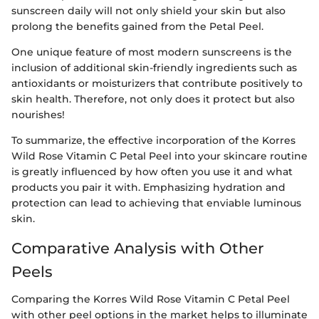
sunscreen daily will not only shield your skin but also
prolong the benefits gained from the Petal Peel.
One unique feature of most modern sunscreens is the
inclusion of additional skin-friendly ingredients such as
antioxidants or moisturizers that contribute positively to
skin health. Therefore, not only does it protect but also
nourishes!
To summarize, the effective incorporation of the Korres
Wild Rose Vitamin C Petal Peel into your skincare routine
is greatly influenced by how often you use it and what
products you pair it with. Emphasizing hydration and
protection can lead to achieving that enviable luminous
skin.
Comparative Analysis with Other
Peels
Comparing the Korres Wild Rose Vitamin C Petal Peel
with other peel options in the market helps to illuminate