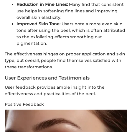
Reduction in Fine Lines:
Many find that consistent
use helps in softening fine lines and improving
overall skin elasticity.
Improved Skin Tone:
Users note a more even skin
tone after using the peel, which is often attributed
to the exfoliating effects smoothing out
pigmentation.
The effectiveness hinges on proper application and skin
type, but overall, people find themselves satisfied with
these transformations.
User Experiences and Testimonials
User feedback provides ample insight into the
effectiveness and practicalities of the peel.
Positive Feedback