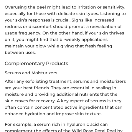
Overusing the peel might lead to irritation or sensitivity,
especially for those with delicate skin types. Listening to
your skin’s responses is crucial. Signs like increased
redness or discomfort should prompt a reevaluation of
usage frequency. On the other hand, if your skin thrives
on it, you might find that bi-weekly applications
maintain your glow while giving that fresh feeling
between uses.
Complementary Products
Serums and Moisturizers
After any exfoliating treatment, serums and moisturizers
are your best friends. They are essential in sealing in
moisture and providing additional nutrients that the
skin craves for recovery. A key aspect of serums is they
often contain concentrated active ingredients that can
enhance hydration and improve skin texture.
For example, a serum rich in hyaluronic acid can
complement the effects of the Wild Rose Petal Peel by