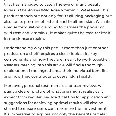
that has managed to catch the eye of many beauty
lovers is the Korres Wild Rose Vitamin C Petal Peel. This
product stands out not only for its alluring packaging but
also for its promise of radiant and healthier skin. With its
unique formulation claiming to harness the power of
wild rose and vitamin C, it makes quite the case for itself
in the skincare realm.
Understanding why this peel is more than just another
product on a shelf requires a closer look at its key
components and how they are meant to work together.
Readers peering into this article will find a thorough
exploration of the ingredients, their individual benefits,
and how they contribute to overall skin health.
Moreover, personal testimonials and user reviews will
paint a clearer picture of what one might realistically
expect from regular use. Practical tips for application and
suggestions for achieving optimal results will also be
shared to ensure users can maximize their investment.
It's imperative to explore not only the benefits but also