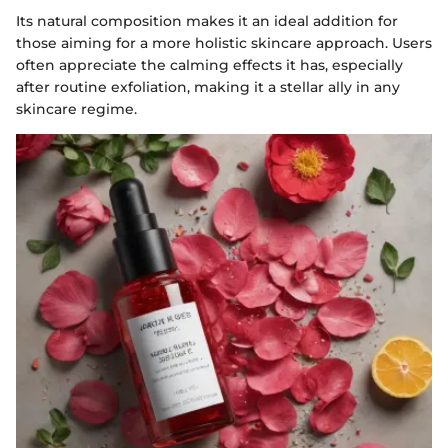
Its natural composition makes it an ideal addition for
those aiming for a more holistic skincare approach. Users
often appreciate the calming effects it has, especially
after routine exfoliation, making it a stellar ally in any
skincare regime.