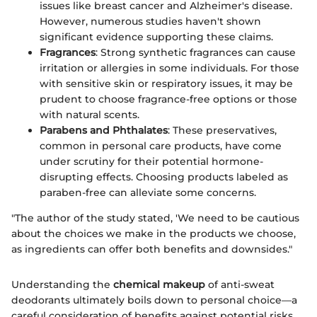
issues like breast cancer and Alzheimer's disease.
However, numerous studies haven't shown
significant evidence supporting these claims.
Fragrances
: Strong synthetic fragrances can cause
irritation or allergies in some individuals. For those
with sensitive skin or respiratory issues, it may be
prudent to choose fragrance-free options or those
with natural scents.
Parabens and Phthalates
: These preservatives,
common in personal care products, have come
under scrutiny for their potential hormone-
disrupting effects. Choosing products labeled as
paraben-free can alleviate some concerns.
"The author of the study stated, 'We need to be cautious
about the choices we make in the products we choose,
as ingredients can offer both benefits and downsides."
Understanding the
chemical makeup
of anti-sweat
deodorants ultimately boils down to personal choice—a
careful consideration of benefits against potential risks,