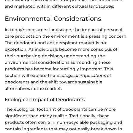
and marketed within different cultural landscapes.
Environmental Considerations
In today's consumer landscape, the impact of personal
care products on the environment is a pressing concern.
The deodorant and antiperspirant market is no
exception. As individuals become more conscious of
their purchasing decisions, understanding the
environmental considerations surrounding these
products has become increasingly important. This
section will explore the
ecological implications
of
deodorants and the shift towards sustainable
alternatives in the market.
Ecological Impact of Deodorants
The ecological footprint of deodorants can be more
significant than many realize. Traditionally, these
products often come in non-recyclable packaging and
contain ingredients that may not easily break down in