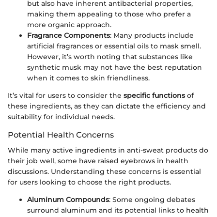
but also have inherent antibacterial properties,
making them appealing to those who prefer a
more organic approach.
Fragrance Components
: Many products include
artificial fragrances or essential oils to mask smell.
However, it’s worth noting that substances like
synthetic musk may not have the best reputation
when it comes to skin friendliness.
It’s vital for users to consider the
specific functions
of
these ingredients, as they can dictate the efficiency and
suitability for individual needs.
Potential Health Concerns
While many active ingredients in anti-sweat products do
their job well, some have raised eyebrows in health
discussions. Understanding these concerns is essential
for users looking to choose the right products.
Aluminum Compounds
: Some ongoing debates
surround aluminum and its potential links to health