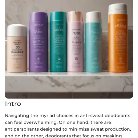
Intro
Navigating the myriad choices in anti-sweat deodorants
can feel overwhelming. On one hand, there are
antiperspirants designed to minimize sweat production,
and on the other, deodorants that focus on masking