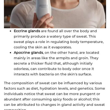
Eccrine glands
are found all over the body and
primarily produce a watery type of sweat. This
sweat plays a role in regulating body temperature,
cooling the skin as it evaporates.
Apocrine glands
, on the other hand, are located
mainly in areas like the armpits and groin. They
secrete a thicker fluid that, although initially
odorless, can contribute to body odor once it
interacts with bacteria on the skin's surface.
The composition of sweat can be influenced by various
factors such as diet, hydration levels, and genetics. Some
individuals notice that sweat can be more pungent or
abundant after consuming spicy foods or alcohol; this
can be attributed to changes in gland activity and sweat