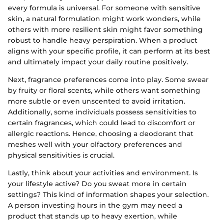
every formula is universal. For someone with sensitive
skin, a natural formulation might work wonders, while
others with more resilient skin might favor something
robust to handle heavy perspiration. When a product
aligns with your specific profile, it can perform at its best
and ultimately impact your daily routine positively.
Next, fragrance preferences come into play. Some swear
by fruity or floral scents, while others want something
more subtle or even unscented to avoid irritation.
Additionally, some individuals possess sensitivities to
certain fragrances, which could lead to discomfort or
allergic reactions. Hence, choosing a deodorant that
meshes well with your olfactory preferences and
physical sensitivities is crucial.
Lastly, think about your activities and environment. Is
your lifestyle active? Do you sweat more in certain
settings? This kind of information shapes your selection.
A person investing hours in the gym may need a
product that stands up to heavy exertion, while