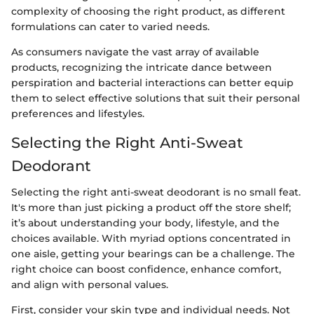
complexity of choosing the right product, as different
formulations can cater to varied needs.
As consumers navigate the vast array of available
products, recognizing the intricate dance between
perspiration and bacterial interactions can better equip
them to select effective solutions that suit their personal
preferences and lifestyles.
Selecting the Right Anti-Sweat
Deodorant
Selecting the right anti-sweat deodorant is no small feat.
It's more than just picking a product off the store shelf;
it’s about understanding your body, lifestyle, and the
choices available. With myriad options concentrated in
one aisle, getting your bearings can be a challenge. The
right choice can boost confidence, enhance comfort,
and align with personal values.
First, consider your skin type and individual needs. Not