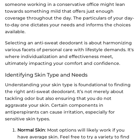
someone working in a conservative office might lean
towards something mild that offers just enough
coverage throughout the day. The particulars of your day-
to-day one dictates your needs and informs the choices
available.
Selecting an anti-sweat deodorant is about harmonizing
various facets of personal care with lifestyle demands. It's
where individualization and effectiveness meet,
ultimately impacting your comfort and confidence.
Identifying Skin Type and Needs
Understanding your skin type is foundational to finding
the right anti-sweat deodorant. It’s not merely about
tackling odor but also ensuring that you do not
aggravate your skin. Certain components in
antiperspirants can cause irritation, especially for
sensitive skin types.
Normal Skin
: Most options will likely work if you
have average skin. Feel free to try a variety to find