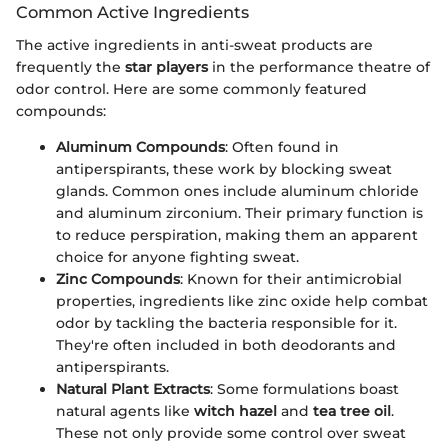
Common Active Ingredients
The active ingredients in anti-sweat products are
frequently the
star players
in the performance theatre of
odor control. Here are some commonly featured
compounds:
Aluminum Compounds
: Often found in
antiperspirants, these work by blocking sweat
glands. Common ones include aluminum chloride
and aluminum zirconium. Their primary function is
to reduce perspiration, making them an apparent
choice for anyone fighting sweat.
Zinc Compounds
: Known for their antimicrobial
properties, ingredients like zinc oxide help combat
odor by tackling the bacteria responsible for it.
They're often included in both deodorants and
antiperspirants.
Natural Plant Extracts
: Some formulations boast
natural agents like
witch hazel
and
tea tree oil
.
These not only provide some control over sweat