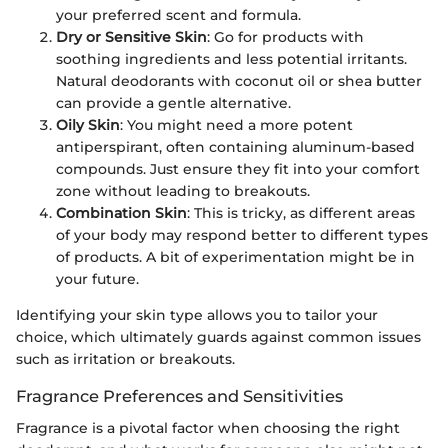
your preferred scent and formula.
Dry or Sensitive Skin
: Go for products with
soothing ingredients and less potential irritants.
Natural deodorants with coconut oil or shea butter
can provide a gentle alternative.
Oily Skin
: You might need a more potent
antiperspirant, often containing aluminum-based
compounds. Just ensure they fit into your comfort
zone without leading to breakouts.
Combination Skin
: This is tricky, as different areas
of your body may respond better to different types
of products. A bit of experimentation might be in
your future.
Identifying your skin type allows you to tailor your
choice, which ultimately guards against common issues
such as irritation or breakouts.
Fragrance Preferences and Sensitivities
Fragrance is a pivotal factor when choosing the right