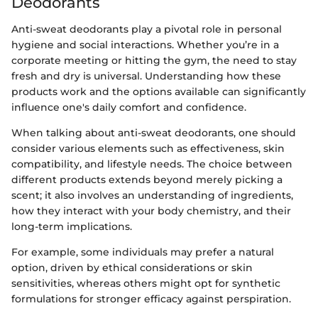
Deodorants
Anti-sweat deodorants play a pivotal role in personal
hygiene and social interactions. Whether you’re in a
corporate meeting or hitting the gym, the need to stay
fresh and dry is universal. Understanding how these
products work and the options available can significantly
influence one's daily comfort and confidence.
When talking about anti-sweat deodorants, one should
consider various elements such as effectiveness, skin
compatibility, and lifestyle needs. The choice between
different products extends beyond merely picking a
scent; it also involves an understanding of ingredients,
how they interact with your body chemistry, and their
long-term implications.
For example, some individuals may prefer a natural
option, driven by ethical considerations or skin
sensitivities, whereas others might opt for synthetic
formulations for stronger efficacy against perspiration.