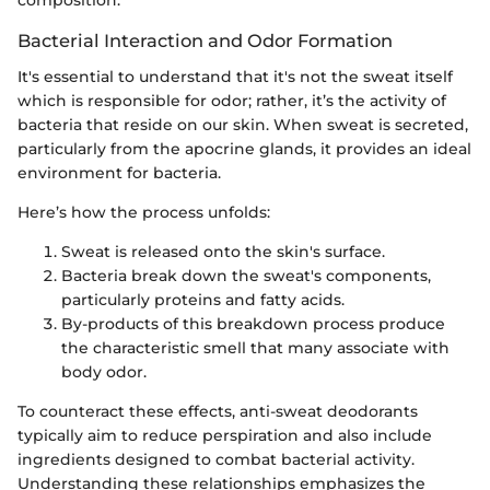
composition.
Bacterial Interaction and Odor Formation
It's essential to understand that it's not the sweat itself
which is responsible for odor; rather, it’s the activity of
bacteria that reside on our skin. When sweat is secreted,
particularly from the apocrine glands, it provides an ideal
environment for bacteria.
Here’s how the process unfolds:
Sweat is released onto the skin's surface.
Bacteria break down the sweat's components,
particularly proteins and fatty acids.
By-products of this breakdown process produce
the characteristic smell that many associate with
body odor.
To counteract these effects, anti-sweat deodorants
typically aim to reduce perspiration and also include
ingredients designed to combat bacterial activity.
Understanding these relationships emphasizes the