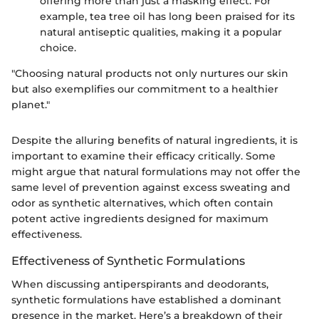
offering more than just a masking effect. For
example, tea tree oil has long been praised for its
natural antiseptic qualities, making it a popular
choice.
"Choosing natural products not only nurtures our skin
but also exemplifies our commitment to a healthier
planet."
Despite the alluring benefits of natural ingredients, it is
important to examine their efficacy critically. Some
might argue that natural formulations may not offer the
same level of prevention against excess sweating and
odor as synthetic alternatives, which often contain
potent active ingredients designed for maximum
effectiveness.
Effectiveness of Synthetic Formulations
When discussing antiperspirants and deodorants,
synthetic formulations have established a dominant
presence in the market. Here’s a breakdown of their