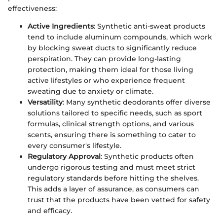
effectiveness:
Active Ingredients
: Synthetic anti-sweat products
tend to include aluminum compounds, which work
by blocking sweat ducts to significantly reduce
perspiration. They can provide long-lasting
protection, making them ideal for those living
active lifestyles or who experience frequent
sweating due to anxiety or climate.
Versatility
: Many synthetic deodorants offer diverse
solutions tailored to specific needs, such as sport
formulas, clinical strength options, and various
scents, ensuring there is something to cater to
every consumer's lifestyle.
Regulatory Approval
: Synthetic products often
undergo rigorous testing and must meet strict
regulatory standards before hitting the shelves.
This adds a layer of assurance, as consumers can
trust that the products have been vetted for safety
and efficacy.