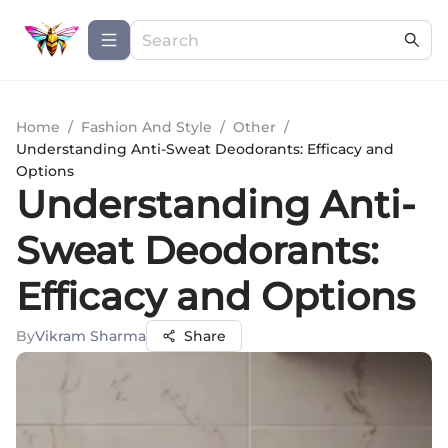
Home
/
Fashion And Style
/
Other
/
Understanding Anti-Sweat Deodorants: Efficacy and
Options
Understanding Anti-
Sweat Deodorants:
Efficacy and Options
By
Vikram Sharma
Share