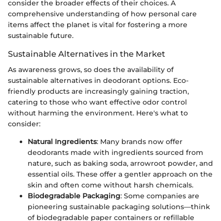
consider the broader effects of their choices. A
comprehensive understanding of how personal care
items affect the planet is vital for fostering a more
sustainable future.
Sustainable Alternatives in the Market
As awareness grows, so does the availability of
sustainable alternatives in deodorant options. Eco-
friendly products are increasingly gaining traction,
catering to those who want effective odor control
without harming the environment. Here's what to
consider:
Natural Ingredients
: Many brands now offer
deodorants made with ingredients sourced from
nature, such as baking soda, arrowroot powder, and
essential oils. These offer a gentler approach on the
skin and often come without harsh chemicals.
Biodegradable Packaging
: Some companies are
pioneering sustainable packaging solutions—think
of biodegradable paper containers or refillable