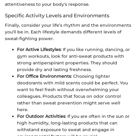
attentiveness to your body's response.
Specific Activity Levels and Environments
Finally, consider your life’s rhythm and the environments
you'll be in. Each lifestyle demands different levels of
sweat-fighting power.
For Active Lifestyles
: If you like running, dancing, or
gym workouts, look for anti-sweat products with
strong antiperspirant properties. They should
provide dry and lasting freshness.
For Office Environments
: Choosing lighter
deodorants with mild scents could be perfect. You
want to feel fresh without overwhelming your
colleagues. Products that focus on odor control
rather than sweat prevention might serve well
here.
For Outdoor Activities
: If you are often in the sun or
high humidity, long-lasting products that can
withstand exposure to sweat and engage in