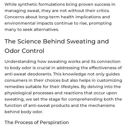
While synthetic formulations bring proven success in
managing sweat, they are not without their critics.
Concerns about long-term health implications and
environmental impacts continue to rise, prompting
many to seek alternatives.
The Science Behind Sweating and
Odor Control
Understanding how sweating works and its connection
to body odor is crucial in addressing the effectiveness of
anti-sweat deodorants. This knowledge not only guides
consumers in their choices but also helps in customizing
remedies suitable for their lifestyles. By delving into the
physiological processes and reactions that occur upon
sweating, we set the stage for comprehending both the
function of anti-sweat products and the mechanisms
behind body odor.
The Process of Perspiration