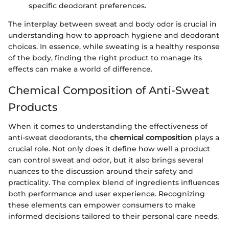
specific deodorant preferences.
The interplay between sweat and body odor is crucial in
understanding how to approach hygiene and deodorant
choices. In essence, while sweating is a healthy response
of the body, finding the right product to manage its
effects can make a world of difference.
Chemical Composition of Anti-Sweat
Products
When it comes to understanding the effectiveness of
anti-sweat deodorants, the
chemical composition
plays a
crucial role. Not only does it define how well a product
can control sweat and odor, but it also brings several
nuances to the discussion around their safety and
practicality. The complex blend of ingredients influences
both performance and user experience. Recognizing
these elements can empower consumers to make
informed decisions tailored to their personal care needs.