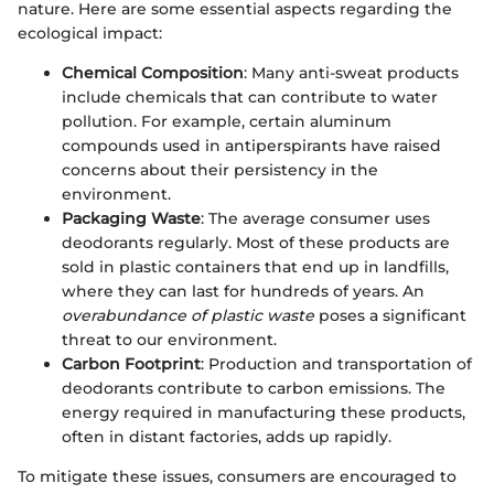
nature. Here are some essential aspects regarding the
ecological impact:
Chemical Composition
: Many anti-sweat products
include chemicals that can contribute to water
pollution. For example, certain aluminum
compounds used in antiperspirants have raised
concerns about their persistency in the
environment.
Packaging Waste
: The average consumer uses
deodorants regularly. Most of these products are
sold in plastic containers that end up in landfills,
where they can last for hundreds of years. An
overabundance of plastic waste
poses a significant
threat to our environment.
Carbon Footprint
: Production and transportation of
deodorants contribute to carbon emissions. The
energy required in manufacturing these products,
often in distant factories, adds up rapidly.
To mitigate these issues, consumers are encouraged to