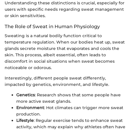
Understanding these distinctions is crucial, especially for
users with specific needs regarding sweat management
or skin sensitivities.
The Role of Sweat in Human Physiology
Sweating is a natural bodily function critical to
temperature regulation. When our bodies heat up, sweat
glands secrete moisture that evaporates and cools the
skin. This process, albeit essential, often leads to
discomfort in social situations when sweat becomes
noticeable or odorous.
Interestingly, different people sweat differently,
impacted by genetics, environment, and lifestyle.
Genetics
: Research shows that some people have
more active sweat glands.
Environment
: Hot climates can trigger more sweat
production.
Lifestyle
: Regular exercise tends to enhance sweat
activity, which may explain why athletes often have