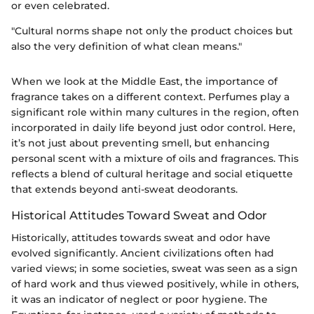
or even celebrated.
"Cultural norms shape not only the product choices but
also the very definition of what clean means."
When we look at the Middle East, the importance of
fragrance takes on a different context. Perfumes play a
significant role within many cultures in the region, often
incorporated in daily life beyond just odor control. Here,
it’s not just about preventing smell, but enhancing
personal scent with a mixture of oils and fragrances. This
reflects a blend of cultural heritage and social etiquette
that extends beyond anti-sweat deodorants.
Historical Attitudes Toward Sweat and Odor
Historically, attitudes towards sweat and odor have
evolved significantly. Ancient civilizations often had
varied views; in some societies, sweat was seen as a sign
of hard work and thus viewed positively, while in others,
it was an indicator of neglect or poor hygiene. The