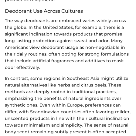
Deodorant Use Across Cultures
The way deodorants are embraced varies widely across
the globe. In the United States, for example, there is a
significant inclination towards products that promise
long-lasting protection against sweat and odor. Many
Americans view deodorant usage as non-negotiable in
their daily routines, often opting for strong formulations
that include artificial fragrances and additives to mask
odor effectively.
In contrast, some regions in Southeast Asia might utilize
natural alternatives like herbs and citrus peels. These
methods are deeply rooted in traditional practices,
emphasizing the benefits of natural ingredients over
synthetic ones. Even within Europe, preferences can
differ, with Scandinavian countries often favoring milder,
unscented products in line with their cultural inclination
towards minimalism and simplicity. The sense of natural
body scent remaining subtly present is often accepted