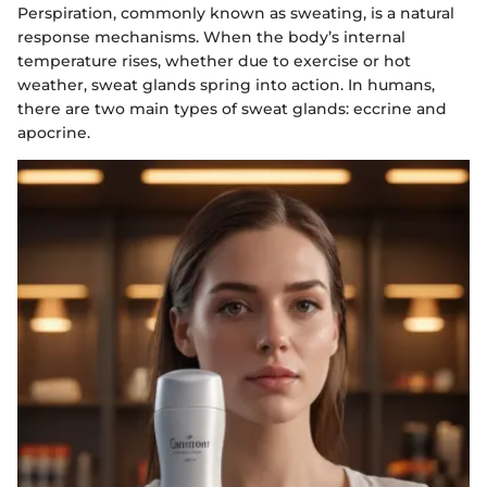
Perspiration, commonly known as sweating, is a natural
response mechanisms. When the body’s internal
temperature rises, whether due to exercise or hot
weather, sweat glands spring into action. In humans,
there are two main types of sweat glands: eccrine and
apocrine.