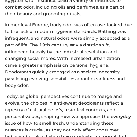
Egyptians, for instance, used a variety of methods to
combat odor, including oils and perfumes, as a part of
their beauty and grooming rituals.
In medieval Europe, body odor was often overlooked due
to the lack of modern hygiene standards. Bathing was
infrequent, and natural odors were simply accepted as a
part of life. The 19th century saw a drastic shift,
influenced heavily by the industrial revolution and
changing social mores. With increased urbanization
came a greater emphasis on personal hygiene.
Deodorants quickly emerged as a societal necessity,
paralleling evolving sensibilities about cleanliness and
body odor.
Today, as global perspectives continue to merge and
evolve, the choices in anti-sweat deodorants reflect a
tapestry of cultural beliefs, historical contexts, and
personal values, shaping how we approach the everyday
issue of how to smell fresh. Understanding these
nuances is crucial, as they not only affect consumer
behavior but also dictate how products are formulated