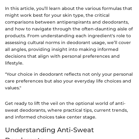
In this article, you’ll learn about the various formulas that
might work best for your skin type, the critical
comparisons between antiperspirants and deodorants,
and how to navigate through the often-daunting aisle of
products. From understanding each ingredient's role to
assessing cultural norms in deodorant usage, we’ll cover
all angles, providing insight into making informed
decisions that align with personal preferences and
lifestyle.
"Your choice in deodorant reflects not only your personal
care preferences but also your everyday life choices and
values."
Get ready to lift the veil on the optional world of anti-
sweat deodorants, where practical tips, current trends,
and informed choices take center stage.
Understanding Anti-Sweat