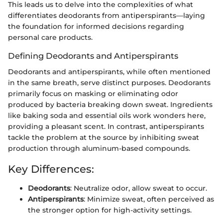
This leads us to delve into the complexities of what
differentiates deodorants from antiperspirants—laying
the foundation for informed decisions regarding
personal care products.
Defining Deodorants and Antiperspirants
Deodorants and antiperspirants, while often mentioned
in the same breath, serve distinct purposes. Deodorants
primarily focus on masking or eliminating odor
produced by bacteria breaking down sweat. Ingredients
like baking soda and essential oils work wonders here,
providing a pleasant scent. In contrast, antiperspirants
tackle the problem at the source by inhibiting sweat
production through aluminum-based compounds.
Key Differences:
Deodorants
: Neutralize odor, allow sweat to occur.
Antiperspirants
: Minimize sweat, often perceived as
the stronger option for high-activity settings.