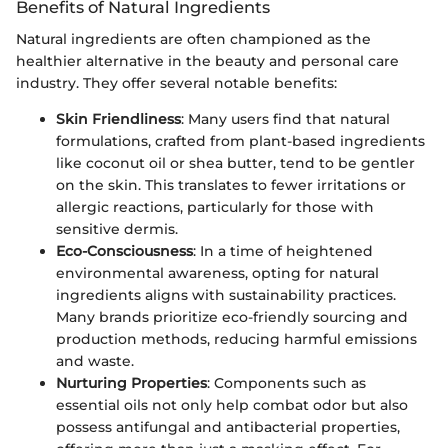
Benefits of Natural Ingredients
Natural ingredients are often championed as the
healthier alternative in the beauty and personal care
industry. They offer several notable benefits:
Skin Friendliness
: Many users find that natural
formulations, crafted from plant-based ingredients
like coconut oil or shea butter, tend to be gentler
on the skin. This translates to fewer irritations or
allergic reactions, particularly for those with
sensitive dermis.
Eco-Consciousness
: In a time of heightened
environmental awareness, opting for natural
ingredients aligns with sustainability practices.
Many brands prioritize eco-friendly sourcing and
production methods, reducing harmful emissions
and waste.
Nurturing Properties
: Components such as
essential oils not only help combat odor but also
possess antifungal and antibacterial properties,