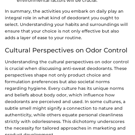
environmental factors will be crucial.
In summary, the activities you embark on daily play an
integral role in what kind of deodorant you ought to
select. Understanding your habits and surroundings will
ensure that your choice is not only effective but also
adds a layer of ease to your routine.
Cultural Perspectives on Odor Control
Understanding the cultural perspectives on odor control
is crucial when discussing anti-sweat deodorants. These
perspectives shape not only product choice and
formulation preferences but also societal norms
regarding hygiene. Every culture has its unique norms
and beliefs about body odor, which influence how
deodorants are perceived and used. In some cultures, a
subtle smell might signify a connection to nature and
authenticity, while others equate personal cleanliness
strictly with odorlessness. This dichotomy underscores
the necessity for tailored approaches in marketing and
product development.