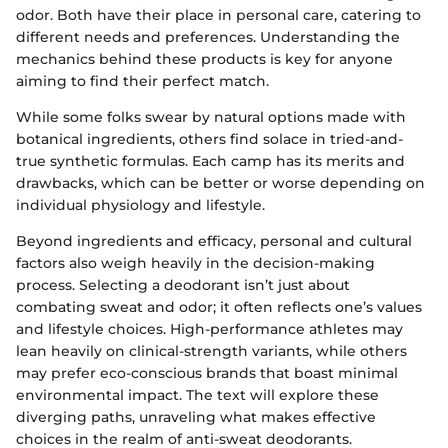
odor. Both have their place in personal care, catering to
different needs and preferences. Understanding the
mechanics behind these products is key for anyone
aiming to find their perfect match.
While some folks swear by natural options made with
botanical ingredients, others find solace in tried-and-
true synthetic formulas. Each camp has its merits and
drawbacks, which can be better or worse depending on
individual physiology and lifestyle.
Beyond ingredients and efficacy, personal and cultural
factors also weigh heavily in the decision-making
process. Selecting a deodorant isn’t just about
combating sweat and odor; it often reflects one’s values
and lifestyle choices. High-performance athletes may
lean heavily on clinical-strength variants, while others
may prefer eco-conscious brands that boast minimal
environmental impact. The text will explore these
diverging paths, unraveling what makes effective
choices in the realm of anti-sweat deodorants.