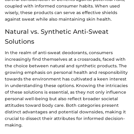
coupled with informed consumer habits. When used
wisely, these products can serve as effective shields
against sweat while also maintaining skin health.
Natural vs. Synthetic Anti-Sweat
Solutions
In the realm of anti-sweat deodorants, consumers
increasingly find themselves at a crossroads, faced with
the choice between natural and synthetic products. The
growing emphasis on personal health and responsibility
towards the environment has cultivated a keen interest
in understanding these options. Knowing the intricacies
of these solutions is essential, as they not only influence
personal well-being but also reflect broader societal
attitudes toward body care. Both categories present
distinct advantages and potential downsides, making it
crucial to dissect their attributes for informed decision-
making.