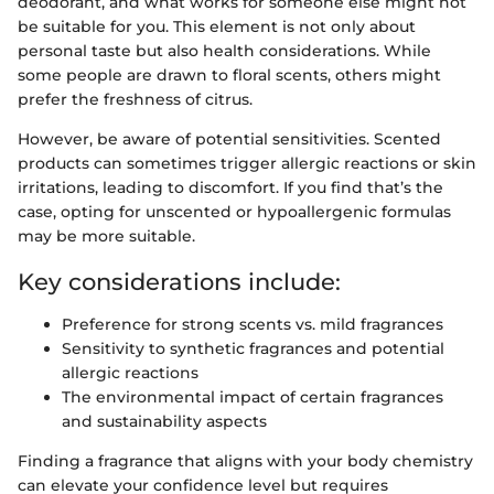
deodorant, and what works for someone else might not
be suitable for you. This element is not only about
personal taste but also health considerations. While
some people are drawn to floral scents, others might
prefer the freshness of citrus.
However, be aware of potential sensitivities. Scented
products can sometimes trigger allergic reactions or skin
irritations, leading to discomfort. If you find that’s the
case, opting for unscented or hypoallergenic formulas
may be more suitable.
Key considerations include:
Preference for strong scents vs. mild fragrances
Sensitivity to synthetic fragrances and potential
allergic reactions
The environmental impact of certain fragrances
and sustainability aspects
Finding a fragrance that aligns with your body chemistry
can elevate your confidence level but requires