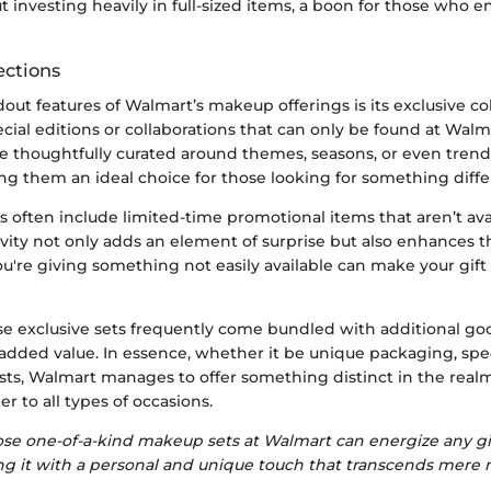
 investing heavily in full-sized items, a boon for those who e
ections
out features of Walmart’s makeup offerings is its exclusive co
cial editions or collaborations that can only be found at Walm
are thoughtfully curated around themes, seasons, or even tren
g them an ideal choice for those looking for something differ
s often include limited-time promotional items that aren’t a
sivity not only adds an element of surprise but also enhances th
u're giving something not easily available can make your gift
hese exclusive sets frequently come bundled with additional g
dded value. In essence, whether it be unique packaging, spec
sts, Walmart manages to offer something distinct in the real
er to all types of occasions.
ose one-of-a-kind makeup sets at Walmart can energize any gi
ng it with a personal and unique touch that transcends mere m