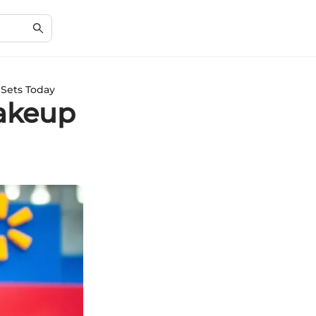
 Sets Today
Makeup