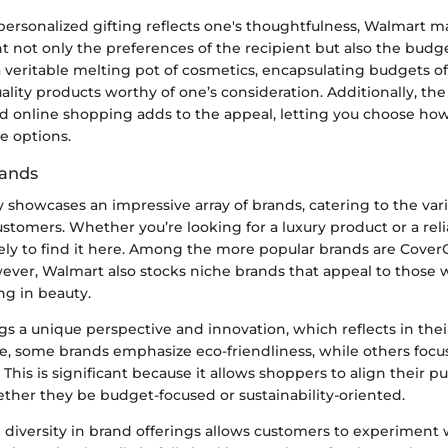
ersonalized gifting reflects one's thoughtfulness, Walmart ma
t not only the preferences of the recipient but also the budge
a veritable melting pot of cosmetics, encapsulating budgets of 
ality products worthy of one’s consideration. Additionally, th
nd online shopping adds to the appeal, letting you choose ho
e options.
rands
showcases an impressive array of brands, catering to the var
ustomers. Whether you’re looking for a luxury product or a rel
kely to find it here. Among the more popular brands are CoverG
wever, Walmart also stocks niche brands that appeal to those 
ng in beauty.
gs a unique perspective and innovation, which reflects in the
ce, some brands emphasize eco-friendliness, while others focus
. This is significant because it allows shoppers to align their 
ether they be budget-focused or sustainability-oriented.
e diversity in brand offerings allows customers to experiment 