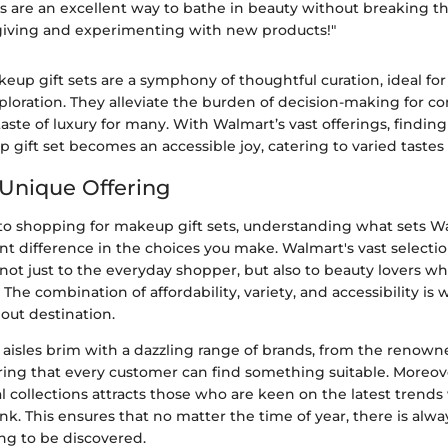
s are an excellent way to bathe in beauty without breaking t
t-giving and experimenting with new products!"
up gift sets are a symphony of thoughtful curation, ideal for
ploration. They alleviate the burden of decision-making for c
taste of luxury for many. With Walmart’s vast offerings, findin
 gift set becomes an accessible joy, catering to varied taste
Unique Offering
o shopping for makeup gift sets, understanding what sets W
nt difference in the choices you make. Walmart's vast selecti
not just to the everyday shopper, but also to beauty lovers w
The combination of affordability, variety, and accessibility i
out destination.
 aisles brim with a dazzling range of brands, from the renown
ing that every customer can find something suitable. Moreov
al collections attracts those who are keen on the latest trends
k. This ensures that no matter the time of year, there is alwa
ting to be discovered.