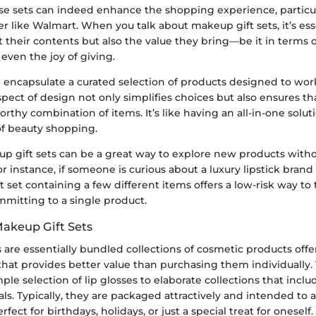
ese sets can indeed enhance the shopping experience, particul
er like Walmart. When you talk about makeup gift sets, it’s ess
t their contents but also the value they bring—be it in terms of
even the joy of giving.
n encapsulate a curated selection of products designed to wo
spect of design not only simplifies choices but also ensures t
orthy combination of items. It’s like having an all-in-one solut
f beauty shopping.
p gift sets can be a great way to explore new products witho
instance, if someone is curious about a luxury lipstick brand 
ft set containing a few different items offers a low-risk way to t
mmitting to a single product.
Makeup Gift Sets
 are essentially bundled collections of cosmetic products off
 that provides better value than purchasing them individually.
ple selection of lip glosses to elaborate collections that incl
s. Typically, they are packaged attractively and intended to ap
ct for birthdays, holidays, or just a special treat for oneself.