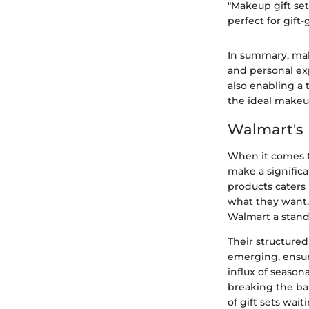
"Makeup gift set
perfect for gif
In summary, make
and personal ex
also enabling a 
the ideal makeup
Walmart's 
When it comes t
make a significa
products caters 
what they want. 
Walmart a stand
Their structured
emerging, ensur
influx of season
breaking the ban
of gift sets wai