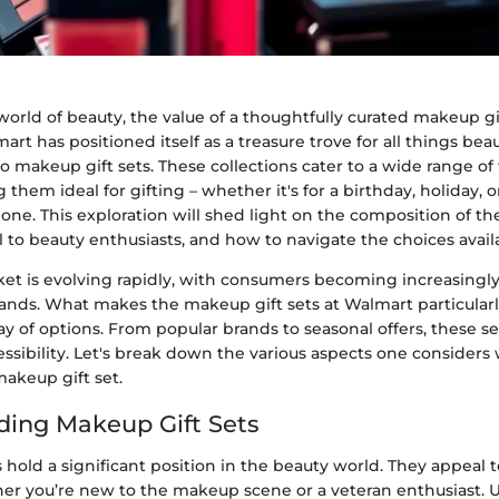
orld of beauty, the value of a thoughtfully curated makeup gi
art has positioned itself as a treasure trove for all things beau
 makeup gift sets. These collections cater to a wide range of
them ideal for gifting – whether it's for a birthday, holiday, o
 one. This exploration will shed light on the composition of the
 to beauty enthusiasts, and how to navigate the choices avail
et is evolving rapidly, with consumers becoming increasingly
ands. What makes the makeup gift sets at Walmart particularl
ray of options. From popular brands to seasonal offers, these 
essibility. Let's break down the various aspects one consider
makeup gift set.
ing Makeup Gift Sets
 hold a significant position in the beauty world. They appeal 
er you’re new to the makeup scene or a veteran enthusiast.