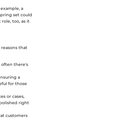
 example, a
pring set could
ole, too, as it
 reasons that
 often there's
ensuring a
ful for those
es or cases,
polished right
that customers