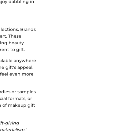
njoy dabbling in
llections. Brands
art. These
ding beauty
ent to gift.
vailable anywhere
e gift's appeal.
 feel even more
oodies or samples
ial formats, or
m of makeup gift
ft-giving
aterialism."