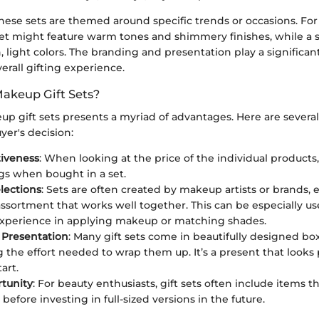
hese sets are themed around specific trends or occasions. For
set might feature warm tones and shimmery finishes, while a s
 light colors. The branding and presentation play a significant r
rall gifting experience.
akeup Gift Sets?
p gift sets presents a myriad of advantages. Here are several
er's decision:
tiveness
: When looking at the price of the individual products,
ngs when bought in a set.
lections
: Sets are often created by makeup artists or brands, 
ssortment that works well together. This can be especially use
experience in applying makeup or matching shades.
 Presentation
: Many gift sets come in beautifully designed box
 the effort needed to wrap them up. It’s a present that looks 
art.
rtunity
: For beauty enthusiasts, gift sets often include items 
 before investing in full-sized versions in the future.