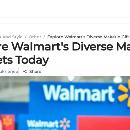
n And Style
/
Other
/
Explore Walmart's Diverse Makeup Gift
re Walmart's Diverse 
ets Today
ukherjee
Share