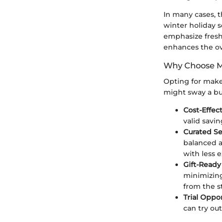
In many cases, t
winter holiday 
emphasize fresh,
enhances the ove
Why Choose M
Opting for makeu
might sway a buy
Cost-Effec
valid savi
Curated Se
balanced a
with less 
Gift-Ready
minimizing
from the st
Trial Oppo
can try out