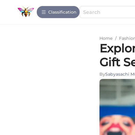
Сlassification
Home
/
Fashio
Explo
Gift S
By
Sabyasachi M