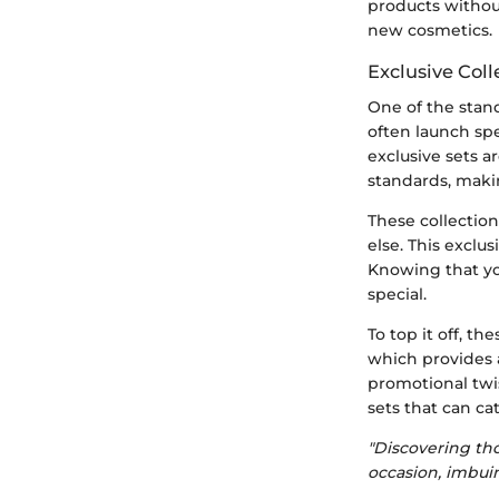
products without
new cosmetics.
Exclusive Coll
One of the stand
often launch spe
exclusive sets 
standards, makin
These collection
else. This exclu
Knowing that yo
special.
To top it off, t
which provides a
promotional twi
sets that can cat
"Discovering th
occasion, imbui