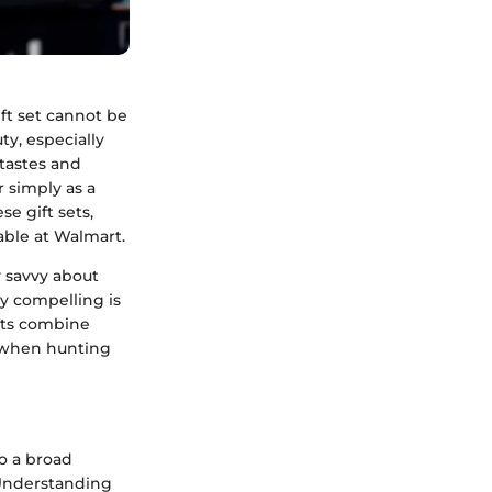
ft set cannot be
ty, especially
 tastes and
r simply as a
se gift sets,
able at Walmart.
 savvy about
y compelling is
sets combine
s when hunting
to a broad
 Understanding