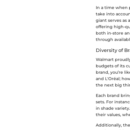
In a time when p
take into accoun
giant serves as 
offering high-qu
both in-store a
through availabl
Diversity of B
Walmart proudly 
budgets of its c
brand, you’re li
and L'Oréal; ho
the next big thi
Each brand brin
sets. For instan
in shade variety
their values, wh
Additionally, th