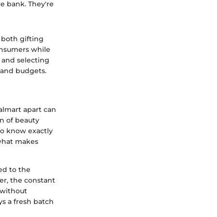
he bank. They're
 both gifting
onsumers while
g and selecting
s and budgets.
almart apart can
on of beauty
ho know exactly
s what makes
ed to the
er, the constant
 without
ys a fresh batch