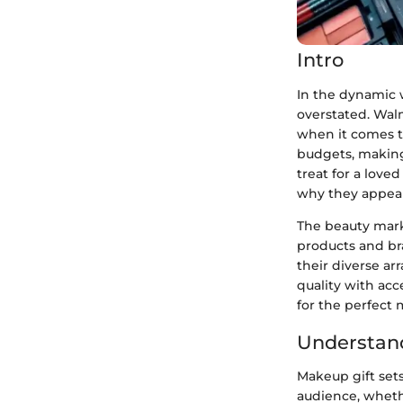
Intro
In the dynamic w
overstated. Walm
when it comes to
budgets, making 
treat for a loved
why they appeal
The beauty mark
products and br
their diverse ar
quality with acc
for the perfect 
Understand
Makeup gift sets
audience, wheth