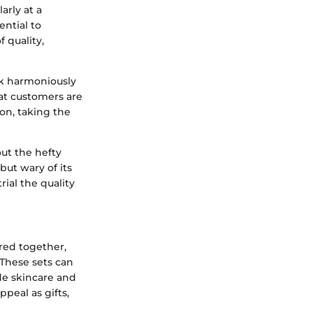
arly at a
ential to
 quality,
rk harmoniously
hat customers are
ion, taking the
ut the hefty
but wary of its
rial the quality
ered together,
 These sets can
ude skincare and
peal as gifts,