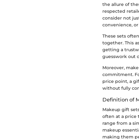
the allure of th
respected retail
consider not jus
convenience, or 
These sets ofte
together. This a
getting a trustw
guesswork out o
Moreover, makeu
commitment. For 
price point, a gi
without fully co
Definition of 
Makeup gift sets
often at a price
range from a sim
makeup essential
making them perfe