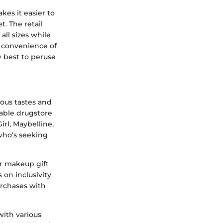
kes it easier to
t. The retail
all sizes while
e convenience of
w best to peruse
ious tastes and
iable drugstore
irl, Maybelline,
who's seeking
ir makeup gift
 on inclusivity
purchases with
with various