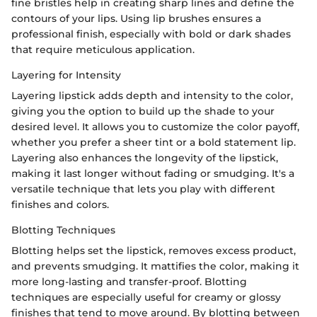
fine bristles help in creating sharp lines and define the
contours of your lips. Using lip brushes ensures a
professional finish, especially with bold or dark shades
that require meticulous application.
Layering for Intensity
Layering lipstick adds depth and intensity to the color,
giving you the option to build up the shade to your
desired level. It allows you to customize the color payoff,
whether you prefer a sheer tint or a bold statement lip.
Layering also enhances the longevity of the lipstick,
making it last longer without fading or smudging. It's a
versatile technique that lets you play with different
finishes and colors.
Blotting Techniques
Blotting helps set the lipstick, removes excess product,
and prevents smudging. It mattifies the color, making it
more long-lasting and transfer-proof. Blotting
techniques are especially useful for creamy or glossy
finishes that tend to move around. By blotting between