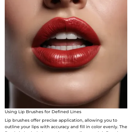
Using Lip Brushes for Defined Lines
Lip brushes offer precise application, allowing you to
outline your lips with accuracy and fill in color evenly. The