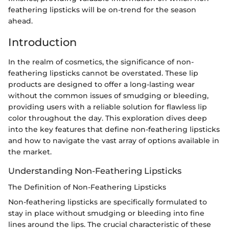
feathering lipsticks will be on-trend for the season
ahead.
Introduction
In the realm of cosmetics, the significance of non-
feathering lipsticks cannot be overstated. These lip
products are designed to offer a long-lasting wear
without the common issues of smudging or bleeding,
providing users with a reliable solution for flawless lip
color throughout the day. This exploration dives deep
into the key features that define non-feathering lipsticks
and how to navigate the vast array of options available in
the market.
Understanding Non-Feathering Lipsticks
The Definition of Non-Feathering Lipsticks
Non-feathering lipsticks are specifically formulated to
stay in place without smudging or bleeding into fine
lines around the lips. The crucial characteristic of these