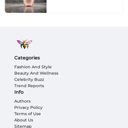
Categories
Fashion And Style
Beauty And Wellness
Celebrity Buzz
Trend Reports
Info
Authors
Privacy Policy
Terms of Use
About Us
Sitemap