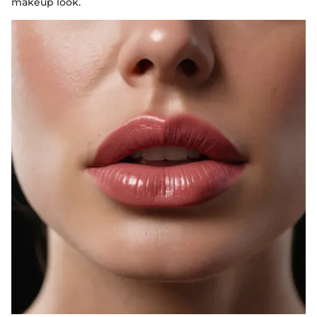
makeup look.