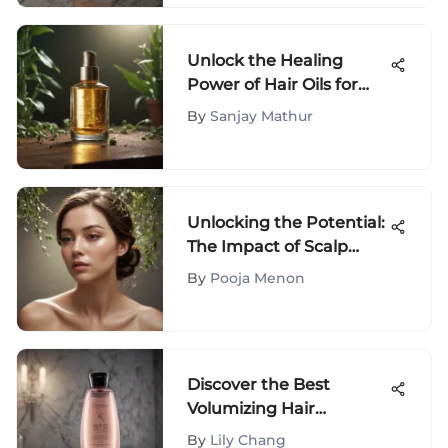
Unlock the Healing
Power of Hair Oils for
Scalp Eczema Relief
By
Sanjay Mathur
Unlocking the Potential:
The Impact of Scalp
Massage on Hair Growth
By
Pooja Menon
Discover the Best
Volumizing Hair
Products for Fine Hair
By
Lily Chang