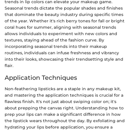
trends in lip colors can elevate your makeup game.
Seasonal trends dictate the popular shades and finishes
that dominate the beauty industry during specific times
of the year. Whether it's rich berry tones for fall or bright
coral hues for summer, aligning with seasonal trends
allows individuals to experiment with new colors and
textures, staying ahead of the fashion curve. By
incorporating seasonal trends into their makeup
routines, individuals can infuse freshness and vibrancy
into their looks, showcasing their trendsetting style and
flair.
Application Techniques
Non-feathering lipsticks are a staple in any makeup kit,
and mastering the application techniques is crucial for a
flawless finish. It's not just about swiping color on; it's
about prepping the canvas right. Understanding how to
prep your lips can make a significant difference in how
the lipstick wears throughout the day. By exfoliating and
hydrating your lips before application, you ensure a