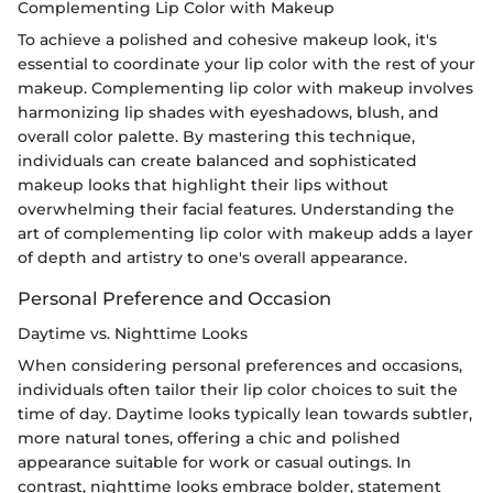
Complementing Lip Color with Makeup
To achieve a polished and cohesive makeup look, it's
essential to coordinate your lip color with the rest of your
makeup. Complementing lip color with makeup involves
harmonizing lip shades with eyeshadows, blush, and
overall color palette. By mastering this technique,
individuals can create balanced and sophisticated
makeup looks that highlight their lips without
overwhelming their facial features. Understanding the
art of complementing lip color with makeup adds a layer
of depth and artistry to one's overall appearance.
Personal Preference and Occasion
Daytime vs. Nighttime Looks
When considering personal preferences and occasions,
individuals often tailor their lip color choices to suit the
time of day. Daytime looks typically lean towards subtler,
more natural tones, offering a chic and polished
appearance suitable for work or casual outings. In
contrast, nighttime looks embrace bolder, statement