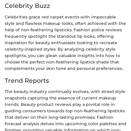
Celebrity Buzz
Celebrities grace red carpet events with impeccable
style and flawless makeup looks, often achieved with the
help of non-feathering lipsticks. Fashion police reviews
frequently spotlight the standout lip looks, offering
inspiration for beauty enthusiasts looking to recreate
celebrity-inspired styles. By analyzing celebrity style
spotlights, you can glean valuable insights into how to
choose the perfect non-feathering lipstick shade that
complements your skin tone and personal preferences.
Trend Reports
The beauty industry continually evolves, with street style
snapshots capturing the essence of current makeup
trends. Beauty product reviews play a pivotal role in
guiding consumers towards top non-feathering lipsticks
that deliver on their long-lasting promises. Fashion
forecast analysis delves into upcoming color palettes and
finishes, providing valuable information on which non-