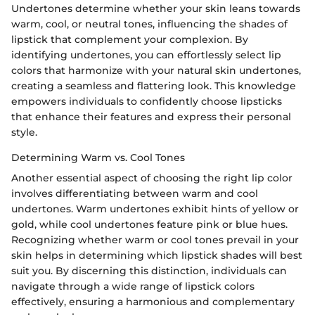
Undertones determine whether your skin leans towards
warm, cool, or neutral tones, influencing the shades of
lipstick that complement your complexion. By
identifying undertones, you can effortlessly select lip
colors that harmonize with your natural skin undertones,
creating a seamless and flattering look. This knowledge
empowers individuals to confidently choose lipsticks
that enhance their features and express their personal
style.
Determining Warm vs. Cool Tones
Another essential aspect of choosing the right lip color
involves differentiating between warm and cool
undertones. Warm undertones exhibit hints of yellow or
gold, while cool undertones feature pink or blue hues.
Recognizing whether warm or cool tones prevail in your
skin helps in determining which lipstick shades will best
suit you. By discerning this distinction, individuals can
navigate through a wide range of lipstick colors
effectively, ensuring a harmonious and complementary