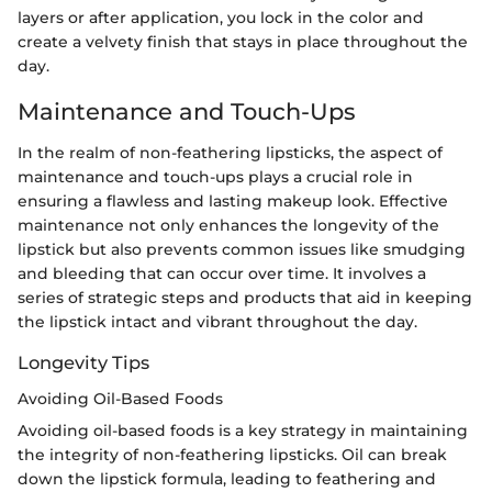
layers or after application, you lock in the color and
create a velvety finish that stays in place throughout the
day.
Maintenance and Touch-Ups
In the realm of non-feathering lipsticks, the aspect of
maintenance and touch-ups plays a crucial role in
ensuring a flawless and lasting makeup look. Effective
maintenance not only enhances the longevity of the
lipstick but also prevents common issues like smudging
and bleeding that can occur over time. It involves a
series of strategic steps and products that aid in keeping
the lipstick intact and vibrant throughout the day.
Longevity Tips
Avoiding Oil-Based Foods
Avoiding oil-based foods is a key strategy in maintaining
the integrity of non-feathering lipsticks. Oil can break
down the lipstick formula, leading to feathering and