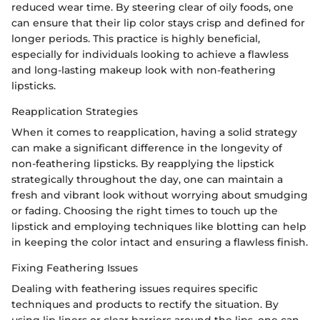
reduced wear time. By steering clear of oily foods, one
can ensure that their lip color stays crisp and defined for
longer periods. This practice is highly beneficial,
especially for individuals looking to achieve a flawless
and long-lasting makeup look with non-feathering
lipsticks.
Reapplication Strategies
When it comes to reapplication, having a solid strategy
can make a significant difference in the longevity of
non-feathering lipsticks. By reapplying the lipstick
strategically throughout the day, one can maintain a
fresh and vibrant look without worrying about smudging
or fading. Choosing the right times to touch up the
lipstick and employing techniques like blotting can help
in keeping the color intact and ensuring a flawless finish.
Fixing Feathering Issues
Dealing with feathering issues requires specific
techniques and products to rectify the situation. By
using lip liners or clear barriers around the lips, one can