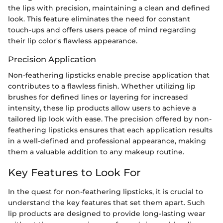
the lips with precision, maintaining a clean and defined
look. This feature eliminates the need for constant
touch-ups and offers users peace of mind regarding
their lip color's flawless appearance.
Precision Application
Non-feathering lipsticks enable precise application that
contributes to a flawless finish. Whether utilizing lip
brushes for defined lines or layering for increased
intensity, these lip products allow users to achieve a
tailored lip look with ease. The precision offered by non-
feathering lipsticks ensures that each application results
in a well-defined and professional appearance, making
them a valuable addition to any makeup routine.
Key Features to Look For
In the quest for non-feathering lipsticks, it is crucial to
understand the key features that set them apart. Such
lip products are designed to provide long-lasting wear