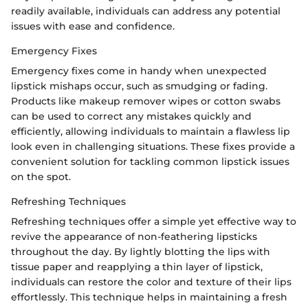
readily available, individuals can address any potential
issues with ease and confidence.
Emergency Fixes
Emergency fixes come in handy when unexpected
lipstick mishaps occur, such as smudging or fading.
Products like makeup remover wipes or cotton swabs
can be used to correct any mistakes quickly and
efficiently, allowing individuals to maintain a flawless lip
look even in challenging situations. These fixes provide a
convenient solution for tackling common lipstick issues
on the spot.
Refreshing Techniques
Refreshing techniques offer a simple yet effective way to
revive the appearance of non-feathering lipsticks
throughout the day. By lightly blotting the lips with
tissue paper and reapplying a thin layer of lipstick,
individuals can restore the color and texture of their lips
effortlessly. This technique helps in maintaining a fresh