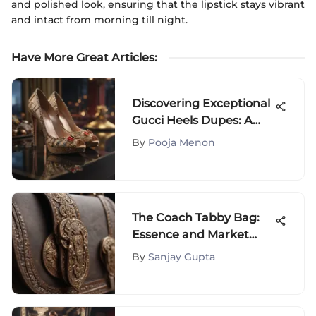
and polished look, ensuring that the lipstick stays vibrant
and intact from morning till night.
Have More Great Articles
:
Discovering Exceptional
Gucci Heels Dupes: A
Definitive Guide for
By
Pooja Menon
Fashion Connoisseurs
The Coach Tabby Bag:
Essence and Market
Impact
By
Sanjay Gupta