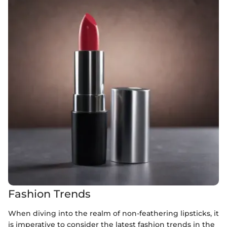
Fashion Trends
When diving into the realm of non-feathering lipsticks, it
is imperative to consider the latest fashion trends in the