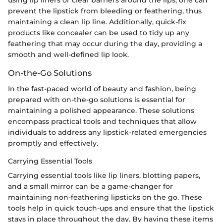
prevent the lipstick from bleeding or feathering, thus
maintaining a clean lip line. Additionally, quick-fix
products like concealer can be used to tidy up any
feathering that may occur during the day, providing a
smooth and well-defined lip look.
On-the-Go Solutions
In the fast-paced world of beauty and fashion, being
prepared with on-the-go solutions is essential for
maintaining a polished appearance. These solutions
encompass practical tools and techniques that allow
individuals to address any lipstick-related emergencies
promptly and effectively.
Carrying Essential Tools
Carrying essential tools like lip liners, blotting papers,
and a small mirror can be a game-changer for
maintaining non-feathering lipsticks on the go. These
tools help in quick touch-ups and ensure that the lipstick
stays in place throughout the day. By having these items