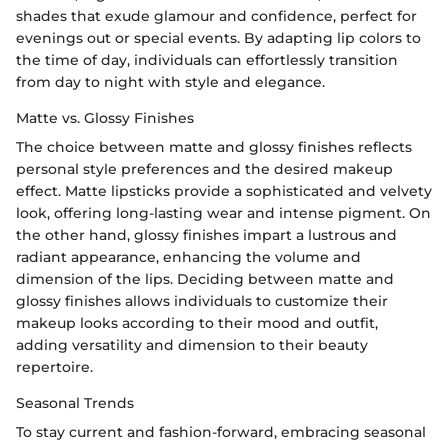
shades that exude glamour and confidence, perfect for
evenings out or special events. By adapting lip colors to
the time of day, individuals can effortlessly transition
from day to night with style and elegance.
Matte vs. Glossy Finishes
The choice between matte and glossy finishes reflects
personal style preferences and the desired makeup
effect. Matte lipsticks provide a sophisticated and velvety
look, offering long-lasting wear and intense pigment. On
the other hand, glossy finishes impart a lustrous and
radiant appearance, enhancing the volume and
dimension of the lips. Deciding between matte and
glossy finishes allows individuals to customize their
makeup looks according to their mood and outfit,
adding versatility and dimension to their beauty
repertoire.
Seasonal Trends
To stay current and fashion-forward, embracing seasonal