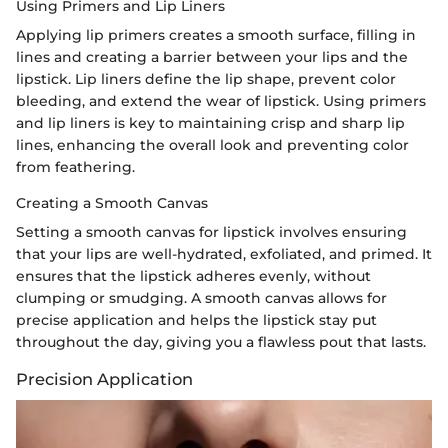
Using Primers and Lip Liners
Applying lip primers creates a smooth surface, filling in
lines and creating a barrier between your lips and the
lipstick. Lip liners define the lip shape, prevent color
bleeding, and extend the wear of lipstick. Using primers
and lip liners is key to maintaining crisp and sharp lip
lines, enhancing the overall look and preventing color
from feathering.
Creating a Smooth Canvas
Setting a smooth canvas for lipstick involves ensuring
that your lips are well-hydrated, exfoliated, and primed. It
ensures that the lipstick adheres evenly, without
clumping or smudging. A smooth canvas allows for
precise application and helps the lipstick stay put
throughout the day, giving you a flawless pout that lasts.
Precision Application