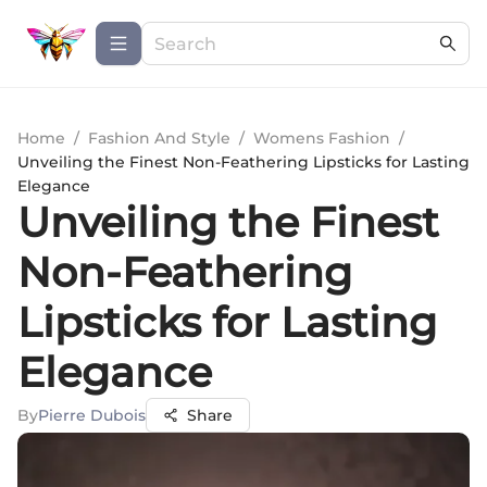
Home
/
Fashion And Style
/
Womens Fashion
/
Unveiling the Finest Non-Feathering Lipsticks for Lasting
Elegance
Unveiling the Finest
Non-Feathering
Lipsticks for Lasting
Elegance
By
Pierre Dubois
Share