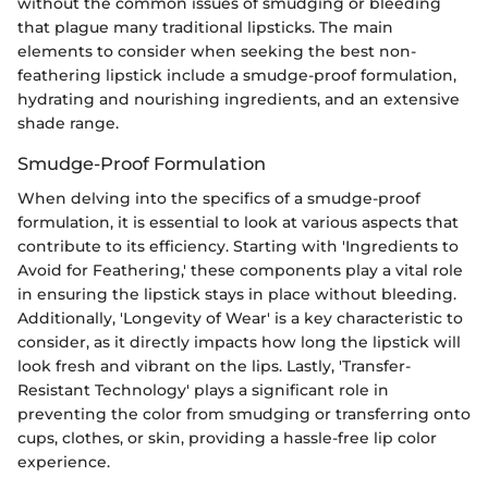
without the common issues of smudging or bleeding
that plague many traditional lipsticks. The main
elements to consider when seeking the best non-
feathering lipstick include a smudge-proof formulation,
hydrating and nourishing ingredients, and an extensive
shade range.
Smudge-Proof Formulation
When delving into the specifics of a smudge-proof
formulation, it is essential to look at various aspects that
contribute to its efficiency. Starting with 'Ingredients to
Avoid for Feathering,' these components play a vital role
in ensuring the lipstick stays in place without bleeding.
Additionally, 'Longevity of Wear' is a key characteristic to
consider, as it directly impacts how long the lipstick will
look fresh and vibrant on the lips. Lastly, 'Transfer-
Resistant Technology' plays a significant role in
preventing the color from smudging or transferring onto
cups, clothes, or skin, providing a hassle-free lip color
experience.