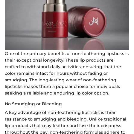
One of the primary benefits of non-feathering lipsticks is
their exceptional longevity. These lip products are
crafted to withstand daily activities, ensuring that the
color remains intact for hours without fading or
smudging. The long-lasting wear of non-feathering
lipsticks makes them a popular choice for individuals
seeking a reliable and enduring lip color option.
No Smudging or Bleeding
A key advantage of non-feathering lipsticks is their
resistance to smudging and bleeding. Unlike traditional
lip products that may feather and lose their crispness
throughout the day, non-feathering formulas adhere to