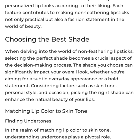
personalized lip looks according to their liking. Each
feature contributes to making non-feathering lipsticks
not only practical but also a fashion statement in the
world of beauty.
Choosing the Best Shade
When delving into the world of non-feathering lipsticks,
selecting the perfect shade becomes a crucial aspect of
the decision-making process. The shade you choose can
significantly impact your overall look, whether you're
aiming for a subtle everyday appearance or a bold
statement. Considering factors such as skin tone,
personal style, and occasion, picking the right shade can
enhance the natural beauty of your lips.
Matching Lip Color to Skin Tone
Finding Undertones
In the realm of matching lip color to skin tone,
understanding undertones plays a pivotal role.