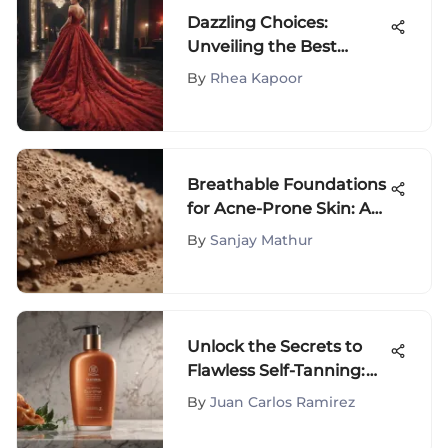
Dazzling Choices:
Unveiling the Best
Dresses for Your Oscar-
By
Rhea Kapoor
Themed Extravaganza
Breathable Foundations
for Acne-Prone Skin: A
Guide
By
Sanjay Mathur
Unlock the Secrets to
Flawless Self-Tanning:
Best At-Home Sunless
By
Juan Carlos Ramirez
Tanning Lotions for a
Sun-Kissed Glow