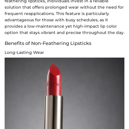
feathering lipsticks, individuals invest in a reliable
solution that offers prolonged wear without the need for
frequent reapplications. This feature is particularly
advantageous for those with busy schedules, as it
provides a low-maintenance yet high-impact lip color
option that stays vibrant and precise throughout the day.
Benefits of Non-Feathering Lipsticks
Long-Lasting Wear