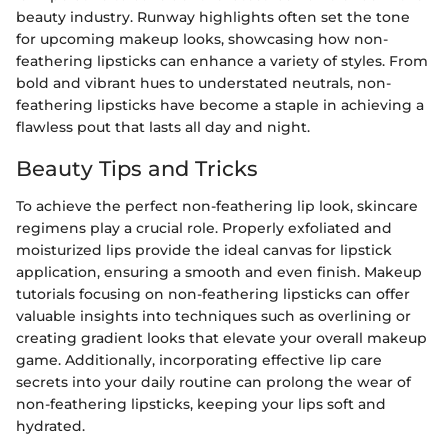
beauty industry. Runway highlights often set the tone
for upcoming makeup looks, showcasing how non-
feathering lipsticks can enhance a variety of styles. From
bold and vibrant hues to understated neutrals, non-
feathering lipsticks have become a staple in achieving a
flawless pout that lasts all day and night.
Beauty Tips and Tricks
To achieve the perfect non-feathering lip look, skincare
regimens play a crucial role. Properly exfoliated and
moisturized lips provide the ideal canvas for lipstick
application, ensuring a smooth and even finish. Makeup
tutorials focusing on non-feathering lipsticks can offer
valuable insights into techniques such as overlining or
creating gradient looks that elevate your overall makeup
game. Additionally, incorporating effective lip care
secrets into your daily routine can prolong the wear of
non-feathering lipsticks, keeping your lips soft and
hydrated.