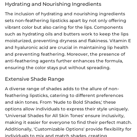
Hydrating and Nourishing Ingredients
The inclusion of hydrating and nourishing ingredients
sets non-feathering lipsticks apart by not only offering
vibrant color but also caring for the lips. Components
such as hydrating oils and butters work to keep the lips
moisturized, preventing dryness and flakiness. Vitamin E
and hyaluronic acid are crucial in maintaining lip health
and preventing feathering. Moreover, the presence of
anti-feathering agents further enhances the formula,
ensuring the color stays put without spreading.
Extensive Shade Range
A diverse range of shades adds to the allure of non-
feathering lipsticks, catering to different preferences
and skin tones. From 'Nude to Bold Shades,' these
options allow individuals to express their style uniquely.
'Universal Shades for All Skin Tones' ensure inclusivity,
making it easier for everyone to find their perfect match.
Additionally, 'Customizable Options' provide flexibility for
individuals to mix and match shades, creating