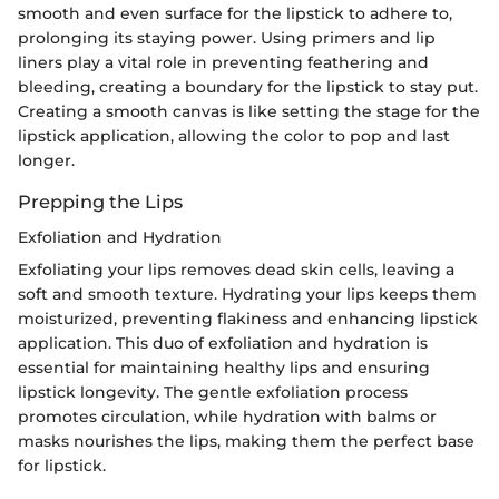
smooth and even surface for the lipstick to adhere to,
prolonging its staying power. Using primers and lip
liners play a vital role in preventing feathering and
bleeding, creating a boundary for the lipstick to stay put.
Creating a smooth canvas is like setting the stage for the
lipstick application, allowing the color to pop and last
longer.
Prepping the Lips
Exfoliation and Hydration
Exfoliating your lips removes dead skin cells, leaving a
soft and smooth texture. Hydrating your lips keeps them
moisturized, preventing flakiness and enhancing lipstick
application. This duo of exfoliation and hydration is
essential for maintaining healthy lips and ensuring
lipstick longevity. The gentle exfoliation process
promotes circulation, while hydration with balms or
masks nourishes the lips, making them the perfect base
for lipstick.