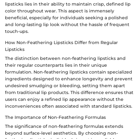
lipsticks lies in their ability to maintain crisp, defined lip
color throughout wear. This aspect is immensely
beneficial, especially for individuals seeking a polished
and long-lasting lip look without the hassle of frequent
touch-ups.
How Non-Feathering Lipsticks Differ from Regular
Lipsticks
The distinction between non-feathering lipsticks and
their regular counterparts lies in their unique
formulation. Non-feathering lipsticks contain specialized
ingredients designed to enhance longevity and prevent
undesired smudging or bleeding, setting them apart
from traditional lip products. This difference ensures that
users can enjoy a refined lip appearance without the
inconveniences often associated with standard lipsticks.
The Importance of Non-Feathering Formulas
The significance of non-feathering formulas extends
beyond surface-level aesthetics. By choosing non-