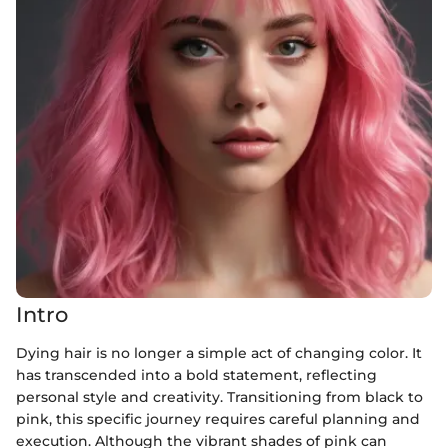
Intro
Dying hair is no longer a simple act of changing color. It
has transcended into a bold statement, reflecting
personal style and creativity. Transitioning from black to
pink, this specific journey requires careful planning and
execution. Although the vibrant shades of pink can