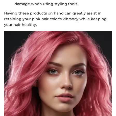
damage when using styling tools.
Having these products on hand can greatly assist in
retaining your pink hair color's vibrancy while keeping
your hair healthy.