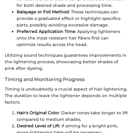
for both desired shade and processing time.
Balayage or Foil Method
: These techniques can
provide a graduated effect or highlight specifics
parts, possibly avoiding excessive damage.
Preferred Application Time
: Applying lighteners
onto the most resistant hair fibers first can
optimize results across the head.
Utilizing sound techniques guarantees improvements in
the lightening process, showcasing better shades of
pink after dyeing.
Timing and Monitoring Progress
Timing is undoubtedly a crucial aspect of hair lightening.
The duration to leave the lightener depends on multiple
factors:
Hair's Original Color
: Darker tones take longer to lift
compared to medium shades.
Desired Level of Lift
: If aiming for a bright pink,
more lightening time will be necessary.