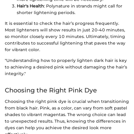
Hair's Health
: Polynature in strands might call for
shorter lightening periods.
It is essential to check the hair’s progress frequently.
Most lighteners will show results in just 20-40 minutes,
so monitor closely every 10 minutes. Ultimately, timing
contributes to successful lightening that paves the way
for vibrant color.
"Understanding how to properly lighten dark hair is key
to achieving a desired pink without damaging the hair’s
integrity."
Choosing the Right Pink Dye
Choosing the right pink dye is crucial when transitioning
from black hair. Pink, as a color, can vary from soft pastel
shades to vibrant magentas. The wrong choice can lead
to unexpected results. Thus, knowing the differences in
dyes can help you achieve the desired look more