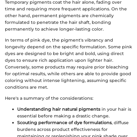
Temporary pigments coat the hair alone, fading over
time and requiring more frequent applications. On the
other hand, permanent pigments are chemically
formulated to penetrate the hair shaft, bonding
permanently to achieve longer-lasting color.
In terms of pink dye, the pigment's vibrancy and
longevity depend on the specific formulation. Some pink
dyes are designed to be bright and bold, using direct
dyes to ensure rich application upon lighter hair.
Conversely, some products may require prior bleaching
for optimal results, while others are able to provide good
coloring without intense lightening, assuming specific
conditions are met.
Here's a summary of the considerations:
Understanding hair natural pigments
in your hair is
essential before making a drastic change.
Scouting performance of dye formulations
, diffuse
burdens across product effectiveness for
maintaining or replenishing your pink shade over