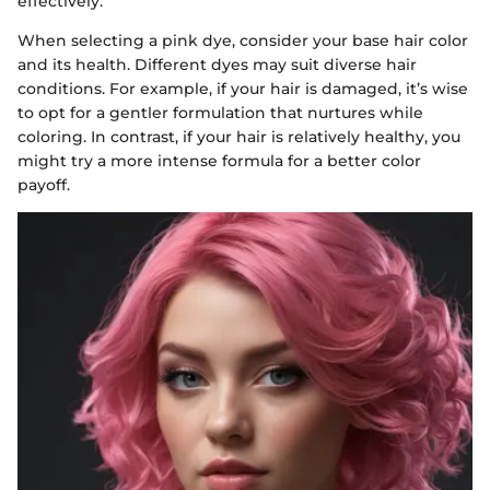
effectively.
When selecting a pink dye, consider your base hair color
and its health. Different dyes may suit diverse hair
conditions. For example, if your hair is damaged, it’s wise
to opt for a gentler formulation that nurtures while
coloring. In contrast, if your hair is relatively healthy, you
might try a more intense formula for a better color
payoff.