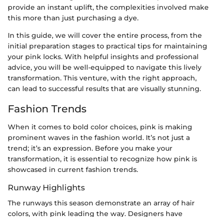
provide an instant uplift, the complexities involved make
this more than just purchasing a dye.
In this guide, we will cover the entire process, from the
initial preparation stages to practical tips for maintaining
your pink locks. With helpful insights and professional
advice, you will be well-equipped to navigate this lively
transformation. This venture, with the right approach,
can lead to successful results that are visually stunning.
Fashion Trends
When it comes to bold color choices, pink is making
prominent waves in the fashion world. It’s not just a
trend; it’s an expression. Before you make your
transformation, it is essential to recognize how pink is
showcased in current fashion trends.
Runway Highlights
The runways this season demonstrate an array of hair
colors, with pink leading the way. Designers have