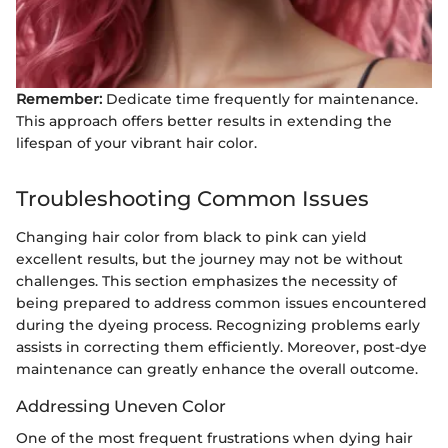
Remember:
Dedicate time frequently for maintenance.
This approach offers better results in extending the
lifespan of your vibrant hair color.
Troubleshooting Common Issues
Changing hair color from black to pink can yield
excellent results, but the journey may not be without
challenges. This section emphasizes the necessity of
being prepared to address common issues encountered
during the dyeing process. Recognizing problems early
assists in correcting them efficiently. Moreover, post-dye
maintenance can greatly enhance the overall outcome.
Addressing Uneven Color
One of the most frequent frustrations when dying hair