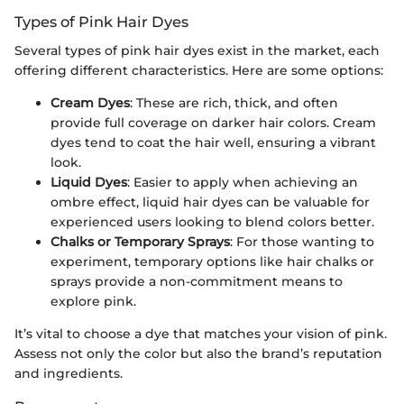
Types of Pink Hair Dyes
Several types of pink hair dyes exist in the market, each
offering different characteristics. Here are some options:
Cream Dyes
: These are rich, thick, and often
provide full coverage on darker hair colors. Cream
dyes tend to coat the hair well, ensuring a vibrant
look.
Liquid Dyes
: Easier to apply when achieving an
ombre effect, liquid hair dyes can be valuable for
experienced users looking to blend colors better.
Chalks or Temporary Sprays
: For those wanting to
experiment, temporary options like hair chalks or
sprays provide a non-commitment means to
explore pink.
It’s vital to choose a dye that matches your vision of pink.
Assess not only the color but also the brand’s reputation
and ingredients.