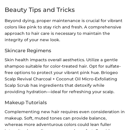
Beauty Tips and Tricks
Beyond dying, proper maintenance is crucial for vibrant
colors like pink to stay rich and fresh. A comprehensive
approach to hair care is necessary to maintain the
integrity of your new look.
Skincare Regimens
Skin health impacts overall aesthetics. Utilize a gentle
shampoo suitable for color-treated hair. Opt for sulfate-
free options to protect your vibrant pink hue. Briogeo
Scalp Revival Charcoal + Coconut Oil Micro-Exfoliating
Scalp Scrub has ingredients that detoxify while
providing hydration—ideal for refreshing your scalp.
Makeup Tutorials
Complementing new hair requires even consideration in
makeup. Soft, muted tones can provide balance,
whereas more adventurous colors could lean fuller