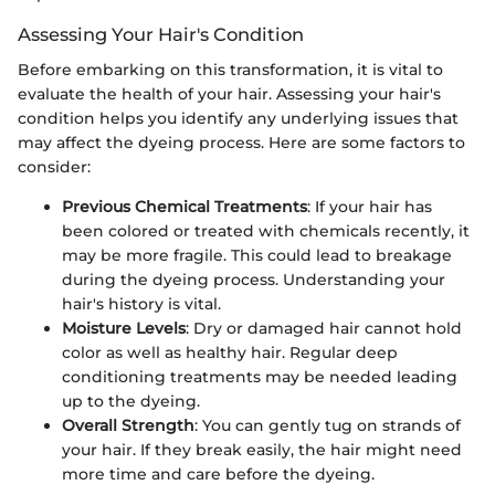
Assessing Your Hair's Condition
Before embarking on this transformation, it is vital to
evaluate the health of your hair. Assessing your hair's
condition helps you identify any underlying issues that
may affect the dyeing process. Here are some factors to
consider:
Previous Chemical Treatments
: If your hair has
been colored or treated with chemicals recently, it
may be more fragile. This could lead to breakage
during the dyeing process. Understanding your
hair's history is vital.
Moisture Levels
: Dry or damaged hair cannot hold
color as well as healthy hair. Regular deep
conditioning treatments may be needed leading
up to the dyeing.
Overall Strength
: You can gently tug on strands of
your hair. If they break easily, the hair might need
more time and care before the dyeing.