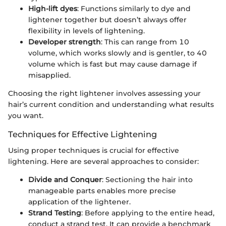
High-lift dyes
: Functions similarly to dye and
lightener together but doesn’t always offer
flexibility in levels of lightening.
Developer strength
: This can range from 10
volume, which works slowly and is gentler, to 40
volume which is fast but may cause damage if
misapplied.
Choosing the right lightener involves assessing your
hair’s current condition and understanding what results
you want.
Techniques for Effective Lightening
Using proper techniques is crucial for effective
lightening. Here are several approaches to consider:
Divide and Conquer
: Sectioning the hair into
manageable parts enables more precise
application of the lightener.
Strand Testing
: Before applying to the entire head,
conduct a strand test. It can provide a benchmark