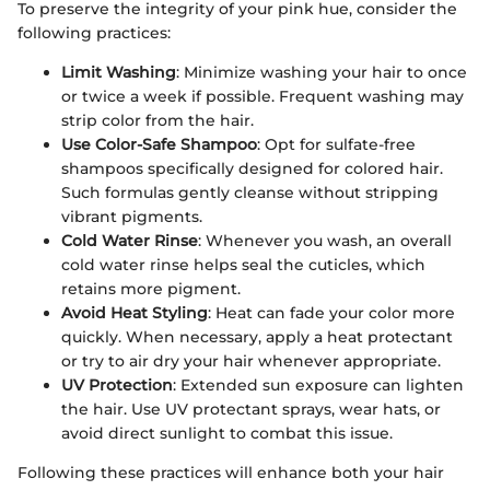
To preserve the integrity of your pink hue, consider the
following practices:
Limit Washing
: Minimize washing your hair to once
or twice a week if possible. Frequent washing may
strip color from the hair.
Use Color-Safe Shampoo
: Opt for sulfate-free
shampoos specifically designed for colored hair.
Such formulas gently cleanse without stripping
vibrant pigments.
Cold Water Rinse
: Whenever you wash, an overall
cold water rinse helps seal the cuticles, which
retains more pigment.
Avoid Heat Styling
: Heat can fade your color more
quickly. When necessary, apply a heat protectant
or try to air dry your hair whenever appropriate.
UV Protection
: Extended sun exposure can lighten
the hair. Use UV protectant sprays, wear hats, or
avoid direct sunlight to combat this issue.
Following these practices will enhance both your hair