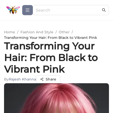
Home
/
Fashion And Style
/
Other
/
Transforming Your Hair: From Black to Vibrant Pink
Transforming Your
Hair: From Black to
Vibrant Pink
By
Rajesh Khanna
Share