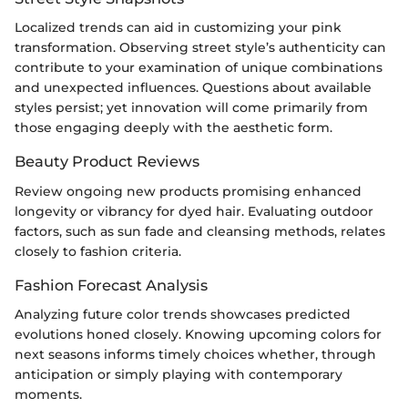
Localized trends can aid in customizing your pink
transformation. Observing street style’s authenticity can
contribute to your examination of unique combinations
and unexpected influences. Questions about available
styles persist; yet innovation will come primarily from
those engaging deeply with the aesthetic form.
Beauty Product Reviews
Review ongoing new products promising enhanced
longevity or vibrancy for dyed hair. Evaluating outdoor
factors, such as sun fade and cleansing methods, relates
closely to fashion criteria.
Fashion Forecast Analysis
Analyzing future color trends showcases predicted
evolutions honed closely. Knowing upcoming colors for
next seasons informs timely choices whether, through
anticipation or simply playing with contemporary
moments.