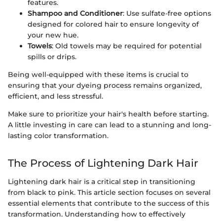
features.
Shampoo and Conditioner
: Use sulfate-free options
designed for colored hair to ensure longevity of
your new hue.
Towels
: Old towels may be required for potential
spills or drips.
Being well-equipped with these items is crucial to
ensuring that your dyeing process remains organized,
efficient, and less stressful.
Make sure to prioritize your hair's health before starting.
A little investing in care can lead to a stunning and long-
lasting color transformation.
The Process of Lightening Dark Hair
Lightening dark hair is a critical step in transitioning
from black to pink. This article section focuses on several
essential elements that contribute to the success of this
transformation. Understanding how to effectively