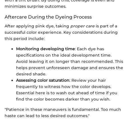
with a tint brush. By doing this, coverage is even and
minimizes surprise outcomes.
Aftercare During the Dyeing Process
After applying pink dye, taking
proper care
is part of a
successful color experience. Key considerations during
this period include:
Monitoring developing time
: Each dye has
specifications on the ideal development time.
Avoid leaving it on longer than recommended. This
helps prevent unforeseen damage and ensures the
desired shade.
Assessing color saturation
: Review your hair
frequently to witness how the color develops.
Essential here is to wash out ahead of time if you
find the color becomes darker than you wish.
"Patience in these maneuvers is fundamental. Too much
haste can lead to less desired outcomes."