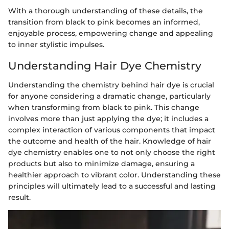
With a thorough understanding of these details, the
transition from black to pink becomes an informed,
enjoyable process, empowering change and appealing
to inner stylistic impulses.
Understanding Hair Dye Chemistry
Understanding the chemistry behind hair dye is crucial
for anyone considering a dramatic change, particularly
when transforming from black to pink. This change
involves more than just applying the dye; it includes a
complex interaction of various components that impact
the outcome and health of the hair. Knowledge of hair
dye chemistry enables one to not only choose the right
products but also to minimize damage, ensuring a
healthier approach to vibrant color. Understanding these
principles will ultimately lead to a successful and lasting
result.