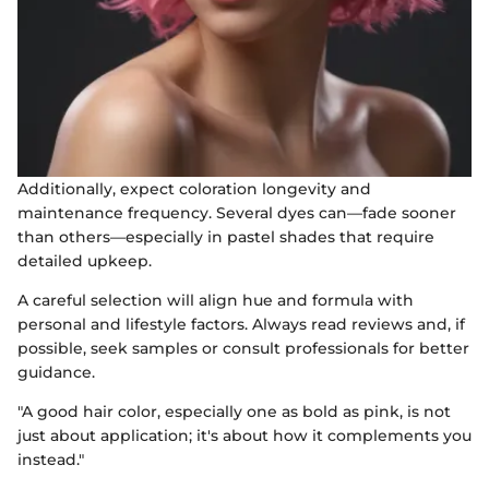
Additionally, expect coloration longevity and
maintenance frequency. Several dyes can—fade sooner
than others—especially in pastel shades that require
detailed upkeep.
A careful selection will align hue and formula with
personal and lifestyle factors. Always read reviews and, if
possible, seek samples or consult professionals for better
guidance.
"A good hair color, especially one as bold as pink, is not
just about application; it's about how it complements you
instead."