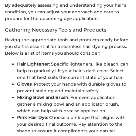
By adequately assessing and understanding your hair’s
condition, you can adjust your approach and care to
prepare for the upcoming dye application.
Gathering Necessary Tools and Products
Having the appropriate tools and products ready before
you start is essential for a seamless hair dyeing process.
Below is a list of items you should consider:
Hair Lightener
: Specific lighteners, like bleach, can
help to gradually lift your hair's dark color. Select
one that best suits the current state of your hair.
Gloves
: Protect your hands with durable gloves to
prevent staining and maintain safety.
Mixing Bowl and Brush
: For even application,
gather a mixing bowl and an applicator brush,
which can help with precise application.
Pink Hair Dye
: Choose a pink dye that aligns with
your desired final outcome. Pay attention to the
shade to ensure it compliments your natural