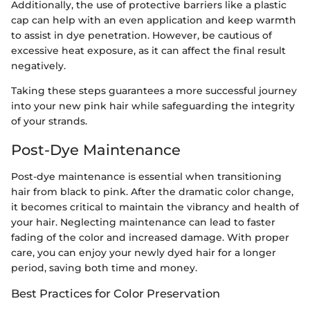
Additionally, the use of protective barriers like a plastic
cap can help with an even application and keep warmth
to assist in dye penetration. However, be cautious of
excessive heat exposure, as it can affect the final result
negatively.
Taking these steps guarantees a more successful journey
into your new pink hair while safeguarding the integrity
of your strands.
Post-Dye Maintenance
Post-dye maintenance is essential when transitioning
hair from black to pink. After the dramatic color change,
it becomes critical to maintain the vibrancy and health of
your hair. Neglecting maintenance can lead to faster
fading of the color and increased damage. With proper
care, you can enjoy your newly dyed hair for a longer
period, saving both time and money.
Best Practices for Color Preservation