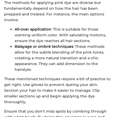
The methods for applying pink dye are diverse but
fundamentally depend on how the hair has been
prepped and treated. For instance, the main options
involve:
All-over application
: This is suitable for those
wanting uniform color. With saturating motions,
ensure the dye reaches all hair sections.
Balayage or ombré techniques
: These methods
allow for the subtle blending of the pink tones,
creating a more natural transition and a chic
appearance. They can add dimension to the
hairstyle.
These mentioned techniques require a bit of practice to
get right. Use gloves to prevent dyeing your skin.
Section your hair to make it easier to manage. Clip
smaller sections up and begin applying the dye
thoroughly,
Ensure that you don’t miss spots by combing through