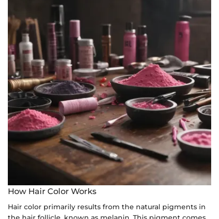
How Hair Color Works
Hair color primarily results from the natural pigments in
the hair follicle, known as melanin. This pigment comes