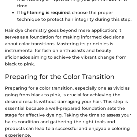
time.
If lightening is required
, choose the proper
technique to protect hair integrity during this step.
Hair dye chemistry goes beyond mere application; it
serves as a foundation for making informed decisions
about color transitions. Mastering its principles is
instrumental for fashion enthusiasts and beauty
aficionados aiming to achieve the vibrant change from
black to pink.
Preparing for the Color Transition
Preparing for a color transition, especially one as vivid as
going from black to pink, is crucial for achieving the
desired results without damaging your hair. This step is
essential because a well-prepared foundation sets the
stage for effective dyeing. Taking the time to assess your
hair's condition and gathering the right tools and
products can lead to a successful and enjoyable coloring
experience.