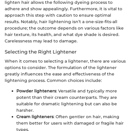
lighten hair allows the following dyeing process to
adhere and show appealingly. Furthermore, it is vital to
approach this step with caution to ensure optimal
results. Notably, hair lightening isn’t a one-size-fits-all
procedure; the outcome depends on various factors like
hair texture, its health, and what dye shade is desired.
Carelessness may lead to damage.
Selecting the Right Lightener
When it comes to selecting a lightener, there are various
options to consider. The formulation of the lightener
greatly influences the ease and effectiveness of the
lightening process. Common choices include:
Powder lighteners
: Versatile and typically more
potent than their cream counterparts. They are
suitable for dramatic lightening but can also be
harsher.
Cream lighteners
: Often gentler on hair, making
them better for users with damaged or fragile hair
types.