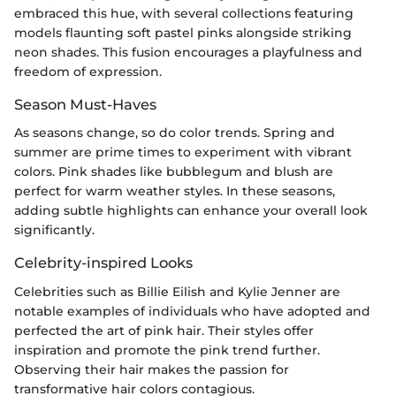
embraced this hue, with several collections featuring
models flaunting soft pastel pinks alongside striking
neon shades. This fusion encourages a playfulness and
freedom of expression.
Season Must-Haves
As seasons change, so do color trends. Spring and
summer are prime times to experiment with vibrant
colors. Pink shades like bubblegum and blush are
perfect for warm weather styles. In these seasons,
adding subtle highlights can enhance your overall look
significantly.
Celebrity-inspired Looks
Celebrities such as Billie Eilish and Kylie Jenner are
notable examples of individuals who have adopted and
perfected the art of pink hair. Their styles offer
inspiration and promote the pink trend further.
Observing their hair makes the passion for
transformative hair colors contagious.