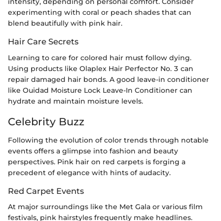
intensity, depending on personal comfort. Consider
experimenting with coral or peach shades that can
blend beautifully with pink hair.
Hair Care Secrets
Learning to care for colored hair must follow dying.
Using products like Olaplex Hair Perfector No. 3 can
repair damaged hair bonds. A good leave-in conditioner
like Ouidad Moisture Lock Leave-In Conditioner can
hydrate and maintain moisture levels.
Celebrity Buzz
Following the evolution of color trends through notable
events offers a glimpse into fashion and beauty
perspectives. Pink hair on red carpets is forging a
precedent of elegance with hints of audacity.
Red Carpet Events
At major surroundings like the Met Gala or various film
festivals, pink hairstyles frequently make headlines.