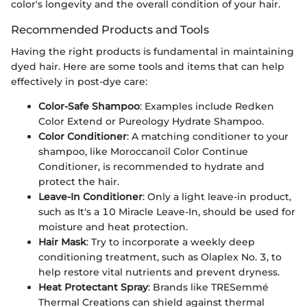
color's longevity and the overall condition of your hair.
Recommended Products and Tools
Having the right products is fundamental in maintaining
dyed hair. Here are some tools and items that can help
effectively in post-dye care:
Color-Safe Shampoo
: Examples include Redken
Color Extend or Pureology Hydrate Shampoo.
Color Conditioner
: A matching conditioner to your
shampoo, like Moroccanoil Color Continue
Conditioner, is recommended to hydrate and
protect the hair.
Leave-In Conditioner
: Only a light leave-in product,
such as It's a 10 Miracle Leave-In, should be used for
moisture and heat protection.
Hair Mask
: Try to incorporate a weekly deep
conditioning treatment, such as Olaplex No. 3, to
help restore vital nutrients and prevent dryness.
Heat Protectant Spray
: Brands like TRESemmé
Thermal Creations can shield against thermal