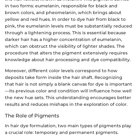
in two forms: eumelanin, responsible for black and
brown colors, and pheomelanin, which brings about
yellow and red hues. In order to dye hair from black to
pink, the eumelanin levels must be substantially reduced
through a lightening process. This is essential because
darker hair has a higher concentration of eumelanin,
which can obstruct the visibility of lighter shades. The
procedure that alters the pigment extensively requires
knowledge about hair processing and dye compatibility.
Moreover, different color levels correspond to how
deposits take form inside the hair shaft. Recognizing
that hair is not simply a blank canvas for dye is important
—its previous color and condition will influence how well
the new hue sets. This understanding encourages better
results and reduces mishaps in the exploration of color.
The Role of Pigments
In hair dye formulation, two main types of pigments play
a crucial role: temporary and permanent pigments.