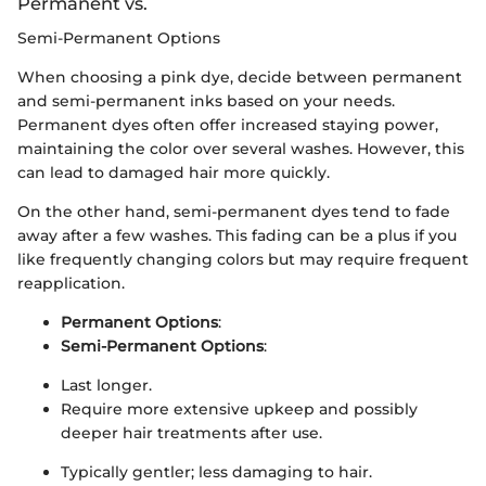
Permanent vs.
Semi-Permanent Options
When choosing a pink dye, decide between permanent
and semi-permanent inks based on your needs.
Permanent dyes often offer increased staying power,
maintaining the color over several washes. However, this
can lead to damaged hair more quickly.
On the other hand, semi-permanent dyes tend to fade
away after a few washes. This fading can be a plus if you
like frequently changing colors but may require frequent
reapplication.
Permanent Options
:
Semi-Permanent Options
:
Last longer.
Require more extensive upkeep and possibly
deeper hair treatments after use.
Typically gentler; less damaging to hair.