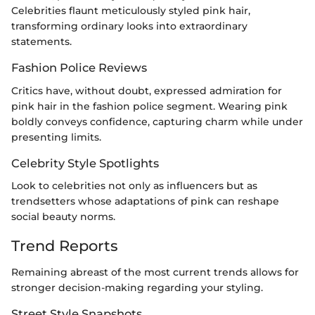
Celebrities flaunt meticulously styled pink hair,
transforming ordinary looks into extraordinary
statements.
Fashion Police Reviews
Critics have, without doubt, expressed admiration for
pink hair in the fashion police segment. Wearing pink
boldly conveys confidence, capturing charm while under
presenting limits.
Celebrity Style Spotlights
Look to celebrities not only as influencers but as
trendsetters whose adaptations of pink can reshape
social beauty norms.
Trend Reports
Remaining abreast of the most current trends allows for
stronger decision-making regarding your styling.
Street Style Snapshots