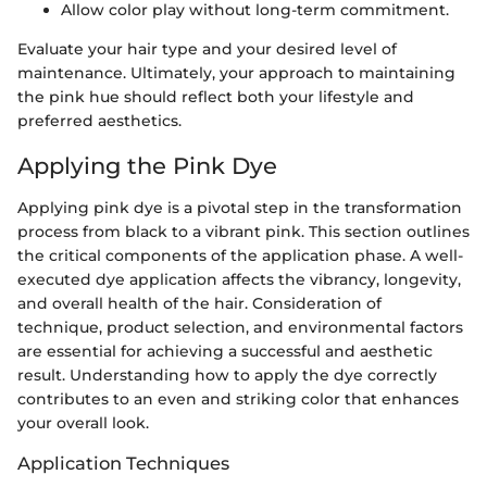
Allow color play without long-term commitment.
Evaluate your hair type and your desired level of
maintenance. Ultimately, your approach to maintaining
the pink hue should reflect both your lifestyle and
preferred aesthetics.
Applying the Pink Dye
Applying pink dye is a pivotal step in the transformation
process from black to a vibrant pink. This section outlines
the critical components of the application phase. A well-
executed dye application affects the vibrancy, longevity,
and overall health of the hair. Consideration of
technique, product selection, and environmental factors
are essential for achieving a successful and aesthetic
result. Understanding how to apply the dye correctly
contributes to an even and striking color that enhances
your overall look.
Application Techniques