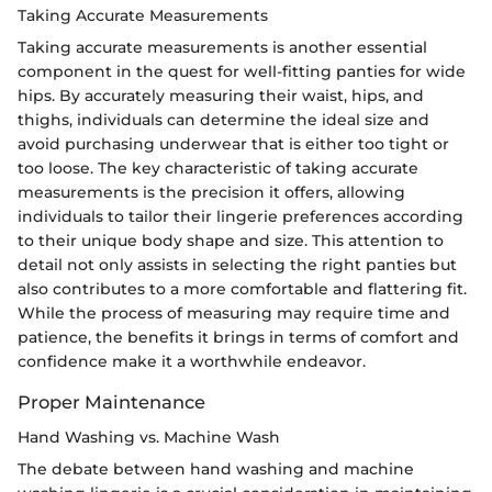
Taking Accurate Measurements
Taking accurate measurements is another essential
component in the quest for well-fitting panties for wide
hips. By accurately measuring their waist, hips, and
thighs, individuals can determine the ideal size and
avoid purchasing underwear that is either too tight or
too loose. The key characteristic of taking accurate
measurements is the precision it offers, allowing
individuals to tailor their lingerie preferences according
to their unique body shape and size. This attention to
detail not only assists in selecting the right panties but
also contributes to a more comfortable and flattering fit.
While the process of measuring may require time and
patience, the benefits it brings in terms of comfort and
confidence make it a worthwhile endeavor.
Proper Maintenance
Hand Washing vs. Machine Wash
The debate between hand washing and machine