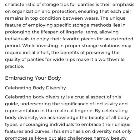
characteristic of storage tips for panties is their emphasis
on organization and protection, ensuring that each pair
remains in top condition between wears. The unique
feature of employing specific storage methods lies in
prolonging the lifespan of lingerie items, allowing
individuals to enjoy their favorite pieces for an extended
period. While investing in proper storage solutions may
require initial effort, the benefits of preserving the
quality of panties for wide hips make it a worthwhile
practice.
Embracing Your Body
Celebrating Body Diversity
Celebrating body diversity is a crucial aspect of this
guide, underscoring the significance of inclusivity and
representation in the realm of lingerie. By celebrating
body diversity, we acknowledge the beauty of all body
types, encouraging individuals to embrace their unique
features and curves. This emphasis on diversity not only
promotes self-love but also challenges narrow beauty