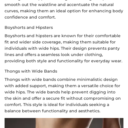
smooth out the waistline and accentuate the natural
curves, making them an ideal option for enhancing body
confidence and comfort.
Boyshorts and Hipsters
Boyshorts and hipsters are known for their comfortable
fit and wider side coverage, making them suitable for
individuals with wide hips. Their design prevents panty
lines and offers a seamless look under clothing,
providing both style and functionality for everyday wear.
Thongs with Wide Bands
Thongs with wide bands combine minimalistic design
with added support, making them a versatile choice for
wide hips. The wide bands help prevent digging into
the skin and offer a secure fit without compromising on
comfort. This style is ideal for individuals seeking a
balance between functionality and aesthetics.