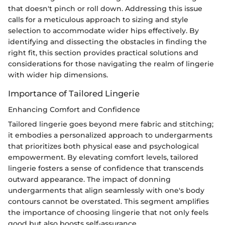
that doesn't pinch or roll down. Addressing this issue
calls for a meticulous approach to sizing and style
selection to accommodate wider hips effectively. By
identifying and dissecting the obstacles in finding the
right fit, this section provides practical solutions and
considerations for those navigating the realm of lingerie
with wider hip dimensions.
Importance of Tailored Lingerie
Enhancing Comfort and Confidence
Tailored lingerie goes beyond mere fabric and stitching;
it embodies a personalized approach to undergarments
that prioritizes both physical ease and psychological
empowerment. By elevating comfort levels, tailored
lingerie fosters a sense of confidence that transcends
outward appearance. The impact of donning
undergarments that align seamlessly with one's body
contours cannot be overstated. This segment amplifies
the importance of choosing lingerie that not only feels
good but also boosts self-assurance.