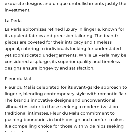
exquisite designs and unique embellishments justify the
investment.
La Perla
La Perla epitomizes refined luxury in lingerie, known for
its opulent fabrics and precision tailoring. The brand's
pieces are coveted for their intricacy and timeless
appeal, catering to individuals looking for understated
yet sophisticated undergarments. While La Perla may be
considered a splurge, its superior quality and timeless
designs ensure longevity and satisfaction.
Fleur du Mal
Fleur du Mal is celebrated for its avant-garde approach to
lingerie, blending contemporary style with romantic flair.
The brand's innovative designs and unconventional
silhouettes cater to those seeking a modern twist on
traditional intimates. Fleur du Mal's commitment to
pushing boundaries in both design and comfort makes
it a compelling choice for those with wide hips seeking