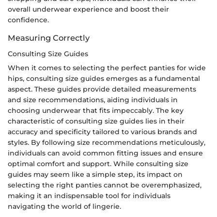
overall underwear experience and boost their
confidence.
Measuring Correctly
Consulting Size Guides
When it comes to selecting the perfect panties for wide
hips, consulting size guides emerges as a fundamental
aspect. These guides provide detailed measurements
and size recommendations, aiding individuals in
choosing underwear that fits impeccably. The key
characteristic of consulting size guides lies in their
accuracy and specificity tailored to various brands and
styles. By following size recommendations meticulously,
individuals can avoid common fitting issues and ensure
optimal comfort and support. While consulting size
guides may seem like a simple step, its impact on
selecting the right panties cannot be overemphasized,
making it an indispensable tool for individuals
navigating the world of lingerie.