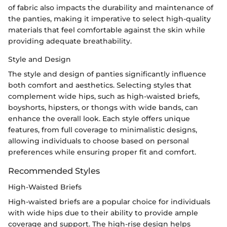
of fabric also impacts the durability and maintenance of
the panties, making it imperative to select high-quality
materials that feel comfortable against the skin while
providing adequate breathability.
Style and Design
The style and design of panties significantly influence
both comfort and aesthetics. Selecting styles that
complement wide hips, such as high-waisted briefs,
boyshorts, hipsters, or thongs with wide bands, can
enhance the overall look. Each style offers unique
features, from full coverage to minimalistic designs,
allowing individuals to choose based on personal
preferences while ensuring proper fit and comfort.
Recommended Styles
High-Waisted Briefs
High-waisted briefs are a popular choice for individuals
with wide hips due to their ability to provide ample
coverage and support. The high-rise design helps