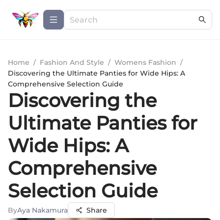
Home
/
Fashion And Style
/
Womens Fashion
/
Discovering the Ultimate Panties for Wide Hips: A
Comprehensive Selection Guide
Discovering the
Ultimate Panties for
Wide Hips: A
Comprehensive
Selection Guide
By
Aya Nakamura
Share