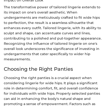
Impact on Overall Look
The transformative power of tailored lingerie extends to
its impact on one's overall aesthetic. When
undergarments are meticulously crafted to fit wide hips
to perfection, the result is a seamless silhouette that
enhances every outfit. Tailored lingerie, with its ability to
sculpt and shape, can accentuate curves and lines,
contributing to a polished and put-together appearance.
Recognizing the influence of tailored lingerie on one's
overall look underscores the significance of investing in
undergarments that cater specifically to wider hip
measurements.
Choosing the Right Panties
Choosing the right panties is a crucial aspect when
considering lingerie for wide hips. It plays a significant
role in determining comfort, fit, and overall confidence
for individuals with wide hips. Properly selected panties
can aid in enhancing the body's natural shape and
promoting a sense of empowerment. Factors such as