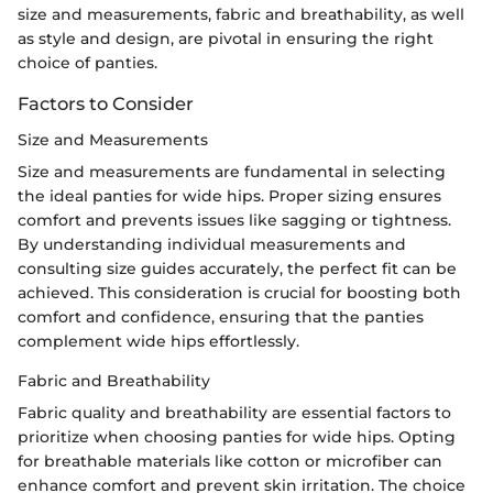
size and measurements, fabric and breathability, as well
as style and design, are pivotal in ensuring the right
choice of panties.
Factors to Consider
Size and Measurements
Size and measurements are fundamental in selecting
the ideal panties for wide hips. Proper sizing ensures
comfort and prevents issues like sagging or tightness.
By understanding individual measurements and
consulting size guides accurately, the perfect fit can be
achieved. This consideration is crucial for boosting both
comfort and confidence, ensuring that the panties
complement wide hips effortlessly.
Fabric and Breathability
Fabric quality and breathability are essential factors to
prioritize when choosing panties for wide hips. Opting
for breathable materials like cotton or microfiber can
enhance comfort and prevent skin irritation. The choice