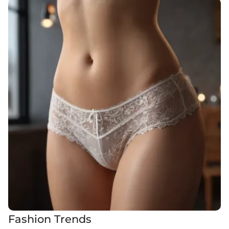
Fashion Trends