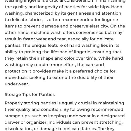
washing lingerie is a crucial consideration in maintaining
the quality and longevity of panties for wide hips. Hand
washing, characterized by its gentleness and attention
to delicate fabrics, is often recommended for lingerie
items to prevent damage and preserve elasticity. On the
other hand, machine wash offers convenience but may
result in faster wear and tear, especially for delicate
panties. The unique feature of hand washing lies in its
ability to prolong the lifespan of lingerie, ensuring that
they retain their shape and color over time. While hand
washing may require more effort, the care and
protection it provides make it a preferred choice for
individuals seeking to extend the durability of their
underwear.
Storage Tips for Panties
Properly storing panties is equally crucial in maintaining
their quality and condition. By following recommended
storage tips, such as keeping underwear in a designated
drawer or organizer, individuals can prevent stretching,
discoloration, or damage to delicate fabrics. The key