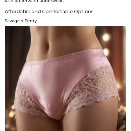
fashion-forward underwear.
Affordable and Comfortable Options
Savage x Fenty