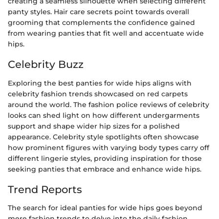
creating a seamless silhouette when selecting different
panty styles. Hair care secrets point towards overall
grooming that complements the confidence gained
from wearing panties that fit well and accentuate wide
hips.
Celebrity Buzz
Exploring the best panties for wide hips aligns with
celebrity fashion trends showcased on red carpets
around the world. The fashion police reviews of celebrity
looks can shed light on how different undergarments
support and shape wider hip sizes for a polished
appearance. Celebrity style spotlights often showcase
how prominent figures with varying body types carry off
different lingerie styles, providing inspiration for those
seeking panties that embrace and enhance wide hips.
Trend Reports
The search for ideal panties for wide hips goes beyond
mere fashion trends to delve into the daily fashion