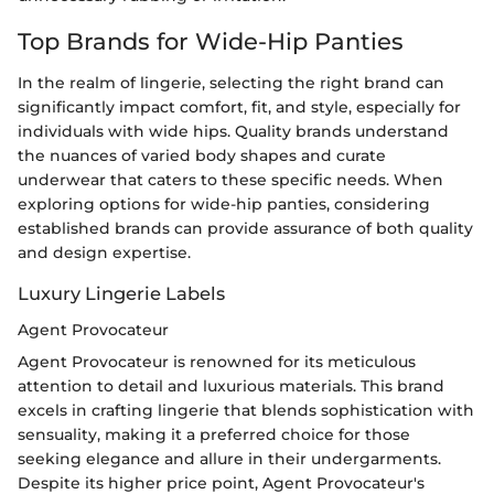
Top Brands for Wide-Hip Panties
In the realm of lingerie, selecting the right brand can
significantly impact comfort, fit, and style, especially for
individuals with wide hips. Quality brands understand
the nuances of varied body shapes and curate
underwear that caters to these specific needs. When
exploring options for wide-hip panties, considering
established brands can provide assurance of both quality
and design expertise.
Luxury Lingerie Labels
Agent Provocateur
Agent Provocateur is renowned for its meticulous
attention to detail and luxurious materials. This brand
excels in crafting lingerie that blends sophistication with
sensuality, making it a preferred choice for those
seeking elegance and allure in their undergarments.
Despite its higher price point, Agent Provocateur's