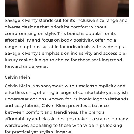
Savage x Fenty stands out for its inclusive size range and
diverse designs that prioritize comfort without
compromising on style. This brand is popular for its
affordability and focus on body positivity, offering a
range of options suitable for individuals with wide hips.
Savage x Fenty's emphasis on inclusivity and accessible
luxury makes it a go-to choice for those seeking trend-
forward underwear.
Calvin Klein
Calvin Klein is synonymous with timeless simplicity and
effortless chic, offering a range of comfortable yet stylish
underwear options. Known for its iconic logo waistbands
and cozy fabrics, Calvin Klein provides a balance
between comfort and trendiness. The brand's
affordability and classic designs make it a staple in many
wardrobes, appealing to those with wide hips looking
for practical yet stylish lingerie.