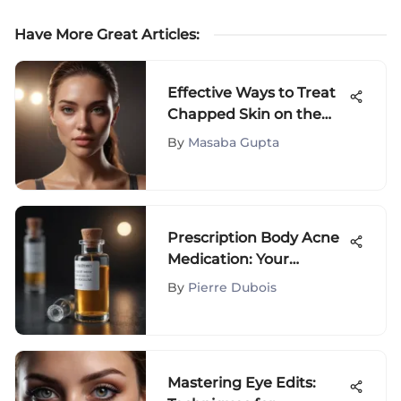
Have More Great Articles
:
Effective Ways to Treat
Chapped Skin on the
Face: A Comprehensive
By
Masaba Gupta
Guide
Prescription Body Acne
Medication: Your
Comprehensive Guide
By
Pierre Dubois
to Effective Treatment
Mastering Eye Edits: