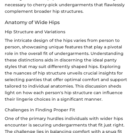
necessary to cherry-pick undergarments that flawlessly
complement broader hip structures.
Anatomy of Wide Hips
Hip Structure and Variations
The intricate design of the hips varies from person to
person, showcasing unique features that play a pivotal
role in the overall fit of undergarments. Understanding
these distinctions aids in discerning the ideal panty
styles that may suit differently shaped hips. Exploring
the nuances of hip structure unveils crucial insights for
selecting panties that offer optimal comfort and support
tailored to individual anatomies. This discussion sheds
light on how each person's hip structure can influence
their lingerie choices in a significant manner.
Challenges in Finding Proper Fit
One of the primary hurdles individuals with wider hips
encounter is securing undergarments that fit just right.
The challenge lies in balancing comfort with a snug fit