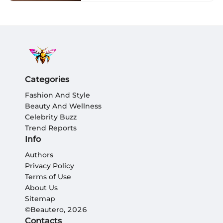
Categories
Fashion And Style
Beauty And Wellness
Celebrity Buzz
Trend Reports
Info
Authors
Privacy Policy
Terms of Use
About Us
Sitemap
©Beautero, 2026
Contacts