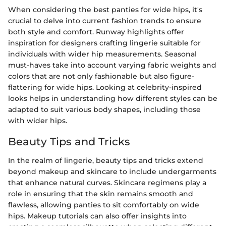
When considering the best panties for wide hips, it's
crucial to delve into current fashion trends to ensure
both style and comfort. Runway highlights offer
inspiration for designers crafting lingerie suitable for
individuals with wider hip measurements. Seasonal
must-haves take into account varying fabric weights and
colors that are not only fashionable but also figure-
flattering for wide hips. Looking at celebrity-inspired
looks helps in understanding how different styles can be
adapted to suit various body shapes, including those
with wider hips.
Beauty Tips and Tricks
In the realm of lingerie, beauty tips and tricks extend
beyond makeup and skincare to include undergarments
that enhance natural curves. Skincare regimens play a
role in ensuring that the skin remains smooth and
flawless, allowing panties to sit comfortably on wide
hips. Makeup tutorials can also offer insights into