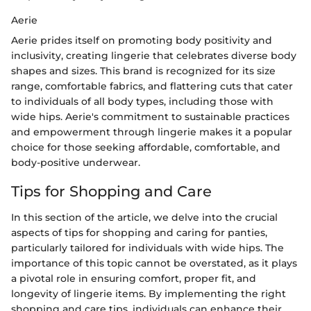
Aerie
Aerie prides itself on promoting body positivity and
inclusivity, creating lingerie that celebrates diverse body
shapes and sizes. This brand is recognized for its size
range, comfortable fabrics, and flattering cuts that cater
to individuals of all body types, including those with
wide hips. Aerie's commitment to sustainable practices
and empowerment through lingerie makes it a popular
choice for those seeking affordable, comfortable, and
body-positive underwear.
Tips for Shopping and Care
In this section of the article, we delve into the crucial
aspects of tips for shopping and caring for panties,
particularly tailored for individuals with wide hips. The
importance of this topic cannot be overstated, as it plays
a pivotal role in ensuring comfort, proper fit, and
longevity of lingerie items. By implementing the right
shopping and care tips, individuals can enhance their