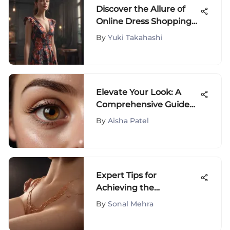
Discover the Allure of
Online Dress Shopping
for Women
By
Yuki Takahashi
Elevate Your Look: A
Comprehensive Guide
to Choosing the Perfect
By
Aisha Patel
Eye-Brightening
Concealer
Expert Tips for
Achieving the
Smoothest Bikini Line
By
Sonal Mehra
Effortlessly