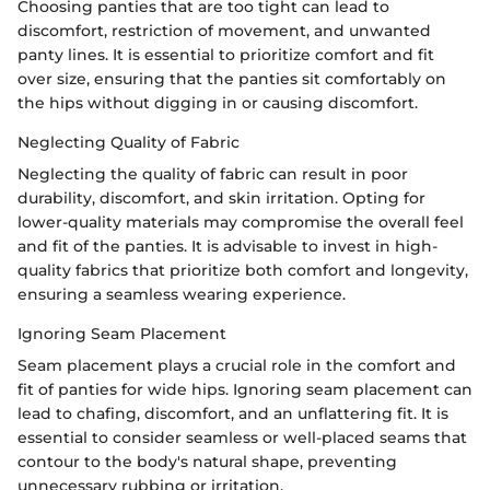
Choosing panties that are too tight can lead to
discomfort, restriction of movement, and unwanted
panty lines. It is essential to prioritize comfort and fit
over size, ensuring that the panties sit comfortably on
the hips without digging in or causing discomfort.
Neglecting Quality of Fabric
Neglecting the quality of fabric can result in poor
durability, discomfort, and skin irritation. Opting for
lower-quality materials may compromise the overall feel
and fit of the panties. It is advisable to invest in high-
quality fabrics that prioritize both comfort and longevity,
ensuring a seamless wearing experience.
Ignoring Seam Placement
Seam placement plays a crucial role in the comfort and
fit of panties for wide hips. Ignoring seam placement can
lead to chafing, discomfort, and an unflattering fit. It is
essential to consider seamless or well-placed seams that
contour to the body's natural shape, preventing
unnecessary rubbing or irritation.