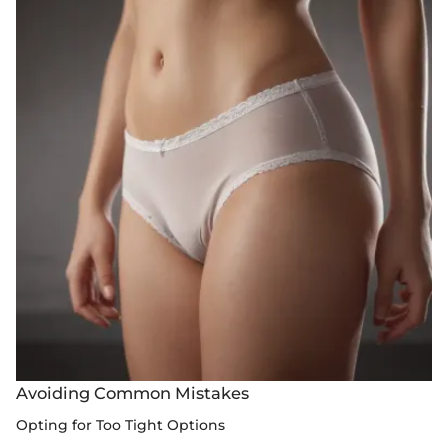
Avoiding Common Mistakes
Opting for Too Tight Options