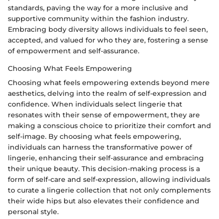
standards, paving the way for a more inclusive and
supportive community within the fashion industry.
Embracing body diversity allows individuals to feel seen,
accepted, and valued for who they are, fostering a sense
of empowerment and self-assurance.
Choosing What Feels Empowering
Choosing what feels empowering extends beyond mere
aesthetics, delving into the realm of self-expression and
confidence. When individuals select lingerie that
resonates with their sense of empowerment, they are
making a conscious choice to prioritize their comfort and
self-image. By choosing what feels empowering,
individuals can harness the transformative power of
lingerie, enhancing their self-assurance and embracing
their unique beauty. This decision-making process is a
form of self-care and self-expression, allowing individuals
to curate a lingerie collection that not only complements
their wide hips but also elevates their confidence and
personal style.