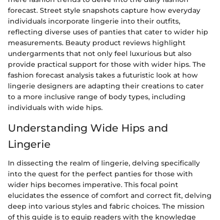
forecast. Street style snapshots capture how everyday
individuals incorporate lingerie into their outfits,
reflecting diverse uses of panties that cater to wider hip
measurements. Beauty product reviews highlight
undergarments that not only feel luxurious but also
provide practical support for those with wider hips. The
fashion forecast analysis takes a futuristic look at how
lingerie designers are adapting their creations to cater
to a more inclusive range of body types, including
individuals with wide hips.
Understanding Wide Hips and
Lingerie
In dissecting the realm of lingerie, delving specifically
into the quest for the perfect panties for those with
wider hips becomes imperative. This focal point
elucidates the essence of comfort and correct fit, delving
deep into various styles and fabric choices. The mission
of this guide is to equip readers with the knowledge