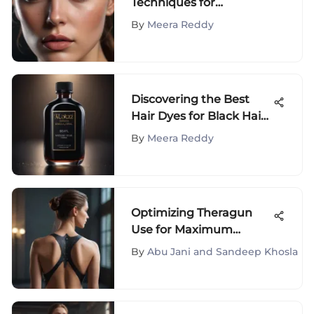
Techniques for
Enhancing Your Photos
By
Meera Reddy
Discovering the Best
Hair Dyes for Black Hair:
A Comprehensive Guide
By
Meera Reddy
Optimizing Theragun
Use for Maximum
Therapeutic Benefits
By
Abu Jani and Sandeep Khosla