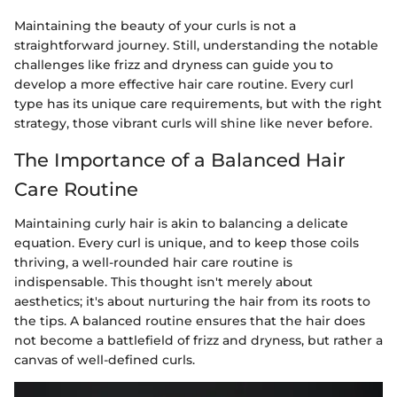
Maintaining the beauty of your curls is not a
straightforward journey. Still, understanding the notable
challenges like frizz and dryness can guide you to
develop a more effective hair care routine. Every curl
type has its unique care requirements, but with the right
strategy, those vibrant curls will shine like never before.
The Importance of a Balanced Hair
Care Routine
Maintaining curly hair is akin to balancing a delicate
equation. Every curl is unique, and to keep those coils
thriving, a well-rounded hair care routine is
indispensable. This thought isn't merely about
aesthetics; it's about nurturing the hair from its roots to
the tips. A balanced routine ensures that the hair does
not become a battlefield of frizz and dryness, but rather a
canvas of well-defined curls.