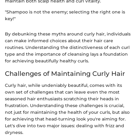
maintain both scalp health and curl vitality.
"Shampoo is not the enemy; selecting the right one is
key!"
By debunking these myths around curly hair, individuals
can make informed choices about their hair care
routines. Understanding the distinctiveness of each curl
type and the importance of cleansing lays a foundation
for achieving beautifully healthy curls.
Challenges of Maintaining Curly Hair
Curly hair, while undeniably beautiful, comes with its
own set of challenges that can leave even the most
seasoned hair enthusiasts scratching their heads in
frustration. Understanding these challenges is crucial,
not just for maintaining the health of your curls, but also
for achieving that head-turning look you're aiming for.
Let's dive into two major issues: dealing with frizz and
dryness.