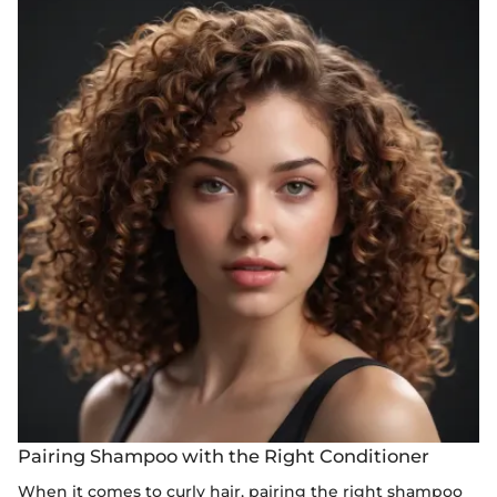
Pairing Shampoo with the Right Conditioner
When it comes to curly hair, pairing the right shampoo