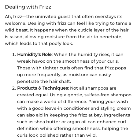
Dealing with Frizz
Ah, frizz—the uninvited guest that often overstays its
welcome. Dealing with frizz can feel like trying to tame a
wild beast. It happens when the cuticle layer of the hair
is raised, allowing moisture from the air to penetrate,
which leads to that poofy look.
Humidity's Role
: When the humidity rises, it can
wreak havoc on the smoothness of your curls.
Those with tighter curls often find that frizz pops
up more frequently, as moisture can easily
penetrate the hair shaft.
Products & Techniques
: Not all shampoos are
created equal. Using a gentle, sulfate-free shampoo
can make a world of difference. Pairing your wash
with a good leave-in conditioner and styling cream
can also aid in keeping the frizz at bay. Ingredients
such as shea butter or argan oil can enhance curl
definition while offering smoothness, helping the
curls look polished rather than wild.