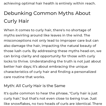
achieving optimal hair health is entirely within reach.
Debunking Common Myths About
Curly Hair
When it comes to curly hair, there's no shortage of
myths swirling around like leaves in the wind. The
misconceptions not only lead to improper care but can
also damage the hair, impacting the natural beauty of
those lush curls. By addressing these myths head-on, we
can bring clarity and opportunity for those with curly
locks to thrive. Understanding the truth is not just about
better hair days; it’s about embracing the unique
characteristics of curly hair and finding a personalized
care routine that works.
Myth: All Curly Hair is the Same
It's quite common to hear the phrase, "Curly hair is just
curly hair," but that's not even close to being true. Just
like snowflakes, no two heads of curls are identical. There