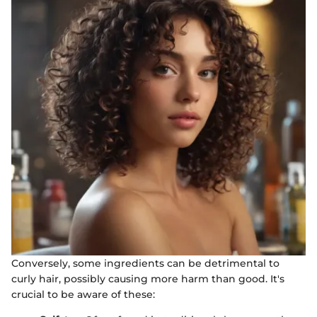
Conversely, some ingredients can be detrimental to
curly hair, possibly causing more harm than good. It's
crucial to be aware of these: