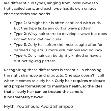
are different curl types, ranging from loose waves to
tight coiled curls, and each type has its own unique
characteristics and needs.
Type 1
: Straight hair is often confused with curls,
but this type lacks any curl or wave pattern.
Type 2
: Wavy hair starts to develop a wave but does
not yet form defined curls.
Type 3
: Curly hair, often the most sought after for
defined ringlets, is more voluminous and bouncy.
Type 4
: Coily hair can be tightly kinked or have a
distinct zig-zag pattern.
Recognizing these differences is essential in choosing
the right shampoo and products. One size doesn't fit all
when it comes to curly hair.
Curly hair requires moisture
and proper formulation to maintain health, so the idea
that all curly hair can be treated the same is
fundamentally flawed.
Myth: You Should Avoid Shampoo