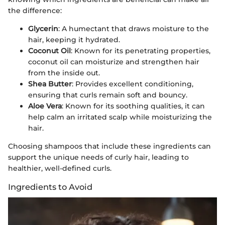
the difference:
Glycerin
: A humectant that draws moisture to the
hair, keeping it hydrated.
Coconut Oil
: Known for its penetrating properties,
coconut oil can moisturize and strengthen hair
from the inside out.
Shea Butter
: Provides excellent conditioning,
ensuring that curls remain soft and bouncy.
Aloe Vera
: Known for its soothing qualities, it can
help calm an irritated scalp while moisturizing the
hair.
Choosing shampoos that include these ingredients can
support the unique needs of curly hair, leading to
healthier, well-defined curls.
Ingredients to Avoid