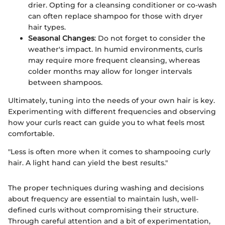
drier. Opting for a cleansing conditioner or co-wash
can often replace shampoo for those with dryer
hair types.
Seasonal Changes
: Do not forget to consider the
weather's impact. In humid environments, curls
may require more frequent cleansing, whereas
colder months may allow for longer intervals
between shampoos.
Ultimately, tuning into the needs of your own hair is key.
Experimenting with different frequencies and observing
how your curls react can guide you to what feels most
comfortable.
"Less is often more when it comes to shampooing curly
hair. A light hand can yield the best results."
The proper techniques during washing and decisions
about frequency are essential to maintain lush, well-
defined curls without compromising their structure.
Through careful attention and a bit of experimentation,