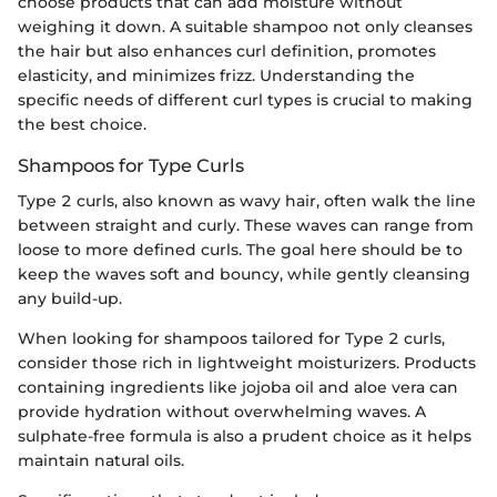
choose products that can add moisture without
weighing it down. A suitable shampoo not only cleanses
the hair but also enhances curl definition, promotes
elasticity, and minimizes frizz. Understanding the
specific needs of different curl types is crucial to making
the best choice.
Shampoos for Type Curls
Type 2 curls, also known as wavy hair, often walk the line
between straight and curly. These waves can range from
loose to more defined curls. The goal here should be to
keep the waves soft and bouncy, while gently cleansing
any build-up.
When looking for shampoos tailored for Type 2 curls,
consider those rich in lightweight moisturizers. Products
containing ingredients like jojoba oil and aloe vera can
provide hydration without overwhelming waves. A
sulphate-free formula is also a prudent choice as it helps
maintain natural oils.