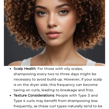
Scalp Health
: For those with oily scalps,
shampooing every two to three days might be
necessary to avoid build-up. However, if your scalp
is on the dryer side, this frequency can become
taxing on curls, leading to breakage and frizz.
Texture Considerations
: People with Type 3 and
Type 4 curls may benefit from shampooing less
frequently, as these curl types naturally tend to be