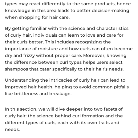
types may react differently to the same products, hence
knowledge in this area leads to better decision-making
when shopping for hair care.
By getting familiar with the science and characteristics
of curly hair, individuals can learn to love and care for
their curls better. This includes recognizing the
importance of moisture and how curls can often become
dry and frizzy without proper care. Moreover, knowing
the difference between curl types helps users select
shampoos that cater specifically to their hair’s needs.
Understanding the intricacies of curly hair can lead to
improved hair health, helping to avoid common pitfalls
like brittleness and breakage.
In this section, we will dive deeper into two facets of
curly hair: the science behind curl formation and the
different types of curls, each with its own traits and
needs.