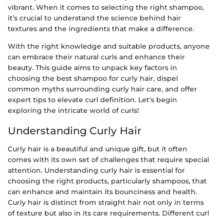
vibrant. When it comes to selecting the right shampoo,
it’s crucial to understand the science behind hair
textures and the ingredients that make a difference.
With the right knowledge and suitable products, anyone
can embrace their natural curls and enhance their
beauty. This guide aims to unpack key factors in
choosing the best shampoo for curly hair, dispel
common myths surrounding curly hair care, and offer
expert tips to elevate curl definition. Let's begin
exploring the intricate world of curls!
Understanding Curly Hair
Curly hair is a beautiful and unique gift, but it often
comes with its own set of challenges that require special
attention. Understanding curly hair is essential for
choosing the right products, particularly shampoos, that
can enhance and maintain its bounciness and health.
Curly hair is distinct from straight hair not only in terms
of texture but also in its care requirements. Different curl