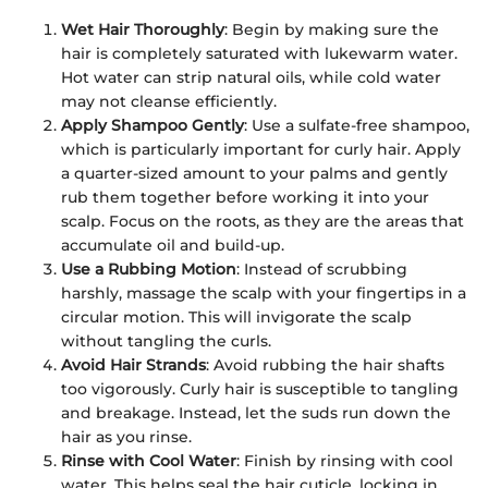
Wet Hair Thoroughly
: Begin by making sure the
hair is completely saturated with lukewarm water.
Hot water can strip natural oils, while cold water
may not cleanse efficiently.
Apply Shampoo Gently
: Use a sulfate-free shampoo,
which is particularly important for curly hair. Apply
a quarter-sized amount to your palms and gently
rub them together before working it into your
scalp. Focus on the roots, as they are the areas that
accumulate oil and build-up.
Use a Rubbing Motion
: Instead of scrubbing
harshly, massage the scalp with your fingertips in a
circular motion. This will invigorate the scalp
without tangling the curls.
Avoid Hair Strands
: Avoid rubbing the hair shafts
too vigorously. Curly hair is susceptible to tangling
and breakage. Instead, let the suds run down the
hair as you rinse.
Rinse with Cool Water
: Finish by rinsing with cool
water. This helps seal the hair cuticle, locking in