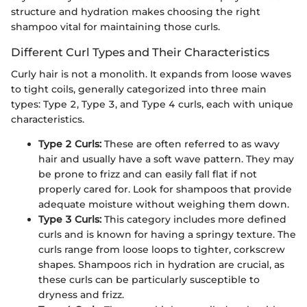
structure and hydration makes choosing the right
shampoo vital for maintaining those curls.
Different Curl Types and Their Characteristics
Curly hair is not a monolith. It expands from loose waves
to tight coils, generally categorized into three main
types: Type 2, Type 3, and Type 4 curls, each with unique
characteristics.
Type 2 Curls:
These are often referred to as wavy
hair and usually have a soft wave pattern. They may
be prone to frizz and can easily fall flat if not
properly cared for. Look for shampoos that provide
adequate moisture without weighing them down.
Type 3 Curls:
This category includes more defined
curls and is known for having a springy texture. The
curls range from loose loops to tighter, corkscrew
shapes. Shampoos rich in hydration are crucial, as
these curls can be particularly susceptible to
dryness and frizz.