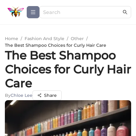
Home
/
Fashion And Style
/
Other
/
The Best Shampoo Choices for Curly Hair Care
The Best Shampoo
Choices for Curly Hair
Care
By
Chloe Lee
Share