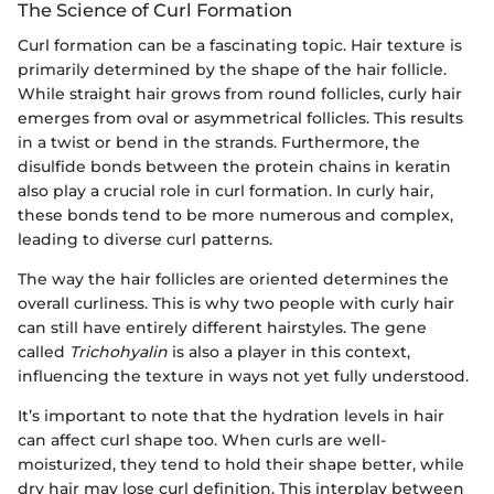
The Science of Curl Formation
Curl formation can be a fascinating topic. Hair texture is
primarily determined by the shape of the hair follicle.
While straight hair grows from round follicles, curly hair
emerges from oval or asymmetrical follicles. This results
in a twist or bend in the strands. Furthermore, the
disulfide bonds between the protein chains in keratin
also play a crucial role in curl formation. In curly hair,
these bonds tend to be more numerous and complex,
leading to diverse curl patterns.
The way the hair follicles are oriented determines the
overall curliness. This is why two people with curly hair
can still have entirely different hairstyles. The gene
called
Trichohyalin
is also a player in this context,
influencing the texture in ways not yet fully understood.
It’s important to note that the hydration levels in hair
can affect curl shape too. When curls are well-
moisturized, they tend to hold their shape better, while
dry hair may lose curl definition. This interplay between