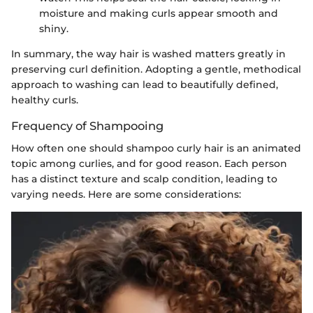
moisture and making curls appear smooth and
shiny.
In summary, the way hair is washed matters greatly in
preserving curl definition. Adopting a gentle, methodical
approach to washing can lead to beautifully defined,
healthy curls.
Frequency of Shampooing
How often one should shampoo curly hair is an animated
topic among curlies, and for good reason. Each person
has a distinct texture and scalp condition, leading to
varying needs. Here are some considerations: