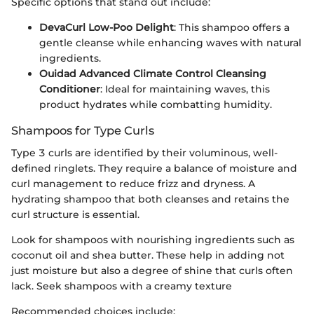
Specific options that stand out include:
DevaCurl Low-Poo Delight
: This shampoo offers a
gentle cleanse while enhancing waves with natural
ingredients.
Ouidad Advanced Climate Control Cleansing
Conditioner
: Ideal for maintaining waves, this
product hydrates while combatting humidity.
Shampoos for Type Curls
Type 3 curls are identified by their voluminous, well-
defined ringlets. They require a balance of moisture and
curl management to reduce frizz and dryness. A
hydrating shampoo that both cleanses and retains the
curl structure is essential.
Look for shampoos with nourishing ingredients such as
coconut oil and shea butter. These help in adding not
just moisture but also a degree of shine that curls often
lack. Seek shampoos with a creamy texture
Recommended choices include: