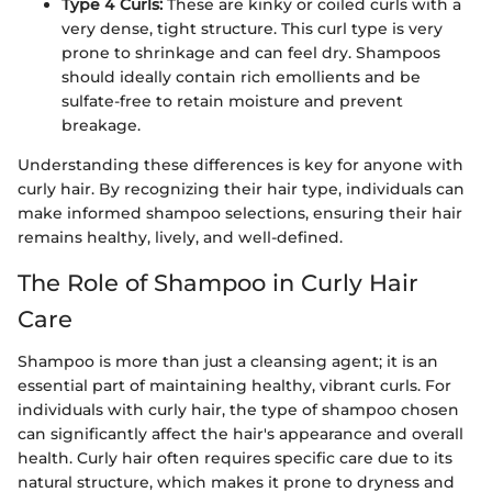
Type 4 Curls:
These are kinky or coiled curls with a
very dense, tight structure. This curl type is very
prone to shrinkage and can feel dry. Shampoos
should ideally contain rich emollients and be
sulfate-free to retain moisture and prevent
breakage.
Understanding these differences is key for anyone with
curly hair. By recognizing their hair type, individuals can
make informed shampoo selections, ensuring their hair
remains healthy, lively, and well-defined.
The Role of Shampoo in Curly Hair
Care
Shampoo is more than just a cleansing agent; it is an
essential part of maintaining healthy, vibrant curls. For
individuals with curly hair, the type of shampoo chosen
can significantly affect the hair's appearance and overall
health. Curly hair often requires specific care due to its
natural structure, which makes it prone to dryness and