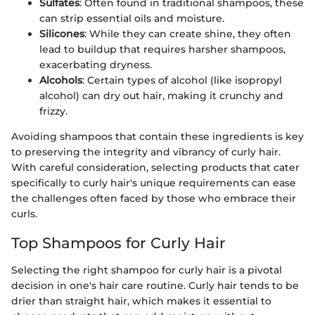
Sulfates
: Often found in traditional shampoos, these
can strip essential oils and moisture.
Silicones
: While they can create shine, they often
lead to buildup that requires harsher shampoos,
exacerbating dryness.
Alcohols
: Certain types of alcohol (like isopropyl
alcohol) can dry out hair, making it crunchy and
frizzy.
Avoiding shampoos that contain these ingredients is key
to preserving the integrity and vibrancy of curly hair.
With careful consideration, selecting products that cater
specifically to curly hair's unique requirements can ease
the challenges often faced by those who embrace their
curls.
Top Shampoos for Curly Hair
Selecting the right shampoo for curly hair is a pivotal
decision in one's hair care routine. Curly hair tends to be
drier than straight hair, which makes it essential to