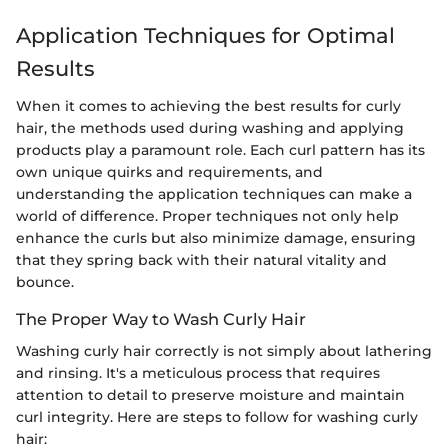
Application Techniques for Optimal
Results
When it comes to achieving the best results for curly
hair, the methods used during washing and applying
products play a paramount role. Each curl pattern has its
own unique quirks and requirements, and
understanding the application techniques can make a
world of difference. Proper techniques not only help
enhance the curls but also minimize damage, ensuring
that they spring back with their natural vitality and
bounce.
The Proper Way to Wash Curly Hair
Washing curly hair correctly is not simply about lathering
and rinsing. It's a meticulous process that requires
attention to detail to preserve moisture and maintain
curl integrity. Here are steps to follow for washing curly
hair: