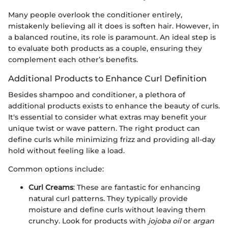
Many people overlook the conditioner entirely,
mistakenly believing all it does is soften hair. However, in
a balanced routine, its role is paramount. An ideal step is
to evaluate both products as a couple, ensuring they
complement each other’s benefits.
Additional Products to Enhance Curl Definition
Besides shampoo and conditioner, a plethora of
additional products exists to enhance the beauty of curls.
It's essential to consider what extras may benefit your
unique twist or wave pattern. The right product can
define curls while minimizing frizz and providing all-day
hold without feeling like a load.
Common options include:
Curl Creams
: These are fantastic for enhancing
natural curl patterns. They typically provide
moisture and define curls without leaving them
crunchy. Look for products with
jojoba oil
or
argan