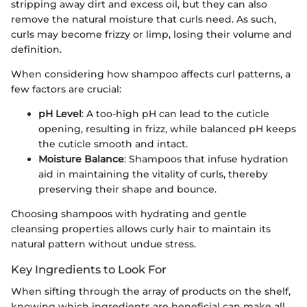
stripping away dirt and excess oil, but they can also
remove the natural moisture that curls need. As such,
curls may become frizzy or limp, losing their volume and
definition.
When considering how shampoo affects curl patterns, a
few factors are crucial:
pH Level
: A too-high pH can lead to the cuticle
opening, resulting in frizz, while balanced pH keeps
the cuticle smooth and intact.
Moisture Balance
: Shampoos that infuse hydration
aid in maintaining the vitality of curls, thereby
preserving their shape and bounce.
Choosing shampoos with hydrating and gentle
cleansing properties allows curly hair to maintain its
natural pattern without undue stress.
Key Ingredients to Look For
When sifting through the array of products on the shelf,
knowing which ingredients are beneficial can make all