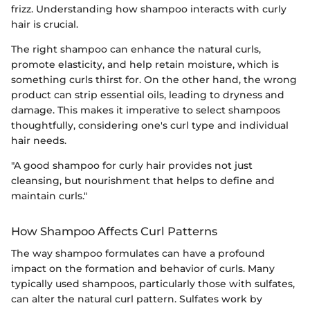
frizz. Understanding how shampoo interacts with curly
hair is crucial.
The right shampoo can enhance the natural curls,
promote elasticity, and help retain moisture, which is
something curls thirst for. On the other hand, the wrong
product can strip essential oils, leading to dryness and
damage. This makes it imperative to select shampoos
thoughtfully, considering one's curl type and individual
hair needs.
"A good shampoo for curly hair provides not just
cleansing, but nourishment that helps to define and
maintain curls."
How Shampoo Affects Curl Patterns
The way shampoo formulates can have a profound
impact on the formation and behavior of curls. Many
typically used shampoos, particularly those with sulfates,
can alter the natural curl pattern. Sulfates work by