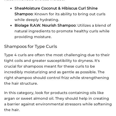
SheaMoisture Coconut & Hibiscus Curl Shine
Shampoo
: Known for its ability to bring out curls
while deeply hydrating.
Biolage R.A.W. Nourish Shampoo
: Utilizes a blend of
natural ingredients to promote healthy curls while
providing moisture.
Shampoos for Type Curls
Type 4 curls are often the most challenging due to their
tight coils and greater susceptibility to dryness. It's
crucial for shampoos meant for these curls to be
incredibly moisturizing and as gentle as possible. The
right shampoo should control frizz while strengthening
the hair structure.
In this category, look for products containing oils like
argan or sweet almond oil. They should help in creating
a barrier against environmental stressors while softening
the hair.