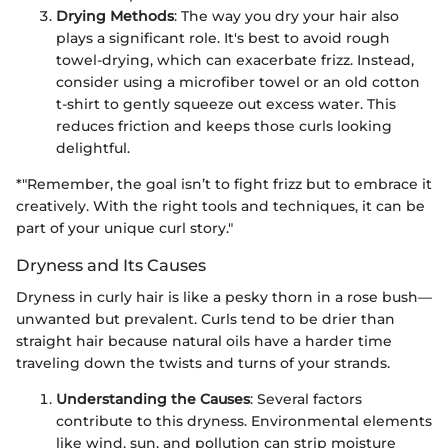
Drying Methods
: The way you dry your hair also
plays a significant role. It's best to avoid rough
towel-drying, which can exacerbate frizz. Instead,
consider using a microfiber towel or an old cotton
t-shirt to gently squeeze out excess water. This
reduces friction and keeps those curls looking
delightful.
*"Remember, the goal isn’t to fight frizz but to embrace it
creatively. With the right tools and techniques, it can be
part of your unique curl story."
Dryness and Its Causes
Dryness in curly hair is like a pesky thorn in a rose bush—
unwanted but prevalent. Curls tend to be drier than
straight hair because natural oils have a harder time
traveling down the twists and turns of your strands.
Understanding the Causes
: Several factors
contribute to this dryness. Environmental elements
like wind, sun, and pollution can strip moisture