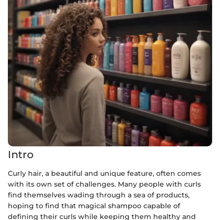
Intro
Curly hair, a beautiful and unique feature, often comes
with its own set of challenges. Many people with curls
find themselves wading through a sea of products,
hoping to find that magical shampoo capable of
defining their curls while keeping them healthy and