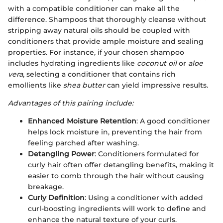
with a compatible conditioner can make all the
difference. Shampoos that thoroughly cleanse without
stripping away natural oils should be coupled with
conditioners that provide ample moisture and sealing
properties. For instance, if your chosen shampoo
includes hydrating ingredients like
coconut oil
or
aloe
vera
, selecting a conditioner that contains rich
emollients like
shea butter
can yield impressive results.
Advantages of this pairing include:
Enhanced Moisture Retention
: A good conditioner
helps lock moisture in, preventing the hair from
feeling parched after washing.
Detangling Power
: Conditioners formulated for
curly hair often offer detangling benefits, making it
easier to comb through the hair without causing
breakage.
Curly Definition
: Using a conditioner with added
curl-boosting ingredients will work to define and
enhance the natural texture of your curls.