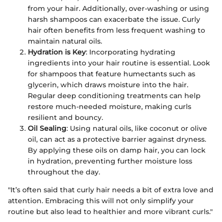
from your hair. Additionally, over-washing or using
harsh shampoos can exacerbate the issue. Curly
hair often benefits from less frequent washing to
maintain natural oils.
Hydration is Key
: Incorporating hydrating
ingredients into your hair routine is essential. Look
for shampoos that feature humectants such as
glycerin, which draws moisture into the hair.
Regular deep conditioning treatments can help
restore much-needed moisture, making curls
resilient and bouncy.
Oil Sealing
: Using natural oils, like coconut or olive
oil, can act as a protective barrier against dryness.
By applying these oils on damp hair, you can lock
in hydration, preventing further moisture loss
throughout the day.
"It’s often said that curly hair needs a bit of extra love and
attention. Embracing this will not only simplify your
routine but also lead to healthier and more vibrant curls."