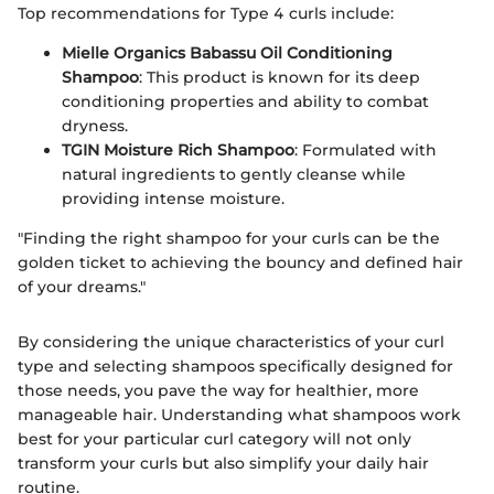
Top recommendations for Type 4 curls include:
Mielle Organics Babassu Oil Conditioning
Shampoo
: This product is known for its deep
conditioning properties and ability to combat
dryness.
TGIN Moisture Rich Shampoo
: Formulated with
natural ingredients to gently cleanse while
providing intense moisture.
"Finding the right shampoo for your curls can be the
golden ticket to achieving the bouncy and defined hair
of your dreams."
By considering the unique characteristics of your curl
type and selecting shampoos specifically designed for
those needs, you pave the way for healthier, more
manageable hair. Understanding what shampoos work
best for your particular curl category will not only
transform your curls but also simplify your daily hair
routine.