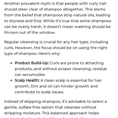
Another prevalent myth is that people with curly hair
should steer clear of shampoo altogether. This stems
from the belief that shampoos strip natural oils, leading
to dryness and frizz. While it’s true that some shampoos
can be overly harsh, it doesn’t mean washing should be
thrown out of the window.
Regular cleansing is crucial for any hair type, including
curls. However, the focus should be on using the right
type of shampoo. Here’s why:
Product Build-Up:
Curls are prone to attracting
products, and without proper cleansing, residue
can accumulate.
Scalp Health:
A clean scalp is essential for hair
growth. Dirt and oil can hinder growth and
contribute to scalp issues.
Instead of skipping shampoo, it’s advisable to select a
gentle, sulfate-free option that cleanses without
stripping moisture. This balanced approach helps