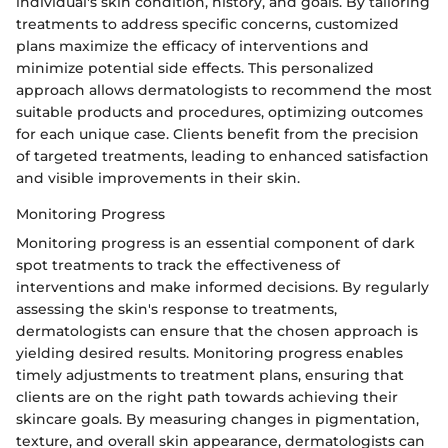
individual's skin condition, history, and goals. By tailoring
treatments to address specific concerns, customized
plans maximize the efficacy of interventions and
minimize potential side effects. This personalized
approach allows dermatologists to recommend the most
suitable products and procedures, optimizing outcomes
for each unique case. Clients benefit from the precision
of targeted treatments, leading to enhanced satisfaction
and visible improvements in their skin.
Monitoring Progress
Monitoring progress is an essential component of dark
spot treatments to track the effectiveness of
interventions and make informed decisions. By regularly
assessing the skin's response to treatments,
dermatologists can ensure that the chosen approach is
yielding desired results. Monitoring progress enables
timely adjustments to treatment plans, ensuring that
clients are on the right path towards achieving their
skincare goals. By measuring changes in pigmentation,
texture, and overall skin appearance, dermatologists can