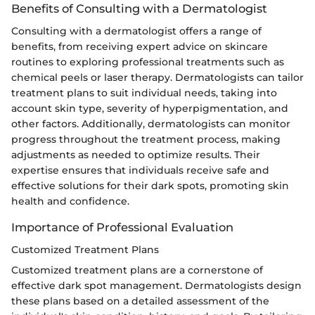
Benefits of Consulting with a Dermatologist
Consulting with a dermatologist offers a range of
benefits, from receiving expert advice on skincare
routines to exploring professional treatments such as
chemical peels or laser therapy. Dermatologists can tailor
treatment plans to suit individual needs, taking into
account skin type, severity of hyperpigmentation, and
other factors. Additionally, dermatologists can monitor
progress throughout the treatment process, making
adjustments as needed to optimize results. Their
expertise ensures that individuals receive safe and
effective solutions for their dark spots, promoting skin
health and confidence.
Importance of Professional Evaluation
Customized Treatment Plans
Customized treatment plans are a cornerstone of
effective dark spot management. Dermatologists design
these plans based on a detailed assessment of the