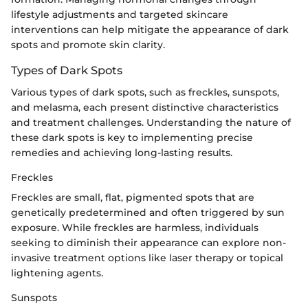
lifestyle adjustments and targeted skincare
interventions can help mitigate the appearance of dark
spots and promote skin clarity.
Types of Dark Spots
Various types of dark spots, such as freckles, sunspots,
and melasma, each present distinctive characteristics
and treatment challenges. Understanding the nature of
these dark spots is key to implementing precise
remedies and achieving long-lasting results.
Freckles
Freckles are small, flat, pigmented spots that are
genetically predetermined and often triggered by sun
exposure. While freckles are harmless, individuals
seeking to diminish their appearance can explore non-
invasive treatment options like laser therapy or topical
lightening agents.
Sunspots