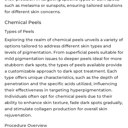
such as melasma or sunspots, ensuring tailored solutions
for different skin concerns.
Chemical Peels
Types of Peels
Exploring the realm of chemical peels unveils a variety of
options tailored to address different skin types and
levels of pigmentation. From superficial peels suitable for
mild pigmentation issues to deeper peels ideal for more
stubborn dark spots, the types of peels available provide
a customizable approach to dark spot treatment. Each
type offers unique characteristics, such as the depth of
penetration and the specific acids utilized, influencing
their effectiveness in targeting hyperpigmentation.
Individuals often opt for chemical peels due to their
ability to enhance skin texture, fade dark spots gradually,
and stimulate collagen production for overall skin
rejuvenation.
Procedure Overview