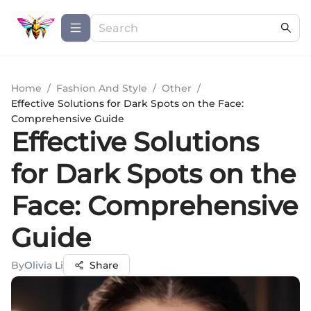
Home
/
Fashion And Style
/
Other
/
Effective Solutions for Dark Spots on the Face:
Comprehensive Guide
Effective Solutions
for Dark Spots on the
Face: Comprehensive
Guide
By
Olivia Li
Share