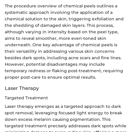
The procedure overview of chemical peels outlines a
systematic approach involving the application of a
chemical solution to the skin, triggering exfoliation and
the shedding of damaged skin layers. This process,
although varying in intensity based on the peel type,
aims to reveal smoother, more even-toned skin
underneath. One key advantage of chemical peels is
their versatility in addressing various skin concerns
besides dark spots, including acne scars and fine lines.
However, potential disadvantages may include
temporary redness or flaking post-treatment, requiring
proper post-care to ensure optimal results.
Laser Therapy
Targeted Treatment
Laser therapy emerges as a targeted approach to dark
spot removal, leveraging focused light energy to break
down excess melanin causing pigmentation. This
targeted treatment precisely addresses dark spots while