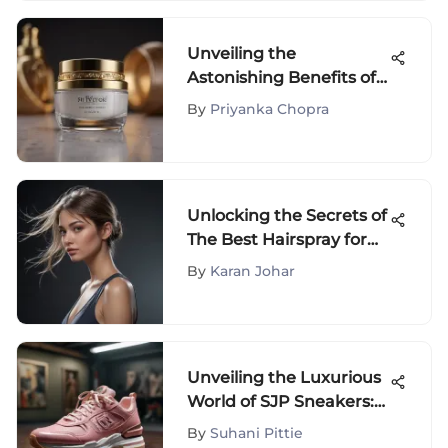
Unveiling the
Astonishing Benefits of
TikTok's Under Eye
By
Priyanka Chopra
Cream
Recommendations
Unlocking the Secrets of
The Best Hairspray for
Fine Thin Hair: A
By
Karan Johar
Comprehensive Guide
Unveiling the Luxurious
World of SJP Sneakers:
A Comprehensive Guide
By
Suhani Pittie