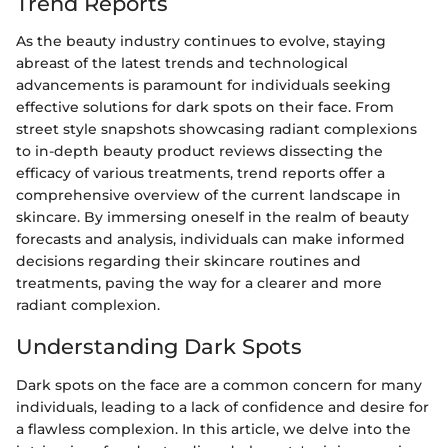
Trend Reports
As the beauty industry continues to evolve, staying
abreast of the latest trends and technological
advancements is paramount for individuals seeking
effective solutions for dark spots on their face. From
street style snapshots showcasing radiant complexions
to in-depth beauty product reviews dissecting the
efficacy of various treatments, trend reports offer a
comprehensive overview of the current landscape in
skincare. By immersing oneself in the realm of beauty
forecasts and analysis, individuals can make informed
decisions regarding their skincare routines and
treatments, paving the way for a clearer and more
radiant complexion.
Understanding Dark Spots
Dark spots on the face are a common concern for many
individuals, leading to a lack of confidence and desire for
a flawless complexion. In this article, we delve into the