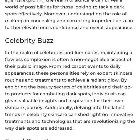
agents, exploring the realm of skincare can unveil a
world of possibilities for those looking to tackle dark
spots effectively. Moreover, understanding the role of
makeup in concealing and correcting imperfections can
further elevate one's confidence and overall appearance.
Celebrity Buzz
In the realm of celebrities and luminaries, maintaining a
flawless complexion is often a non-negotiable aspect of
their public image. From red carpet events to daily
appearances, these personalities rely on expert skincare
routines and treatments to achieve a radiant glow. By
exploring the beauty secrets of celebrities and their go-
to products for combating dark spots, individuals can
glean valuable insights and inspiration for their own
skincare journey. Additionally, delving into the latest
trends in celebrity skincare can shed light on innovative
treatments and technologies that are revolutionizing the
way dark spots are addressed.