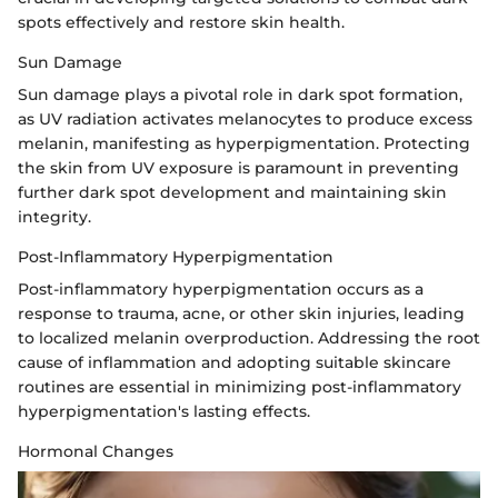
spots effectively and restore skin health.
Sun Damage
Sun damage plays a pivotal role in dark spot formation,
as UV radiation activates melanocytes to produce excess
melanin, manifesting as hyperpigmentation. Protecting
the skin from UV exposure is paramount in preventing
further dark spot development and maintaining skin
integrity.
Post-Inflammatory Hyperpigmentation
Post-inflammatory hyperpigmentation occurs as a
response to trauma, acne, or other skin injuries, leading
to localized melanin overproduction. Addressing the root
cause of inflammation and adopting suitable skincare
routines are essential in minimizing post-inflammatory
hyperpigmentation's lasting effects.
Hormonal Changes