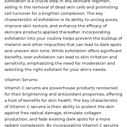
Exfoliation is a crucial step in any skincare regimen,
aiding in the removal of dead skin cells and promoting
cell turnover for a brighter complexion. The key
characteristic of exfoliation is its ability to unclog pores,
improve skin texture, and enhance the efficacy of
skincare products applied thereafter. Incorporating
exfoliation into your routine helps prevent the buildup of
melanin and other impurities that can lead to dark spots
and uneven skin tone. While exfoliation offers significant
benefits, over-exfoliation can lead to skin irritation and
sensitivity, emphasizing the need for moderation and
selecting the right exfoliant for your skin's needs.
Vitamin Serums
Vitamin C serums are powerhouse products renowned
for their brightening and antioxidant properties, offering
a host of benefits for skin health. The key characteristic
of Vitamin C serums is their ability to protect the skin
against free radical damage, stimulate collagen
production, and fade existing dark spots for a more
radiant complexion. By incorporating Vitamin C serums