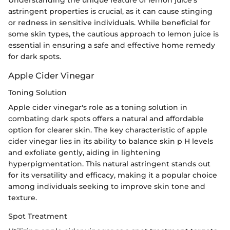
Understanding the unique feature of lemon juice's
astringent properties is crucial, as it can cause stinging
or redness in sensitive individuals. While beneficial for
some skin types, the cautious approach to lemon juice is
essential in ensuring a safe and effective home remedy
for dark spots.
Apple Cider Vinegar
Toning Solution
Apple cider vinegar's role as a toning solution in
combating dark spots offers a natural and affordable
option for clearer skin. The key characteristic of apple
cider vinegar lies in its ability to balance skin p H levels
and exfoliate gently, aiding in lightening
hyperpigmentation. This natural astringent stands out
for its versatility and efficacy, making it a popular choice
among individuals seeking to improve skin tone and
texture.
Spot Treatment