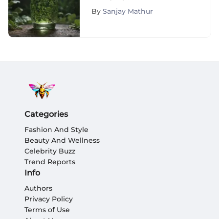
to Life: The Ultimate
By
Sanjay Mathur
Guide to Restoration
Categories
Fashion And Style
Beauty And Wellness
Celebrity Buzz
Trend Reports
Info
Authors
Privacy Policy
Terms of Use