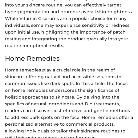
into your skincare routine, you can effectively target
hyperpigmentation and promote overall skin brightness.
While Vitamin C serums are a popular choice for many
individuals, some may experience sensitivity or redness
upon initial use, highlighting the importance of patch
testing and integrating the product gradually into your
routine for optimal results.
Home Remedies
Home remedies play a crucial role in the realm of
skincare, offering natural and accessible solutions to
common issues like dark spots. In this article, the focus
on home remedies underscores the significance of
holistic approaches to skincare. By delving into the
specifics of natural ingredients and DIY treatments,
readers can discover cost-effective and gentle methods
to address dark spots on the face. Home remedies offer a
personalized alternative to commercial products,
allowing individuals to tailor their skincare routines to
suit their unique needs and preferences.