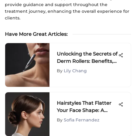
provide guidance and support throughout the
treatment journey, enhancing the overall experience for
clients.
Have More Great Articles
:
Unlocking the Secrets of
Derm Rollers: Benefits,
Usage, and Expert Tips
By
Lily Chang
Hairstyles That Flatter
Your Face Shape: A
Guide
By
Sofia Fernandez