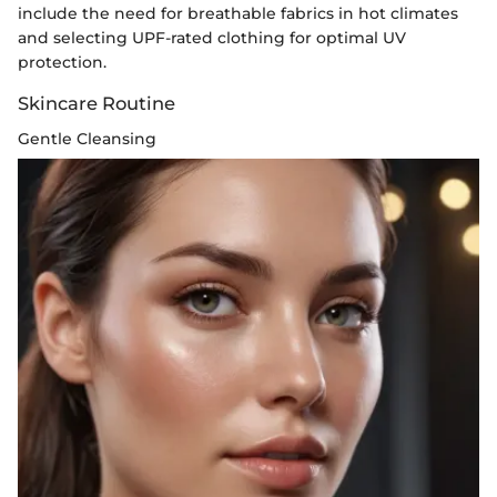
include the need for breathable fabrics in hot climates
and selecting UPF-rated clothing for optimal UV
protection.
Skincare Routine
Gentle Cleansing