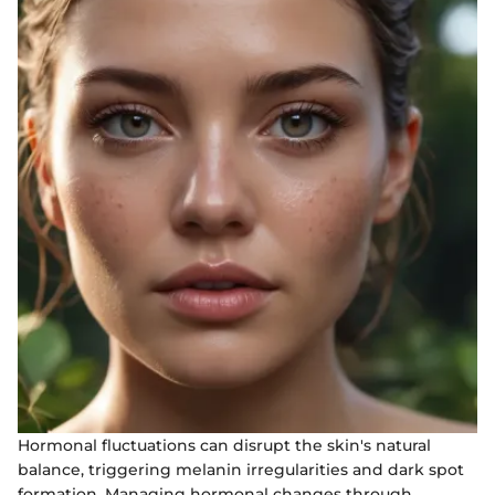
Hormonal fluctuations can disrupt the skin's natural
balance, triggering melanin irregularities and dark spot
formation. Managing hormonal changes through