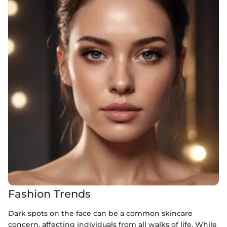
Fashion Trends
Dark spots on the face can be a common skincare
concern, affecting individuals from all walks of life. While