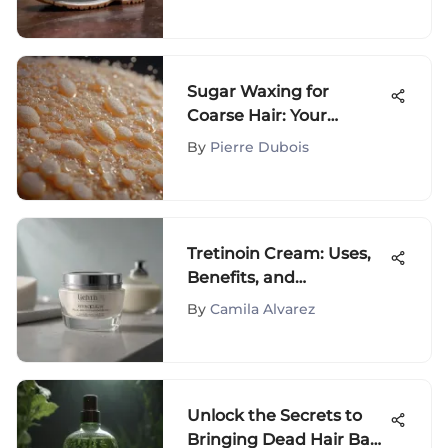
to Sarah Jessica Parker's
Footwear Line
Sugar Waxing for
Coarse Hair: Your
Complete Guide
By
Pierre Dubois
Tretinoin Cream: Uses,
Benefits, and
Application Tips
By
Camila Alvarez
Unlock the Secrets to
Bringing Dead Hair Back