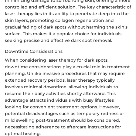
minimizing damage to surrounding skin, offering a more
controlled and efficient solution. The key characteristic of
laser therapy lies in its ability to penetrate deep into the
skin layers, promoting collagen regeneration and
gradual fading of dark spots without harming the skin's
surface. This makes it a popular choice for individuals
seeking precise and effective dark spot removal.
Downtime Considerations
When considering laser therapy for dark spots,
downtime considerations play a crucial role in treatment
planning. Unlike invasive procedures that may require
extended recovery periods, laser therapy typically
involves minimal downtime, allowing individuals to
resume their daily activities shortly afterward. This
advantage attracts individuals with busy lifestyles
looking for convenient treatment options. However,
potential disadvantages such as temporary redness or
mild swelling post-treatment should be considered,
necessitating adherence to aftercare instructions for
optimal healing.