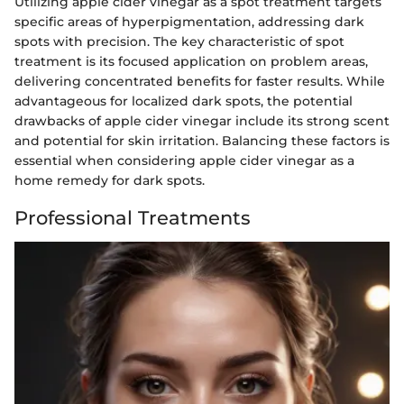
Utilizing apple cider vinegar as a spot treatment targets
specific areas of hyperpigmentation, addressing dark
spots with precision. The key characteristic of spot
treatment is its focused application on problem areas,
delivering concentrated benefits for faster results. While
advantageous for localized dark spots, the potential
drawbacks of apple cider vinegar include its strong scent
and potential for skin irritation. Balancing these factors is
essential when considering apple cider vinegar as a
home remedy for dark spots.
Professional Treatments