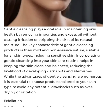
Gentle cleansing plays a vital role in maintaining skin
health by removing impurities and excess oil without
causing irritation or stripping the skin of its natural
moisture. The key characteristic of gentle cleansing
products is their mild and non-abrasive nature, suitable
for all skin types, including sensitive skin. Incorporating
gentle cleansing into your skincare routine helps in
keeping the skin clean and balanced, reducing the
likelihood of developing dark spots and blemishes.
While the advantages of gentle cleansing are numerous,
it is essential to choose products tailored to your skin
type to avoid any potential drawbacks such as over-
drying or irritation.
Exfoliation