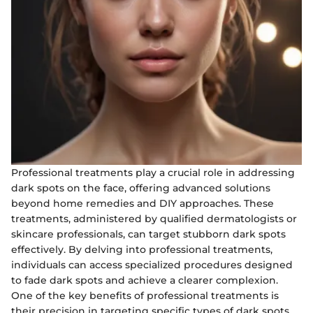
Professional treatments play a crucial role in addressing
dark spots on the face, offering advanced solutions
beyond home remedies and DIY approaches. These
treatments, administered by qualified dermatologists or
skincare professionals, can target stubborn dark spots
effectively. By delving into professional treatments,
individuals can access specialized procedures designed
to fade dark spots and achieve a clearer complexion.
One of the key benefits of professional treatments is
their precision in targeting specific types of dark spots,