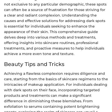
not exclusive to any particular demographic, these spots
can often be a source of frustration for those striving for
a clear and radiant complexion. Understanding the
causes and effective solutions for addressing dark spots
is essential for individuals seeking to enhance the
appearance of their skin. This comprehensive guide
delves deep into various methods and treatments,
offering insights into skincare routines, professional
treatments, and proactive measures to help individuals
achieve a more even tone and texture.
Beauty Tips and Tricks
Achieving a flawless complexion requires diligence and
care, starting from the basics of skincare regimens to the
intricacies of makeup application. For individuals dealing
with dark spots on their face, incorporating targeted
products and treatments can make a significant
difference in diminishing these blemishes. From
exfoliation to serums containing potent brightening