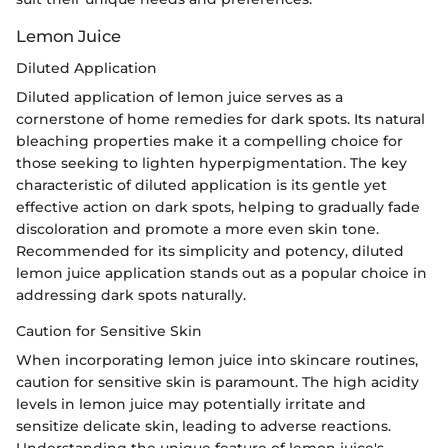
Lemon Juice
Diluted Application
Diluted application of lemon juice serves as a
cornerstone of home remedies for dark spots. Its natural
bleaching properties make it a compelling choice for
those seeking to lighten hyperpigmentation. The key
characteristic of diluted application is its gentle yet
effective action on dark spots, helping to gradually fade
discoloration and promote a more even skin tone.
Recommended for its simplicity and potency, diluted
lemon juice application stands out as a popular choice in
addressing dark spots naturally.
Caution for Sensitive Skin
When incorporating lemon juice into skincare routines,
caution for sensitive skin is paramount. The high acidity
levels in lemon juice may potentially irritate and
sensitize delicate skin, leading to adverse reactions.