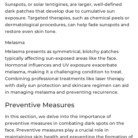
Sunspots, or solar lentigines, are larger, well-defined
dark patches that develop due to cumulative sun
exposure. Targeted therapies, such as chemical peels or
dermatological procedures, can help fade sunspots and
restore even skin tone.
Melasma
Melasma presents as symmetrical, blotchy patches
typically affecting sun-exposed areas like the face.
Hormonal influences and UV exposure exacerbate
melasma, making it a challenging condition to treat.
Combining professional treatments like laser therapy
with daily sun protection and skincare regimen can aid
in managing melasma and preventing recurrence.
Preventive Measures
In this section, we delve into the importance of
preventive measures in combating dark spots on the
face. Preventive measures play a crucial role in
maintaining skin health and preventing the formation of