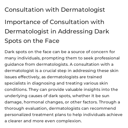
Consultation with Dermatologist
Importance of Consultation with
Dermatologist in Addressing Dark
Spots on the Face
Dark spots on the face can be a source of concern for
many individuals, prompting them to seek professional
guidance from dermatologists. A consultation with a
dermatologist is a crucial step in addressing these skin
issues effectively, as dermatologists are trained
specialists in diagnosing and treating various skin
conditions. They can provide valuable insights into the
underlying causes of dark spots, whether it be sun
damage, hormonal changes, or other factors. Through a
thorough evaluation, dermatologists can recommend
personalized treatment plans to help individuals achieve
a clearer and more even complexion.