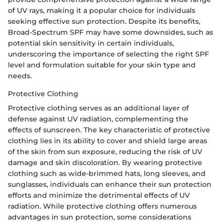
of UV rays, making it a popular choice for individuals
seeking effective sun protection. Despite its benefits,
Broad-Spectrum SPF may have some downsides, such as
potential skin sensitivity in certain individuals,
underscoring the importance of selecting the right SPF
level and formulation suitable for your skin type and
needs.
Protective Clothing
Protective clothing serves as an additional layer of
defense against UV radiation, complementing the
effects of sunscreen. The key characteristic of protective
clothing lies in its ability to cover and shield large areas
of the skin from sun exposure, reducing the risk of UV
damage and skin discoloration. By wearing protective
clothing such as wide-brimmed hats, long sleeves, and
sunglasses, individuals can enhance their sun protection
efforts and minimize the detrimental effects of UV
radiation. While protective clothing offers numerous
advantages in sun protection, some considerations