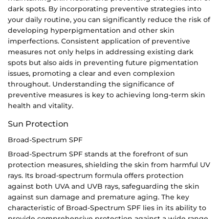
dark spots. By incorporating preventive strategies into
your daily routine, you can significantly reduce the risk of
developing hyperpigmentation and other skin
imperfections. Consistent application of preventive
measures not only helps in addressing existing dark
spots but also aids in preventing future pigmentation
issues, promoting a clear and even complexion
throughout. Understanding the significance of
preventive measures is key to achieving long-term skin
health and vitality.
Sun Protection
Broad-Spectrum SPF
Broad-Spectrum SPF stands at the forefront of sun
protection measures, shielding the skin from harmful UV
rays. Its broad-spectrum formula offers protection
against both UVA and UVB rays, safeguarding the skin
against sun damage and premature aging. The key
characteristic of Broad-Spectrum SPF lies in its ability to
provide comprehensive protection against a wide range