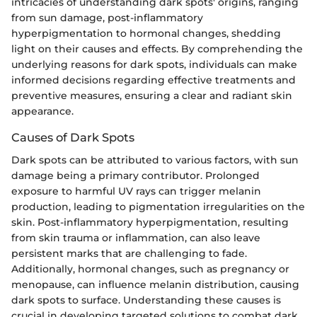
intricacies of understanding dark spots' origins, ranging
from sun damage, post-inflammatory
hyperpigmentation to hormonal changes, shedding
light on their causes and effects. By comprehending the
underlying reasons for dark spots, individuals can make
informed decisions regarding effective treatments and
preventive measures, ensuring a clear and radiant skin
appearance.
Causes of Dark Spots
Dark spots can be attributed to various factors, with sun
damage being a primary contributor. Prolonged
exposure to harmful UV rays can trigger melanin
production, leading to pigmentation irregularities on the
skin. Post-inflammatory hyperpigmentation, resulting
from skin trauma or inflammation, can also leave
persistent marks that are challenging to fade.
Additionally, hormonal changes, such as pregnancy or
menopause, can influence melanin distribution, causing
dark spots to surface. Understanding these causes is
crucial in developing targeted solutions to combat dark