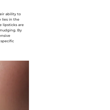
ir ability to
 lies in the
 lipsticks are
 smudging. By
ensive
specific