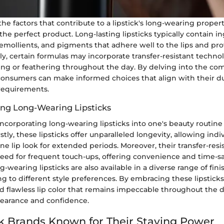
e factors that contribute to a lipstick's long-wearing properti
he perfect product. Long-lasting lipsticks typically contain i
 emollients, and pigments that adhere well to the lips and p
ly, certain formulas may incorporate transfer-resistant techno
g or feathering throughout the day. By delving into the com
 consumers can make informed choices that align with their du
 requirements.
sing Long-Wearing Lipsticks
incorporating long-wearing lipsticks into one's beauty routine
stly, these lipsticks offer unparalleled longevity, allowing indi
ine lip look for extended periods. Moreover, their transfer-resi
eed for frequent touch-ups, offering convenience and time-s
-wearing lipsticks are also available in a diverse range of fin
ing to different style preferences. By embracing these lipsticks
nd flawless lip color that remains impeccable throughout the 
ppearance and confidence.
ck Brands Known for Their Staying Power