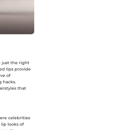
just the right
ed lips provide
ove of
g hacks.
irstyles that
ere celebrities
lip looks of