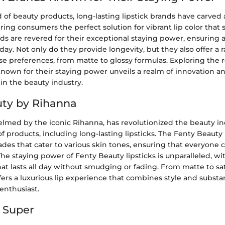
d of beauty products, long-lasting lipstick brands have carved 
ring consumers the perfect solution for vibrant lip color that 
nds are revered for their exceptional staying power, ensuring a
ay. Not only do they provide longevity, but they also offer a r
rse preferences, from matte to glossy formulas. Exploring the 
known for their staying power unveils a realm of innovation an
in the beauty industry.
ty by Rihanna
lmed by the iconic Rihanna, has revolutionized the beauty ind
of products, including long-lasting lipsticks. The Fenty Beauty 
ades that cater to various skin tones, ensuring that everyone c
he staying power of Fenty Beauty lipsticks is unparalleled, wi
t lasts all day without smudging or fading. From matte to sat
ers a luxurious lip experience that combines style and substa
nthusiast.
 Super