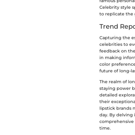
famous personali
Celebrity style 
to replicate the
Trend Repo
Capturing the e
celebrities to e
feedback on the
in making inform
color preference
future of long-la
The realm of lon
staying power be
detailed explora
their exceptiona
lipstick brands 
day. By delving 
comprehensive g
time.