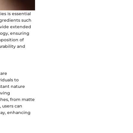
es is essential
ngredients such
rovide extended
logy, ensuring
position of
rability and
 are
viduals to
stant nature
aving
ishes, from matte
, users can
day, enhancing