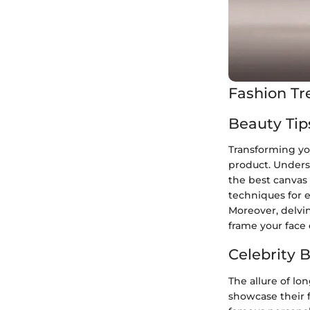
Fashion Tr
Beauty Tip
Transforming you
product. Unders
the best canvas 
techniques for e
Moreover, delvin
frame your face 
Celebrity 
The allure of lo
showcase their f