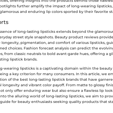
ties, offering insights into the products behind those flawles
spotlights further amplify the impact of long-wearing lipsticks,
 glamorous and enduring lip colors sported by their favorite st
rts
ssence of long-lasting lipsticks extends beyond the glamorou
veryday street style snapshots. Beauty product reviews provid
 longevity, pigmentation, and comfort of various lipsticks, g
ed choices. Fashion forecast analysis can predict the evolving
s, from classic neutrals to bold avant-garde hues, offering a g
sting lipstick brands.
g-wearing lipsticks is a captivating domain within the beauty 
ing a key criterion for many consumers. In this article, we e
tion of the best long-lasting lipstick brands that have garnere
l longevity and vibrant color payoff. From matte to glossy fini
not only offer enduring wear but also ensure a flawless lip lo
into the alluring world of long-lasting lipsticks, we aim to pro
uide for beauty enthusiasts seeking quality products that sta