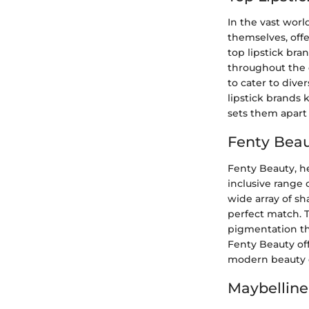
In the vast worl
themselves, offe
top lipstick bra
throughout the d
to cater to dive
lipstick brands 
sets them apart 
Fenty Beau
Fenty Beauty, he
inclusive range 
wide array of sh
perfect match. T
pigmentation tha
Fenty Beauty off
modern beauty e
Maybelline