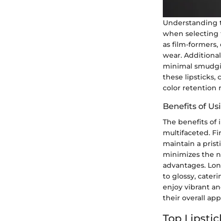
Understanding th
when selecting t
as film-formers,
wear. Additional
minimal smudgin
these lipsticks,
color retention
Benefits of U
The benefits of 
multifaceted. Fir
maintain a prist
minimizes the n
advantages. Long
to glossy, cater
enjoy vibrant a
their overall a
Top Lipsti