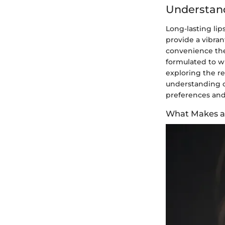
Understand
Long-lasting lip
provide a vibrant
convenience they
formulated to wi
exploring the re
understanding of
preferences and
What Makes a 