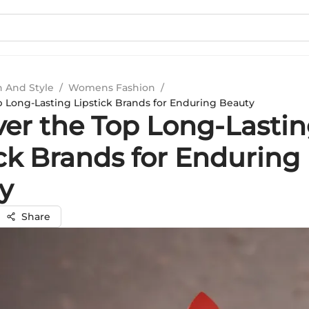
n And Style
/
Womens Fashion
/
p Long-Lasting Lipstick Brands for Enduring Beauty
ver the Top Long-Lasti
ick Brands for Enduring
y
Share