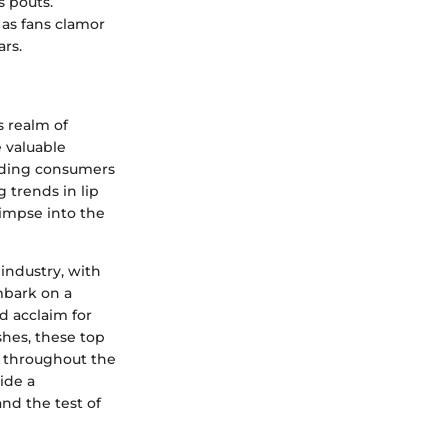
s pouts.
 as fans clamor
ars.
s realm of
e valuable
uiding consumers
 trends in lip
limpse into the
industry, with
mbark on a
d acclaim for
shes, these top
ok throughout the
vide a
nd the test of