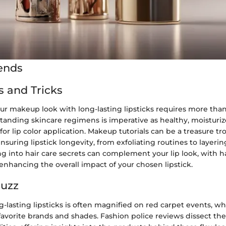
ends
s and Tricks
r makeup look with long-lasting lipsticks requires more than 
tanding skincare regimens is imperative as healthy, moisturiz
for lip color application. Makeup tutorials can be a treasure tr
nsuring lipstick longevity, from exfoliating routines to layerin
g into hair care secrets can complement your lip look, with ha
enhancing the overall impact of your chosen lipstick.
Buzz
ng-lasting lipsticks is often magnified on red carpet events, wh
avorite brands and shades. Fashion police reviews dissect the 