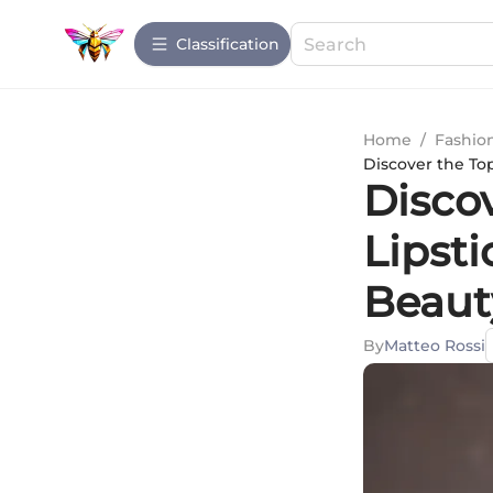
Сlassification
Home
/
Fashio
Discover the To
Disco
Lipst
Beaut
By
Matteo Rossi