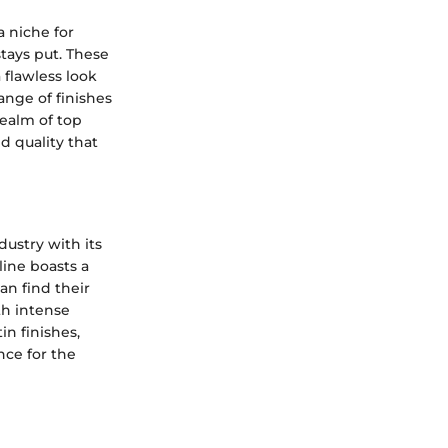
a niche for
stays put. These
 flawless look
ange of finishes
realm of top
d quality that
ustry with its
line boasts a
an find their
th intense
in finishes,
nce for the