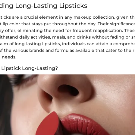
ing Long-Lasting Lipsticks
sticks are a crucial element in any makeup collection, given the
 lip color that stays put throughout the day. Their significance
 offer, eliminating the need for frequent reapplication. These
thstand daily activities, meals, and drinks without fading or
alm of long-lasting lipsticks, individuals can attain a compreh
 the various brands and formulas available that cater to their 
 needs.
Lipstick Long-Lasting?