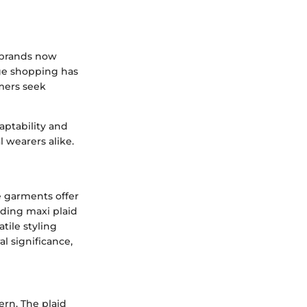
y brands now
age shopping has
umers seek
daptability and
l wearers alike.
e garments offer
nding maxi plaid
atile styling
al significance,
tern. The plaid