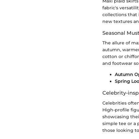
Maxi plaid skir
fabric's versatil
collections that
new textures and
Seasonal Mus
The allure of ma
autumn, warmer f
cotton or chiffo
and footwear sol
Autumn Op
Spring Loo
Celebrity-insp
Celebrities ofte
High-profile fig
showcasing their
simple tee or a 
those looking to