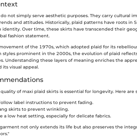
ontext
s do not simply serve aesthetic purposes. They carry cultural im
trends and attitudes. Historically, plaid patterns have roots in 
 identity. Over time, these skirts have transcended their geo
bal fashion statement.
ovement of the 1970s, which adopted plaid for its rebelliou
styles prominent in the 2000s, the evolution of plaid reflect
ves. Understanding these layers of meaning enriches the apprec
its visual appeal.
mmendations
uality of maxi plaid skirts is essential for longevity. Here are
ollow label instructions to prevent fading.
ng skirts to prevent wrinkling.
 a low heat setting, especially for delicate fabrics.
 garment not only extends its life but also preserves the integri
ors."