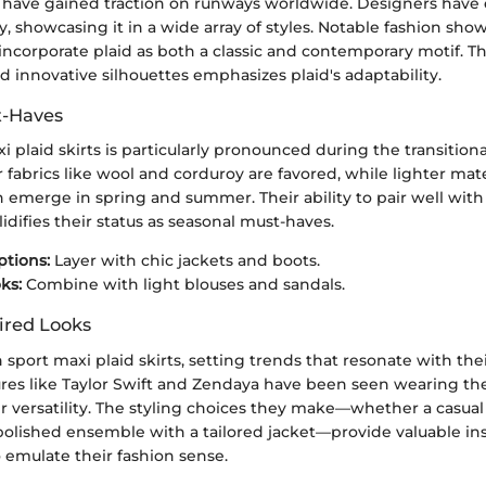
ts have gained traction on runways worldwide. Designers hav
ity, showcasing it in a wide array of styles. Notable fashion sh
 incorporate plaid as both a classic and contemporary motif. Th
 innovative silhouettes emphasizes plaid's adaptability.
t-Haves
xi plaid skirts is particularly pronounced during the transitiona
abrics like wool and corduroy are favored, while lighter mate
n emerge in spring and summer. Their ability to pair well with
idifies their status as seasonal must-haves.
tions:
Layer with chic jackets and boots.
ks:
Combine with light blouses and sandals.
ired Looks
n sport maxi plaid skirts, setting trends that resonate with thei
ures like Taylor Swift and Zendaya have been seen wearing the
 versatility. The styling choices they make—whether a casual
polished ensemble with a tailored jacket—provide valuable ins
 emulate their fashion sense.