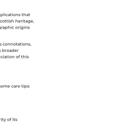
plications that
Scottish heritage,
graphic origins
s connotations,
s broader
iation of this
 some care tips:
ty of its