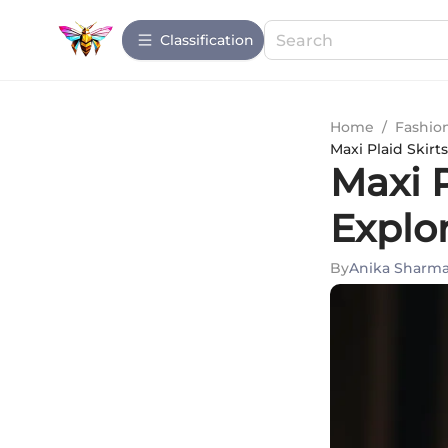
Сlassification
Home
/
Fashio
Maxi Plaid Skir
Maxi 
Explo
By
Anika Sharm