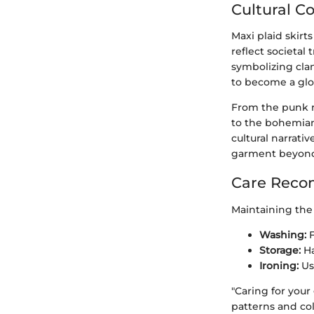
Cultural C
Maxi plaid skirt
reflect societal 
symbolizing clan
to become a glo
From the punk m
to the bohemian 
cultural narrati
garment beyond 
Care Reco
Maintaining the q
Washing:
F
Storage:
Ha
Ironing:
Use
"Caring for your
patterns and col