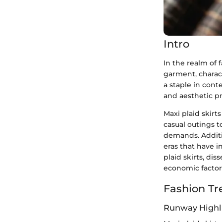
Intro
In the realm of 
garment, charact
a staple in cont
and aesthetic pr
Maxi plaid skirt
casual outings t
demands. Additio
eras that have i
plaid skirts, dis
economic factors
Fashion Tr
Runway Highl