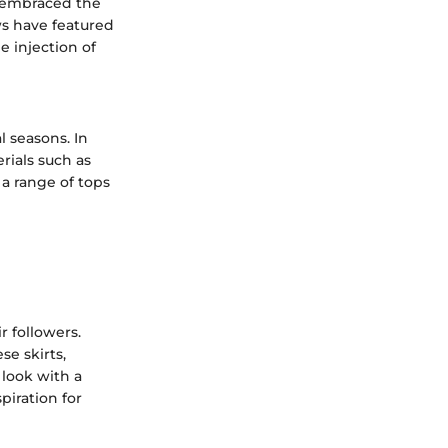
e embraced the
ows have featured
e injection of
l seasons. In
rials such as
 a range of tops
r followers.
se skirts,
 look with a
piration for