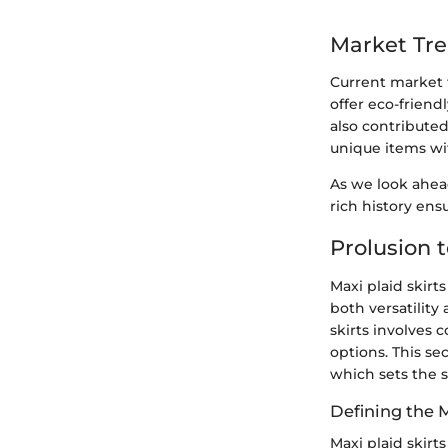
Market Tr
Current market 
offer eco-friend
also contributed
unique items wi
As we look ahead
rich history ens
Prolusion t
Maxi plaid skirt
both versatility
skirts involves c
options. This se
which sets the s
Defining the M
Maxi plaid skirts