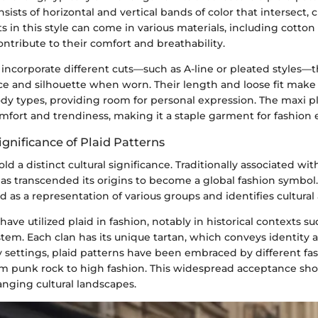
nsists of horizontal and vertical bands of color that intersect, 
rts in this style can come in various materials, including cotto
ntribute to their comfort and breathability.
incorporate different cuts—such as A-line or pleated styles—t
nce and silhouette when worn. Their length and loose fit make
ody types, providing room for personal expression. The maxi pl
fort and trendiness, making it a staple garment for fashion 
ignificance of Plaid Patterns
ld a distinct cultural significance. Traditionally associated wit
has transcended its origins to become a global fashion symbol.
d as a representation of various groups and identifies cultural 
have utilized plaid in fashion, notably in historical contexts su
stem. Each clan has its unique tartan, which conveys identity 
 settings, plaid patterns have been embraced by different fa
 punk rock to high fashion. This widespread acceptance sh
anging cultural landscapes.