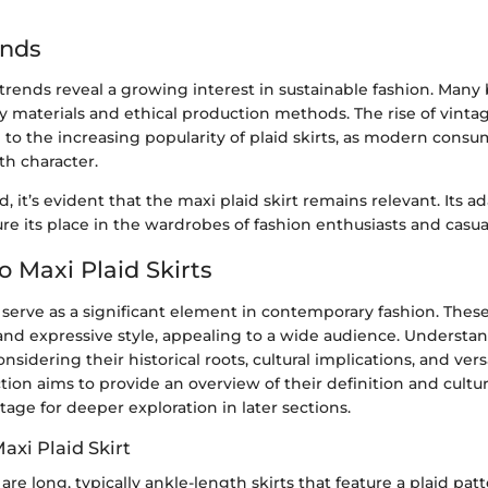
ends
trends reveal a growing interest in sustainable fashion. Man
ly materials and ethical production methods. The rise of vint
 to the increasing popularity of plaid skirts, as modern cons
th character.
, it’s evident that the maxi plaid skirt remains relevant. Its a
ure its place in the wardrobes of fashion enthusiasts and casua
o Maxi Plaid Skirts
s serve as a significant element in contemporary fashion. Thes
 and expressive style, appealing to a wide audience. Understa
onsidering their historical roots, cultural implications, and vers
ction aims to provide an overview of their definition and cultur
tage for deeper exploration in later sections.
axi Plaid Skirt
 are long, typically ankle-length skirts that feature a plaid pat