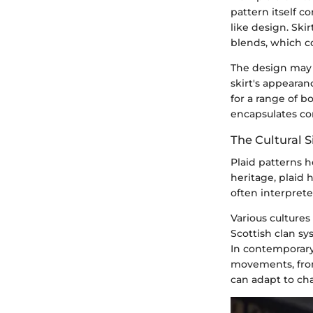
pattern itself co
like design. Ski
blends, which co
The design may 
skirt's appeara
for a range of b
encapsulates com
The Cultural S
Plaid patterns ho
heritage, plaid 
often interprete
Various cultures 
Scottish clan sy
In contemporary
movements, from
can adapt to ch