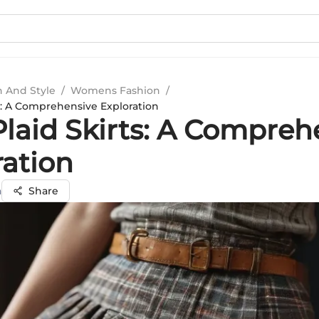
n And Style
/
Womens Fashion
/
ts: A Comprehensive Exploration
Plaid Skirts: A Compreh
ration
a
Share