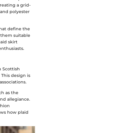
creating a grid-
n and polyester
hat define the
 them suitable
aid skirt
enthusiasts.
h Scottish
 This design is
associations.
ch as the
and allegiance.
shion
ows how plaid