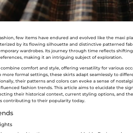
fashion, few items have endured and evolved like the maxi plai
erized by its flowing silhouette and distinctive patterned fa
emporary wardrobes. Its journey through time reflects shifting 
eferences, making it an intriguing subject of exploration.
s combine comfort and style, offering versatility for various oc
o more formal settings, these skirts adapt seamlessly to differe
nally, their patterns and colors can evoke a sense of nostalgi
nfluenced fashion trends. This article aims to elucidate the sig
secting their historical context, current styling options, and the
 contributing to their popularity today.
ends
ights