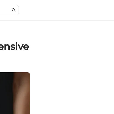
ensive