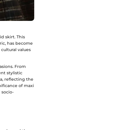
d skirt. This
bric, has become
cultural values
casions. From
nt stylistic
a, reflecting the
nificance of maxi
 socio-