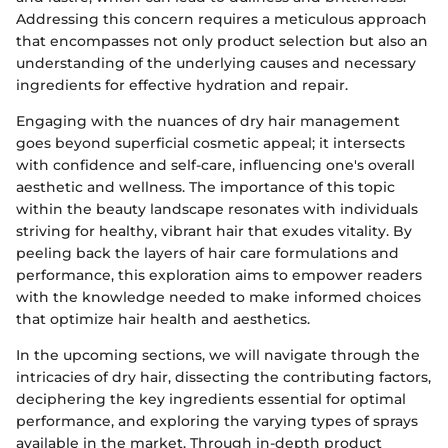
Addressing this concern requires a meticulous approach
that encompasses not only product selection but also an
understanding of the underlying causes and necessary
ingredients for effective hydration and repair.
Engaging with the nuances of dry hair management
goes beyond superficial cosmetic appeal; it intersects
with confidence and self-care, influencing one's overall
aesthetic and wellness. The importance of this topic
within the beauty landscape resonates with individuals
striving for healthy, vibrant hair that exudes vitality. By
peeling back the layers of hair care formulations and
performance, this exploration aims to empower readers
with the knowledge needed to make informed choices
that optimize hair health and aesthetics.
In the upcoming sections, we will navigate through the
intricacies of dry hair, dissecting the contributing factors,
deciphering the key ingredients essential for optimal
performance, and exploring the varying types of sprays
available in the market. Through in-depth product