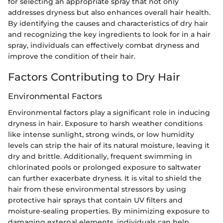
for selecting an appropriate spray that not only
addresses dryness but also enhances overall hair health.
By identifying the causes and characteristics of dry hair
and recognizing the key ingredients to look for in a hair
spray, individuals can effectively combat dryness and
improve the condition of their hair.
Factors Contributing to Dry Hair
Environmental Factors
Environmental factors play a significant role in inducing
dryness in hair. Exposure to harsh weather conditions
like intense sunlight, strong winds, or low humidity
levels can strip the hair of its natural moisture, leaving it
dry and brittle. Additionally, frequent swimming in
chlorinated pools or prolonged exposure to saltwater
can further exacerbate dryness. It is vital to shield the
hair from these environmental stressors by using
protective hair sprays that contain UV filters and
moisture-sealing properties. By minimizing exposure to
damaging external elements, individuals can help