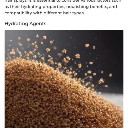
hair sprays, it is essential to consider various factors such
as their hydrating properties, nourishing benefits, and
compatibility with different hair types.
Hydrating Agents