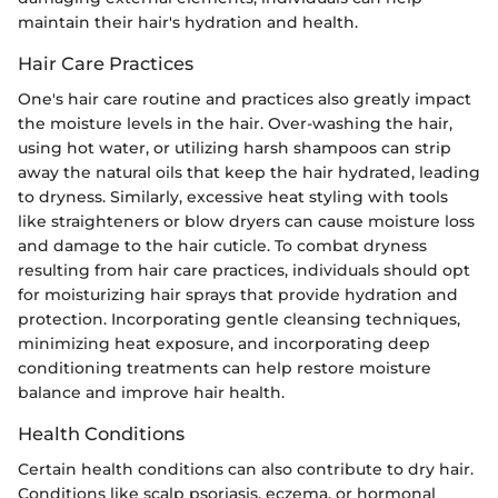
maintain their hair's hydration and health.
Hair Care Practices
One's hair care routine and practices also greatly impact
the moisture levels in the hair. Over-washing the hair,
using hot water, or utilizing harsh shampoos can strip
away the natural oils that keep the hair hydrated, leading
to dryness. Similarly, excessive heat styling with tools
like straighteners or blow dryers can cause moisture loss
and damage to the hair cuticle. To combat dryness
resulting from hair care practices, individuals should opt
for moisturizing hair sprays that provide hydration and
protection. Incorporating gentle cleansing techniques,
minimizing heat exposure, and incorporating deep
conditioning treatments can help restore moisture
balance and improve hair health.
Health Conditions
Certain health conditions can also contribute to dry hair.
Conditions like scalp psoriasis, eczema, or hormonal