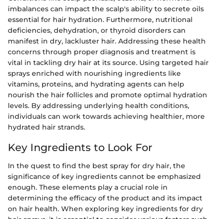
imbalances can impact the scalp's ability to secrete oils
essential for hair hydration. Furthermore, nutritional
deficiencies, dehydration, or thyroid disorders can
manifest in dry, lackluster hair. Addressing these health
concerns through proper diagnosis and treatment is
vital in tackling dry hair at its source. Using targeted hair
sprays enriched with nourishing ingredients like
vitamins, proteins, and hydrating agents can help
nourish the hair follicles and promote optimal hydration
levels. By addressing underlying health conditions,
individuals can work towards achieving healthier, more
hydrated hair strands.
Key Ingredients to Look For
In the quest to find the best spray for dry hair, the
significance of key ingredients cannot be emphasized
enough. These elements play a crucial role in
determining the efficacy of the product and its impact
on hair health. When exploring key ingredients for dry