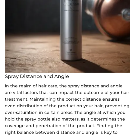
Spray Distance and Angle
In the realm of hair care, the spray distance and angle
are vital factors that can impact the outcome of your hair
treatment. Maintaining the correct distance ensures
even distribution of the product on your hair, preventing
over-saturation in certain areas. The angle at which you
hold the spray bottle also matters, as it determines the
coverage and penetration of the product. Finding the
right balance between distance and angle is key to