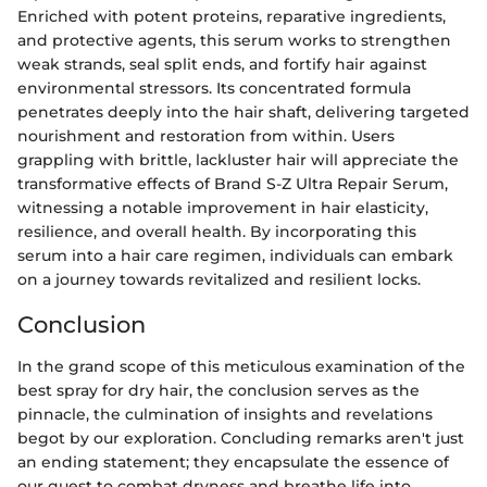
Enriched with potent proteins, reparative ingredients,
and protective agents, this serum works to strengthen
weak strands, seal split ends, and fortify hair against
environmental stressors. Its concentrated formula
penetrates deeply into the hair shaft, delivering targeted
nourishment and restoration from within. Users
grappling with brittle, lackluster hair will appreciate the
transformative effects of Brand S-Z Ultra Repair Serum,
witnessing a notable improvement in hair elasticity,
resilience, and overall health. By incorporating this
serum into a hair care regimen, individuals can embark
on a journey towards revitalized and resilient locks.
Conclusion
In the grand scope of this meticulous examination of the
best spray for dry hair, the conclusion serves as the
pinnacle, the culmination of insights and revelations
begot by our exploration. Concluding remarks aren't just
an ending statement; they encapsulate the essence of
our quest to combat dryness and breathe life into