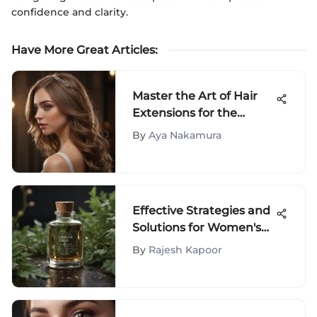
confidence and clarity.
Have More Great Articles
:
Master the Art of Hair
Extensions for the
Crown of Your Head
By
Aya Nakamura
Effective Strategies and
Solutions for Women's
Hair Loss Treatment
By
Rajesh Kapoor