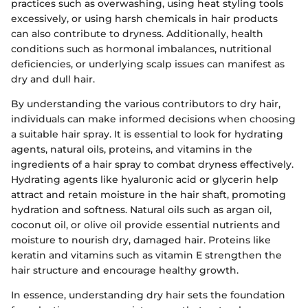
practices such as overwashing, using heat styling tools
excessively, or using harsh chemicals in hair products
can also contribute to dryness. Additionally, health
conditions such as hormonal imbalances, nutritional
deficiencies, or underlying scalp issues can manifest as
dry and dull hair.
By understanding the various contributors to dry hair,
individuals can make informed decisions when choosing
a suitable hair spray. It is essential to look for hydrating
agents, natural oils, proteins, and vitamins in the
ingredients of a hair spray to combat dryness effectively.
Hydrating agents like hyaluronic acid or glycerin help
attract and retain moisture in the hair shaft, promoting
hydration and softness. Natural oils such as argan oil,
coconut oil, or olive oil provide essential nutrients and
moisture to nourish dry, damaged hair. Proteins like
keratin and vitamins such as vitamin E strengthen the
hair structure and encourage healthy growth.
In essence, understanding dry hair sets the foundation