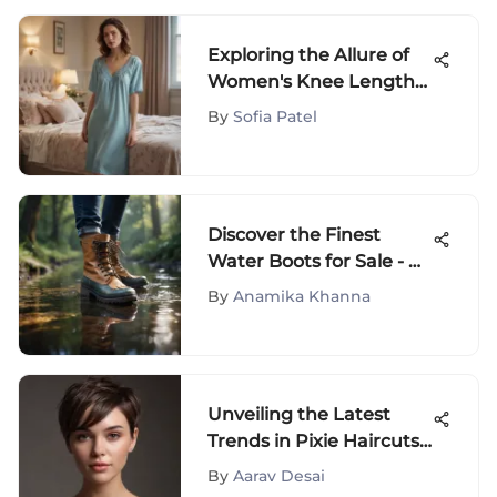
Exploring the Allure of
Women's Knee Length
Nightgowns
By
Sofia Patel
Discover the Finest
Water Boots for Sale - A
Comprehensive Guide
By
Anamika Khanna
Unveiling the Latest
Trends in Pixie Haircuts
for Women
By
Aarav Desai