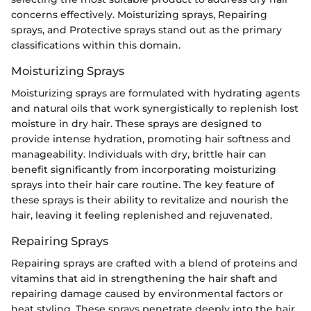
concerns effectively. Moisturizing sprays, Repairing
sprays, and Protective sprays stand out as the primary
classifications within this domain.
Moisturizing Sprays
Moisturizing sprays are formulated with hydrating agents
and natural oils that work synergistically to replenish lost
moisture in dry hair. These sprays are designed to
provide intense hydration, promoting hair softness and
manageability. Individuals with dry, brittle hair can
benefit significantly from incorporating moisturizing
sprays into their hair care routine. The key feature of
these sprays is their ability to revitalize and nourish the
hair, leaving it feeling replenished and rejuvenated.
Repairing Sprays
Repairing sprays are crafted with a blend of proteins and
vitamins that aid in strengthening the hair shaft and
repairing damage caused by environmental factors or
heat styling. These sprays penetrate deeply into the hair