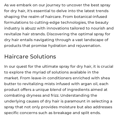
As we embark on our journey to uncover the best spray
for dry hair, it's essential to delve into the latest trends
shaping the realm of haircare. From botanical-infused
formulations to cutting-edge technologies, the beauty
industry is abuzz with innovations tailored to nourish and
revitalize hair strands. Discovering the optimal spray for
dry hair entails navigating through a vast landscape of
products that promise hydration and rejuvenation.
Haircare Solutions
In our quest for the ultimate spray for dry hair, it is crucial
to explore the myriad of solutions available in the
market. From leave-in conditioners enriched with shea
butter to revitalizing mists infused with argan oil, each
product offers a unique blend of ingredients aimed at
combating dryness and frizz. Understanding the
underlying causes of dry hair is paramount in selecting a
spray that not only provides moisture but also addresses
specific concerns such as breakage and split ends.