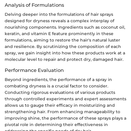
Analysis of Formulations
Delving deeper into the formulations of hair sprays
designed for dryness reveals a complex interplay of
nourishing components. Ingredients such as coconut oil,
keratin, and vitamin E feature prominently in these
formulations, aiming to restore the hair's natural luster
and resilience. By scrutinizing the composition of each
spray, we gain insight into how these products work at a
molecular level to repair and protect dry, damaged hair.
Performance Evaluation
Beyond ingredients, the performance of a spray in
combating dryness is a crucial factor to consider.
Conducting rigorous evaluations of various products
through controlled experiments and expert assessments
allows us to gauge their efficacy in moisturizing and
strengthening hair. From enhancing manageability to
improving shine, the performance of these sprays plays a
pivotal role in determining their effectiveness in