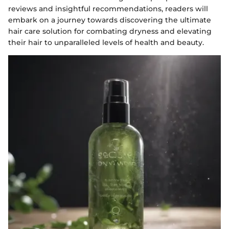
reviews and insightful recommendations, readers will
embark on a journey towards discovering the ultimate
hair care solution for combating dryness and elevating
their hair to unparalleled levels of health and beauty.