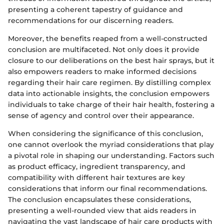
presenting a coherent tapestry of guidance and
recommendations for our discerning readers.
Moreover, the benefits reaped from a well-constructed
conclusion are multifaceted. Not only does it provide
closure to our deliberations on the best hair sprays, but it
also empowers readers to make informed decisions
regarding their hair care regimen. By distilling complex
data into actionable insights, the conclusion empowers
individuals to take charge of their hair health, fostering a
sense of agency and control over their appearance.
When considering the significance of this conclusion,
one cannot overlook the myriad considerations that play
a pivotal role in shaping our understanding. Factors such
as product efficacy, ingredient transparency, and
compatibility with different hair textures are key
considerations that inform our final recommendations.
The conclusion encapsulates these considerations,
presenting a well-rounded view that aids readers in
navigating the vast landscape of hair care products with