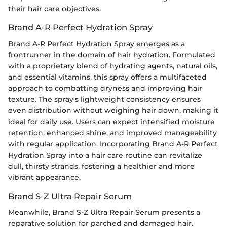
their hair care objectives.
Brand A-R Perfect Hydration Spray
Brand A-R Perfect Hydration Spray emerges as a
frontrunner in the domain of hair hydration. Formulated
with a proprietary blend of hydrating agents, natural oils,
and essential vitamins, this spray offers a multifaceted
approach to combatting dryness and improving hair
texture. The spray's lightweight consistency ensures
even distribution without weighing hair down, making it
ideal for daily use. Users can expect intensified moisture
retention, enhanced shine, and improved manageability
with regular application. Incorporating Brand A-R Perfect
Hydration Spray into a hair care routine can revitalize
dull, thirsty strands, fostering a healthier and more
vibrant appearance.
Brand S-Z Ultra Repair Serum
Meanwhile, Brand S-Z Ultra Repair Serum presents a
reparative solution for parched and damaged hair.