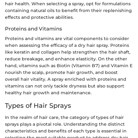
hair health. When selecting a spray, opt for formulations
containing natural oils to benefit from their replenishing
effects and protective abilities.
Proteins and Vitamins
Proteins and vitamins are vital components to consider
when assessing the efficacy of a dry hair spray. Proteins
like keratin and collagen help strengthen the hair shaft,
reduce breakage, and enhance elasticity. On the other
hand, vitamins such as Biotin (Vitamin B7) and Vitamin E
nourish the scalp, promote hair growth, and boost
overall hair vitality. A spray enriched with proteins and
vitamins can not only tackle dryness but also support
healthy hair growth and maintenance.
Types of Hair Sprays
In the realm of hair care, the category of types of hair
sprays plays a pivotal role. Understanding the distinct
characteristics and benefits of each type is essential in
selecting the most suitable product to address dry hair