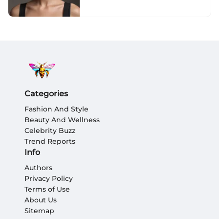
Categories
Fashion And Style
Beauty And Wellness
Celebrity Buzz
Trend Reports
Info
Authors
Privacy Policy
Terms of Use
About Us
Sitemap