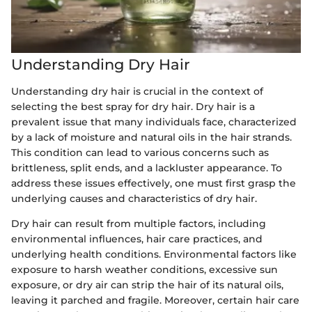
Understanding Dry Hair
Understanding dry hair is crucial in the context of
selecting the best spray for dry hair. Dry hair is a
prevalent issue that many individuals face, characterized
by a lack of moisture and natural oils in the hair strands.
This condition can lead to various concerns such as
brittleness, split ends, and a lackluster appearance. To
address these issues effectively, one must first grasp the
underlying causes and characteristics of dry hair.
Dry hair can result from multiple factors, including
environmental influences, hair care practices, and
underlying health conditions. Environmental factors like
exposure to harsh weather conditions, excessive sun
exposure, or dry air can strip the hair of its natural oils,
leaving it parched and fragile. Moreover, certain hair care