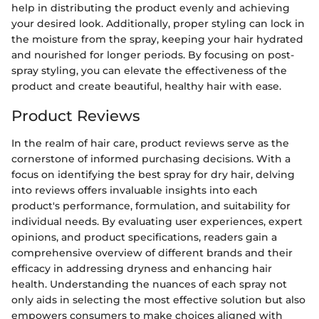
help in distributing the product evenly and achieving
your desired look. Additionally, proper styling can lock in
the moisture from the spray, keeping your hair hydrated
and nourished for longer periods. By focusing on post-
spray styling, you can elevate the effectiveness of the
product and create beautiful, healthy hair with ease.
Product Reviews
In the realm of hair care, product reviews serve as the
cornerstone of informed purchasing decisions. With a
focus on identifying the best spray for dry hair, delving
into reviews offers invaluable insights into each
product's performance, formulation, and suitability for
individual needs. By evaluating user experiences, expert
opinions, and product specifications, readers gain a
comprehensive overview of different brands and their
efficacy in addressing dryness and enhancing hair
health. Understanding the nuances of each spray not
only aids in selecting the most effective solution but also
empowers consumers to make choices aligned with