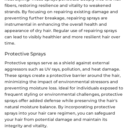
fibers, restoring resilience and vitality to weakened
strands. By focusing on repairing existing damage and
preventing further breakage, repairing sprays are
instrumental in enhancing the overall health and
appearance of dry hair. Regular use of repairing sprays
can lead to visibly healthier and more resilient hair over
time.
Protective Sprays
Protective sprays serve as a shield against external
aggressors such as UV rays, pollution, and heat damage.
These sprays create a protective barrier around the hair,
minimizing the impact of environmental stressors and
preventing moisture loss. Ideal for individuals exposed to
frequent styling or environmental challenges, protective
sprays offer added defense while preserving the hair's
natural moisture balance. By incorporating protective
sprays into your hair care regimen, you can safeguard
your hair from potential damage and maintain its
integrity and vitality.