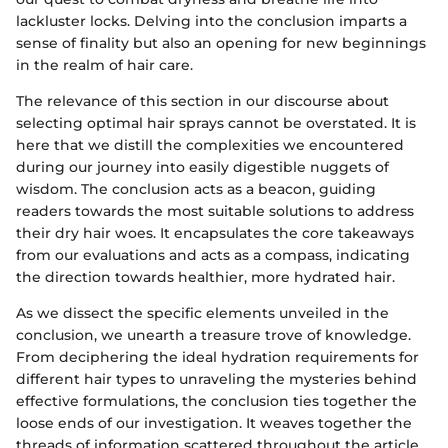
lackluster locks. Delving into the conclusion imparts a
sense of finality but also an opening for new beginnings
in the realm of hair care.
The relevance of this section in our discourse about
selecting optimal hair sprays cannot be overstated. It is
here that we distill the complexities we encountered
during our journey into easily digestible nuggets of
wisdom. The conclusion acts as a beacon, guiding
readers towards the most suitable solutions to address
their dry hair woes. It encapsulates the core takeaways
from our evaluations and acts as a compass, indicating
the direction towards healthier, more hydrated hair.
As we dissect the specific elements unveiled in the
conclusion, we unearth a treasure trove of knowledge.
From deciphering the ideal hydration requirements for
different hair types to unraveling the mysteries behind
effective formulations, the conclusion ties together the
loose ends of our investigation. It weaves together the
threads of information scattered throughout the article,