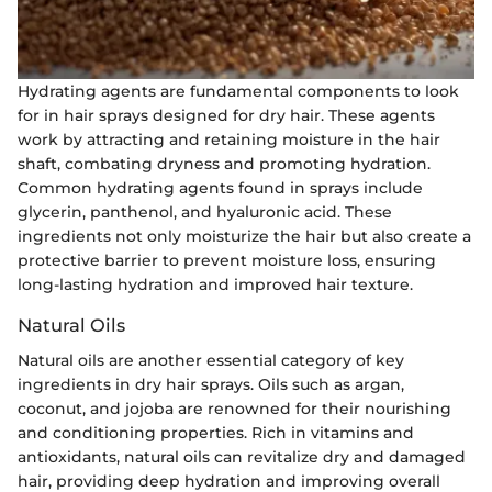
Hydrating agents are fundamental components to look
for in hair sprays designed for dry hair. These agents
work by attracting and retaining moisture in the hair
shaft, combating dryness and promoting hydration.
Common hydrating agents found in sprays include
glycerin, panthenol, and hyaluronic acid. These
ingredients not only moisturize the hair but also create a
protective barrier to prevent moisture loss, ensuring
long-lasting hydration and improved hair texture.
Natural Oils
Natural oils are another essential category of key
ingredients in dry hair sprays. Oils such as argan,
coconut, and jojoba are renowned for their nourishing
and conditioning properties. Rich in vitamins and
antioxidants, natural oils can revitalize dry and damaged
hair, providing deep hydration and improving overall