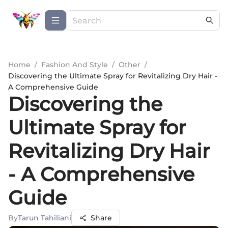
Home
/
Fashion And Style
/
Other
/
Discovering the Ultimate Spray for Revitalizing Dry Hair -
A Comprehensive Guide
Discovering the
Ultimate Spray for
Revitalizing Dry Hair
- A Comprehensive
Guide
By
Tarun Tahiliani
Share