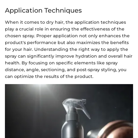
Application Techniques
When it comes to dry hair, the application techniques
play a crucial role in ensuring the effectiveness of the
chosen spray. Proper application not only enhances the
product's performance but also maximizes the benefits
for your hair. Understanding the right way to apply the
spray can significantly improve hydration and overall hair
health. By focusing on specific elements like spray
distance, angle, sectioning, and post-spray styling, you
can optimize the results of the product.