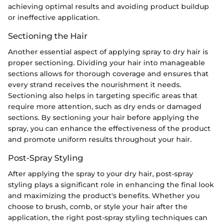
achieving optimal results and avoiding product buildup
or ineffective application.
Sectioning the Hair
Another essential aspect of applying spray to dry hair is
proper sectioning. Dividing your hair into manageable
sections allows for thorough coverage and ensures that
every strand receives the nourishment it needs.
Sectioning also helps in targeting specific areas that
require more attention, such as dry ends or damaged
sections. By sectioning your hair before applying the
spray, you can enhance the effectiveness of the product
and promote uniform results throughout your hair.
Post-Spray Styling
After applying the spray to your dry hair, post-spray
styling plays a significant role in enhancing the final look
and maximizing the product's benefits. Whether you
choose to brush, comb, or style your hair after the
application, the right post-spray styling techniques can