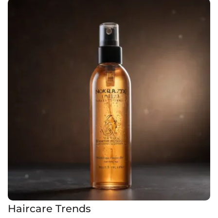
Haircare Trends