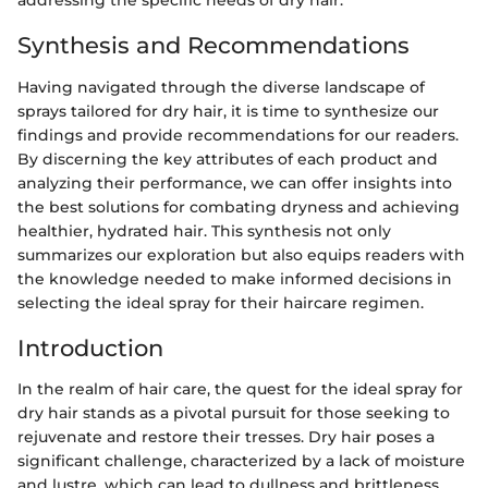
addressing the specific needs of dry hair.
Synthesis and Recommendations
Having navigated through the diverse landscape of
sprays tailored for dry hair, it is time to synthesize our
findings and provide recommendations for our readers.
By discerning the key attributes of each product and
analyzing their performance, we can offer insights into
the best solutions for combating dryness and achieving
healthier, hydrated hair. This synthesis not only
summarizes our exploration but also equips readers with
the knowledge needed to make informed decisions in
selecting the ideal spray for their haircare regimen.
Introduction
In the realm of hair care, the quest for the ideal spray for
dry hair stands as a pivotal pursuit for those seeking to
rejuvenate and restore their tresses. Dry hair poses a
significant challenge, characterized by a lack of moisture
and lustre, which can lead to dullness and brittleness.