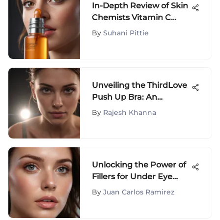
In-Depth Review of Skin
Chemists Vitamin C
Serum
By
Suhani Pittie
Unveiling the ThirdLove
Push Up Bra: An
Extensive Examination
By
Rajesh Khanna
of Design and
Functionality
Unlocking the Power of
Fillers for Under Eye
Crepiness: A
By
Juan Carlos Ramirez
Comprehensive Guide