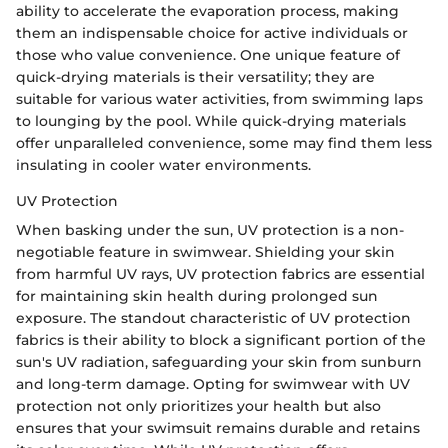
ability to accelerate the evaporation process, making
them an indispensable choice for active individuals or
those who value convenience. One unique feature of
quick-drying materials is their versatility; they are
suitable for various water activities, from swimming laps
to lounging by the pool. While quick-drying materials
offer unparalleled convenience, some may find them less
insulating in cooler water environments.
UV Protection
When basking under the sun, UV protection is a non-
negotiable feature in swimwear. Shielding your skin
from harmful UV rays, UV protection fabrics are essential
for maintaining skin health during prolonged sun
exposure. The standout characteristic of UV protection
fabrics is their ability to block a significant portion of the
sun's UV radiation, safeguarding your skin from sunburn
and long-term damage. Opting for swimwear with UV
protection not only prioritizes your health but also
ensures that your swimsuit remains durable and retains