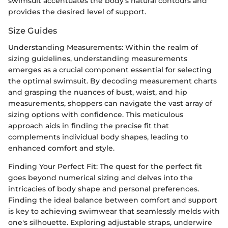
swimsuit accentuates the body's natural contours and
provides the desired level of support.
Size Guides
Understanding Measurements: Within the realm of
sizing guidelines, understanding measurements
emerges as a crucial component essential for selecting
the optimal swimsuit. By decoding measurement charts
and grasping the nuances of bust, waist, and hip
measurements, shoppers can navigate the vast array of
sizing options with confidence. This meticulous
approach aids in finding the precise fit that
complements individual body shapes, leading to
enhanced comfort and style.
Finding Your Perfect Fit: The quest for the perfect fit
goes beyond numerical sizing and delves into the
intricacies of body shape and personal preferences.
Finding the ideal balance between comfort and support
is key to achieving swimwear that seamlessly melds with
one's silhouette. Exploring adjustable straps, underwire