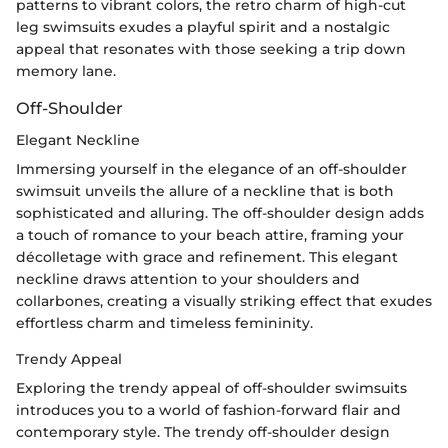
patterns to vibrant colors, the retro charm of high-cut
leg swimsuits exudes a playful spirit and a nostalgic
appeal that resonates with those seeking a trip down
memory lane.
Off-Shoulder
Elegant Neckline
Immersing yourself in the elegance of an off-shoulder
swimsuit unveils the allure of a neckline that is both
sophisticated and alluring. The off-shoulder design adds
a touch of romance to your beach attire, framing your
décolletage with grace and refinement. This elegant
neckline draws attention to your shoulders and
collarbones, creating a visually striking effect that exudes
effortless charm and timeless femininity.
Trendy Appeal
Exploring the trendy appeal of off-shoulder swimsuits
introduces you to a world of fashion-forward flair and
contemporary style. The trendy off-shoulder design