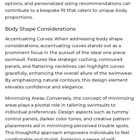
options, and personalized sizing recommendations can
contribute to a bespoke fit that caters to unique body
proportions.
Body Shape Considerations
Accentuating Curves: When addressing body shape
considerations, accentuating curves stands out as a
prominent focus in the pursuit of the ideal one-piece
swimsuit. Features like strategic ruching, contoured
panels, and flattering necklines can highlight curves
gracefully, enhancing the overall allure of the swimwear.
By emphasizing natural contours, this design element
elevates confidence and elegance.
Minimizing Areas: Conversely, the concept of minimizing
areas plays a pivotal role in tailoring swimsuits to
individual preferences. Design aspects such as tummy
control panels, darker color tones, and creative pattern
placements aid in minimizing perceived trouble spots.
This thoughtful approach empowers individuals to feel
comfortable and stylish, fostering a sense of self-