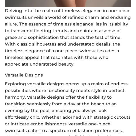
Delving into the realm of timeless elegance in one-piece
swimsuits unveils a world of refined charm and enduring
allure. The essence of timeless elegance lies in its ability
to transcend fleeting trends and maintain a sense of
grace and sophistication that stands the test of time.
With classic silhouettes and understated details, the
timeless elegance of a one-piece swimsuit exudes a
timeless appeal that resonates with those who
appreciate understated beauty.
Versatile Designs
Exploring versatile designs opens up a realm of endless
possibilities where functionality meets style in perfect
harmony. Versatile designs offer the flexibility to
transition seamlessly from a day at the beach to an
evening by the pool, ensuring you always look
effortlessly chic. Whether adorned with strategic cutouts
or intricate embellishments, versatile one-piece
swimsuits cater to a spectrum of fashion preferences,