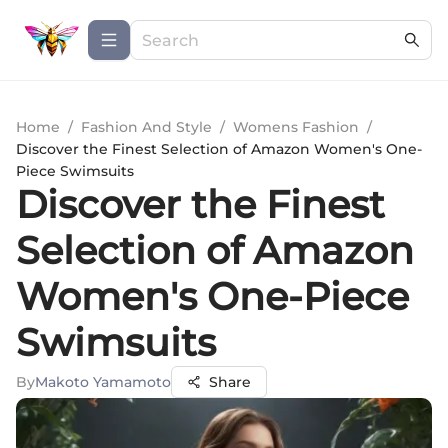
Home
/
Fashion And Style
/
Womens Fashion
/
Discover the Finest Selection of Amazon Women's One-
Piece Swimsuits
Discover the Finest
Selection of Amazon
Women's One-Piece
Swimsuits
By
Makoto Yamamoto
Share