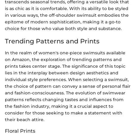
transcends seasonal trends, offering a versatile look that
is as chic as it is comfortable. With its ability to be styled
in various ways, the off-shoulder swimsuit embodies the
epitome of modern sophistication, making it a go-to
choice for those who value both style and substance.
Trending Patterns and Prints
In the realm of women's one-piece swimsuits available
on Amazon, the exploration of trending patterns and
prints takes center stage. The significance of this topic
lies in the interplay between design aesthetics and
individual style preferences. When selecting a swimsuit,
the choice of pattern can convey a sense of personal flair
and fashion-consciousness. The evolution of swimwear
patterns reflects changing tastes and influences from
the fashion industry, making it a crucial aspect to
consider for those seeking to make a statement with
their beach attire.
Floral Prints