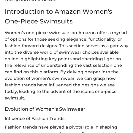
Introduction to Amazon Women's
One-Piece Swimsuits
Women's one-piece swimsuits on Amazon offer a myriad
of options for those seeking elegance, functionality, or
fashion-forward designs. This section serves as a gateway
into the diverse world of swimwear choices available
online, highlighting key points and shedding light on
the relevance of understanding the vast selection one
can find on this platform. By delving deeper into the
evolution of women's swimwear, we can grasp how
fashion trends have influenced the designs we see
today, leading to the advent of the iconic one-piece
swimsuit.
Evolution of Women's Swimwear
Influence of Fashion Trends
Fashion trends have played a pivotal role in shaping