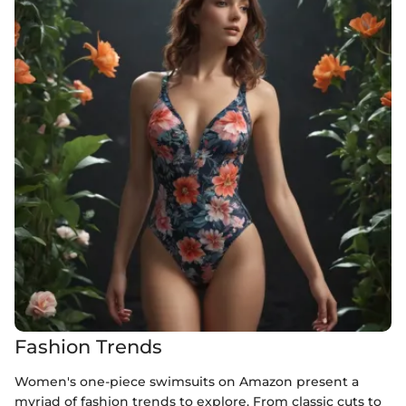
Fashion Trends
Women's one-piece swimsuits on Amazon present a
myriad of fashion trends to explore. From classic cuts to