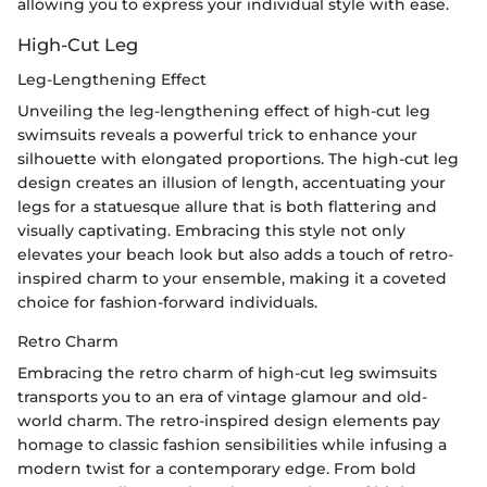
allowing you to express your individual style with ease.
High-Cut Leg
Leg-Lengthening Effect
Unveiling the leg-lengthening effect of high-cut leg
swimsuits reveals a powerful trick to enhance your
silhouette with elongated proportions. The high-cut leg
design creates an illusion of length, accentuating your
legs for a statuesque allure that is both flattering and
visually captivating. Embracing this style not only
elevates your beach look but also adds a touch of retro-
inspired charm to your ensemble, making it a coveted
choice for fashion-forward individuals.
Retro Charm
Embracing the retro charm of high-cut leg swimsuits
transports you to an era of vintage glamour and old-
world charm. The retro-inspired design elements pay
homage to classic fashion sensibilities while infusing a
modern twist for a contemporary edge. From bold