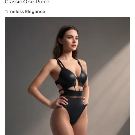
Classic One-Piece
Timeless Elegance