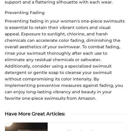
support and a flattering silhouette with each wear.
Preventing Fading
Preventing fading in your women's one-piece swimsuits
is essential to retain their vibrant colors and visual
appeal. Exposure to sunlight, chlorine, and harsh
chemicals can accelerate color fading, diminishing the
overall aesthetics of your swimwear. To combat fading,
rinse your swimsuit thoroughly after each use to
eliminate any residual chemicals or saltwater.
Additionally, consider using a specialized swimsuit
detergent or gentle soap to cleanse your swimsuit
without compromising its color intensity. By
implementing preventive measures against fading, you
can enjoy long-lasting vibrancy and beauty in your
favorite one-piece swimsuits from Amazon.
Have More Great Articles
: