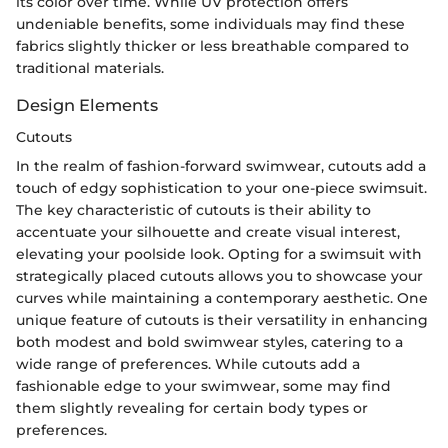
its color over time. While UV protection offers
undeniable benefits, some individuals may find these
fabrics slightly thicker or less breathable compared to
traditional materials.
Design Elements
Cutouts
In the realm of fashion-forward swimwear, cutouts add a
touch of edgy sophistication to your one-piece swimsuit.
The key characteristic of cutouts is their ability to
accentuate your silhouette and create visual interest,
elevating your poolside look. Opting for a swimsuit with
strategically placed cutouts allows you to showcase your
curves while maintaining a contemporary aesthetic. One
unique feature of cutouts is their versatility in enhancing
both modest and bold swimwear styles, catering to a
wide range of preferences. While cutouts add a
fashionable edge to your swimwear, some may find
them slightly revealing for certain body types or
preferences.