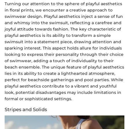
Turning our attention to the sphere of playful aesthetics
in floral prints, we encounter a creative approach to
swimwear design. Playful aesthetics inject a sense of fun
and whimsy into the swimsuit, reflecting a carefree and
joyful attitude towards fashion. The key characteristic of
playful aesthetics is its ability to transform a simple
swimsuit into a statement piece, drawing attention and
sparking interest. This aspect holds allure for individuals
looking to express their personality through their choice
of swimwear, adding a touch of individuality to their
beach ensemble. The unique feature of playful aesthetics
lies in its ability to create a lighthearted atmosphere,
perfect for beachside gatherings and pool parties. While
playful aesthetics contribute to a vibrant and youthful
look, potential disadvantages may include limitations in
formal or sophisticated settings.
Stripes and Solids