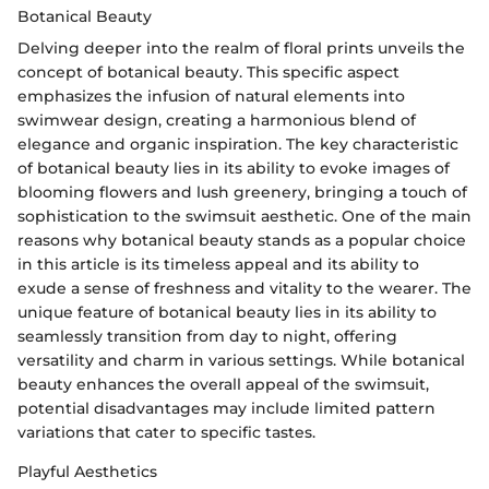
Botanical Beauty
Delving deeper into the realm of floral prints unveils the
concept of botanical beauty. This specific aspect
emphasizes the infusion of natural elements into
swimwear design, creating a harmonious blend of
elegance and organic inspiration. The key characteristic
of botanical beauty lies in its ability to evoke images of
blooming flowers and lush greenery, bringing a touch of
sophistication to the swimsuit aesthetic. One of the main
reasons why botanical beauty stands as a popular choice
in this article is its timeless appeal and its ability to
exude a sense of freshness and vitality to the wearer. The
unique feature of botanical beauty lies in its ability to
seamlessly transition from day to night, offering
versatility and charm in various settings. While botanical
beauty enhances the overall appeal of the swimsuit,
potential disadvantages may include limited pattern
variations that cater to specific tastes.
Playful Aesthetics