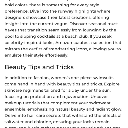
bold colors, there is something for every style
preference. Dive into the runway highlights where
designers showcase their latest creations, offering
insight into the current vogue. Discover seasonal must-
haves that transition seamlessly from lounging by the
pool to sipping cocktails at a beach club. If you seek
celebrity-inspired looks, Amazon curates a selection that
mirrors the outfits of trendsetting icons, allowing you to
emulate their style effortlessly.
Beauty Tips and Tricks
In addition to fashion, women's one-piece swimsuits
come hand in hand with beauty tips and tricks. Explore
skincare regimens tailored for a day under the sun,
focusing on protection and rejuvenation. Uncover
makeup tutorials that complement your swimwear
ensemble, emphasizing natural beauty and radiant glow.
Delve into hair care secrets that withstand the effects of
saltwater and chlorine, ensuring your locks remain