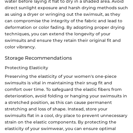
water before laying it flat to dry in a shaded area. Avoid
direct sunlight exposure and harsh drying methods such
as using a dryer or wringing out the swimsuit, as they
can compromise the integrity of the fabric and lead to
deformation or color fading. By adopting proper drying
techniques, you can extend the longevity of your
swimsuits and ensure they retain their original fit and
color vibrancy.
Storage Recommendations
Protecting Elasticity
Preserving the elasticity of your women's one-piece
swimsuits is vital in maintaining their snug fit and
comfort over time. To safeguard the elastic fibers from
deterioration, avoid folding or hanging your swimsuits in
a stretched position, as this can cause permanent
stretching and loss of shape. Instead, store your
swimsuits flat in a cool, dry place to prevent unnecessary
strain on the elastic components. By protecting the
elasticity of your swimwear, you can ensure optimal