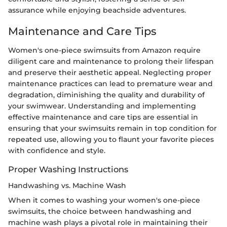
assurance while enjoying beachside adventures.
Maintenance and Care Tips
Women's one-piece swimsuits from Amazon require
diligent care and maintenance to prolong their lifespan
and preserve their aesthetic appeal. Neglecting proper
maintenance practices can lead to premature wear and
degradation, diminishing the quality and durability of
your swimwear. Understanding and implementing
effective maintenance and care tips are essential in
ensuring that your swimsuits remain in top condition for
repeated use, allowing you to flaunt your favorite pieces
with confidence and style.
Proper Washing Instructions
Handwashing vs. Machine Wash
When it comes to washing your women's one-piece
swimsuits, the choice between handwashing and
machine wash plays a pivotal role in maintaining their