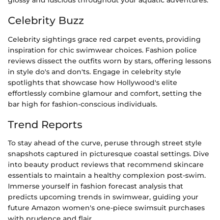
glossy and luscious throughout your aquatic adventures.
Celebrity Buzz
Celebrity sightings grace red carpet events, providing
inspiration for chic swimwear choices. Fashion police
reviews dissect the outfits worn by stars, offering lessons
in style do's and don'ts. Engage in celebrity style
spotlights that showcase how Hollywood's elite
effortlessly combine glamour and comfort, setting the
bar high for fashion-conscious individuals.
Trend Reports
To stay ahead of the curve, peruse through street style
snapshots captured in picturesque coastal settings. Dive
into beauty product reviews that recommend skincare
essentials to maintain a healthy complexion post-swim.
Immerse yourself in fashion forecast analysis that
predicts upcoming trends in swimwear, guiding your
future Amazon women's one-piece swimsuit purchases
with prudence and flair.