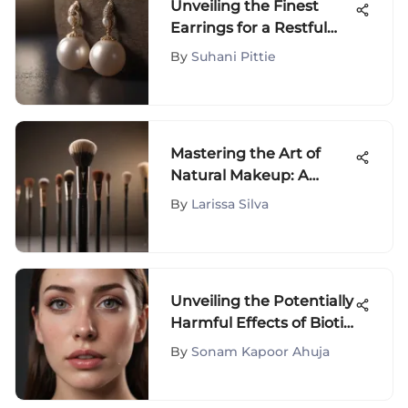
Unveiling the Finest
Earrings for a Restful
Night's Sleep
By
Suhani Pittie
Mastering the Art of
Natural Makeup: A
Beginner's Tutorial for
By
Larissa Silva
Effortless Beauty
Unveiling the Potentially
Harmful Effects of Biotin
Consumption: An In-
By
Sonam Kapoor Ahuja
Depth Analysis