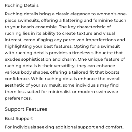
Ruching Details
Ruching details bring a classic elegance to women's one-
piece swimsuits, offering a flattering and feminine touch
to your beach ensemble. The key characteristic of
ruching lies in its ability to create texture and visual
interest, camouflaging any perceived imperfections and
highlighting your best features. Opting for a swimsuit
with ruching details provides a timeless silhouette that
exudes sophistication and charm. One unique feature of
ruching details is their versatility; they can enhance
various body shapes, offering a tailored fit that boosts
confidence. While ruching details enhance the overall
aesthetic of your swimsuit, some individuals may find
them less suited for minimalist or modern swimwear
preferences.
Support Features
Bust Support
For individuals seeking additional support and comfort,