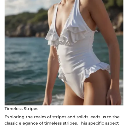
Timeless Stripes
Exploring the realm of stripes and solids leads us to the
classic elegance of timeless stripes. This specific aspect