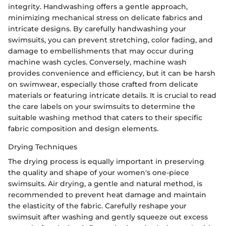
integrity. Handwashing offers a gentle approach,
minimizing mechanical stress on delicate fabrics and
intricate designs. By carefully handwashing your
swimsuits, you can prevent stretching, color fading, and
damage to embellishments that may occur during
machine wash cycles. Conversely, machine wash
provides convenience and efficiency, but it can be harsh
on swimwear, especially those crafted from delicate
materials or featuring intricate details. It is crucial to read
the care labels on your swimsuits to determine the
suitable washing method that caters to their specific
fabric composition and design elements.
Drying Techniques
The drying process is equally important in preserving
the quality and shape of your women's one-piece
swimsuits. Air drying, a gentle and natural method, is
recommended to prevent heat damage and maintain
the elasticity of the fabric. Carefully reshape your
swimsuit after washing and gently squeeze out excess