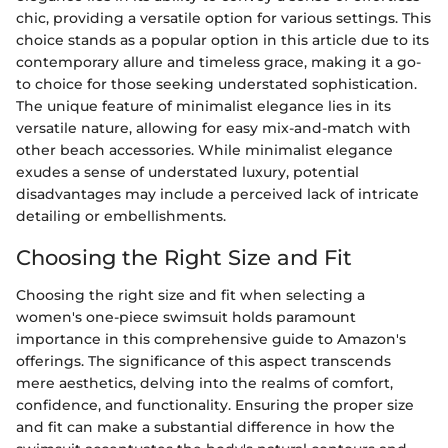
chic, providing a versatile option for various settings. This
choice stands as a popular option in this article due to its
contemporary allure and timeless grace, making it a go-
to choice for those seeking understated sophistication.
The unique feature of minimalist elegance lies in its
versatile nature, allowing for easy mix-and-match with
other beach accessories. While minimalist elegance
exudes a sense of understated luxury, potential
disadvantages may include a perceived lack of intricate
detailing or embellishments.
Choosing the Right Size and Fit
Choosing the right size and fit when selecting a
women's one-piece swimsuit holds paramount
importance in this comprehensive guide to Amazon's
offerings. The significance of this aspect transcends
mere aesthetics, delving into the realms of comfort,
confidence, and functionality. Ensuring the proper size
and fit can make a substantial difference in how the