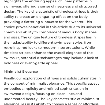
highlights the enduring appeal of linear patterns in
swimwear, offering a sense of neatness and structured
design. The key characteristic of timeless stripes is their
ability to create an elongating effect on the body,
providing a flattering silhouette for the wearer. This
choice proves beneficial in this article due to its universal
charm and ability to complement various body shapes
and sizes. The unique feature of timeless stripes lies in
their adaptability to different swimwear styles, from
retro-inspired looks to modern interpretations. While
timeless stripes enhance the overall elegance of the
swimsuit, potential disadvantages may include a lack of
boldness or avant-garde appeal.
Minimalist Elegance
Finally, our exploration of stripes and solids culminates in
the concept of minimalist elegance. This specific aspect
embodies simplicity and refined sophistication in
swimwear design, focusing on clean lines and
understated beauty. The key characteristic of minimalist
elegance lies in its ability to convey a sense of effortless