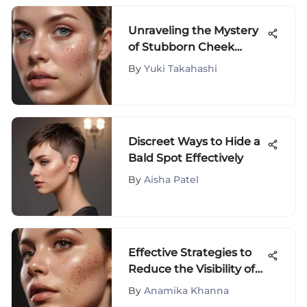
Unraveling the Mystery
of Stubborn Cheek
Acne: Factors and
By
Yuki Takahashi
Insights
Discreet Ways to Hide a
Bald Spot Effectively
By
Aisha Patel
Effective Strategies to
Reduce the Visibility of
Brown Scars
By
Anamika Khanna