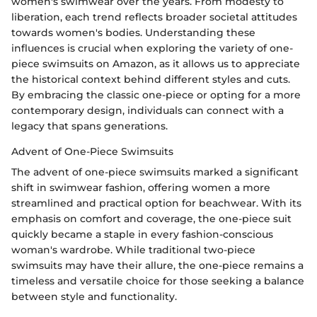
women's swimwear over the years. From modesty to
liberation, each trend reflects broader societal attitudes
towards women's bodies. Understanding these
influences is crucial when exploring the variety of one-
piece swimsuits on Amazon, as it allows us to appreciate
the historical context behind different styles and cuts.
By embracing the classic one-piece or opting for a more
contemporary design, individuals can connect with a
legacy that spans generations.
Advent of One-Piece Swimsuits
The advent of one-piece swimsuits marked a significant
shift in swimwear fashion, offering women a more
streamlined and practical option for beachwear. With its
emphasis on comfort and coverage, the one-piece suit
quickly became a staple in every fashion-conscious
woman's wardrobe. While traditional two-piece
swimsuits may have their allure, the one-piece remains a
timeless and versatile choice for those seeking a balance
between style and functionality.