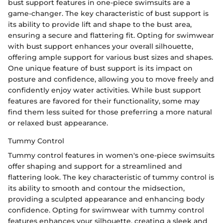
bust support features in one-piece swimsuits are a
game-changer. The key characteristic of bust support is
its ability to provide lift and shape to the bust area,
ensuring a secure and flattering fit. Opting for swimwear
with bust support enhances your overall silhouette,
offering ample support for various bust sizes and shapes.
One unique feature of bust support is its impact on
posture and confidence, allowing you to move freely and
confidently enjoy water activities. While bust support
features are favored for their functionality, some may
find them less suited for those preferring a more natural
or relaxed bust appearance.
Tummy Control
Tummy control features in women's one-piece swimsuits
offer shaping and support for a streamlined and
flattering look. The key characteristic of tummy control is
its ability to smooth and contour the midsection,
providing a sculpted appearance and enhancing body
confidence. Opting for swimwear with tummy control
features enhances your silhouette, creating a sleek and