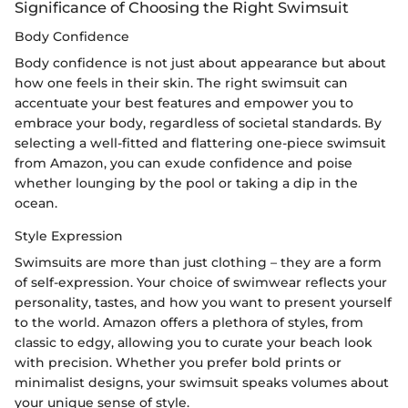
Significance of Choosing the Right Swimsuit
Body Confidence
Body confidence is not just about appearance but about
how one feels in their skin. The right swimsuit can
accentuate your best features and empower you to
embrace your body, regardless of societal standards. By
selecting a well-fitted and flattering one-piece swimsuit
from Amazon, you can exude confidence and poise
whether lounging by the pool or taking a dip in the
ocean.
Style Expression
Swimsuits are more than just clothing – they are a form
of self-expression. Your choice of swimwear reflects your
personality, tastes, and how you want to present yourself
to the world. Amazon offers a plethora of styles, from
classic to edgy, allowing you to curate your beach look
with precision. Whether you prefer bold prints or
minimalist designs, your swimsuit speaks volumes about
your unique sense of style.