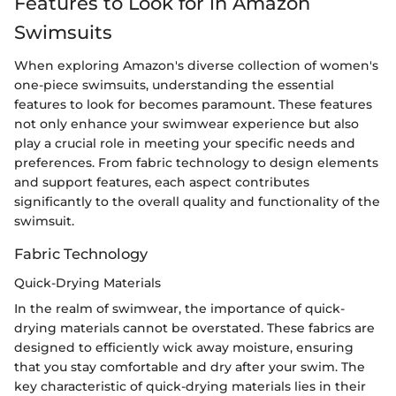
Features to Look for in Amazon
Swimsuits
When exploring Amazon's diverse collection of women's
one-piece swimsuits, understanding the essential
features to look for becomes paramount. These features
not only enhance your swimwear experience but also
play a crucial role in meeting your specific needs and
preferences. From fabric technology to design elements
and support features, each aspect contributes
significantly to the overall quality and functionality of the
swimsuit.
Fabric Technology
Quick-Drying Materials
In the realm of swimwear, the importance of quick-
drying materials cannot be overstated. These fabrics are
designed to efficiently wick away moisture, ensuring
that you stay comfortable and dry after your swim. The
key characteristic of quick-drying materials lies in their