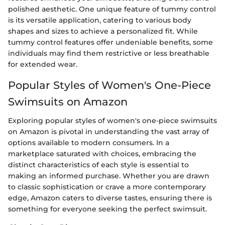
polished aesthetic. One unique feature of tummy control
is its versatile application, catering to various body
shapes and sizes to achieve a personalized fit. While
tummy control features offer undeniable benefits, some
individuals may find them restrictive or less breathable
for extended wear.
Popular Styles of Women's One-Piece
Swimsuits on Amazon
Exploring popular styles of women's one-piece swimsuits
on Amazon is pivotal in understanding the vast array of
options available to modern consumers. In a
marketplace saturated with choices, embracing the
distinct characteristics of each style is essential to
making an informed purchase. Whether you are drawn
to classic sophistication or crave a more contemporary
edge, Amazon caters to diverse tastes, ensuring there is
something for everyone seeking the perfect swimsuit.