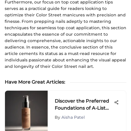
Furthermore, our focus on top coat application tips
serves as a practical guide for readers looking to
optimize their Color Street manicures with precision and
finesse. From prepping nails adeptly to mastering
techniques for seamless top coat application, this section
encapsulates the essence of our commitment to
delivering comprehensive, actionable insights to our
audience. In essence, the conclusive section of this
article cements its status as a must-read resource for
individuals passionate about enhancing the visual appeal
and longevity of their Color Street nail art.
Have More Great Articles
:
Discover the Preferred
Foundations of A-List
Celebrities: Secrets to
By
Aisha Patel
Flawless Skin Revealed