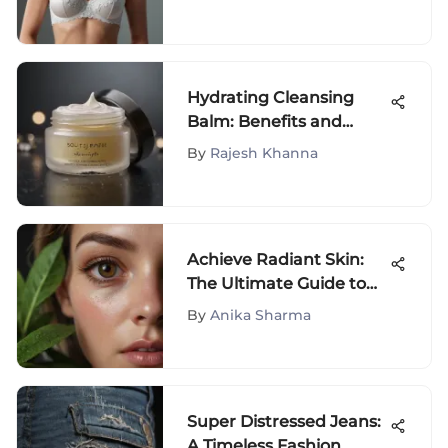
Hydrating Cleansing
Balm: Benefits and
Insights
By
Rajesh Khanna
Achieve Radiant Skin:
The Ultimate Guide to
Permanently Banishing
By
Anika Sharma
Dark Circles
Super Distressed Jeans:
A Timeless Fashion