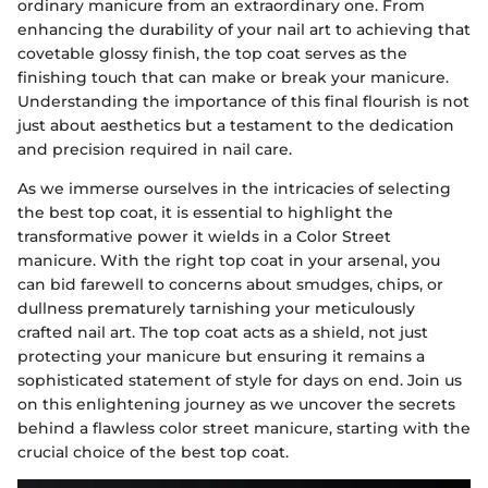
ordinary manicure from an extraordinary one. From
enhancing the durability of your nail art to achieving that
covetable glossy finish, the top coat serves as the
finishing touch that can make or break your manicure.
Understanding the importance of this final flourish is not
just about aesthetics but a testament to the dedication
and precision required in nail care.
As we immerse ourselves in the intricacies of selecting
the best top coat, it is essential to highlight the
transformative power it wields in a Color Street
manicure. With the right top coat in your arsenal, you
can bid farewell to concerns about smudges, chips, or
dullness prematurely tarnishing your meticulously
crafted nail art. The top coat acts as a shield, not just
protecting your manicure but ensuring it remains a
sophisticated statement of style for days on end. Join us
on this enlightening journey as we uncover the secrets
behind a flawless color street manicure, starting with the
crucial choice of the best top coat.