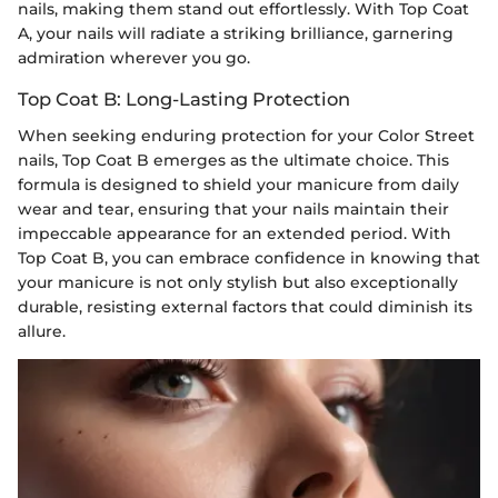
nails, making them stand out effortlessly. With Top Coat
A, your nails will radiate a striking brilliance, garnering
admiration wherever you go.
Top Coat B: Long-Lasting Protection
When seeking enduring protection for your Color Street
nails, Top Coat B emerges as the ultimate choice. This
formula is designed to shield your manicure from daily
wear and tear, ensuring that your nails maintain their
impeccable appearance for an extended period. With
Top Coat B, you can embrace confidence in knowing that
your manicure is not only stylish but also exceptionally
durable, resisting external factors that could diminish its
allure.