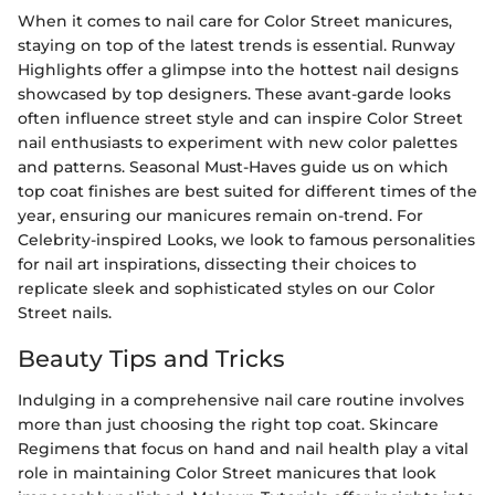
When it comes to nail care for Color Street manicures,
staying on top of the latest trends is essential. Runway
Highlights offer a glimpse into the hottest nail designs
showcased by top designers. These avant-garde looks
often influence street style and can inspire Color Street
nail enthusiasts to experiment with new color palettes
and patterns. Seasonal Must-Haves guide us on which
top coat finishes are best suited for different times of the
year, ensuring our manicures remain on-trend. For
Celebrity-inspired Looks, we look to famous personalities
for nail art inspirations, dissecting their choices to
replicate sleek and sophisticated styles on our Color
Street nails.
Beauty Tips and Tricks
Indulging in a comprehensive nail care routine involves
more than just choosing the right top coat. Skincare
Regimens that focus on hand and nail health play a vital
role in maintaining Color Street manicures that look