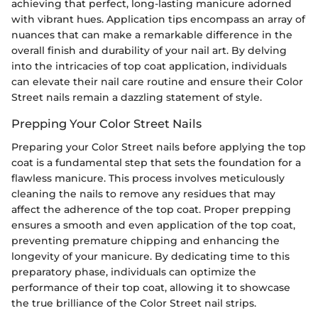
achieving that perfect, long-lasting manicure adorned
with vibrant hues. Application tips encompass an array of
nuances that can make a remarkable difference in the
overall finish and durability of your nail art. By delving
into the intricacies of top coat application, individuals
can elevate their nail care routine and ensure their Color
Street nails remain a dazzling statement of style.
Prepping Your Color Street Nails
Preparing your Color Street nails before applying the top
coat is a fundamental step that sets the foundation for a
flawless manicure. This process involves meticulously
cleaning the nails to remove any residues that may
affect the adherence of the top coat. Proper prepping
ensures a smooth and even application of the top coat,
preventing premature chipping and enhancing the
longevity of your manicure. By dedicating time to this
preparatory phase, individuals can optimize the
performance of their top coat, allowing it to showcase
the true brilliance of the Color Street nail strips.