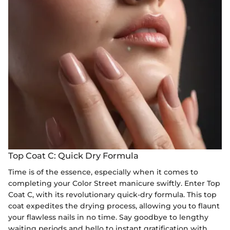
Top Coat C: Quick Dry Formula
Time is of the essence, especially when it comes to
completing your Color Street manicure swiftly. Enter Top
Coat C, with its revolutionary quick-dry formula. This top
coat expedites the drying process, allowing you to flaunt
your flawless nails in no time. Say goodbye to lengthy
waiting periods and hello to instant gratification with