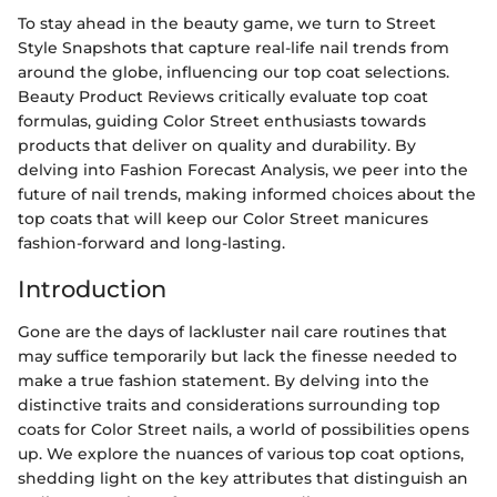
To stay ahead in the beauty game, we turn to Street
Style Snapshots that capture real-life nail trends from
around the globe, influencing our top coat selections.
Beauty Product Reviews critically evaluate top coat
formulas, guiding Color Street enthusiasts towards
products that deliver on quality and durability. By
delving into Fashion Forecast Analysis, we peer into the
future of nail trends, making informed choices about the
top coats that will keep our Color Street manicures
fashion-forward and long-lasting.
Introduction
Gone are the days of lackluster nail care routines that
may suffice temporarily but lack the finesse needed to
make a true fashion statement. By delving into the
distinctive traits and considerations surrounding top
coats for Color Street nails, a world of possibilities opens
up. We explore the nuances of various top coat options,
shedding light on the key attributes that distinguish an