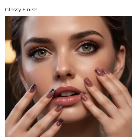
Glossy Finish