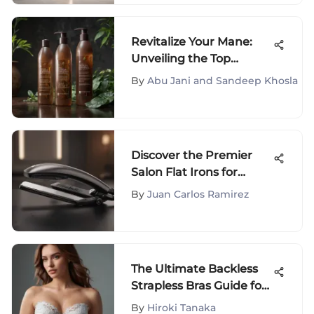
Revitalize Your Mane:
Unveiling the Top
Professional Shampoos
By
Abu Jani and Sandeep Khosla
and Conditioners for
Damaged Hair
Discover the Premier
Salon Flat Irons for
Exceptional Hair Styling
By
Juan Carlos Ramirez
Results
The Ultimate Backless
Strapless Bras Guide for
DDD Cups
By
Hiroki Tanaka