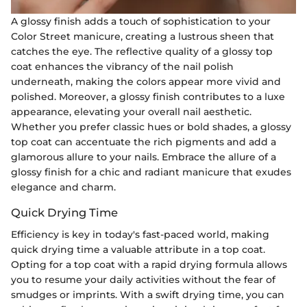
A glossy finish adds a touch of sophistication to your
Color Street manicure, creating a lustrous sheen that
catches the eye. The reflective quality of a glossy top
coat enhances the vibrancy of the nail polish
underneath, making the colors appear more vivid and
polished. Moreover, a glossy finish contributes to a luxe
appearance, elevating your overall nail aesthetic.
Whether you prefer classic hues or bold shades, a glossy
top coat can accentuate the rich pigments and add a
glamorous allure to your nails. Embrace the allure of a
glossy finish for a chic and radiant manicure that exudes
elegance and charm.
Quick Drying Time
Efficiency is key in today's fast-paced world, making
quick drying time a valuable attribute in a top coat.
Opting for a top coat with a rapid drying formula allows
you to resume your daily activities without the fear of
smudges or imprints. With a swift drying time, you can