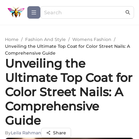
Home
/
Fashion And Style
/
Womens Fashion
/
Unveiling the Ultimate Top Coat for Color Street Nails: A
Comprehensive Guide
Unveiling the
Ultimate Top Coat for
Color Street Nails: A
Comprehensive
Guide
By
Leila Rahman
Share