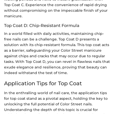
Top Coat C. Experience the convenience of rapid drying
without compromising on the impeccable finish of your
manicure.
Top Coat D: Chip-Resistant Formula
In a world filled with daily activities, maintaining chip-
free nails can be a challenge. Top Coat D presents a
solution with its chip-resistant formula. This top coat acts
as a barrier, safeguarding your Color Street manicure
against chips and cracks that may occur due to regular
tasks. With Top Coat D, you can revel in flawless nails that
exude elegance and resilience, proving that beauty can
indeed withstand the test of time.
Application Tips for Top Coat
In the enthralling world of nail care, the application tips
for top coat stand as a pivotal aspect, holding the key to
unlocking the full potential of Color Street nails.
Understanding the depth of this topic is crucial for