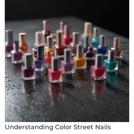
Understanding Color Street Nails