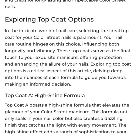
nails.
Exploring Top Coat Options
In the intricate world of nail care, selecting the ideal top
coat for your Color Street nails is paramount. Your nail
care routine hinges on this choice, influencing both
longevity and vibrancy. These top coats serve as the final
touch to your exquisite manicure, offering protection
and enhancing the allure of your nails. Exploring top coat
options is a critical aspect of this article, delving deep
into the nuances of each formula to guide you towards
making an informed decision.
Top Coat A: High-Shine Formula
Top Coat A boasts a high-shine formula that elevates the
glamour of your Color Street manicure. This formula not
only seals in your nail color but also creates a dazzling
finish that catches the light with every movement. The
high-shine effect adds a touch of sophistication to your