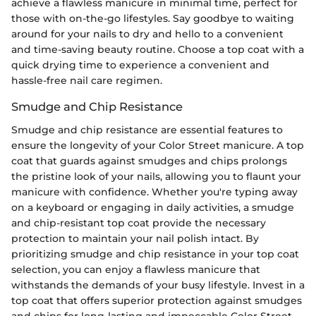
achieve a flawless manicure in minimal time, perfect for
those with on-the-go lifestyles. Say goodbye to waiting
around for your nails to dry and hello to a convenient
and time-saving beauty routine. Choose a top coat with a
quick drying time to experience a convenient and
hassle-free nail care regimen.
Smudge and Chip Resistance
Smudge and chip resistance are essential features to
ensure the longevity of your Color Street manicure. A top
coat that guards against smudges and chips prolongs
the pristine look of your nails, allowing you to flaunt your
manicure with confidence. Whether you're typing away
on a keyboard or engaging in daily activities, a smudge
and chip-resistant top coat provide the necessary
protection to maintain your nail polish intact. By
prioritizing smudge and chip resistance in your top coat
selection, you can enjoy a flawless manicure that
withstands the demands of your busy lifestyle. Invest in a
top coat that offers superior protection against smudges
and chips for long-lasting and impeccable Color Street