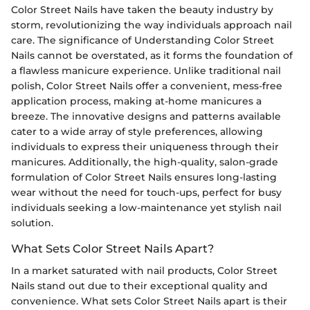
Color Street Nails have taken the beauty industry by
storm, revolutionizing the way individuals approach nail
care. The significance of Understanding Color Street
Nails cannot be overstated, as it forms the foundation of
a flawless manicure experience. Unlike traditional nail
polish, Color Street Nails offer a convenient, mess-free
application process, making at-home manicures a
breeze. The innovative designs and patterns available
cater to a wide array of style preferences, allowing
individuals to express their uniqueness through their
manicures. Additionally, the high-quality, salon-grade
formulation of Color Street Nails ensures long-lasting
wear without the need for touch-ups, perfect for busy
individuals seeking a low-maintenance yet stylish nail
solution.
What Sets Color Street Nails Apart?
In a market saturated with nail products, Color Street
Nails stand out due to their exceptional quality and
convenience. What sets Color Street Nails apart is their