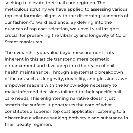
seeking to elevate their nail care regimen. The
meticulous scrutiny we have applied to assessing various
top coat formulas aligns with the discerning standards of
our fashion-forward audience. By delving into the
nuances of top coat selection, we unveil vital insights
crucial for preserving the vibrancy and longevity of Color
Street manicures.
The overarch -typo: value beyol measurement - nts
inherent in this article transcend mere cosmetic
enhancement and dive deep into the realm of nail
health maintenance. Through a systematic breakdown
of factors such as longevity, durability, and glossiness, we
empower readers with the knowledge necessary to
make informed decisions tailored to their specific nail
care needs. This enlightening narrative doesn't just
scratch the surface; it penetrates the core of what
constitutes a superior top coat application, catering to a
discerning audience seeking both style and substance in
their beauty regimen.