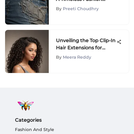
Evolution
By
Preeti Choudhry
Unveiling the Top Clip-In
Hair Extensions for
African American Hair
By
Meera Reddy
Categories
Fashion And Style