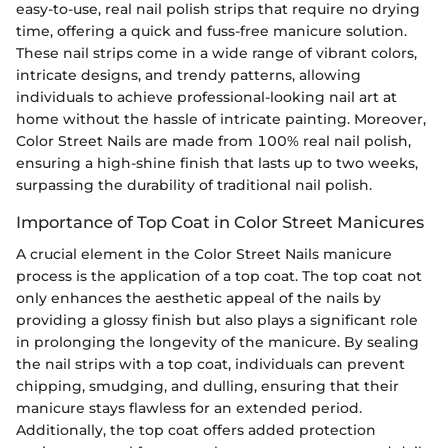
easy-to-use, real nail polish strips that require no drying
time, offering a quick and fuss-free manicure solution.
These nail strips come in a wide range of vibrant colors,
intricate designs, and trendy patterns, allowing
individuals to achieve professional-looking nail art at
home without the hassle of intricate painting. Moreover,
Color Street Nails are made from 100% real nail polish,
ensuring a high-shine finish that lasts up to two weeks,
surpassing the durability of traditional nail polish.
Importance of Top Coat in Color Street Manicures
A crucial element in the Color Street Nails manicure
process is the application of a top coat. The top coat not
only enhances the aesthetic appeal of the nails by
providing a glossy finish but also plays a significant role
in prolonging the longevity of the manicure. By sealing
the nail strips with a top coat, individuals can prevent
chipping, smudging, and dulling, ensuring that their
manicure stays flawless for an extended period.
Additionally, the top coat offers added protection