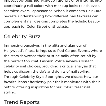
impeccably polished. Makeup Tutorials offer insights into
coordinating nail colors with makeup looks to achieve a
seamless overall appearance. When it comes to Hair Care
Secrets, understanding how different hair textures can
complement nail designs completes the holistic beauty
approach for Color Street enthusiasts.
Celebrity Buzz
Immersing ourselves in the glitz and glamour of
Hollywood's finest brings us to Red Carpet Events, where
the stars showcase their pristine nails, often set off by
the perfect top coat. Fashion Police Reviews dissect
celebrity nail choices, providing a critical analysis that
helps us discern the do's and don'ts of nail styling.
Through Celebrity Style Spotlights, we dissect how our
favorite icons effortlessly pair their manicures with their
outfits, offering inspiration for our Color Street nail
styling.
Trend Reports