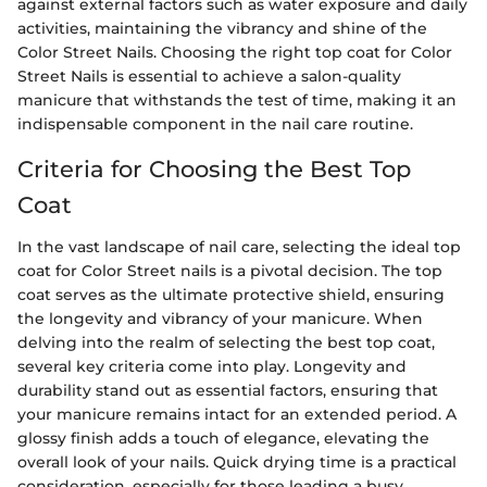
against external factors such as water exposure and daily
activities, maintaining the vibrancy and shine of the
Color Street Nails. Choosing the right top coat for Color
Street Nails is essential to achieve a salon-quality
manicure that withstands the test of time, making it an
indispensable component in the nail care routine.
Criteria for Choosing the Best Top
Coat
In the vast landscape of nail care, selecting the ideal top
coat for Color Street nails is a pivotal decision. The top
coat serves as the ultimate protective shield, ensuring
the longevity and vibrancy of your manicure. When
delving into the realm of selecting the best top coat,
several key criteria come into play. Longevity and
durability stand out as essential factors, ensuring that
your manicure remains intact for an extended period. A
glossy finish adds a touch of elegance, elevating the
overall look of your nails. Quick drying time is a practical
consideration, especially for those leading a busy