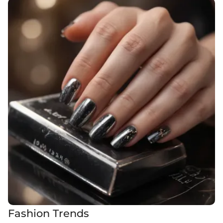
Fashion Trends