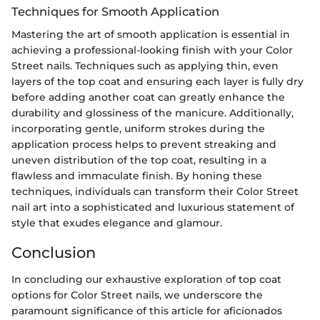
Techniques for Smooth Application
Mastering the art of smooth application is essential in
achieving a professional-looking finish with your Color
Street nails. Techniques such as applying thin, even
layers of the top coat and ensuring each layer is fully dry
before adding another coat can greatly enhance the
durability and glossiness of the manicure. Additionally,
incorporating gentle, uniform strokes during the
application process helps to prevent streaking and
uneven distribution of the top coat, resulting in a
flawless and immaculate finish. By honing these
techniques, individuals can transform their Color Street
nail art into a sophisticated and luxurious statement of
style that exudes elegance and glamour.
Conclusion
In concluding our exhaustive exploration of top coat
options for Color Street nails, we underscore the
paramount significance of this article for aficionados