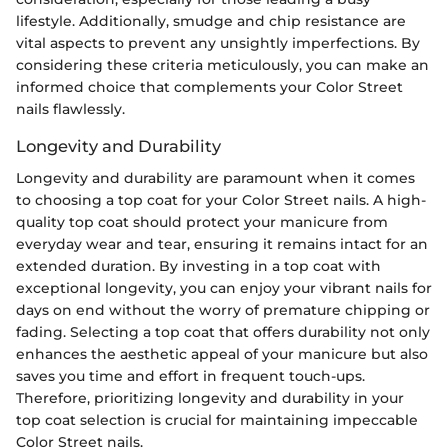
lifestyle. Additionally, smudge and chip resistance are
vital aspects to prevent any unsightly imperfections. By
considering these criteria meticulously, you can make an
informed choice that complements your Color Street
nails flawlessly.
Longevity and Durability
Longevity and durability are paramount when it comes
to choosing a top coat for your Color Street nails. A high-
quality top coat should protect your manicure from
everyday wear and tear, ensuring it remains intact for an
extended duration. By investing in a top coat with
exceptional longevity, you can enjoy your vibrant nails for
days on end without the worry of premature chipping or
fading. Selecting a top coat that offers durability not only
enhances the aesthetic appeal of your manicure but also
saves you time and effort in frequent touch-ups.
Therefore, prioritizing longevity and durability in your
top coat selection is crucial for maintaining impeccable
Color Street nails.