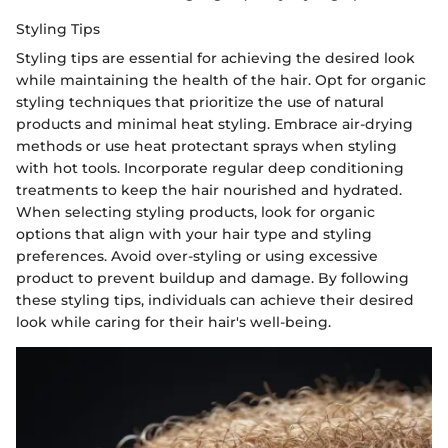
Styling Tips
Styling tips are essential for achieving the desired look
while maintaining the health of the hair. Opt for organic
styling techniques that prioritize the use of natural
products and minimal heat styling. Embrace air-drying
methods or use heat protectant sprays when styling
with hot tools. Incorporate regular deep conditioning
treatments to keep the hair nourished and hydrated.
When selecting styling products, look for organic
options that align with your hair type and styling
preferences. Avoid over-styling or using excessive
product to prevent buildup and damage. By following
these styling tips, individuals can achieve their desired
look while caring for their hair's well-being.