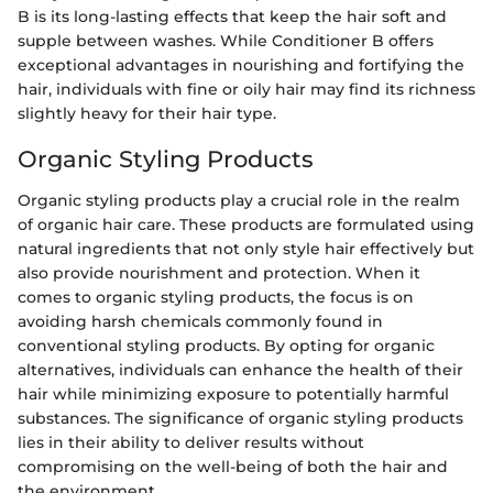
B is its long-lasting effects that keep the hair soft and
supple between washes. While Conditioner B offers
exceptional advantages in nourishing and fortifying the
hair, individuals with fine or oily hair may find its richness
slightly heavy for their hair type.
Organic Styling Products
Organic styling products play a crucial role in the realm
of organic hair care. These products are formulated using
natural ingredients that not only style hair effectively but
also provide nourishment and protection. When it
comes to organic styling products, the focus is on
avoiding harsh chemicals commonly found in
conventional styling products. By opting for organic
alternatives, individuals can enhance the health of their
hair while minimizing exposure to potentially harmful
substances. The significance of organic styling products
lies in their ability to deliver results without
compromising on the well-being of both the hair and
the environment.