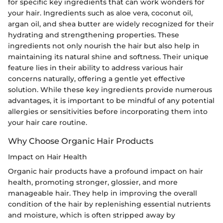
for specific key ingredients that can work wonders for
your hair. Ingredients such as aloe vera, coconut oil,
argan oil, and shea butter are widely recognized for their
hydrating and strengthening properties. These
ingredients not only nourish the hair but also help in
maintaining its natural shine and softness. Their unique
feature lies in their ability to address various hair
concerns naturally, offering a gentle yet effective
solution. While these key ingredients provide numerous
advantages, it is important to be mindful of any potential
allergies or sensitivities before incorporating them into
your hair care routine.
Why Choose Organic Hair Products
Impact on Hair Health
Organic hair products have a profound impact on hair
health, promoting stronger, glossier, and more
manageable hair. They help in improving the overall
condition of the hair by replenishing essential nutrients
and moisture, which is often stripped away by