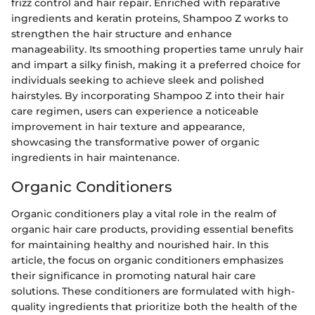
frizz control and hair repair. Enriched with reparative
ingredients and keratin proteins, Shampoo Z works to
strengthen the hair structure and enhance
manageability. Its smoothing properties tame unruly hair
and impart a silky finish, making it a preferred choice for
individuals seeking to achieve sleek and polished
hairstyles. By incorporating Shampoo Z into their hair
care regimen, users can experience a noticeable
improvement in hair texture and appearance,
showcasing the transformative power of organic
ingredients in hair maintenance.
Organic Conditioners
Organic conditioners play a vital role in the realm of
organic hair care products, providing essential benefits
for maintaining healthy and nourished hair. In this
article, the focus on organic conditioners emphasizes
their significance in promoting natural hair care
solutions. These conditioners are formulated with high-
quality ingredients that prioritize both the health of the