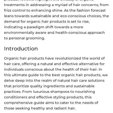
treatments in addressing a myriad of hair concerns, from
frizz control to enhancing shine. As the fashion forecast
leans towards sustainable and eco-conscious choices, the
demand for organic hair products is set to rise,
indicating a paradigm shift towards a more
environmentally aware and health-conscious approach
to personal grooming.
Introduction
Organic hair products have revolutionized the world of
hair care, offering a natural and effective alternative for
individuals conscious about the health of their hair. In
this ultimate guide to the best organic hair products, we
delve deep into the realm of natural hair care solutions
that prioritize quality ingredients and sustainable
practices. From luxurious shampoos to nourishing
conditioners and effective styling products, this
comprehensive guide aims to cater to the needs of
those seeking healthy and radiant hair.