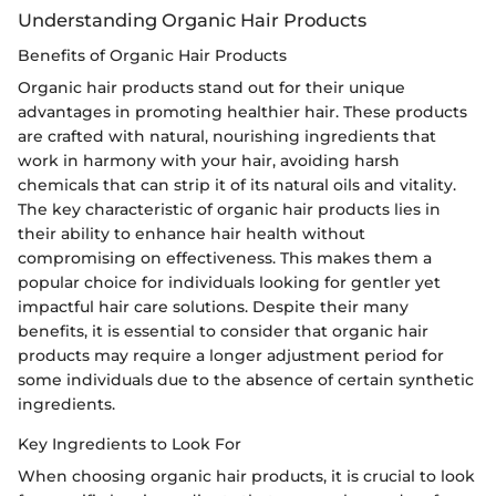
Understanding Organic Hair Products
Benefits of Organic Hair Products
Organic hair products stand out for their unique
advantages in promoting healthier hair. These products
are crafted with natural, nourishing ingredients that
work in harmony with your hair, avoiding harsh
chemicals that can strip it of its natural oils and vitality.
The key characteristic of organic hair products lies in
their ability to enhance hair health without
compromising on effectiveness. This makes them a
popular choice for individuals looking for gentler yet
impactful hair care solutions. Despite their many
benefits, it is essential to consider that organic hair
products may require a longer adjustment period for
some individuals due to the absence of certain synthetic
ingredients.
Key Ingredients to Look For
When choosing organic hair products, it is crucial to look