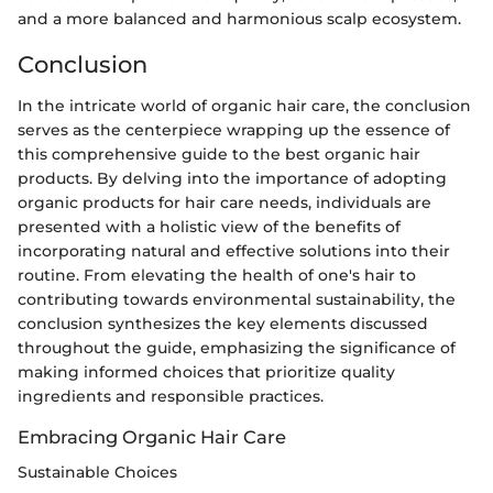
and a more balanced and harmonious scalp ecosystem.
Conclusion
In the intricate world of organic hair care, the conclusion
serves as the centerpiece wrapping up the essence of
this comprehensive guide to the best organic hair
products. By delving into the importance of adopting
organic products for hair care needs, individuals are
presented with a holistic view of the benefits of
incorporating natural and effective solutions into their
routine. From elevating the health of one's hair to
contributing towards environmental sustainability, the
conclusion synthesizes the key elements discussed
throughout the guide, emphasizing the significance of
making informed choices that prioritize quality
ingredients and responsible practices.
Embracing Organic Hair Care
Sustainable Choices