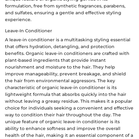
formulation, free from synthetic fragrances, parabens,
and sulfates, ensuring a gentle and effective styling
experience.
Leave-In Conditioner
A leave-in conditioner is a multitasking styling essential
that offers hydration, detangling, and protection
benefits. Organic leave-in conditioners are crafted with
plant-based ingredients that provide instant
nourishment and moisture to the hair. They help
improve manageability, prevent breakage, and shield
the hair from environmental aggressors. The key
characteristic of organic leave-in conditioner is its
lightweight formula that absorbs quickly into the hair
without leaving a greasy residue. This makes it a popular
choice for individuals seeking a convenient and effective
way to condition their hair throughout the day. The
unique feature of organic leave-in conditioner is its
ability to enhance softness and improve the overall
health of the hair, making it an essential component of a