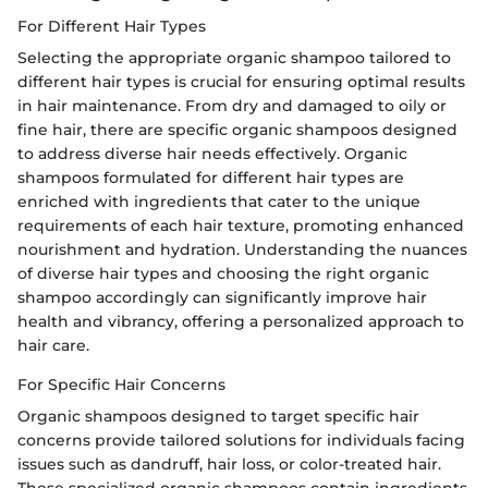
For Different Hair Types
Selecting the appropriate organic shampoo tailored to
different hair types is crucial for ensuring optimal results
in hair maintenance. From dry and damaged to oily or
fine hair, there are specific organic shampoos designed
to address diverse hair needs effectively. Organic
shampoos formulated for different hair types are
enriched with ingredients that cater to the unique
requirements of each hair texture, promoting enhanced
nourishment and hydration. Understanding the nuances
of diverse hair types and choosing the right organic
shampoo accordingly can significantly improve hair
health and vibrancy, offering a personalized approach to
hair care.
For Specific Hair Concerns
Organic shampoos designed to target specific hair
concerns provide tailored solutions for individuals facing
issues such as dandruff, hair loss, or color-treated hair.