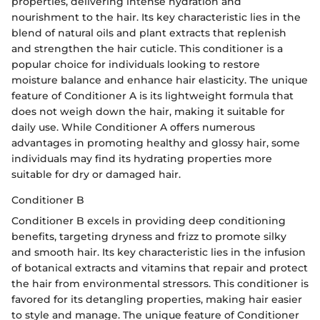
properties, delivering intense hydration and
nourishment to the hair. Its key characteristic lies in the
blend of natural oils and plant extracts that replenish
and strengthen the hair cuticle. This conditioner is a
popular choice for individuals looking to restore
moisture balance and enhance hair elasticity. The unique
feature of Conditioner A is its lightweight formula that
does not weigh down the hair, making it suitable for
daily use. While Conditioner A offers numerous
advantages in promoting healthy and glossy hair, some
individuals may find its hydrating properties more
suitable for dry or damaged hair.
Conditioner B
Conditioner B excels in providing deep conditioning
benefits, targeting dryness and frizz to promote silky
and smooth hair. Its key characteristic lies in the infusion
of botanical extracts and vitamins that repair and protect
the hair from environmental stressors. This conditioner is
favored for its detangling properties, making hair easier
to style and manage. The unique feature of Conditioner