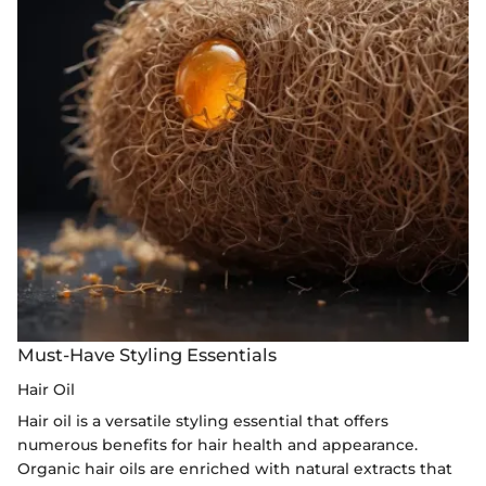
Must-Have Styling Essentials
Hair Oil
Hair oil is a versatile styling essential that offers
numerous benefits for hair health and appearance.
Organic hair oils are enriched with natural extracts that