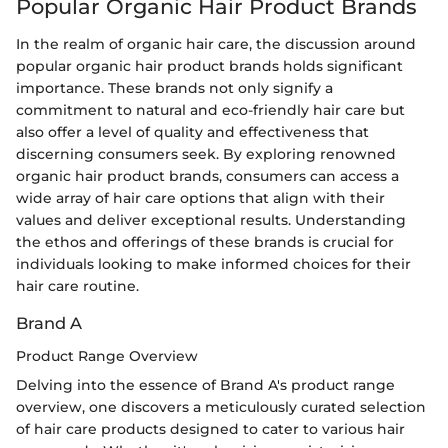
Popular Organic Hair Product Brands
In the realm of organic hair care, the discussion around
popular organic hair product brands holds significant
importance. These brands not only signify a
commitment to natural and eco-friendly hair care but
also offer a level of quality and effectiveness that
discerning consumers seek. By exploring renowned
organic hair product brands, consumers can access a
wide array of hair care options that align with their
values and deliver exceptional results. Understanding
the ethos and offerings of these brands is crucial for
individuals looking to make informed choices for their
hair care routine.
Brand A
Product Range Overview
Delving into the essence of Brand A's product range
overview, one discovers a meticulously curated selection
of hair care products designed to cater to various hair