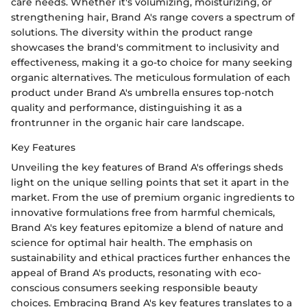
care needs. Whether it's volumizing, moisturizing, or
strengthening hair, Brand A's range covers a spectrum of
solutions. The diversity within the product range
showcases the brand's commitment to inclusivity and
effectiveness, making it a go-to choice for many seeking
organic alternatives. The meticulous formulation of each
product under Brand A's umbrella ensures top-notch
quality and performance, distinguishing it as a
frontrunner in the organic hair care landscape.
Key Features
Unveiling the key features of Brand A's offerings sheds
light on the unique selling points that set it apart in the
market. From the use of premium organic ingredients to
innovative formulations free from harmful chemicals,
Brand A's key features epitomize a blend of nature and
science for optimal hair health. The emphasis on
sustainability and ethical practices further enhances the
appeal of Brand A's products, resonating with eco-
conscious consumers seeking responsible beauty
choices. Embracing Brand A's key features translates to a