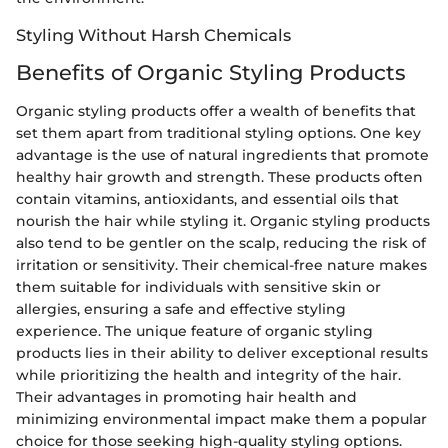
Styling Without Harsh Chemicals
Benefits of Organic Styling Products
Organic styling products offer a wealth of benefits that
set them apart from traditional styling options. One key
advantage is the use of natural ingredients that promote
healthy hair growth and strength. These products often
contain vitamins, antioxidants, and essential oils that
nourish the hair while styling it. Organic styling products
also tend to be gentler on the scalp, reducing the risk of
irritation or sensitivity. Their chemical-free nature makes
them suitable for individuals with sensitive skin or
allergies, ensuring a safe and effective styling
experience. The unique feature of organic styling
products lies in their ability to deliver exceptional results
while prioritizing the health and integrity of the hair.
Their advantages in promoting hair health and
minimizing environmental impact make them a popular
choice for those seeking high-quality styling options.