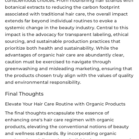
conscientious choices. From nourishing hair strands with
botanical extracts to reducing the carbon footprint
associated with traditional hair care, the overall impact
extends far beyond individual routines to evoke a
systemic change in the beauty industry. Central to this
impact is the advocacy for transparent labeling, ethical
sourcing, and sustainable production practices that
prioritize both health and sustainability. While the
advantages of organic hair care are abundantly clear,
caution must be exercised to navigate through
greenwashing and misleading marketing, ensuring that
the products chosen truly align with the values of quality
and environmental responsibility.
Final Thoughts
Elevate Your Hair Care Routine with Organic Products
The final thoughts encapsulate the essence of
enhancing one's hair care regimen with organic
products, elevating the conventional notions of beauty
and wellness standards. By incorporating organic