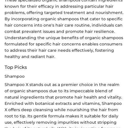
These specialized organic shampoos contain ingredients
known for their efficacy in addressing particular hair
problems, offering targeted treatment and nourishment.
By incorporating organic shampoos that cater to specific
hair concerns into one's hair care routine, individuals can
combat prevalent issues and promote hair resilience.
Understanding the unique benefits of organic shampoos
formulated for specific hair concerns enables consumers
to address their hair care needs effectively, fostering
healthy and radiant hair.
Top Picks
Shampoo
Shampoo X stands out as a premier choice in the realm
of organic shampoos due to its impeccable blend of
natural ingredients that promote hair health and vitality.
Enriched with botanical extracts and vitamins, Shampoo
X offers deep cleansing while nourishing the hair from
root to tip. Its gentle formula makes it suitable for daily
use, effectively removing impurities without stripping