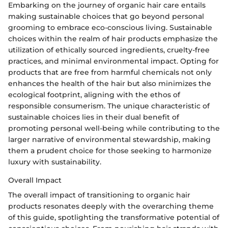
Embarking on the journey of organic hair care entails
making sustainable choices that go beyond personal
grooming to embrace eco-conscious living. Sustainable
choices within the realm of hair products emphasize the
utilization of ethically sourced ingredients, cruelty-free
practices, and minimal environmental impact. Opting for
products that are free from harmful chemicals not only
enhances the health of the hair but also minimizes the
ecological footprint, aligning with the ethos of
responsible consumerism. The unique characteristic of
sustainable choices lies in their dual benefit of
promoting personal well-being while contributing to the
larger narrative of environmental stewardship, making
them a prudent choice for those seeking to harmonize
luxury with sustainability.
Overall Impact
The overall impact of transitioning to organic hair
products resonates deeply with the overarching theme
of this guide, spotlighting the transformative potential of