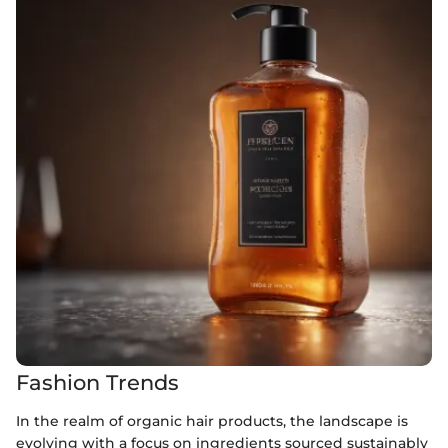
Fashion Trends
In the realm of organic hair products, the landscape is
evolving with a focus on ingredients sourced sustainably