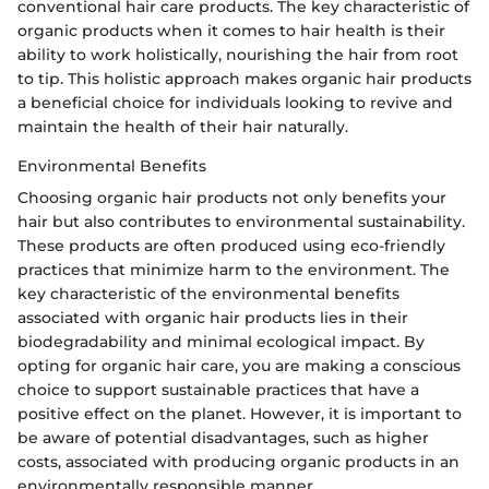
conventional hair care products. The key characteristic of
organic products when it comes to hair health is their
ability to work holistically, nourishing the hair from root
to tip. This holistic approach makes organic hair products
a beneficial choice for individuals looking to revive and
maintain the health of their hair naturally.
Environmental Benefits
Choosing organic hair products not only benefits your
hair but also contributes to environmental sustainability.
These products are often produced using eco-friendly
practices that minimize harm to the environment. The
key characteristic of the environmental benefits
associated with organic hair products lies in their
biodegradability and minimal ecological impact. By
opting for organic hair care, you are making a conscious
choice to support sustainable practices that have a
positive effect on the planet. However, it is important to
be aware of potential disadvantages, such as higher
costs, associated with producing organic products in an
environmentally responsible manner.