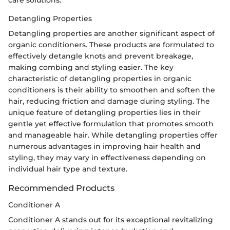
care solutions.
Detangling Properties
Detangling properties are another significant aspect of
organic conditioners. These products are formulated to
effectively detangle knots and prevent breakage,
making combing and styling easier. The key
characteristic of detangling properties in organic
conditioners is their ability to smoothen and soften the
hair, reducing friction and damage during styling. The
unique feature of detangling properties lies in their
gentle yet effective formulation that promotes smooth
and manageable hair. While detangling properties offer
numerous advantages in improving hair health and
styling, they may vary in effectiveness depending on
individual hair type and texture.
Recommended Products
Conditioner A
Conditioner A stands out for its exceptional revitalizing