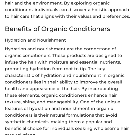
hair and the environment. By exploring organic
conditioners, individuals can discover a holistic approach
to hair care that aligns with their values and preferences.
Benefits of Organic Conditioners
Hydration and Nourishment
Hydration and nourishment are the cornerstone of
organic conditioners. These products are designed to
infuse the hair with moisture and essential nutrients,
promoting hydration from root to tip. The key
characteristic of hydration and nourishment in organic
conditioners lies in their ability to improve the overall
health and appearance of the hair. By incorporating
these elements, organic conditioners enhance hair
texture, shine, and manageability. One of the unique
features of hydration and nourishment in organic
conditioners is their natural formulations that avoid
synthetic chemicals, making them a popular and
beneficial choice for individuals seeking wholesome hair