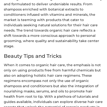
and formulated to deliver undeniable results. From
shampoos enriched with botanical extracts to
conditioners infused with vitamins and minerals, the
market is teeming with products that cater to
individuals seeking natural solutions for their hair care
needs. The trend towards organic hair care reflects a
shift towards a more conscious approach to personal
grooming, where quality and sustainability take center
stage.
Beauty Tips and Tricks
When it comes to organic hair care, the emphasis is not
only on using products free from harmful chemicals but
also on adopting holistic hair care regimens. These
regimens encompass not only the use of organic
shampoos and conditioners but also the integration of
nourishing masks, serums, and oils to promote hair
health from root to tip. With a plethora of tutorials and
guides available, individuals can explore diverse hair care