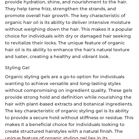
provide hydration, shine, and nourishment to the hair.
They help tame frizz, strengthen the strands, and
promote overall hair growth. The key characteristic of
organic hair oil is its ability to deliver intensive moisture
without weighing down the hair. This makes it a popular
choice for individuals with dry or damaged hair seeking
to revitalize their locks. The unique feature of organic
hair oil is its ability to enhance the hair's natural texture
and luster, creating a healthy and vibrant look.
Styling Gel
Organic styling gels are a go-to option for individuals
wanting to achieve versatile and long-lasting styles
without compromising on ingredient quality. These gels
provide strong hold and definition while nourishing the
hair with plant-based extracts and botanical ingredients.
The key characteristic of organic styling gel is its ability
to provide a secure hold without stiffness or residue. This
makes it a beneficial choice for individuals looking to
create structured hairstyles with a natural finish. The
unique feature of organic styling gel lies in its