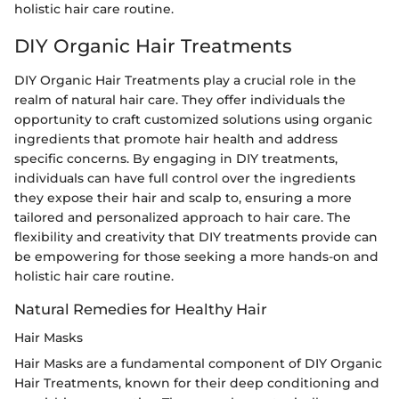
holistic hair care routine.
DIY Organic Hair Treatments
DIY Organic Hair Treatments play a crucial role in the
realm of natural hair care. They offer individuals the
opportunity to craft customized solutions using organic
ingredients that promote hair health and address
specific concerns. By engaging in DIY treatments,
individuals can have full control over the ingredients
they expose their hair and scalp to, ensuring a more
tailored and personalized approach to hair care. The
flexibility and creativity that DIY treatments provide can
be empowering for those seeking a more hands-on and
holistic hair care routine.
Natural Remedies for Healthy Hair
Hair Masks
Hair Masks are a fundamental component of DIY Organic
Hair Treatments, known for their deep conditioning and