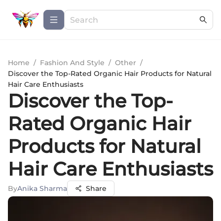
Home
/
Fashion And Style
/
Other
/
Discover the Top-Rated Organic Hair Products for Natural
Hair Care Enthusiasts
Discover the Top-
Rated Organic Hair
Products for Natural
Hair Care Enthusiasts
By
Anika Sharma
Share