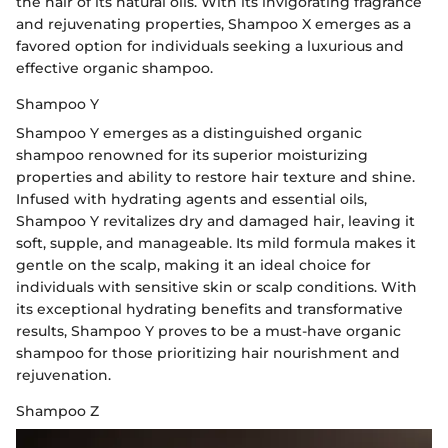
the hair of its natural oils. With its invigorating fragrance
and rejuvenating properties, Shampoo X emerges as a
favored option for individuals seeking a luxurious and
effective organic shampoo.
Shampoo Y
Shampoo Y emerges as a distinguished organic
shampoo renowned for its superior moisturizing
properties and ability to restore hair texture and shine.
Infused with hydrating agents and essential oils,
Shampoo Y revitalizes dry and damaged hair, leaving it
soft, supple, and manageable. Its mild formula makes it
gentle on the scalp, making it an ideal choice for
individuals with sensitive skin or scalp conditions. With
its exceptional hydrating benefits and transformative
results, Shampoo Y proves to be a must-have organic
shampoo for those prioritizing hair nourishment and
rejuvenation.
Shampoo Z