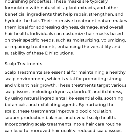
nourishing properties. These masks are typically
formulated with natural oils, plant extracts, and other
beneficial ingredients that help repair, strengthen, and
hydrate the hair. Their intensive treatment nature makes
them ideal for addressing dryness, damage, and overall
hair health. Individuals can customize hair masks based
on their specific needs, such as moisturizing, volumizing,
or repairing treatments, enhancing the versatility and
suitability of these DIY solutions.
Scalp Treatments
Scalp Treatments are essential for maintaining a healthy
scalp environment, which is vital for promoting strong
and vibrant hair growth. These treatments target various
scalp issues, including dryness, dandruff, and itchiness,
by using natural ingredients like essential oils, soothing
botanicals, and exfoliating agents. By nurturing the
scalp, these treatments improve blood circulation,
sebum production balance, and overall scalp health.
Incorporating scalp treatments into a hair care routine
can lead to improved hair quality, reduced scalp issues,