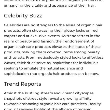
secrets that unlock the potential of organic products in
enhancing the vitality and appearance of their hair.
Celebrity Buzz
Celebrities are no strangers to the allure of organic hair
products, often showcasing their glossy locks on red
carpets and at exclusive events. As trendsetters in the
realm of beauty and fashion, their endorsement of
organic hair care products elevates the status of these
products, making them coveted items among beauty
enthusiasts. From meticulously styled looks to effortless
waves, celebrities serve as inspirations for individuals
seeking to emulate the natural radiance and
sophistication that organic hair products can bestow.
Trend Reports
Amidst the bustling streets and vibrant cityscapes,
snapshots of street style reveal a growing affinity
towards embracing organic hair care practices. Beauty
product reviews highlight the efficacy of organic