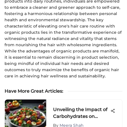
products into daily routines, individuals are empowered
to embrace a cleaner and greener approach to self-care,
fostering a harmonious relationship between personal
health and environmental stewardship. The key
characteristic of elevating one's hair care routine with
organic products lies in the transformative experience of
witnessing the natural radiance and vitality that stems
from nourishing the hair with wholesome ingredients.
While the advantages of organic products are manifold,
it is essential to remain discerning in product selection,
being mindful of individual hair needs and desired
outcomes to truly maximize the benefits of organic hair
care in achieving hair wellness and sustainability.
Have More Great Articles
:
Unveiling the Impact of
Carbohydrates on
Weight Loss: A
By
Meera Shah