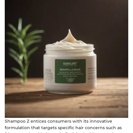
Shampoo Z entices consumers with its innovative
formulation that targets specific hair concerns such as