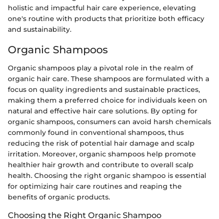
holistic and impactful hair care experience, elevating
one's routine with products that prioritize both efficacy
and sustainability.
Organic Shampoos
Organic shampoos play a pivotal role in the realm of
organic hair care. These shampoos are formulated with a
focus on quality ingredients and sustainable practices,
making them a preferred choice for individuals keen on
natural and effective hair care solutions. By opting for
organic shampoos, consumers can avoid harsh chemicals
commonly found in conventional shampoos, thus
reducing the risk of potential hair damage and scalp
irritation. Moreover, organic shampoos help promote
healthier hair growth and contribute to overall scalp
health. Choosing the right organic shampoo is essential
for optimizing hair care routines and reaping the
benefits of organic products.
Choosing the Right Organic Shampoo