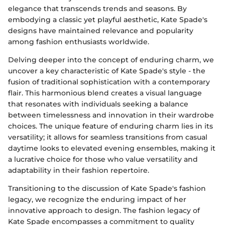
elegance that transcends trends and seasons. By
embodying a classic yet playful aesthetic, Kate Spade's
designs have maintained relevance and popularity
among fashion enthusiasts worldwide.
Delving deeper into the concept of enduring charm, we
uncover a key characteristic of Kate Spade's style - the
fusion of traditional sophistication with a contemporary
flair. This harmonious blend creates a visual language
that resonates with individuals seeking a balance
between timelessness and innovation in their wardrobe
choices. The unique feature of enduring charm lies in its
versatility; it allows for seamless transitions from casual
daytime looks to elevated evening ensembles, making it
a lucrative choice for those who value versatility and
adaptability in their fashion repertoire.
Transitioning to the discussion of Kate Spade's fashion
legacy, we recognize the enduring impact of her
innovative approach to design. The fashion legacy of
Kate Spade encompasses a commitment to quality