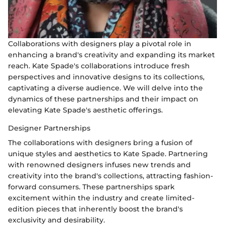
Collaborations with designers play a pivotal role in
enhancing a brand's creativity and expanding its market
reach. Kate Spade's collaborations introduce fresh
perspectives and innovative designs to its collections,
captivating a diverse audience. We will delve into the
dynamics of these partnerships and their impact on
elevating Kate Spade's aesthetic offerings.
Designer Partnerships
The collaborations with designers bring a fusion of
unique styles and aesthetics to Kate Spade. Partnering
with renowned designers infuses new trends and
creativity into the brand's collections, attracting fashion-
forward consumers. These partnerships spark
excitement within the industry and create limited-
edition pieces that inherently boost the brand's
exclusivity and desirability.