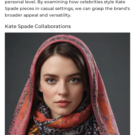
personal level. By examining how celebrities style Kate
Spade pieces in casual settings, we can grasp the brand's
broader appeal and versatility.
Kate Spade Collaborations