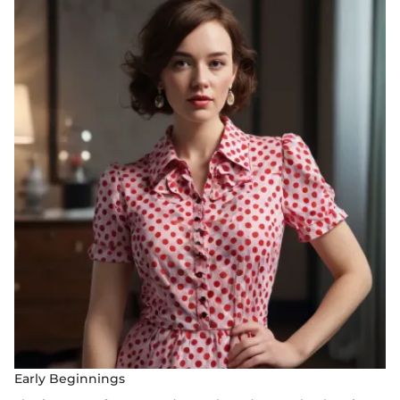
Early Beginnings