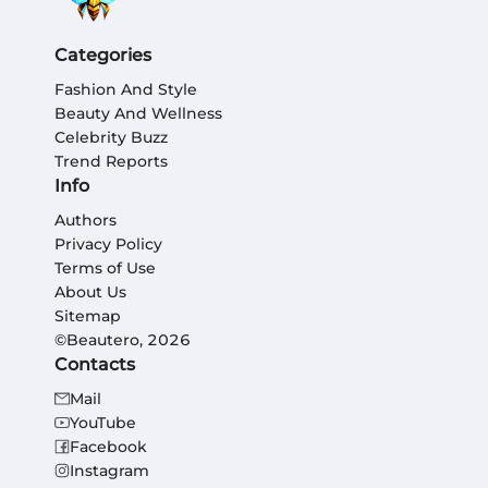
Categories
Fashion And Style
Beauty And Wellness
Celebrity Buzz
Trend Reports
Info
Authors
Privacy Policy
Terms of Use
About Us
Sitemap
©Beautero, 2026
Contacts
Mail
YouTube
Facebook
Instagram