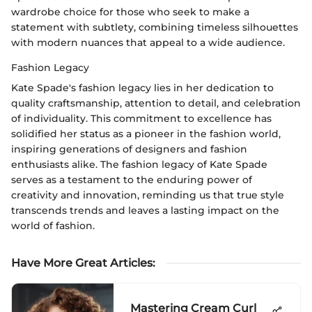
wardrobe choice for those who seek to make a
statement with subtlety, combining timeless silhouettes
with modern nuances that appeal to a wide audience.
Fashion Legacy
Kate Spade's fashion legacy lies in her dedication to
quality craftsmanship, attention to detail, and celebration
of individuality. This commitment to excellence has
solidified her status as a pioneer in the fashion world,
inspiring generations of designers and fashion
enthusiasts alike. The fashion legacy of Kate Spade
serves as a testament to the enduring power of
creativity and innovation, reminding us that true style
transcends trends and leaves a lasting impact on the
world of fashion.
Have More Great Articles
:
Mastering Cream Curl