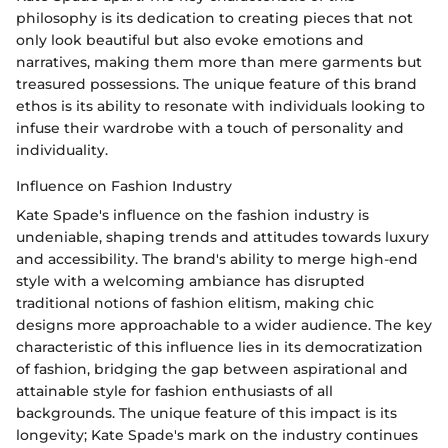
philosophy is its dedication to creating pieces that not
only look beautiful but also evoke emotions and
narratives, making them more than mere garments but
treasured possessions. The unique feature of this brand
ethos is its ability to resonate with individuals looking to
infuse their wardrobe with a touch of personality and
individuality.
Influence on Fashion Industry
Kate Spade's influence on the fashion industry is
undeniable, shaping trends and attitudes towards luxury
and accessibility. The brand's ability to merge high-end
style with a welcoming ambiance has disrupted
traditional notions of fashion elitism, making chic
designs more approachable to a wider audience. The key
characteristic of this influence lies in its democratization
of fashion, bridging the gap between aspirational and
attainable style for fashion enthusiasts of all
backgrounds. The unique feature of this impact is its
longevity; Kate Spade's mark on the industry continues