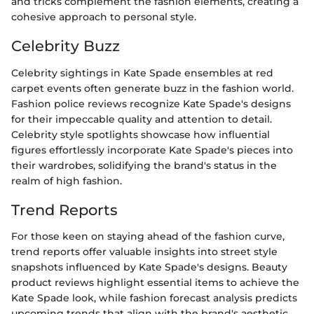
and tricks complement the fashion elements, creating a
cohesive approach to personal style.
Celebrity Buzz
Celebrity sightings in Kate Spade ensembles at red
carpet events often generate buzz in the fashion world.
Fashion police reviews recognize Kate Spade's designs
for their impeccable quality and attention to detail.
Celebrity style spotlights showcase how influential
figures effortlessly incorporate Kate Spade's pieces into
their wardrobes, solidifying the brand's status in the
realm of high fashion.
Trend Reports
For those keen on staying ahead of the fashion curve,
trend reports offer valuable insights into street style
snapshots influenced by Kate Spade's designs. Beauty
product reviews highlight essential items to achieve the
Kate Spade look, while fashion forecast analysis predicts
upcoming trends that align with the brand's aesthetic.