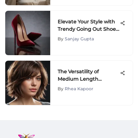
Elevate Your Style with
Trendy Going Out Shoes:
A Comprehensive
By
Sanjay Gupta
Fashion Guide
The Versatility of
Medium Length
Layered Hair
By
Rhea Kapoor