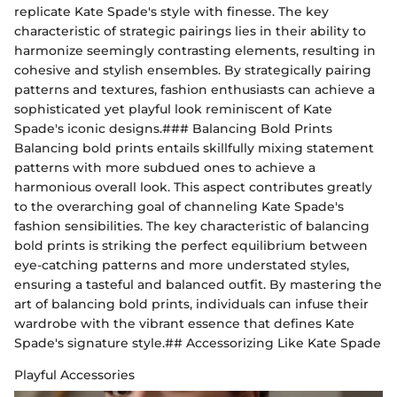
replicate Kate Spade's style with finesse. The key
characteristic of strategic pairings lies in their ability to
harmonize seemingly contrasting elements, resulting in
cohesive and stylish ensembles. By strategically pairing
patterns and textures, fashion enthusiasts can achieve a
sophisticated yet playful look reminiscent of Kate
Spade's iconic designs.### Balancing Bold Prints
Balancing bold prints entails skillfully mixing statement
patterns with more subdued ones to achieve a
harmonious overall look. This aspect contributes greatly
to the overarching goal of channeling Kate Spade's
fashion sensibilities. The key characteristic of balancing
bold prints is striking the perfect equilibrium between
eye-catching patterns and more understated styles,
ensuring a tasteful and balanced outfit. By mastering the
art of balancing bold prints, individuals can infuse their
wardrobe with the vibrant essence that defines Kate
Spade's signature style.## Accessorizing Like Kate Spade
Playful Accessories