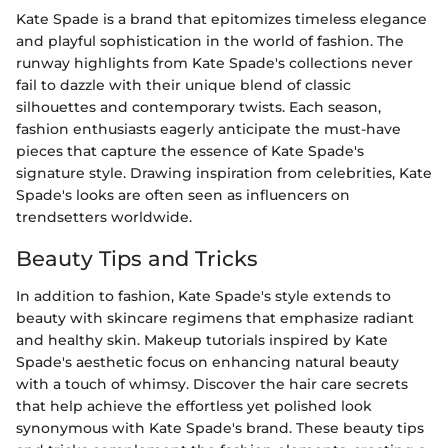
Kate Spade is a brand that epitomizes timeless elegance
and playful sophistication in the world of fashion. The
runway highlights from Kate Spade's collections never
fail to dazzle with their unique blend of classic
silhouettes and contemporary twists. Each season,
fashion enthusiasts eagerly anticipate the must-have
pieces that capture the essence of Kate Spade's
signature style. Drawing inspiration from celebrities, Kate
Spade's looks are often seen as influencers on
trendsetters worldwide.
Beauty Tips and Tricks
In addition to fashion, Kate Spade's style extends to
beauty with skincare regimens that emphasize radiant
and healthy skin. Makeup tutorials inspired by Kate
Spade's aesthetic focus on enhancing natural beauty
with a touch of whimsy. Discover the hair care secrets
that help achieve the effortless yet polished look
synonymous with Kate Spade's brand. These beauty tips