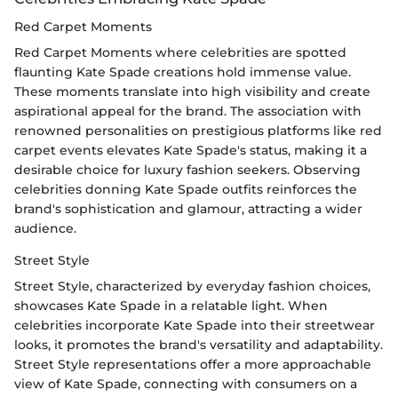
Red Carpet Moments
Red Carpet Moments where celebrities are spotted
flaunting Kate Spade creations hold immense value.
These moments translate into high visibility and create
aspirational appeal for the brand. The association with
renowned personalities on prestigious platforms like red
carpet events elevates Kate Spade's status, making it a
desirable choice for luxury fashion seekers. Observing
celebrities donning Kate Spade outfits reinforces the
brand's sophistication and glamour, attracting a wider
audience.
Street Style
Street Style, characterized by everyday fashion choices,
showcases Kate Spade in a relatable light. When
celebrities incorporate Kate Spade into their streetwear
looks, it promotes the brand's versatility and adaptability.
Street Style representations offer a more approachable
view of Kate Spade, connecting with consumers on a