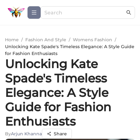
Home
/
Fashion And Style
/
Womens Fashion
/
Unlocking Kate Spade's Timeless Elegance: A Style Guide
for Fashion Enthusiasts
Unlocking Kate
Spade's Timeless
Elegance: A Style
Guide for Fashion
Enthusiasts
By
Arjun Khanna
Share