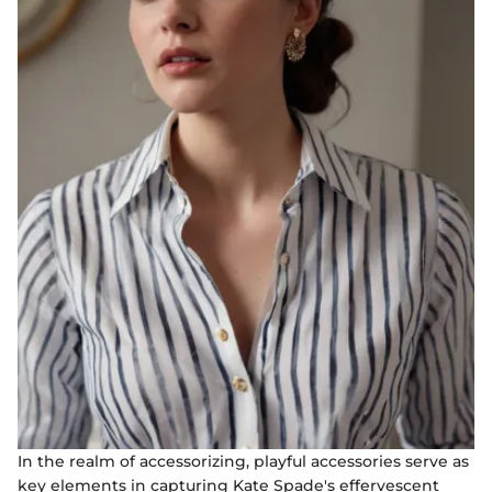
In the realm of accessorizing, playful accessories serve as
key elements in capturing Kate Spade's effervescent