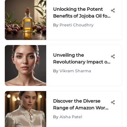
Unlocking the Potent
Benefits of Jojoba Oil for
Sensitive Skin Wellness
By
Preeti Choudhry
Unveiling the
Revolutionary Impact of
Amzgirl IPL Technology
By
Vikram Sharma
in Beauty Industry
Discover the Diverse
Range of Amazon Work
Blouses: A Detailed
By
Aisha Patel
Guide