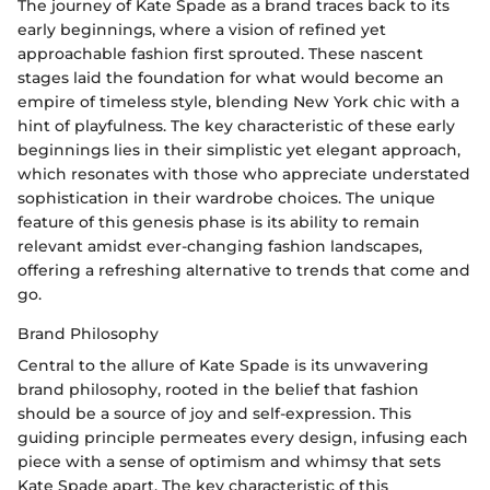
The journey of Kate Spade as a brand traces back to its
early beginnings, where a vision of refined yet
approachable fashion first sprouted. These nascent
stages laid the foundation for what would become an
empire of timeless style, blending New York chic with a
hint of playfulness. The key characteristic of these early
beginnings lies in their simplistic yet elegant approach,
which resonates with those who appreciate understated
sophistication in their wardrobe choices. The unique
feature of this genesis phase is its ability to remain
relevant amidst ever-changing fashion landscapes,
offering a refreshing alternative to trends that come and
go.
Brand Philosophy
Central to the allure of Kate Spade is its unwavering
brand philosophy, rooted in the belief that fashion
should be a source of joy and self-expression. This
guiding principle permeates every design, infusing each
piece with a sense of optimism and whimsy that sets
Kate Spade apart. The key characteristic of this