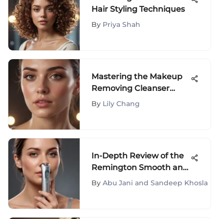
Hair Styling Techniques
By
Priya Shah
Mastering the Makeup
Removing Cleanser
Formula
By
Lily Chang
In-Depth Review of the
Remington Smooth and
Silky Epilator
By
Abu Jani and Sandeep Khosla