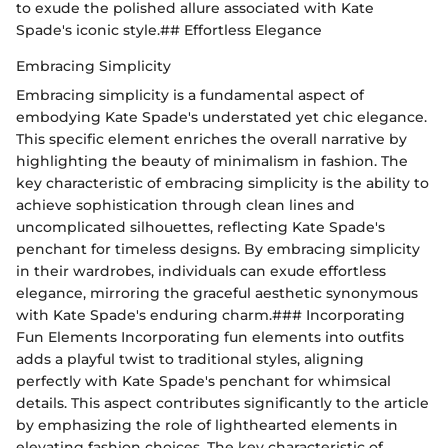
to exude the polished allure associated with Kate
Spade's iconic style.## Effortless Elegance
Embracing Simplicity
Embracing simplicity is a fundamental aspect of
embodying Kate Spade's understated yet chic elegance.
This specific element enriches the overall narrative by
highlighting the beauty of minimalism in fashion. The
key characteristic of embracing simplicity is the ability to
achieve sophistication through clean lines and
uncomplicated silhouettes, reflecting Kate Spade's
penchant for timeless designs. By embracing simplicity
in their wardrobes, individuals can exude effortless
elegance, mirroring the graceful aesthetic synonymous
with Kate Spade's enduring charm.### Incorporating
Fun Elements Incorporating fun elements into outfits
adds a playful twist to traditional styles, aligning
perfectly with Kate Spade's penchant for whimsical
details. This aspect contributes significantly to the article
by emphasizing the role of lighthearted elements in
elevating fashion choices. The key characteristic of