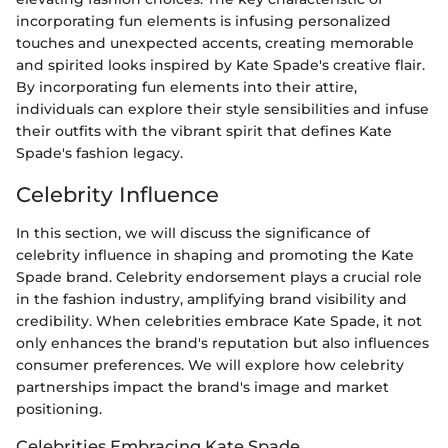
incorporating fun elements is infusing personalized
touches and unexpected accents, creating memorable
and spirited looks inspired by Kate Spade's creative flair.
By incorporating fun elements into their attire,
individuals can explore their style sensibilities and infuse
their outfits with the vibrant spirit that defines Kate
Spade's fashion legacy.
Celebrity Influence
In this section, we will discuss the significance of
celebrity influence in shaping and promoting the Kate
Spade brand. Celebrity endorsement plays a crucial role
in the fashion industry, amplifying brand visibility and
credibility. When celebrities embrace Kate Spade, it not
only enhances the brand's reputation but also influences
consumer preferences. We will explore how celebrity
partnerships impact the brand's image and market
positioning.
Celebrities Embracing Kate Spade