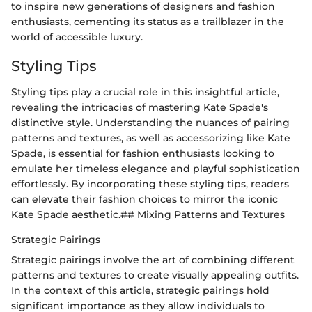
to inspire new generations of designers and fashion
enthusiasts, cementing its status as a trailblazer in the
world of accessible luxury.
Styling Tips
Styling tips play a crucial role in this insightful article,
revealing the intricacies of mastering Kate Spade's
distinctive style. Understanding the nuances of pairing
patterns and textures, as well as accessorizing like Kate
Spade, is essential for fashion enthusiasts looking to
emulate her timeless elegance and playful sophistication
effortlessly. By incorporating these styling tips, readers
can elevate their fashion choices to mirror the iconic
Kate Spade aesthetic.## Mixing Patterns and Textures
Strategic Pairings
Strategic pairings involve the art of combining different
patterns and textures to create visually appealing outfits.
In the context of this article, strategic pairings hold
significant importance as they allow individuals to