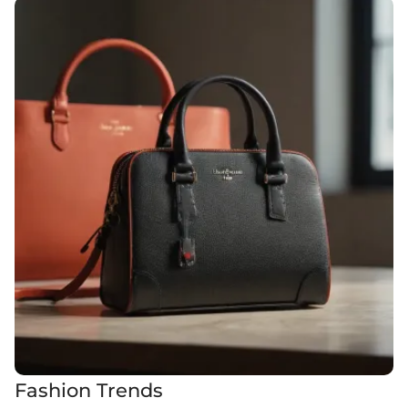
Fashion Trends