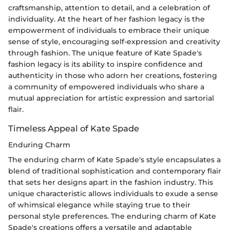
craftsmanship, attention to detail, and a celebration of
individuality. At the heart of her fashion legacy is the
empowerment of individuals to embrace their unique
sense of style, encouraging self-expression and creativity
through fashion. The unique feature of Kate Spade's
fashion legacy is its ability to inspire confidence and
authenticity in those who adorn her creations, fostering
a community of empowered individuals who share a
mutual appreciation for artistic expression and sartorial
flair.
Timeless Appeal of Kate Spade
Enduring Charm
The enduring charm of Kate Spade's style encapsulates a
blend of traditional sophistication and contemporary flair
that sets her designs apart in the fashion industry. This
unique characteristic allows individuals to exude a sense
of whimsical elegance while staying true to their
personal style preferences. The enduring charm of Kate
Spade's creations offers a versatile and adaptable