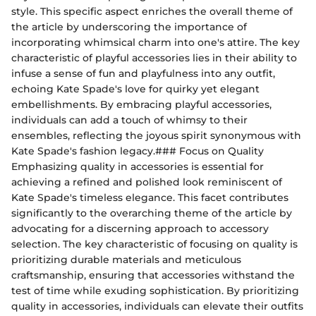
style. This specific aspect enriches the overall theme of
the article by underscoring the importance of
incorporating whimsical charm into one's attire. The key
characteristic of playful accessories lies in their ability to
infuse a sense of fun and playfulness into any outfit,
echoing Kate Spade's love for quirky yet elegant
embellishments. By embracing playful accessories,
individuals can add a touch of whimsy to their
ensembles, reflecting the joyous spirit synonymous with
Kate Spade's fashion legacy.### Focus on Quality
Emphasizing quality in accessories is essential for
achieving a refined and polished look reminiscent of
Kate Spade's timeless elegance. This facet contributes
significantly to the overarching theme of the article by
advocating for a discerning approach to accessory
selection. The key characteristic of focusing on quality is
prioritizing durable materials and meticulous
craftsmanship, ensuring that accessories withstand the
test of time while exuding sophistication. By prioritizing
quality in accessories, individuals can elevate their outfits