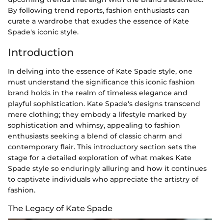
By following trend reports, fashion enthusiasts can
curate a wardrobe that exudes the essence of Kate
Spade's iconic style.
Introduction
In delving into the essence of Kate Spade style, one
must understand the significance this iconic fashion
brand holds in the realm of timeless elegance and
playful sophistication. Kate Spade's designs transcend
mere clothing; they embody a lifestyle marked by
sophistication and whimsy, appealing to fashion
enthusiasts seeking a blend of classic charm and
contemporary flair. This introductory section sets the
stage for a detailed exploration of what makes Kate
Spade style so enduringly alluring and how it continues
to captivate individuals who appreciate the artistry of
fashion.
The Legacy of Kate Spade