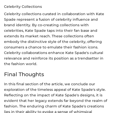
Celebrity Collections
Celebrity collections curated in collaboration with Kate
Spade represent a fusion of celebrity influence and
brand identity. By co-creating collections with
celebrities, Kate Spade taps into their fan base and
extends its market reach. These collections often
embody the distinctive style of the celebrity, offering
consumers a chance to emulate their fashion icons.
Celebrity collaborations enhance Kate Spade's cultural
relevance and reinforce its position as a trendsetter in
the fashion world.
Final Thoughts
In this final section of the article, we conclude our
exploration of the timeless appeal of Kate Spade's style.
Reflecting on the impact of Kate Spade's designs, it is
evident that her legacy extends far beyond the realm of
fashion. The enduring charm of Kate Spade's creations
lies in their ability to evoke a sense of whimsical