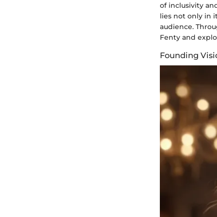
of inclusivity 
lies not only in
audience. Throug
Fenty and explor
Founding Visi