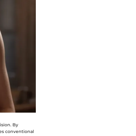
ision. By
pes conventional