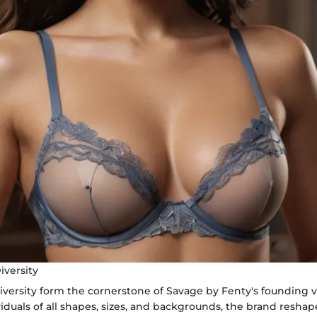
iversity
diversity form the cornerstone of Savage by Fenty's founding v
duals of all shapes, sizes, and backgrounds, the brand resha