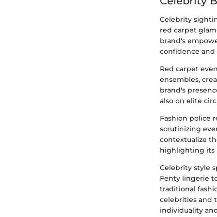
Celebrity 
Celebrity sight
red carpet glamo
brand's empower
confidence and a
Red carpet event
ensembles, crea
brand's presence
also on elite ci
Fashion police r
scrutinizing eve
contextualize th
highlighting its
Celebrity style
Fenty lingerie 
traditional fash
celebrities and
individuality a