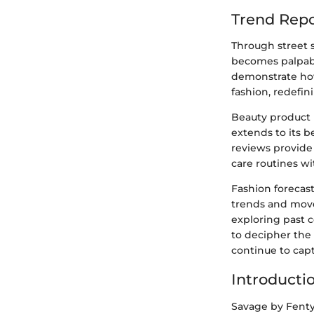
Trend Repo
Through street s
becomes palpable
demonstrate how
fashion, redefin
Beauty product 
extends to its 
reviews provide
care routines wi
Fashion forecast
trends and move
exploring past 
to decipher the 
continue to cap
Introducti
Savage by Fenty,