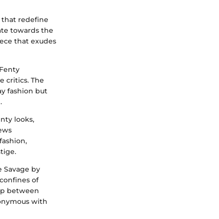
 that redefine
tate towards the
ece that exudes
 Fenty
 critics. The
ay fashion but
.
enty looks,
iews
fashion,
tige.
ge Savage by
confines of
hip between
nonymous with