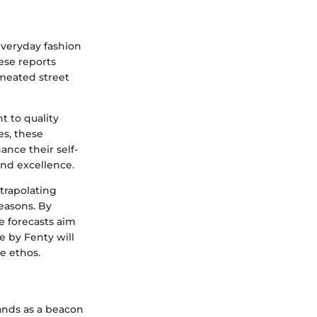
everyday fashion
ese reports
meated street
 to quality
es, these
nce their self-
and excellence.
xtrapolating
easons. By
e forecasts aim
e by Fenty will
e ethos.
tands as a beacon