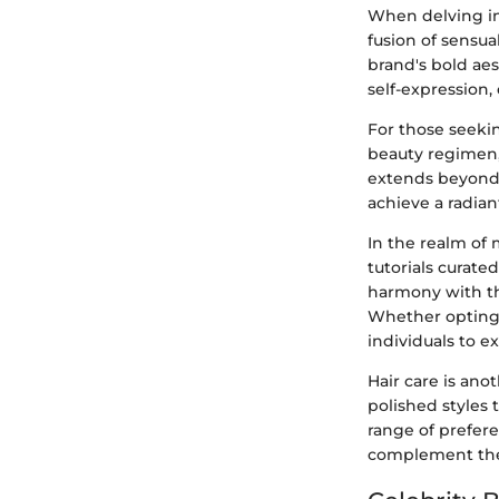
When delving in
fusion of sensua
brand's bold aes
self-expression
For those seeki
beauty regimen,
extends beyond l
achieve a radia
In the realm of 
tutorials curate
harmony with the
Whether opting 
individuals to 
Hair care is ano
polished styles 
range of prefer
complement thei