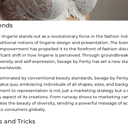
ends
lingerie stands out as a revolutionary force in the fashion ind
ditional notions of lingerie design and presentation. The bran
empowerment has propelled it to the forefront of fashion disc
ficant shift in how lingerie is perceived. Through groundbreak
diversity and self-expression, Savage by Fenty has set a new st
 worldwide.
dominated by conventional beauty standards, Savage by Fenty
atus quo, embracing individuals of all shapes, sizes, and back
nt to representation is not just a marketing strategy but a 
 aspect of its creations. From runway shows to marketing c
ates the beauty of diversity, sending a powerful message of 
 consumers globally.
s and Tricks