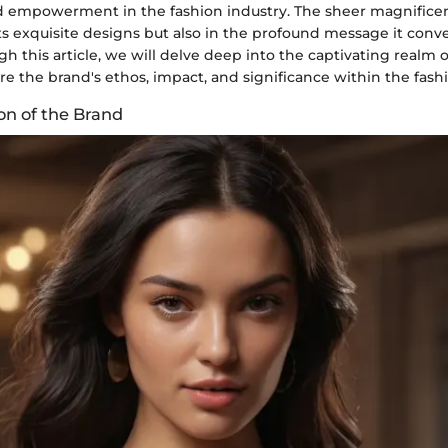
and empowerment in the fashion industry. The sheer magnificen
 its exquisite designs but also in the profound message it conve
h this article, we will delve deep into the captivating realm 
e the brand's ethos, impact, and significance within the fash
on of the Brand