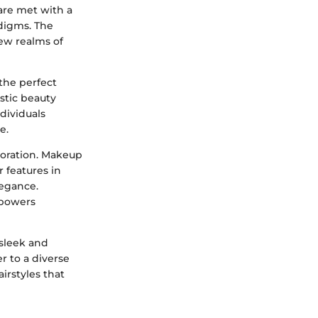
are met with a
adigms. The
new realms of
the perfect
stic beauty
ndividuals
e.
loration. Makeup
 features in
legance.
mpowers
 sleek and
er to a diverse
irstyles that