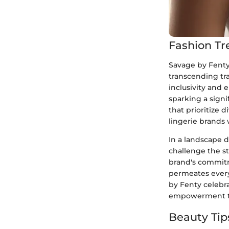
Fashion Tr
Savage by Fenty 
transcending tra
inclusivity and 
sparking a signi
that prioritize 
lingerie brands
In a landscape 
challenge the st
brand's commitme
permeates every
by Fenty celebr
empowerment to
Beauty Tip