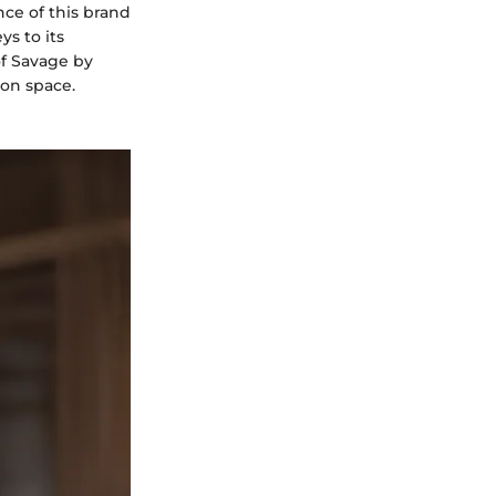
ce of this brand
ys to its
of Savage by
ion space.