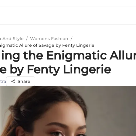
n And Style
/
Womens Fashion
/
nigmatic Allure of Savage by Fenty Lingerie
ing the Enigmatic Allur
e by Fenty Lingerie
tra
Share