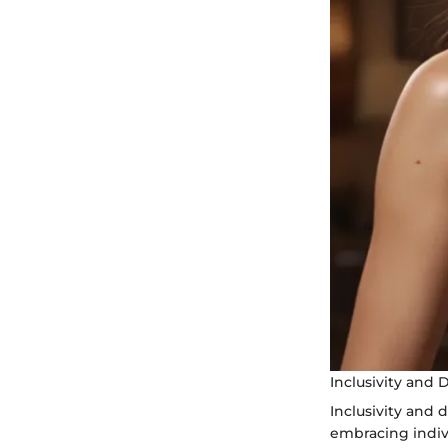
Inclusivity and D
Inclusivity and 
embracing indivi