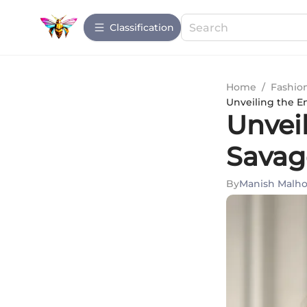
Сlassification
Home
/
Fashio
Unveiling the E
Unveil
Savag
By
Manish Malho