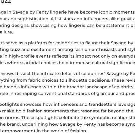
Buzz
ings in Savage by Fenty lingerie have become iconic moments
ur and sophistication. A-list stars and influencers alike gravi
ing designs, showcasing how lingerie can be a statement pi
llure.
s serve as a platform for celebrities to flaunt their Savage by
ting buzz and excitement among fashion enthusiasts and style
 in high-profile events reflects its impact not only on everyd
rcles where sartorial choices hold immense cultural significance
eviews dissect the intricate details of celebrities' Savage by F
rything from fabric choices to silhouette decisions. These rev
e brand's influence within the broader landscape of celebrity 
 role in reshaping conventional standards of glamour and pres
 spotlights showcase how influencers and trendsetters levera
to make bold fashion statements that resonate far beyond the 
ion norms. These spotlights celebrate the symbiotic relations
 the brand, underlining how Savage by Fenty has become sy
nd empowerment in the world of fashion.