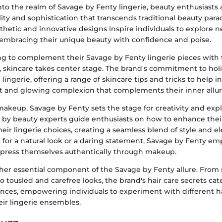
to the realm of Savage by Fenty lingerie, beauty enthusiasts 
lity and sophistication that transcends traditional beauty par
thetic and innovative designs inspire individuals to explore 
, embracing their unique beauty with confidence and poise.
ng to complement their Savage by Fenty lingerie pieces with 
 skincare takes center stage. The brand's commitment to holi
ingerie, offering a range of skincare tips and tricks to help i
nt and glowing complexion that complements their inner allur
makeup, Savage by Fenty sets the stage for creativity and exp
d by beauty experts guide enthusiasts on how to enhance their
ir lingerie choices, creating a seamless blend of style and e
for a natural look or a daring statement, Savage by Fenty e
express themselves authentically through makeup.
ther essential component of the Savage by Fenty allure. From
to tousled and carefree looks, the brand's hair care secrets cat
ences, empowering individuals to experiment with different ha
r lingerie ensembles.