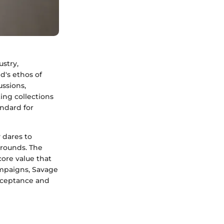
ustry,
d's ethos of
ussions,
ing collections
andard for
 dares to
grounds. The
core value that
ampaigns, Savage
acceptance and