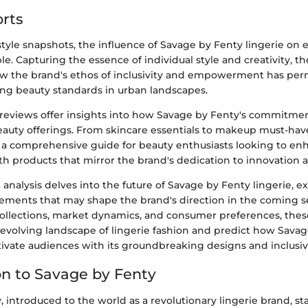
rts
tyle snapshots, the influence of Savage by Fenty lingerie on 
. Capturing the essence of individual style and creativity, th
 the brand's ethos of inclusivity and empowerment has per
ing beauty standards in urban landscapes.
reviews offer insights into how Savage by Fenty's commitment
beauty offerings. From skincare essentials to makeup must-hav
 a comprehensive guide for beauty enthusiasts looking to enha
th products that mirror the brand's dedication to innovation 
 analysis delves into the future of Savage by Fenty lingerie, e
ments that may shape the brand's direction in the coming s
collections, market dynamics, and consumer preferences, thes
evolving landscape of lingerie fashion and predict how Savag
tivate audiences with its groundbreaking designs and inclusiv
on to Savage by Fenty
 introduced to the world as a revolutionary lingerie brand, s