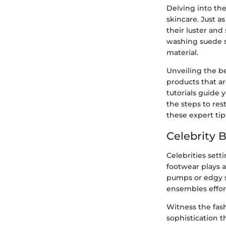
Delving into the
skincare. Just a
their luster and
washing suede sh
material.
Unveiling the b
products that ar
tutorials guide 
the steps to res
these expert tip
Celebrity 
Celebrities sett
footwear plays a
pumps or edgy s
ensembles effort
Witness the fash
sophistication t