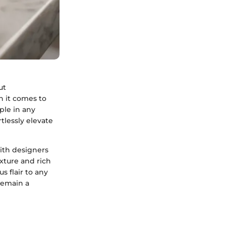
ut
n it comes to
ple in any
tlessly elevate
ith designers
exture and rich
s flair to any
remain a