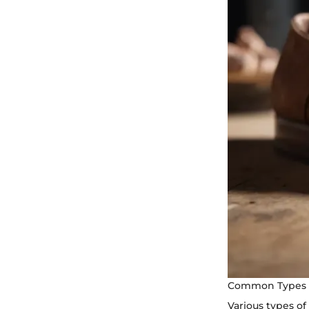
Common Types 
Various types o