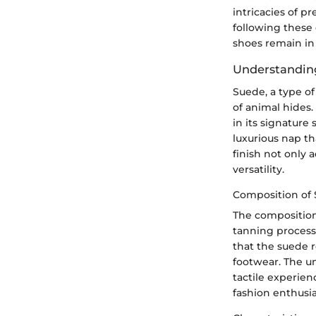
intricacies of p
following these
shoes remain in
Understandin
Suede, a type of
of animal hides.
in its signature
luxurious nap tha
finish not only 
versatility.
Composition of
The composition
tanning process 
that the suede r
footwear. The un
tactile experien
fashion enthusi