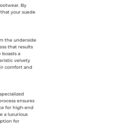
footwear. By
that your suede
rom the underside
ss that results
e boasts a
eristic velvety
eir comfort and
specialized
 process ensures
ice for high-end
e a luxurious
ption for