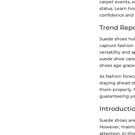
carpet events, 
status. Learn h
confidence and 
Trend Repo
Suede shoes hold
capture fashion 
versatility and 
suede shoe care 
shoes age gracef
As fashion forec
staying ahead of
them properly. 
guaranteeing yo
Introducti
Suede shoes are
However, mainta
attention. In t