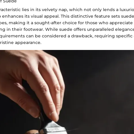
of Suede
cteristic lies in its velvety nap, which not only lends a luxurio
o enhances its visual appeal. This distinctive feature sets sued
pes, making it a sought-after choice for those who appreciate
ing in their footwear. While suede offers unparalleled elegance 
uirements can be considered a drawback, requiring specific
pristine appearance.