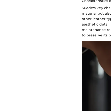
Characteristics 
Suede's key chara
material but als
other leather ty
aesthetic detail
maintenance req
to preserve its 