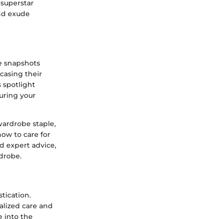
superstar
and exude
le snapshots
wcasing their
s spotlight
suring your
wardrobe staple,
how to care for
d expert advice,
drobe.
tication.
alized care and
 into the