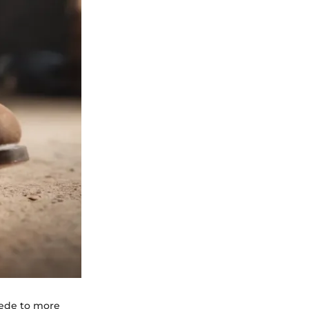
uede to more