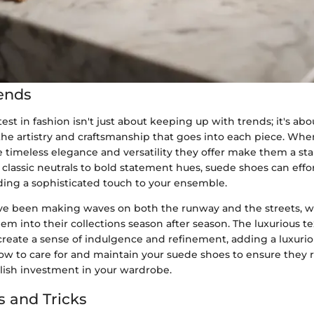
ends
test in fashion isn't just about keeping up with trends; it's abo
he artistry and craftsmanship that goes into each piece. Whe
 timeless elegance and versatility they offer make them a sta
lassic neutrals to bold statement hues, suede shoes can effor
iding a sophisticated touch to your ensemble.
e been making waves on both the runway and the streets, w
em into their collections season after season. The luxurious t
create a sense of indulgence and refinement, adding a luxuriou
how to care for and maintain your suede shoes to ensure they 
ylish investment in your wardrobe.
s and Tricks