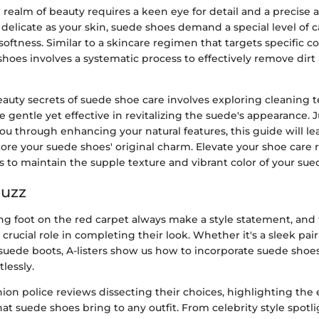
 realm of beauty requires a keen eye for detail and a precise
s delicate as your skin, suede shoes demand a special level of c
 softness. Similar to a skincare regimen that targets specific c
oes involves a systematic process to effectively remove dirt
eauty secrets of suede shoe care involves exploring cleaning
e gentle yet effective in revitalizing the suede's appearance.
you through enhancing your natural features, this guide will l
tore your suede shoes' original charm. Elevate your shoe care 
s to maintain the supple texture and vibrant color of your sue
Buzz
ing foot on the red carpet always make a style statement, and 
 crucial role in completing their look. Whether it's a sleek pai
uede boots, A-listers show us how to incorporate suede shoe
lessly.
ion police reviews dissecting their choices, highlighting the
hat suede shoes bring to any outfit. From celebrity style spotli