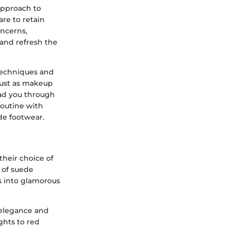
 approach to
are to retain
oncerns,
 and refresh the
 techniques and
 Just as makeup
ead you through
routine with
de footwear.
their choice of
r of suede
s into glamorous
 elegance and
ghts to red