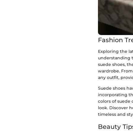
Fashion Tr
Exploring the la
understanding t
suede shoes, the
wardrobe. From c
any outfit, prov
Suede shoes hav
incorporating th
colors of suede 
look. Discover 
timeless and st
Beauty Tip