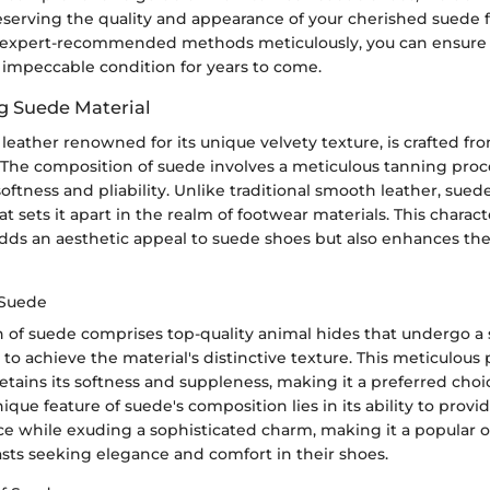
reserving the quality and appearance of your cherished suede 
 expert-recommended methods meticulously, you can ensure 
 impeccable condition for years to come.
g Suede Material
 leather renowned for its unique velvety texture, is crafted f
 The composition of suede involves a meticulous tanning proce
 softness and pliability. Unlike traditional smooth leather, sued
t sets it apart in the realm of footwear materials. This charact
adds an aesthetic appeal to suede shoes but also enhances th
 Suede
 of suede comprises top-quality animal hides that undergo a 
to achieve the material's distinctive texture. This meticulous
etains its softness and suppleness, making it a preferred cho
ique feature of suede's composition lies in its ability to provid
ce while exuding a sophisticated charm, making it a popular o
asts seeking elegance and comfort in their shoes.