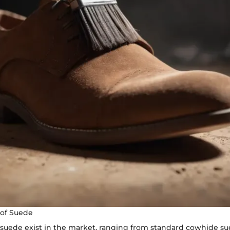
of Suede
f suede exist in the market, ranging from standard cowhide s