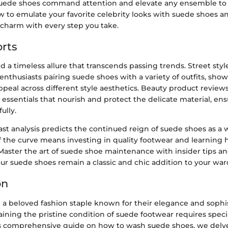
suede shoes command attention and elevate any ensemble to 
ow to emulate your favorite celebrity looks with suede shoes 
charm with every step you take.
rts
 a timeless allure that transcends passing trends. Street sty
enthusiasts pairing suede shoes with a variety of outfits, sho
appeal across different style aesthetics. Beauty product review
essentials that nourish and protect the delicate material, en
ully.
ast analysis predicts the continued reign of suede shoes as a 
 the curve means investing in quality footwear and learning 
Master the art of suede shoe maintenance with insider tips an
ur suede shoes remain a classic and chic addition to your war
on
 a beloved fashion staple known for their elegance and sophis
ining the pristine condition of suede footwear requires speci
his comprehensive guide on how to wash suede shoes, we delve