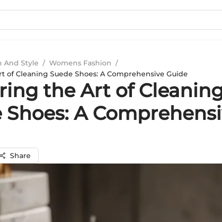
n And Style
/
Womens Fashion
/
rt of Cleaning Suede Shoes: A Comprehensive Guide
ing the Art of Cleanin
 Shoes: A Comprehensi
Share