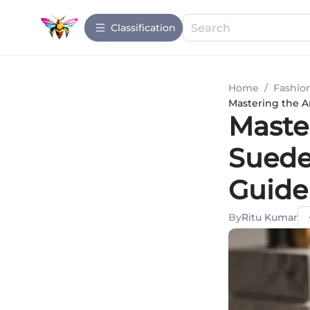
Сlassification
Home
/
Fashio
Mastering the A
Master
Suede
Guide
By
Ritu Kumar