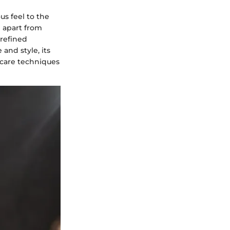
us feel to the
e apart from
 refined
and style, its
 care techniques