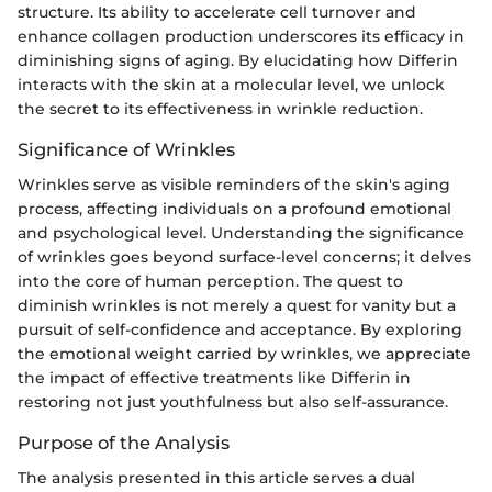
structure. Its ability to accelerate cell turnover and
enhance collagen production underscores its efficacy in
diminishing signs of aging. By elucidating how Differin
interacts with the skin at a molecular level, we unlock
the secret to its effectiveness in wrinkle reduction.
Significance of Wrinkles
Wrinkles serve as visible reminders of the skin's aging
process, affecting individuals on a profound emotional
and psychological level. Understanding the significance
of wrinkles goes beyond surface-level concerns; it delves
into the core of human perception. The quest to
diminish wrinkles is not merely a quest for vanity but a
pursuit of self-confidence and acceptance. By exploring
the emotional weight carried by wrinkles, we appreciate
the impact of effective treatments like Differin in
restoring not just youthfulness but also self-assurance.
Purpose of the Analysis
The analysis presented in this article serves a dual