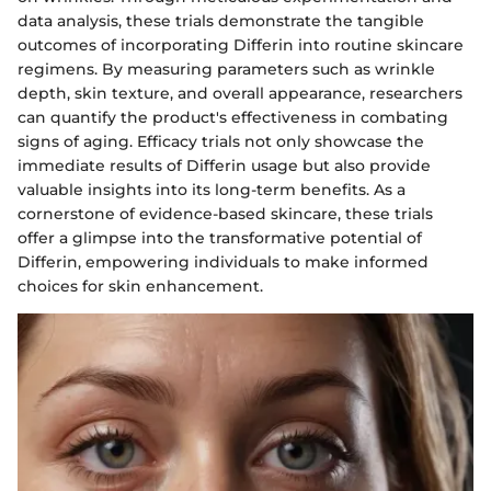
data analysis, these trials demonstrate the tangible
outcomes of incorporating Differin into routine skincare
regimens. By measuring parameters such as wrinkle
depth, skin texture, and overall appearance, researchers
can quantify the product's effectiveness in combating
signs of aging. Efficacy trials not only showcase the
immediate results of Differin usage but also provide
valuable insights into its long-term benefits. As a
cornerstone of evidence-based skincare, these trials
offer a glimpse into the transformative potential of
Differin, empowering individuals to make informed
choices for skin enhancement.