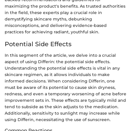
maximizing the product's benefits. As trusted authorities
in the field, these experts play a crucial role in
demystifying skincare myths, debunking
misconceptions, and delivering evidence-based
practices for achieving radiant, youthful skin.
Potential Side Effects
In this segment of the article, we delve into a crucial
aspect of using Differin: the potential side effects.
Understanding the potential side effects is vital in any
skincare regimen, as it allows individuals to make
informed decisions. When considering Differin, one
must be aware of its potential to cause skin dryness,
redness, and even a temporary worsening of acne before
improvement sets in. These effects are typically mild and
tend to subside as the skin adjusts to the medication.
Additionally, sensitivity to sunlight may increase while
using Differin, necessitating the use of sunscreen.
Common Reactions