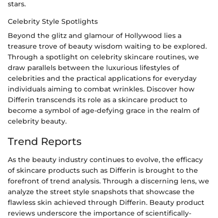
stars.
Celebrity Style Spotlights
Beyond the glitz and glamour of Hollywood lies a
treasure trove of beauty wisdom waiting to be explored.
Through a spotlight on celebrity skincare routines, we
draw parallels between the luxurious lifestyles of
celebrities and the practical applications for everyday
individuals aiming to combat wrinkles. Discover how
Differin transcends its role as a skincare product to
become a symbol of age-defying grace in the realm of
celebrity beauty.
Trend Reports
As the beauty industry continues to evolve, the efficacy
of skincare products such as Differin is brought to the
forefront of trend analysis. Through a discerning lens, we
analyze the street style snapshots that showcase the
flawless skin achieved through Differin. Beauty product
reviews underscore the importance of scientifically-