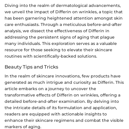
Diving into the realm of dermatological advancements,
we unveil the impact of Differin on wrinkles, a topic that
has been garnering heightened attention amongst skin
care enthusiasts. Through a meticulous before-and-after
analysis, we dissect the effectiveness of Differin in
addressing the persistent signs of aging that plague
many individuals. This exploration serves as a valuable
resource for those seeking to elevate their skincare
routines with scientifically-backed solutions.
Beauty Tips and Tricks
In the realm of skincare innovations, few products have
generated as much intrigue and curiosity as Differin. This
article embarks on a journey to uncover the
transformative effects of Differin on wrinkles, offering a
detailed before-and-after examination. By delving into
the intricate details of its formulation and application,
readers are equipped with actionable insights to
enhance their skincare regimens and combat the visible
markers of aging.