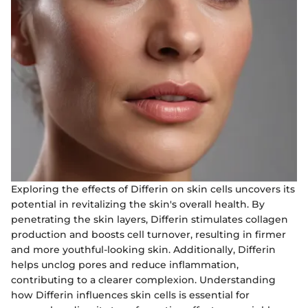
Exploring the effects of Differin on skin cells uncovers its
potential in revitalizing the skin's overall health. By
penetrating the skin layers, Differin stimulates collagen
production and boosts cell turnover, resulting in firmer
and more youthful-looking skin. Additionally, Differin
helps unclog pores and reduce inflammation,
contributing to a clearer complexion. Understanding
how Differin influences skin cells is essential for