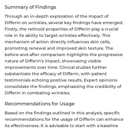
Summary of Findings
Through an in-depth exploration of the impact of
Differin on wrinkles, several key findings have emerged.
Firstly, the retinoid properties of Differin play a crucial
role in its ability to target wrinkles effectively. This
mechanism of action directly influences skin cells,
promoting renewal and improved skin texture. The
before-and-after comparison highlights the progressive
nature of Differin's impact, showcasing visible
improvements over time. Clinical studies further
substantiate the efficacy of Differin, with patient
testimonials echoing positive results. Expert opinions
consolidate the findings, emphasizing the credibility of
Differin in combating wrinkles.
Recommendations for Usage
Based on the findings outlined in this analysis, specific
recommendations for the usage of Differin can enhance
its effectiveness. It is advisable to start with a baseline