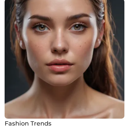
Fashion Trends