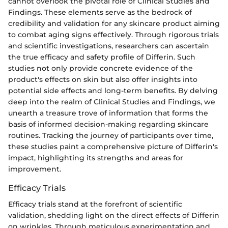
cannot overlook the pivotal role of Clinical Studies and
Findings. These elements serve as the bedrock of
credibility and validation for any skincare product aiming
to combat aging signs effectively. Through rigorous trials
and scientific investigations, researchers can ascertain
the true efficacy and safety profile of Differin. Such
studies not only provide concrete evidence of the
product's effects on skin but also offer insights into
potential side effects and long-term benefits. By delving
deep into the realm of Clinical Studies and Findings, we
unearth a treasure trove of information that forms the
basis of informed decision-making regarding skincare
routines. Tracking the journey of participants over time,
these studies paint a comprehensive picture of Differin's
impact, highlighting its strengths and areas for
improvement.
Efficacy Trials
Efficacy trials stand at the forefront of scientific
validation, shedding light on the direct effects of Differin
on wrinkles. Through meticulous experimentation and