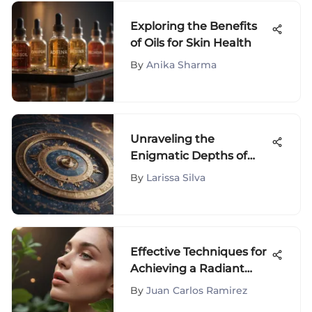
Exploring the Benefits
of Oils for Skin Health
By
Anika Sharma
Unraveling the
Enigmatic Depths of
Your Birth Chart
By
Larissa Silva
Effective Techniques for
Achieving a Radiant
Complexion and
By
Juan Carlos Ramirez
Reducing Facial