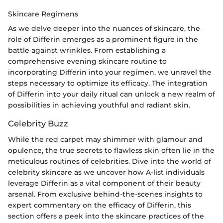
Skincare Regimens
As we delve deeper into the nuances of skincare, the
role of Differin emerges as a prominent figure in the
battle against wrinkles. From establishing a
comprehensive evening skincare routine to
incorporating Differin into your regimen, we unravel the
steps necessary to optimize its efficacy. The integration
of Differin into your daily ritual can unlock a new realm of
possibilities in achieving youthful and radiant skin.
Celebrity Buzz
While the red carpet may shimmer with glamour and
opulence, the true secrets to flawless skin often lie in the
meticulous routines of celebrities. Dive into the world of
celebrity skincare as we uncover how A-list individuals
leverage Differin as a vital component of their beauty
arsenal. From exclusive behind-the-scenes insights to
expert commentary on the efficacy of Differin, this
section offers a peek into the skincare practices of the