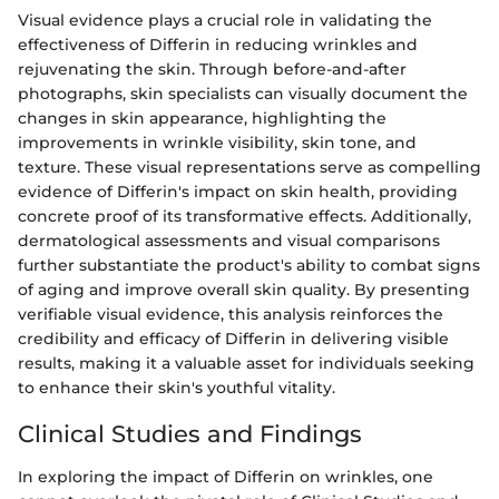
Visual evidence plays a crucial role in validating the
effectiveness of Differin in reducing wrinkles and
rejuvenating the skin. Through before-and-after
photographs, skin specialists can visually document the
changes in skin appearance, highlighting the
improvements in wrinkle visibility, skin tone, and
texture. These visual representations serve as compelling
evidence of Differin's impact on skin health, providing
concrete proof of its transformative effects. Additionally,
dermatological assessments and visual comparisons
further substantiate the product's ability to combat signs
of aging and improve overall skin quality. By presenting
verifiable visual evidence, this analysis reinforces the
credibility and efficacy of Differin in delivering visible
results, making it a valuable asset for individuals seeking
to enhance their skin's youthful vitality.
Clinical Studies and Findings
In exploring the impact of Differin on wrinkles, one