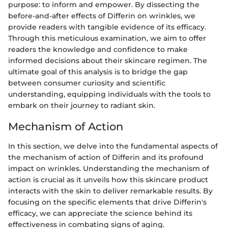
purpose: to inform and empower. By dissecting the
before-and-after effects of Differin on wrinkles, we
provide readers with tangible evidence of its efficacy.
Through this meticulous examination, we aim to offer
readers the knowledge and confidence to make
informed decisions about their skincare regimen. The
ultimate goal of this analysis is to bridge the gap
between consumer curiosity and scientific
understanding, equipping individuals with the tools to
embark on their journey to radiant skin.
Mechanism of Action
In this section, we delve into the fundamental aspects of
the mechanism of action of Differin and its profound
impact on wrinkles. Understanding the mechanism of
action is crucial as it unveils how this skincare product
interacts with the skin to deliver remarkable results. By
focusing on the specific elements that drive Differin's
efficacy, we can appreciate the science behind its
effectiveness in combating signs of aging.