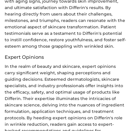
with aging signs, journey towards skin improvement,
and ultimate satisfaction with Differin's results. By
hearing directly from users about their challenges,
milestones, and triumphs, readers can resonate with the
emotional aspect of skincare transformation. Patient
testimonials serve as a testament to Differin's potential
to instill confidence, restore youthfulness, and foster self-
esteem among those grappling with wrinkled skin.
Expert Opinions
In the realm of beauty and skincare, expert opinions
carry significant weight, shaping perceptions and
guiding decisions. Esteemed dermatologists, skincare
specialists, and industry professionals offer insights into
the efficacy, safety, and optimal usage of products like
Differin. Their expertise illuminates the intricacies of
skincare science, delving into the nuances of ingredient
formulation, application techniques, and treatment
protocols. By heeding expert opinions on Differin's role
in wrinkle reduction, readers gain access to expert-
backed recommendations and guidelines for