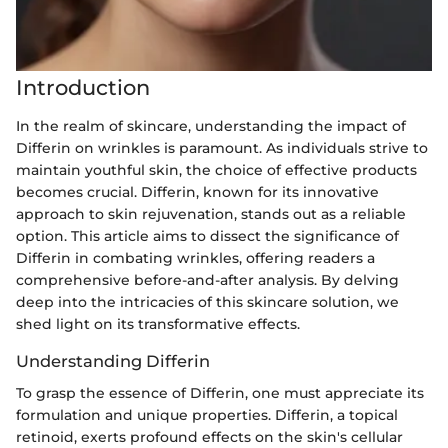
Introduction
In the realm of skincare, understanding the impact of
Differin on wrinkles is paramount. As individuals strive to
maintain youthful skin, the choice of effective products
becomes crucial. Differin, known for its innovative
approach to skin rejuvenation, stands out as a reliable
option. This article aims to dissect the significance of
Differin in combating wrinkles, offering readers a
comprehensive before-and-after analysis. By delving
deep into the intricacies of this skincare solution, we
shed light on its transformative effects.
Understanding Differin
To grasp the essence of Differin, one must appreciate its
formulation and unique properties. Differin, a topical
retinoid, exerts profound effects on the skin's cellular