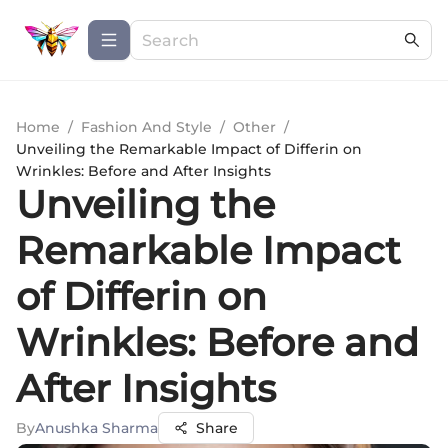
Home
/
Fashion And Style
/
Other
/
Unveiling the Remarkable Impact of Differin on
Wrinkles: Before and After Insights
Unveiling the
Remarkable Impact
of Differin on
Wrinkles: Before and
After Insights
By
Anushka Sharma
Share