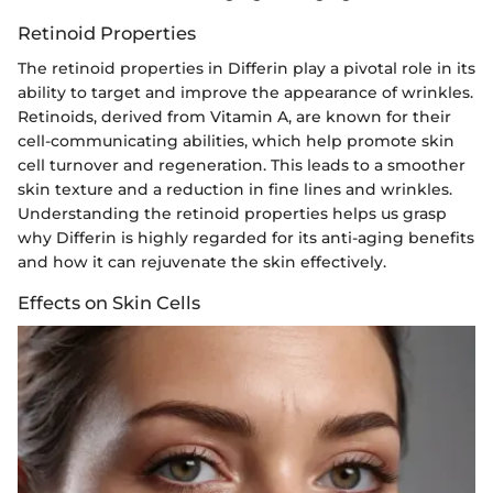
Retinoid Properties
The retinoid properties in Differin play a pivotal role in its
ability to target and improve the appearance of wrinkles.
Retinoids, derived from Vitamin A, are known for their
cell-communicating abilities, which help promote skin
cell turnover and regeneration. This leads to a smoother
skin texture and a reduction in fine lines and wrinkles.
Understanding the retinoid properties helps us grasp
why Differin is highly regarded for its anti-aging benefits
and how it can rejuvenate the skin effectively.
Effects on Skin Cells