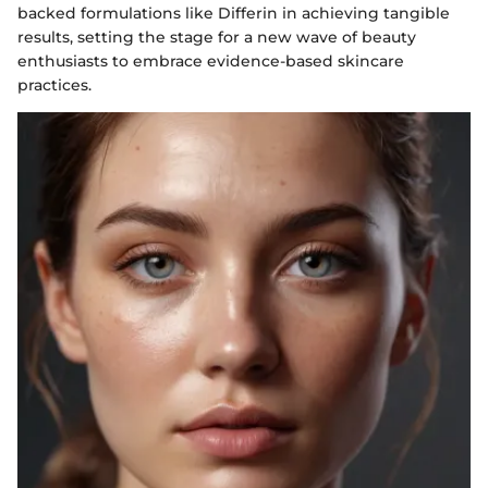
backed formulations like Differin in achieving tangible
results, setting the stage for a new wave of beauty
enthusiasts to embrace evidence-based skincare
practices.