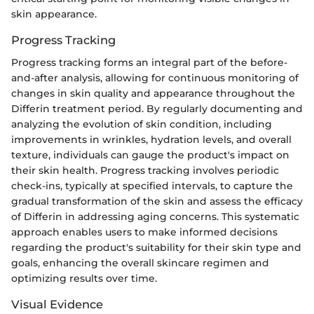
skin appearance.
Progress Tracking
Progress tracking forms an integral part of the before-
and-after analysis, allowing for continuous monitoring of
changes in skin quality and appearance throughout the
Differin treatment period. By regularly documenting and
analyzing the evolution of skin condition, including
improvements in wrinkles, hydration levels, and overall
texture, individuals can gauge the product's impact on
their skin health. Progress tracking involves periodic
check-ins, typically at specified intervals, to capture the
gradual transformation of the skin and assess the efficacy
of Differin in addressing aging concerns. This systematic
approach enables users to make informed decisions
regarding the product's suitability for their skin type and
goals, enhancing the overall skincare regimen and
optimizing results over time.
Visual Evidence