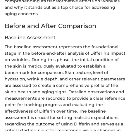
comprehending its transformative effects on wrinkles
and why it stands out as a top choice for addressing
aging concerns.
Before and After Comparison
Baseline Assessment
The baseline assessment represents the foundational
stage in the before-and-after analysis of Differin's impact
on wrinkles. During this phase, the initial condition of
the skin is meticulously evaluated to establish a
benchmark for comparison. Skin texture, level of
hydration, wrinkle depth, and other relevant parameters
are assessed to create a comprehensive profile of the
skin's health and aging signs. Detailed observations and
measurements are recorded to provide a clear reference
point for tracking progress and evaluating the
effectiveness of Differin over time. The baseline
assessment is crucial for setting realistic expectations
regarding the outcome of using Differin and serves as a
critical starting point for monitoring visible changes in