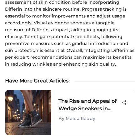
assessment of skin condition before incorporating
Differin into the skincare routine. Progress tracking is
essential to monitor improvements and adjust usage
accordingly. Visual evidence serves as a tangible
measure of Differin's impact, aiding in gauging its
efficacy. To mitigate potential side effects, following
preventive measures such as gradual introduction and
sun protection is essential. Overall, integrating Differin as
per expert recommendations can maximize its benefits
in reducing wrinkles and enhancing skin quality.
Have More Great Articles
:
The Rise and Appeal of
Wedge Sneakers in
Fashion
By
Meera Reddy