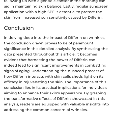
following up with a gentle cleanser in the morning can
aid in maintaining skin balance. Lastly, regular sunscreen
application with a high SPF is essential to protect the
skin from increased sun sensitivity caused by Differin.
Conclusion
In delving deep into the impact of Differin on wrinkles,
the conclusion drawn proves to be of paramount
significance in this detailed analysis. By synthesising the
data presented throughout this article, it becomes
evident that harnessing the power of Differin can
indeed lead to significant improvements in combatting
signs of aging. Understanding the nuanced process of
how Differin interacts with skin cells sheds light on its
efficacy in rejuvenating the skin. The importance of this
conclusion lies in its practical implications for individuals
aiming to enhance their skin's appearance. By grasping
the transformative effects of Differin showcased in this
analysis, readers are equipped with valuable insights into
addressing the common concern of wrinkles.