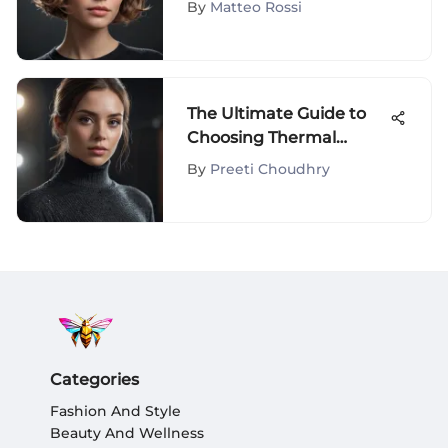
By
Matteo Rossi
The Ultimate Guide to
Choosing Thermal
Turtlenecks
By
Preeti Choudhry
Categories
Fashion And Style
Beauty And Wellness