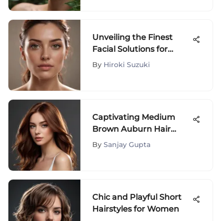
Discoloration
Unveiling the Finest
Facial Solutions for
Optimal Skin
By
Hiroki Suzuki
Rejuvenation
Captivating Medium
Brown Auburn Hair
Color: A Comprehensive
By
Sanjay Gupta
Guide
Chic and Playful Short
Hairstyles for Women