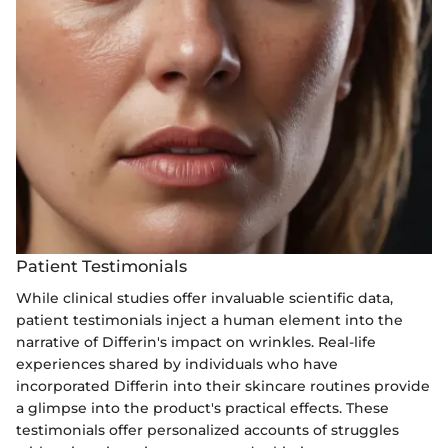
Patient Testimonials
While clinical studies offer invaluable scientific data,
patient testimonials inject a human element into the
narrative of Differin's impact on wrinkles. Real-life
experiences shared by individuals who have
incorporated Differin into their skincare routines provide
a glimpse into the product's practical effects. These
testimonials offer personalized accounts of struggles