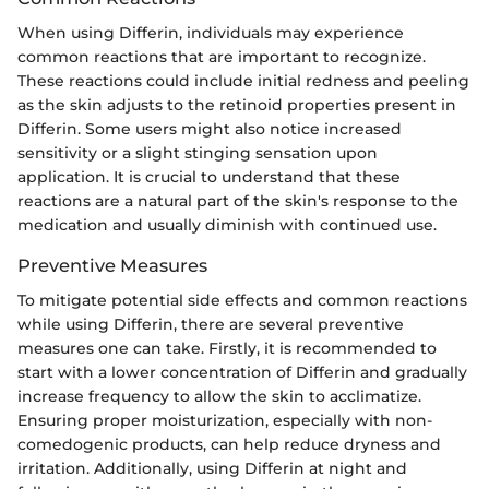
When using Differin, individuals may experience
common reactions that are important to recognize.
These reactions could include initial redness and peeling
as the skin adjusts to the retinoid properties present in
Differin. Some users might also notice increased
sensitivity or a slight stinging sensation upon
application. It is crucial to understand that these
reactions are a natural part of the skin's response to the
medication and usually diminish with continued use.
Preventive Measures
To mitigate potential side effects and common reactions
while using Differin, there are several preventive
measures one can take. Firstly, it is recommended to
start with a lower concentration of Differin and gradually
increase frequency to allow the skin to acclimatize.
Ensuring proper moisturization, especially with non-
comedogenic products, can help reduce dryness and
irritation. Additionally, using Differin at night and