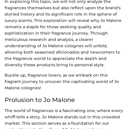
In exploring this topic, we will not only analyze the
fragrances themselves but also reflect upon the brand's
storied history and its significant role in the sphere of
luxury scents. This exploration will reveal why Jo Malone
remains a staple for those seeking quality and
sophistication in their fragrance journey. Through
meticulous research and analysis, a clearer
understanding of Jo Malone colognes will unfold,
allowing both seasoned aficionados and newcomers to
the fragrance world to appreciate the depth and
diversity these products bring to personal style.
Buckle up, fragrance lovers, as we embark on this
fragrant journey to uncover the captivating world of Jo
Malone colognes!
Prolusion to Jo Malone
The world of fragrances is a fascinating one, where every
whiff tells a story. Jo Malone stands out in this crowded
market. This section serves as a foundation for our