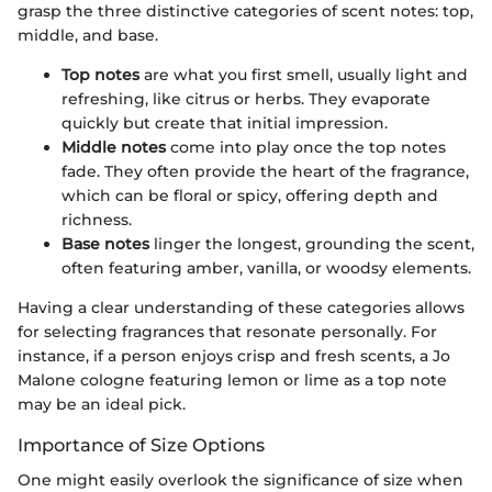
grasp the three distinctive categories of scent notes: top,
middle, and base.
Top notes
are what you first smell, usually light and
refreshing, like citrus or herbs. They evaporate
quickly but create that initial impression.
Middle notes
come into play once the top notes
fade. They often provide the heart of the fragrance,
which can be floral or spicy, offering depth and
richness.
Base notes
linger the longest, grounding the scent,
often featuring amber, vanilla, or woodsy elements.
Having a clear understanding of these categories allows
for selecting fragrances that resonate personally. For
instance, if a person enjoys crisp and fresh scents, a Jo
Malone cologne featuring lemon or lime as a top note
may be an ideal pick.
Importance of Size Options
One might easily overlook the significance of size when