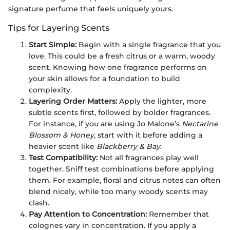
signature perfume that feels uniquely yours.
Tips for Layering Scents
Start Simple:
Begin with a single fragrance that you
love. This could be a fresh citrus or a warm, woody
scent. Knowing how one fragrance performs on
your skin allows for a foundation to build
complexity.
Layering Order Matters:
Apply the lighter, more
subtle scents first, followed by bolder fragrances.
For instance, if you are using Jo Malone’s
Nectarine
Blossom & Honey
, start with it before adding a
heavier scent like
Blackberry & Bay
.
Test Compatibility:
Not all fragrances play well
together. Sniff test combinations before applying
them. For example, floral and citrus notes can often
blend nicely, while too many woody scents may
clash.
Pay Attention to Concentration:
Remember that
colognes vary in concentration. If you apply a