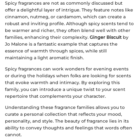
Spicy fragrances are not as commonly discussed but
offer a delightful layer of intrigue. They feature notes like
cinnamon, nutmeg, or cardamom, which can create a
robust and inviting profile. Although spicy scents tend to
be warmer and richer, they often blend well with other
families, enhancing their complexity.
Ginger Biscuit
by
Jo Malone is a fantastic example that captures the
essence of warmth through spices, while still
maintaining a light aromatic finish.
Spicy fragrances can work wonders for evening events
or during the holidays when folks are looking for scents
that evoke warmth and intimacy. By exploring this
family, you can introduce a unique twist to your scent
repertoire that complements your character.
Understanding these fragrance families allows you to
curate a personal collection that reflects your mood,
personality, and style. The beauty of fragrance lies in its
ability to convey thoughts and feelings that words often
cannot.