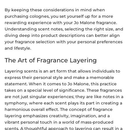
By keeping these considerations in mind when
purchasing colognes, you set yourself up for a more
rewarding experience with your Jo Malone fragrance.
Understanding scent notes, selecting the right size, and
diving deep into product descriptions can better align
your fragrance selection with your personal preferences
and lifestyle.
The Art of Fragrance Layering
Layering scents is an art form that allows individuals to
express their personal style and make a memorable
statement. When it comes to Jo Malone, this practice
takes on a special level of significance. These fragrances
are not just singular experiences; they are like notes in a
symphony, where each scent plays its part in creating a
harmonious overall effect. The concept of fragrance
layering emphasizes creativity, imagination, and a
vibrant personal touch in a world of mass-produced
scents. A thoughtful approach to layering can result in a