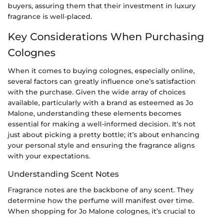
buyers, assuring them that their investment in luxury
fragrance is well-placed.
Key Considerations When Purchasing
Colognes
When it comes to buying colognes, especially online,
several factors can greatly influence one’s satisfaction
with the purchase. Given the wide array of choices
available, particularly with a brand as esteemed as Jo
Malone, understanding these elements becomes
essential for making a well-informed decision. It's not
just about picking a pretty bottle; it’s about enhancing
your personal style and ensuring the fragrance aligns
with your expectations.
Understanding Scent Notes
Fragrance notes are the backbone of any scent. They
determine how the perfume will manifest over time.
When shopping for Jo Malone colognes, it’s crucial to