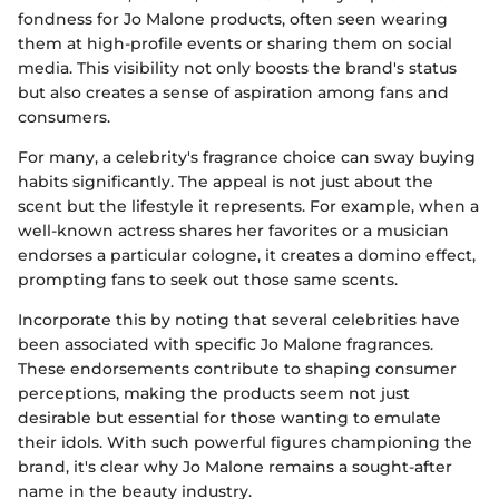
fondness for Jo Malone products, often seen wearing
them at high-profile events or sharing them on social
media. This visibility not only boosts the brand's status
but also creates a sense of aspiration among fans and
consumers.
For many, a celebrity's fragrance choice can sway buying
habits significantly. The appeal is not just about the
scent but the lifestyle it represents. For example, when a
well-known actress shares her favorites or a musician
endorses a particular cologne, it creates a domino effect,
prompting fans to seek out those same scents.
Incorporate this by noting that several celebrities have
been associated with specific Jo Malone fragrances.
These endorsements contribute to shaping consumer
perceptions, making the products seem not just
desirable but essential for those wanting to emulate
their idols. With such powerful figures championing the
brand, it's clear why Jo Malone remains a sought-after
name in the beauty industry.