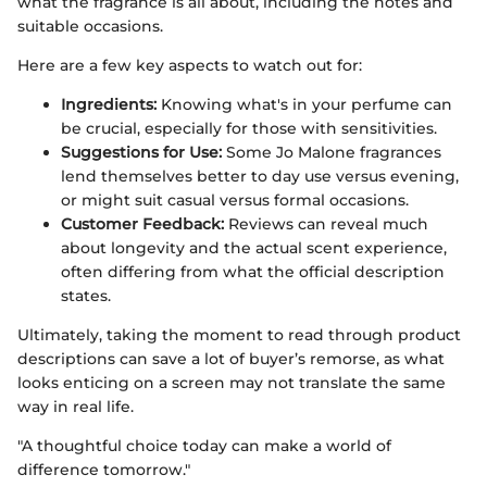
what the fragrance is all about, including the notes and
suitable occasions.
Here are a few key aspects to watch out for:
Ingredients:
Knowing what's in your perfume can
be crucial, especially for those with sensitivities.
Suggestions for Use:
Some Jo Malone fragrances
lend themselves better to day use versus evening,
or might suit casual versus formal occasions.
Customer Feedback:
Reviews can reveal much
about longevity and the actual scent experience,
often differing from what the official description
states.
Ultimately, taking the moment to read through product
descriptions can save a lot of buyer’s remorse, as what
looks enticing on a screen may not translate the same
way in real life.
"A thoughtful choice today can make a world of
difference tomorrow."