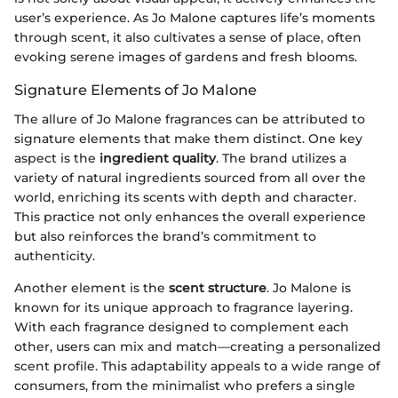
user’s experience. As Jo Malone captures life’s moments
through scent, it also cultivates a sense of place, often
evoking serene images of gardens and fresh blooms.
Signature Elements of Jo Malone
The allure of Jo Malone fragrances can be attributed to
signature elements that make them distinct. One key
aspect is the
ingredient quality
. The brand utilizes a
variety of natural ingredients sourced from all over the
world, enriching its scents with depth and character.
This practice not only enhances the overall experience
but also reinforces the brand’s commitment to
authenticity.
Another element is the
scent structure
. Jo Malone is
known for its unique approach to fragrance layering.
With each fragrance designed to complement each
other, users can mix and match—creating a personalized
scent profile. This adaptability appeals to a wide range of
consumers, from the minimalist who prefers a single