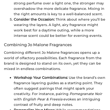
strong perfume over a light one, the stronger may
overshadow the more delicate fragrance. Mixing in
the right amounts is key to a well-balanced scent.
Consider the Occasion:
Think about where you’ll be
wearing the layers. A light, airy fragrance might
work best for a daytime outing, while a more
intense scent could be better for evening events.
Combining Jo Malone Fragrances
Combining different Jo Malone fragrances opens up a
world of olfactory possibilities. Each fragrance from the
brand is designed to stand on its own, yet they can be
mixed in endless combinations.
Workshop Your Combinations:
Use the brand’s own
fragrance layering guides as a starting point. They
often suggest pairings that might spark your
creativity. For instance, pairing
Pomegranate Noir
with
English Pear & Freesia
evokes an intriguing
contrast of fruity and deep notes.
Personalize Your Mixes:
While recommendations