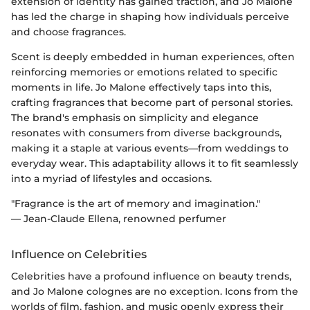
extension of identity has gained traction, and Jo Malone
has led the charge in shaping how individuals perceive
and choose fragrances.
Scent is deeply embedded in human experiences, often
reinforcing memories or emotions related to specific
moments in life. Jo Malone effectively taps into this,
crafting fragrances that become part of personal stories.
The brand's emphasis on simplicity and elegance
resonates with consumers from diverse backgrounds,
making it a staple at various events—from weddings to
everyday wear. This adaptability allows it to fit seamlessly
into a myriad of lifestyles and occasions.
"Fragrance is the art of memory and imagination."
— Jean-Claude Ellena, renowned perfumer
Influence on Celebrities
Celebrities have a profound influence on beauty trends,
and Jo Malone colognes are no exception. Icons from the
worlds of film, fashion, and music openly express their