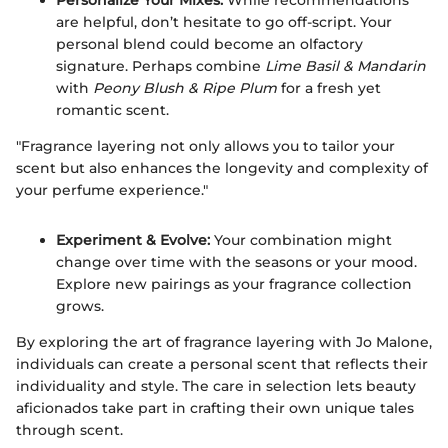
are helpful, don’t hesitate to go off-script. Your
personal blend could become an olfactory
signature. Perhaps combine
Lime Basil & Mandarin
with
Peony Blush & Ripe Plum
for a fresh yet
romantic scent.
"Fragrance layering not only allows you to tailor your
scent but also enhances the longevity and complexity of
your perfume experience."
Experiment & Evolve:
Your combination might
change over time with the seasons or your mood.
Explore new pairings as your fragrance collection
grows.
By exploring the art of fragrance layering with Jo Malone,
individuals can create a personal scent that reflects their
individuality and style. The care in selection lets beauty
aficionados take part in crafting their own unique tales
through scent.