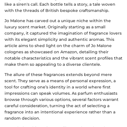
like a siren's call. Each bottle tells a story, a tale woven
with the threads of British bespoke craftsmanship.
Jo Malone has carved out a unique niche within the
luxury scent market. Originally starting as a small
company, it captured the imagination of fragrance lovers
with its elegant simplicity and authentic aromas. This
article aims to shed light on the charm of Jo Malone
colognes as showcased on Amazon, detailing their
notable characteristics and the vibrant scent profiles that
make them so appealing to a diverse clientele.
The allure of these fragrances extends beyond mere
scent. They serve as a means of personal expression, a
tool for crafting one’s identity in a world where first
impressions can speak volumes. As parfum enthusiasts
browse through various options, several factors warrant
careful consideration, turning the act of selecting a
fragrance into an intentional experience rather than a
random decision.