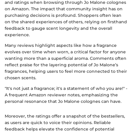
and ratings when browsing through Jo Malone colognes
on Amazon. The impact that community insight has on
purchasing decisions is profound. Shoppers often lean
on the shared experiences of others, relying on firsthand
feedback to gauge scent longevity and the overall
experience.
Many reviews highlight aspects like how a fragrance
evolves over time when worn, a critical factor for anyone
wanting more than a superficial aroma. Comments often
reflect praise for the layering potential of Jo Malone’s
fragrances, helping users to feel more connected to their
chosen scents.
"It's not just a fragrance; it's a statement of who you are!" -
A frequent Amazon reviewer notes, emphasizing the
personal resonance that Jo Malone colognes can have.
Moreover, the ratings offer a snapshot of the bestsellers,
as users are quick to voice their opinions. Reliable
feedback helps elevate the confidence of potential