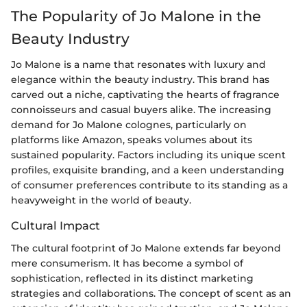
The Popularity of Jo Malone in the
Beauty Industry
Jo Malone is a name that resonates with luxury and
elegance within the beauty industry. This brand has
carved out a niche, captivating the hearts of fragrance
connoisseurs and casual buyers alike. The increasing
demand for Jo Malone colognes, particularly on
platforms like Amazon, speaks volumes about its
sustained popularity. Factors including its unique scent
profiles, exquisite branding, and a keen understanding
of consumer preferences contribute to its standing as a
heavyweight in the world of beauty.
Cultural Impact
The cultural footprint of Jo Malone extends far beyond
mere consumerism. It has become a symbol of
sophistication, reflected in its distinct marketing
strategies and collaborations. The concept of scent as an