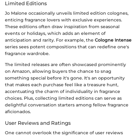
Limited Editions
Jo Malone occasionally unveils limited edition colognes,
enticing fragrance lovers with exclusive experiences.
These editions often draw inspiration from seasonal
events or holidays, which adds an element of
anticipation and rarity. For example, the
Cologne Intense
series sees potent compositions that can redefine one's
fragrance wardrobe.
The limited releases are often showcased prominently
on Amazon, allowing buyers the chance to snag
something special before it's gone. It's an opportunity
that makes each purchase feel like a treasure hunt,
accentuating the charm of individuality in fragrance
choices. Plus, collecting limited editions can serve as
delightful conversation starters among fellow fragrance
aficionados.
User Reviews and Ratings
One cannot overlook the significance of user reviews