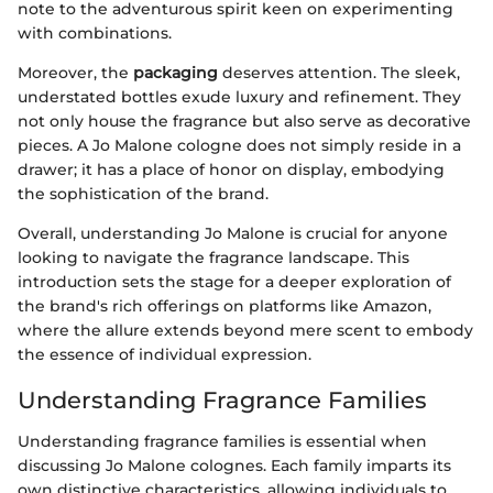
note to the adventurous spirit keen on experimenting
with combinations.
Moreover, the
packaging
deserves attention. The sleek,
understated bottles exude luxury and refinement. They
not only house the fragrance but also serve as decorative
pieces. A Jo Malone cologne does not simply reside in a
drawer; it has a place of honor on display, embodying
the sophistication of the brand.
Overall, understanding Jo Malone is crucial for anyone
looking to navigate the fragrance landscape. This
introduction sets the stage for a deeper exploration of
the brand's rich offerings on platforms like Amazon,
where the allure extends beyond mere scent to embody
the essence of individual expression.
Understanding Fragrance Families
Understanding fragrance families is essential when
discussing Jo Malone colognes. Each family imparts its
own distinctive characteristics, allowing individuals to