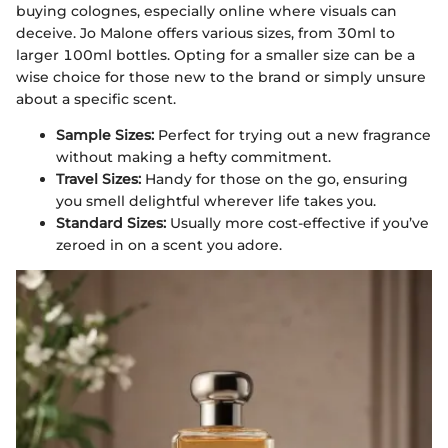
buying colognes, especially online where visuals can
deceive. Jo Malone offers various sizes, from 30ml to
larger 100ml bottles. Opting for a smaller size can be a
wise choice for those new to the brand or simply unsure
about a specific scent.
Sample Sizes:
Perfect for trying out a new fragrance
without making a hefty commitment.
Travel Sizes:
Handy for those on the go, ensuring
you smell delightful wherever life takes you.
Standard Sizes:
Usually more cost-effective if you’ve
zeroed in on a scent you adore.