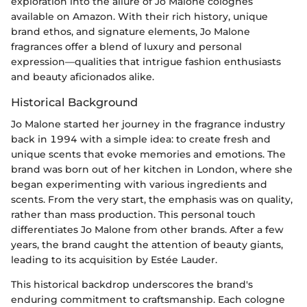
exploration into the allure of Jo Malone colognes
available on Amazon. With their rich history, unique
brand ethos, and signature elements, Jo Malone
fragrances offer a blend of luxury and personal
expression—qualities that intrigue fashion enthusiasts
and beauty aficionados alike.
Historical Background
Jo Malone started her journey in the fragrance industry
back in 1994 with a simple idea: to create fresh and
unique scents that evoke memories and emotions. The
brand was born out of her kitchen in London, where she
began experimenting with various ingredients and
scents. From the very start, the emphasis was on quality,
rather than mass production. This personal touch
differentiates Jo Malone from other brands. After a few
years, the brand caught the attention of beauty giants,
leading to its acquisition by Estée Lauder.
This historical backdrop underscores the brand's
enduring commitment to craftsmanship. Each cologne