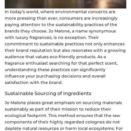
In today’s world, where environmental concerns are
more pressing than ever, consumers are increasingly
paying attention to the sustainability practices of the
brands they choose. Jo Malone, a name synonymous
with luxury fragrances, is no exception. Their
commitment to sustainable practices not only enhances
their brand reputation but also resonates with a growing
audience that values eco-friendly products. As a
fragrance enthusiast searching for that perfect scent,
understanding these practices can significantly
influence your purchasing decisions and overall
satisfaction with the brand.
Sustainable Sourcing of Ingredients
Jo Malone places great emphasis on sourcing materials
sustainably as part of their mission to reduce their
ecological footprint. This method ensures that the raw
components of their highly regarded colognes do not
deplete natural resources or harm local ecosystems. For