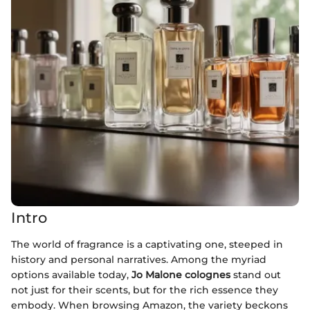
Intro
The world of fragrance is a captivating one, steeped in
history and personal narratives. Among the myriad
options available today,
Jo Malone colognes
stand out
not just for their scents, but for the rich essence they
embody. When browsing Amazon, the variety beckons