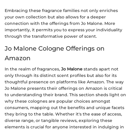
Embracing these fragrance families not only enriches
your own collection but also allows for a deeper
connection with the offerings from Jo Malone. More
importantly, it permits you to express your individuality
through the transformative power of scent.
Jo Malone Cologne Offerings on
Amazon
In the realm of fragrances,
Jo Malone
stands apart not
only through its distinct scent profiles but also for its
thoughtful presence on platforms like Amazon. The way
Jo Malone presents their offerings on Amazon is critical
to understanding their brand. This section sheds light on
why these colognes are popular choices amongst
consumers, mapping out the benefits and unique facets
they bring to the table. Whether it's the ease of access,
diverse range, or tangible reviews, exploring these
elements is crucial for anyone interested in indulging in