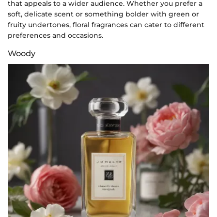
that appeals to a wider audience. Whether you prefer a
soft, delicate scent or something bolder with green or
fruity undertones, floral fragrances can cater to different
preferences and occasions.
Woody