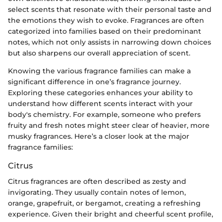
select scents that resonate with their personal taste and
the emotions they wish to evoke. Fragrances are often
categorized into families based on their predominant
notes, which not only assists in narrowing down choices
but also sharpens our overall appreciation of scent.
Knowing the various fragrance families can make a
significant difference in one’s fragrance journey.
Exploring these categories enhances your ability to
understand how different scents interact with your
body's chemistry. For example, someone who prefers
fruity and fresh notes might steer clear of heavier, more
musky fragrances. Here’s a closer look at the major
fragrance families:
Citrus
Citrus fragrances are often described as zesty and
invigorating. They usually contain notes of lemon,
orange, grapefruit, or bergamot, creating a refreshing
experience. Given their bright and cheerful scent profile,