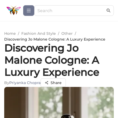
Home
/
Fashion And Style
/
Other
/
Discovering Jo Malone Cologne: A Luxury Experience
Discovering Jo
Malone Cologne: A
Luxury Experience
By
Priyanka Chopra
Share