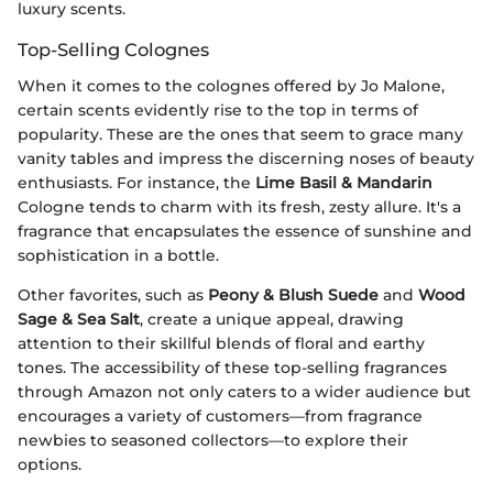
luxury scents.
Top-Selling Colognes
When it comes to the colognes offered by Jo Malone,
certain scents evidently rise to the top in terms of
popularity. These are the ones that seem to grace many
vanity tables and impress the discerning noses of beauty
enthusiasts. For instance, the
Lime Basil & Mandarin
Cologne tends to charm with its fresh, zesty allure. It's a
fragrance that encapsulates the essence of sunshine and
sophistication in a bottle.
Other favorites, such as
Peony & Blush Suede
and
Wood
Sage & Sea Salt
, create a unique appeal, drawing
attention to their skillful blends of floral and earthy
tones. The accessibility of these top-selling fragrances
through Amazon not only caters to a wider audience but
encourages a variety of customers—from fragrance
newbies to seasoned collectors—to explore their
options.