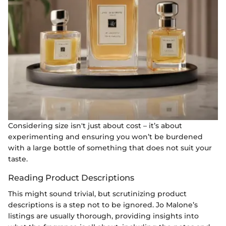
Considering size isn't just about cost – it’s about
experimenting and ensuring you won’t be burdened
with a large bottle of something that does not suit your
taste.
Reading Product Descriptions
This might sound trivial, but scrutinizing product
descriptions is a step not to be ignored. Jo Malone’s
listings are usually thorough, providing insights into