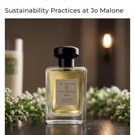
Sustainability Practices at Jo Malone