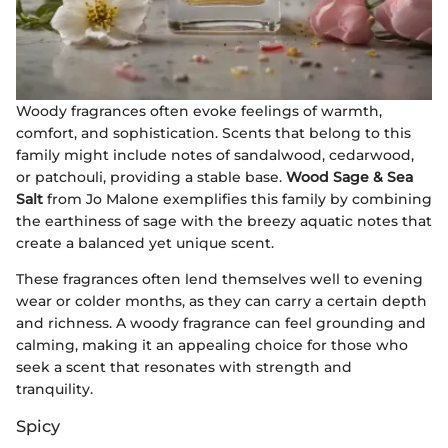
Woody fragrances often evoke feelings of warmth,
comfort, and sophistication. Scents that belong to this
family might include notes of sandalwood, cedarwood,
or patchouli, providing a stable base.
Wood Sage & Sea
Salt
from Jo Malone exemplifies this family by combining
the earthiness of sage with the breezy aquatic notes that
create a balanced yet unique scent.
These fragrances often lend themselves well to evening
wear or colder months, as they can carry a certain depth
and richness. A woody fragrance can feel grounding and
calming, making it an appealing choice for those who
seek a scent that resonates with strength and
tranquility.
Spicy