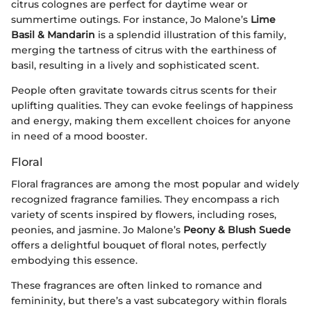
citrus colognes are perfect for daytime wear or
summertime outings. For instance, Jo Malone’s
Lime
Basil & Mandarin
is a splendid illustration of this family,
merging the tartness of citrus with the earthiness of
basil, resulting in a lively and sophisticated scent.
People often gravitate towards citrus scents for their
uplifting qualities. They can evoke feelings of happiness
and energy, making them excellent choices for anyone
in need of a mood booster.
Floral
Floral fragrances are among the most popular and widely
recognized fragrance families. They encompass a rich
variety of scents inspired by flowers, including roses,
peonies, and jasmine. Jo Malone’s
Peony & Blush Suede
offers a delightful bouquet of floral notes, perfectly
embodying this essence.
These fragrances are often linked to romance and
femininity, but there’s a vast subcategory within florals