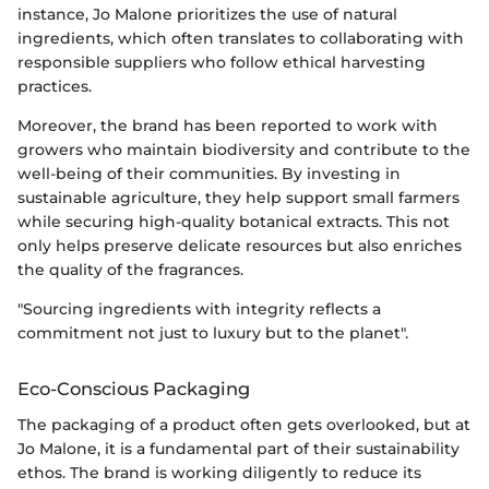
instance, Jo Malone prioritizes the use of natural
ingredients, which often translates to collaborating with
responsible suppliers who follow ethical harvesting
practices.
Moreover, the brand has been reported to work with
growers who maintain biodiversity and contribute to the
well-being of their communities. By investing in
sustainable agriculture, they help support small farmers
while securing high-quality botanical extracts. This not
only helps preserve delicate resources but also enriches
the quality of the fragrances.
"Sourcing ingredients with integrity reflects a
commitment not just to luxury but to the planet".
Eco-Conscious Packaging
The packaging of a product often gets overlooked, but at
Jo Malone, it is a fundamental part of their sustainability
ethos. The brand is working diligently to reduce its