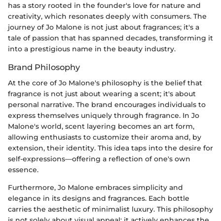
has a story rooted in the founder's love for nature and
creativity, which resonates deeply with consumers. The
journey of Jo Malone is not just about fragrances; it's a
tale of passion that has spanned decades, transforming it
into a prestigious name in the beauty industry.
Brand Philosophy
At the core of Jo Malone's philosophy is the belief that
fragrance is not just about wearing a scent; it's about
personal narrative. The brand encourages individuals to
express themselves uniquely through fragrance. In Jo
Malone's world, scent layering becomes an art form,
allowing enthusiasts to customize their aroma and, by
extension, their identity. This idea taps into the desire for
self-expressions—offering a reflection of one's own
essence.
Furthermore, Jo Malone embraces simplicity and
elegance in its designs and fragrances. Each bottle
carries the aesthetic of minimalist luxury. This philosophy
is not solely about visual appeal; it actively enhances the