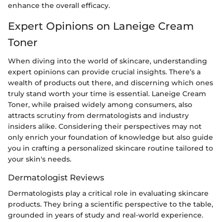
enhance the overall efficacy.
Expert Opinions on Laneige Cream
Toner
When diving into the world of skincare, understanding
expert opinions can provide crucial insights. There’s a
wealth of products out there, and discerning which ones
truly stand worth your time is essential. Laneige Cream
Toner, while praised widely among consumers, also
attracts scrutiny from dermatologists and industry
insiders alike. Considering their perspectives may not
only enrich your foundation of knowledge but also guide
you in crafting a personalized skincare routine tailored to
your skin's needs.
Dermatologist Reviews
Dermatologists play a critical role in evaluating skincare
products. They bring a scientific perspective to the table,
grounded in years of study and real-world experience.