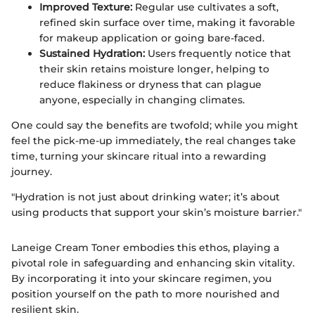
Improved Texture:
Regular use cultivates a soft,
refined skin surface over time, making it favorable
for makeup application or going bare-faced.
Sustained Hydration:
Users frequently notice that
their skin retains moisture longer, helping to
reduce flakiness or dryness that can plague
anyone, especially in changing climates.
One could say the benefits are twofold; while you might
feel the pick-me-up immediately, the real changes take
time, turning your skincare ritual into a rewarding
journey.
"Hydration is not just about drinking water; it’s about
using products that support your skin’s moisture barrier."
Laneige Cream Toner embodies this ethos, playing a
pivotal role in safeguarding and enhancing skin vitality.
By incorporating it into your skincare regimen, you
position yourself on the path to more nourished and
resilient skin.