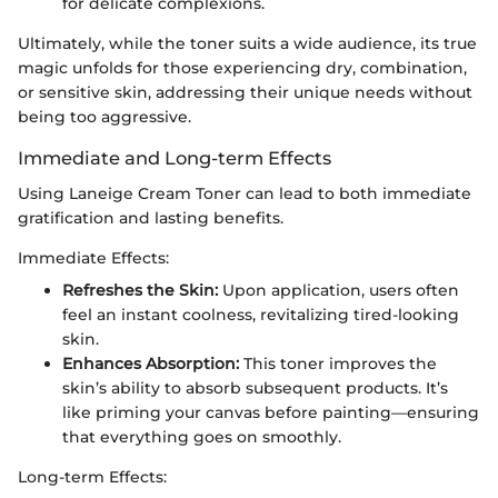
for delicate complexions.
Ultimately, while the toner suits a wide audience, its true
magic unfolds for those experiencing dry, combination,
or sensitive skin, addressing their unique needs without
being too aggressive.
Immediate and Long-term Effects
Using Laneige Cream Toner can lead to both immediate
gratification and lasting benefits.
Immediate Effects:
Refreshes the Skin:
Upon application, users often
feel an instant coolness, revitalizing tired-looking
skin.
Enhances Absorption:
This toner improves the
skin’s ability to absorb subsequent products. It’s
like priming your canvas before painting—ensuring
that everything goes on smoothly.
Long-term Effects: