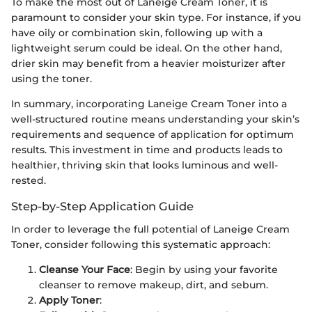
To make the most out of Laneige Cream Toner, it is
paramount to consider your skin type. For instance, if you
have oily or combination skin, following up with a
lightweight serum could be ideal. On the other hand,
drier skin may benefit from a heavier moisturizer after
using the toner.
In summary, incorporating Laneige Cream Toner into a
well-structured routine means understanding your skin’s
requirements and sequence of application for optimum
results. This investment in time and products leads to
healthier, thriving skin that looks luminous and well-
rested.
Step-by-Step Application Guide
In order to leverage the full potential of Laneige Cream
Toner, consider following this systematic approach:
Cleanse Your Face
: Begin by using your favorite
cleanser to remove makeup, dirt, and sebum.
Apply Toner
: