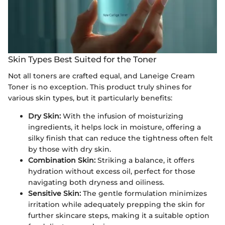
Skin Types Best Suited for the Toner
Not all toners are crafted equal, and Laneige Cream
Toner is no exception. This product truly shines for
various skin types, but it particularly benefits:
Dry Skin:
With the infusion of moisturizing
ingredients, it helps lock in moisture, offering a
silky finish that can reduce the tightness often felt
by those with dry skin.
Combination Skin:
Striking a balance, it offers
hydration without excess oil, perfect for those
navigating both dryness and oiliness.
Sensitive Skin:
The gentle formulation minimizes
irritation while adequately prepping the skin for
further skincare steps, making it a suitable option