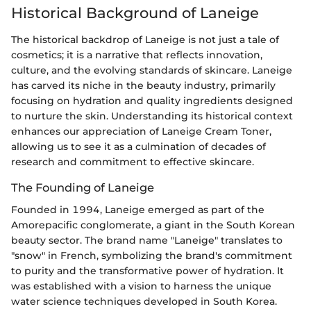
Historical Background of Laneige
The historical backdrop of Laneige is not just a tale of
cosmetics; it is a narrative that reflects innovation,
culture, and the evolving standards of skincare. Laneige
has carved its niche in the beauty industry, primarily
focusing on hydration and quality ingredients designed
to nurture the skin. Understanding its historical context
enhances our appreciation of Laneige Cream Toner,
allowing us to see it as a culmination of decades of
research and commitment to effective skincare.
The Founding of Laneige
Founded in 1994, Laneige emerged as part of the
Amorepacific conglomerate, a giant in the South Korean
beauty sector. The brand name "Laneige" translates to
"snow" in French, symbolizing the brand's commitment
to purity and the transformative power of hydration. It
was established with a vision to harness the unique
water science techniques developed in South Korea.