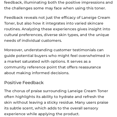
feedback, illuminating both the positive impressions and
the challenges some may face when using this toner.
Feedback reveals not just the efficacy of Laneige Cream
Toner, but also how it integrates into varied skincare
routines. Analyzing these experiences gives insight into
cultural preferences, diverse skin types, and the unique
needs of individual customers.
Moreover, understanding customer testimonials can
guide potential buyers who might feel overwhelmed in
a market saturated with options. It serves as a
community reference point that offers reassurance
about making informed decisions.
Positive Feedback
The chorus of praise surrounding Laneige Cream Toner
often highlights its ability to hydrate and refresh the
skin without leaving a sticky residue. Many users praise
its subtle scent, which adds to the overall sensory
experience while applying the product.