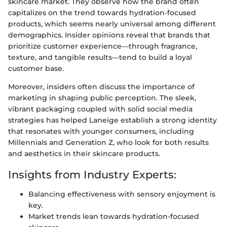
skincare market. They observe how the brand often
capitalizes on the trend towards hydration-focused
products, which seems nearly universal among different
demographics. Insider opinions reveal that brands that
prioritize customer experience—through fragrance,
texture, and tangible results—tend to build a loyal
customer base.
Moreover, insiders often discuss the importance of
marketing in shaping public perception. The sleek,
vibrant packaging coupled with solid social media
strategies has helped Laneige establish a strong identity
that resonates with younger consumers, including
Millennials and Generation Z, who look for both results
and aesthetics in their skincare products.
Insights from Industry Experts:
Balancing effectiveness with sensory enjoyment is
key.
Market trends lean towards hydration-focused