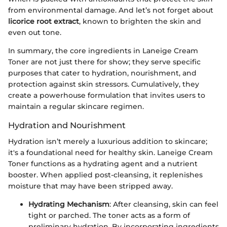
from environmental damage. And let’s not forget about
licorice root extract
, known to brighten the skin and
even out tone.
In summary, the core ingredients in Laneige Cream
Toner are not just there for show; they serve specific
purposes that cater to hydration, nourishment, and
protection against skin stressors. Cumulatively, they
create a powerhouse formulation that invites users to
maintain a regular skincare regimen.
Hydration and Nourishment
Hydration isn’t merely a luxurious addition to skincare;
it's a foundational need for healthy skin. Laneige Cream
Toner functions as a hydrating agent and a nutrient
booster. When applied post-cleansing, it replenishes
moisture that may have been stripped away.
Hydrating Mechanism
: After cleansing, skin can feel
tight or parched. The toner acts as a form of
preliminary hydration. By incorporating ingredients