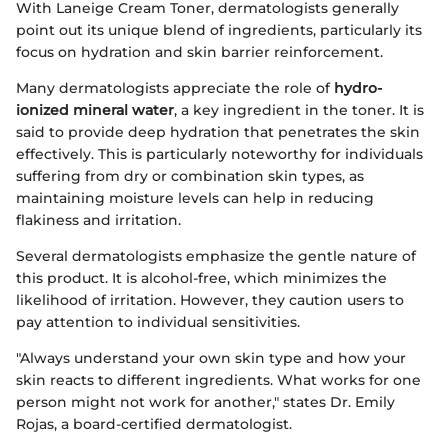
With Laneige Cream Toner, dermatologists generally
point out its unique blend of ingredients, particularly its
focus on hydration and skin barrier reinforcement.
Many dermatologists appreciate the role of
hydro-
ionized mineral water
, a key ingredient in the toner. It is
said to provide deep hydration that penetrates the skin
effectively. This is particularly noteworthy for individuals
suffering from dry or combination skin types, as
maintaining moisture levels can help in reducing
flakiness and irritation.
Several dermatologists emphasize the gentle nature of
this product. It is alcohol-free, which minimizes the
likelihood of irritation. However, they caution users to
pay attention to individual sensitivities.
"Always understand your own skin type and how your
skin reacts to different ingredients. What works for one
person might not work for another," states Dr. Emily
Rojas, a board-certified dermatologist.