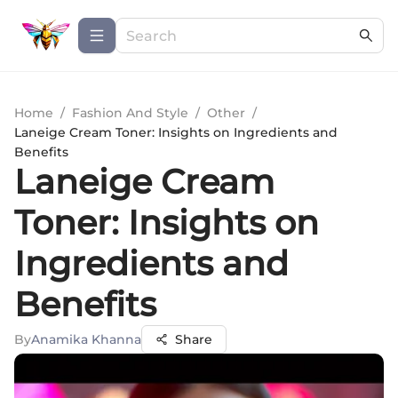
Home
/
Fashion And Style
/
Other
/
Laneige Cream Toner: Insights on Ingredients and
Benefits
Laneige Cream
Toner: Insights on
Ingredients and
Benefits
By
Anamika Khanna
Share