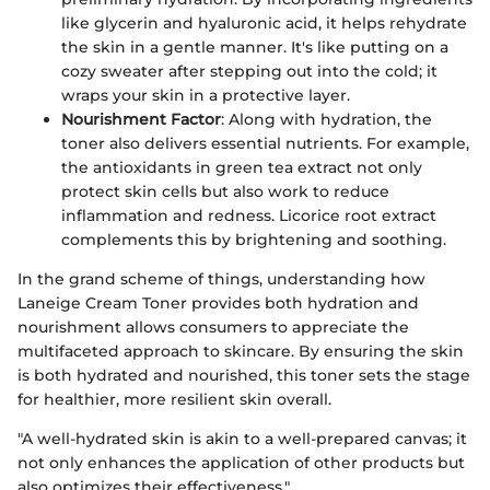
like glycerin and hyaluronic acid, it helps rehydrate
the skin in a gentle manner. It's like putting on a
cozy sweater after stepping out into the cold; it
wraps your skin in a protective layer.
Nourishment Factor
: Along with hydration, the
toner also delivers essential nutrients. For example,
the antioxidants in green tea extract not only
protect skin cells but also work to reduce
inflammation and redness. Licorice root extract
complements this by brightening and soothing.
In the grand scheme of things, understanding how
Laneige Cream Toner provides both hydration and
nourishment allows consumers to appreciate the
multifaceted approach to skincare. By ensuring the skin
is both hydrated and nourished, this toner sets the stage
for healthier, more resilient skin overall.
"A well-hydrated skin is akin to a well-prepared canvas; it
not only enhances the application of other products but
also optimizes their effectiveness."