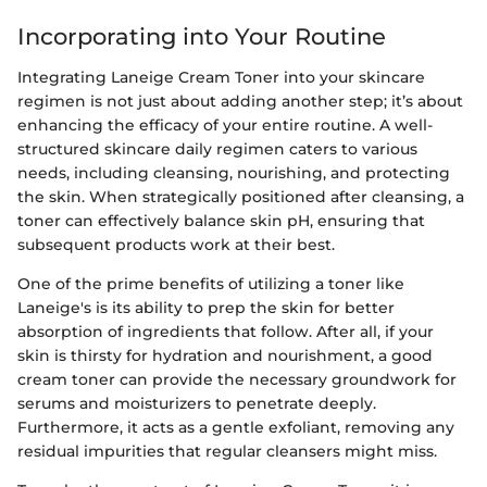
Incorporating into Your Routine
Integrating Laneige Cream Toner into your skincare
regimen is not just about adding another step; it’s about
enhancing the efficacy of your entire routine. A well-
structured skincare daily regimen caters to various
needs, including cleansing, nourishing, and protecting
the skin. When strategically positioned after cleansing, a
toner can effectively balance skin pH, ensuring that
subsequent products work at their best.
One of the prime benefits of utilizing a toner like
Laneige's is its ability to prep the skin for better
absorption of ingredients that follow. After all, if your
skin is thirsty for hydration and nourishment, a good
cream toner can provide the necessary groundwork for
serums and moisturizers to penetrate deeply.
Furthermore, it acts as a gentle exfoliant, removing any
residual impurities that regular cleansers might miss.