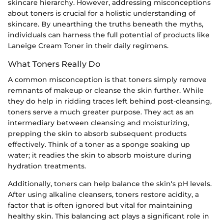
skincare hierarchy. However, addressing misconceptions
about toners is crucial for a holistic understanding of
skincare. By unearthing the truths beneath the myths,
individuals can harness the full potential of products like
Laneige Cream Toner in their daily regimens.
What Toners Really Do
A common misconception is that toners simply remove
remnants of makeup or cleanse the skin further. While
they do help in ridding traces left behind post-cleansing,
toners serve a much greater purpose. They act as an
intermediary between cleansing and moisturizing,
prepping the skin to absorb subsequent products
effectively. Think of a toner as a sponge soaking up
water; it readies the skin to absorb moisture during
hydration treatments.
Additionally, toners can help balance the skin's pH levels.
After using alkaline cleansers, toners restore acidity, a
factor that is often ignored but vital for maintaining
healthy skin. This balancing act plays a significant role in