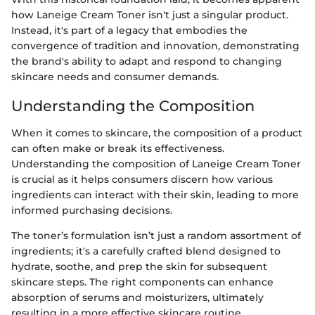
how Laneige Cream Toner isn't just a singular product.
Instead, it's part of a legacy that embodies the
convergence of tradition and innovation, demonstrating
the brand's ability to adapt and respond to changing
skincare needs and consumer demands.
Understanding the Composition
When it comes to skincare, the composition of a product
can often make or break its effectiveness.
Understanding the composition of Laneige Cream Toner
is crucial as it helps consumers discern how various
ingredients can interact with their skin, leading to more
informed purchasing decisions.
The toner’s formulation isn’t just a random assortment of
ingredients; it's a carefully crafted blend designed to
hydrate, soothe, and prep the skin for subsequent
skincare steps. The right components can enhance
absorption of serums and moisturizers, ultimately
resulting in a more effective skincare routine.