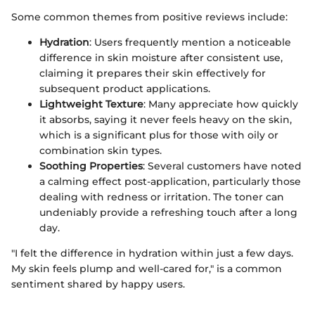
Some common themes from positive reviews include:
Hydration
: Users frequently mention a noticeable
difference in skin moisture after consistent use,
claiming it prepares their skin effectively for
subsequent product applications.
Lightweight Texture
: Many appreciate how quickly
it absorbs, saying it never feels heavy on the skin,
which is a significant plus for those with oily or
combination skin types.
Soothing Properties
: Several customers have noted
a calming effect post-application, particularly those
dealing with redness or irritation. The toner can
undeniably provide a refreshing touch after a long
day.
"I felt the difference in hydration within just a few days.
My skin feels plump and well-cared for," is a common
sentiment shared by happy users.