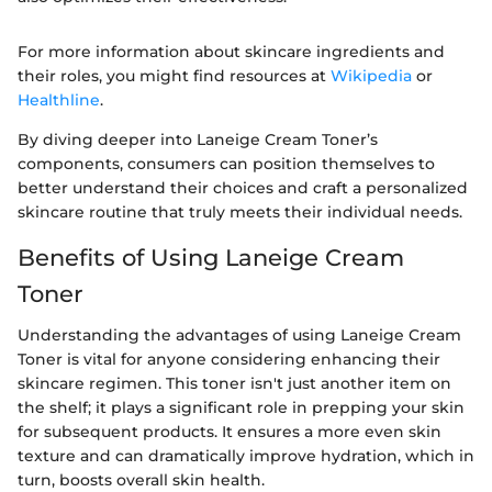
For more information about skincare ingredients and
their roles, you might find resources at
Wikipedia
or
Healthline
.
By diving deeper into Laneige Cream Toner’s
components, consumers can position themselves to
better understand their choices and craft a personalized
skincare routine that truly meets their individual needs.
Benefits of Using Laneige Cream
Toner
Understanding the advantages of using Laneige Cream
Toner is vital for anyone considering enhancing their
skincare regimen. This toner isn't just another item on
the shelf; it plays a significant role in prepping your skin
for subsequent products. It ensures a more even skin
texture and can dramatically improve hydration, which in
turn, boosts overall skin health.