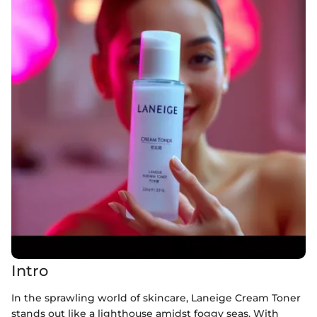
Intro
In the sprawling world of skincare, Laneige Cream Toner
stands out like a lighthouse amidst foggy seas. With