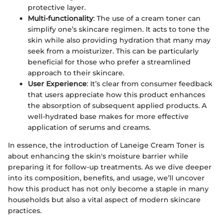
protective layer.
Multi-functionality
: The use of a cream toner can
simplify one’s skincare regimen. It acts to tone the
skin while also providing hydration that many may
seek from a moisturizer. This can be particularly
beneficial for those who prefer a streamlined
approach to their skincare.
User Experience
: It’s clear from consumer feedback
that users appreciate how this product enhances
the absorption of subsequent applied products. A
well-hydrated base makes for more effective
application of serums and creams.
In essence, the introduction of Laneige Cream Toner is
about enhancing the skin's moisture barrier while
preparing it for follow-up treatments. As we dive deeper
into its composition, benefits, and usage, we’ll uncover
how this product has not only become a staple in many
households but also a vital aspect of modern skincare
practices.