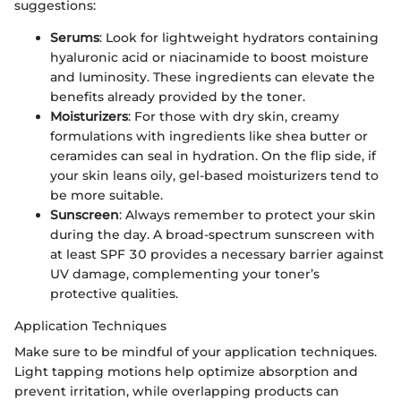
suggestions:
Serums
: Look for lightweight hydrators containing
hyaluronic acid or niacinamide to boost moisture
and luminosity. These ingredients can elevate the
benefits already provided by the toner.
Moisturizers
: For those with dry skin, creamy
formulations with ingredients like shea butter or
ceramides can seal in hydration. On the flip side, if
your skin leans oily, gel-based moisturizers tend to
be more suitable.
Sunscreen
: Always remember to protect your skin
during the day. A broad-spectrum sunscreen with
at least SPF 30 provides a necessary barrier against
UV damage, complementing your toner’s
protective qualities.
Application Techniques
Make sure to be mindful of your application techniques.
Light tapping motions help optimize absorption and
prevent irritation, while overlapping products can