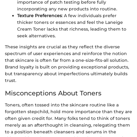
importance of patch testing before fully
incorporating any new products into routine.
Texture Preferences
: A few individuals prefer
thicker toners or essences and feel the Laneige
Cream Toner lacks that richness, leading them to
seek alternatives.
These insights are crucial as they reflect the diverse
spectrum of user experiences and reinforce the notion
that skincare is often far from a one-size-fits-all solution.
Brand loyalty is built on providing exceptional products,
but transparency about imperfections ultimately builds
trust.
Misconceptions About Toners
Toners, often tossed into the skincare routine like a
forgotten stepchild, hold more importance than they are
often given credit for. Many folks tend to think of toners
merely as an afterthought in cleansing, relegating them
to a position beneath cleansers and serums in the