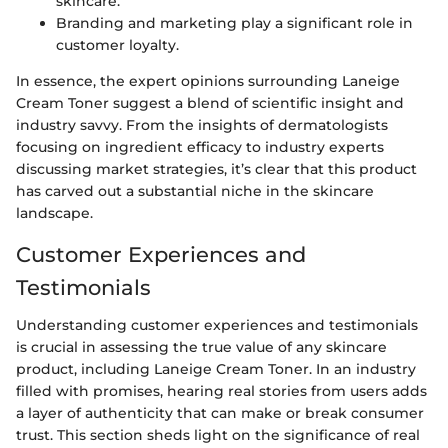
skincare.
Branding and marketing play a significant role in
customer loyalty.
In essence, the expert opinions surrounding Laneige
Cream Toner suggest a blend of scientific insight and
industry savvy. From the insights of dermatologists
focusing on ingredient efficacy to industry experts
discussing market strategies, it’s clear that this product
has carved out a substantial niche in the skincare
landscape.
Customer Experiences and
Testimonials
Understanding customer experiences and testimonials
is crucial in assessing the true value of any skincare
product, including Laneige Cream Toner. In an industry
filled with promises, hearing real stories from users adds
a layer of authenticity that can make or break consumer
trust. This section sheds light on the significance of real