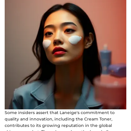
Some insiders assert that Laneige's commitment to
quality and innovation, including the Cream Toner,
contributes to its growing reputation in the global