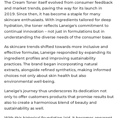
The Cream Toner itself evolved from consumer feedback
and market trends, paving the way for its launch in
2019. Since then, it has become a staple for many
skincare enthusiasts. With ingredients tailored for deep
hydration, the toner reflects Laneige's commitment to
continual innovation – not just in formulations but in
understanding the diverse needs of the consumer base.
As skincare trends shifted towards more inclusive and
effective formulas, Laneige responded by expanding its
ingredient profiles and improving sustainability
practices. The brand began incorporating natural
extracts, alongside refined synthetics, making informed
choices not only about skin health but also
environmental well-being.
Laneige's journey thus underscores its dedication not
only to offer customers products that promise results but
also to create a harmonious blend of beauty and
sustainability as well.
With this historical foundation laid, it becomes apparent