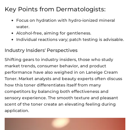
Key Points from Dermatologists:
Focus on hydration with hydro-ionized mineral
water.
Alcohol-free, aiming for gentleness.
Individual reactions vary; patch testing is advisable.
Industry Insiders' Perspectives
Shifting gears to industry insiders, those who study
market trends, consumer behavior, and product
performance have also weighed in on Laneige Cream
Toner. Market analysts and beauty experts often discuss
how this toner differentiates itself from many
competitors by balancing both effectiveness and
sensory experience. The smooth texture and pleasant
scent of the toner create an elevating feeling during
application.