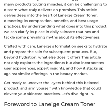
many products touting miracles, it can be challenging to
discern what truly delivers on promises. This article
delves deep into the heart of Laneige Cream Toner,
dissecting its composition, benefits, and best usage
practices. By understanding what goes into this product,
we can clarify its place in daily skincare routines and
tackle some prevailing myths about its effectiveness.
Crafted with care, Laneige’s formulation seeks to hydrate
and prepare the skin for subsequent products. But,
beyond hydration, what else does it offer? This article
not only explores the ingredients but also incorporates
user experiences, expert insights, and how it stacks up
against similar offerings in the beauty market.
Get ready to uncover the layers behind this beloved
product, and arm yourself with knowledge that could
elevate your skincare practices. Let's dive right in.
Foreword to Laneige Cream Toner