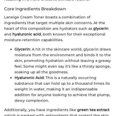
Core Ingredients Breakdown
Laneige Cream Toner boasts a combination of
ingredients that target multiple skin concerns. At the
heart of this composition are hydrators such as
glycerin
and
hyaluronic acid
, both known for their exceptional
moisture-retention capabilities.
Glycerin
: A hit in the skincare world, glycerin draws
moisture from the environment and binds it to the
skin, promoting hydration without leaving a greasy
feel. Some might even say it’s like a thirsty sponge,
soaking up all the goodness.
Hyaluronic Acid
: This is a naturally occurring
substance that can hold up to a thousand times its
weight in water, making it an indispensable
addition for anyone looking to achieve that plump,
dewy complexion.
Additionally, you have ingredients like
green tea extract
which is packed with antioxidants that protect the skin