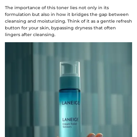
The importance of this toner lies not only in its
formulation but also in how it bridges the gap between
cleansing and moisturizing. Think of it as a gentle refresh
button for your skin, bypassing dryness that often
lingers after cleansing.