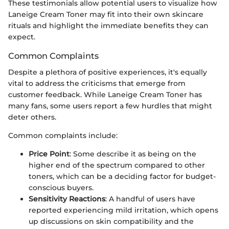
These testimonials allow potential users to visualize how
Laneige Cream Toner may fit into their own skincare
rituals and highlight the immediate benefits they can
expect.
Common Complaints
Despite a plethora of positive experiences, it's equally
vital to address the criticisms that emerge from
customer feedback. While Laneige Cream Toner has
many fans, some users report a few hurdles that might
deter others.
Common complaints include:
Price Point
: Some describe it as being on the
higher end of the spectrum compared to other
toners, which can be a deciding factor for budget-
conscious buyers.
Sensitivity Reactions
: A handful of users have
reported experiencing mild irritation, which opens
up discussions on skin compatibility and the