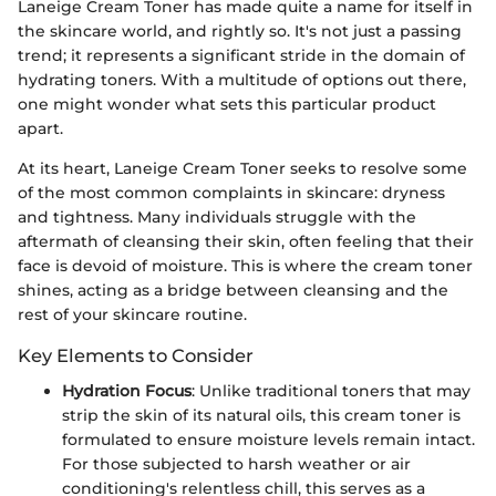
Laneige Cream Toner has made quite a name for itself in
the skincare world, and rightly so. It's not just a passing
trend; it represents a significant stride in the domain of
hydrating toners. With a multitude of options out there,
one might wonder what sets this particular product
apart.
At its heart, Laneige Cream Toner seeks to resolve some
of the most common complaints in skincare: dryness
and tightness. Many individuals struggle with the
aftermath of cleansing their skin, often feeling that their
face is devoid of moisture. This is where the cream toner
shines, acting as a bridge between cleansing and the
rest of your skincare routine.
Key Elements to Consider
Hydration Focus
: Unlike traditional toners that may
strip the skin of its natural oils, this cream toner is
formulated to ensure moisture levels remain intact.
For those subjected to harsh weather or air
conditioning's relentless chill, this serves as a