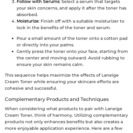
Follow with Serums
: Select a serum that targets
your skin concerns, and apply it after the toner has
absorbed.
Moisturize
: Finish off with a suitable moisturizer to
lock in the benefits of the toner and serum.
Pour a small amount of the toner onto a cotton pad
or directly into your palms.
Gently press the toner onto your face, starting from
the center and moving outward. Avoid rubbing to
ensure your skin remains calm.
This sequence helps maximize the effects of Laneige
Cream Toner while ensuring your skincare efforts are
cohesive and successful.
Complementary Products and Techniques
When considering what products to pair with Laneige
Cream Toner, think of harmony. Utilizing complementary
products not only enhances benefits but also creates a
more enjoyable application experience. Here are a few