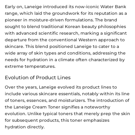
Early on, Laneige introduced its now-iconic Water Bank
range, which laid the groundwork for its reputation as a
pioneer in moisture-driven formulations. The brand
sought to blend traditional Korean beauty philosophies
with advanced scientific research, marking a significant
departure from the conventional Western approach to
skincare. This blend positioned Laneige to cater to a
wide array of skin types and conditions, addressing the
needs for hydration in a climate often characterized by
extreme temperatures.
Evolution of Product Lines
Over the years, Laneige evolved its product lines to
include various skincare essentials, notably within its line
of toners, essences, and moisturizers. The introduction of
the Laneige Cream Toner signifies a noteworthy
evolution. Unlike typical toners that merely prep the skin
for subsequent products, this toner emphasizes
hydration directly.