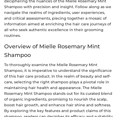
deciphering the nuances of the Mielle Rosemary Mint
Shampoo with precision and insight. Follow along as we
navigate the realms of ingredients, user experiences,
and critical assessments, piecing together a mosaic of
information aimed at enriching the hair care journeys of
all who seek authentic excellence in their grooming
routines.
Overview of Mielle Rosemary Mint
Shampoo
To thoroughly examine the Mielle Rosemary Mint
Shampoo, it is imperative to understand the significance
of this hair care product. In the realm of beauty and self-
care, selecting the right shampoo plays a pivotal role in
maintaining hair health and appearance. The Mielle
Rosemary Mint Shampoo stands out for its curated blend
of organic ingredients, promising to nourish the scalp,
boost hair growth, and enhance hair shine and softness.
By exploring the key features and product claims of this
shampoo, readers can decipher its efficacy and suitability