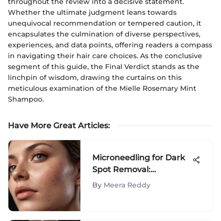
throughout the review into a decisive statement.
Whether the ultimate judgment leans towards
unequivocal recommendation or tempered caution, it
encapsulates the culmination of diverse perspectives,
experiences, and data points, offering readers a compass
in navigating their hair care choices. As the conclusive
segment of this guide, the Final Verdict stands as the
linchpin of wisdom, drawing the curtains on this
meticulous examination of the Mielle Rosemary Mint
Shampoo.
Have More Great Articles
:
Microneedling for Dark
Spot Removal:
Effectiveness Explained
By
Meera Reddy