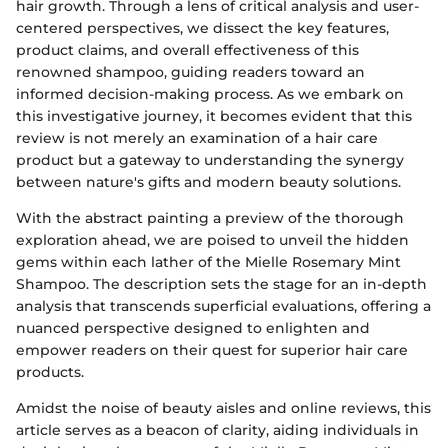
hair growth. Through a lens of critical analysis and user-
centered perspectives, we dissect the key features,
product claims, and overall effectiveness of this
renowned shampoo, guiding readers toward an
informed decision-making process. As we embark on
this investigative journey, it becomes evident that this
review is not merely an examination of a hair care
product but a gateway to understanding the synergy
between nature's gifts and modern beauty solutions.
With the abstract painting a preview of the thorough
exploration ahead, we are poised to unveil the hidden
gems within each lather of the Mielle Rosemary Mint
Shampoo. The description sets the stage for an in-depth
analysis that transcends superficial evaluations, offering a
nuanced perspective designed to enlighten and
empower readers on their quest for superior hair care
products.
Amidst the noise of beauty aisles and online reviews, this
article serves as a beacon of clarity, aiding individuals in