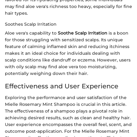
may find aloe vera's richness too heavy, especially for fine
hair types.
Soothes Scalp Irritation
Aloe vera's capability to
Soothe Scalp Irritation
is a boon
for those struggling with sensitized scalps. Its unique
feature of calming inflamed skin and reducing itchiness
makes it an ideal choice for individuals dealing with
scalp conditions like dandruff or eczema. However, users
with oily scalp may find aloe vera too moisturizing,
potentially weighing down their hair.
Effectiveness and User Experience
Exploring the performance and user satisfaction of the
Mielle Rosemary Mint Shampoo is crucial in this article.
The effectiveness of a shampoo plays a pivotal role in
achieving desired results, such as clean and healthy hair.
User experience encompasses the overall feel, scent, and
outcome post-application. For the Mielle Rosemary Mint