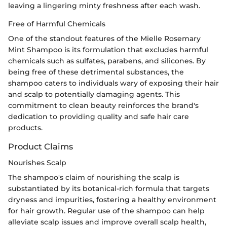
leaving a lingering minty freshness after each wash.
Free of Harmful Chemicals
One of the standout features of the Mielle Rosemary
Mint Shampoo is its formulation that excludes harmful
chemicals such as sulfates, parabens, and silicones. By
being free of these detrimental substances, the
shampoo caters to individuals wary of exposing their hair
and scalp to potentially damaging agents. This
commitment to clean beauty reinforces the brand's
dedication to providing quality and safe hair care
products.
Product Claims
Nourishes Scalp
The shampoo's claim of nourishing the scalp is
substantiated by its botanical-rich formula that targets
dryness and impurities, fostering a healthy environment
for hair growth. Regular use of the shampoo can help
alleviate scalp issues and improve overall scalp health,