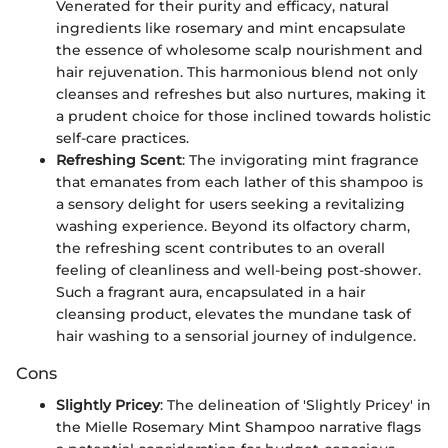
Venerated for their purity and efficacy, natural
ingredients like rosemary and mint encapsulate
the essence of wholesome scalp nourishment and
hair rejuvenation. This harmonious blend not only
cleanses and refreshes but also nurtures, making it
a prudent choice for those inclined towards holistic
self-care practices.
Refreshing Scent
: The invigorating mint fragrance
that emanates from each lather of this shampoo is
a sensory delight for users seeking a revitalizing
washing experience. Beyond its olfactory charm,
the refreshing scent contributes to an overall
feeling of cleanliness and well-being post-shower.
Such a fragrant aura, encapsulated in a hair
cleansing product, elevates the mundane task of
hair washing to a sensorial journey of indulgence.
Cons
Slightly Pricey
: The delineation of 'Slightly Pricey' in
the Mielle Rosemary Mint Shampoo narrative flags