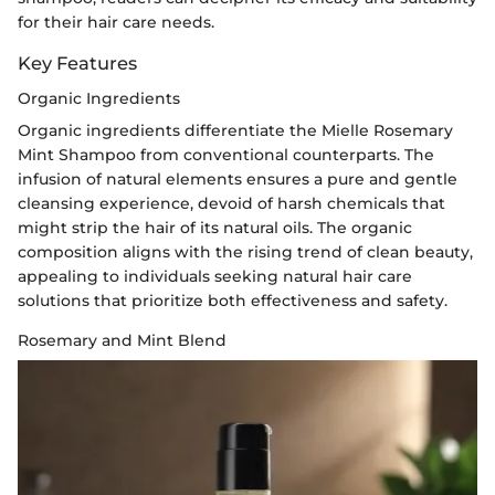
for their hair care needs.
Key Features
Organic Ingredients
Organic ingredients differentiate the Mielle Rosemary
Mint Shampoo from conventional counterparts. The
infusion of natural elements ensures a pure and gentle
cleansing experience, devoid of harsh chemicals that
might strip the hair of its natural oils. The organic
composition aligns with the rising trend of clean beauty,
appealing to individuals seeking natural hair care
solutions that prioritize both effectiveness and safety.
Rosemary and Mint Blend