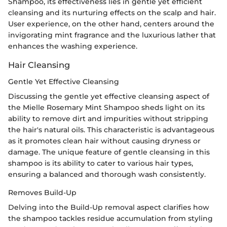
Shampoo, its effectiveness lies in gentle yet efficient
cleansing and its nurturing effects on the scalp and hair.
User experience, on the other hand, centers around the
invigorating mint fragrance and the luxurious lather that
enhances the washing experience.
Hair Cleansing
Gentle Yet Effective Cleansing
Discussing the gentle yet effective cleansing aspect of
the Mielle Rosemary Mint Shampoo sheds light on its
ability to remove dirt and impurities without stripping
the hair's natural oils. This characteristic is advantageous
as it promotes clean hair without causing dryness or
damage. The unique feature of gentle cleansing in this
shampoo is its ability to cater to various hair types,
ensuring a balanced and thorough wash consistently.
Removes Build-Up
Delving into the Build-Up removal aspect clarifies how
the shampoo tackles residue accumulation from styling