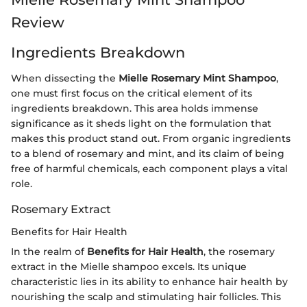
Review
Ingredients Breakdown
When dissecting the
Mielle Rosemary Mint Shampoo
,
one must first focus on the critical element of its
ingredients breakdown. This area holds immense
significance as it sheds light on the formulation that
makes this product stand out. From organic ingredients
to a blend of rosemary and mint, and its claim of being
free of harmful chemicals, each component plays a vital
role.
Rosemary Extract
Benefits for Hair Health
In the realm of
Benefits for Hair Health
, the rosemary
extract in the Mielle shampoo excels. Its unique
characteristic lies in its ability to enhance hair health by
nourishing the scalp and stimulating hair follicles. This