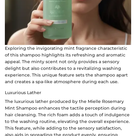
Exploring the invigorating mint fragrance characteristic
of this shampoo highlights its refreshing and aromatic
appeal. The minty scent not only provides a sensory
delight but also contributes to a revitalizing washing
experience. This unique feature sets the shampoo apart
and creates a spa-like atmosphere during each use.
Luxurious Lather
The luxurious lather produced by the Mielle Rosemary
Mint Shampoo enhances the tactile perception during
hair cleansing. The rich foam adds a touch of indulgence
to the washing routine, elevating the overall experience.
This feature, while adding to the sensory satisfaction,
also aids in spreading the product evenly, ensuring