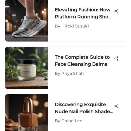
Elevating Fashion: How
Platform Running Shoes
Redefine Trends
By
Hiroki Suzuki
The Complete Guide to
Face Cleansing Balms
By
Priya Shah
Discovering Exquisite
Nude Nail Polish Shades
for Dark Skin Beauties
By
Chloe Lee