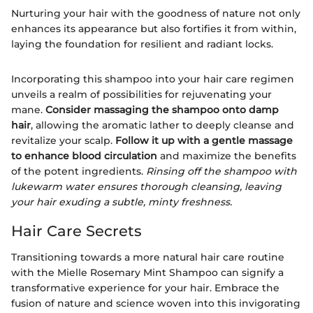
Nurturing your hair with the goodness of nature not only
enhances its appearance but also fortifies it from within,
laying the foundation for resilient and radiant locks.
Incorporating this shampoo into your hair care regimen
unveils a realm of possibilities for rejuvenating your
mane.
Consider massaging the shampoo onto damp
hair
, allowing the aromatic lather to deeply cleanse and
revitalize your scalp.
Follow it up with a gentle massage
to enhance blood circulation
and maximize the benefits
of the potent ingredients.
Rinsing off the shampoo with
lukewarm water ensures thorough cleansing, leaving
your hair exuding a subtle, minty freshness.
Hair Care Secrets
Transitioning towards a more natural hair care routine
with the Mielle Rosemary Mint Shampoo can signify a
transformative experience for your hair. Embrace the
fusion of nature and science woven into this invigorating