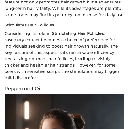
feature not only promotes hair growth but also ensures
long-term hair vitality. While its advantages are plentiful,
some users may find its potency too intense for daily use.
Stimulates Hair Follicles
Considering its role in
Stimulating Hair Follicles
,
rosemary extract becomes a choice of preference for
individuals seeking to boost hair growth naturally. The
key feature of this aspect is its remarkable efficiency in
revitalizing dormant hair follicles, leading to visibly
thicker and healthier hair strands. However, for some
users with sensitive scalps, the stimulation may trigger
mild discomfort.
Peppermint Oil