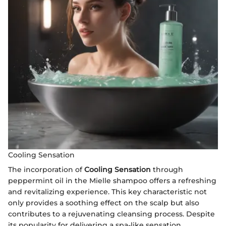
Cooling Sensation
The incorporation of
Cooling Sensation
through
peppermint oil in the Mielle shampoo offers a refreshing
and revitalizing experience. This key characteristic not
only provides a soothing effect on the scalp but also
contributes to a rejuvenating cleansing process. Despite
its popularity for delivering a spa-like sensation,