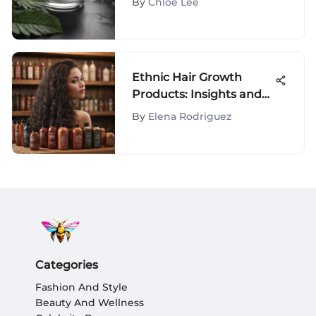
By
Chloe Lee
Ethnic Hair Growth
Products: Insights and
Innovations
By
Elena Rodriguez
Categories
Fashion And Style
Beauty And Wellness