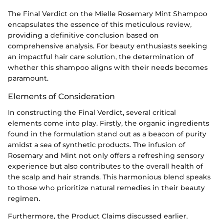
The Final Verdict on the Mielle Rosemary Mint Shampoo
encapsulates the essence of this meticulous review,
providing a definitive conclusion based on
comprehensive analysis. For beauty enthusiasts seeking
an impactful hair care solution, the determination of
whether this shampoo aligns with their needs becomes
paramount.
Elements of Consideration
In constructing the Final Verdict, several critical
elements come into play. Firstly, the organic ingredients
found in the formulation stand out as a beacon of purity
amidst a sea of synthetic products. The infusion of
Rosemary and Mint not only offers a refreshing sensory
experience but also contributes to the overall health of
the scalp and hair strands. This harmonious blend speaks
to those who prioritize natural remedies in their beauty
regimen.
Furthermore, the Product Claims discussed earlier,