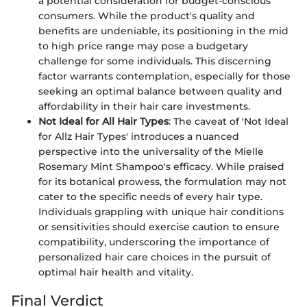
a potential consideration for budget-conscious
consumers. While the product's quality and
benefits are undeniable, its positioning in the mid
to high price range may pose a budgetary
challenge for some individuals. This discerning
factor warrants contemplation, especially for those
seeking an optimal balance between quality and
affordability in their hair care investments.
Not Ideal for All Hair Types
: The caveat of 'Not Ideal
for Allz Hair Types' introduces a nuanced
perspective into the universality of the Mielle
Rosemary Mint Shampoo's efficacy. While praised
for its botanical prowess, the formulation may not
cater to the specific needs of every hair type.
Individuals grappling with unique hair conditions
or sensitivities should exercise caution to ensure
compatibility, underscoring the importance of
personalized hair care choices in the pursuit of
optimal hair health and vitality.
Final Verdict