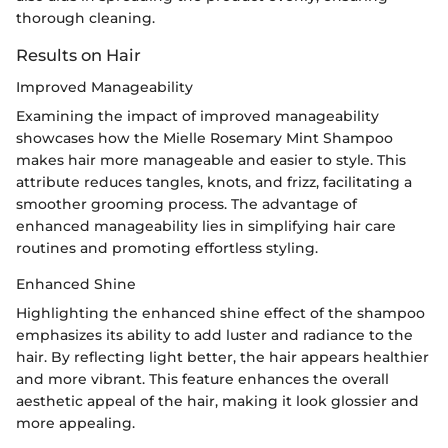
thorough cleaning.
Results on Hair
Improved Manageability
Examining the impact of improved manageability
showcases how the Mielle Rosemary Mint Shampoo
makes hair more manageable and easier to style. This
attribute reduces tangles, knots, and frizz, facilitating a
smoother grooming process. The advantage of
enhanced manageability lies in simplifying hair care
routines and promoting effortless styling.
Enhanced Shine
Highlighting the enhanced shine effect of the shampoo
emphasizes its ability to add luster and radiance to the
hair. By reflecting light better, the hair appears healthier
and more vibrant. This feature enhances the overall
aesthetic appeal of the hair, making it look glossier and
more appealing.