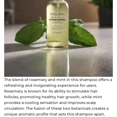
The blend of rosemary and mint in this shampoo offers a
refreshing and invigorating experience for users.
Rosemary is known for its ability to stimulate hair
follicles, promoting healthy hair growth, while mint
provides a cooling sensation and improves scalp
circulation. The fusion of these two botanicals creates a
unique aromatic profile that sets this shampoo apart,