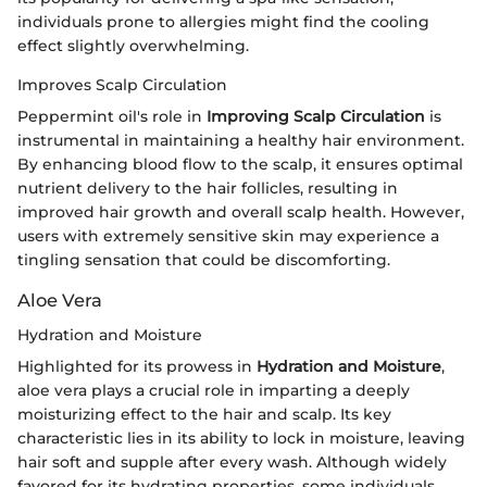
individuals prone to allergies might find the cooling
effect slightly overwhelming.
Improves Scalp Circulation
Peppermint oil's role in
Improving Scalp Circulation
is
instrumental in maintaining a healthy hair environment.
By enhancing blood flow to the scalp, it ensures optimal
nutrient delivery to the hair follicles, resulting in
improved hair growth and overall scalp health. However,
users with extremely sensitive skin may experience a
tingling sensation that could be discomforting.
Aloe Vera
Hydration and Moisture
Highlighted for its prowess in
Hydration and Moisture
,
aloe vera plays a crucial role in imparting a deeply
moisturizing effect to the hair and scalp. Its key
characteristic lies in its ability to lock in moisture, leaving
hair soft and supple after every wash. Although widely
favored for its hydrating properties, some individuals