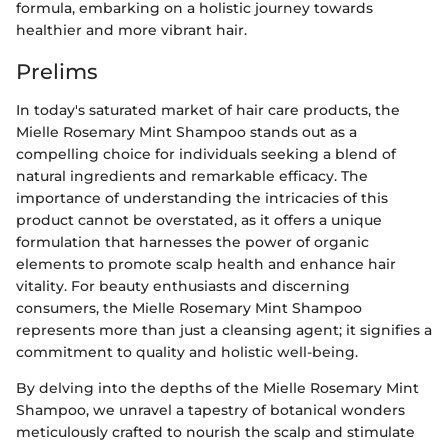
formula, embarking on a holistic journey towards
healthier and more vibrant hair.
Prelims
In today's saturated market of hair care products, the
Mielle Rosemary Mint Shampoo stands out as a
compelling choice for individuals seeking a blend of
natural ingredients and remarkable efficacy. The
importance of understanding the intricacies of this
product cannot be overstated, as it offers a unique
formulation that harnesses the power of organic
elements to promote scalp health and enhance hair
vitality. For beauty enthusiasts and discerning
consumers, the Mielle Rosemary Mint Shampoo
represents more than just a cleansing agent; it signifies a
commitment to quality and holistic well-being.
By delving into the depths of the Mielle Rosemary Mint
Shampoo, we unravel a tapestry of botanical wonders
meticulously crafted to nourish the scalp and stimulate