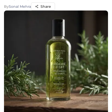
By
Sonal Mehra
Share