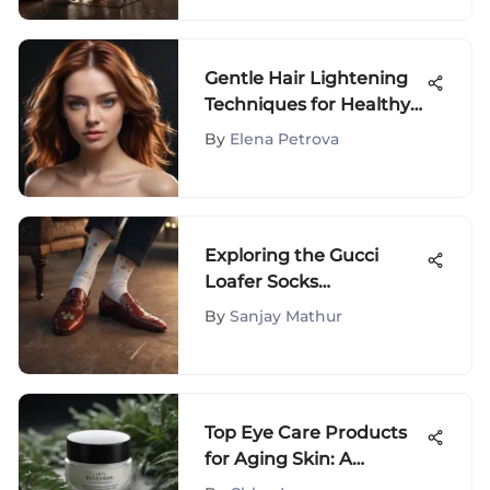
Gentle Hair Lightening
Techniques for Healthy
Locks
By
Elena Petrova
Exploring the Gucci
Loafer Socks
Phenomenon
By
Sanjay Mathur
Top Eye Care Products
for Aging Skin: A
Comprehensive Guide