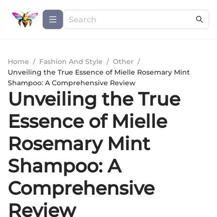
Home
/
Fashion And Style
/
Other
/
Unveiling the True Essence of Mielle Rosemary Mint
Shampoo: A Comprehensive Review
Unveiling the True
Essence of Mielle
Rosemary Mint
Shampoo: A
Comprehensive
Review