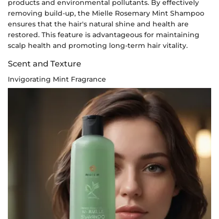
products and environmental pollutants. By effectively
removing build-up, the Mielle Rosemary Mint Shampoo
ensures that the hair's natural shine and health are
restored. This feature is advantageous for maintaining
scalp health and promoting long-term hair vitality.
Scent and Texture
Invigorating Mint Fragrance