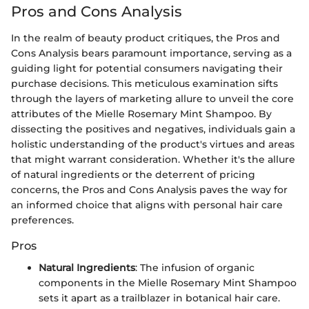
Pros and Cons Analysis
In the realm of beauty product critiques, the Pros and
Cons Analysis bears paramount importance, serving as a
guiding light for potential consumers navigating their
purchase decisions. This meticulous examination sifts
through the layers of marketing allure to unveil the core
attributes of the Mielle Rosemary Mint Shampoo. By
dissecting the positives and negatives, individuals gain a
holistic understanding of the product's virtues and areas
that might warrant consideration. Whether it's the allure
of natural ingredients or the deterrent of pricing
concerns, the Pros and Cons Analysis paves the way for
an informed choice that aligns with personal hair care
preferences.
Pros
Natural Ingredients
: The infusion of organic
components in the Mielle Rosemary Mint Shampoo
sets it apart as a trailblazer in botanical hair care.