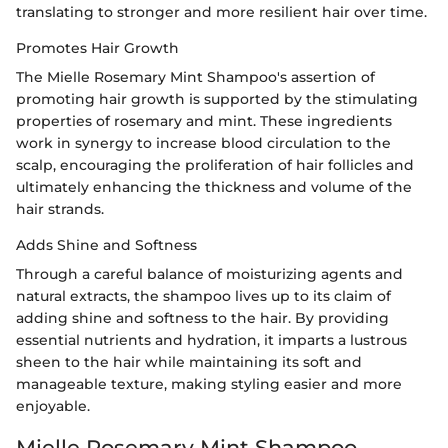
translating to stronger and more resilient hair over time.
Promotes Hair Growth
The Mielle Rosemary Mint Shampoo's assertion of
promoting hair growth is supported by the stimulating
properties of rosemary and mint. These ingredients
work in synergy to increase blood circulation to the
scalp, encouraging the proliferation of hair follicles and
ultimately enhancing the thickness and volume of the
hair strands.
Adds Shine and Softness
Through a careful balance of moisturizing agents and
natural extracts, the shampoo lives up to its claim of
adding shine and softness to the hair. By providing
essential nutrients and hydration, it imparts a lustrous
sheen to the hair while maintaining its soft and
manageable texture, making styling easier and more
enjoyable.
Mielle Rosemary Mint Shampoo