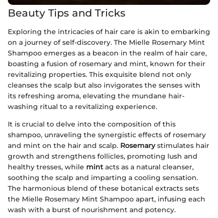
Beauty Tips and Tricks
Exploring the intricacies of hair care is akin to embarking
on a journey of self-discovery. The Mielle Rosemary Mint
Shampoo emerges as a beacon in the realm of hair care,
boasting a fusion of rosemary and mint, known for their
revitalizing properties. This exquisite blend not only
cleanses the scalp but also invigorates the senses with
its refreshing aroma, elevating the mundane hair-
washing ritual to a revitalizing experience.
It is crucial to delve into the composition of this
shampoo, unraveling the synergistic effects of rosemary
and mint on the hair and scalp.
Rosemary
stimulates hair
growth and strengthens follicles, promoting lush and
healthy tresses, while
mint
acts as a natural cleanser,
soothing the scalp and imparting a cooling sensation.
The harmonious blend of these botanical extracts sets
the Mielle Rosemary Mint Shampoo apart, infusing each
wash with a burst of nourishment and potency.