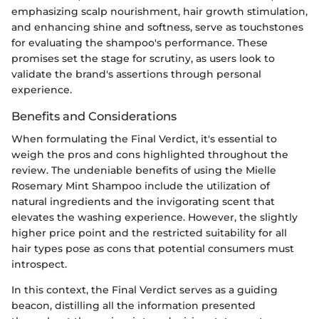
emphasizing scalp nourishment, hair growth stimulation,
and enhancing shine and softness, serve as touchstones
for evaluating the shampoo's performance. These
promises set the stage for scrutiny, as users look to
validate the brand's assertions through personal
experience.
Benefits and Considerations
When formulating the Final Verdict, it's essential to
weigh the pros and cons highlighted throughout the
review. The undeniable benefits of using the Mielle
Rosemary Mint Shampoo include the utilization of
natural ingredients and the invigorating scent that
elevates the washing experience. However, the slightly
higher price point and the restricted suitability for all
hair types pose as cons that potential consumers must
introspect.
In this context, the Final Verdict serves as a guiding
beacon, distilling all the information presented