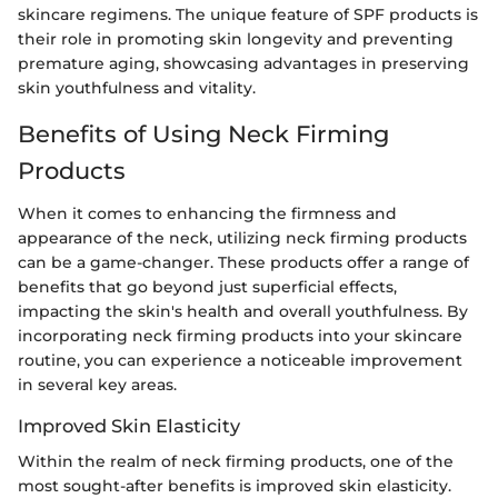
skincare regimens. The unique feature of SPF products is
their role in promoting skin longevity and preventing
premature aging, showcasing advantages in preserving
skin youthfulness and vitality.
Benefits of Using Neck Firming
Products
When it comes to enhancing the firmness and
appearance of the neck, utilizing neck firming products
can be a game-changer. These products offer a range of
benefits that go beyond just superficial effects,
impacting the skin's health and overall youthfulness. By
incorporating neck firming products into your skincare
routine, you can experience a noticeable improvement
in several key areas.
Improved Skin Elasticity
Within the realm of neck firming products, one of the
most sought-after benefits is improved skin elasticity.