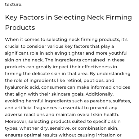
texture.
Key Factors in Selecting Neck Firming
Products
When it comes to selecting neck firming products, it's
crucial to consider various key factors that play a
significant role in achieving tighter and more youthful
skin on the neck. The ingredients contained in these
products can greatly impact their effectiveness in
firming the delicate skin in that area. By understanding
the role of ingredients like retinol, peptides, and
hyaluronic acid, consumers can make informed choices
that align with their skincare goals. Additionally,
avoiding harmful ingredients such as parabens, sulfates,
and artificial fragrances is essential to prevent any
adverse reactions and maintain overall skin health.
Moreover, selecting products suited to specific skin
types, whether dry, sensitive, or combination skin,
ensures optimal results without causing irritation or