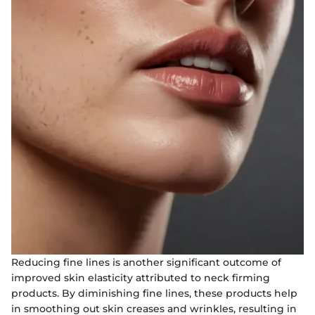
Reducing fine lines is another significant outcome of
improved skin elasticity attributed to neck firming
products. By diminishing fine lines, these products help
in smoothing out skin creases and wrinkles, resulting in