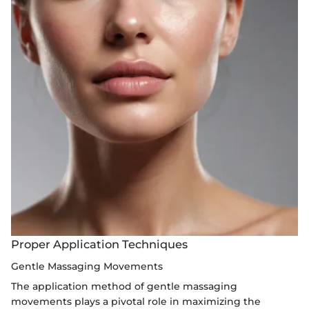
Proper Application Techniques
Gentle Massaging Movements
The application method of gentle massaging
movements plays a pivotal role in maximizing the