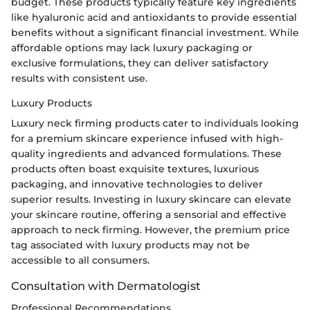
budget. These products typically feature key ingredients
like hyaluronic acid and antioxidants to provide essential
benefits without a significant financial investment. While
affordable options may lack luxury packaging or
exclusive formulations, they can deliver satisfactory
results with consistent use.
Luxury Products
Luxury neck firming products cater to individuals looking
for a premium skincare experience infused with high-
quality ingredients and advanced formulations. These
products often boast exquisite textures, luxurious
packaging, and innovative technologies to deliver
superior results. Investing in luxury skincare can elevate
your skincare routine, offering a sensorial and effective
approach to neck firming. However, the premium price
tag associated with luxury products may not be
accessible to all consumers.
Consultation with Dermatologist
Professional Recommendations