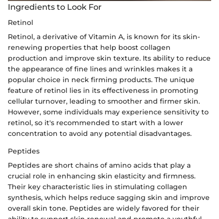
Ingredients to Look For
Retinol
Retinol, a derivative of Vitamin A, is known for its skin-
renewing properties that help boost collagen
production and improve skin texture. Its ability to reduce
the appearance of fine lines and wrinkles makes it a
popular choice in neck firming products. The unique
feature of retinol lies in its effectiveness in promoting
cellular turnover, leading to smoother and firmer skin.
However, some individuals may experience sensitivity to
retinol, so it's recommended to start with a lower
concentration to avoid any potential disadvantages.
Peptides
Peptides are short chains of amino acids that play a
crucial role in enhancing skin elasticity and firmness.
Their key characteristic lies in stimulating collagen
synthesis, which helps reduce sagging skin and improve
overall skin tone. Peptides are widely favored for their