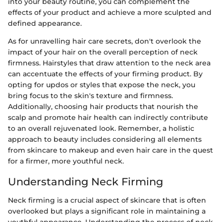
into your beauty routine, you can complement the
effects of your product and achieve a more sculpted and
defined appearance.
As for unravelling hair care secrets, don't overlook the
impact of your hair on the overall perception of neck
firmness. Hairstyles that draw attention to the neck area
can accentuate the effects of your firming product. By
opting for updos or styles that expose the neck, you
bring focus to the skin's texture and firmness.
Additionally, choosing hair products that nourish the
scalp and promote hair health can indirectly contribute
to an overall rejuvenated look. Remember, a holistic
approach to beauty includes considering all elements
from skincare to makeup and even hair care in the quest
for a firmer, more youthful neck.
Understanding Neck Firming
Neck firming is a crucial aspect of skincare that is often
overlooked but plays a significant role in maintaining a