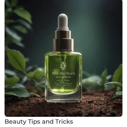
Beauty Tips and Tricks