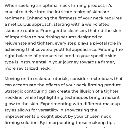
When seeking an optimal neck firming product, it's
crucial to delve into the intricate realm of skincare
regimens. Enhancing the firmness of your neck requires
a meticulous approach, starting with a well-crafted
skincare routine. From gentle cleansers that rid the skin
of impurities to nourishing serums designed to
rejuvenate and tighten, every step plays a pivotal role in
achieving that coveted youthful appearance. Finding the
right balance of products tailored to your specific skin
type is instrumental in your journey towards a firmer,
more revitalized neck.
Moving on to makeup tutorials, consider techniques that
can accentuate the effects of your neck firming product.
Strategic contouring can create the illusion of a tighter
neckline, while highlighting techniques bring a radiant
glow to the skin. Experimenting with different makeup
styles allows for versatility in showcasing the
improvements brought about by your chosen neck
firming solution. By incorporating these makeup tips