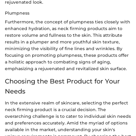
rejuvenated look.
Plumpness
Furthermore, the concept of plumpness ties closely with
enhanced hydration, as neck firming products aim to
restore volume and fullness to the skin. This attribute
results in a plumper and more youthful skin texture,
minimizing the visibility of fine lines and wrinkles. By
focusing on promoting plumpness, these products offer
a holistic approach to combating signs of aging,
emphasizing a rejuvenated and revitalized skin surface.
Choosing the Best Product for Your
Needs
In the extensive realm of skincare, selecting the perfect
neck firming product is a crucial decision. The
overarching challenge is to cater to individual skin needs
and preferences accurately. Amid the myriad of options
available in the market, understanding your skin's