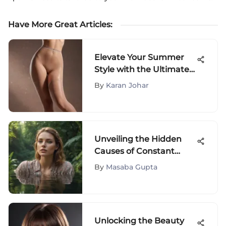
Have More Great Articles
:
Elevate Your Summer
Style with the Ultimate
Lightweight Pantyhose
By
Karan Johar
Guide
Unveiling the Hidden
Causes of Constant
Fatigue: Understanding
By
Masaba Gupta
Why You're Always Tired
Unlocking the Beauty