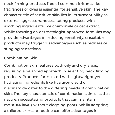
neck firming products free of common irritants like
fragrances or dyes is essential for sensitive skin. The key
characteristic of sensitive skin lies in its susceptibility to
external aggressors, necessitating products with
soothing ingredients like chamomile or oat extract.
While focusing on dermatologist-approved formulas may
provide advantages in reducing sensitivity, unsuitable
products may trigger disadvantages such as redness or
stinging sensations.
Combination Skin
Combination skin features both oily and dry areas,
requiring a balanced approach in selecting neck firming
products. Products formulated with lightweight yet
hydrating ingredients like hyaluronic acid or
niacinamide cater to the differing needs of combination
skin. The key characteristic of combination skin is its dual
nature, necessitating products that can maintain
moisture levels without clogging pores. While adopting
a tailored skincare routine can offer advantages in