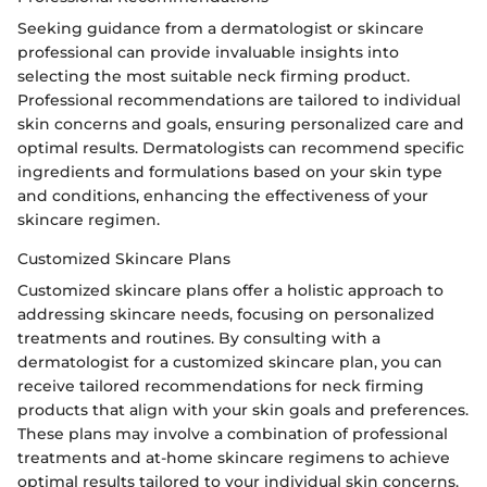
Seeking guidance from a dermatologist or skincare
professional can provide invaluable insights into
selecting the most suitable neck firming product.
Professional recommendations are tailored to individual
skin concerns and goals, ensuring personalized care and
optimal results. Dermatologists can recommend specific
ingredients and formulations based on your skin type
and conditions, enhancing the effectiveness of your
skincare regimen.
Customized Skincare Plans
Customized skincare plans offer a holistic approach to
addressing skincare needs, focusing on personalized
treatments and routines. By consulting with a
dermatologist for a customized skincare plan, you can
receive tailored recommendations for neck firming
products that align with your skin goals and preferences.
These plans may involve a combination of professional
treatments and at-home skincare regimens to achieve
optimal results tailored to your individual skin concerns.