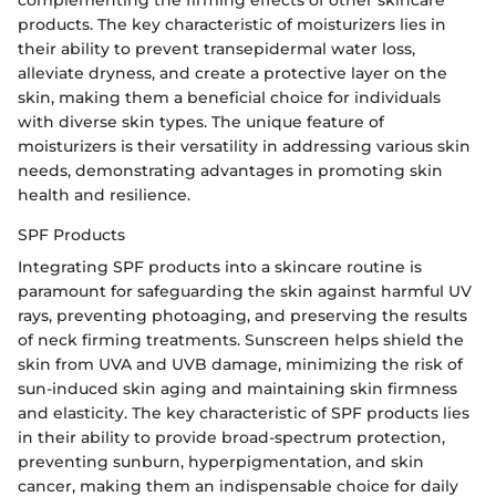
complementing the firming effects of other skincare
products. The key characteristic of moisturizers lies in
their ability to prevent transepidermal water loss,
alleviate dryness, and create a protective layer on the
skin, making them a beneficial choice for individuals
with diverse skin types. The unique feature of
moisturizers is their versatility in addressing various skin
needs, demonstrating advantages in promoting skin
health and resilience.
SPF Products
Integrating SPF products into a skincare routine is
paramount for safeguarding the skin against harmful UV
rays, preventing photoaging, and preserving the results
of neck firming treatments. Sunscreen helps shield the
skin from UVA and UVB damage, minimizing the risk of
sun-induced skin aging and maintaining skin firmness
and elasticity. The key characteristic of SPF products lies
in their ability to provide broad-spectrum protection,
preventing sunburn, hyperpigmentation, and skin
cancer, making them an indispensable choice for daily