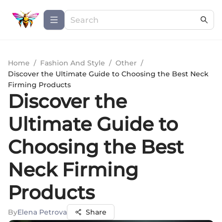
Home
/
Fashion And Style
/
Other
/
Discover the Ultimate Guide to Choosing the Best Neck
Firming Products
Discover the
Ultimate Guide to
Choosing the Best
Neck Firming
Products
By
Elena Petrova
Share