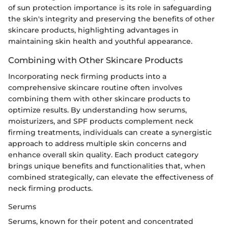
of sun protection importance is its role in safeguarding
the skin's integrity and preserving the benefits of other
skincare products, highlighting advantages in
maintaining skin health and youthful appearance.
Combining with Other Skincare Products
Incorporating neck firming products into a
comprehensive skincare routine often involves
combining them with other skincare products to
optimize results. By understanding how serums,
moisturizers, and SPF products complement neck
firming treatments, individuals can create a synergistic
approach to address multiple skin concerns and
enhance overall skin quality. Each product category
brings unique benefits and functionalities that, when
combined strategically, can elevate the effectiveness of
neck firming products.
Serums
Serums, known for their potent and concentrated