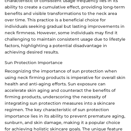
characteristic of consistent usage frequency lies in its
ability to create a cumulative effect, providing long-term
benefits and visible transformations to the neck area
over time. This practice is a beneficial choice for
individuals seeking gradual but lasting improvements in
neck firmness. However, some individuals may find it
challenging to maintain consistent usage due to lifestyle
factors, highlighting a potential disadvantage in
achieving desired results.
Sun Protection Importance
Recognizing the importance of sun protection when
using neck firming products is imperative for overall skin
health and anti-aging efforts. Sun exposure can
accelerate skin aging and counteract the benefits of
firming products, underscoring the necessity of
integrating sun protection measures into a skincare
regimen. The key characteristic of sun protection
importance lies in its ability to prevent premature aging,
sunburn, and skin damage, making it a popular choice
for achieving holistic skincare goals. The unique feature