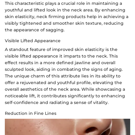
This characteristic plays a crucial role in maintaining a
youthful and lifted look in the neck area. By enhancing
skin elasticity, neck firming products help in achieving a
visibly tightened and smoother skin texture, reducing
the appearance of sagging.
Visible Lifted Appearance
A standout feature of improved skin elasticity is the
visible lifted appearance it imparts to the neck. This
effect results in a more defined jawline and overall
sculpted look, aiding in combating the signs of aging.
The unique charm of this attribute lies in its ability to
offer a rejuvenated and youthful profile, elevating the
overall aesthetics of the neck area. While showcasing a
noticeable lift, it contributes significantly to enhancing
self-confidence and radiating a sense of vitality.
Reduction in Fine Lines