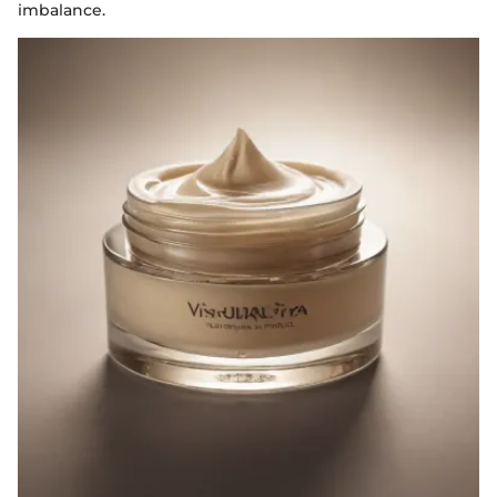
imbalance.