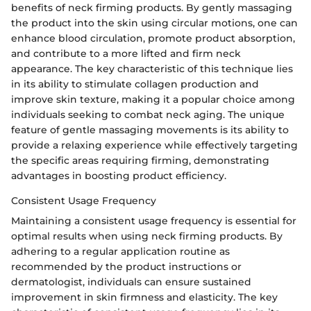
benefits of neck firming products. By gently massaging
the product into the skin using circular motions, one can
enhance blood circulation, promote product absorption,
and contribute to a more lifted and firm neck
appearance. The key characteristic of this technique lies
in its ability to stimulate collagen production and
improve skin texture, making it a popular choice among
individuals seeking to combat neck aging. The unique
feature of gentle massaging movements is its ability to
provide a relaxing experience while effectively targeting
the specific areas requiring firming, demonstrating
advantages in boosting product efficiency.
Consistent Usage Frequency
Maintaining a consistent usage frequency is essential for
optimal results when using neck firming products. By
adhering to a regular application routine as
recommended by the product instructions or
dermatologist, individuals can ensure sustained
improvement in skin firmness and elasticity. The key