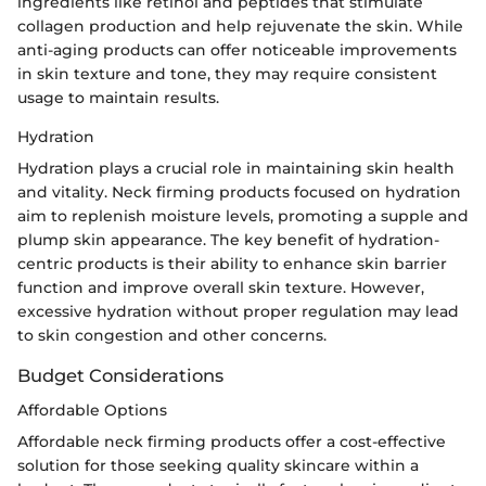
ingredients like retinol and peptides that stimulate
collagen production and help rejuvenate the skin. While
anti-aging products can offer noticeable improvements
in skin texture and tone, they may require consistent
usage to maintain results.
Hydration
Hydration plays a crucial role in maintaining skin health
and vitality. Neck firming products focused on hydration
aim to replenish moisture levels, promoting a supple and
plump skin appearance. The key benefit of hydration-
centric products is their ability to enhance skin barrier
function and improve overall skin texture. However,
excessive hydration without proper regulation may lead
to skin congestion and other concerns.
Budget Considerations
Affordable Options
Affordable neck firming products offer a cost-effective
solution for those seeking quality skincare within a