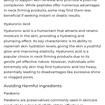
ability to support skin renewal and promote a youthful
complexion. While peptides offer numerous advantages
in neck firming products, some may find them less
beneficial if seeking instant or drastic results.
Hyaluronic Acid
Hyaluronic acid is a humectant that attracts and retains
moisture in the skin, providing a hydrating and
plumping effect. Its key characteristic is its ability to
replenish skin hydration levels, giving the skin a youthful
glow and improving elasticity. Hyaluronic acid is a
popular choice in neck firming products due to its
gentle yet effective nature. However, individuals with
extremely oily skin may find hyaluronic acid too heavy,
potentially leading to disadvantages like excessive shine
or clogged pores.
Avoiding Harmful Ingredients
Parabens
Parabens are preservatives commonly used in skincare