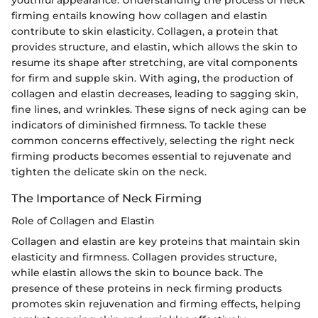
youthful appearance. Understanding the process of neck
firming entails knowing how collagen and elastin
contribute to skin elasticity. Collagen, a protein that
provides structure, and elastin, which allows the skin to
resume its shape after stretching, are vital components
for firm and supple skin. With aging, the production of
collagen and elastin decreases, leading to sagging skin,
fine lines, and wrinkles. These signs of neck aging can be
indicators of diminished firmness. To tackle these
common concerns effectively, selecting the right neck
firming products becomes essential to rejuvenate and
tighten the delicate skin on the neck.
The Importance of Neck Firming
Role of Collagen and Elastin
Collagen and elastin are key proteins that maintain skin
elasticity and firmness. Collagen provides structure,
while elastin allows the skin to bounce back. The
presence of these proteins in neck firming products
promotes skin rejuvenation and firming effects, helping