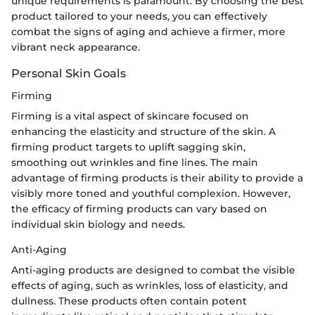
unique requirements is paramount. By choosing the best
product tailored to your needs, you can effectively
combat the signs of aging and achieve a firmer, more
vibrant neck appearance.
Personal Skin Goals
Firming
Firming is a vital aspect of skincare focused on
enhancing the elasticity and structure of the skin. A
firming product targets to uplift sagging skin,
smoothing out wrinkles and fine lines. The main
advantage of firming products is their ability to provide a
visibly more toned and youthful complexion. However,
the efficacy of firming products can vary based on
individual skin biology and needs.
Anti-Aging
Anti-aging products are designed to combat the visible
effects of aging, such as wrinkles, loss of elasticity, and
dullness. These products often contain potent