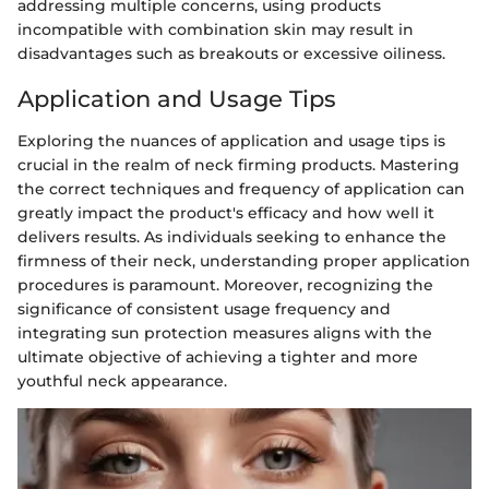
addressing multiple concerns, using products
incompatible with combination skin may result in
disadvantages such as breakouts or excessive oiliness.
Application and Usage Tips
Exploring the nuances of application and usage tips is
crucial in the realm of neck firming products. Mastering
the correct techniques and frequency of application can
greatly impact the product's efficacy and how well it
delivers results. As individuals seeking to enhance the
firmness of their neck, understanding proper application
procedures is paramount. Moreover, recognizing the
significance of consistent usage frequency and
integrating sun protection measures aligns with the
ultimate objective of achieving a tighter and more
youthful neck appearance.