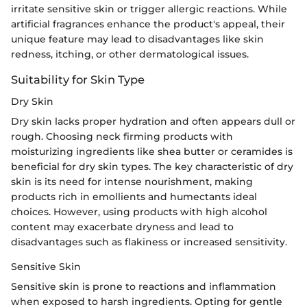
irritate sensitive skin or trigger allergic reactions. While
artificial fragrances enhance the product's appeal, their
unique feature may lead to disadvantages like skin
redness, itching, or other dermatological issues.
Suitability for Skin Type
Dry Skin
Dry skin lacks proper hydration and often appears dull or
rough. Choosing neck firming products with
moisturizing ingredients like shea butter or ceramides is
beneficial for dry skin types. The key characteristic of dry
skin is its need for intense nourishment, making
products rich in emollients and humectants ideal
choices. However, using products with high alcohol
content may exacerbate dryness and lead to
disadvantages such as flakiness or increased sensitivity.
Sensitive Skin
Sensitive skin is prone to reactions and inflammation
when exposed to harsh ingredients. Opting for gentle