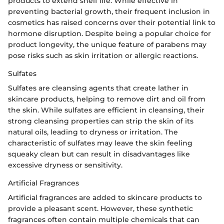
products to extend shelf life. While effective in
preventing bacterial growth, their frequent inclusion in
cosmetics has raised concerns over their potential link to
hormone disruption. Despite being a popular choice for
product longevity, the unique feature of parabens may
pose risks such as skin irritation or allergic reactions.
Sulfates
Sulfates are cleansing agents that create lather in
skincare products, helping to remove dirt and oil from
the skin. While sulfates are efficient in cleansing, their
strong cleansing properties can strip the skin of its
natural oils, leading to dryness or irritation. The
characteristic of sulfates may leave the skin feeling
squeaky clean but can result in disadvantages like
excessive dryness or sensitivity.
Artificial Fragrances
Artificial fragrances are added to skincare products to
provide a pleasant scent. However, these synthetic
fragrances often contain multiple chemicals that can