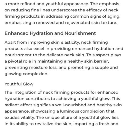
a more refined and youthful appearance. The emphasis
on reducing fine lines underscores the efficacy of neck
firming products in addressing common signs of aging,
emphasizing a renewed and rejuvenated skin texture.
Enhanced Hydration and Nourishment
Apart from improving skin elasticity, neck firming
products also excel in providing enhanced hydration and
nourishment to the delicate neck skin. This aspect plays
a pivotal role in maintaining a healthy skin barrier,
preventing moisture loss, and promoting a supple and
glowing complexion.
Youthful Glow
The integration of neck firming products for enhanced
hydration contributes to achieving a youthful glow. This
radiant effect signifies a well-nourished and healthy skin
appearance, showcasing a luminous complexion that
exudes vitality. The unique allure of a youthful glow lies
in its ability to revitalize the skin, imparting a fresh and