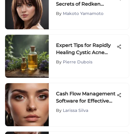
Secrets of Redken
Smooth Down Serum: A
By
Makoto Yamamoto
Comprehensive Guide
Expert Tips for Rapidly
Healing Cystic Acne
Breakouts
By
Pierre Dubois
Cash Flow Management
Software for Effective
Forecasting
By
Larissa Silva