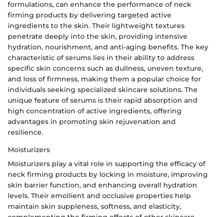
formulations, can enhance the performance of neck
firming products by delivering targeted active
ingredients to the skin. Their lightweight textures
penetrate deeply into the skin, providing intensive
hydration, nourishment, and anti-aging benefits. The key
characteristic of serums lies in their ability to address
specific skin concerns such as dullness, uneven texture,
and loss of firmness, making them a popular choice for
individuals seeking specialized skincare solutions. The
unique feature of serums is their rapid absorption and
high concentration of active ingredients, offering
advantages in promoting skin rejuvenation and
resilience.
Moisturizers
Moisturizers play a vital role in supporting the efficacy of
neck firming products by locking in moisture, improving
skin barrier function, and enhancing overall hydration
levels. Their emollient and occlusive properties help
maintain skin suppleness, softness, and elasticity,