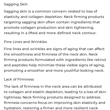
Sagging Skin
Sagging skin is a common concern related to loss of
elasticity and collagen depletion. Neck firming products
targeting sagging skin often contain ingredients that
promote collagen production and skin tightening,
resulting in a lifted and more defined neck contour.
Fine Lines and Wrinkles
Fine lines and wrinkles are signs of aging that can affect
the smoothness and firmness of the neck skin. Neck
firming products formulated with ingredients like retinol
and peptides help minimize these visible signs of aging,
promoting a smoother and more youthful-looking neck.
Lack of Firmness
The lack of firmness in the neck area can be attributed
to collagen and elastin depletion, leading to a loss of skin
tightness. Neck firming products designed to address
firmness concerns focus on improving skin elasticity and
hydration, restoring a firmer and more resilient neck