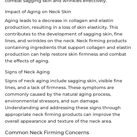
combat sagging skin and wrinkles effectively.
Impact of Aging on Neck Skin
Aging leads to a decrease in collagen and elastin
production, resulting in a loss of skin elasticity. This
contributes to the development of sagging skin, fine
lines, and wrinkles on the neck. Neck firming products
containing ingredients that support collagen and elastin
production can help restore skin firmness and combat
the effects of aging.
Signs of Neck Aging
Signs of neck aging include sagging skin, visible fine
lines, and a lack of firmness. These symptoms are
commonly caused by the natural aging process,
environmental stressors, and sun damage.
Understanding and addressing these signs through
appropriate neck firming products can improve the
overall appearance and texture of the neck area.
Common Neck Firming Concerns