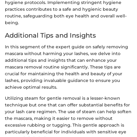
hygiene protocols. Implementing stringent hygiene
practices contributes to a safe and hygienic beauty
routine, safeguarding both eye health and overall well-
being.
Additional Tips and Insights
In this segment of the expert guide on safely removing
mascara without harming your lashes, we delve into
additional tips and insights that can enhance your
mascara removal routine significantly. These tips are
crucial for maintaining the health and beauty of your
lashes, providing invaluable guidance to ensure you
achieve optimal results.
Utilizing steam for gentle removal is a lesser-known
technique but one that can offer substantial benefits for
your lash care regimen. The use of steam can help soften
the mascara, making it easier to remove without
excessive rubbing or tugging. This gentle approach is
particularly beneficial for individuals with sensitive eye