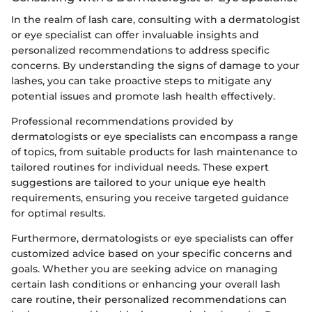
In the realm of lash care, consulting with a dermatologist
or eye specialist can offer invaluable insights and
personalized recommendations to address specific
concerns. By understanding the signs of damage to your
lashes, you can take proactive steps to mitigate any
potential issues and promote lash health effectively.
Professional recommendations provided by
dermatologists or eye specialists can encompass a range
of topics, from suitable products for lash maintenance to
tailored routines for individual needs. These expert
suggestions are tailored to your unique eye health
requirements, ensuring you receive targeted guidance
for optimal results.
Furthermore, dermatologists or eye specialists can offer
customized advice based on your specific concerns and
goals. Whether you are seeking advice on managing
certain lash conditions or enhancing your overall lash
care routine, their personalized recommendations can