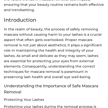
ensuring that your beauty routine remains both effective
and trendsetting.
Introduction
In the realm of beauty, the process of safely removing
mascara without causing harm to your lashes is a crucial
aspect that often gets overlooked. Proper mascara
removal is not just about aesthetics; it plays a significant
role in maintaining the health and integrity of your
lashes. As small and delicate as they may seem, lashes
are essential for protecting your eyes from external
elements. Consequently, understanding the correct
techniques for mascara removal is paramount in
preserving lash health and overall eye well-being.
Understanding the Importance of Safe Mascara
Removal
Protecting Your Lashes
Protecting your lashes during the removal process is