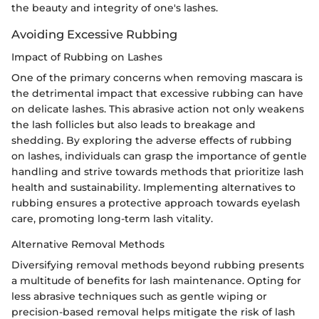
the beauty and integrity of one's lashes.
Avoiding Excessive Rubbing
Impact of Rubbing on Lashes
One of the primary concerns when removing mascara is
the detrimental impact that excessive rubbing can have
on delicate lashes. This abrasive action not only weakens
the lash follicles but also leads to breakage and
shedding. By exploring the adverse effects of rubbing
on lashes, individuals can grasp the importance of gentle
handling and strive towards methods that prioritize lash
health and sustainability. Implementing alternatives to
rubbing ensures a protective approach towards eyelash
care, promoting long-term lash vitality.
Alternative Removal Methods
Diversifying removal methods beyond rubbing presents
a multitude of benefits for lash maintenance. Opting for
less abrasive techniques such as gentle wiping or
precision-based removal helps mitigate the risk of lash