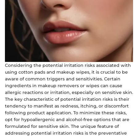
Considering the potential irritation risks associated with
using cotton pads and makeup wipes, it is crucial to be
aware of common triggers and sensitivities. Certain
ingredients in makeup removers or wipes can cause
allergic reactions or irritation, especially on sensitive skin.
The key characteristic of potential irritation risks is their
tendency to manifest as redness, itching, or discomfort
following product application. To minimize these risks,
opt for hypoallergenic and alcohol-free options that are
formulated for sensitive skin. The unique feature of
addressing potential irritation risks is the preventative