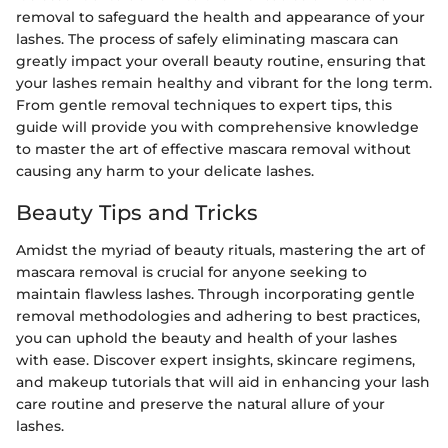
removal to safeguard the health and appearance of your
lashes. The process of safely eliminating mascara can
greatly impact your overall beauty routine, ensuring that
your lashes remain healthy and vibrant for the long term.
From gentle removal techniques to expert tips, this
guide will provide you with comprehensive knowledge
to master the art of effective mascara removal without
causing any harm to your delicate lashes.
Beauty Tips and Tricks
Amidst the myriad of beauty rituals, mastering the art of
mascara removal is crucial for anyone seeking to
maintain flawless lashes. Through incorporating gentle
removal methodologies and adhering to best practices,
you can uphold the beauty and health of your lashes
with ease. Discover expert insights, skincare regimens,
and makeup tutorials that will aid in enhancing your lash
care routine and preserve the natural allure of your
lashes.