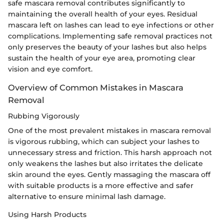
safe mascara removal contributes significantly to
maintaining the overall health of your eyes. Residual
mascara left on lashes can lead to eye infections or other
complications. Implementing safe removal practices not
only preserves the beauty of your lashes but also helps
sustain the health of your eye area, promoting clear
vision and eye comfort.
Overview of Common Mistakes in Mascara
Removal
Rubbing Vigorously
One of the most prevalent mistakes in mascara removal
is vigorous rubbing, which can subject your lashes to
unnecessary stress and friction. This harsh approach not
only weakens the lashes but also irritates the delicate
skin around the eyes. Gently massaging the mascara off
with suitable products is a more effective and safer
alternative to ensure minimal lash damage.
Using Harsh Products