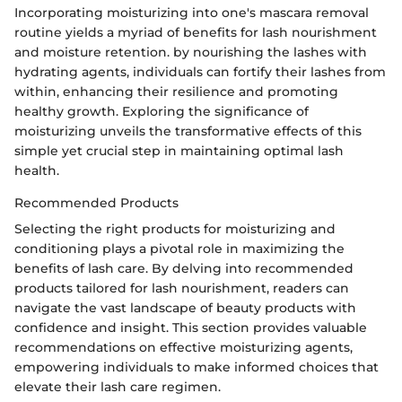
Incorporating moisturizing into one's mascara removal
routine yields a myriad of benefits for lash nourishment
and moisture retention. by nourishing the lashes with
hydrating agents, individuals can fortify their lashes from
within, enhancing their resilience and promoting
healthy growth. Exploring the significance of
moisturizing unveils the transformative effects of this
simple yet crucial step in maintaining optimal lash
health.
Recommended Products
Selecting the right products for moisturizing and
conditioning plays a pivotal role in maximizing the
benefits of lash care. By delving into recommended
products tailored for lash nourishment, readers can
navigate the vast landscape of beauty products with
confidence and insight. This section provides valuable
recommendations on effective moisturizing agents,
empowering individuals to make informed choices that
elevate their lash care regimen.