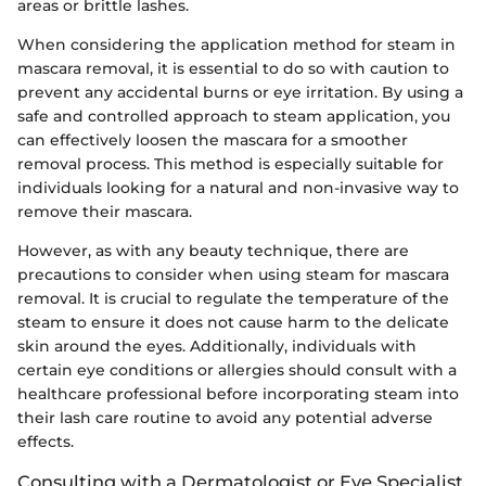
areas or brittle lashes.
When considering the application method for steam in
mascara removal, it is essential to do so with caution to
prevent any accidental burns or eye irritation. By using a
safe and controlled approach to steam application, you
can effectively loosen the mascara for a smoother
removal process. This method is especially suitable for
individuals looking for a natural and non-invasive way to
remove their mascara.
However, as with any beauty technique, there are
precautions to consider when using steam for mascara
removal. It is crucial to regulate the temperature of the
steam to ensure it does not cause harm to the delicate
skin around the eyes. Additionally, individuals with
certain eye conditions or allergies should consult with a
healthcare professional before incorporating steam into
their lash care routine to avoid any potential adverse
effects.
Consulting with a Dermatologist or Eye Specialist