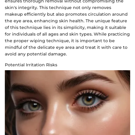
ensures thorough removal without compromising the
skin's integrity. This technique not only removes
makeup efficiently but also promotes circulation around
the eye area, enhancing skin health. The unique feature
of this technique lies in its simplicity, making it suitable
for individuals of all ages and skin types. While practicing
the proper wiping technique, it is important to be
mindful of the delicate eye area and treat it with care to
avoid any potential damage.
Potential Irritation Risks