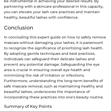
be instrumental in achieving your desired results. By
partnering with a skincare professional in this capacity,
you can elevate your lash care practices and maintain
healthy, beautiful lashes with confidence.
Conclusion
In concluding this expert guide on how to safely remove
mascara without damaging your lashes, it is paramount
to recognize the significance of prioritizing lash health.
By adopting gentle techniques and best practices,
individuals can safeguard their delicate lashes and
prevent any potential damage. Safeguarding the eye
area is crucial in ensuring overall eye health and
minimizing the risk of irritation or infections.
Furthermore, understanding the long-term benefits of
safe mascara removal, such as maintaining healthy and
beautiful lashes, underscores the importance of
incorporating these practices into one's beauty routine.
Summary of Key Points