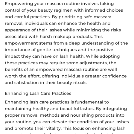
Empowering your mascara routine involves taking
control of your beauty regimen with informed choices
and careful practices. By prioritizing safe mascara
removal, individuals can enhance the health and
appearance of their lashes while minimizing the risks
associated with harsh makeup products. This
empowerment stems from a deep understanding of the
importance of gentle techniques and the positive
impact they can have on lash health. While adopting
these practices may require some adjustments, the
benefits of an empowered mascara routine are well
worth the effort, offering individuals greater confidence
and satisfaction in their beauty rituals.
Enhancing Lash Care Practices
Enhancing lash care practices is fundamental to
maintaining healthy and beautiful lashes. By integrating
proper removal methods and nourishing products into
your routine, you can elevate the condition of your lashes
and promote their vitality. This focus on enhancing lash