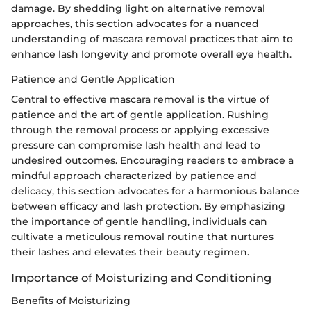
damage. By shedding light on alternative removal
approaches, this section advocates for a nuanced
understanding of mascara removal practices that aim to
enhance lash longevity and promote overall eye health.
Patience and Gentle Application
Central to effective mascara removal is the virtue of
patience and the art of gentle application. Rushing
through the removal process or applying excessive
pressure can compromise lash health and lead to
undesired outcomes. Encouraging readers to embrace a
mindful approach characterized by patience and
delicacy, this section advocates for a harmonious balance
between efficacy and lash protection. By emphasizing
the importance of gentle handling, individuals can
cultivate a meticulous removal routine that nurtures
their lashes and elevates their beauty regimen.
Importance of Moisturizing and Conditioning
Benefits of Moisturizing