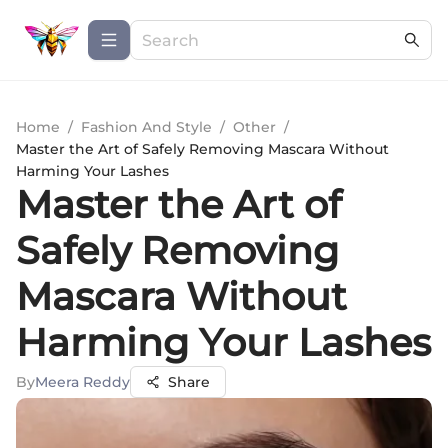
Home
/
Fashion And Style
/
Other
/
Master the Art of Safely Removing Mascara Without
Harming Your Lashes
Master the Art of
Safely Removing
Mascara Without
Harming Your Lashes
By
Meera Reddy
Share