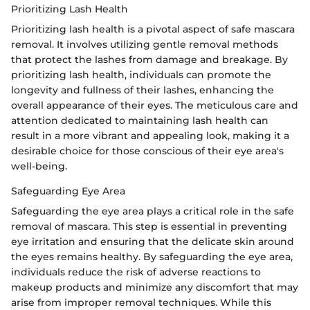
Prioritizing Lash Health
Prioritizing lash health is a pivotal aspect of safe mascara
removal. It involves utilizing gentle removal methods
that protect the lashes from damage and breakage. By
prioritizing lash health, individuals can promote the
longevity and fullness of their lashes, enhancing the
overall appearance of their eyes. The meticulous care and
attention dedicated to maintaining lash health can
result in a more vibrant and appealing look, making it a
desirable choice for those conscious of their eye area's
well-being.
Safeguarding Eye Area
Safeguarding the eye area plays a critical role in the safe
removal of mascara. This step is essential in preventing
eye irritation and ensuring that the delicate skin around
the eyes remains healthy. By safeguarding the eye area,
individuals reduce the risk of adverse reactions to
makeup products and minimize any discomfort that may
arise from improper removal techniques. While this