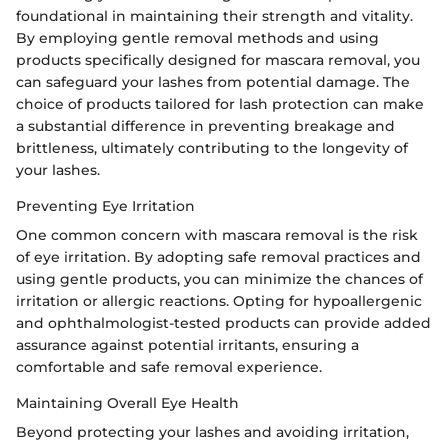
foundational in maintaining their strength and vitality.
By employing gentle removal methods and using
products specifically designed for mascara removal, you
can safeguard your lashes from potential damage. The
choice of products tailored for lash protection can make
a substantial difference in preventing breakage and
brittleness, ultimately contributing to the longevity of
your lashes.
Preventing Eye Irritation
One common concern with mascara removal is the risk
of eye irritation. By adopting safe removal practices and
using gentle products, you can minimize the chances of
irritation or allergic reactions. Opting for hypoallergenic
and ophthalmologist-tested products can provide added
assurance against potential irritants, ensuring a
comfortable and safe removal experience.
Maintaining Overall Eye Health
Beyond protecting your lashes and avoiding irritation,