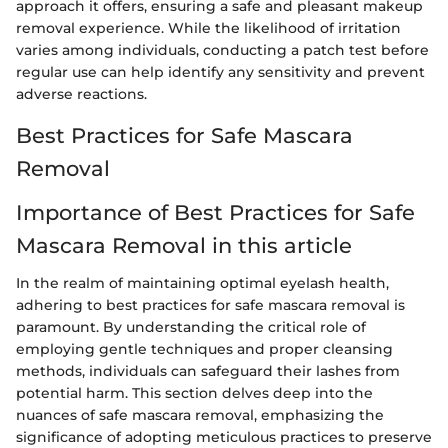
approach it offers, ensuring a safe and pleasant makeup
removal experience. While the likelihood of irritation
varies among individuals, conducting a patch test before
regular use can help identify any sensitivity and prevent
adverse reactions.
Best Practices for Safe Mascara
Removal
Importance of Best Practices for Safe
Mascara Removal in this article
In the realm of maintaining optimal eyelash health,
adhering to best practices for safe mascara removal is
paramount. By understanding the critical role of
employing gentle techniques and proper cleansing
methods, individuals can safeguard their lashes from
potential harm. This section delves deep into the
nuances of safe mascara removal, emphasizing the
significance of adopting meticulous practices to preserve