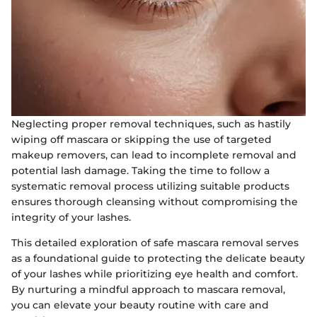
Neglecting proper removal techniques, such as hastily
wiping off mascara or skipping the use of targeted
makeup removers, can lead to incomplete removal and
potential lash damage. Taking the time to follow a
systematic removal process utilizing suitable products
ensures thorough cleansing without compromising the
integrity of your lashes.
This detailed exploration of safe mascara removal serves
as a foundational guide to protecting the delicate beauty
of your lashes while prioritizing eye health and comfort.
By nurturing a mindful approach to mascara removal,
you can elevate your beauty routine with care and