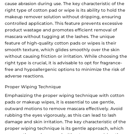
cause abrasion during use. The key characteristic of the
right type of cotton pad or wipe is its ability to hold the
makeup remover solution without dripping, ensuring
controlled application. This feature prevents excessive
product wastage and promotes efficient removal of
mascara without tugging at the lashes. The unique
feature of high-quality cotton pads or wipes is their
smooth texture, which glides smoothly over the skin
without causing friction or irritation. While choosing the
right type is crucial, it is advisable to opt for fragrance-
free and hypoallergenic options to minimize the risk of
adverse reactions.
Proper Wiping Technique
Emphasizing the proper wiping technique with cotton
pads or makeup wipes, it is essential to use gentle,
outward motions to remove mascara effectively. Avoid
rubbing the eyes vigorously, as this can lead to lash
damage and skin irritation. The key characteristic of the
proper wiping technique is its gentle approach, which