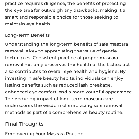
practice requires diligence, the benefits of protecting
the eye area far outweigh any drawbacks, making it a
smart and responsible choice for those seeking to
maintain eye health.
Long-Term Benefits
Understanding the long-term benefits of safe mascara
removal is key to appreciating the value of gentle
techniques. Consistent practice of proper mascara
removal not only preserves the health of the lashes but
also contributes to overall eye health and hygiene. By
investing in safe beauty habits, individuals can enjoy
lasting benefits such as reduced lash breakage,
enhanced eye comfort, and a more youthful appearance.
The enduring impact of long-term mascara care
underscores the wisdom of embracing safe removal
methods as part of a comprehensive beauty routine.
Final Thoughts
Empowering Your Mascara Routine