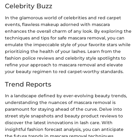
Celebrity Buzz
In the glamorous world of celebrities and red carpet
events, flawless makeup adorned with mascara
enhances the overall charm of any look. By exploring the
techniques and tips for safe mascara removal, you can
emulate the impeccable style of your favorite stars while
prioritizing the health of your lashes. Learn from the
fashion police reviews and celebrity style spotlights to
refine your approach to mascara removal and elevate
your beauty regimen to red carpet-worthy standards.
Trend Reports
In a landscape defined by ever-evolving beauty trends,
understanding the nuances of mascara removal is
paramount for staying ahead of the curve. Delve into
street style snapshots and beauty product reviews to
discover the latest innovations in lash care. With
insightful fashion forecast analysis, you can anticipate
the future trends in mascara removal techniques,