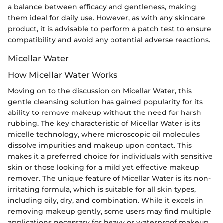
a balance between efficacy and gentleness, making
them ideal for daily use. However, as with any skincare
product, it is advisable to perform a patch test to ensure
compatibility and avoid any potential adverse reactions.
Micellar Water
How Micellar Water Works
Moving on to the discussion on Micellar Water, this
gentle cleansing solution has gained popularity for its
ability to remove makeup without the need for harsh
rubbing. The key characteristic of Micellar Water is its
micelle technology, where microscopic oil molecules
dissolve impurities and makeup upon contact. This
makes it a preferred choice for individuals with sensitive
skin or those looking for a mild yet effective makeup
remover. The unique feature of Micellar Water is its non-
irritating formula, which is suitable for all skin types,
including oily, dry, and combination. While it excels in
removing makeup gently, some users may find multiple
applications necessary for heavy or waterproof makeup