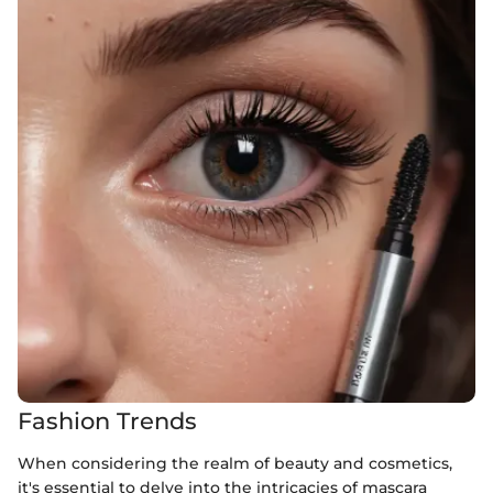
Fashion Trends
When considering the realm of beauty and cosmetics,
it's essential to delve into the intricacies of mascara