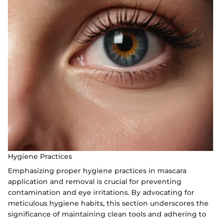
Hygiene Practices
Emphasizing proper hygiene practices in mascara
application and removal is crucial for preventing
contamination and eye irritations. By advocating for
meticulous hygiene habits, this section underscores the
significance of maintaining clean tools and adhering to