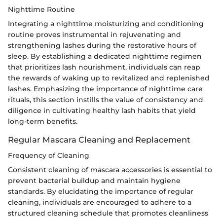
Nighttime Routine
Integrating a nighttime moisturizing and conditioning
routine proves instrumental in rejuvenating and
strengthening lashes during the restorative hours of
sleep. By establishing a dedicated nighttime regimen
that prioritizes lash nourishment, individuals can reap
the rewards of waking up to revitalized and replenished
lashes. Emphasizing the importance of nighttime care
rituals, this section instills the value of consistency and
diligence in cultivating healthy lash habits that yield
long-term benefits.
Regular Mascara Cleaning and Replacement
Frequency of Cleaning
Consistent cleaning of mascara accessories is essential to
prevent bacterial buildup and maintain hygiene
standards. By elucidating the importance of regular
cleaning, individuals are encouraged to adhere to a
structured cleaning schedule that promotes cleanliness