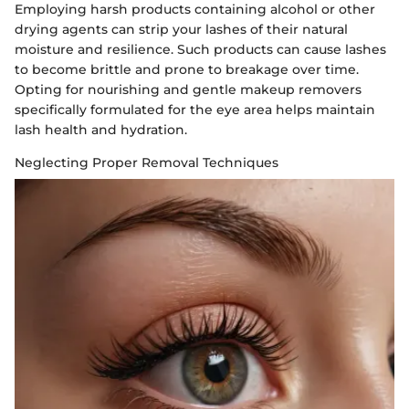
Employing harsh products containing alcohol or other
drying agents can strip your lashes of their natural
moisture and resilience. Such products can cause lashes
to become brittle and prone to breakage over time.
Opting for nourishing and gentle makeup removers
specifically formulated for the eye area helps maintain
lash health and hydration.
Neglecting Proper Removal Techniques