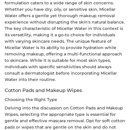
formulation caters to a wide range of skin concerns.
Whether you have dry, oily, or sensitive skin, Micellar
Water offers a gentle yet thorough makeup removal
experience without disrupting the skin's natural balance.
The key characteristic of Micellar Water in this context is
its versatility, making it a go-to choice for individuals
with varying skincare needs. The unique feature of
Micellar Water is its ability to provide hydration while
removing makeup, offering a multi-functional approach
to skincare. While it is suitable for most skin types,
individuals with specific sensitivities should always
consult a dermatologist before incorporating Micellar
Water into their routine.
Cotton Pads and Makeup Wipes
Choosing the Right Type
Delving into the discussion on Cotton Pads and Makeup
Wipes, selecting the appropriate type is essential for
gentle and effective mascara removal. Opt for soft cotton
pads or wipes that are gentle on the skin and do not