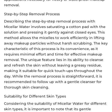
removal.
Step-by-Step Removal Process
Describing the step-by-step removal process with
Micellar Water involves saturating a cotton pad with the
solution and pressing it gently against closed eyes. This
method allows the micelles to work efficiently in lifting
away makeup particles without harsh scrubbing. The key
characteristic of this process is its convenience, as it
requires minimal effort and time for effective makeup
removal. The unique feature lies in its ability to cleanse
and refresh the skin without leaving a greasy residue,
making it suitable for quick touch-ups throughout the
day. While the removal process is straightforward, it is
recommended to follow up with a gentle cleanser for
thorough skin cleansing.
Suitability for Different Skin Types
Considering the suitability of Micellar Water for different
skin types, it is important to note that its gentle