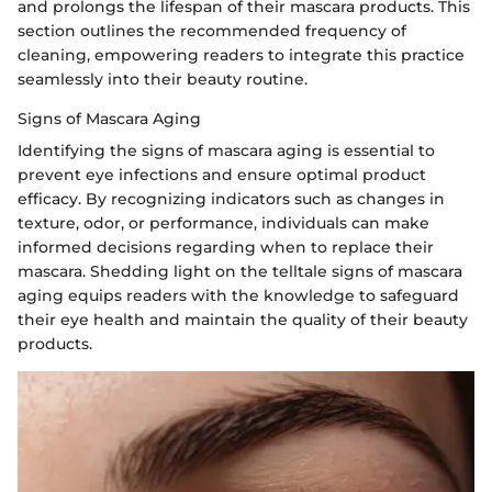
and prolongs the lifespan of their mascara products. This
section outlines the recommended frequency of
cleaning, empowering readers to integrate this practice
seamlessly into their beauty routine.
Signs of Mascara Aging
Identifying the signs of mascara aging is essential to
prevent eye infections and ensure optimal product
efficacy. By recognizing indicators such as changes in
texture, odor, or performance, individuals can make
informed decisions regarding when to replace their
mascara. Shedding light on the telltale signs of mascara
aging equips readers with the knowledge to safeguard
their eye health and maintain the quality of their beauty
products.