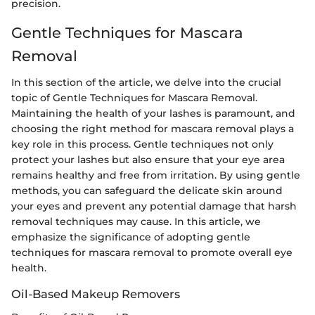
precision.
Gentle Techniques for Mascara
Removal
In this section of the article, we delve into the crucial
topic of Gentle Techniques for Mascara Removal.
Maintaining the health of your lashes is paramount, and
choosing the right method for mascara removal plays a
key role in this process. Gentle techniques not only
protect your lashes but also ensure that your eye area
remains healthy and free from irritation. By using gentle
methods, you can safeguard the delicate skin around
your eyes and prevent any potential damage that harsh
removal techniques may cause. In this article, we
emphasize the significance of adopting gentle
techniques for mascara removal to promote overall eye
health.
Oil-Based Makeup Removers