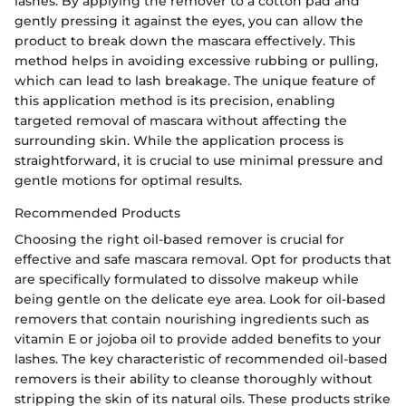
lashes. By applying the remover to a cotton pad and
gently pressing it against the eyes, you can allow the
product to break down the mascara effectively. This
method helps in avoiding excessive rubbing or pulling,
which can lead to lash breakage. The unique feature of
this application method is its precision, enabling
targeted removal of mascara without affecting the
surrounding skin. While the application process is
straightforward, it is crucial to use minimal pressure and
gentle motions for optimal results.
Recommended Products
Choosing the right oil-based remover is crucial for
effective and safe mascara removal. Opt for products that
are specifically formulated to dissolve makeup while
being gentle on the delicate eye area. Look for oil-based
removers that contain nourishing ingredients such as
vitamin E or jojoba oil to provide added benefits to your
lashes. The key characteristic of recommended oil-based
removers is their ability to cleanse thoroughly without
stripping the skin of its natural oils. These products strike