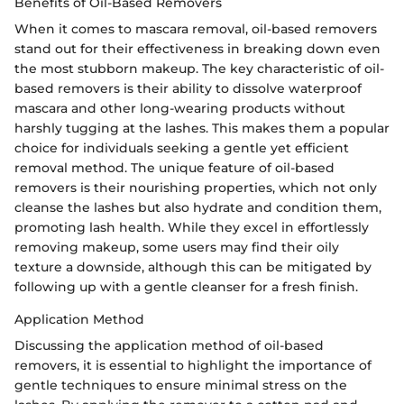
Benefits of Oil-Based Removers
When it comes to mascara removal, oil-based removers
stand out for their effectiveness in breaking down even
the most stubborn makeup. The key characteristic of oil-
based removers is their ability to dissolve waterproof
mascara and other long-wearing products without
harshly tugging at the lashes. This makes them a popular
choice for individuals seeking a gentle yet efficient
removal method. The unique feature of oil-based
removers is their nourishing properties, which not only
cleanse the lashes but also hydrate and condition them,
promoting lash health. While they excel in effortlessly
removing makeup, some users may find their oily
texture a downside, although this can be mitigated by
following up with a gentle cleanser for a fresh finish.
Application Method
Discussing the application method of oil-based
removers, it is essential to highlight the importance of
gentle techniques to ensure minimal stress on the