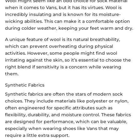
Wool might seem like an odd choice for sock material
when it comes to Vans, but it has its virtues. Wool is
incredibly insulating and is known for its moisture-
wicking abilities. This can make it a comfortable option
during colder weather, keeping your feet warm and dry.
A unique feature of wool is its natural breathability,
which can prevent overheating during physical
activities. However, some people might find wool
irritating against the skin, so it’s essential to choose the
right blend if sensitivity is a concern while wearing
them.
Synthetic Fabrics
Synthetic fabrics are often the stars of modern sock
choices. They include materials like polyester or nylon,
often engineered for specific attributes such as
flexibility, durability, and moisture control. These fabrics
are designed for performance, which can be valuable,
especially when wearing shoes like Vans that may
require a little extra support.