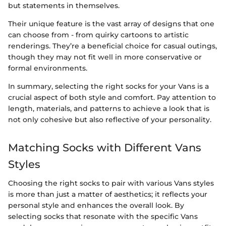
but statements in themselves.
Their unique feature is the vast array of designs that one
can choose from - from quirky cartoons to artistic
renderings. They’re a beneficial choice for casual outings,
though they may not fit well in more conservative or
formal environments.
In summary, selecting the right socks for your Vans is a
crucial aspect of both style and comfort. Pay attention to
length, materials, and patterns to achieve a look that is
not only cohesive but also reflective of your personality.
Matching Socks with Different Vans
Styles
Choosing the right socks to pair with various Vans styles
is more than just a matter of aesthetics; it reflects your
personal style and enhances the overall look. By
selecting socks that resonate with the specific Vans