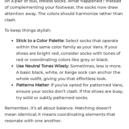
on a pair of dull, lifeless socks. What happened? Instead
of complementing your footwear, the socks now draw
attention away. The colors should harmonize rather than
clash.
To keep things stylish:
Stick to a Color Palette
: Select socks that operate
within the same color family as your Vans. If your
shoes are bright red, consider socks with tones of
red or coordinating colors like grey or black.
Use Neutral Tones Wisely
: Sometimes, less is more.
A basic black, white, or beige sock can anchor the
whole outfit, giving you that effortless look.
Patterns Matter
: If you’ve opted for patterned Vans,
ensure your socks don’t clash. If the shoes are busy,
try solid or subtly patterned socks.
Remember, it’s all about balance. Matching doesn’t
mean identical; it means coordinating elements that
resonate with one another.