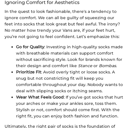
Ignoring Comfort for Aesthetics
In the quest to look fashionable, there's a tendency to
ignore comfort. We can all be guilty of squeezing our
feet into socks that look great but feel awful. The irony?
No matter how trendy your Vans are, if your feet hurt,
you’re not going to feel confident. Let’s emphasize this:
Go for Quality
: Investing in high-quality socks made
with breathable materials can support comfort
without sacrificing style. Look for brands known for
their design and comfort like
Stance
or
Bombas
.
Prioritize Fit
: Avoid overly tight or loose socks. A
snug but not constricting fit will keep you
comfortable throughout your day. Nobody wants to
deal with slipping socks or itching seams.
Wear What Feels Good
: If you’ve got socks that hurt
your arches or make your ankles sore, toss them.
Stylish or not, comfort should come first. With the
right fit, you can enjoy both fashion and function.
Ultimately, the right pair of socks is the foundation of