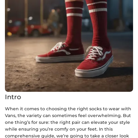
Intro
When it comes to choosing the right socks to wear with
Vans, the variety can sometimes feel overwhelming. But
one thing’s for sure: the right pair can elevate your style
while ensuring you’re comfy on your feet. In this
comprehensive guide, we’re going to take a closer look