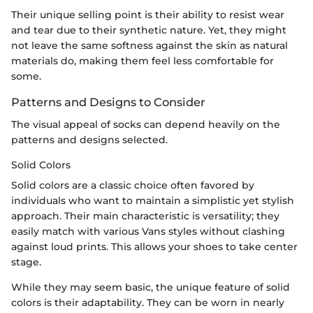
Their unique selling point is their ability to resist wear
and tear due to their synthetic nature. Yet, they might
not leave the same softness against the skin as natural
materials do, making them feel less comfortable for
some.
Patterns and Designs to Consider
The visual appeal of socks can depend heavily on the
patterns and designs selected.
Solid Colors
Solid colors are a classic choice often favored by
individuals who want to maintain a simplistic yet stylish
approach. Their main characteristic is versatility; they
easily match with various Vans styles without clashing
against loud prints. This allows your shoes to take center
stage.
While they may seem basic, the unique feature of solid
colors is their adaptability. They can be worn in nearly