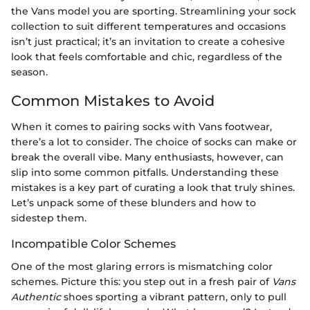
the Vans model you are sporting. Streamlining your sock
collection to suit different temperatures and occasions
isn’t just practical; it’s an invitation to create a cohesive
look that feels comfortable and chic, regardless of the
season.
Common Mistakes to Avoid
When it comes to pairing socks with Vans footwear,
there’s a lot to consider. The choice of socks can make or
break the overall vibe. Many enthusiasts, however, can
slip into some common pitfalls. Understanding these
mistakes is a key part of curating a look that truly shines.
Let’s unpack some of these blunders and how to
sidestep them.
Incompatible Color Schemes
One of the most glaring errors is mismatching color
schemes. Picture this: you step out in a fresh pair of
Vans
Authentic
shoes sporting a vibrant pattern, only to pull