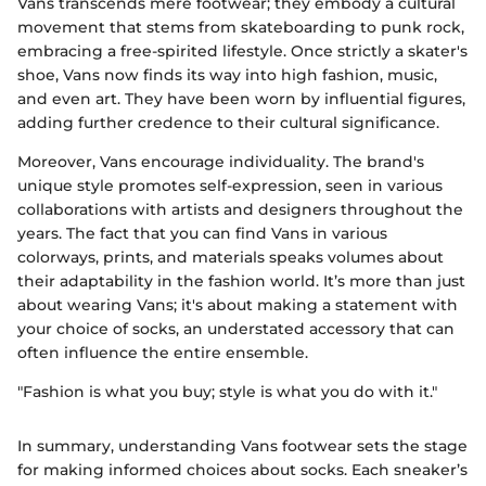
Vans transcends mere footwear; they embody a cultural
movement that stems from skateboarding to punk rock,
embracing a free-spirited lifestyle. Once strictly a skater's
shoe, Vans now finds its way into high fashion, music,
and even art. They have been worn by influential figures,
adding further credence to their cultural significance.
Moreover, Vans encourage individuality. The brand's
unique style promotes self-expression, seen in various
collaborations with artists and designers throughout the
years. The fact that you can find Vans in various
colorways, prints, and materials speaks volumes about
their adaptability in the fashion world. It’s more than just
about wearing Vans; it's about making a statement with
your choice of socks, an understated accessory that can
often influence the entire ensemble.
"Fashion is what you buy; style is what you do with it."
In summary, understanding Vans footwear sets the stage
for making informed choices about socks. Each sneaker’s