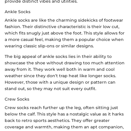
provide distinct vibes and utilities.
Ankle Socks
Ankle socks are like the charming sidekicks of footwear
fashion. Their distinctive characteristic is their low cut,
which fits snugly just above the foot. This style allows for
a more casual feel, making them a popular choice when
wearing classic slip-ons or similar designs.
The big appeal of ankle socks lies in their ability to
showcase the shoe without drawing too much attention
away from it. They work well both in warm and cool
weather since they don’t trap heat like longer socks.
However, those with a unique design or pattern can
stand out, so they may not suit every outfit.
Crew Socks
Crew socks reach further up the leg, often sitting just
below the calf. This style has a nostalgic value as it harks
back to retro sports aesthetics. They offer greater
coverage and warmth, making them an apt companion,