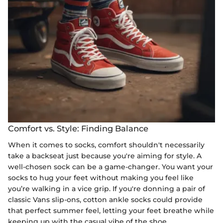
Comfort vs. Style: Finding Balance
When it comes to socks, comfort shouldn't necessarily
take a backseat just because you're aiming for style. A
well-chosen sock can be a game-changer. You want your
socks to hug your feet without making you feel like
you’re walking in a vice grip. If you're donning a pair of
classic Vans slip-ons, cotton ankle socks could provide
that perfect summer feel, letting your feet breathe while
keeping up with the casual vibe of the shoe.