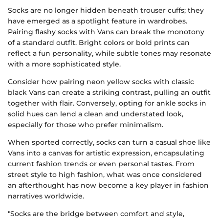
Socks are no longer hidden beneath trouser cuffs; they
have emerged as a spotlight feature in wardrobes.
Pairing flashy socks with Vans can break the monotony
of a standard outfit. Bright colors or bold prints can
reflect a fun personality, while subtle tones may resonate
with a more sophisticated style.
Consider how pairing neon yellow socks with classic
black Vans can create a striking contrast, pulling an outfit
together with flair. Conversely, opting for ankle socks in
solid hues can lend a clean and understated look,
especially for those who prefer minimalism.
When sported correctly, socks can turn a casual shoe like
Vans into a canvas for artistic expression, encapsulating
current fashion trends or even personal tastes. From
street style to high fashion, what was once considered
an afterthought has now become a key player in fashion
narratives worldwide.
"Socks are the bridge between comfort and style,