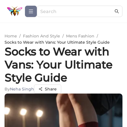
Home
/
Fashion And Style
/
Mens Fashion
/
Socks to Wear with Vans: Your Ultimate Style Guide
Socks to Wear with
Vans: Your Ultimate
Style Guide
By
Neha Singh
Share