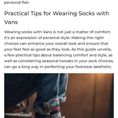
personal flair.
Practical Tips for Wearing Socks with
Vans
Wearing socks with Vans is not just a matter of comfort;
it’s an expression of personal style. Making the right
choices can enhance your overall look and ensure that
your feet feel as good as they look. As this guide unveils,
a few practical tips about balancing comfort and style, as
well as considering seasonal tweaks in your sock choices,
can go a long way in perfecting your footwear aesthetic.