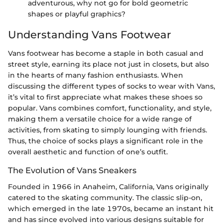
adventurous, why not go for bold geometric
shapes or playful graphics?
Understanding Vans Footwear
Vans footwear has become a staple in both casual and
street style, earning its place not just in closets, but also
in the hearts of many fashion enthusiasts. When
discussing the different types of socks to wear with Vans,
it’s vital to first appreciate what makes these shoes so
popular. Vans combines comfort, functionality, and style,
making them a versatile choice for a wide range of
activities, from skating to simply lounging with friends.
Thus, the choice of socks plays a significant role in the
overall aesthetic and function of one’s outfit.
The Evolution of Vans Sneakers
Founded in 1966 in Anaheim, California, Vans originally
catered to the skating community. The classic slip-on,
which emerged in the late 1970s, became an instant hit
and has since evolved into various designs suitable for