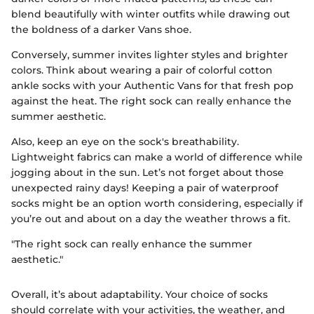
blend beautifully with winter outfits while drawing out
the boldness of a darker Vans shoe.
Conversely, summer invites lighter styles and brighter
colors. Think about wearing a pair of colorful cotton
ankle socks with your Authentic Vans for that fresh pop
against the heat. The right sock can really enhance the
summer aesthetic.
Also, keep an eye on the sock's breathability.
Lightweight fabrics can make a world of difference while
jogging about in the sun. Let’s not forget about those
unexpected rainy days! Keeping a pair of waterproof
socks might be an option worth considering, especially if
you’re out and about on a day the weather throws a fit.
"The right sock can really enhance the summer
aesthetic."
Overall, it’s about adaptability. Your choice of socks
should correlate with your activities, the weather, and