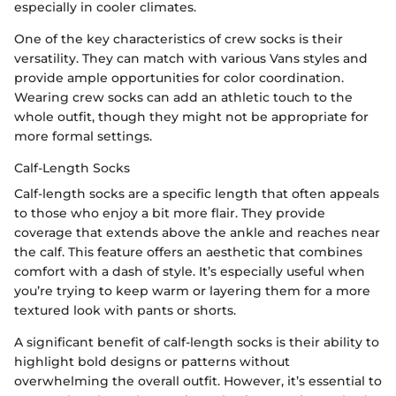
especially in cooler climates.
One of the key characteristics of crew socks is their
versatility. They can match with various Vans styles and
provide ample opportunities for color coordination.
Wearing crew socks can add an athletic touch to the
whole outfit, though they might not be appropriate for
more formal settings.
Calf-Length Socks
Calf-length socks are a specific length that often appeals
to those who enjoy a bit more flair. They provide
coverage that extends above the ankle and reaches near
the calf. This feature offers an aesthetic that combines
comfort with a dash of style. It’s especially useful when
you’re trying to keep warm or layering them for a more
textured look with pants or shorts.
A significant benefit of calf-length socks is their ability to
highlight bold designs or patterns without
overwhelming the overall outfit. However, it’s essential to