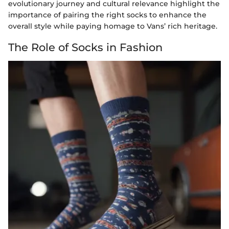
evolutionary journey and cultural relevance highlight the
importance of pairing the right socks to enhance the
overall style while paying homage to Vans’ rich heritage.
The Role of Socks in Fashion