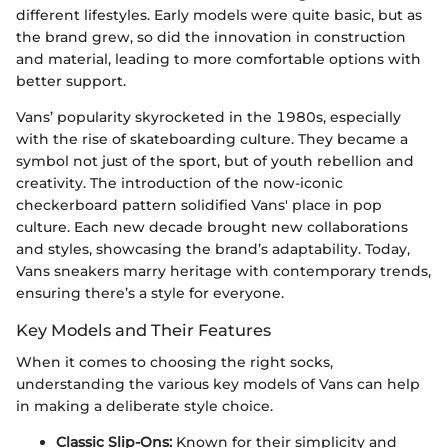
different lifestyles. Early models were quite basic, but as
the brand grew, so did the innovation in construction
and material, leading to more comfortable options with
better support.
Vans’ popularity skyrocketed in the 1980s, especially
with the rise of skateboarding culture. They became a
symbol not just of the sport, but of youth rebellion and
creativity. The introduction of the now-iconic
checkerboard pattern solidified Vans' place in pop
culture. Each new decade brought new collaborations
and styles, showcasing the brand’s adaptability. Today,
Vans sneakers marry heritage with contemporary trends,
ensuring there’s a style for everyone.
Key Models and Their Features
When it comes to choosing the right socks,
understanding the various key models of Vans can help
in making a deliberate style choice.
Classic Slip-Ons:
Known for their simplicity and