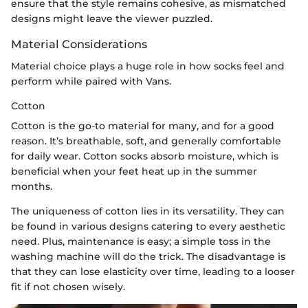
ensure that the style remains cohesive, as mismatched
designs might leave the viewer puzzled.
Material Considerations
Material choice plays a huge role in how socks feel and
perform while paired with Vans.
Cotton
Cotton is the go-to material for many, and for a good
reason. It’s breathable, soft, and generally comfortable
for daily wear. Cotton socks absorb moisture, which is
beneficial when your feet heat up in the summer
months.
The uniqueness of cotton lies in its versatility. They can
be found in various designs catering to every aesthetic
need. Plus, maintenance is easy; a simple toss in the
washing machine will do the trick. The disadvantage is
that they can lose elasticity over time, leading to a looser
fit if not chosen wisely.