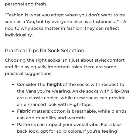
personal and fresh.
"Fashion is what you adopt when you don’t want to be
seen as a You, but by everyone else as a fashionista." – A
nod to why socks matter in fashion; they can reflect
individuality.
Practical Tips for Sock Selection
Choosing the right socks isn't just about style; comfort
and fit play equally important roles. Here are some
practical suggestions:
Consider the
height
of the socks with respect to
the Vans you’re wearing. Ankle socks with Slip-Ons
are a classic choice, while crew socks can provide
an enhanced look with High-Tops.
Fabric
matters; cotton is breathable, while blends
can add durability and warmth.
Patterns can impact your overall vibe. For a laid-
back look, opt for solid colors. If you're feeling