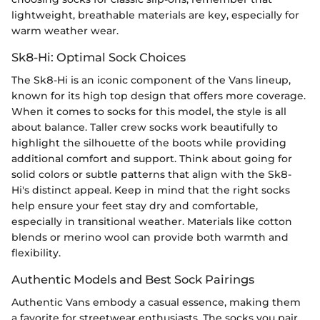
lightweight, breathable materials are key, especially for
warm weather wear.
Sk8-Hi: Optimal Sock Choices
The Sk8-Hi is an iconic component of the Vans lineup,
known for its high top design that offers more coverage.
When it comes to socks for this model, the style is all
about balance. Taller crew socks work beautifully to
highlight the silhouette of the boots while providing
additional comfort and support. Think about going for
solid colors or subtle patterns that align with the Sk8-
Hi's distinct appeal. Keep in mind that the right socks
help ensure your feet stay dry and comfortable,
especially in transitional weather. Materials like cotton
blends or merino wool can provide both warmth and
flexibility.
Authentic Models and Best Sock Pairings
Authentic Vans embody a casual essence, making them
a favorite for streetwear enthusiasts. The socks you pair