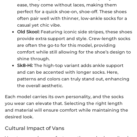
ease, they come without laces, making them
perfect for a quick shoe-on, shoe-off. These shoes
often pair well with thinner, low-ankle socks for a
casual yet chic vibe.
Old Skool:
Featuring iconic side stripes, these shoes
provide extra support and style. Crew-length socks
are often the go-to for this model, providing
comfort while still allowing for the shoe’s design to
shine through.
Sk8-Hi:
The high-top variant adds ankle support
and can be accented with longer socks. Here,
patterns and colors can truly stand out, enhancing
the overall aesthetic.
Each model carries its own personality, and the socks
you wear can elevate that. Selecting the right length
and material will ensure comfort while maintaining the
desired look.
Cultural Impact of Vans