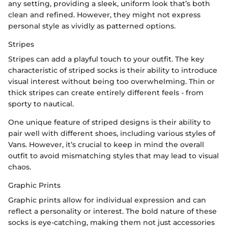
any setting, providing a sleek, uniform look that’s both
clean and refined. However, they might not express
personal style as vividly as patterned options.
Stripes
Stripes can add a playful touch to your outfit. The key
characteristic of striped socks is their ability to introduce
visual interest without being too overwhelming. Thin or
thick stripes can create entirely different feels - from
sporty to nautical.
One unique feature of striped designs is their ability to
pair well with different shoes, including various styles of
Vans. However, it’s crucial to keep in mind the overall
outfit to avoid mismatching styles that may lead to visual
chaos.
Graphic Prints
Graphic prints allow for individual expression and can
reflect a personality or interest. The bold nature of these
socks is eye-catching, making them not just accessories