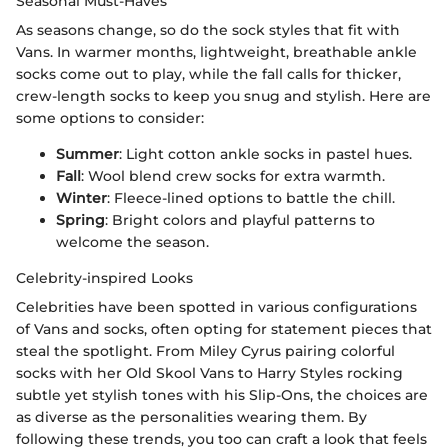
Seasonal Must-Haves
As seasons change, so do the sock styles that fit with
Vans. In warmer months, lightweight, breathable ankle
socks come out to play, while the fall calls for thicker,
crew-length socks to keep you snug and stylish. Here are
some options to consider:
Summer
: Light cotton ankle socks in pastel hues.
Fall
: Wool blend crew socks for extra warmth.
Winter
: Fleece-lined options to battle the chill.
Spring
: Bright colors and playful patterns to
welcome the season.
Celebrity-inspired Looks
Celebrities have been spotted in various configurations
of Vans and socks, often opting for statement pieces that
steal the spotlight. From Miley Cyrus pairing colorful
socks with her Old Skool Vans to Harry Styles rocking
subtle yet stylish tones with his Slip-Ons, the choices are
as diverse as the personalities wearing them. By
following these trends, you too can craft a look that feels