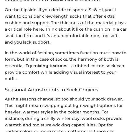
On the flipside, if you decide to sport a Sk8-Hi, you’ll
want to consider crew-length socks that offer extra
cushion and support. The thickness of the material plays
a critical role here. Think about it like the cushion in a car
seat; too firm, and it’s an uncomfortable ride; too soft,
and you lack support.
In the world of fashion, sometimes function must bow to
form, but in the case of socks, the harmony of both is
essential.
Try mixing textures
—a ribbed cotton sock can
provide comfort while adding visual interest to your
outfit.
Seasonal Adjustments in Sock Choices
As the seasons change, so too should your sock drawer.
This might mean swapping out lightweight options for
heavier, warmer styles in the colder months. For
instance, during a chilly winter day, wool socks provide
warmth and moisture-wicking capabilities. Opt for
darker colors or more muted patterns, as these can