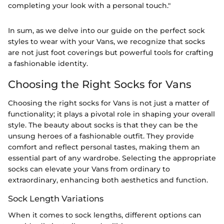
completing your look with a personal touch."
In sum, as we delve into our guide on the perfect sock
styles to wear with your Vans, we recognize that socks
are not just foot coverings but powerful tools for crafting
a fashionable identity.
Choosing the Right Socks for Vans
Choosing the right socks for Vans is not just a matter of
functionality; it plays a pivotal role in shaping your overall
style. The beauty about socks is that they can be the
unsung heroes of a fashionable outfit. They provide
comfort and reflect personal tastes, making them an
essential part of any wardrobe. Selecting the appropriate
socks can elevate your Vans from ordinary to
extraordinary, enhancing both aesthetics and function.
Sock Length Variations
When it comes to sock lengths, different options can