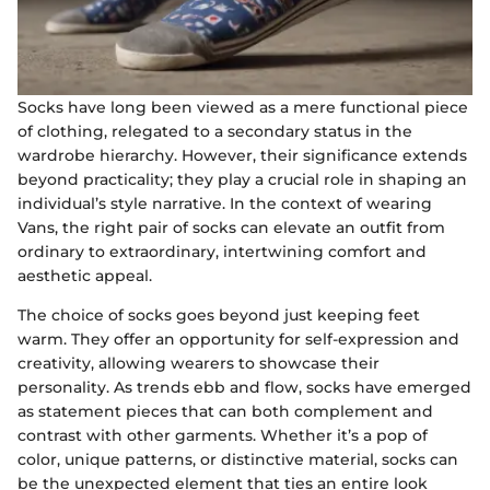
Socks have long been viewed as a mere functional piece
of clothing, relegated to a secondary status in the
wardrobe hierarchy. However, their significance extends
beyond practicality; they play a crucial role in shaping an
individual’s style narrative. In the context of wearing
Vans, the right pair of socks can elevate an outfit from
ordinary to extraordinary, intertwining comfort and
aesthetic appeal.
The choice of socks goes beyond just keeping feet
warm. They offer an opportunity for self-expression and
creativity, allowing wearers to showcase their
personality. As trends ebb and flow, socks have emerged
as statement pieces that can both complement and
contrast with other garments. Whether it’s a pop of
color, unique patterns, or distinctive material, socks can
be the unexpected element that ties an entire look