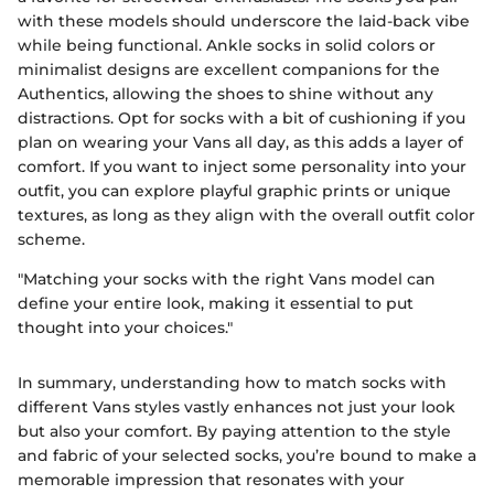
with these models should underscore the laid-back vibe
while being functional. Ankle socks in solid colors or
minimalist designs are excellent companions for the
Authentics, allowing the shoes to shine without any
distractions. Opt for socks with a bit of cushioning if you
plan on wearing your Vans all day, as this adds a layer of
comfort. If you want to inject some personality into your
outfit, you can explore playful graphic prints or unique
textures, as long as they align with the overall outfit color
scheme.
"Matching your socks with the right Vans model can
define your entire look, making it essential to put
thought into your choices."
In summary, understanding how to match socks with
different Vans styles vastly enhances not just your look
but also your comfort. By paying attention to the style
and fabric of your selected socks, you’re bound to make a
memorable impression that resonates with your