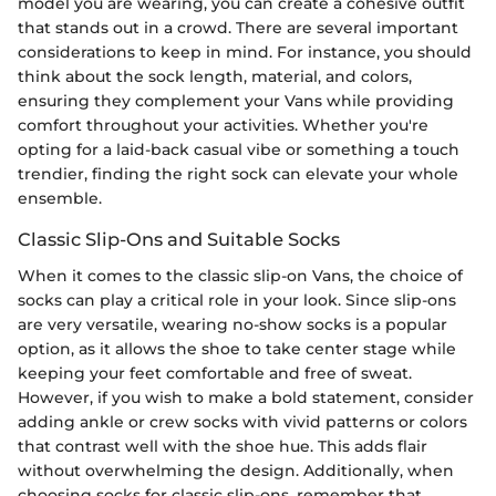
model you are wearing, you can create a cohesive outfit
that stands out in a crowd. There are several important
considerations to keep in mind. For instance, you should
think about the sock length, material, and colors,
ensuring they complement your Vans while providing
comfort throughout your activities. Whether you're
opting for a laid-back casual vibe or something a touch
trendier, finding the right sock can elevate your whole
ensemble.
Classic Slip-Ons and Suitable Socks
When it comes to the classic slip-on Vans, the choice of
socks can play a critical role in your look. Since slip-ons
are very versatile, wearing no-show socks is a popular
option, as it allows the shoe to take center stage while
keeping your feet comfortable and free of sweat.
However, if you wish to make a bold statement, consider
adding ankle or crew socks with vivid patterns or colors
that contrast well with the shoe hue. This adds flair
without overwhelming the design. Additionally, when
choosing socks for classic slip-ons, remember that