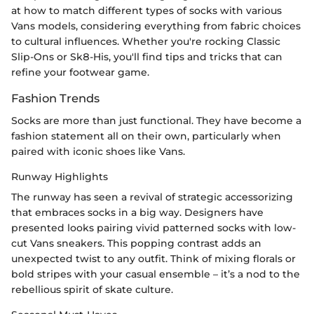
at how to match different types of socks with various
Vans models, considering everything from fabric choices
to cultural influences. Whether you're rocking Classic
Slip-Ons or Sk8-His, you'll find tips and tricks that can
refine your footwear game.
Fashion Trends
Socks are more than just functional. They have become a
fashion statement all on their own, particularly when
paired with iconic shoes like Vans.
Runway Highlights
The runway has seen a revival of strategic accessorizing
that embraces socks in a big way. Designers have
presented looks pairing vivid patterned socks with low-
cut Vans sneakers. This popping contrast adds an
unexpected twist to any outfit. Think of mixing florals or
bold stripes with your casual ensemble – it’s a nod to the
rebellious spirit of skate culture.