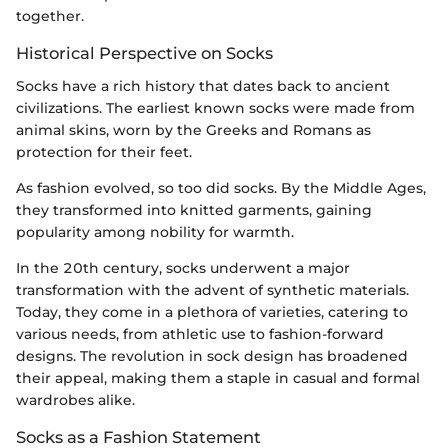
together.
Historical Perspective on Socks
Socks have a rich history that dates back to ancient
civilizations. The earliest known socks were made from
animal skins, worn by the Greeks and Romans as
protection for their feet.
As fashion evolved, so too did socks. By the Middle Ages,
they transformed into knitted garments, gaining
popularity among nobility for warmth.
In the 20th century, socks underwent a major
transformation with the advent of synthetic materials.
Today, they come in a plethora of varieties, catering to
various needs, from athletic use to fashion-forward
designs. The revolution in sock design has broadened
their appeal, making them a staple in casual and formal
wardrobes alike.
Socks as a Fashion Statement