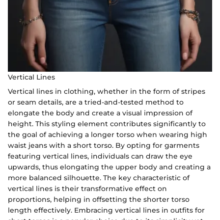
Vertical Lines
Vertical lines in clothing, whether in the form of stripes
or seam details, are a tried-and-tested method to
elongate the body and create a visual impression of
height. This styling element contributes significantly to
the goal of achieving a longer torso when wearing high
waist jeans with a short torso. By opting for garments
featuring vertical lines, individuals can draw the eye
upwards, thus elongating the upper body and creating a
more balanced silhouette. The key characteristic of
vertical lines is their transformative effect on
proportions, helping in offsetting the shorter torso
length effectively. Embracing vertical lines in outfits for