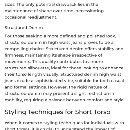
sizes. The only potential drawback lies in the
maintenance of shape over time, necessitating
occasional readjustment.
Structured Denim
For those seeking a more defined and polished look,
structured denim in high waist jeans proves to be a
compelling choice. Structured denim offers stability and
firmness, maintaining its shape irrespective of
movements. This quality contributes to a more
structured silhouette, ideal for those looking to enhance
their torso length visually. Structured denim high waist
jeans exude a sophisticated vibe, suitable for both casual
and formal settings. However, the rigid nature of
structured denim may present a slight restriction in
mobility, requiring a balance between comfort and style.
Styling Techniques for Short Torso
When it comes to styling techniques for individuals with
short torsos, it is crucial to understand the impact of