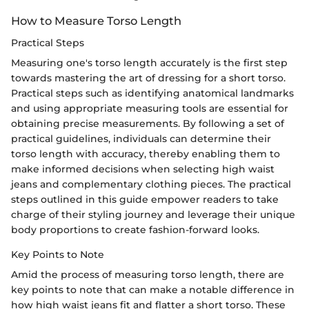
How to Measure Torso Length
Practical Steps
Measuring one's torso length accurately is the first step
towards mastering the art of dressing for a short torso.
Practical steps such as identifying anatomical landmarks
and using appropriate measuring tools are essential for
obtaining precise measurements. By following a set of
practical guidelines, individuals can determine their
torso length with accuracy, thereby enabling them to
make informed decisions when selecting high waist
jeans and complementary clothing pieces. The practical
steps outlined in this guide empower readers to take
charge of their styling journey and leverage their unique
body proportions to create fashion-forward looks.
Key Points to Note
Amid the process of measuring torso length, there are
key points to note that can make a notable difference in
how high waist jeans fit and flatter a short torso. These