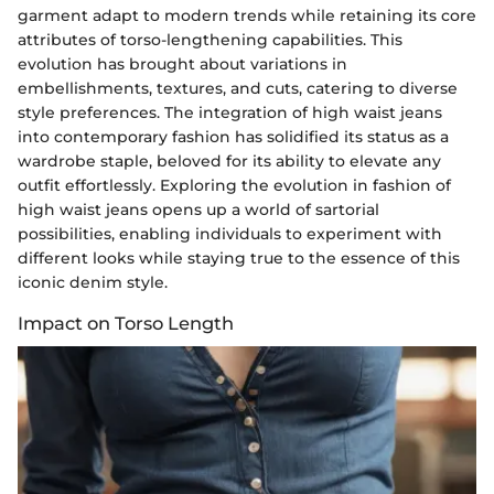
garment adapt to modern trends while retaining its core
attributes of torso-lengthening capabilities. This
evolution has brought about variations in
embellishments, textures, and cuts, catering to diverse
style preferences. The integration of high waist jeans
into contemporary fashion has solidified its status as a
wardrobe staple, beloved for its ability to elevate any
outfit effortlessly. Exploring the evolution in fashion of
high waist jeans opens up a world of sartorial
possibilities, enabling individuals to experiment with
different looks while staying true to the essence of this
iconic denim style.
Impact on Torso Length