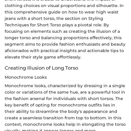
clothing choices on visual proportions and silhouette. In
this comprehensive guide on how to wear high waist
jeans with a short torso, the section on Styling
Techniques for Short Torso plays a pivotal role. By
focusing on elements such as creating the illusion of a
longer torso and balancing proportions effectively, this
segment aims to provide fashion enthusiasts and beauty
aficionados with practical insights and actionable tips to
elevate their style game effortlessly.
Creating Illusion of Long Torso
Monochrome Looks
Monochrome looks, characterized by dressing in a single
color or variations of the same hue, are a powerful tool in
the fashion arsenal for individuals with short torsos. The
key benefit of opting for monochrome outfits lies in
their ability to streamline the body's appearance and
create a seamless transition from top to bottom. In this
context, monochrome looks help in elongating the torso
visually, making it appear longer and more