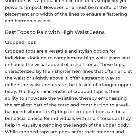
short torsos is a popular choice due to its simplicity yet
powerful impact. However, one must be mindful of the
placement and width of the lines to ensure a flattering
and harmonious look.
Best Tops to Pair with High Waist Jeans
Cropped Tops
Cropped tops are a versatile and stylish option for
individuals looking to complement high waist jeans and
enhance the visual appeal of a short torso. These tops,
characterized by their shorter hemlines that often end at
the waist or slightly above it, offer a strategic way to
define the waist and create the illusion of a longer upper
body. The key characteristic of cropped tops is their
ability to showcase the waistline, thereby emphasizing
the smallest part of the torso and contributing to a well-
balanced silhouette. Opting for cropped tops can be a
beneficial choice for individuals with short torsos as they
help in visually extending the length of the upper body.
While cropped tops are popular for their modern and