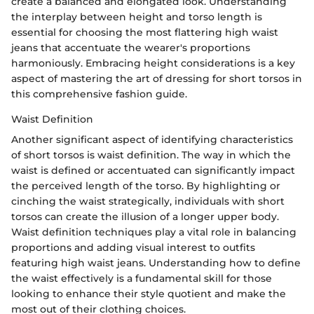
create a balanced and elongated look. Understanding
the interplay between height and torso length is
essential for choosing the most flattering high waist
jeans that accentuate the wearer's proportions
harmoniously. Embracing height considerations is a key
aspect of mastering the art of dressing for short torsos in
this comprehensive fashion guide.
Waist Definition
Another significant aspect of identifying characteristics
of short torsos is waist definition. The way in which the
waist is defined or accentuated can significantly impact
the perceived length of the torso. By highlighting or
cinching the waist strategically, individuals with short
torsos can create the illusion of a longer upper body.
Waist definition techniques play a vital role in balancing
proportions and adding visual interest to outfits
featuring high waist jeans. Understanding how to define
the waist effectively is a fundamental skill for those
looking to enhance their style quotient and make the
most out of their clothing choices.