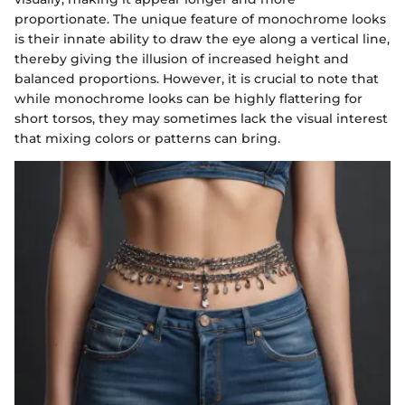
proportionate. The unique feature of monochrome looks
is their innate ability to draw the eye along a vertical line,
thereby giving the illusion of increased height and
balanced proportions. However, it is crucial to note that
while monochrome looks can be highly flattering for
short torsos, they may sometimes lack the visual interest
that mixing colors or patterns can bring.