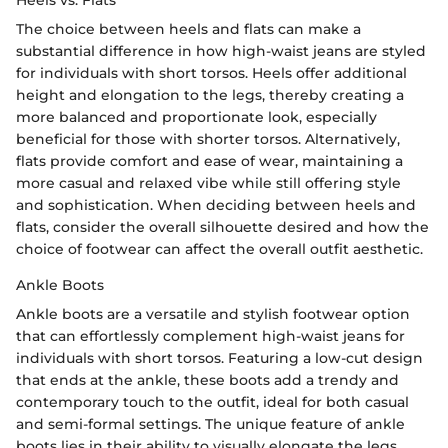
Heels vs. Flats
The choice between heels and flats can make a
substantial difference in how high-waist jeans are styled
for individuals with short torsos. Heels offer additional
height and elongation to the legs, thereby creating a
more balanced and proportionate look, especially
beneficial for those with shorter torsos. Alternatively,
flats provide comfort and ease of wear, maintaining a
more casual and relaxed vibe while still offering style
and sophistication. When deciding between heels and
flats, consider the overall silhouette desired and how the
choice of footwear can affect the overall outfit aesthetic.
Ankle Boots
Ankle boots are a versatile and stylish footwear option
that can effortlessly complement high-waist jeans for
individuals with short torsos. Featuring a low-cut design
that ends at the ankle, these boots add a trendy and
contemporary touch to the outfit, ideal for both casual
and semi-formal settings. The unique feature of ankle
boots lies in their ability to visually elongate the legs