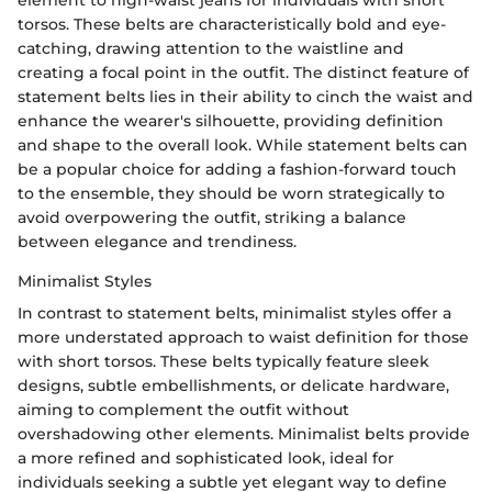
element to high-waist jeans for individuals with short
torsos. These belts are characteristically bold and eye-
catching, drawing attention to the waistline and
creating a focal point in the outfit. The distinct feature of
statement belts lies in their ability to cinch the waist and
enhance the wearer's silhouette, providing definition
and shape to the overall look. While statement belts can
be a popular choice for adding a fashion-forward touch
to the ensemble, they should be worn strategically to
avoid overpowering the outfit, striking a balance
between elegance and trendiness.
Minimalist Styles
In contrast to statement belts, minimalist styles offer a
more understated approach to waist definition for those
with short torsos. These belts typically feature sleek
designs, subtle embellishments, or delicate hardware,
aiming to complement the outfit without
overshadowing other elements. Minimalist belts provide
a more refined and sophisticated look, ideal for
individuals seeking a subtle yet elegant way to define