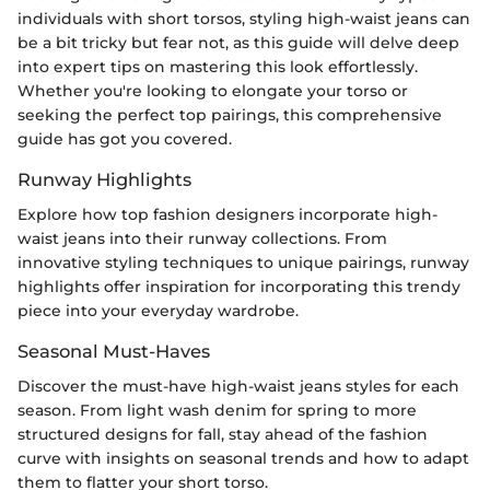
individuals with short torsos, styling high-waist jeans can
be a bit tricky but fear not, as this guide will delve deep
into expert tips on mastering this look effortlessly.
Whether you're looking to elongate your torso or
seeking the perfect top pairings, this comprehensive
guide has got you covered.
Runway Highlights
Explore how top fashion designers incorporate high-
waist jeans into their runway collections. From
innovative styling techniques to unique pairings, runway
highlights offer inspiration for incorporating this trendy
piece into your everyday wardrobe.
Seasonal Must-Haves
Discover the must-have high-waist jeans styles for each
season. From light wash denim for spring to more
structured designs for fall, stay ahead of the fashion
curve with insights on seasonal trends and how to adapt
them to flatter your short torso.