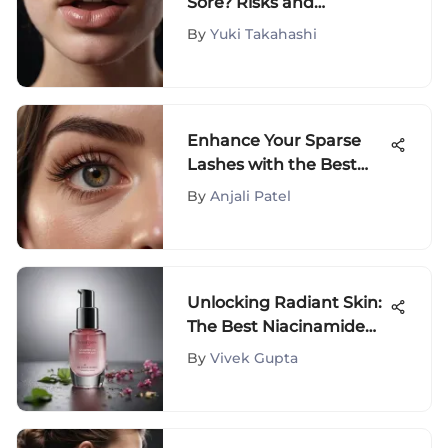
Sore? Risks and
Recommendations
By
Yuki Takahashi
Enhance Your Sparse
Lashes with the Best
Mascara Options
By
Anjali Patel
Unlocking Radiant Skin:
The Best Niacinamide
Serums Revealed
By
Vivek Gupta