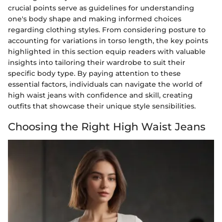
crucial points serve as guidelines for understanding
one's body shape and making informed choices
regarding clothing styles. From considering posture to
accounting for variations in torso length, the key points
highlighted in this section equip readers with valuable
insights into tailoring their wardrobe to suit their
specific body type. By paying attention to these
essential factors, individuals can navigate the world of
high waist jeans with confidence and skill, creating
outfits that showcase their unique style sensibilities.
Choosing the Right High Waist Jeans