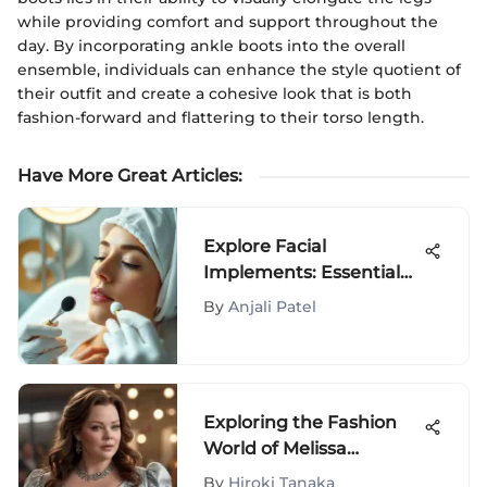
while providing comfort and support throughout the
day. By incorporating ankle boots into the overall
ensemble, individuals can enhance the style quotient of
their outfit and create a cohesive look that is both
fashion-forward and flattering to their torso length.
Have More Great Articles
:
Explore Facial
Implements: Essential
Tools for Skincare
By
Anjali Patel
Exploring the Fashion
World of Melissa
McCarthy: A Dive into
By
Hiroki Tanaka