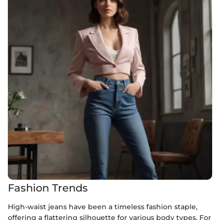
Fashion Trends
High-waist jeans have been a timeless fashion staple,
offering a flattering silhouette for various body types. For