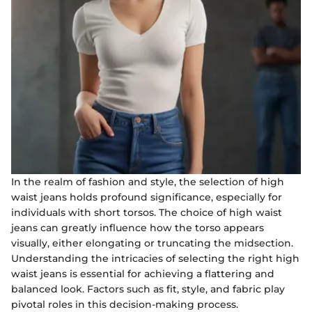
In the realm of fashion and style, the selection of high
waist jeans holds profound significance, especially for
individuals with short torsos. The choice of high waist
jeans can greatly influence how the torso appears
visually, either elongating or truncating the midsection.
Understanding the intricacies of selecting the right high
waist jeans is essential for achieving a flattering and
balanced look. Factors such as fit, style, and fabric play
pivotal roles in this decision-making process.