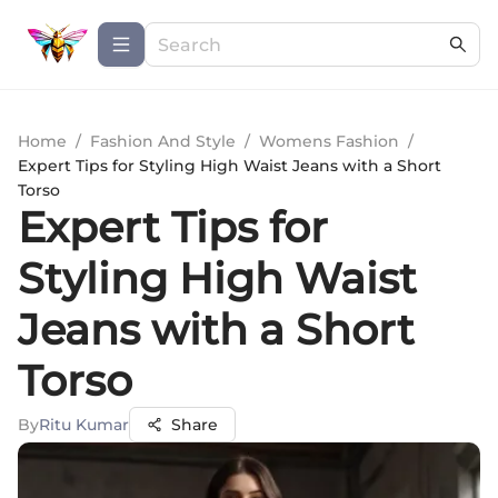
Home
/
Fashion And Style
/
Womens Fashion
/
Expert Tips for Styling High Waist Jeans with a Short
Torso
Expert Tips for
Styling High Waist
Jeans with a Short
Torso
By
Ritu Kumar
Share