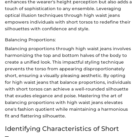
enhances the wearer's height perception but also adds a
touch of sophistication to any ensemble. Leveraging
optical illusion techniques through high waist jeans
empowers individuals with short torsos to redefine their
silhouettes with confidence and style.
Balancing Proportions:
Balancing proportions through high waist jeans involves
harmonizing the top and bottom halves of the body to
create a unified look. This impactful styling technique
prevents the torso from appearing disproportionately
short, ensuring a visually pleasing aesthetic. By opting
for high waist jeans that balance proportions, individuals
with short torsos can achieve a well-rounded silhouette
that exudes elegance and poise. Mastering the art of
balancing proportions with high waist jeans elevates
one's fashion quotient while maintaining a harmonious
fit and flattering silhouette.
Identifying Characteristics of Short