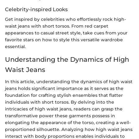
Celebrity-inspired Looks
Get inspired by celebrities who effortlessly rock high-
waist jeans with short torsos. From red carpet
appearances to casual street style, take cues from your
favorite stars on how to style this versatile wardrobe
essential.
Understanding the Dynamics of High
Waist Jeans
In this article, understanding the dynamics of high waist
jeans holds significant importance as it serves as the
foundation for crafting stylish ensembles that flatter
individuals with short torsos. By delving into the
intricacies of high waist jeans, readers can grasp the
transformative power these garments possess in
elongating the appearance of the torso, creating a well-
proportioned silhouette. Analyzing how high waist jeans
interact with body proportions enables individuals to