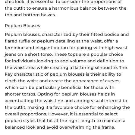
chic look, it is essential to consider the proportions of
the outfit to ensure a harmonious balance between the
top and bottom halves.
Peplum Blouses
Peplum blouses, characterized by their fitted bodice and
flared ruffle or peplum detailing at the waist, offer a
feminine and elegant option for pairing with high waist
jeans on a short torso. These tops are a popular choice
for individuals looking to add volume and definition to
the waist area while creating a flattering silhouette. The
key characteristic of peplum blouses is their ability to
cinch the waist and create the appearance of curves,
which can be particularly beneficial for those with
shorter torsos. Opting for peplum blouses helps in
accentuating the waistline and adding visual interest to
the outfit, making it a favorable choice for enhancing the
overall proportions. However, it is essential to select
peplum styles that hit at the right length to maintain a
balanced look and avoid overwhelming the frame.