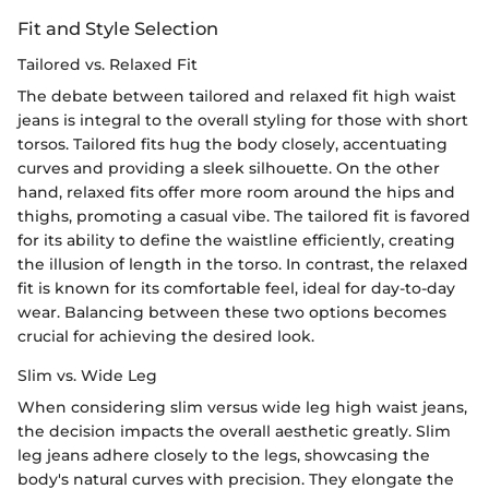
Fit and Style Selection
Tailored vs. Relaxed Fit
The debate between tailored and relaxed fit high waist
jeans is integral to the overall styling for those with short
torsos. Tailored fits hug the body closely, accentuating
curves and providing a sleek silhouette. On the other
hand, relaxed fits offer more room around the hips and
thighs, promoting a casual vibe. The tailored fit is favored
for its ability to define the waistline efficiently, creating
the illusion of length in the torso. In contrast, the relaxed
fit is known for its comfortable feel, ideal for day-to-day
wear. Balancing between these two options becomes
crucial for achieving the desired look.
Slim vs. Wide Leg
When considering slim versus wide leg high waist jeans,
the decision impacts the overall aesthetic greatly. Slim
leg jeans adhere closely to the legs, showcasing the
body's natural curves with precision. They elongate the