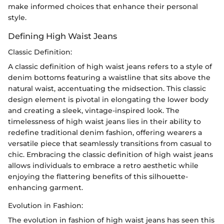
make informed choices that enhance their personal
style.
Defining High Waist Jeans
Classic Definition:
A classic definition of high waist jeans refers to a style of
denim bottoms featuring a waistline that sits above the
natural waist, accentuating the midsection. This classic
design element is pivotal in elongating the lower body
and creating a sleek, vintage-inspired look. The
timelessness of high waist jeans lies in their ability to
redefine traditional denim fashion, offering wearers a
versatile piece that seamlessly transitions from casual to
chic. Embracing the classic definition of high waist jeans
allows individuals to embrace a retro aesthetic while
enjoying the flattering benefits of this silhouette-
enhancing garment.
Evolution in Fashion:
The evolution in fashion of high waist jeans has seen this