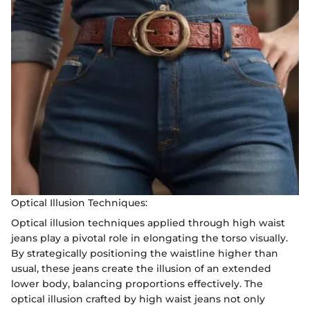
Optical Illusion Techniques:
Optical illusion techniques applied through high waist
jeans play a pivotal role in elongating the torso visually.
By strategically positioning the waistline higher than
usual, these jeans create the illusion of an extended
lower body, balancing proportions effectively. The
optical illusion crafted by high waist jeans not only