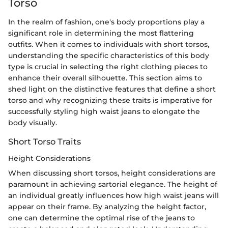
Torso
In the realm of fashion, one's body proportions play a
significant role in determining the most flattering
outfits. When it comes to individuals with short torsos,
understanding the specific characteristics of this body
type is crucial in selecting the right clothing pieces to
enhance their overall silhouette. This section aims to
shed light on the distinctive features that define a short
torso and why recognizing these traits is imperative for
successfully styling high waist jeans to elongate the
body visually.
Short Torso Traits
Height Considerations
When discussing short torsos, height considerations are
paramount in achieving sartorial elegance. The height of
an individual greatly influences how high waist jeans will
appear on their frame. By analyzing the height factor,
one can determine the optimal rise of the jeans to