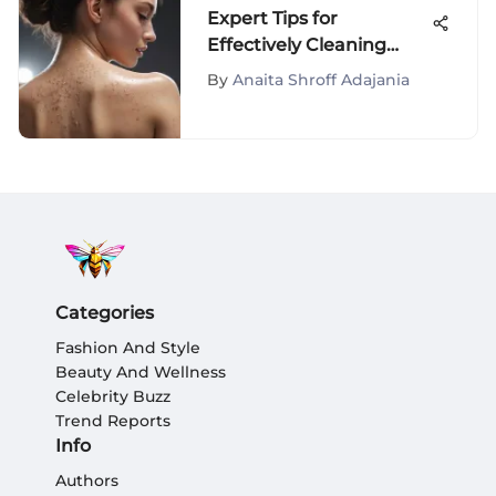
Expert Tips for
Effectively Cleaning
Back Pimples and
By
Anaita Shroff Adajania
Achieving Clearer Skin
Categories
Fashion And Style
Beauty And Wellness
Celebrity Buzz
Trend Reports
Info
Authors