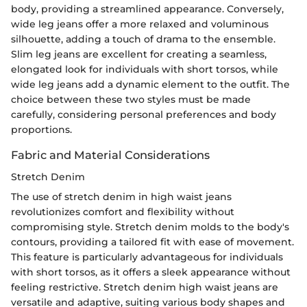
body, providing a streamlined appearance. Conversely,
wide leg jeans offer a more relaxed and voluminous
silhouette, adding a touch of drama to the ensemble.
Slim leg jeans are excellent for creating a seamless,
elongated look for individuals with short torsos, while
wide leg jeans add a dynamic element to the outfit. The
choice between these two styles must be made
carefully, considering personal preferences and body
proportions.
Fabric and Material Considerations
Stretch Denim
The use of stretch denim in high waist jeans
revolutionizes comfort and flexibility without
compromising style. Stretch denim molds to the body's
contours, providing a tailored fit with ease of movement.
This feature is particularly advantageous for individuals
with short torsos, as it offers a sleek appearance without
feeling restrictive. Stretch denim high waist jeans are
versatile and adaptive, suiting various body shapes and