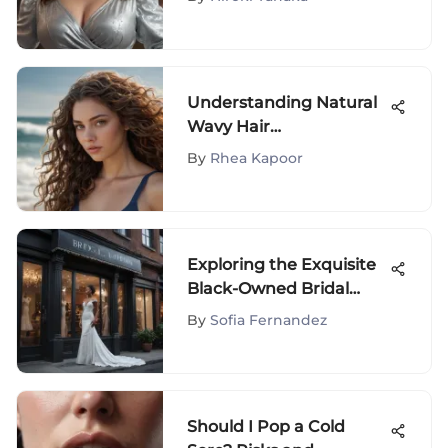
Her Clothing Line
Understanding Natural
Wavy Hair
Characteristics
By
Rhea Kapoor
Exploring the Exquisite
Black-Owned Bridal
Boutiques in New York
By
Sofia Fernandez
City
Should I Pop a Cold