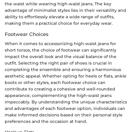
the waist while wearing high-waist jeans. The key
advantage of minimalist styles lies in their versatility and
ability to effortlessly elevate a wide range of outfits,
making them a practical choice for everyday wear.
Footwear Choices
When it comes to accessorizing high-waist jeans for
short torsos, the choice of footwear can significantly
impact the overall look and the visual balance of the
outfit. Selecting the right pair of shoes is crucial in
completing the ensemble and ensuring a harmonious
aesthetic appeal. Whether opting for heels or flats, ankle
boots or other styles, each footwear choice can
contribute to creating a cohesive and well-rounded
appearance, complementing the high-waist jeans
impeccably. By understanding the unique characteristics
and advantages of each footwear option, individuals can
make informed decisions based on their personal style
preferences and the occasion at hand.