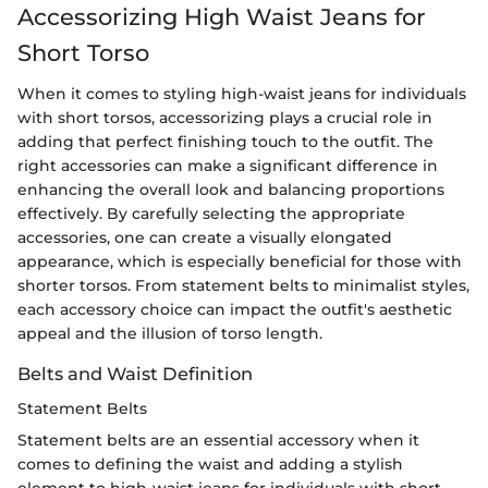
Accessorizing High Waist Jeans for
Short Torso
When it comes to styling high-waist jeans for individuals
with short torsos, accessorizing plays a crucial role in
adding that perfect finishing touch to the outfit. The
right accessories can make a significant difference in
enhancing the overall look and balancing proportions
effectively. By carefully selecting the appropriate
accessories, one can create a visually elongated
appearance, which is especially beneficial for those with
shorter torsos. From statement belts to minimalist styles,
each accessory choice can impact the outfit's aesthetic
appeal and the illusion of torso length.
Belts and Waist Definition
Statement Belts
Statement belts are an essential accessory when it
comes to defining the waist and adding a stylish