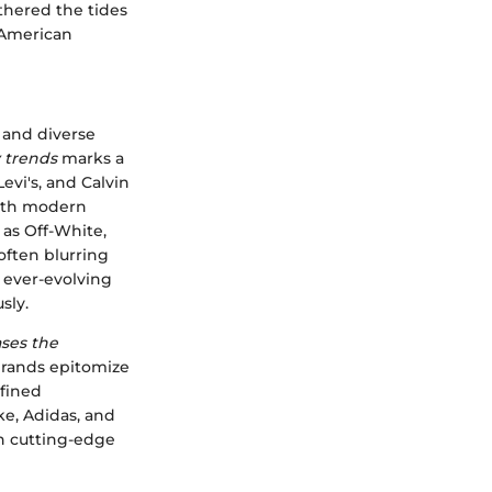
athered the tides
 American
 and diverse
 trends
marks a
evi's, and Calvin
 with modern
 as Off-White,
ften blurring
e ever-evolving
sly.
ases the
rands epitomize
efined
ke, Adidas, and
h cutting-edge