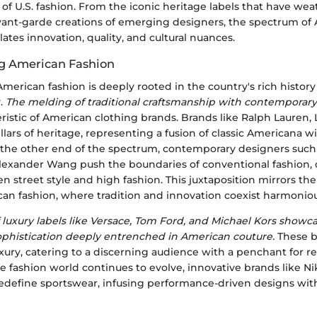
 of U.S. fashion. From the iconic heritage labels that have we
avant-garde creations of emerging designers, the spectrum of
ates innovation, quality, and cultural nuances.
g American Fashion
merican fashion is deeply rooted in the country's rich history
y.
The melding of traditional craftsmanship with contemporary
eristic of American clothing brands. Brands like Ralph Lauren, L
illars of heritage, representing a fusion of classic Americana
n the other end of the spectrum, contemporary designers such
exander Wang push the boundaries of conventional fashion, o
n street style and high fashion. This juxtaposition mirrors th
can fashion, where tradition and innovation coexist harmoniou
luxury labels like Versace, Tom Ford, and Michael Kors showc
phistication deeply entrenched in American couture.
These b
ury, catering to a discerning audience with a penchant for r
he fashion world continues to evolve, innovative brands like Ni
define sportswear, infusing performance-driven designs wit