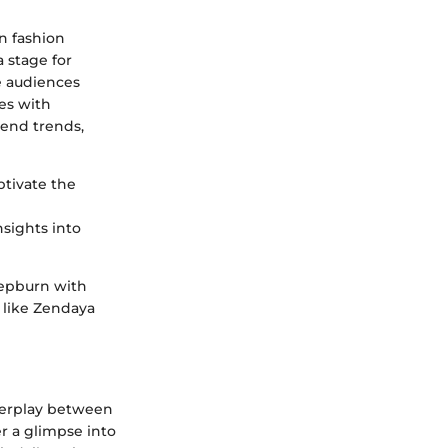
an fashion
a stage for
te audiences
les with
scend trends,
ptivate the
nsights into
Hepburn with
s like Zendaya
nterplay between
er a glimpse into