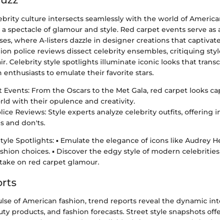
lebrity culture intersects seamlessly with the world of Americ
 a spectacle of glamour and style. Red carpet events serve as 
ses, where A-listers dazzle in designer creations that captiva
on police reviews dissect celebrity ensembles, critiquing sty
ir. Celebrity style spotlights illuminate iconic looks that tran
n enthusiasts to emulate their favorite stars.
 Events: From the Oscars to the Met Gala, red carpet looks ca
rld with their opulence and creativity.
ice Reviews: Style experts analyze celebrity outfits, offering i
s and don'ts.
Style Spotlights: ▪ Emulate the elegance of icons like Audrey 
ashion choices. ▪ Discover the edgy style of modern celebritie
h take on red carpet glamour.
rts
ulse of American fashion, trend reports reveal the dynamic i
auty products, and fashion forecasts. Street style snapshots off