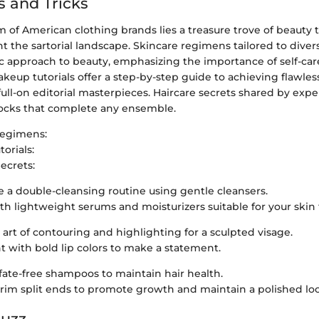
s and Tricks
 of American clothing brands lies a treasure trove of beauty t
the sartorial landscape. Skincare regimens tailored to diver
ic approach to beauty, emphasizing the importance of self-ca
eup tutorials offer a step-by-step guide to achieving flawles
full-on editorial masterpieces. Haircare secrets shared by expe
 locks that complete any ensemble.
Regimens:
orials:
ecrets:
e a double-cleansing routine using gentle cleansers.
th lightweight serums and moisturizers suitable for your skin 
 art of contouring and highlighting for a sculpted visage.
 with bold lip colors to make a statement.
lfate-free shampoos to maintain hair health.
trim split ends to promote growth and maintain a polished lo
Buzz