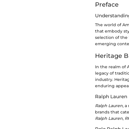
Preface
Understandin
The world of Ame
that embody styl
selection of the
emerging conte
Heritage B
In the realm of 
legacy of tradit
industry. Herita
enduring appeal
Ralph Lauren
Ralph Lauren
, 
brands that cate
Ralph Lauren
,
R