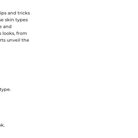
ips and tricks
se skin types
re and
s looks, from
rts unveil the
type.
ok.