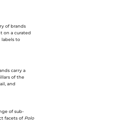
ry of brands
ht on a curated
 labels to
ands carry a
llars of the
ail, and
nge of sub-
ct facets of
Polo