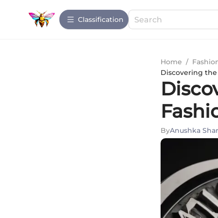
Сlassification
Home
/
Fashio
Discovering the
Disco
Fashi
By
Anushka Sha