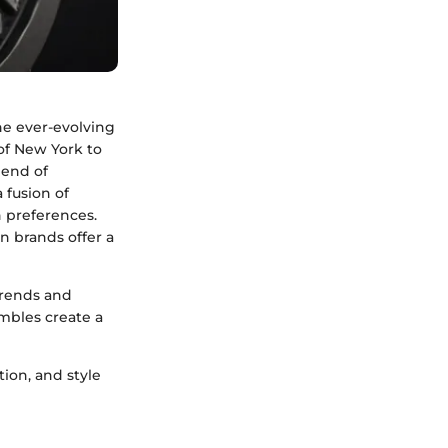
he ever-evolving
 of New York to
lend of
 fusion of
n preferences.
n brands offer a
trends and
mbles create a
ion, and style