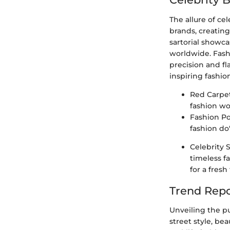
The allure of ce
brands, creating
sartorial showca
worldwide. Fashi
precision and fla
inspiring fashio
Red Carpet
fashion wo
Fashion Pol
fashion do'
Celebrity 
timeless f
for a fres
Trend Repo
Unveiling the p
street style, be