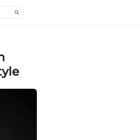
n
tyle