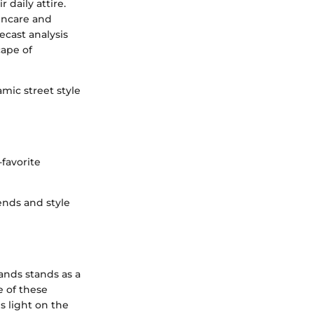
 daily attire.
kincare and
cast analysis
cape of
mic street style
favorite
ends and style
ands stands as a
e of these
s light on the