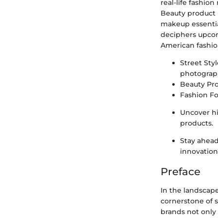
real-life fashio
Beauty product r
makeup essentia
deciphers upcomi
American fashio
Street Sty
photograph
Beauty Pr
Fashion Fo
Uncover hi
products.
Stay ahead
innovation
Preface
In the landscape
cornerstone of s
brands not only 