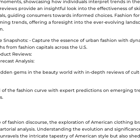
n moments, showcasing how individuals interpret trends in their
eviews provide an insightful look into the effectiveness of s
ls, guiding consumers towards informed choices. Fashion fore
ng trends, offering a foresight into the ever-evolving lands
n.
le Snapshots: • Capture the essence of urban fashion with dyna
s from fashion capitals across the U.S.
oduct Reviews:
recast Analysis:
dden gems in the beauty world with in-depth reviews of cult-
 of the fashion curve with expert predictions on emerging tr
s.
 of fashion discourse, the exploration of American clothing br
artorial analysis. Understanding the evolution and significanc
unravels the intricate tapestry of American style but also shed