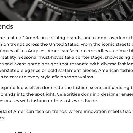
ends
 the realm of American clothing brands, one cannot overlook t
hion trends across the United States. From the iconic streets
utiques of Los Angeles, American fashion embodies a unique b
ersatility. Seasonal must-haves take center stage, showcasing a
tes and avant-garde designs that resonate with diverse fashio
derstated elegance or bold statement pieces, American fashio
s to cater to every style aficionado's whims.
inspired looks often dominate the fashion scene, influencing 
 brands into the spotlight. Celebrities donning designer ense
resonates with fashion enthusiasts worldwide.
rld of American fashion trends, where innovation meets tradit
s.