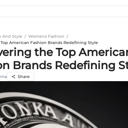
n And Style
/
Womens Fashion
/
 Top American Fashion Brands Redefining Style
vering the Top America
on Brands Redefining S
rma
Share