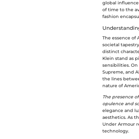
global influence
of time to the 
fashion encapsul
Understandin
The essence of A
societal tapestr
distinct charact
Klein stand as p
sensibilities. O
Supreme, and Al
the lines betwee
nature of Ameri
The presence of 
opulence and so
elegance and lux
aesthetics. As t
Under Armour re
technology.