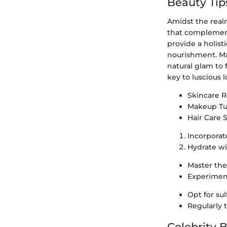
Beauty Tip
Amidst the realm
that complement 
provide a holist
nourishment. Mak
natural glam to 
key to luscious
Skincare 
Makeup Tut
Hair Care S
Incorporat
Hydrate wi
Master the
Experiment
Opt for su
Regularly 
Celebrity 