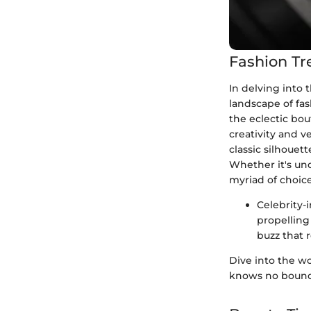
Fashion Tr
In delving into
landscape of fas
the eclectic bo
creativity and v
classic silhouet
Whether it's un
myriad of choice
Celebrity-
propelling
buzz that 
Dive into the wo
knows no bound