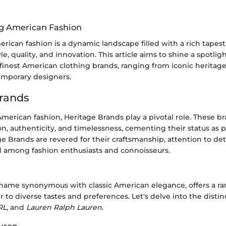
g American Fashion
rican fashion is a dynamic landscape filled with a rich tapest
e, quality, and innovation. This article aims to shine a spotlig
 finest American clothing brands, ranging from iconic heritage
mporary designers.
rands
American fashion, Heritage Brands play a pivotal role. These br
ion, authenticity, and timelessness, cementing their status as pi
ge Brands are revered for their craftsmanship, attention to det
 among fashion enthusiasts and connoisseurs.
a name synonymous with classic American elegance, offers a ra
r to diverse tastes and preferences. Let's delve into the distin
RL
, and
Lauren Ralph Lauren
.