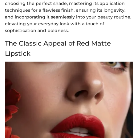
choosing the perfect shade, mastering its application
techniques for a flawless finish, ensuring its longevity,
and incorporating it seamlessly into your beauty routine,
elevating your everyday look with a touch of
sophistication and boldness.
The Classic Appeal of Red Matte
Lipstick