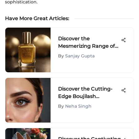
sophistication.
Have More Great Articles
:
Discover the
Mesmerizing Range of
Yellow Nail Polish Colors
By
Sanjay Gupta
to Elevate Your
Manicure Game
Discover the Cutting-
Edge Boujilash
Magnetic Eyelash Kit
By
Neha Singh