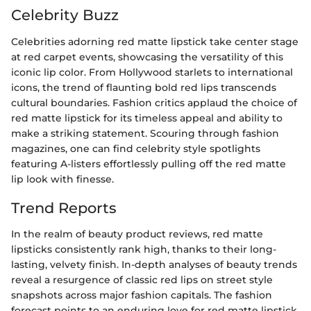
Celebrity Buzz
Celebrities adorning red matte lipstick take center stage
at red carpet events, showcasing the versatility of this
iconic lip color. From Hollywood starlets to international
icons, the trend of flaunting bold red lips transcends
cultural boundaries. Fashion critics applaud the choice of
red matte lipstick for its timeless appeal and ability to
make a striking statement. Scouring through fashion
magazines, one can find celebrity style spotlights
featuring A-listers effortlessly pulling off the red matte
lip look with finesse.
Trend Reports
In the realm of beauty product reviews, red matte
lipsticks consistently rank high, thanks to their long-
lasting, velvety finish. In-depth analyses of beauty trends
reveal a resurgence of classic red lips on street style
snapshots across major fashion capitals. The fashion
forecast points to an enduring love for red matte lipstick,