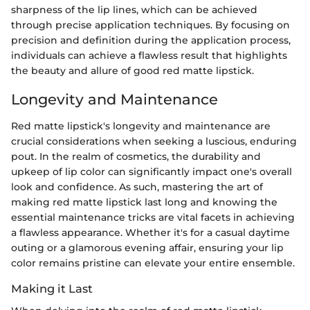
sharpness of the lip lines, which can be achieved
through precise application techniques. By focusing on
precision and definition during the application process,
individuals can achieve a flawless result that highlights
the beauty and allure of good red matte lipstick.
Longevity and Maintenance
Red matte lipstick's longevity and maintenance are
crucial considerations when seeking a luscious, enduring
pout. In the realm of cosmetics, the durability and
upkeep of lip color can significantly impact one's overall
look and confidence. As such, mastering the art of
making red matte lipstick last long and knowing the
essential maintenance tricks are vital facets in achieving
a flawless appearance. Whether it's for a casual daytime
outing or a glamorous evening affair, ensuring your lip
color remains pristine can elevate your entire ensemble.
Making it Last