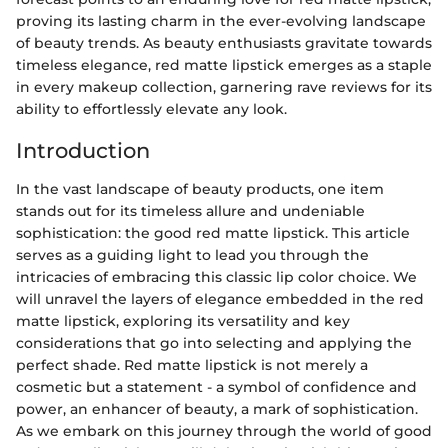
proving its lasting charm in the ever-evolving landscape
of beauty trends. As beauty enthusiasts gravitate towards
timeless elegance, red matte lipstick emerges as a staple
in every makeup collection, garnering rave reviews for its
ability to effortlessly elevate any look.
Introduction
In the vast landscape of beauty products, one item
stands out for its timeless allure and undeniable
sophistication: the good red matte lipstick. This article
serves as a guiding light to lead you through the
intricacies of embracing this classic lip color choice. We
will unravel the layers of elegance embedded in the red
matte lipstick, exploring its versatility and key
considerations that go into selecting and applying the
perfect shade. Red matte lipstick is not merely a
cosmetic but a statement - a symbol of confidence and
power, an enhancer of beauty, a mark of sophistication.
As we embark on this journey through the world of good