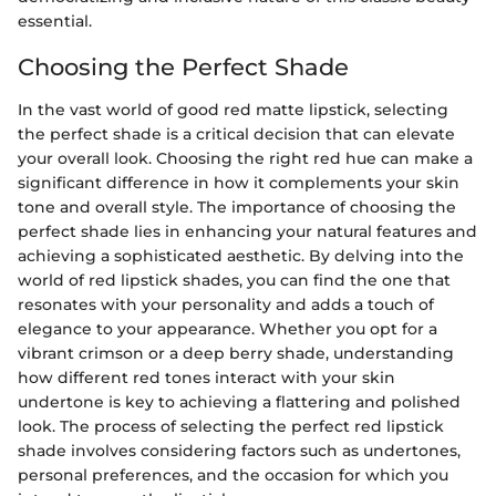
essential.
Choosing the Perfect Shade
In the vast world of good red matte lipstick, selecting
the perfect shade is a critical decision that can elevate
your overall look. Choosing the right red hue can make a
significant difference in how it complements your skin
tone and overall style. The importance of choosing the
perfect shade lies in enhancing your natural features and
achieving a sophisticated aesthetic. By delving into the
world of red lipstick shades, you can find the one that
resonates with your personality and adds a touch of
elegance to your appearance. Whether you opt for a
vibrant crimson or a deep berry shade, understanding
how different red tones interact with your skin
undertone is key to achieving a flattering and polished
look. The process of selecting the perfect red lipstick
shade involves considering factors such as undertones,
personal preferences, and the occasion for which you