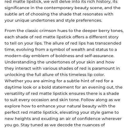
red matte lipstick, we will delve into its rich history, its
significance in the contemporary beauty scene, and the
subtle art of choosing the shade that resonates with
your unique undertones and style preferences.
From the classic crimson hues to the deeper berry tones,
each shade of red matte lipstick offers a different story
to tell on your lips. The allure of red lips has transcended
time, evolving from a symbol of wealth and status to a
modern-day emblem of boldness and self-assurance.
Understanding the undertones of your skin and how
they interact with various shades of red is paramount in
unlocking the full allure of this timeless lip color.
Whether you are aiming for a subtle hint of red for a
daytime look or a bold statement for an evening out, the
versatility of red matte lipstick ensures there is a shade
to suit every occasion and skin tone. Follow along as we
explore how to enhance your natural beauty with the
perfect red matte lipstick, elevating your style game to
new heights and exuding an air of confidence wherever
you go. Stay tuned as we decode the nuances of