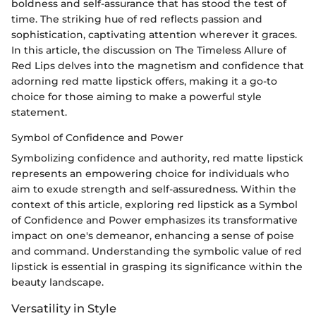
boldness and self-assurance that has stood the test of
time. The striking hue of red reflects passion and
sophistication, captivating attention wherever it graces.
In this article, the discussion on The Timeless Allure of
Red Lips delves into the magnetism and confidence that
adorning red matte lipstick offers, making it a go-to
choice for those aiming to make a powerful style
statement.
Symbol of Confidence and Power
Symbolizing confidence and authority, red matte lipstick
represents an empowering choice for individuals who
aim to exude strength and self-assuredness. Within the
context of this article, exploring red lipstick as a Symbol
of Confidence and Power emphasizes its transformative
impact on one's demeanor, enhancing a sense of poise
and command. Understanding the symbolic value of red
lipstick is essential in grasping its significance within the
beauty landscape.
Versatility in Style