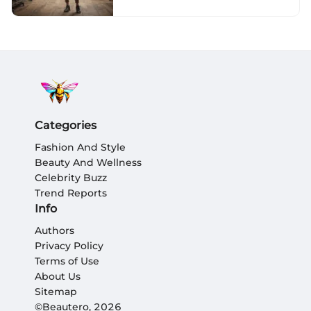
to Sustainability and
Convenience
Categories
Fashion And Style
Beauty And Wellness
Celebrity Buzz
Trend Reports
Info
Authors
Privacy Policy
Terms of Use
About Us
Sitemap
©Beautero, 2026