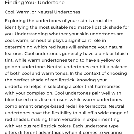
Finding Your Undertone
Cool, Warm, or Neutral Undertones
Exploring the undertones of your skin is crucial in
identifying the most suitable red matte lipstick shade for
you. Understanding whether your skin undertones are
cool, warm, or neutral plays a significant role in
determining which red hues will enhance your natural
features. Cool undertones generally have a pink or bluish
tint, while warm undertones tend to have a yellow or
golden undertone. Neutral undertones exhibit a balance
of both cool and warm tones. In the context of choosing
the perfect shade of red lipstick, knowing your
undertone helps in selecting a color that harmonizes
with your complexion. Cool undertones pair well with
blue-based reds like crimson, while warm undertones
complement orange-based reds like terracotta. Neutral
undertones have the flexibility to pull off a wide range of
red shades, making them versatile in experimenting
with various red lipstick colors. Each undertone type
offers different advantages when it comes to wearing