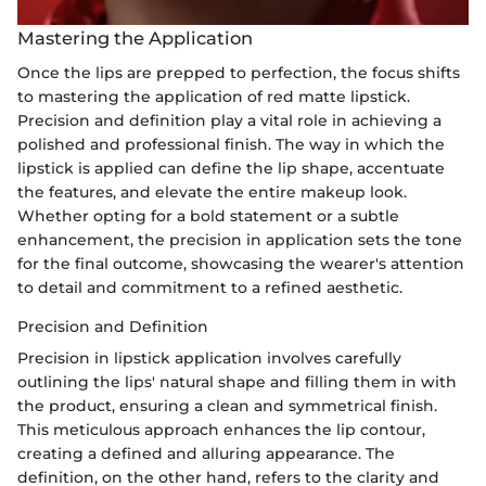
Mastering the Application
Once the lips are prepped to perfection, the focus shifts
to mastering the application of red matte lipstick.
Precision and definition play a vital role in achieving a
polished and professional finish. The way in which the
lipstick is applied can define the lip shape, accentuate
the features, and elevate the entire makeup look.
Whether opting for a bold statement or a subtle
enhancement, the precision in application sets the tone
for the final outcome, showcasing the wearer's attention
to detail and commitment to a refined aesthetic.
Precision and Definition
Precision in lipstick application involves carefully
outlining the lips' natural shape and filling them in with
the product, ensuring a clean and symmetrical finish.
This meticulous approach enhances the lip contour,
creating a defined and alluring appearance. The
definition, on the other hand, refers to the clarity and