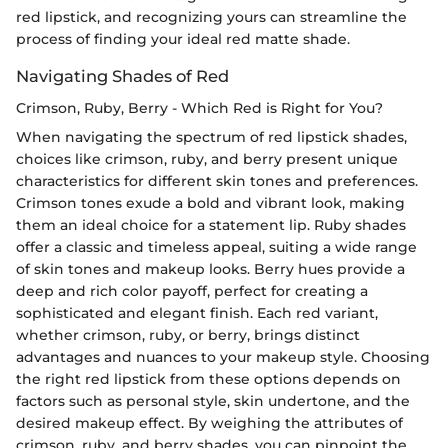
red lipstick, and recognizing yours can streamline the
process of finding your ideal red matte shade.
Navigating Shades of Red
Crimson, Ruby, Berry - Which Red is Right for You?
When navigating the spectrum of red lipstick shades,
choices like crimson, ruby, and berry present unique
characteristics for different skin tones and preferences.
Crimson tones exude a bold and vibrant look, making
them an ideal choice for a statement lip. Ruby shades
offer a classic and timeless appeal, suiting a wide range
of skin tones and makeup looks. Berry hues provide a
deep and rich color payoff, perfect for creating a
sophisticated and elegant finish. Each red variant,
whether crimson, ruby, or berry, brings distinct
advantages and nuances to your makeup style. Choosing
the right red lipstick from these options depends on
factors such as personal style, skin undertone, and the
desired makeup effect. By weighing the attributes of
crimson, ruby, and berry shades, you can pinpoint the