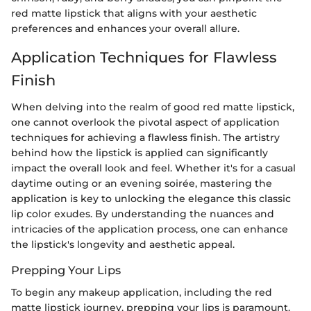
red matte lipstick that aligns with your aesthetic
preferences and enhances your overall allure.
Application Techniques for Flawless
Finish
When delving into the realm of good red matte lipstick,
one cannot overlook the pivotal aspect of application
techniques for achieving a flawless finish. The artistry
behind how the lipstick is applied can significantly
impact the overall look and feel. Whether it's for a casual
daytime outing or an evening soirée, mastering the
application is key to unlocking the elegance this classic
lip color exudes. By understanding the nuances and
intricacies of the application process, one can enhance
the lipstick's longevity and aesthetic appeal.
Prepping Your Lips
To begin any makeup application, including the red
matte lipstick journey, prepping your lips is paramount.