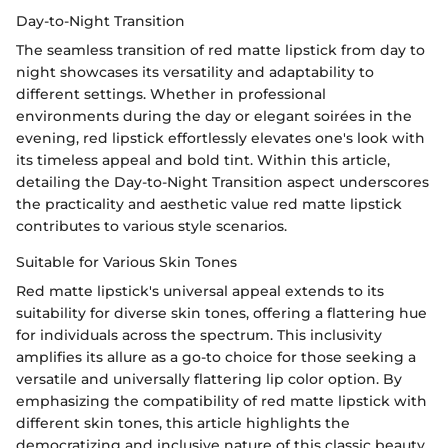
Day-to-Night Transition
The seamless transition of red matte lipstick from day to
night showcases its versatility and adaptability to
different settings. Whether in professional
environments during the day or elegant soirées in the
evening, red lipstick effortlessly elevates one's look with
its timeless appeal and bold tint. Within this article,
detailing the Day-to-Night Transition aspect underscores
the practicality and aesthetic value red matte lipstick
contributes to various style scenarios.
Suitable for Various Skin Tones
Red matte lipstick's universal appeal extends to its
suitability for diverse skin tones, offering a flattering hue
for individuals across the spectrum. This inclusivity
amplifies its allure as a go-to choice for those seeking a
versatile and universally flattering lip color option. By
emphasizing the compatibility of red matte lipstick with
different skin tones, this article highlights the
democratizing and inclusive nature of this classic beauty