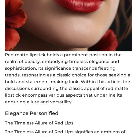
Red matte lipstick holds a prominent position in the
realm of beauty, embodying timeless elegance and
sophistication. Its significance transcends fleeting
trends, resonating as a classic choice for those seeking a
bold and statement-making look. Within this article, the
discussions surrounding the classic appeal of red matte
lipstick encompass various aspects that underline its
enduring allure and versatility.
Elegance Personified
The Timeless Allure of Red Lips
The Timeless Allure of Red Lips signifies an emblem of