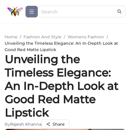
Home
/
Fashion And Style
/
Womens Fashion
/
Unveiling the Timeless Elegance: An In-Depth Look at
Good Red Matte Lipstick
Unveiling the
Timeless Elegance:
An In-Depth Look at
Good Red Matte
Lipstick
By
Rajesh Khanna
Share