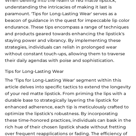
When delving into the realm of red matte lipstick,
understanding the intricacies of making it last is
paramount. 'Tips for Long-Lasting Wear' serves as a
beacon of guidance in the quest for impeccable lip color
endurance. These tips encompass a range of techniques
and products geared towards enhancing the lipstick's
staying power and vibrancy. By implementing these
strategies, individuals can relish in prolonged wear
without constant touch-ups, allowing them to traverse
their daily agendas with poise and sophistication.
Tips for Long-Lasting Wear
The 'Tips for Long-Lasting Wear' segment within this
article delves into specific tactics to extend the longevity
of your red matte lipstick. From priming the lips with a
durable base to strategically layering the lipstick for
enhanced adherence, each tip is meticulously crafted to
optimize the lipstick's robustness. By incorporating
these time-honored practices, individuals can bask in the
rich hue of their chosen lipstick shade without fretting
over frequent reapplications or fading. The efficiency of