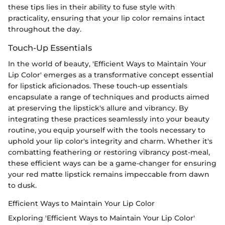
these tips lies in their ability to fuse style with
practicality, ensuring that your lip color remains intact
throughout the day.
Touch-Up Essentials
In the world of beauty, 'Efficient Ways to Maintain Your
Lip Color' emerges as a transformative concept essential
for lipstick aficionados. These touch-up essentials
encapsulate a range of techniques and products aimed
at preserving the lipstick's allure and vibrancy. By
integrating these practices seamlessly into your beauty
routine, you equip yourself with the tools necessary to
uphold your lip color's integrity and charm. Whether it's
combatting feathering or restoring vibrancy post-meal,
these efficient ways can be a game-changer for ensuring
your red matte lipstick remains impeccable from dawn
to dusk.
Efficient Ways to Maintain Your Lip Color
Exploring 'Efficient Ways to Maintain Your Lip Color'