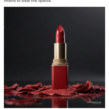
intend to wear the lipstick.