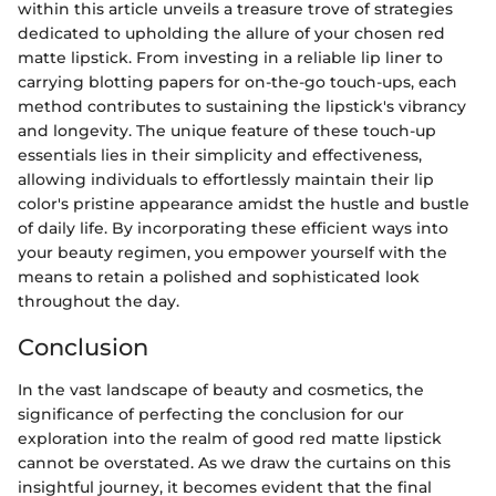
within this article unveils a treasure trove of strategies
dedicated to upholding the allure of your chosen red
matte lipstick. From investing in a reliable lip liner to
carrying blotting papers for on-the-go touch-ups, each
method contributes to sustaining the lipstick's vibrancy
and longevity. The unique feature of these touch-up
essentials lies in their simplicity and effectiveness,
allowing individuals to effortlessly maintain their lip
color's pristine appearance amidst the hustle and bustle
of daily life. By incorporating these efficient ways into
your beauty regimen, you empower yourself with the
means to retain a polished and sophisticated look
throughout the day.
Conclusion
In the vast landscape of beauty and cosmetics, the
significance of perfecting the conclusion for our
exploration into the realm of good red matte lipstick
cannot be overstated. As we draw the curtains on this
insightful journey, it becomes evident that the final