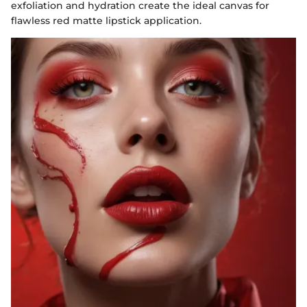
exfoliation and hydration create the ideal canvas for
flawless red matte lipstick application.