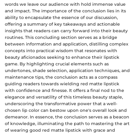
words we leave our audience with hold immense value
and impact. The importance of the conclusion lies in its
ability to encapsulate the essence of our discussion,
offering a summary of key takeaways and actionable
insights that readers can carry forward into their beauty
routines. This concluding section serves as a bridge
between information and application, distilling complex
concepts into practical wisdom that resonates with
beauty aficionados seeking to enhance their lipstick
game. By highlighting crucial elements such as
undertones, shade selection, application techniques, and
maintenance tips, the conclusion acts as a compass
guiding readers towards wielding red matte lipstick
with confidence and finesse. It offers a final nod to the
elegance and versatility of this timeless beauty staple,
underscoring the transformative power that a well-
chosen lip color can bestow upon one's overall look and
demeanor. In essence, the conclusion serves as a beacon
of knowledge, illuminating the path to mastering the art
of wearing good red matte lipstick with grace and