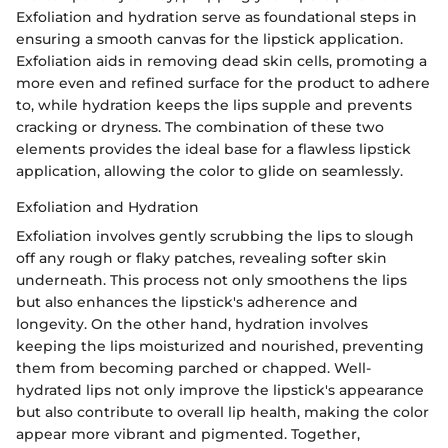
Exfoliation and hydration serve as foundational steps in
ensuring a smooth canvas for the lipstick application.
Exfoliation aids in removing dead skin cells, promoting a
more even and refined surface for the product to adhere
to, while hydration keeps the lips supple and prevents
cracking or dryness. The combination of these two
elements provides the ideal base for a flawless lipstick
application, allowing the color to glide on seamlessly.
Exfoliation and Hydration
Exfoliation involves gently scrubbing the lips to slough
off any rough or flaky patches, revealing softer skin
underneath. This process not only smoothens the lips
but also enhances the lipstick's adherence and
longevity. On the other hand, hydration involves
keeping the lips moisturized and nourished, preventing
them from becoming parched or chapped. Well-
hydrated lips not only improve the lipstick's appearance
but also contribute to overall lip health, making the color
appear more vibrant and pigmented. Together,