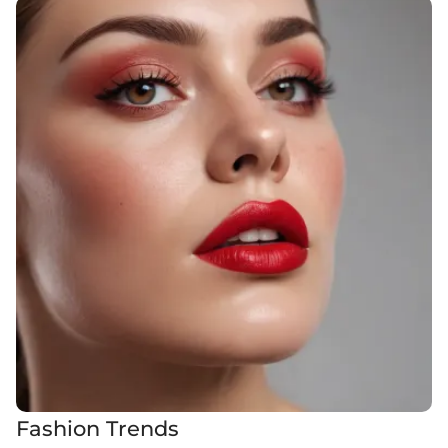
Fashion Trends