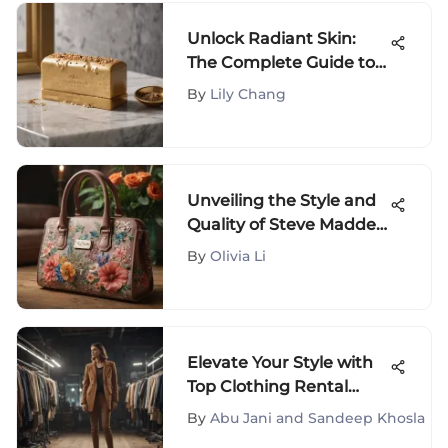
Unlock Radiant Skin:
The Complete Guide to
Body Hero Exfoliating
By
Lily Chang
Bar
Unveiling the Style and
Quality of Steve Madden
Bags: A Comprehensive
By
Olivia Li
Analysis
Elevate Your Style with
Top Clothing Rental
Services: A
By
Abu Jani and Sandeep Khosla
Comprehensive Guide