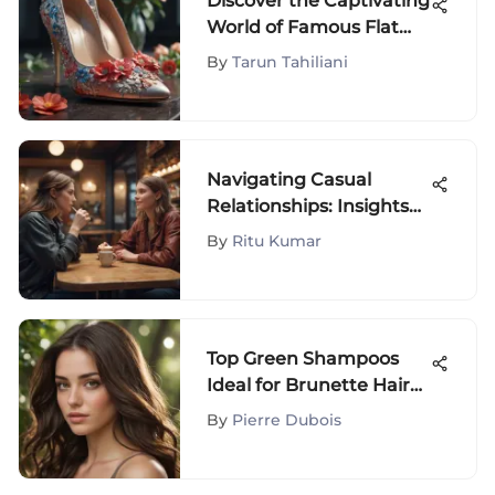
Discover the Captivating
World of Famous Flat
Shoes
By
Tarun Tahiliani
Navigating Casual
Relationships: Insights
and Considerations
By
Ritu Kumar
Top Green Shampoos
Ideal for Brunette Hair
Care
By
Pierre Dubois