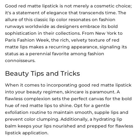
Good red matte lipstick is not merely a cosmetic choice;
it's a statement of elegance that transcends time. The
allure of this classic lip color resonates on fashion
runways worldwide as designers embrace its bold
sophistication in their collections. From New York to
Paris Fashion Week, the rich, velvety texture of red
matte lips makes a recurring appearance, signaling its
status as a perennial favorite among fashion
connoisseurs.
Beauty Tips and Tricks
When it comes to incorporating good red matte lipstick
into your beauty regimen, skincare is paramount. A
flawless complexion sets the perfect canvas for the bold
hue of red matte lips to shine. Opt for a gentle
exfoliation routine to maintain smooth, supple lips and
prevent color clumping. Additionally, a hydrating lip
balm keeps your lips nourished and prepped for flawless
lipstick application.