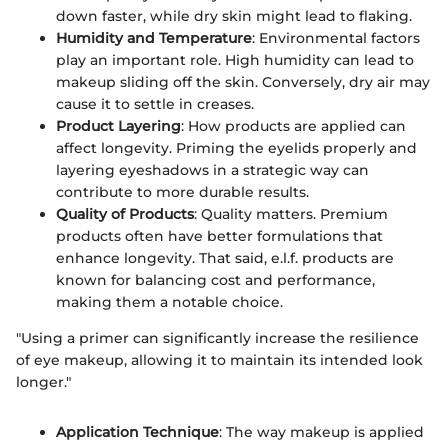
down faster, while dry skin might lead to flaking.
Humidity and Temperature
: Environmental factors
play an important role. High humidity can lead to
makeup sliding off the skin. Conversely, dry air may
cause it to settle in creases.
Product Layering
: How products are applied can
affect longevity. Priming the eyelids properly and
layering eyeshadows in a strategic way can
contribute to more durable results.
Quality of Products
: Quality matters. Premium
products often have better formulations that
enhance longevity. That said, e.l.f. products are
known for balancing cost and performance,
making them a notable choice.
"Using a primer can significantly increase the resilience
of eye makeup, allowing it to maintain its intended look
longer."
Application Technique
: The way makeup is applied