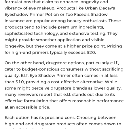
formulations that claim to enhance longevity and
vibrancy of eye makeup. Products like Urban Decay's
Eyeshadow Primer Potion or Too Faced's Shadow
Insurance are popular among beauty enthusiasts. These
products tend to include premium ingredients,
sophisticated technology, and extensive testing. They
might provide smoother application and visible
longevity, but they come at a higher price point. Pricing
for high-end primers typically exceeds $20.
On the other hand, drugstore options, particularly e.l.f.,
cater to budget-conscious consumers without sacrificing
quality. E.l.f. Eye Shadow Primer often comes in at less
than $10, providing a cost-effective alternative. While
some might perceive drugstore brands as lower quality,
many reviewers report that e.l.f. stands out due to its
effective formulation that offers reasonable performance
at an accessible price.
Each option has its pros and cons. Choosing between
high-end and drugstore products often comes down to