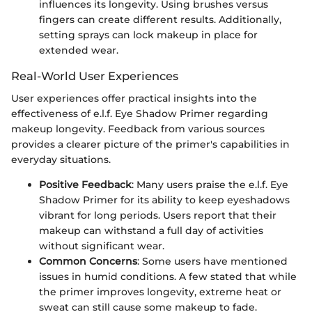
influences its longevity. Using brushes versus
fingers can create different results. Additionally,
setting sprays can lock makeup in place for
extended wear.
Real-World User Experiences
User experiences offer practical insights into the
effectiveness of e.l.f. Eye Shadow Primer regarding
makeup longevity. Feedback from various sources
provides a clearer picture of the primer's capabilities in
everyday situations.
Positive Feedback
: Many users praise the e.l.f. Eye
Shadow Primer for its ability to keep eyeshadows
vibrant for long periods. Users report that their
makeup can withstand a full day of activities
without significant wear.
Common Concerns
: Some users have mentioned
issues in humid conditions. A few stated that while
the primer improves longevity, extreme heat or
sweat can still cause some makeup to fade.