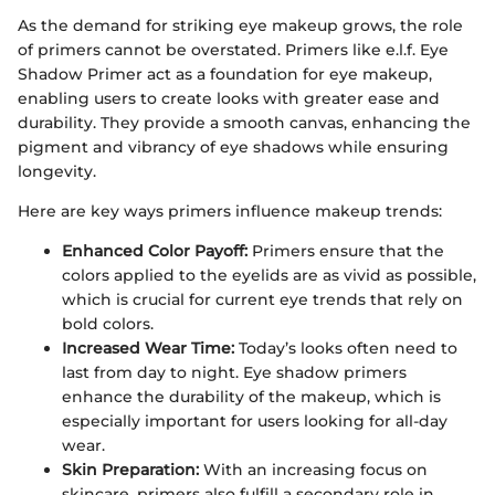
As the demand for striking eye makeup grows, the role
of primers cannot be overstated. Primers like e.l.f. Eye
Shadow Primer act as a foundation for eye makeup,
enabling users to create looks with greater ease and
durability. They provide a smooth canvas, enhancing the
pigment and vibrancy of eye shadows while ensuring
longevity.
Here are key ways primers influence makeup trends:
Enhanced Color Payoff:
Primers ensure that the
colors applied to the eyelids are as vivid as possible,
which is crucial for current eye trends that rely on
bold colors.
Increased Wear Time:
Today’s looks often need to
last from day to night. Eye shadow primers
enhance the durability of the makeup, which is
especially important for users looking for all-day
wear.
Skin Preparation:
With an increasing focus on
skincare, primers also fulfill a secondary role in