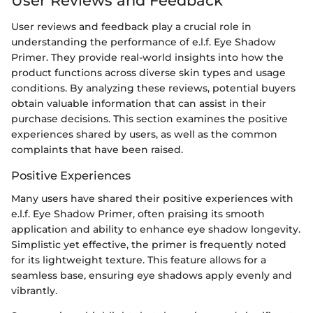
User Reviews and Feedback
User reviews and feedback play a crucial role in
understanding the performance of e.l.f. Eye Shadow
Primer. They provide real-world insights into how the
product functions across diverse skin types and usage
conditions. By analyzing these reviews, potential buyers
obtain valuable information that can assist in their
purchase decisions. This section examines the positive
experiences shared by users, as well as the common
complaints that have been raised.
Positive Experiences
Many users have shared their positive experiences with
e.l.f. Eye Shadow Primer, often praising its smooth
application and ability to enhance eye shadow longevity.
Simplistic yet effective, the primer is frequently noted
for its lightweight texture. This feature allows for a
seamless base, ensuring eye shadows apply evenly and
vibrantly.