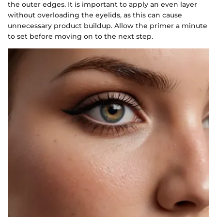
the outer edges. It is important to apply an even layer
without overloading the eyelids, as this can cause
unnecessary product buildup. Allow the primer a minute
to set before moving on to the next step.