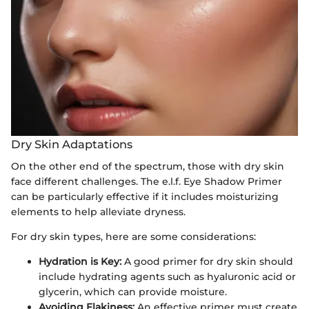
Dry Skin Adaptations
On the other end of the spectrum, those with dry skin
face different challenges. The e.l.f. Eye Shadow Primer
can be particularly effective if it includes moisturizing
elements to help alleviate dryness.
For dry skin types, here are some considerations:
Hydration is Key:
A good primer for dry skin should
include hydrating agents such as hyaluronic acid or
glycerin, which can provide moisture.
Avoiding Flakiness:
An effective primer must create