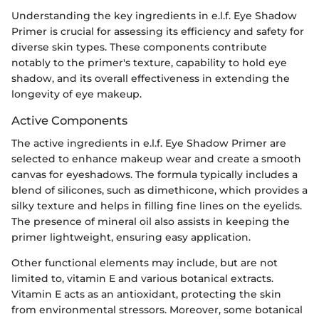
Understanding the key ingredients in e.l.f. Eye Shadow
Primer is crucial for assessing its efficiency and safety for
diverse skin types. These components contribute
notably to the primer's texture, capability to hold eye
shadow, and its overall effectiveness in extending the
longevity of eye makeup.
Active Components
The active ingredients in e.l.f. Eye Shadow Primer are
selected to enhance makeup wear and create a smooth
canvas for eyeshadows. The formula typically includes a
blend of silicones, such as dimethicone, which provides a
silky texture and helps in filling fine lines on the eyelids.
The presence of mineral oil also assists in keeping the
primer lightweight, ensuring easy application.
Other functional elements may include, but are not
limited to, vitamin E and various botanical extracts.
Vitamin E acts as an antioxidant, protecting the skin
from environmental stressors. Moreover, some botanical