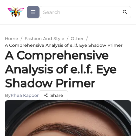
Home
/
Fashion And Style
/
Other
/
A Comprehensive Analysis of e.l.f. Eye Shadow Primer
A Comprehensive
Analysis of e.l.f. Eye
Shadow Primer
By
Rhea Kapoor
Share