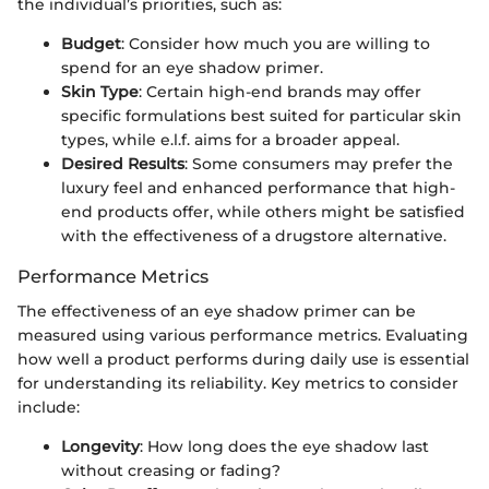
the individual’s priorities, such as:
Budget
: Consider how much you are willing to
spend for an eye shadow primer.
Skin Type
: Certain high-end brands may offer
specific formulations best suited for particular skin
types, while e.l.f. aims for a broader appeal.
Desired Results
: Some consumers may prefer the
luxury feel and enhanced performance that high-
end products offer, while others might be satisfied
with the effectiveness of a drugstore alternative.
Performance Metrics
The effectiveness of an eye shadow primer can be
measured using various performance metrics. Evaluating
how well a product performs during daily use is essential
for understanding its reliability. Key metrics to consider
include:
Longevity
: How long does the eye shadow last
without creasing or fading?