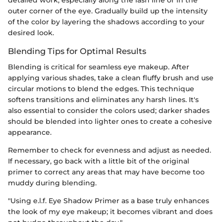
detailed work, especially along the lash line or in the
outer corner of the eye. Gradually build up the intensity
of the color by layering the shadows according to your
desired look.
Blending Tips for Optimal Results
Blending is critical for seamless eye makeup. After
applying various shades, take a clean fluffy brush and use
circular motions to blend the edges. This technique
softens transitions and eliminates any harsh lines. It's
also essential to consider the colors used; darker shades
should be blended into lighter ones to create a cohesive
appearance.
Remember to check for evenness and adjust as needed.
If necessary, go back with a little bit of the original
primer to correct any areas that may have become too
muddy during blending.
"Using e.l.f. Eye Shadow Primer as a base truly enhances
the look of my eye makeup; it becomes vibrant and does