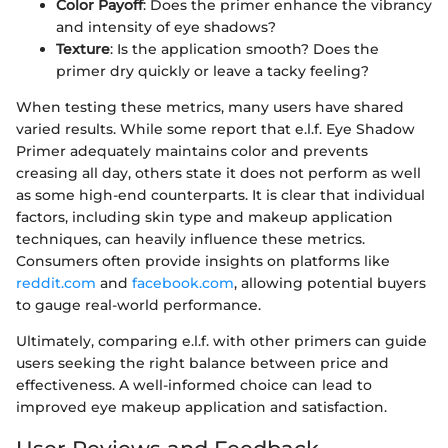
Color Payoff
: Does the primer enhance the vibrancy
and intensity of eye shadows?
Texture
: Is the application smooth? Does the
primer dry quickly or leave a tacky feeling?
When testing these metrics, many users have shared
varied results. While some report that e.l.f. Eye Shadow
Primer adequately maintains color and prevents
creasing all day, others state it does not perform as well
as some high-end counterparts. It is clear that individual
factors, including skin type and makeup application
techniques, can heavily influence these metrics.
Consumers often provide insights on platforms like
reddit.com
and
facebook.com
, allowing potential buyers
to gauge real-world performance.
Ultimately, comparing e.l.f. with other primers can guide
users seeking the right balance between price and
effectiveness. A well-informed choice can lead to
improved eye makeup application and satisfaction.