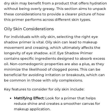
dry skin may benefit from a product that offers hydration
without being overly greasy. This section aims to unpack
these considerations to provide a clearer picture of how
this primer performs across different skin types.
Oily Skin Considerations
For individuals with oily skin, selecting the right eye
shadow primer is vital. Oily skin can lead to makeup
movement and creasing, which ultimately affects the
longevity of eye shadow. e.l.f. Eye Shadow Primer
contains specific ingredients designed to absorb excess
oil. Non-comedogenic properties are also a plus, as they
minimize the likelihood of clogged pores. This can be
beneficial for avoiding irritation or breakouts, which can
be common in those with oily complexions.
Key features to consider for oily skin include:
Mattifying Effect:
Look for a primer that helps
reduce shine and creates a smoother canvas for
makeup application.