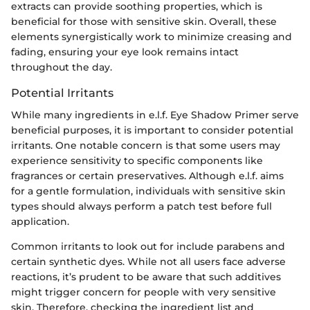
extracts can provide soothing properties, which is
beneficial for those with sensitive skin. Overall, these
elements synergistically work to minimize creasing and
fading, ensuring your eye look remains intact
throughout the day.
Potential Irritants
While many ingredients in e.l.f. Eye Shadow Primer serve
beneficial purposes, it is important to consider potential
irritants. One notable concern is that some users may
experience sensitivity to specific components like
fragrances or certain preservatives. Although e.l.f. aims
for a gentle formulation, individuals with sensitive skin
types should always perform a patch test before full
application.
Common irritants to look out for include parabens and
certain synthetic dyes. While not all users face adverse
reactions, it’s prudent to be aware that such additives
might trigger concern for people with very sensitive
skin. Therefore, checking the ingredient list and