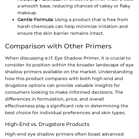
a smooth base, reducing chances of cakey or flaky
makeup.
Gentle Formula:
Using a product that is free from
harsh chemicals can help minimize irritation and
ensure the skin barrier remains intact.
Comparison with Other Primers
When discussing e.l.f. Eye Shadow Primer, it is crucial to
consider its position within the broader landscape of eye
shadow primers available on the market. Understanding
how this product compares with both high-end and
drugstore options can provide valuable insights for
consumers looking to make informed decisions. The
differences in formulation, price, and overall
effectiveness play a significant role in determining the
best choice for individual preferences and skin types.
High-End vs. Drugstore Products
High-end eye shadow primers often boast advanced