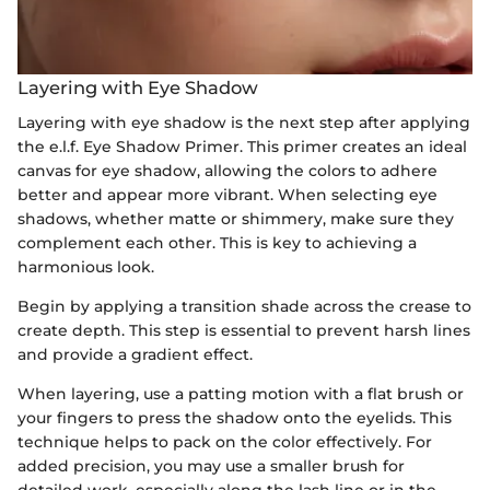
Layering with Eye Shadow
Layering with eye shadow is the next step after applying
the e.l.f. Eye Shadow Primer. This primer creates an ideal
canvas for eye shadow, allowing the colors to adhere
better and appear more vibrant. When selecting eye
shadows, whether matte or shimmery, make sure they
complement each other. This is key to achieving a
harmonious look.
Begin by applying a transition shade across the crease to
create depth. This step is essential to prevent harsh lines
and provide a gradient effect.
When layering, use a patting motion with a flat brush or
your fingers to press the shadow onto the eyelids. This
technique helps to pack on the color effectively. For
added precision, you may use a smaller brush for