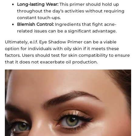
Long-lasting Wear:
This primer should hold up
throughout the day’s activities without requiring
constant touch-ups.
Blemish Control:
Ingredients that fight acne-
related issues can be a significant advantage.
Ultimately, e.l.f. Eye Shadow Primer can be a viable
option for individuals with oily skin if it meets these
factors. Users should test for skin compatibility to ensure
that it does not exacerbate oil production.