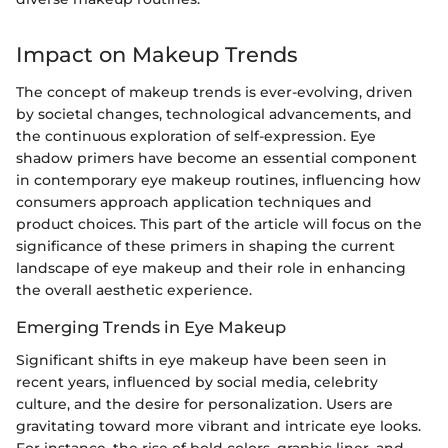
Impact on Makeup Trends
The concept of makeup trends is ever-evolving, driven
by societal changes, technological advancements, and
the continuous exploration of self-expression. Eye
shadow primers have become an essential component
in contemporary eye makeup routines, influencing how
consumers approach application techniques and
product choices. This part of the article will focus on the
significance of these primers in shaping the current
landscape of eye makeup and their role in enhancing
the overall aesthetic experience.
Emerging Trends in Eye Makeup
Significant shifts in eye makeup have been seen in
recent years, influenced by social media, celebrity
culture, and the desire for personalization. Users are
gravitating toward more vibrant and intricate eye looks.
For instance, the rise of bold colors, graphic liner, and