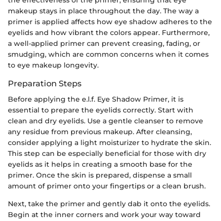
makeup stays in place throughout the day. The way a
primer is applied affects how eye shadow adheres to the
eyelids and how vibrant the colors appear. Furthermore,
a well-applied primer can prevent creasing, fading, or
smudging, which are common concerns when it comes
to eye makeup longevity.
Preparation Steps
Before applying the e.l.f. Eye Shadow Primer, it is
essential to prepare the eyelids correctly. Start with
clean and dry eyelids. Use a gentle cleanser to remove
any residue from previous makeup. After cleansing,
consider applying a light moisturizer to hydrate the skin.
This step can be especially beneficial for those with dry
eyelids as it helps in creating a smooth base for the
primer. Once the skin is prepared, dispense a small
amount of primer onto your fingertips or a clean brush.
Next, take the primer and gently dab it onto the eyelids.
Begin at the inner corners and work your way toward