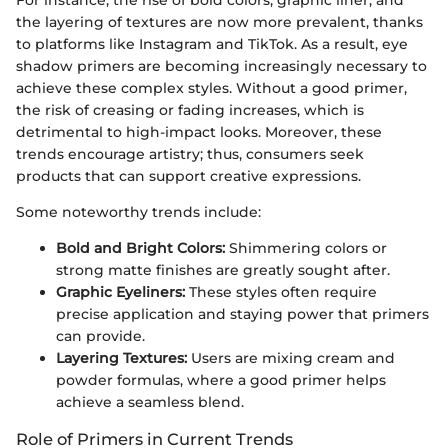
the layering of textures are now more prevalent, thanks
to platforms like Instagram and TikTok. As a result, eye
shadow primers are becoming increasingly necessary to
achieve these complex styles. Without a good primer,
the risk of creasing or fading increases, which is
detrimental to high-impact looks. Moreover, these
trends encourage artistry; thus, consumers seek
products that can support creative expressions.
Some noteworthy trends include:
Bold and Bright Colors:
Shimmering colors or
strong matte finishes are greatly sought after.
Graphic Eyeliners:
These styles often require
precise application and staying power that primers
can provide.
Layering Textures:
Users are mixing cream and
powder formulas, where a good primer helps
achieve a seamless blend.
Role of Primers in Current Trends