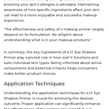
knowing your skin's allergies is advisable. Maintaining
awareness of how specific ingredients affect your skin
can lead to a more enjoyable and successful makeup
experience.
"The effectiveness and safety of a makeup primer largely
depend on its formulation. Be diligent about
understanding what is in your makeup products."
In summary, the key ingredients of e.l.f. Eye Shadow
Primer play a pivotal role in how well it functions and
suits individual skin types. Being informed about active
components and potential irritants helps consumers
make better product choices.
Application Techniques
Understanding the application techniques for e.l.f. Eye
Shadow Primer is crucial for achieving the desired
outcome. Proper application can significantly enhance
the effectiveness of the primer, ensuring that eye