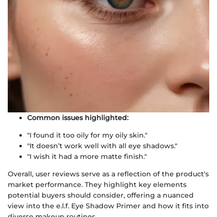
Common issues highlighted:
"I found it too oily for my oily skin."
"It doesn’t work well with all eye shadows."
"I wish it had a more matte finish."
Overall, user reviews serve as a reflection of the product's
market performance. They highlight key elements
potential buyers should consider, offering a nuanced
view into the e.l.f. Eye Shadow Primer and how it fits into
diverse makeup routines.