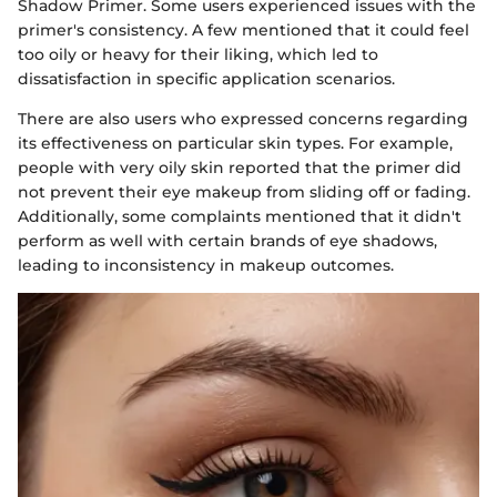
Shadow Primer. Some users experienced issues with the
primer's consistency. A few mentioned that it could feel
too oily or heavy for their liking, which led to
dissatisfaction in specific application scenarios.
There are also users who expressed concerns regarding
its effectiveness on particular skin types. For example,
people with very oily skin reported that the primer did
not prevent their eye makeup from sliding off or fading.
Additionally, some complaints mentioned that it didn't
perform as well with certain brands of eye shadows,
leading to inconsistency in makeup outcomes.