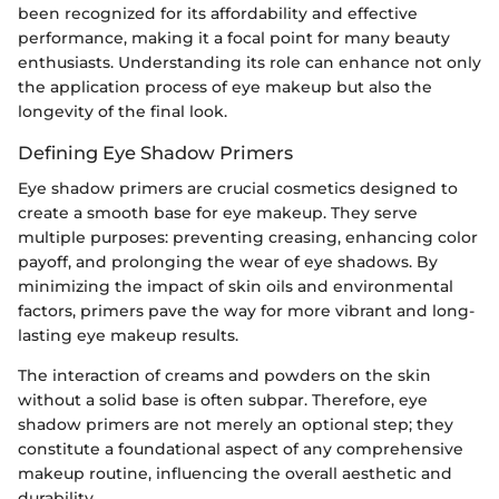
been recognized for its affordability and effective
performance, making it a focal point for many beauty
enthusiasts. Understanding its role can enhance not only
the application process of eye makeup but also the
longevity of the final look.
Defining Eye Shadow Primers
Eye shadow primers are crucial cosmetics designed to
create a smooth base for eye makeup. They serve
multiple purposes: preventing creasing, enhancing color
payoff, and prolonging the wear of eye shadows. By
minimizing the impact of skin oils and environmental
factors, primers pave the way for more vibrant and long-
lasting eye makeup results.
The interaction of creams and powders on the skin
without a solid base is often subpar. Therefore, eye
shadow primers are not merely an optional step; they
constitute a foundational aspect of any comprehensive
makeup routine, influencing the overall aesthetic and
durability.