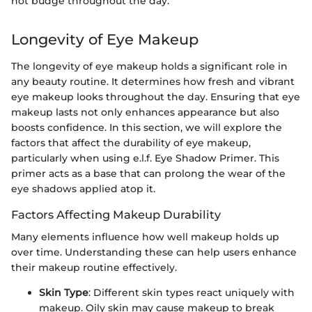
not budge throughout the day."
Longevity of Eye Makeup
The longevity of eye makeup holds a significant role in
any beauty routine. It determines how fresh and vibrant
eye makeup looks throughout the day. Ensuring that eye
makeup lasts not only enhances appearance but also
boosts confidence. In this section, we will explore the
factors that affect the durability of eye makeup,
particularly when using e.l.f. Eye Shadow Primer. This
primer acts as a base that can prolong the wear of the
eye shadows applied atop it.
Factors Affecting Makeup Durability
Many elements influence how well makeup holds up
over time. Understanding these can help users enhance
their makeup routine effectively.
Skin Type
: Different skin types react uniquely with
makeup. Oily skin may cause makeup to break