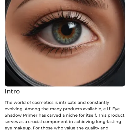
Intro
The world of cosmetics is intricate and constantly
evolving. Among the many products available, e.l.f. Eye
Shadow Primer has carved a niche for itself. This product
serves as a crucial component in achieving long-lasting
eye makeup. For those who value the quality and