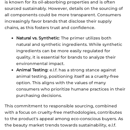
is known for its oil-absorbing properties and is often
sourced sustainably. However, details on the sourcing of
all components could be more transparent. Consumers
increasingly favor brands that disclose their supply
chains, as this fosters trust and confidence.
Natural vs. Synthetic
: The primer utilizes both
natural and synthetic ingredients. While synthetic
ingredients can be more easily regulated for
quality, it is essential for brands to analyze their
environmental impact.
Animal Testing
: e.l.f. has a strong stance against
animal testing, positioning itself as a cruelty-free
option. This aligns with the values of many
consumers who prioritize humane practices in their
purchasing decisions.
This commitment to responsible sourcing, combined
with a focus on cruelty-free methodologies, contributes
to the product's appeal among eco-conscious buyers. As
the beauty market trends towards sustainability, e.l.f.