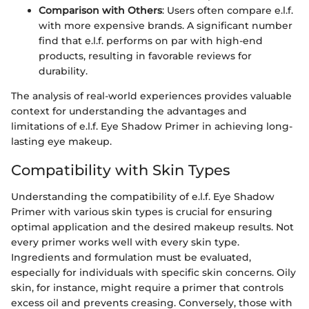
Comparison with Others
: Users often compare e.l.f.
with more expensive brands. A significant number
find that e.l.f. performs on par with high-end
products, resulting in favorable reviews for
durability.
The analysis of real-world experiences provides valuable
context for understanding the advantages and
limitations of e.l.f. Eye Shadow Primer in achieving long-
lasting eye makeup.
Compatibility with Skin Types
Understanding the compatibility of e.l.f. Eye Shadow
Primer with various skin types is crucial for ensuring
optimal application and the desired makeup results. Not
every primer works well with every skin type.
Ingredients and formulation must be evaluated,
especially for individuals with specific skin concerns. Oily
skin, for instance, might require a primer that controls
excess oil and prevents creasing. Conversely, those with