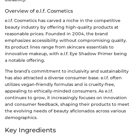
Overview of e.l.f. Cosmetics
e.l.f. Cosmetics has carved a niche in the competitive
beauty industry by offering high-quality products at
reasonable prices. Founded in 2004, the brand
emphasizes accessibility without compromising quality.
Its product lines range from skincare essentials to
innovative makeup, with e.l.f. Eye Shadow Primer being
a notable offering.
The brand’s commitment to inclusivity and sustainability
has also attracted a diverse consumer base. e.l.f. often
utilizes vegan-friendly formulas and is cruelty-free,
appealing to ethically-minded consumers. As e.l.f.
continues to grow, it increasingly focuses on innovation
and consumer feedback, shaping their products to meet
the evolving needs of beauty aficionados across various
demographics.
Key Ingredients