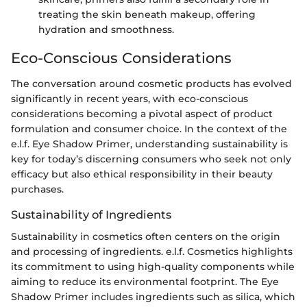
treating the skin beneath makeup, offering
hydration and smoothness.
Eco-Conscious Considerations
The conversation around cosmetic products has evolved
significantly in recent years, with eco-conscious
considerations becoming a pivotal aspect of product
formulation and consumer choice. In the context of the
e.l.f. Eye Shadow Primer, understanding sustainability is
key for today’s discerning consumers who seek not only
efficacy but also ethical responsibility in their beauty
purchases.
Sustainability of Ingredients
Sustainability in cosmetics often centers on the origin
and processing of ingredients. e.l.f. Cosmetics highlights
its commitment to using high-quality components while
aiming to reduce its environmental footprint. The Eye
Shadow Primer includes ingredients such as silica, which