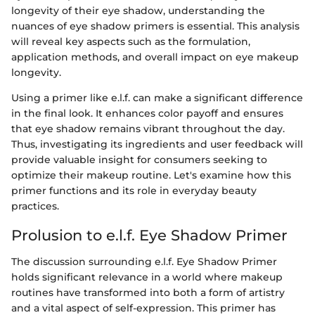
longevity of their eye shadow, understanding the
nuances of eye shadow primers is essential. This analysis
will reveal key aspects such as the formulation,
application methods, and overall impact on eye makeup
longevity.
Using a primer like e.l.f. can make a significant difference
in the final look. It enhances color payoff and ensures
that eye shadow remains vibrant throughout the day.
Thus, investigating its ingredients and user feedback will
provide valuable insight for consumers seeking to
optimize their makeup routine. Let's examine how this
primer functions and its role in everyday beauty
practices.
Prolusion to e.l.f. Eye Shadow Primer
The discussion surrounding e.l.f. Eye Shadow Primer
holds significant relevance in a world where makeup
routines have transformed into both a form of artistry
and a vital aspect of self-expression. This primer has