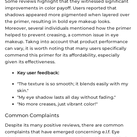
Some reviews highlight that they witnessed significant
improvements in color payoff. Users reported that
shadows appeared more pigmented when layered over
the primer, resulting in bold eye makeup looks.
Moreover, several individuals mentioned how the primer
helped to prevent creasing, a common issue in eye
makeup. Takng into account that product performance
can vary, it is worth noting that many users specifically
commend this primer for its affordability, especially
given its effectiveness.
Key user feedback:
"The texture is so smooth; it blends easily with my
skin."
"My eye shadow lasts all day without fading."
"No more creases, just vibrant color!"
Common Complaints
Despite its many positive reviews, there are common
complaints that have emerged concerning e.l.f. Eye