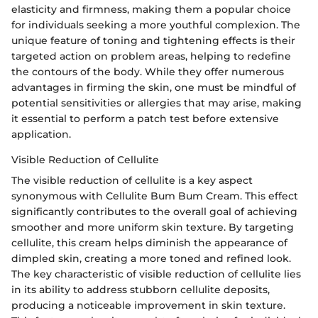
elasticity and firmness, making them a popular choice
for individuals seeking a more youthful complexion. The
unique feature of toning and tightening effects is their
targeted action on problem areas, helping to redefine
the contours of the body. While they offer numerous
advantages in firming the skin, one must be mindful of
potential sensitivities or allergies that may arise, making
it essential to perform a patch test before extensive
application.
Visible Reduction of Cellulite
The visible reduction of cellulite is a key aspect
synonymous with Cellulite Bum Bum Cream. This effect
significantly contributes to the overall goal of achieving
smoother and more uniform skin texture. By targeting
cellulite, this cream helps diminish the appearance of
dimpled skin, creating a more toned and refined look.
The key characteristic of visible reduction of cellulite lies
in its ability to address stubborn cellulite deposits,
producing a noticeable improvement in skin texture.