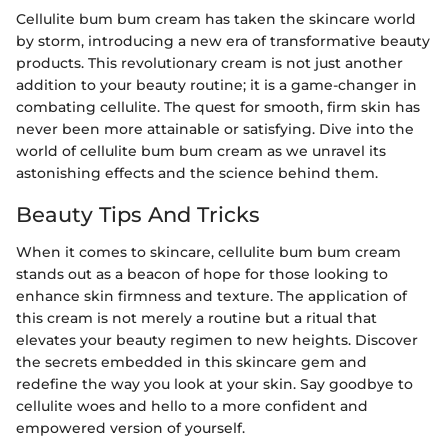
Cellulite bum bum cream has taken the skincare world
by storm, introducing a new era of transformative beauty
products. This revolutionary cream is not just another
addition to your beauty routine; it is a game-changer in
combating cellulite. The quest for smooth, firm skin has
never been more attainable or satisfying. Dive into the
world of cellulite bum bum cream as we unravel its
astonishing effects and the science behind them.
Beauty Tips And Tricks
When it comes to skincare, cellulite bum bum cream
stands out as a beacon of hope for those looking to
enhance skin firmness and texture. The application of
this cream is not merely a routine but a ritual that
elevates your beauty regimen to new heights. Discover
the secrets embedded in this skincare gem and
redefine the way you look at your skin. Say goodbye to
cellulite woes and hello to a more confident and
empowered version of yourself.