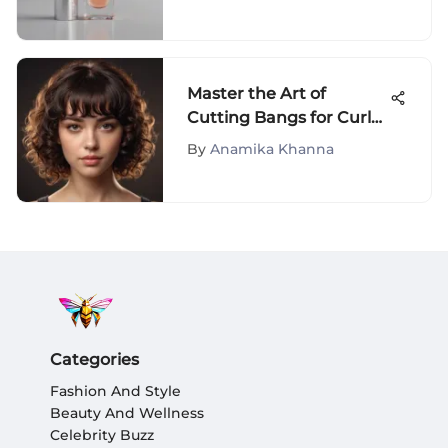
Reviews
Master the Art of
Cutting Bangs for Curly
Hair with Expert Tips
By
Anamika Khanna
Categories
Fashion And Style
Beauty And Wellness
Celebrity Buzz