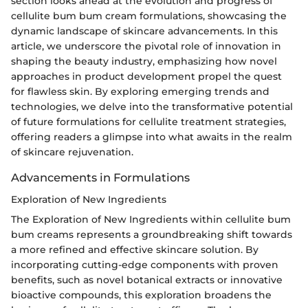
section looks ahead at the evolution and progress of
cellulite bum bum cream formulations, showcasing the
dynamic landscape of skincare advancements. In this
article, we underscore the pivotal role of innovation in
shaping the beauty industry, emphasizing how novel
approaches in product development propel the quest
for flawless skin. By exploring emerging trends and
technologies, we delve into the transformative potential
of future formulations for cellulite treatment strategies,
offering readers a glimpse into what awaits in the realm
of skincare rejuvenation.
Advancements in Formulations
Exploration of New Ingredients
The Exploration of New Ingredients within cellulite bum
bum creams represents a groundbreaking shift towards
a more refined and effective skincare solution. By
incorporating cutting-edge components with proven
benefits, such as novel botanical extracts or innovative
bioactive compounds, this exploration broadens the