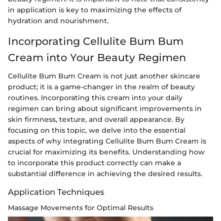
in application is key to maximizing the effects of
hydration and nourishment.
Incorporating Cellulite Bum Bum
Cream into Your Beauty Regimen
Cellulite Bum Bum Cream is not just another skincare
product; it is a game-changer in the realm of beauty
routines. Incorporating this cream into your daily
regimen can bring about significant improvements in
skin firmness, texture, and overall appearance. By
focusing on this topic, we delve into the essential
aspects of why integrating Cellulite Bum Bum Cream is
crucial for maximizing its benefits. Understanding how
to incorporate this product correctly can make a
substantial difference in achieving the desired results.
Application Techniques
Massage Movements for Optimal Results