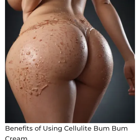
Benefits of Using Cellulite Bum Bum
Cream