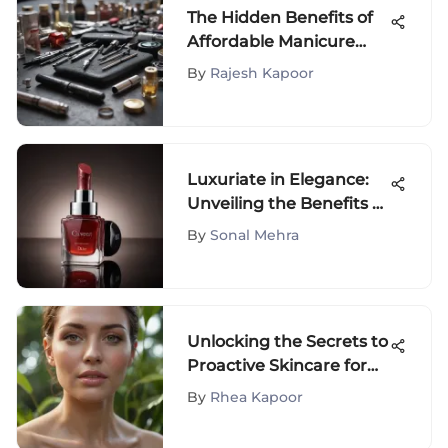
The Hidden Benefits of
Affordable Manicure
Sets
By
Rajesh Kapoor
Luxuriate in Elegance:
Unveiling the Benefits of
Dior Lip Oil in Mahogany
By
Sonal Mehra
Shade
Unlocking the Secrets to
Proactive Skincare for
Mature Skin: A
By
Rhea Kapoor
Comprehensive Guide