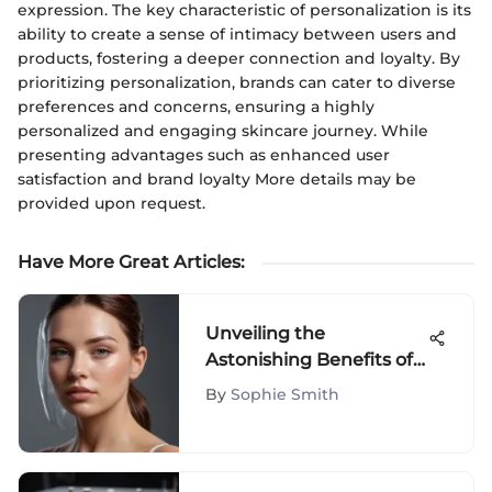
expression. The key characteristic of personalization is its
ability to create a sense of intimacy between users and
products, fostering a deeper connection and loyalty. By
prioritizing personalization, brands can cater to diverse
preferences and concerns, ensuring a highly
personalized and engaging skincare journey. While
presenting advantages such as enhanced user
satisfaction and brand loyalty More details may be
provided upon request.
Have More Great Articles
:
Unveiling the
Astonishing Benefits of
Supergoop Avobenzone
By
Sophie Smith
in Skincare