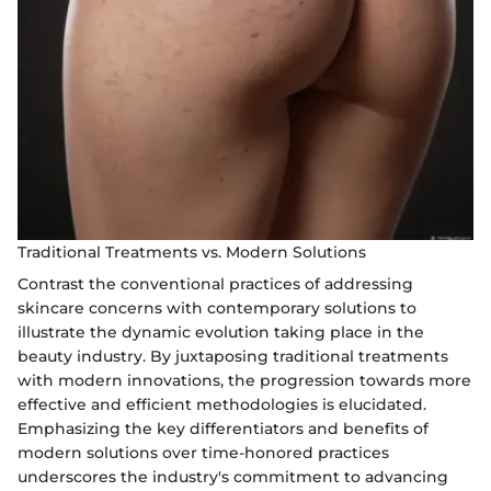
Traditional Treatments vs. Modern Solutions
Contrast the conventional practices of addressing
skincare concerns with contemporary solutions to
illustrate the dynamic evolution taking place in the
beauty industry. By juxtaposing traditional treatments
with modern innovations, the progression towards more
effective and efficient methodologies is elucidated.
Emphasizing the key differentiators and benefits of
modern solutions over time-honored practices
underscores the industry's commitment to advancing