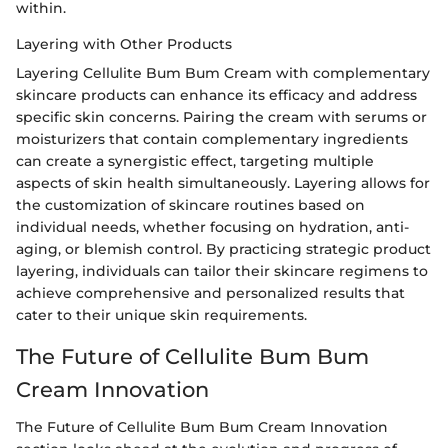
within.
Layering with Other Products
Layering Cellulite Bum Bum Cream with complementary
skincare products can enhance its efficacy and address
specific skin concerns. Pairing the cream with serums or
moisturizers that contain complementary ingredients
can create a synergistic effect, targeting multiple
aspects of skin health simultaneously. Layering allows for
the customization of skincare routines based on
individual needs, whether focusing on hydration, anti-
aging, or blemish control. By practicing strategic product
layering, individuals can tailor their skincare regimens to
achieve comprehensive and personalized results that
cater to their unique skin requirements.
The Future of Cellulite Bum Bum
Cream Innovation
The Future of Cellulite Bum Bum Cream Innovation