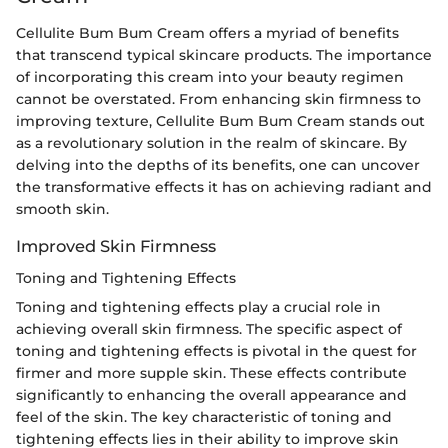
Cellulite Bum Bum Cream offers a myriad of benefits
that transcend typical skincare products. The importance
of incorporating this cream into your beauty regimen
cannot be overstated. From enhancing skin firmness to
improving texture, Cellulite Bum Bum Cream stands out
as a revolutionary solution in the realm of skincare. By
delving into the depths of its benefits, one can uncover
the transformative effects it has on achieving radiant and
smooth skin.
Improved Skin Firmness
Toning and Tightening Effects
Toning and tightening effects play a crucial role in
achieving overall skin firmness. The specific aspect of
toning and tightening effects is pivotal in the quest for
firmer and more supple skin. These effects contribute
significantly to enhancing the overall appearance and
feel of the skin. The key characteristic of toning and
tightening effects lies in their ability to improve skin