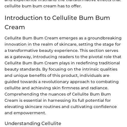
cellulite bum bum cream has to offer.
Introduction to Cellulite Bum Bum
Cream
Cellulite Bum Bum Cream emerges as a groundbreaking
innovation in the realm of skincare, setting the stage for
a transformative beauty experience. This section serves
as a gateway, introducing readers to the pivotal role that
Cellulite Bum Bum Cream plays in redefining traditional
beauty standards. By focusing on the intrinsic qualities
and unique benefits of this product, individuals are
guided towards a revolutionary approach to combating
cellulite and achieving skin firmness and radiance.
Comprehending the nuances of Cellulite Bum Bum
Cream is essential in harnessing its full potential for
elevating skincare routines and cultivating confidence
and empowerment.
Understanding Cellulite