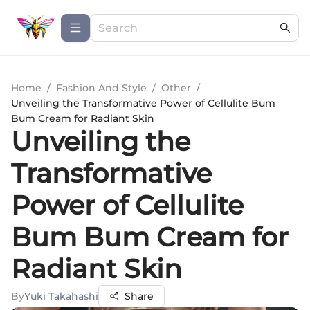
Home
/
Fashion And Style
/
Other
/
Unveiling the Transformative Power of Cellulite Bum
Bum Cream for Radiant Skin
Unveiling the
Transformative
Power of Cellulite
Bum Bum Cream for
Radiant Skin
By
Yuki Takahashi
Share