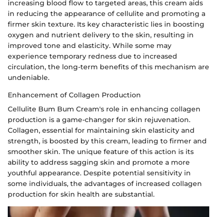
increasing blood flow to targeted areas, this cream aids
in reducing the appearance of cellulite and promoting a
firmer skin texture. Its key characteristic lies in boosting
oxygen and nutrient delivery to the skin, resulting in
improved tone and elasticity. While some may
experience temporary redness due to increased
circulation, the long-term benefits of this mechanism are
undeniable.
Enhancement of Collagen Production
Cellulite Bum Bum Cream's role in enhancing collagen
production is a game-changer for skin rejuvenation.
Collagen, essential for maintaining skin elasticity and
strength, is boosted by this cream, leading to firmer and
smoother skin. The unique feature of this action is its
ability to address sagging skin and promote a more
youthful appearance. Despite potential sensitivity in
some individuals, the advantages of increased collagen
production for skin health are substantial.