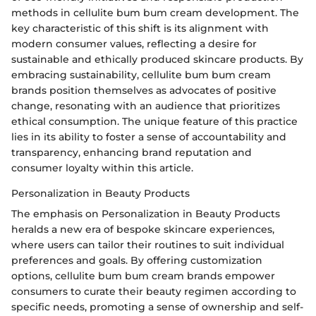
methods in cellulite bum bum cream development. The
key characteristic of this shift is its alignment with
modern consumer values, reflecting a desire for
sustainable and ethically produced skincare products. By
embracing sustainability, cellulite bum bum cream
brands position themselves as advocates of positive
change, resonating with an audience that prioritizes
ethical consumption. The unique feature of this practice
lies in its ability to foster a sense of accountability and
transparency, enhancing brand reputation and
consumer loyalty within this article.
Personalization in Beauty Products
The emphasis on Personalization in Beauty Products
heralds a new era of bespoke skincare experiences,
where users can tailor their routines to suit individual
preferences and goals. By offering customization
options, cellulite bum bum cream brands empower
consumers to curate their beauty regimen according to
specific needs, promoting a sense of ownership and self-