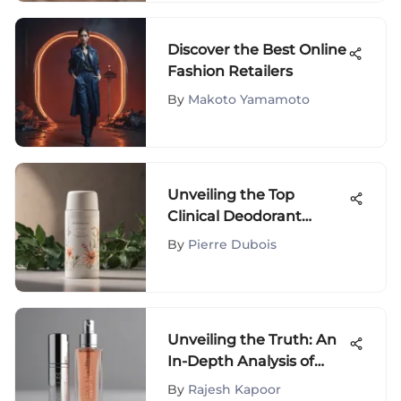
Discover the Best Online
Fashion Retailers
By
Makoto Yamamoto
Unveiling the Top
Clinical Deodorant
Choices for Superior
By
Pierre Dubois
Odor Control
Unveiling the Truth: An
In-Depth Analysis of
Kylie Jenner Lip Oil
By
Rajesh Kapoor