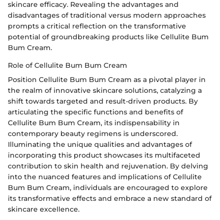
skincare efficacy. Revealing the advantages and
disadvantages of traditional versus modern approaches
prompts a critical reflection on the transformative
potential of groundbreaking products like Cellulite Bum
Bum Cream.
Role of Cellulite Bum Bum Cream
Position Cellulite Bum Bum Cream as a pivotal player in
the realm of innovative skincare solutions, catalyzing a
shift towards targeted and result-driven products. By
articulating the specific functions and benefits of
Cellulite Bum Bum Cream, its indispensability in
contemporary beauty regimens is underscored.
Illuminating the unique qualities and advantages of
incorporating this product showcases its multifaceted
contribution to skin health and rejuvenation. By delving
into the nuanced features and implications of Cellulite
Bum Bum Cream, individuals are encouraged to explore
its transformative effects and embrace a new standard of
skincare excellence.