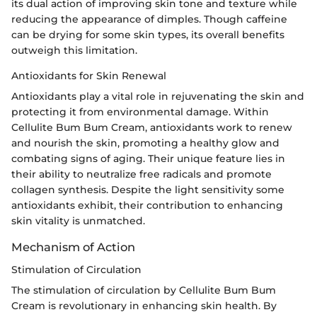
its dual action of improving skin tone and texture while
reducing the appearance of dimples. Though caffeine
can be drying for some skin types, its overall benefits
outweigh this limitation.
Antioxidants for Skin Renewal
Antioxidants play a vital role in rejuvenating the skin and
protecting it from environmental damage. Within
Cellulite Bum Bum Cream, antioxidants work to renew
and nourish the skin, promoting a healthy glow and
combating signs of aging. Their unique feature lies in
their ability to neutralize free radicals and promote
collagen synthesis. Despite the light sensitivity some
antioxidants exhibit, their contribution to enhancing
skin vitality is unmatched.
Mechanism of Action
Stimulation of Circulation
The stimulation of circulation by Cellulite Bum Bum
Cream is revolutionary in enhancing skin health. By