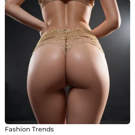
Fashion Trends