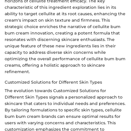
horizons of cellulite treatment efficacy. The key
characteristic of this ingredient exploration lies in its
ability to target cellulite at its root causes, enhancing the
cream's impact on skin texture and firmness. This
strategic choice enriches the narrative of cellulite bum
bum cream innovation, creating a potent formula that
resonates with discerning skincare enthusiasts. The
unique feature of these new ingredients lies in their
capacity to address diverse skin concerns while
optimizing the overall performance of cellulite bum bum
creams, offering a holistic approach to skincare
refinement.
Customized Solutions for Different Skin Types
The evolution towards Customized Solutions for
Different Skin Types signals a personalized approach to
skincare that caters to individual needs and preferences.
By tailoring formulations to specific skin types, cellulite
bum bum cream brands can ensure optimal results for
users with varying concerns and characteristics. This
customization emphasizes the commitment to