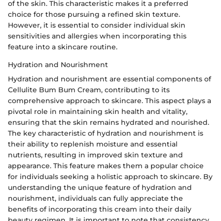
of the skin. This characteristic makes it a preferred
choice for those pursuing a refined skin texture.
However, it is essential to consider individual skin
sensitivities and allergies when incorporating this
feature into a skincare routine.
Hydration and Nourishment
Hydration and nourishment are essential components of
Cellulite Bum Bum Cream, contributing to its
comprehensive approach to skincare. This aspect plays a
pivotal role in maintaining skin health and vitality,
ensuring that the skin remains hydrated and nourished.
The key characteristic of hydration and nourishment is
their ability to replenish moisture and essential
nutrients, resulting in improved skin texture and
appearance. This feature makes them a popular choice
for individuals seeking a holistic approach to skincare. By
understanding the unique feature of hydration and
nourishment, individuals can fully appreciate the
benefits of incorporating this cream into their daily
beauty regimen. It is important to note that consistency