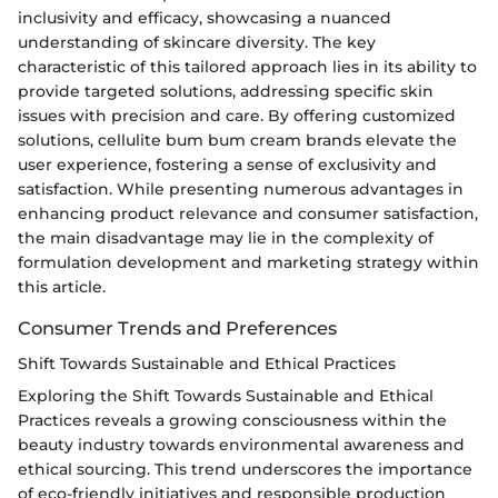
inclusivity and efficacy, showcasing a nuanced
understanding of skincare diversity. The key
characteristic of this tailored approach lies in its ability to
provide targeted solutions, addressing specific skin
issues with precision and care. By offering customized
solutions, cellulite bum bum cream brands elevate the
user experience, fostering a sense of exclusivity and
satisfaction. While presenting numerous advantages in
enhancing product relevance and consumer satisfaction,
the main disadvantage may lie in the complexity of
formulation development and marketing strategy within
this article.
Consumer Trends and Preferences
Shift Towards Sustainable and Ethical Practices
Exploring the Shift Towards Sustainable and Ethical
Practices reveals a growing consciousness within the
beauty industry towards environmental awareness and
ethical sourcing. This trend underscores the importance
of eco-friendly initiatives and responsible production