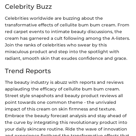
Celebrity Buzz
Celebrities worldwide are buzzing about the
transformative effects of cellulite bum bum cream. From
red carpet events to intimate beauty discussions, the
cream has garnered a cult following among the A-listers.
Join the ranks of celebrities who swear by this
miraculous product and step into the spotlight with
radiant, smooth skin that exudes confidence and grace.
Trend Reports
The beauty industry is abuzz with reports and reviews
applauding the efficacy of cellulite bum bum cream.
Street style snapshots and beauty product reviews all
point towards one common theme - the unrivaled
impact of this cream on skin firmness and texture.
Embrace the beauty forecast analysis and stay ahead of
the curve by integrating this revolutionary product into
your daily skincare routine. Ride the wave of innovation
and experience firsthand the transformative effects that