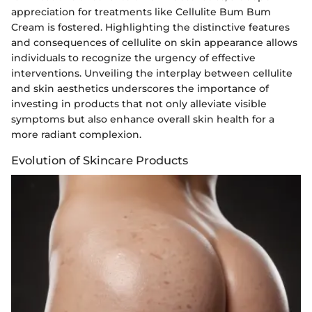
appreciation for treatments like Cellulite Bum Bum
Cream is fostered. Highlighting the distinctive features
and consequences of cellulite on skin appearance allows
individuals to recognize the urgency of effective
interventions. Unveiling the interplay between cellulite
and skin aesthetics underscores the importance of
investing in products that not only alleviate visible
symptoms but also enhance overall skin health for a
more radiant complexion.
Evolution of Skincare Products