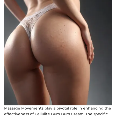
Massage Movements play a pivotal role in enhancing the
effectiveness of Cellulite Bum Bum Cream. The specific