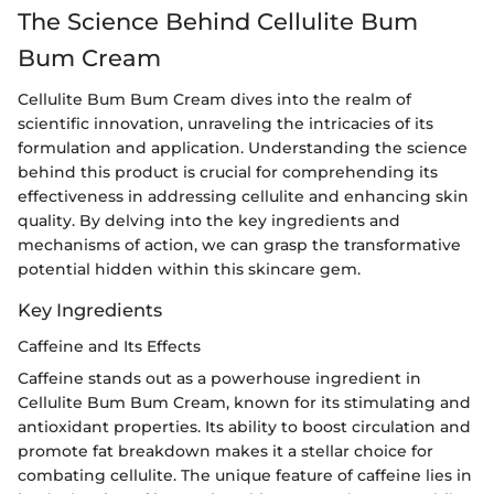
The Science Behind Cellulite Bum
Bum Cream
Cellulite Bum Bum Cream dives into the realm of
scientific innovation, unraveling the intricacies of its
formulation and application. Understanding the science
behind this product is crucial for comprehending its
effectiveness in addressing cellulite and enhancing skin
quality. By delving into the key ingredients and
mechanisms of action, we can grasp the transformative
potential hidden within this skincare gem.
Key Ingredients
Caffeine and Its Effects
Caffeine stands out as a powerhouse ingredient in
Cellulite Bum Bum Cream, known for its stimulating and
antioxidant properties. Its ability to boost circulation and
promote fat breakdown makes it a stellar choice for
combating cellulite. The unique feature of caffeine lies in