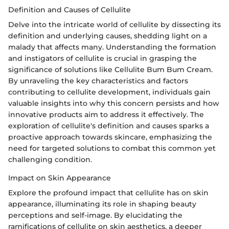
Definition and Causes of Cellulite
Delve into the intricate world of cellulite by dissecting its
definition and underlying causes, shedding light on a
malady that affects many. Understanding the formation
and instigators of cellulite is crucial in grasping the
significance of solutions like Cellulite Bum Bum Cream.
By unraveling the key characteristics and factors
contributing to cellulite development, individuals gain
valuable insights into why this concern persists and how
innovative products aim to address it effectively. The
exploration of cellulite's definition and causes sparks a
proactive approach towards skincare, emphasizing the
need for targeted solutions to combat this common yet
challenging condition.
Impact on Skin Appearance
Explore the profound impact that cellulite has on skin
appearance, illuminating its role in shaping beauty
perceptions and self-image. By elucidating the
ramifications of cellulite on skin aesthetics, a deeper