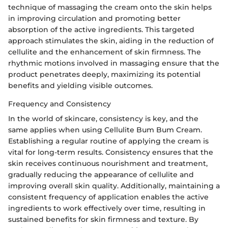
technique of massaging the cream onto the skin helps
in improving circulation and promoting better
absorption of the active ingredients. This targeted
approach stimulates the skin, aiding in the reduction of
cellulite and the enhancement of skin firmness. The
rhythmic motions involved in massaging ensure that the
product penetrates deeply, maximizing its potential
benefits and yielding visible outcomes.
Frequency and Consistency
In the world of skincare, consistency is key, and the
same applies when using Cellulite Bum Bum Cream.
Establishing a regular routine of applying the cream is
vital for long-term results. Consistency ensures that the
skin receives continuous nourishment and treatment,
gradually reducing the appearance of cellulite and
improving overall skin quality. Additionally, maintaining a
consistent frequency of application enables the active
ingredients to work effectively over time, resulting in
sustained benefits for skin firmness and texture. By