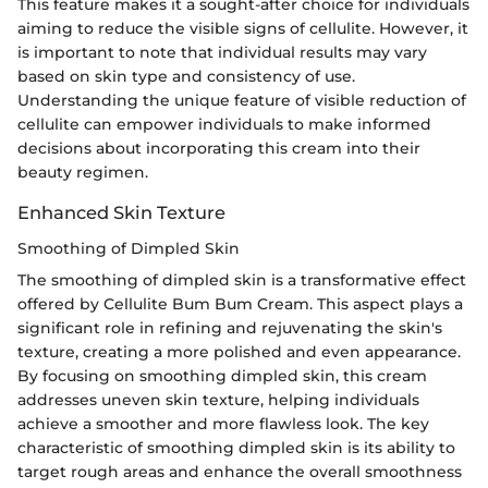
This feature makes it a sought-after choice for individuals
aiming to reduce the visible signs of cellulite. However, it
is important to note that individual results may vary
based on skin type and consistency of use.
Understanding the unique feature of visible reduction of
cellulite can empower individuals to make informed
decisions about incorporating this cream into their
beauty regimen.
Enhanced Skin Texture
Smoothing of Dimpled Skin
The smoothing of dimpled skin is a transformative effect
offered by Cellulite Bum Bum Cream. This aspect plays a
significant role in refining and rejuvenating the skin's
texture, creating a more polished and even appearance.
By focusing on smoothing dimpled skin, this cream
addresses uneven skin texture, helping individuals
achieve a smoother and more flawless look. The key
characteristic of smoothing dimpled skin is its ability to
target rough areas and enhance the overall smoothness