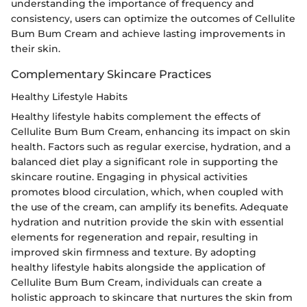
understanding the importance of frequency and
consistency, users can optimize the outcomes of Cellulite
Bum Bum Cream and achieve lasting improvements in
their skin.
Complementary Skincare Practices
Healthy Lifestyle Habits
Healthy lifestyle habits complement the effects of
Cellulite Bum Bum Cream, enhancing its impact on skin
health. Factors such as regular exercise, hydration, and a
balanced diet play a significant role in supporting the
skincare routine. Engaging in physical activities
promotes blood circulation, which, when coupled with
the use of the cream, can amplify its benefits. Adequate
hydration and nutrition provide the skin with essential
elements for regeneration and repair, resulting in
improved skin firmness and texture. By adopting
healthy lifestyle habits alongside the application of
Cellulite Bum Bum Cream, individuals can create a
holistic approach to skincare that nurtures the skin from