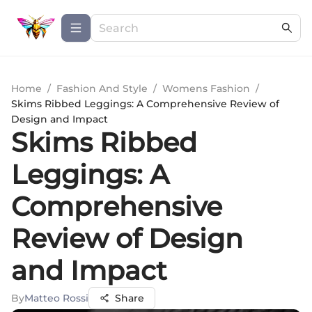
Home
/
Fashion And Style
/
Womens Fashion
/
Skims Ribbed Leggings: A Comprehensive Review of
Design and Impact
Skims Ribbed
Leggings: A
Comprehensive
Review of Design
and Impact
By
Matteo Rossi
Share