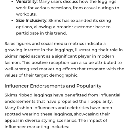
Versatility:
Many users discuss how the leggings
work for various occasions, from casual outings to
workouts.
Size Inclusivity:
Skims has expanded its sizing
options, allowing a broader customer base to
participate in this trend.
Sales figures and social media metrics indicate a
growing interest in the leggings, illustrating their role in
Skims' rapid ascent as a significant player in modern
fashion. This positive reception can also be attributed to
well-strategized marketing efforts that resonate with the
values of their target demographic.
Influencer Endorsements and Popularity
Skims ribbed leggings have benefitted from influential
endorsements that have propelled their popularity.
Many fashion influencers and celebrities have been
spotted wearing these leggings, showcasing their
appeal in diverse styling scenarios. The impact of
influencer marketing includes: