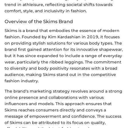
trend in athleisure, reflecting societal shifts towards
comfort, style, and inclusivity in fashion.
Overview of the Skims Brand
Skims is a brand that embodies the essence of modern
fashion. Founded by Kim Kardashian in 2019, it focuses
on providing stylish solutions for various body types. The
brand first gained attention for its innovative shapewear,
but it has since expanded to include a range of everyday
wear, particularly the ribbed leggings. The commitment
to diversity and body positivity resonates with a broad
audience, making Skims stand out in the competitive
fashion industry.
The brand's marketing strategy revolves around a strong
online presence and collaborations with various
influencers and models. This approach ensures that
Skims reaches consumers directly and conveys a
message of empowerment and confidence. The success
of Skims can be attributed to its focus on quality,