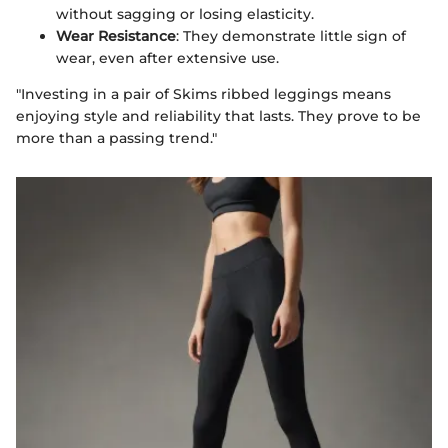
without sagging or losing elasticity.
Wear Resistance
: They demonstrate little sign of
wear, even after extensive use.
"Investing in a pair of Skims ribbed leggings means
enjoying style and reliability that lasts. They prove to be
more than a passing trend."