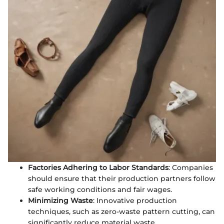
Factories Adhering to Labor Standards
: Companies
should ensure that their production partners follow
safe working conditions and fair wages.
Minimizing Waste
: Innovative production
techniques, such as zero-waste pattern cutting, can
significantly reduce material waste.