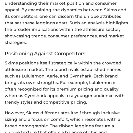
understanding their market position and consumer
appeal. By examining the dynamics between Skims and
its competitors, one can discern the unique attributes
that set these leggings apart. Such an analysis highlights
the broader implications within the athleisure sector,
showcasing trends, consumer preferences, and market
strategies.
Positioning Against Competitors
Skims positions itself strategically within the crowded
athleisure market. The brand rivals established names
such as Lululemon, Aerie, and Gymshark. Each brand
brings its own strengths. For example, Lululemon is
often recognized for its premium pricing and quality,
whereas Gymshark appeals to a younger audience with
trendy styles and competitive pricing.
However, Skims differentiates itself through inclusive
sizing and a focus on comfort, which resonates with a
broad demographic. The ribbed leggings feature a
unique texture that offers a balance of chic and