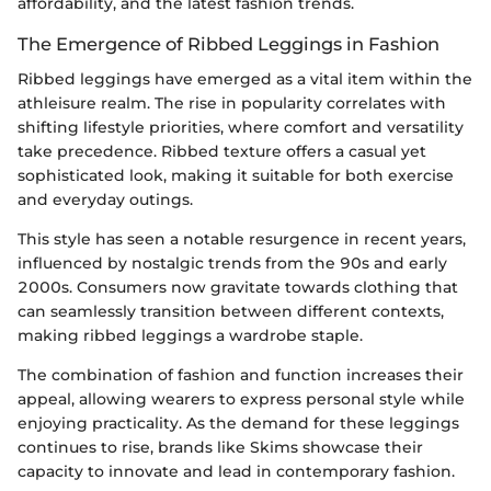
affordability, and the latest fashion trends.
The Emergence of Ribbed Leggings in Fashion
Ribbed leggings have emerged as a vital item within the
athleisure realm. The rise in popularity correlates with
shifting lifestyle priorities, where comfort and versatility
take precedence. Ribbed texture offers a casual yet
sophisticated look, making it suitable for both exercise
and everyday outings.
This style has seen a notable resurgence in recent years,
influenced by nostalgic trends from the 90s and early
2000s. Consumers now gravitate towards clothing that
can seamlessly transition between different contexts,
making ribbed leggings a wardrobe staple.
The combination of fashion and function increases their
appeal, allowing wearers to express personal style while
enjoying practicality. As the demand for these leggings
continues to rise, brands like Skims showcase their
capacity to innovate and lead in contemporary fashion.