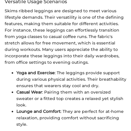
Versatile Usage Scenarios
Skims ribbed leggings are designed to meet various
lifestyle demands. Their versatility is one of the defining
features, making them suitable for different activities.
For instance, these leggings can effortlessly transition
from yoga classes to casual coffee runs. The fabric's
stretch allows for free movement, which is essential
during workouts. Many users appreciate the ability to
incorporate these leggings into their daily wardrobes,
from office settings to evening outings.
Yoga and Exercise
: The leggings provide support
during various physical activities. Their breathability
ensures that wearers stay cool and dry.
Casual Wear
: Pairing them with an oversized
sweater or a fitted top creates a relaxed yet stylish
look.
Lounge and Comfort
: They are perfect for at-home
relaxation, providing comfort without sacrificing
style.