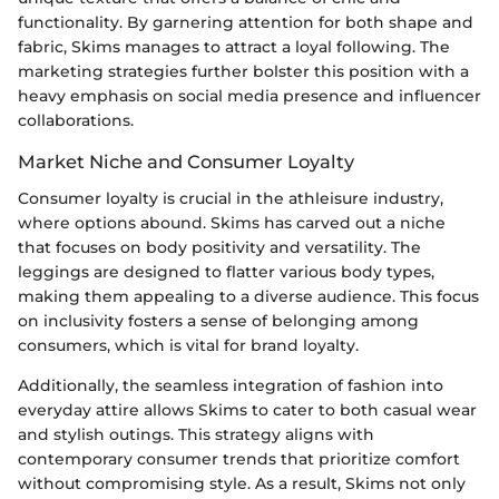
functionality. By garnering attention for both shape and
fabric, Skims manages to attract a loyal following. The
marketing strategies further bolster this position with a
heavy emphasis on social media presence and influencer
collaborations.
Market Niche and Consumer Loyalty
Consumer loyalty is crucial in the athleisure industry,
where options abound. Skims has carved out a niche
that focuses on body positivity and versatility. The
leggings are designed to flatter various body types,
making them appealing to a diverse audience. This focus
on inclusivity fosters a sense of belonging among
consumers, which is vital for brand loyalty.
Additionally, the seamless integration of fashion into
everyday attire allows Skims to cater to both casual wear
and stylish outings. This strategy aligns with
contemporary consumer trends that prioritize comfort
without compromising style. As a result, Skims not only