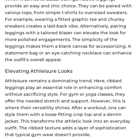
provide an easy and chic choice. They can be paired with
various tops, from simple t-shirts to oversized sweaters.
For example, wearing a fitted graphic tee and chunky
sneakers creates a laid-back vibe. Alternatively, pairing
leggings with a tailored blazer can elevate the look for
more polished engagements. The simplicity of the
leggings makes them a blank canvas for accessorizing. A
statement bag or an eye-catching necklace can enhance
the outfit's overall appeal.
Elevating Athleisure Looks
Athleisure remains a dominating trend. Here, ribbed
leggings play an essential role in enhancing comfort
without sacrificing style. For gym or yoga classes, they
offer the needed stretch and support. However, this is
where their versatility shines. After a workout, one can
style them with a loose-fitting crop top and a denim
jacket. This transforms the athletic look into an everyday
outfit. The ribbed texture adds a layer of sophistication
that typical gym wear doesn't provide.