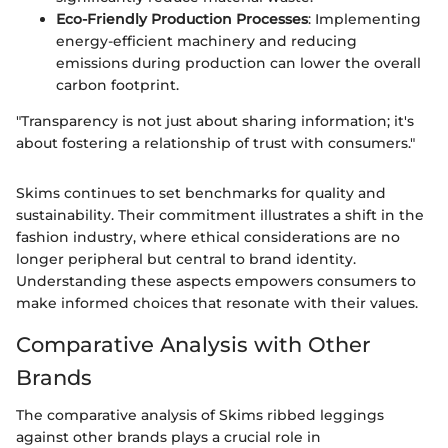
Eco-Friendly Production Processes
: Implementing
energy-efficient machinery and reducing
emissions during production can lower the overall
carbon footprint.
"Transparency is not just about sharing information; it's
about fostering a relationship of trust with consumers."
Skims continues to set benchmarks for quality and
sustainability. Their commitment illustrates a shift in the
fashion industry, where ethical considerations are no
longer peripheral but central to brand identity.
Understanding these aspects empowers consumers to
make informed choices that resonate with their values.
Comparative Analysis with Other
Brands
The comparative analysis of Skims ribbed leggings
against other brands plays a crucial role in