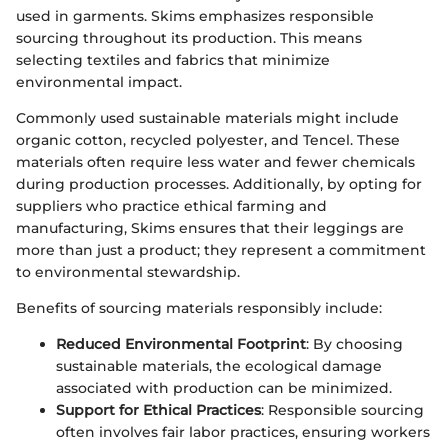
used in garments. Skims emphasizes responsible
sourcing throughout its production. This means
selecting textiles and fabrics that minimize
environmental impact.
Commonly used sustainable materials might include
organic cotton, recycled polyester, and Tencel. These
materials often require less water and fewer chemicals
during production processes. Additionally, by opting for
suppliers who practice ethical farming and
manufacturing, Skims ensures that their leggings are
more than just a product; they represent a commitment
to environmental stewardship.
Benefits of sourcing materials responsibly include:
Reduced Environmental Footprint
: By choosing
sustainable materials, the ecological damage
associated with production can be minimized.
Support for Ethical Practices
: Responsible sourcing
often involves fair labor practices, ensuring workers