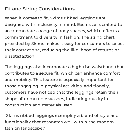
Fit and Sizing Considerations
When it comes to fit, Skims ribbed leggings are
designed with inclusivity in mind. Each size is crafted to
accommodate a range of body shapes, which reflects a
commitment to diversity in fashion. The sizing chart
provided by Skims makes it easy for consumers to select
their correct size, reducing the likelihood of returns or
dissatisfaction.
The leggings also incorporate a high-rise waistband that
contributes to a secure fit, which can enhance comfort
and mobility. This feature is especially important for
those engaging in physical activities. Additionally,
customers have noticed that the leggings retain their
shape after multiple washes, indicating quality in
construction and materials used.
"Skims ribbed leggings exemplify a blend of style and
functionality that resonates well within the modern
fashion landscape."