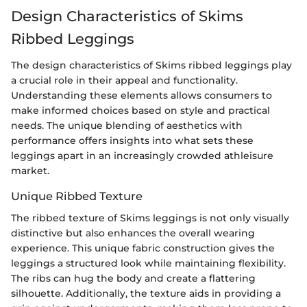
Design Characteristics of Skims
Ribbed Leggings
The design characteristics of Skims ribbed leggings play
a crucial role in their appeal and functionality.
Understanding these elements allows consumers to
make informed choices based on style and practical
needs. The unique blending of aesthetics with
performance offers insights into what sets these
leggings apart in an increasingly crowded athleisure
market.
Unique Ribbed Texture
The ribbed texture of Skims leggings is not only visually
distinctive but also enhances the overall wearing
experience. This unique fabric construction gives the
leggings a structured look while maintaining flexibility.
The ribs can hug the body and create a flattering
silhouette. Additionally, the texture aids in providing a