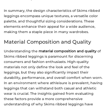
In summary, the design characteristics of Skims ribbed
leggings encompass unique textures, a versatile color
palette, and thoughtful sizing considerations. These
elements enhance their appeal for a wide audience,
making them a staple piece in many wardrobes.
Material Composition and Quality
Understanding the
material composition and quality
of
Skims ribbed leggings is paramount for discerning
consumers and fashion enthusiasts. High-quality
materials not only define the look and feel of the
leggings, but they also significantly impact their
durability, performance, and overall comfort when worn.
In an environment where athleisure is prevalent, having
leggings that can withstand both casual and athletic
wear is crucial. The insights gained from evaluating
these factors provide a more comprehensive
understanding of why Skims ribbed leggings have