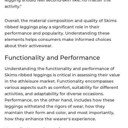
legging should feel second-skin like, no matter the
activity."
Overall, the material composition and quality of Skims
ribbed leggings play a significant role in their
performance and popularity. Understanding these
elements helps consumers make informed choices
about their activewear.
Functionality and Performance
Understanding the functionality and performance of
Skims ribbed leggings is critical in assessing their value
in the athleisure market. Functionality encompasses
various aspects such as comfort, suitability for different
activities, and adaptability for diverse occasions.
Performance, on the other hand, includes how these
leggings withstand the rigors of wear, how they
maintain their form and color, and most importantly,
how they enhance the wearer's experience.