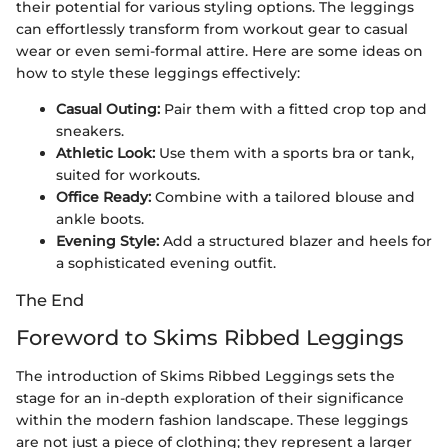
their potential for various styling options. The leggings
can effortlessly transform from workout gear to casual
wear or even semi-formal attire. Here are some ideas on
how to style these leggings effectively:
Casual Outing:
Pair them with a fitted crop top and
sneakers.
Athletic Look:
Use them with a sports bra or tank,
suited for workouts.
Office Ready:
Combine with a tailored blouse and
ankle boots.
Evening Style:
Add a structured blazer and heels for
a sophisticated evening outfit.
The End
Foreword to Skims Ribbed Leggings
The introduction of Skims Ribbed Leggings sets the
stage for an in-depth exploration of their significance
within the modern fashion landscape. These leggings
are not just a piece of clothing; they represent a larger