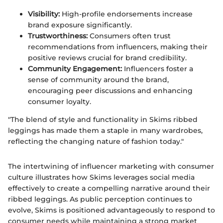
Visibility:
High-profile endorsements increase
brand exposure significantly.
Trustworthiness:
Consumers often trust
recommendations from influencers, making their
positive reviews crucial for brand credibility.
Community Engagement:
Influencers foster a
sense of community around the brand,
encouraging peer discussions and enhancing
consumer loyalty.
"The blend of style and functionality in Skims ribbed
leggings has made them a staple in many wardrobes,
reflecting the changing nature of fashion today."
The intertwining of influencer marketing with consumer
culture illustrates how Skims leverages social media
effectively to create a compelling narrative around their
ribbed leggings. As public perception continues to
evolve, Skims is positioned advantageously to respond to
consumer needs while maintaining a strong market