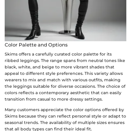
Color Palette and Options
Skims offers a carefully curated color palette for its
ribbed leggings. The range spans from neutral tones like
black, white, and beige to more vibrant shades that
appeal to different style preferences. This variety allows
wearers to mix and match with various outfits, making
the leggings suitable for diverse occasions. The choice of
colors reflects a contemporary aesthetic that can easily
transition from casual to more dressy settings.
Many customers appreciate the color options offered by
Skims because they can reflect personal style or adapt to
seasonal trends. The availability of multiple sizes ensures
that all body types can find their ideal fit.