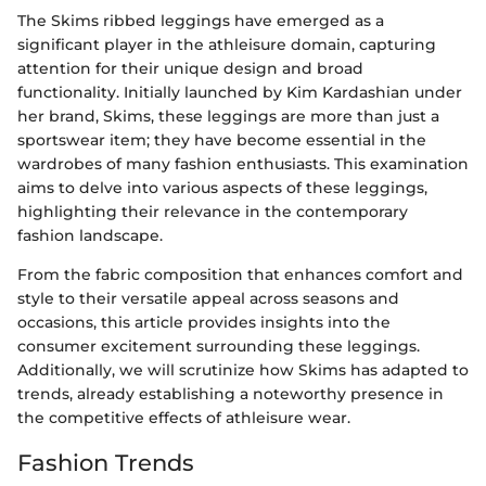
The Skims ribbed leggings have emerged as a
significant player in the athleisure domain, capturing
attention for their unique design and broad
functionality. Initially launched by Kim Kardashian under
her brand, Skims, these leggings are more than just a
sportswear item; they have become essential in the
wardrobes of many fashion enthusiasts. This examination
aims to delve into various aspects of these leggings,
highlighting their relevance in the contemporary
fashion landscape.
From the fabric composition that enhances comfort and
style to their versatile appeal across seasons and
occasions, this article provides insights into the
consumer excitement surrounding these leggings.
Additionally, we will scrutinize how Skims has adapted to
trends, already establishing a noteworthy presence in
the competitive effects of athleisure wear.
Fashion Trends