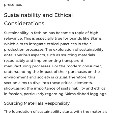
presence.
Sustainability and Ethical
Considerations
Sustainability in fashion has become a topic of high
relevance. This is especially true for brands like Skims,
which aim to integrate ethical practices in their
production processes. The exploration of sustainability
entails various aspects, such as sourcing materials
responsibly and implementing transparent
manufacturing processes. For the modern consumer,
understanding the impact of their purchases on the
environment and society is crucial. Therefore, this
section aims to dive into these critical elements,
showcasing the importance of sustainability and ethics
in fashion, particularly regarding Skims ribbed leggings.
Sourcing Materials Responsibly
The foundation of sustainability starts with the materials