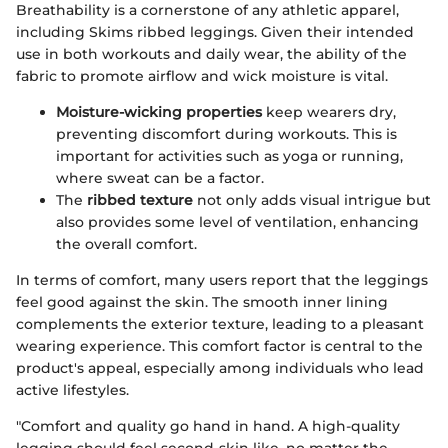
Breathability is a cornerstone of any athletic apparel,
including Skims ribbed leggings. Given their intended
use in both workouts and daily wear, the ability of the
fabric to promote airflow and wick moisture is vital.
Moisture-wicking properties
keep wearers dry,
preventing discomfort during workouts. This is
important for activities such as yoga or running,
where sweat can be a factor.
The
ribbed texture
not only adds visual intrigue but
also provides some level of ventilation, enhancing
the overall comfort.
In terms of comfort, many users report that the leggings
feel good against the skin. The smooth inner lining
complements the exterior texture, leading to a pleasant
wearing experience. This comfort factor is central to the
product's appeal, especially among individuals who lead
active lifestyles.
"Comfort and quality go hand in hand. A high-quality