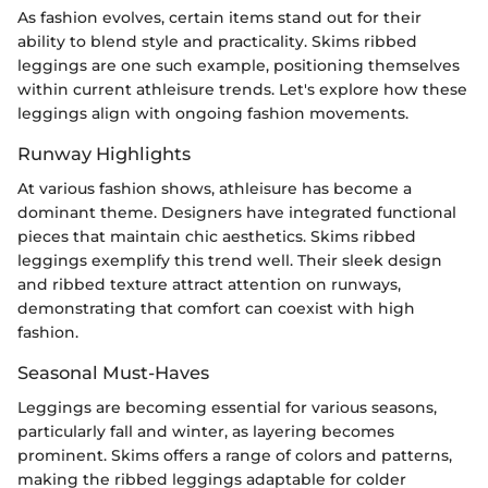
As fashion evolves, certain items stand out for their
ability to blend style and practicality. Skims ribbed
leggings are one such example, positioning themselves
within current athleisure trends. Let's explore how these
leggings align with ongoing fashion movements.
Runway Highlights
At various fashion shows, athleisure has become a
dominant theme. Designers have integrated functional
pieces that maintain chic aesthetics. Skims ribbed
leggings exemplify this trend well. Their sleek design
and ribbed texture attract attention on runways,
demonstrating that comfort can coexist with high
fashion.
Seasonal Must-Haves
Leggings are becoming essential for various seasons,
particularly fall and winter, as layering becomes
prominent. Skims offers a range of colors and patterns,
making the ribbed leggings adaptable for colder