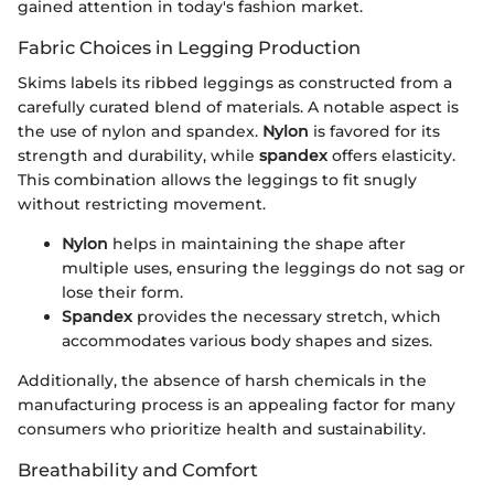
gained attention in today's fashion market.
Fabric Choices in Legging Production
Skims labels its ribbed leggings as constructed from a
carefully curated blend of materials. A notable aspect is
the use of nylon and spandex.
Nylon
is favored for its
strength and durability, while
spandex
offers elasticity.
This combination allows the leggings to fit snugly
without restricting movement.
Nylon
helps in maintaining the shape after
multiple uses, ensuring the leggings do not sag or
lose their form.
Spandex
provides the necessary stretch, which
accommodates various body shapes and sizes.
Additionally, the absence of harsh chemicals in the
manufacturing process is an appealing factor for many
consumers who prioritize health and sustainability.
Breathability and Comfort