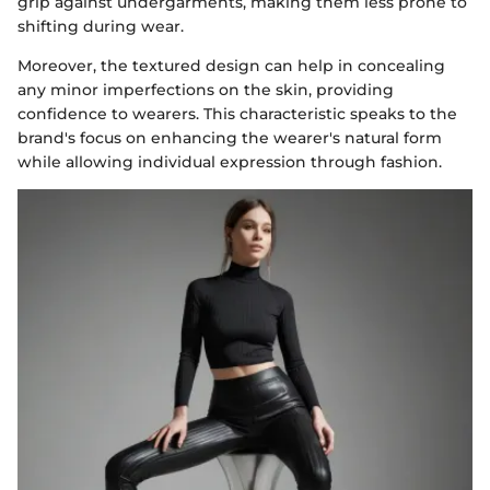
grip against undergarments, making them less prone to
shifting during wear.
Moreover, the textured design can help in concealing
any minor imperfections on the skin, providing
confidence to wearers. This characteristic speaks to the
brand's focus on enhancing the wearer's natural form
while allowing individual expression through fashion.