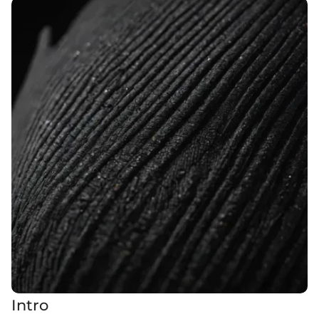
Intro