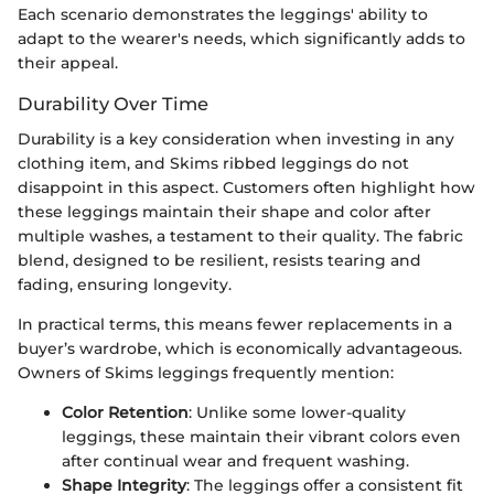
Each scenario demonstrates the leggings' ability to
adapt to the wearer's needs, which significantly adds to
their appeal.
Durability Over Time
Durability is a key consideration when investing in any
clothing item, and Skims ribbed leggings do not
disappoint in this aspect. Customers often highlight how
these leggings maintain their shape and color after
multiple washes, a testament to their quality. The fabric
blend, designed to be resilient, resists tearing and
fading, ensuring longevity.
In practical terms, this means fewer replacements in a
buyer’s wardrobe, which is economically advantageous.
Owners of Skims leggings frequently mention:
Color Retention
: Unlike some lower-quality
leggings, these maintain their vibrant colors even
after continual wear and frequent washing.
Shape Integrity
: The leggings offer a consistent fit