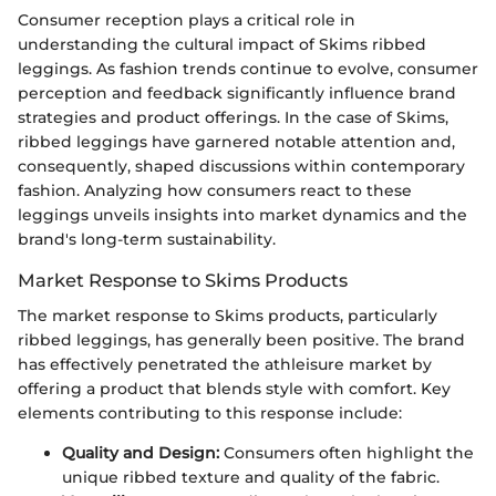
Consumer reception plays a critical role in
understanding the cultural impact of Skims ribbed
leggings. As fashion trends continue to evolve, consumer
perception and feedback significantly influence brand
strategies and product offerings. In the case of Skims,
ribbed leggings have garnered notable attention and,
consequently, shaped discussions within contemporary
fashion. Analyzing how consumers react to these
leggings unveils insights into market dynamics and the
brand's long-term sustainability.
Market Response to Skims Products
The market response to Skims products, particularly
ribbed leggings, has generally been positive. The brand
has effectively penetrated the athleisure market by
offering a product that blends style with comfort. Key
elements contributing to this response include:
Quality and Design:
Consumers often highlight the
unique ribbed texture and quality of the fabric.