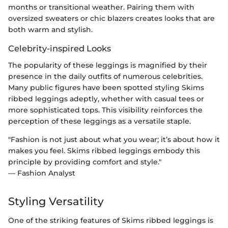
months or transitional weather. Pairing them with
oversized sweaters or chic blazers creates looks that are
both warm and stylish.
Celebrity-inspired Looks
The popularity of these leggings is magnified by their
presence in the daily outfits of numerous celebrities.
Many public figures have been spotted styling Skims
ribbed leggings adeptly, whether with casual tees or
more sophisticated tops. This visibility reinforces the
perception of these leggings as a versatile staple.
"Fashion is not just about what you wear; it’s about how it
makes you feel. Skims ribbed leggings embody this
principle by providing comfort and style."
— Fashion Analyst
Styling Versatility
One of the striking features of Skims ribbed leggings is