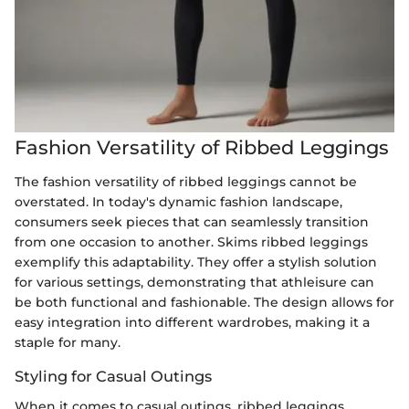
Fashion Versatility of Ribbed Leggings
The fashion versatility of ribbed leggings cannot be
overstated. In today's dynamic fashion landscape,
consumers seek pieces that can seamlessly transition
from one occasion to another. Skims ribbed leggings
exemplify this adaptability. They offer a stylish solution
for various settings, demonstrating that athleisure can
be both functional and fashionable. The design allows for
easy integration into different wardrobes, making it a
staple for many.
Styling for Casual Outings
When it comes to casual outings, ribbed leggings