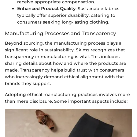
receive appropriate compensation.
Enhanced Product Quality
: Sustainable fabrics
typically offer superior durability, catering to
consumers seeking long-lasting clothing.
Manufacturing Processes and Transparency
Beyond sourcing, the manufacturing process plays a
significant role in sustainability. Skims recognizes that
transparency in manufacturing is vital. This includes
sharing details about how and where the products are
made. Transparency helps build trust with consumers
who increasingly demand ethical alignment with the
brands they support.
Adopting ethical manufacturing practices involves more
than mere disclosure. Some important aspects include: