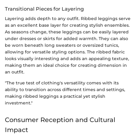
Transitional Pieces for Layering
Layering adds depth to any outfit. Ribbed leggings serve
as an excellent base layer for creating stylish ensembles.
As seasons change, these leggings can be easily layered
under dresses or skirts for added warmth. They can also
be worn beneath long sweaters or oversized tunics,
allowing for versatile styling options. The ribbed fabric
looks visually interesting and adds an appealing texture,
making them an ideal choice for creating dimension in
an outfit.
"The true test of clothing's versatility comes with its
ability to transition across different times and settings,
making ribbed leggings a practical yet stylish
investment."
Consumer Reception and Cultural
Impact